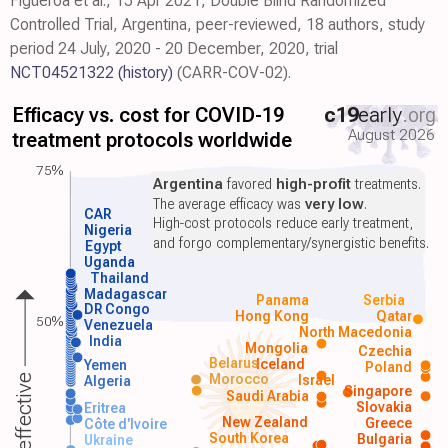
Figueroa et al., 15 Apr 2021, Double Blind Randomized
Controlled Trial, Argentina, peer-reviewed, 18 authors, study
period 24 July, 2020 - 20 December, 2020, trial
NCT04521322
(history)
(CARR-COV-02).
Efficacy vs. cost for COVID-19
c19
early
.org
August 2026
treatment protocols worldwide
75%
Argentina
favored
high-profit
treatments.
The average efficacy was
very low
.
CAR
High-cost protocols reduce early treatment,
Nigeria
and forgo complementary/synergistic benefits.
Egypt
Uganda
Thailand
Madagascar
Panama
Serbia
DR Congo
Hong Kong
Qatar
50%
Venezuela
North Macedonia
India
Mongolia
Czechia
Belarus
Iceland
Yemen
Poland
Morocco
Israel
More effective
Algeria
Singapore
Saudi Arabia
Slovakia
Eritrea
New Zealand
Greece
Côte d'Ivoire
South Korea
Bulgaria
Ukraine