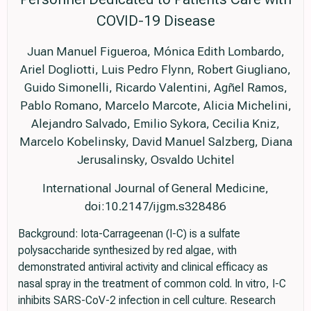
COVID-19 Disease
Juan Manuel Figueroa, Mónica Edith Lombardo,
Ariel Dogliotti, Luis Pedro Flynn, Robert Giugliano,
Guido Simonelli, Ricardo Valentini, Agñel Ramos,
Pablo Romano, Marcelo Marcote, Alicia Michelini,
Alejandro Salvado, Emilio Sykora, Cecilia Kniz,
Marcelo Kobelinsky, David Manuel Salzberg, Diana
Jerusalinsky, Osvaldo Uchitel
International Journal of General Medicine,
doi:10.2147/ijgm.s328486
Background: Iota-Carrageenan (I-C) is a sulfate
polysaccharide synthesized by red algae, with
demonstrated antiviral activity and clinical efficacy as
nasal spray in the treatment of common cold. In vitro, I-C
inhibits SARS-CoV-2 infection in cell culture. Research