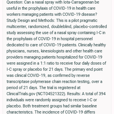
Question: Can a nasal spray with Iota-Carrageenan be
useful in the prophylaxis of COVID-19 in health care
workers managing patients with COVID-19 disease?
Study Design and Methods: This is a pilot pragmatic
multicenter, randomized, doubleblind, placebo-controlled
study assessing the use of a nasal spray containing I-C in
the prophylaxis of COVID-19 in hospital personnel
dedicated to care of COVID-19 patients. Clinically healthy
physicians, nurses, kinesiologists and other health care
providers managing patients hospitalized for COVID-19
were assigned in a 1:1 ratio to receive four daily doses of
I-C spray or placebo for 21 days. The primary end point
was clinical COVID-19, as confirmed by reverse
transcriptase polymerase chain reaction testing, over a
period of 21 days. The trial is registered at
ClinicalTrials.gov (NCT04521322). Results: A total of 394
individuals were randomly assigned to receive I-C or
placebo. Both treatment groups had similar baseline
characteristics. The incidence of COVID-19 differs