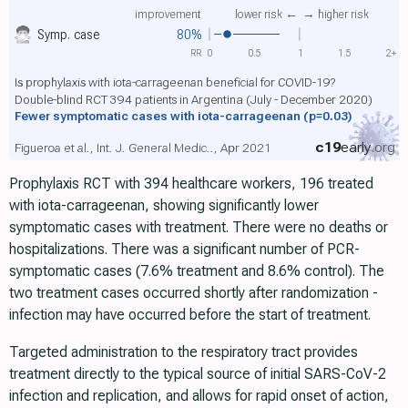
improvement
lower risk ←
→ higher risk
Symp. case
80%
RR
0
0.5
1
1.5
2+
Is prophylaxis with iota-carrageenan beneficial for COVID-19?
Double-blind RCT 394 patients in Argentina (July - December 2020)
Fewer symptomatic cases with iota-carrageenan
(p=0.03)
c19
early
.org
Figueroa et al., Int. J. General Medic.., Apr 2021
Prophylaxis RCT with 394 healthcare workers, 196 treated
with iota-carrageenan, showing significantly lower
symptomatic cases with treatment. There were no deaths or
hospitalizations. There was a significant number of PCR-
symptomatic cases (7.6% treatment and 8.6% control). The
two treatment cases occurred shortly after randomization -
infection may have occurred before the start of treatment.
Targeted administration to the respiratory tract provides
treatment directly to the typical source of initial SARS-CoV-2
infection and replication, and allows for rapid onset of action,