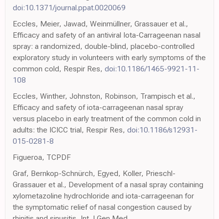
doi:10.1371/journal.ppat.0020069
Eccles, Meier, Jawad, Weinmüllner, Grassauer et al.,
Efficacy and safety of an antiviral Iota-Carrageenan nasal
spray: a randomized, double-blind, placebo-controlled
exploratory study in volunteers with early symptoms of the
common cold, Respir Res,
doi:10.1186/1465-9921-11-
108
Eccles, Winther, Johnston, Robinson, Trampisch et al.,
Efficacy and safety of iota-carrageenan nasal spray
versus placebo in early treatment of the common cold in
adults: the ICICC trial, Respir Res,
doi:10.1186/s12931-
015-0281-8
Figueroa, TCPDF
Graf, Bernkop-Schnürch, Egyed, Koller, Prieschl-
Grassauer et al., Development of a nasal spray containing
xylometazoline hydrochloride and iota-carrageenan for
the symptomatic relief of nasal congestion caused by
rhinitis and sinusitis, Int J Gen Med,