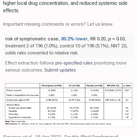
higher local drug concentration, and reduced systemic side
effects.
Important missing comments or errors? Let us know.
risk of symptomatic case,
80.2% lower
, RR 0.20,
p
= 0.03
,
treatment 2 of 196 (1.0%), control 10 of 198 (5.1%), NNT 25,
odds ratio converted to relative risk.
Effect extraction follows
pre-specified rules
prioritizing more
serious outcomes.
Submit updates