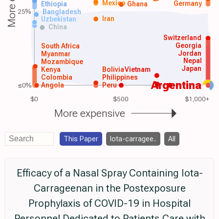
Mexico
Germany
Ethiopia
Ghana
25%
Bangladesh
Iran
Uzbekistan
China
Switzerland
Georgia
South Africa
Jordan
Myanmar
Nepal
Mozambique
Japan
Kenya
Bolivia
Vietnam
Colombia
Philippines
Argentina
≤0%
Angola
Peru
$0
$500
$1,000+
More expensive
This Paper
Iota-carragee..
All
Efficacy of a Nasal Spray Containing Iota-
Carrageenan in the Postexposure
Prophylaxis of COVID-19 in Hospital
Personnel Dedicated to Patients Care with