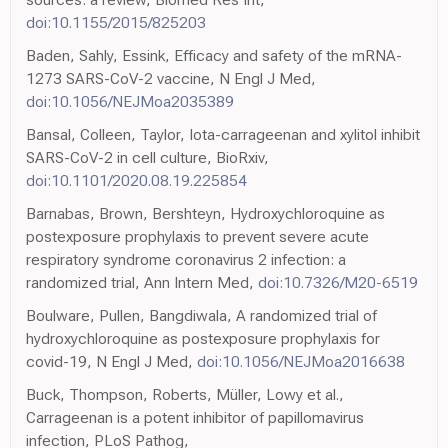
doi:10.1155/2015/825203
Baden, Sahly, Essink, Efficacy and safety of the mRNA-
1273 SARS-CoV-2 vaccine, N Engl J Med,
doi:10.1056/NEJMoa2035389
Bansal, Colleen, Taylor, Iota-carrageenan and xylitol inhibit
SARS-CoV-2 in cell culture, BioRxiv,
doi:10.1101/2020.08.19.225854
Barnabas, Brown, Bershteyn, Hydroxychloroquine as
postexposure prophylaxis to prevent severe acute
respiratory syndrome coronavirus 2 infection: a
randomized trial, Ann Intern Med,
doi:10.7326/M20-6519
Boulware, Pullen, Bangdiwala, A randomized trial of
hydroxychloroquine as postexposure prophylaxis for
covid-19, N Engl J Med,
doi:10.1056/NEJMoa2016638
Buck, Thompson, Roberts, Müller, Lowy et al.,
Carrageenan is a potent inhibitor of papillomavirus
infection, PLoS Pathog,