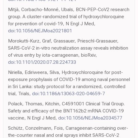
Mitjà, Corbacho-Monné, Ubals, BCN-PEP-CoV2 research
group. A cluster-randomized trial of hydroxychloroquine
for prevention of covid-19, N Engl J Med,
doi:10.1056/NEJMoa2021801
Morokutti-Kurz, Graf, Grassauer, Prieschl-Grassauer,
SARS-CoV-2 in-vitro neutralization assay reveals inhibition
of virus entry by iota-carrageenan, bioRxiv,
doi:10.1101/2020.07.28.224733
Niriella, Ediriweera, Silva, Hydroxychloroquine for post-
exposure prophylaxis of COVID-19 among naval personnel
in Sri Lanka: study protocol for a randomized, controlled
trial, Trials,
doi:10.1186/s13063-020-04659-7
Polack, Thomas, Kitchin, C4591001 Clinical Trial Group.
Safety and efficacy of the BNT162b2 mRNA COVID-19
vaccine, N Engl J Med,
doi:10.1056/NEJMoa2034577
Schütz, Conzelmann, Fois, Carrageenan-containing over-
the-counter nasal and oral sprays inhibit SARS-CoV-2