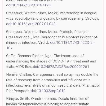
doi:10.2147/IJGM.S167123
Grassauer, Weinmuellner, Meier, Interference in dengue
virus adsorption and uncoating by carrageenans, Virology,
doi:10.1016/j.virol.2007.01.043
Grassauer, Weinmuellner, Meier, Pretsch, Prieschl-
Grassauer et al., Iota-Carrageenan is a potent inhibitor of
rhinovirus infection, Virol J,
doi:10.1186/1743-422X-5-
107
Griffin, Brennan-Rieder, Ngo, The importance of
understanding the stages of COVID-19 in treatment and
trials, AIDS Rev,
doi:10.24875/AIDSRev.200001261
Hemilä, Chalker, Carrageenan nasal spray may double the
rate of recovery from coronavirus and influenza virus
infections: re-analysis of randomized trial data, Pharmacol
Res Perspect,
doi:10.1002/prp2.810
Klimyte, Smith, Oreste, Lembo, Dutch, Inhibition of
human metapneumovirus binding to heparan sulfate