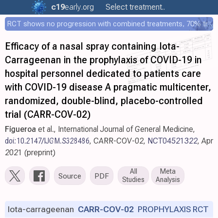
c19
early
.org
Select treatment..
RCT shows no progression with combined treatments, 70% treated within 12 hours
Efficacy of a nasal spray containing Iota-
Carrageenan in the prophylaxis of COVID-19 in
hospital personnel dedicated to patients care
with COVID-19 disease A pragmatic multicenter,
randomized, double-blind, placebo-controlled
trial (CARR-COV-02)
Figueroa
et al., International Journal of General Medicine,
doi:10.2147/IJGM.S328486
, CARR-COV-02,
NCT04521322
, Apr
2021 (preprint)
All
Meta
Source
PDF
Studies
Analysis
Iota-carrageenan
CARR-COV-02
PROPHYLAXIS RCT