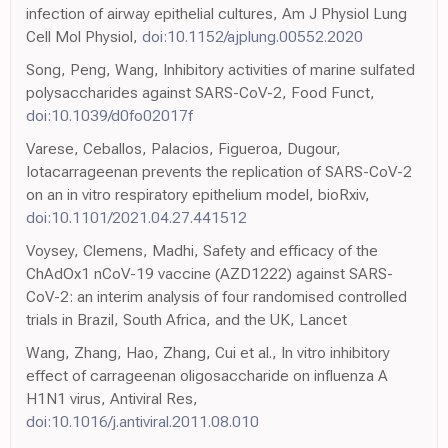
infection of airway epithelial cultures, Am J Physiol Lung
Cell Mol Physiol,
doi:10.1152/ajplung.00552.2020
Song, Peng, Wang, Inhibitory activities of marine sulfated
polysaccharides against SARS-CoV-2, Food Funct,
doi:10.1039/d0fo02017f
Varese, Ceballos, Palacios, Figueroa, Dugour,
Iotacarrageenan prevents the replication of SARS-CoV-2
on an in vitro respiratory epithelium model, bioRxiv,
doi:10.1101/2021.04.27.441512
Voysey, Clemens, Madhi, Safety and efficacy of the
ChAdOx1 nCoV-19 vaccine (AZD1222) against SARS-
CoV-2: an interim analysis of four randomised controlled
trials in Brazil, South Africa, and the UK, Lancet
Wang, Zhang, Hao, Zhang, Cui et al., In vitro inhibitory
effect of carrageenan oligosaccharide on influenza A
H1N1 virus, Antiviral Res,
doi:10.1016/j.antiviral.2011.08.010