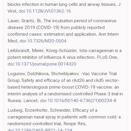
blocks infection in human lung cells and airway tissues, J
Virol,
doi:10.1128/JVI.01362-16
Lauer, Grantz, Bi, The incubation period of coronavirus
disease 2019 (COVID-19) from publicly reported
confirmed cases: estimation and application, Ann Intern
Med,
doi:10.7326/M20-0504
Leibbrandt, Meier, König-Schuster, Iota-carrageenan is a
potent inhibitor of influenza A virus infection, PLoS One,
doi:10.1371/journal.pone.0014320
Logunov, Dolzhikova, Shcheblyakov, -Vac Vaccine Trial
Group. Safety and efficacy of an rAd26 and rAd5 vector-
based heterologous prime-boost COVID-19 vaccine: an
interim analysis of a randomised controlled Phase 3 trial in
Russia, Lancet,
doi:10.1016/S0140-6736(21)00234-8
Ludwig, Enzenhofer, Schneider, Efficacy of a
carrageenan nasal spray in patients with common cold: a
randomized controlled trial, Respir Res,
doi:10.1186/1465-9921-14-124