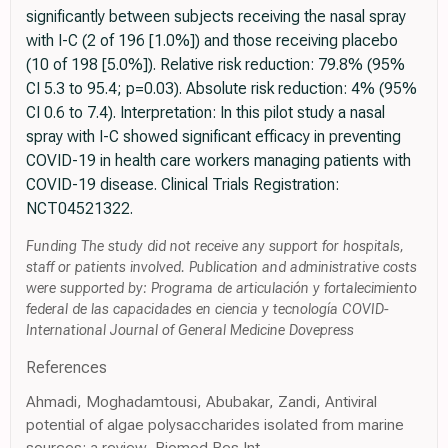
significantly between subjects receiving the nasal spray
with I-C (2 of 196 [1.0%]) and those receiving placebo
(10 of 198 [5.0%]). Relative risk reduction: 79.8% (95%
CI 5.3 to 95.4; p=0.03). Absolute risk reduction: 4% (95%
CI 0.6 to 7.4). Interpretation: In this pilot study a nasal
spray with I-C showed significant efficacy in preventing
COVID-19 in health care workers managing patients with
COVID-19 disease. Clinical Trials Registration:
NCT04521322.
Funding The study did not receive any support for hospitals,
staff or patients involved. Publication and administrative costs
were supported by: Programa de articulación y fortalecimiento
federal de las capacidades en ciencia y tecnología COVID-
International Journal of General Medicine Dovepress
References
Ahmadi, Moghadamtousi, Abubakar, Zandi, Antiviral
potential of algae polysaccharides isolated from marine
sources: a review, Biomed Res Int,