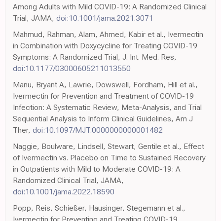
Among Adults with Mild COVID-19: A Randomized Clinical
Trial, JAMA,
doi:10.1001/jama.2021.3071
Mahmud, Rahman, Alam, Ahmed, Kabir et al., Ivermectin
in Combination with Doxycycline for Treating COVID-19
Symptoms: A Randomized Trial, J. Int. Med. Res,
doi:10.1177/03000605211013550
Manu, Bryant A, Lawrie, Dowswell, Fordham, Hill et al.,
Ivermectin for Prevention and Treatment of COVID-19
Infection: A Systematic Review, Meta-Analysis, and Trial
Sequential Analysis to Inform Clinical Guidelines, Am J
Ther,
doi:10.1097/MJT.0000000000001482
Naggie, Boulware, Lindsell, Stewart, Gentile et al., Effect
of Ivermectin vs. Placebo on Time to Sustained Recovery
in Outpatients with Mild to Moderate COVID-19: A
Randomized Clinical Trial, JAMA,
doi:10.1001/jama.2022.18590
Popp, Reis, Schießer, Hausinger, Stegemann et al.,
Ivermectin for Preventing and Treating COVID-19,