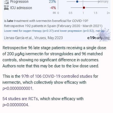
primary
Progression
23%
ICU admission
-4%
RR
0
0.5
1
1.5
2+
Is
late
treatment with ivermectin beneficial for COVID-19?
Retrospective 192 patients in Spain (February 2020 - March 2021)
Lower need for oxygen therapy
(p=0.37)
and lower progression
(p=0.52)
, not sig.
c19
early
.org
Llenas-García et al., Viruses, May 2023
Retrospective 96 late stage patients receiving a single dose
of 200 μg/kg ivermectin for strongyloides and 96 matched
controls, showing no significant difference in outcomes.
Authors note that this may be due to the low dose used.
This is the
97th of 106 COVID-19 controlled studies
for
ivermectin, which collectively show efficacy with
p
<0.0000000001
.
54 studies are RCTs
, which show efficacy with
p=
0.00000004
.