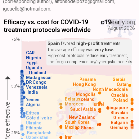
(corresponding author), alfonsodelpozo@gmail.com,
igcuello@hotmail.com.
Efficacy vs. cost for COVID-19
c19
early
.org
August 2026
treatment protocols worldwide
75%
Spain
favored
high-profit
treatments.
The average efficacy was
very low
.
CAR
High-cost protocols reduce early treatment,
Nigeria
and forgo complementary/synergistic benefits.
Egypt
Uganda
Thailand
Madagascar
Panama
Serbia
DR Congo
Hong Kong
Qatar
50%
Venezuela
North Macedonia
India
Mongolia
Czechia
Belarus
Iceland
Yemen
Poland
Morocco
Israel
More effective
Algeria
Singapore
Saudi Arabia
Slovakia
Eritrea
New Zealand
Greece
Côte d'Ivoire
South Korea
Bulgaria
Ukraine
Mexico
Germany
Ethiopia
Ghana
25%
Bangladesh
Iran
Uzbekistan