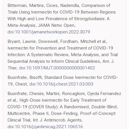
Bitterman, Martins, Cices, Nadendla, Comparison of
Trials Using Ivermectin for COVID-19 Between Regions
With High and Low Prevalence of Strongyloidiasis: A
Meta-Analysis, JAMA Netw. Open,
doi:10.1001/jamanetworkopen.2022.3079
Bryant, Lawrie, Dowswell, Fordham, Mitchell et al.,
Ivermectin for Prevention and Treatment of COVID-19
Infection: A Systematic Review, Meta-Analysis, and Trial
Sequential Analysis to Inform Clinical Guidelines, Am. J.
Ther,
doi:10.1097/MJT.0000000000001402
Buonfrate, Bisoffi, Standard Dose Ivermectin for COVID-
19, Chest,
doi:10.1016/j.chest.2021.03.003
Buonfrate, Chesini, Martini, Roncaglioni, Ojeda Fernandez
et al., High-Dose Ivermectin for Early Treatment of
COVID-19 (COVER Study): A Randomised, Double-Blind,
Multicentre, Phase II, Dose-Finding, Proof-of-Concept
Clinical Trial, Int. J. Antimicrob. Agents,
doi:10.1016/j.ijantimicag.2021.106516