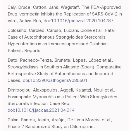
Caly, Druce, Catton, Jans, Wagstaff, The FDA-Approved
Drug Ivermectin Inhibits the Replication of SARS-CoV-2 in
Vitro, Antivir. Res,
doi:10.1016/j.antiviral.2020.104787
Colosimo, Caroleo, Caruso, Luciani, Cione et al., Fatal
Case of Autochthonous Strongyloides Stercoralis
Hyperinfection in an Immunosuppressed Calabrian
Patient, Reports
Dato, Pacheco-Tenza, Brunete, López, López et al.,
Strongyloidiasis in Southern Alicante (Spain): Comparative
Retrospective Study of Autochthonous and Imported
Cases,
doi:10.3390/pathogens9080601
Dimitroglou, Alexopoulos, Aggeli, Kalantzi, Nouli et al.,
Eosinophilic Myocarditis in a Patient With Strongyloides
Stercoralis Infection. Case Rep,
doi:10.1016/j.jaccas.2021.04.014
Galan, Santos, Asato, Araújo, De Lima Moreira et al.,
Phase 2 Randomized Study on Chloroquine,