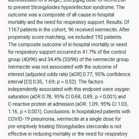
to prevent Strongyloides hyperinfection syndrome. The
outcome was a composite of all-cause in-hospital
mortality and the need for respiratory support. Results. Of
1167 patients in the cohort, 96 received ivermectin. After
propensity score matching, we included 192 patients.
The composite outcome of in-hospital mortality or need
for respiratory support occurred in 41.7% of the control
group (40/96) and 34.4% (33/96) of the ivermectin group.
Ivermectin was not associated with the outcome of
interest (adjusted odds ratio [aOR] 0.77, 95% confidence
interval [CI] 0.35, 1.69; p = 0.52). The factors
independently associated with this endpoint were oxygen
saturation (aOR 0.78, 95% CI 0.68, 0.89, p < 0.001) and
C-reactive protein at admission (aOR: 1.09, 95% CI 1.03,
1.16, p < 0.001). Conclusions. In hospitalized patients with
COVID-19 pneumonia, ivermectin at a single dose for
pre-emptively treating Strongyloides stercoralis is not
effective in reducing mortality or the need for respiratory