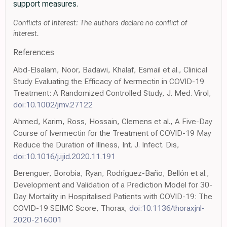
support measures.
Conflicts of Interest: The authors declare no conflict of
interest.
References
Abd-Elsalam, Noor, Badawi, Khalaf, Esmail et al., Clinical
Study Evaluating the Efficacy of Ivermectin in COVID-19
Treatment: A Randomized Controlled Study, J. Med. Virol,
doi:10.1002/jmv.27122
Ahmed, Karim, Ross, Hossain, Clemens et al., A Five-Day
Course of Ivermectin for the Treatment of COVID-19 May
Reduce the Duration of Illness, Int. J. Infect. Dis,
doi:10.1016/j.ijid.2020.11.191
Berenguer, Borobia, Ryan, Rodríguez-Baño, Bellón et al.,
Development and Validation of a Prediction Model for 30-
Day Mortality in Hospitalised Patients with COVID-19: The
COVID-19 SEIMC Score, Thorax,
doi:10.1136/thoraxjnl-
2020-216001