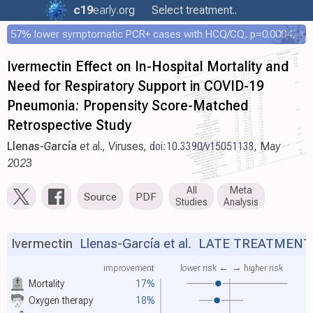
c19
early
.org
Select treatment..
57% lower symptomatic PCR+ cases with HCQ/CQ, p=0.0004, COPCOV 4,652 patient RCT
Ivermectin Effect on In-Hospital Mortality and
Need for Respiratory Support in COVID-19
Pneumonia: Propensity Score-Matched
Retrospective Study
Llenas-García
et al., Viruses,
doi:10.3390/v15051138
, May
2023
All
Meta
Source
PDF
Studies
Analysis
Ivermectin
Llenas-García et al.
LATE TREATMENT
improvement
lower risk ←
→ higher risk
Mortality
17%
Oxygen therapy
18%