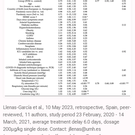
Llenas-García et al., 10 May 2023, retrospective, Spain, peer-
reviewed, 11 authors, study period 23 February, 2020 - 14
March, 2021, average treatment delay 6.0 days, dosage
200μg/kg single dose. Contact: jllenas@umh.es