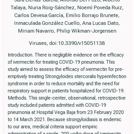
Talaya, Nuria Roig-Sánchez, Noemí Poveda Ruiz,
Carlos Devesa García, Emilio Borrajo Brunete,
Inmaculada González Cuello, Ana Lucas Dato,
Miriam Navarro, Philip Wikman-Jorgensen
Viruses, doi:10.3390/v15051138
Introduction. There is negligible evidence on the efficacy
of ivermectin for treating COVID-19 pneumonia. This
study aimed to assess the efficacy of ivermectin for pre-
emptively treating Strongyloides stercoralis hyperinfection
syndrome in order to reduce mortality and the need for
respiratory support in patients hospitalized for COVID-19.
Methods. This single-center, observational, retrospective
study included patients admitted with COVID-19
pneumonia at Hospital Vega Baja from 23 February 2020
to 14 March 2021. Because strongyloidiasis is endemic
to our area, medical criteria support empiric
administration of a single, 200 µg/kg dose of ivermectin