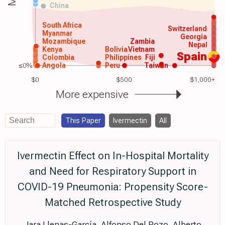
China
South Africa
Switzerland
Myanmar
Georgia
Mozambique
Zambia
Nepal
Kenya
Bolivia
Vietnam
Spain
Colombia
Philippines
Fiji
≤0%
Angola
Peru
Taiwan
$0
$500
$1,000+
More expensive
This Paper
Ivermectin
All
Ivermectin Effect on In-Hospital Mortality
and Need for Respiratory Support in
COVID-19 Pneumonia: Propensity Score-
Matched Retrospective Study
Jara Llenas-García, Alfonso Del Pozo, Alberto