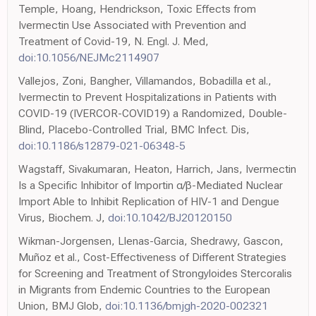
Temple, Hoang, Hendrickson, Toxic Effects from
Ivermectin Use Associated with Prevention and
Treatment of Covid-19, N. Engl. J. Med,
doi:10.1056/NEJMc2114907
Vallejos, Zoni, Bangher, Villamandos, Bobadilla et al.,
Ivermectin to Prevent Hospitalizations in Patients with
COVID-19 (IVERCOR-COVID19) a Randomized, Double-
Blind, Placebo-Controlled Trial, BMC Infect. Dis,
doi:10.1186/s12879-021-06348-5
Wagstaff, Sivakumaran, Heaton, Harrich, Jans, Ivermectin
Is a Specific Inhibitor of Importin α/β-Mediated Nuclear
Import Able to Inhibit Replication of HIV-1 and Dengue
Virus, Biochem. J,
doi:10.1042/BJ20120150
Wikman-Jorgensen, Llenas-Garcia, Shedrawy, Gascon,
Muñoz et al., Cost-Effectiveness of Different Strategies
for Screening and Treatment of Strongyloides Stercoralis
in Migrants from Endemic Countries to the European
Union, BMJ Glob,
doi:10.1136/bmjgh-2020-002321