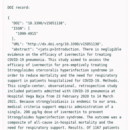
DOI record:

{
  "DOI": "10.3390/v15051138",
  "ISSN": [
    "1999-4915"
  ],
  "URL": "http://dx.doi.org/10.3390/v15051138",
  "abstract": "<jats:p>Introduction. There is negligible evidence on the efficacy of ivermectin for treating COVID-19 pneumonia. This study aimed to assess the efficacy of ivermectin for pre-emptively treating Strongyloides stercoralis hyperinfection syndrome in order to reduce mortality and the need for respiratory support in patients hospitalized for COVID-19. Methods. This single-center, observational, retrospective study included patients admitted with COVID-19 pneumonia at Hospital Vega Baja from 23 February 2020 to 14 March 2021. Because strongyloidiasis is endemic to our area, medical criteria support empiric administration of a single, 200 μg/kg dose of ivermectin to prevent Strongyloides hyperinfection syndrome. The outcome was a composite of all-cause in-hospital mortality and the need for respiratory support. Results. Of 1167 patients in the cohort, 96 received ivermectin. After propensity score matching, we included 192 patients. The composite outcome of in-hospital mortality or need for respiratory support occurred in 41.7% of the control group (40/96) and 34.4% (33/96) of the ivermectin group. Ivermectin was not associated with the outcome of interest (adjusted odds ratio [aOR] 0.77, 95% confidence interval [CI] 0.35, 1.69; p = 0.52). The factors independently associated with this endpoint were oxygen saturation (aOR 0.78, 95% CI 0.68, 0.89, p &lt; 0.001) and C-reactive protein at admission (aOR: 1.09, 95% CI 1.03, 1.16, p &lt; 0.001). Conclusions. In hospitalized patients with COVID-19 pneumonia, ivermectin at a single dose for pre-emptively treating Strongyloides stercoralis is not effective in reducing mortality or the need for respiratory support measures.</jats:p>",
  "alternative-id": [
    "v15051138"
  ],
  "author": [
    {
      "ORCID": "http://orcid.org/0000-0001-9125-7706",
      "affiliation": [
        {
          "name": "Internal Medicine Service, Hospital Vega Baja, 03314 Orihuela, Spain"
        },
        {
          "name": "Foundation for the Promotion of Health and Biomedical Research of the Valencia Region (FISABIO), 46020 Valencia, Spain"
        },
        {
          "name": "Clinical Medicine Department, Miguel Hernández University, 03202 Elche, Spain"
        }
      ],
      "authenticated-orcid": false,
      "family": "Llenas-García",
      "given": "Jara",
      "sequence": "first"
    },
    {
      "ORCID": "http://orcid.org/0000-0002-6991-923X",
      "affiliation": [
        {
          "name": "Internal Medicine Service, Hospital Vega Baja, 03314 Orihuela, Spain"
        },
        {
          "name": "Foundation for the Promotion of Health and Biomedical Research of the Valencia Region (FISABIO), 46020 Valencia, Spain"
        }
      ],
      "authenticated-orcid": false,
      "family": "del Pozo",
      "given": "Alfonso",
      "sequence": "additional"
    },
    {
      "ORCID": "http://orcid.org/0000-0001-5594-8083",
      "affiliation": [
        {
          "name": "Internal Medicine Service, Hospital Vega Baja, 03314 Orihuela, Spain"
        },
        {
          "name": "Foundation for the Promotion of Health and Biomedical Research of the Valencia Region (FISABIO), 46020 Valencia, Spain"
        }
      ],
      "authenticated-orcid": false,
      "family": "Talaya",
      "given": "Alberto",
      "sequence": "additional"
    },
    {
      "affiliation": [
        {
          "name": "Internal Medicine Service, Hospital Vega Baja, 03314 Orihuela, Spain"
        },
        {
          "name": "Foundation for the Promotion of Health and Biomedical Research of the Valencia Region (FISABIO), 46020 Valencia, Spain"
        }
      ],
      "family": "Roig-Sánchez",
      "given": "Nuria",
      "sequence": "additional"
    },
    {
      "ORCID": "http://orcid.org/0000-0001-6217-6077",
      "affiliation": [
        {
          "name": "Infectious Diseases Unit, Hospital Reina Sofía, 30003 Murcia, Spain"
        }
      ],
      "authenticated-orcid": false,
      "family": "Poveda Ruiz",
      "given": "Noemí",
      "sequence": "additional"
    },
    {
      "ORCID": "http://orcid.org/0000-0001-8350-5124",
      "affiliation": [
        {
          "name": "Hospital Pharmacy Department, Hospital Vega Baja, 03314 Orihuela, Spain"
        }
      ],
      "authenticated-orcid": false,
      "family": "Devesa García",
      "given": "Carlos",
      "sequence": "additional"
    },
    {
      "affiliation": [
        {
          "name": "Microbiology Department, Hospital Vega Baja, 03314 Orihuela, Spain"
        }
      ],
      "family": "Borrajo Brunete",
      "given": "Emilio",
      "sequence": "additional"
    },
    {
      "ORCID": "http://orcid.org/0000-0001-8519-7823",
      "affiliation": [
        {
          "name": "Internal Medicine Service, Hospital Vega Baja, 03314 Orihuela, Spain"
        },
        {
          "name": "Foundation for the Promotion of Health and Biomedical Research of the Valencia Region (FISABIO), 46020 Valencia, Spain"
        }
      ],
      "authenticated-orcid": false,
      "family": "González Cuello",
      "given": "Inmaculada",
      "sequence": "additional"
    },
    {
      "affiliation": [
        {
          "name": "Internal Medicine Service, Hospital Vega Baja, 03314 Orihuela, Spain"
        },
        {
          "name": "Foundation for the Promotion of Health and Biomedical Research of the Valencia Region (FISABIO), 46020 Valencia, Spain"
        }
      ],
      "family": "Lucas Dato",
      "given": "Ana",
      "sequence": "additional"
    },
    {
      "ORCID": "http://orcid.org/0000-0001-7727-1587",
      "affiliation": [
        {
          "name": "Foundation for the Promotion of Health and Biomedical Research of the Valencia Region (FISABIO), 46020 Valencia, Spain"
        },
        {
          "name": "Epidemiology Unit, Public Health Centre, 03202 Elche, Spain"
        }
      ],
      "authenticated-orcid": false,
      "family": "Navarro",
      "given": "Miriam",
      "sequence": "additional"
    },
    {
      "affiliation": [
        {
          "name": "Foundation for the Promotion of Health and Biomedical Research of the Valencia Region (FISABIO), 46020 Valencia, Spain"
        },
        {
          "name": "Internal Medicine Service, Elda General University Hospital, 03600 Elda, Spain"
        }
      ],
      "family": "Wikman-Jorgensen",
      "given": "Philip",
      "sequence": "additional"
    }
  ],
  "container-title": "Viruses",
  "container-title-short": "Viruses",
  "content-domain": {
    "crossmark-restriction": false,
    "domain": []
  },
  "created": {
    "date-parts": [
      [
        2023,
        5,
        11
      ]
    ],
    "date-time": "2023-05-11T05:37:09Z",
    "timestamp": 1683783429000
  },
  "deposited": {
    "date-parts": [
      [
        2023,
        5,
        11
      ]
    ],
    "date-time": "2023-05-11T05:39:51Z",
    "timestamp": 1683783591000
  },
  "funder": [
    {
      "award": [
        "UGP-21-410"
      ],
      "name": "Consellería de Sanitat Universal i Salut Pública"
    }
  ],
  "indexed": {
    "date-parts": [
      [
        2023,
        5,
        12
      ]
    ],
    "date-time": "2023-05-12T04:38:50Z",
    "timestamp": 1683866330491
  },
  "is-referenced-by-count": 0,
  "issue": "5",
  "issued": {
    "date-parts": [
      [
        2023,
        5,
        10
      ]
    ]
  },
  "journal-issue": {
    "issue": "5",
    "published-online": {
      "date-parts": [
        [
          2023,
          5
        ]
      ]
    }
  },
  "language": "en",
  "license": [
    {
      "URL": "https://creativecommons.org/licenses/by/4.0/",
      "content-version": "vor",
      "delay-in-days": 0,
      "start": {
        "date-parts": [
          [
            2023,
            5,
            10
          ]
        ],
        "date-time": "2023-05-10T00:00:00Z",
        "timestamp": 1683676800000
      }
    }
  ],
  "link": [
    {
      "URL": "https://www.mdpi.com/1999-4915/15/5/1138/pdf",
      "content-type": "unspecified",
      "content-version": "vor",
      "intended-application": "similarity-checking"
    }
  ],
  "member": "1968",
  "original-title": [],
  "page": "1138",
  "prefix": "10.3390",
  "published": {
    "date-parts": [
      [
        2023,
        5,
        10
      ]
    ]
  },
  "published-online": {
    "date-parts": [
      [
        2023,
        5,
        10
      ]
    ]
  },
  "publisher": "MDPI AG",
  "reference": [
    {
      "key": "ref_1",
      "unstructured": "WHO Coronavirus (COVID-19) Dashboard (2022, November 02). WHO Coronavirus (COVID-19) Dashboard with Vaccination Data. Available online: https://covid19.who.int/."
    },
    {
      "key": "ref_2",
      "unstructured": "Clinical Spectrum (2022, November 02). COVID-19 Treatment Guidelines, Available online: https://www.covid19treatmentguidelines.nih.gov/overview/clinical-spectrum/."
    },
    {
      "DOI": "10.4269/ajtmh.20-0995",
      "article-title": "Accelerating Clinical Evaluation of Repurposed Combination Therapies for COVID-19",
      "author": "Rayner",
      "doi-asserted-by": "crossref",
      "first-page": "1364",
      "journal-title": "Am. J. Trop. Med. Hyg.",
      "key": "ref_3",
      "volume": "103",
      "year": "2020"
    },
    {
      "DOI": "10.1042/BJ20120150",
      "article-title": "Ivermectin Is a Specific Inhibitor of Importin α/β-Mediated Nuclear Import Able to Inhibit Replication of HIV-1 and Dengue Virus",
      "author": "Wagstaff",
      "doi-asserted-by": "crossref",
      "first-page": "851",
      "journal-title": "Biochem. J.",
      "key": "ref_4",
      "volume": "443",
      "year": "2012"
    },
    {
      "DOI": "10.1016/j.antiviral.2020.104787",
      "article-title": "The FDA-Approved Drug Ivermectin Inhibits the Replication of SARS-CoV-2 in Vitro",
      "a