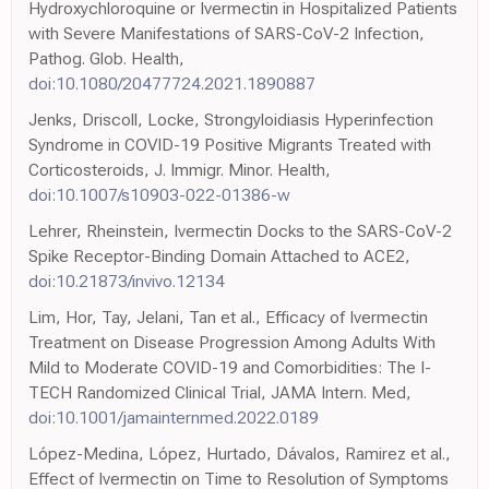
Hydroxychloroquine or Ivermectin in Hospitalized Patients
with Severe Manifestations of SARS-CoV-2 Infection,
Pathog. Glob. Health,
doi:10.1080/20477724.2021.1890887
Jenks, Driscoll, Locke, Strongyloidiasis Hyperinfection
Syndrome in COVID-19 Positive Migrants Treated with
Corticosteroids, J. Immigr. Minor. Health,
doi:10.1007/s10903-022-01386-w
Lehrer, Rheinstein, Ivermectin Docks to the SARS-CoV-2
Spike Receptor-Binding Domain Attached to ACE2,
doi:10.21873/invivo.12134
Lim, Hor, Tay, Jelani, Tan et al., Efficacy of Ivermectin
Treatment on Disease Progression Among Adults With
Mild to Moderate COVID-19 and Comorbidities: The I-
TECH Randomized Clinical Trial, JAMA Intern. Med,
doi:10.1001/jamainternmed.2022.0189
López-Medina, López, Hurtado, Dávalos, Ramirez et al.,
Effect of Ivermectin on Time to Resolution of Symptoms