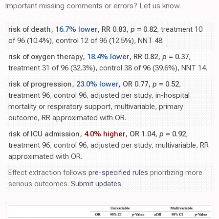
Important missing comments or errors? Let us know.
risk of death,
16.7% lower
, RR 0.83,
p
= 0.82
, treatment 10
of 96 (10.4%), control 12 of 96 (12.5%), NNT 48.
risk of oxygen therapy,
18.4% lower
, RR 0.82,
p
= 0.37
,
treatment 31 of 96 (32.3%), control 38 of 96 (39.6%), NNT 14.
risk of progression,
23.0% lower
, OR 0.77,
p
= 0.52
,
treatment 96, control 96, adjusted per study, in-hospital
mortality or respiratory support, multivariable, primary
outcome, RR approximated with OR.
risk of ICU admission,
4.0% higher
, OR 1.04,
p
= 0.92
,
treatment 96, control 96, adjusted per study, multivariable, RR
approximated with OR.
Effect extraction follows
pre-specified rules
prioritizing more
serious outcomes.
Submit updates