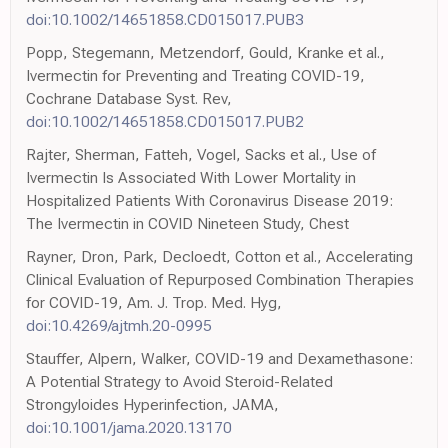
doi:10.1002/14651858.CD015017.PUB3
Popp, Stegemann, Metzendorf, Gould, Kranke et al.,
Ivermectin for Preventing and Treating COVID-19,
Cochrane Database Syst. Rev,
doi:10.1002/14651858.CD015017.PUB2
Rajter, Sherman, Fatteh, Vogel, Sacks et al., Use of
Ivermectin Is Associated With Lower Mortality in
Hospitalized Patients With Coronavirus Disease 2019:
The Ivermectin in COVID Nineteen Study, Chest
Rayner, Dron, Park, Decloedt, Cotton et al., Accelerating
Clinical Evaluation of Repurposed Combination Therapies
for COVID-19, Am. J. Trop. Med. Hyg,
doi:10.4269/ajtmh.20-0995
Stauffer, Alpern, Walker, COVID-19 and Dexamethasone:
A Potential Strategy to Avoid Steroid-Related
Strongyloides Hyperinfection, JAMA,
doi:10.1001/jama.2020.13170