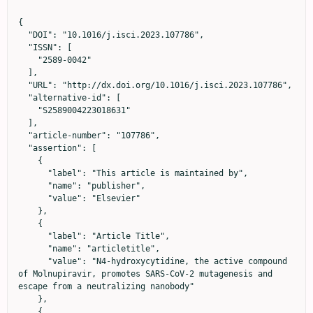
{

  "DOI": "10.1016/j.isci.2023.107786",

  "ISSN": [

    "2589-0042"

  ],

  "URL": "http://dx.doi.org/10.1016/j.isci.2023.107786",

  "alternative-id": [

    "S2589004223018631"

  ],

  "article-number": "107786",

  "assertion": [

    {

      "label": "This article is maintained by",

      "name": "publisher",

      "value": "Elsevier"

    },

    {

      "label": "Article Title",

      "name": "articletitle",

      "value": "N4-hydroxycytidine, the active compound 
of Molnupiravir, promotes SARS-CoV-2 mutagenesis and 
escape from a neutralizing nanobody"

    },

    {
