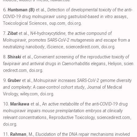
6.
Huntsman (B)
et al.,
Detection of developmental toxicity of the anti-
COVID-19 drug molnupiravir using gastruloid-based in vitro assays
,
Toxicological Sciences
,
oup.com
,
doi.org
.
7.
Zibat
et al.,
N4-hydroxycytidine, the active compound of
Molnupiravir, promotes SARS-CoV-2 mutagenesis and escape from a
neutralizing nanobody
, iScience
,
sciencedirect.com
,
doi.org
.
8.
Shiraki
et al.,
Convenient screening of the reproductive toxicity of
favipiravir and antiviral drugs in Caenorhabditis elegans
, Heliyon
,
scien
cedirect.com
,
doi.org
.
9.
Gruber
et al.,
Molnupiravir increases SARS‐CoV‐2 genome diversity
and complexity: A case‐control cohort study
, Journal of Medical
Virology
,
wiley.com
,
doi.org
.
10.
Marikawa
et al.,
An active metabolite of the anti-COVID-19 drug
molnupiravir impairs mouse preimplantation embryos at clinically
relevant concentrations
, Reproductive Toxicology
,
sciencedirect.com
,
doi.org
.
11.
Rahman
, M.,
Elucidation of the DNA repair mechanisms involved