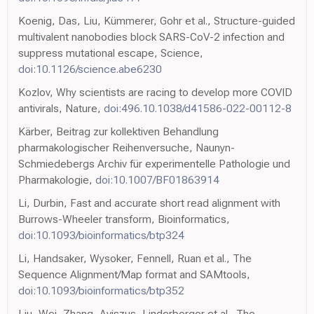
Koenig, Das, Liu, Kümmerer, Gohr et al., Structure-guided
multivalent nanobodies block SARS-CoV-2 infection and
suppress mutational escape, Science,
doi:10.1126/science.abe6230
Kozlov, Why scientists are racing to develop more COVID
antivirals, Nature,
doi:496.10.1038/d41586-022-00112-8
Kärber, Beitrag zur kollektiven Behandlung
pharmakologischer Reihenversuche, Naunyn-
Schmiedebergs Archiv für experimentelle Pathologie und
Pharmakologie,
doi:10.1007/BF01863914
Li, Durbin, Fast and accurate short read alignment with
Burrows-Wheeler transform, Bioinformatics,
doi:10.1093/bioinformatics/btp324
Li, Handsaker, Wysoker, Fennell, Ruan et al., The
Sequence Alignment/Map format and SAMtools,
doi:10.1093/bioinformatics/btp352
Liu, Wei, Zhang, Aviszus, Linderberger et al., The