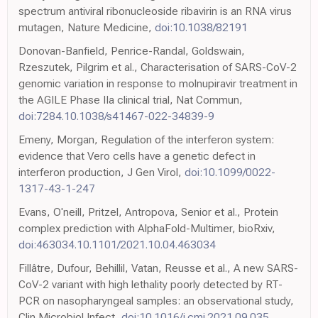
spectrum antiviral ribonucleoside ribavirin is an RNA virus
mutagen, Nature Medicine,
doi:10.1038/82191
Donovan-Banfield, Penrice-Randal, Goldswain,
Rzeszutek, Pilgrim et al., Characterisation of SARS-CoV-2
genomic variation in response to molnupiravir treatment in
the AGILE Phase IIa clinical trial, Nat Commun,
doi:7284.10.1038/s41467-022-34839-9
Emeny, Morgan, Regulation of the interferon system:
evidence that Vero cells have a genetic defect in
interferon production, J Gen Virol,
doi:10.1099/0022-
1317-43-1-247
Evans, O'neill, Pritzel, Antropova, Senior et al., Protein
complex prediction with AlphaFold-Multimer, bioRxiv,
doi:463034.10.1101/2021.10.04.463034
Fillâtre, Dufour, Behillil, Vatan, Reusse et al., A new SARS-
CoV-2 variant with high lethality poorly detected by RT-
PCR on nasopharyngeal samples: an observational study,
Clin Microbiol Infect,
doi:10.1016/j.cmi.2021.09.035