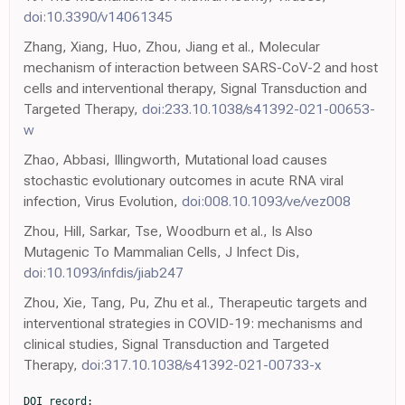
doi:10.3390/v14061345
Zhang, Xiang, Huo, Zhou, Jiang et al., Molecular
mechanism of interaction between SARS-CoV-2 and host
cells and interventional therapy, Signal Transduction and
Targeted Therapy,
doi:233.10.1038/s41392-021-00653-
w
Zhao, Abbasi, Illingworth, Mutational load causes
stochastic evolutionary outcomes in acute RNA viral
infection, Virus Evolution,
doi:008.10.1093/ve/vez008
Zhou, Hill, Sarkar, Tse, Woodburn et al., Is Also
Mutagenic To Mammalian Cells, J Infect Dis,
doi:10.1093/infdis/jiab247
Zhou, Xie, Tang, Pu, Zhu et al., Therapeutic targets and
interventional strategies in COVID-19: mechanisms and
clinical studies, Signal Transduction and Targeted
Therapy,
doi:317.10.1038/s41392-021-00733-x
DOI record:
