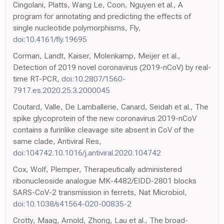
Cingolani, Platts, Wang Le, Coon, Nguyen et al., A
program for annotating and predicting the effects of
single nucleotide polymorphisms, Fly,
doi:10.4161/fly.19695
Corman, Landt, Kaiser, Molenkamp, Meijer et al.,
Detection of 2019 novel coronavirus (2019-nCoV) by real-
time RT-PCR,
doi:10.2807/1560-
7917.es.2020.25.3.2000045
Coutard, Valle, De Lamballerie, Canard, Seidah et al., The
spike glycoprotein of the new coronavirus 2019-nCoV
contains a furinlike cleavage site absent in CoV of the
same clade, Antiviral Res,
doi:104742.10.1016/j.antiviral.2020.104742
Cox, Wolf, Plemper, Therapeutically administered
ribonucleoside analogue MK-4482/EIDD-2801 blocks
SARS-CoV-2 transmission in ferrets, Nat Microbiol,
doi:10.1038/s41564-020-00835-2
Crotty, Maag, Arnold, Zhong, Lau et al., The broad-