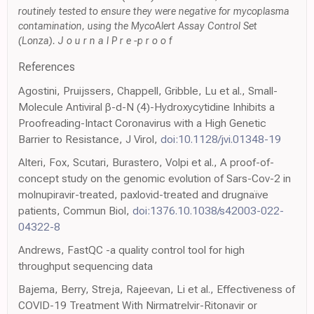
routinely tested to ensure they were negative for mycoplasma
contamination, using the MycoAlert Assay Control Set
(Lonza). J o u r n a l P r e -p r o o f
References
Agostini, Pruijssers, Chappell, Gribble, Lu et al., Small-
Molecule Antiviral β-d-N (4)-Hydroxycytidine Inhibits a
Proofreading-Intact Coronavirus with a High Genetic
Barrier to Resistance, J Virol,
doi:10.1128/jvi.01348-19
Alteri, Fox, Scutari, Burastero, Volpi et al., A proof-of-
concept study on the genomic evolution of Sars-Cov-2 in
molnupiravir-treated, paxlovid-treated and drugnaïve
patients, Commun Biol,
doi:1376.10.1038/s42003-022-
04322-8
Andrews, FastQC -a quality control tool for high
throughput sequencing data
Bajema, Berry, Streja, Rajeevan, Li et al., Effectiveness of
COVID-19 Treatment With Nirmatrelvir-Ritonavir or