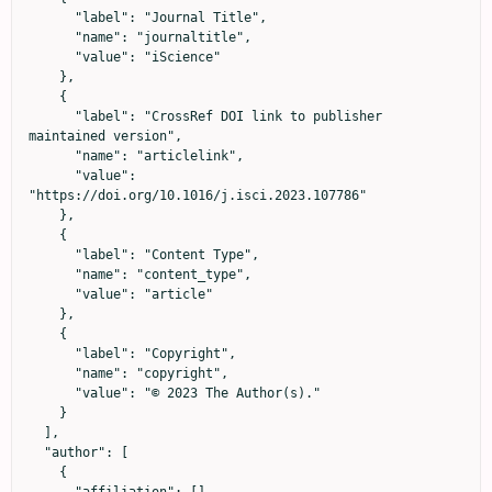
      "label": "Journal Title",

      "name": "journaltitle",

      "value": "iScience"

    },

    {

      "label": "CrossRef DOI link to publisher 
maintained version",

      "name": "articlelink",

      "value": 
"https://doi.org/10.1016/j.isci.2023.107786"

    },

    {

      "label": "Content Type",

      "name": "content_type",

      "value": "article"

    },

    {

      "label": "Copyright",

      "name": "copyright",

      "value": "© 2023 The Author(s)."

    }

  ],

  "author": [

    {
