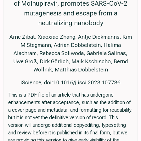
of Molnupiravir, promotes SARS-CoV-2
mutagenesis and escape from a
neutralizing nanobody
Arne Zibat, Xiaoxiao Zhang, Antje Dickmanns, Kim
M Stegmann, Adrian Dobbelstein, Halima
Alachram, Rebecca Soliwoda, Gabriela Salinas,
Uwe Groß, Dirk Görlich, Maik Kschischo, Bernd
Wollnik, Matthias Dobbelstein
iScience, doi:10.1016/j.isci.2023.107786
This is a PDF file of an article that has undergone
enhancements after acceptance, such as the addition of
a cover page and metadata, and formatting for readability,
but it is not yet the definitive version of record. This
version will undergo additional copyediting, typesetting
and review before it is published in its final form, but we
are providing this version to give early visibility of the