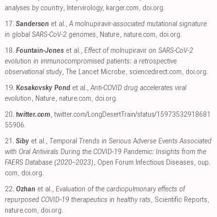
analyses by country
, Intervirology
,
karger.com
,
doi.org
.
17.
Sanderson
et al.,
A molnupiravir-associated mutational signature
in global SARS-CoV-2 genomes
, Nature
,
nature.com
,
doi.org
.
18.
Fountain-Jones
et al.,
Effect of molnupiravir on SARS-CoV-2
evolution in immunocompromised patients: a retrospective
observational study
, The Lancet Microbe
,
sciencedirect.com
,
doi.org
.
19.
Kosakovsky Pond
et al.,
Anti-COVID drug accelerates viral
evolution
, Nature
,
nature.com
,
doi.org
.
20.
twitter.com
,
twitter.com/LongDesertTrain/status/15973532918681
55906
.
21.
Siby
et al.,
Temporal Trends in Serious Adverse Events Associated
with Oral Antivirals During the COVID-19 Pandemic: Insights from the
FAERS Database (2020–2023)
, Open Forum Infectious Diseases
,
oup.
com
,
doi.org
.
22.
Ozhan
et al.,
Evaluation of the cardiopulmonary effects of
repurposed COVID-19 therapeutics in healthy rats
, Scientific Reports
,
nature.com
,
doi.org
.