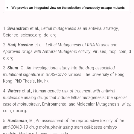
1.
Swanstrom
et al.,
Lethal mutagenesis as an antiviral strategy
,
Science
,
science.org
,
doi.org
.
2.
Hadj Hassine
et al.,
Lethal Mutagenesis of RNA Viruses and
Approved Drugs with Antiviral Mutagenic Activity
, Viruses
,
mdpi.com
,
d
oi.org
.
3.
Shum
, C.,
An investigational study into the drug-associated
mutational signature in SARS-CoV-2 viruses
, The University of Hong
Kong, PhD Thesis
,
hku.hk
.
4.
Waters
et al.,
Human genetic risk of treatment with antiviral
nucleoside analog drugs that induce lethal mutagenesis: the special
case of molnupiravir
, Environmental and Molecular Mutagenesis
,
wiley.
com
,
doi.org
.
5.
Huntsman
, M.,
An assessment of the reproductive toxicity of the
anti-COVID-19 drug molnupiravir using stem cell-based embryo
models
, Master's Thesis
,
hawaii.edu
.