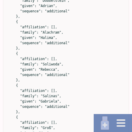
      "family": "Dobbelstein",

      "given": "Adrian",

      "sequence": "additional"

    },

    {

      "affiliation": [],

      "family": "Alachram",

      "given": "Halima",

      "sequence": "additional"

    },

    {

      "affiliation": [],

      "family": "Soliwoda",

      "given": "Rebecca",

      "sequence": "additional"

    },

    {

      "affiliation": [],

      "family": "Salinas",

      "given": "Gabriela",

      "sequence": "additional"

    },

    {

      "affiliation": [],

      "family": "Groß",
