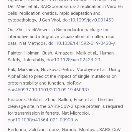
Der Meer et al., SARScoronavirus-2 replication in Vero E6
cells: replication kinetics, rapid adaptation and
cytopathology, J Gen Virol,
doi:10.1099/jgv.0.001453
Ou, Zhu, trackViewer: a Bioconductor package for
interactive and integrative visualization of multi-omics
data, Nat Methods,
doi:10.1038/s41592-019-0430-y
Painter, Holman, Bush, Almazedi, Malik et al., Human
Safety, Tolerability,
doi:10.1128/aac.02428-20
Pak, Markhieva, Novikova, Petrov, Vorobyev et al., Using
AlphaFold to predict the impact of single mutations on
protein stability and function, bioRxiv,
doi:460937.10.1101/2021.09.19.460937
Peacock, Goldhill, Zhou, Baillon, Frise et al., The furin
cleavage site in the SARS-CoV-2 spike protein is required
for transmission in ferrets, Nat Microbiol,
doi:10.1038/s41564-021-00908-w
Redondo, Zaldívar-López, Garrido, Montoya, SARS-CoV-