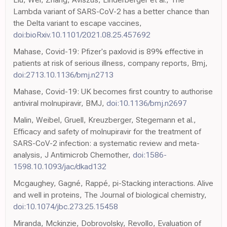
Lambda variant of SARS-CoV-2 has a better chance than
the Delta variant to escape vaccines,
doi:bioRxiv.10.1101/2021.08.25.457692
Mahase, Covid-19: Pfizer's paxlovid is 89% effective in
patients at risk of serious illness, company reports, Bmj,
doi:2713.10.1136/bmj.n2713
Mahase, Covid-19: UK becomes first country to authorise
antiviral molnupiravir, BMJ,
doi:10.1136/bmj.n2697
Malin, Weibel, Gruell, Kreuzberger, Stegemann et al.,
Efficacy and safety of molnupiravir for the treatment of
SARS-CoV-2 infection: a systematic review and meta-
analysis, J Antimicrob Chemother,
doi:1586-
1598.10.1093/jac/dkad132
Mcgaughey, Gagné, Rappé, pi-Stacking interactions. Alive
and well in proteins, The Journal of biological chemistry,
doi:10.1074/jbc.273.25.15458
Miranda, Mckinzie, Dobrovolsky, Revollo, Evaluation of