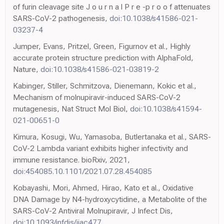
of furin cleavage site J o u r n a l P r e -p r o o f attenuates
SARS-CoV-2 pathogenesis,
doi:10.1038/s41586-021-
03237-4
Jumper, Evans, Pritzel, Green, Figurnov et al., Highly
accurate protein structure prediction with AlphaFold,
Nature,
doi:10.1038/s41586-021-03819-2
Kabinger, Stiller, Schmitzova, Dienemann, Kokic et al.,
Mechanism of molnupiravir-induced SARS-CoV-2
mutagenesis, Nat Struct Mol Biol,
doi:10.1038/s41594-
021-00651-0
Kimura, Kosugi, Wu, Yamasoba, Butlertanaka et al., SARS-
CoV-2 Lambda variant exhibits higher infectivity and
immune resistance. bioRxiv, 2021,
doi:454085.10.1101/2021.07.28.454085
Kobayashi, Mori, Ahmed, Hirao, Kato et al., Oxidative
DNA Damage by N4-hydroxycytidine, a Metabolite of the
SARS-CoV-2 Antiviral Molnupiravir, J Infect Dis,
doi:10.1093/infdis/jiac477