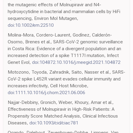
the mutagenic effects of Molnupiravir and N4-
hydroxycytidine in bacterial and mammalian cells by HiFi
sequencing, Environ Mol Mutagen,
doi:10.1002/em.22510
Molina-Mora, Cordero-Laurent, Godínez, Calderón-
Osorno, Brenes et al., SARS-CoV-2 genomic surveillance
in Costa Rica: Evidence of a divergent population and an
increased detection of a spike T1117I mutation, Infect
Genet Evol,
doi:104872.10.1016/j.meegid.2021.104872
Motozono, Toyoda, Zahradnik, Saito, Nasser et al., SARS-
CoV-2 spike L452R variant evades cellular immunity and
increases infectivity, Cell Host Microbe,
doi:1111.10.1016/j.chom.2021.06.006
Najjar-Debbiny, Gronich, Weber, Khoury, Amar et al.,
Effectiveness of Molnupiravir in High-Risk Patients: A
Propensity Score Matched Analysis, Clinical Infectious
Diseases,
doi:10.1093/cid/ciac781
Ogando, Dalebout, Zevenhoven-Dobbe, Limpens, Van