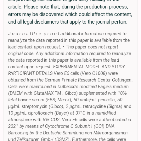
article. Please note that, during the production process,
errors may be discovered which could affect the content,
and all legal disclaimers that apply to the journal pertain.
J o u r n a l P r e -p r o o f additional information required to
reanalyze the data reported in this paper is available from the
lead contact upon request. • This paper does not report
original code. Any additional information required to reanalyze
the data reported in this paper is available from the lead
contact upon request. EXPERIMENTAL MODEL AND STUDY
PARTICIPANT DETAILS Vero E6 cells (Vero C1008) were
obtained from the German Primate Research Center Göttingen.
Cells were maintained in Dulbecco's modified Eagle's medium
(DMEM with GlutaMAX TM , Gibco) supplemented with 10%
fetal bovine serum (FBS; Merck), 50 units/mL penicillin, 50
μg/mL streptomycin (Gibco), 2 µg/mL tetracycline (Sigma) and
10 µg/mL ciprofloxacin (Bayer) at 37°C in a humidified
atmosphere with 5% CO2. Vero E6 cells were authenticated in
2021 by means of Cytochrome C Subunit I (COI) DNA
Barcoding by the Deutsche Sammlung von Mikroorganismen
und Zellkulturen GmbH (DSMZ). Furthermore, the cells were