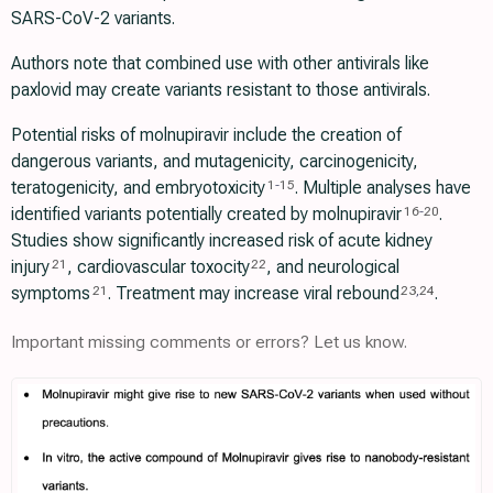
SARS-CoV-2 variants.
Authors note that combined use with other antivirals like
paxlovid may create variants resistant to those antivirals.
Potential risks of molnupiravir include the creation of
dangerous variants, and mutagenicity, carcinogenicity,
teratogenicity, and embryotoxicity
. Multiple analyses have
1
-
15
identified variants potentially created by molnupiravir
.
16
-
20
Studies show significantly increased risk of acute kidney
injury
, cardiovascular toxocity
, and neurological
21
22
symptoms
. Treatment may increase viral rebound
.
21
23
,
24
Important missing comments or errors? Let us know.