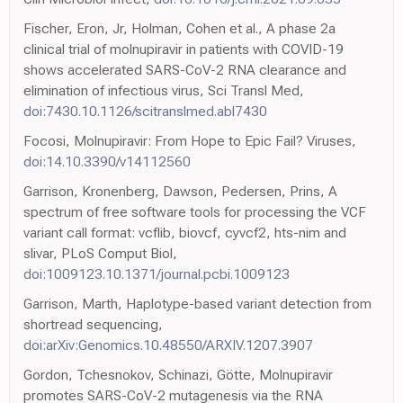
Fischer, Eron, Jr, Holman, Cohen et al., A phase 2a
clinical trial of molnupiravir in patients with COVID-19
shows accelerated SARS-CoV-2 RNA clearance and
elimination of infectious virus, Sci Transl Med,
doi:7430.10.1126/scitranslmed.abl7430
Focosi, Molnupiravir: From Hope to Epic Fail? Viruses,
doi:14.10.3390/v14112560
Garrison, Kronenberg, Dawson, Pedersen, Prins, A
spectrum of free software tools for processing the VCF
variant call format: vcflib, biovcf, cyvcf2, hts-nim and
slivar, PLoS Comput Biol,
doi:1009123.10.1371/journal.pcbi.1009123
Garrison, Marth, Haplotype-based variant detection from
shortread sequencing,
doi:arXiv:Genomics.10.48550/ARXIV.1207.3907
Gordon, Tchesnokov, Schinazi, Götte, Molnupiravir
promotes SARS-CoV-2 mutagenesis via the RNA