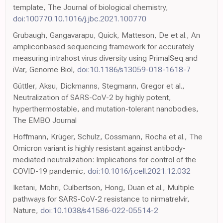
template, The Journal of biological chemistry,
doi:100770.10.1016/j.jbc.2021.100770
Grubaugh, Gangavarapu, Quick, Matteson, De et al., An
ampliconbased sequencing framework for accurately
measuring intrahost virus diversity using PrimalSeq and
iVar, Genome Biol,
doi:10.1186/s13059-018-1618-7
Güttler, Aksu, Dickmanns, Stegmann, Gregor et al.,
Neutralization of SARS-CoV-2 by highly potent,
hyperthermostable, and mutation-tolerant nanobodies,
The EMBO Journal
Hoffmann, Krüger, Schulz, Cossmann, Rocha et al., The
Omicron variant is highly resistant against antibody-
mediated neutralization: Implications for control of the
COVID-19 pandemic,
doi:10.1016/j.cell.2021.12.032
Iketani, Mohri, Culbertson, Hong, Duan et al., Multiple
pathways for SARS-CoV-2 resistance to nirmatrelvir,
Nature,
doi:10.1038/s41586-022-05514-2