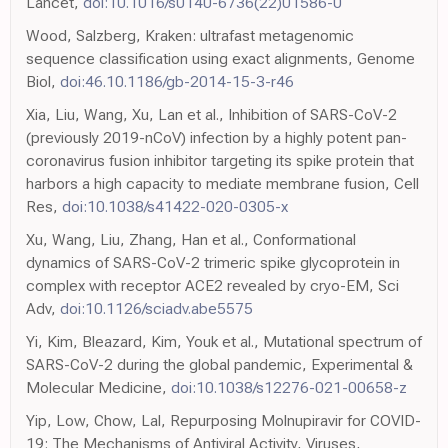
Lancet,
doi:10.1016/s0140-6736(22)01586-0
Wood, Salzberg, Kraken: ultrafast metagenomic
sequence classification using exact alignments, Genome
Biol,
doi:46.10.1186/gb-2014-15-3-r46
Xia, Liu, Wang, Xu, Lan et al., Inhibition of SARS-CoV-2
(previously 2019-nCoV) infection by a highly potent pan-
coronavirus fusion inhibitor targeting its spike protein that
harbors a high capacity to mediate membrane fusion, Cell
Res,
doi:10.1038/s41422-020-0305-x
Xu, Wang, Liu, Zhang, Han et al., Conformational
dynamics of SARS-CoV-2 trimeric spike glycoprotein in
complex with receptor ACE2 revealed by cryo-EM, Sci
Adv,
doi:10.1126/sciadv.abe5575
Yi, Kim, Bleazard, Kim, Youk et al., Mutational spectrum of
SARS-CoV-2 during the global pandemic, Experimental &
Molecular Medicine,
doi:10.1038/s12276-021-00658-z
Yip, Low, Chow, Lal, Repurposing Molnupiravir for COVID-
19: The Mechanisms of Antiviral Activity, Viruses,