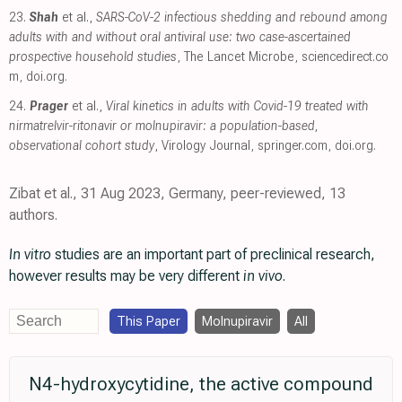
23.
Shah
et al.,
SARS-CoV-2 infectious shedding and rebound among
adults with and without oral antiviral use: two case-ascertained
prospective household studies
, The Lancet Microbe
,
sciencedirect.co
m
,
doi.org
.
24.
Prager
et al.,
Viral kinetics in adults with Covid-19 treated with
nirmatrelvir-ritonavir or molnupiravir: a population-based,
observational cohort study
, Virology Journal
,
springer.com
,
doi.org
.
Zibat et al., 31 Aug 2023, Germany, peer-reviewed, 13
authors.
In vitro
studies are an important part of preclinical research,
however results may be very different
in vivo
.
This Paper
Molnupiravir
All
N4-hydroxycytidine, the active compound