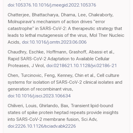
doi:105376.10.1016/j.meegid.2022.105376
Chatterjee, Bhattacharya, Dhama, Lee, Chakraborty,
Molnupiravir's mechanism of action drives "error
catastrophe" in SARS-CoV-2: A therapeutic strategy that
leads to lethal mutagenesis of the virus, Mol Ther Nucleic
Acids,
doi:10.1016/j.omtn.2023.06.006
Chaudhry, Eschke, Hoffmann, Grashoff, Abassi et al.,
Rapid SARS-CoV-2 Adaptation to Available Cellular
Proteases, J Virol,
doi:0218621.10.1128/jvi.02186-21
Chen, Turcinovic, Feng, Kenney, Chin et al., Cell culture
systems for isolation of SARS-CoV-2 clinical isolates and
generation of recombinant virus,
doi:10.1016/j.isci.2023.106634
Chiliveri, Louis, Ghirlando, Bax, Transient lipid-bound
states of spike protein heptad repeats provide insights
into SARS-CoV-2 membrane fusion, Sci Adv,
doi:2226.10.1126/sciadv.abk2226