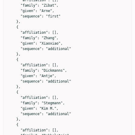
      "affiliation": [],

      "family": "Zibat",

      "given": "Arne",

      "sequence": "first"

    },

    {

      "affiliation": [],

      "family": "Zhang",

      "given": "Xiaoxiao",

      "sequence": "additional"

    },

    {

      "affiliation": [],

      "family": "Dickmanns",

      "given": "Antje",

      "sequence": "additional"

    },

    {

      "affiliation": [],

      "family": "Stegmann",

      "given": "Kim M.",

      "sequence": "additional"

    },

    {

      "affiliation": [],
