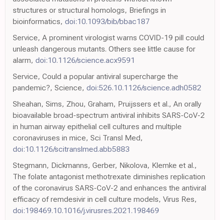
structures or structural homologs, Briefings in
bioinformatics,
doi:10.1093/bib/bbac187
Service, A prominent virologist warns COVID-19 pill could
unleash dangerous mutants. Others see little cause for
alarm,
doi:10.1126/science.acx9591
Service, Could a popular antiviral supercharge the
pandemic?, Science,
doi:526.10.1126/science.adh0582
Sheahan, Sims, Zhou, Graham, Pruijssers et al., An orally
bioavailable broad-spectrum antiviral inhibits SARS-CoV-2
in human airway epithelial cell cultures and multiple
coronaviruses in mice, Sci Transl Med,
doi:10.1126/scitranslmed.abb5883
Stegmann, Dickmanns, Gerber, Nikolova, Klemke et al.,
The folate antagonist methotrexate diminishes replication
of the coronavirus SARS-CoV-2 and enhances the antiviral
efficacy of remdesivir in cell culture models, Virus Res,
doi:198469.10.1016/j.virusres.2021.198469