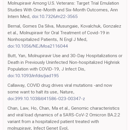
Molnupiravir Among U.S. Veterans: Target Trial Emulation
Studies With One-Month and Six-Month Outcomes, Ann
Intern Med,
doi:10.7326/m22-3565
Bernal, Gomes Da Silva, Musungaie, Kovalchuk, Gonzalez
et al., Molnupiravir for Oral Treatment of Covid-19 in
Nonhospitalized Patients, N Engl J Med,
doi:10.1056/NEJMoa2116044
Butt, Yan, Molnupiravir Use and 30-Day Hospitalizations or
Death in Previously Uninfected Non-hospitalized Highrisk
Population with COVID-19, J Infect Dis,
doi:10.1093/infdis/jiad195
Callaway, COVID drug drives viral mutations -and now
some want to halt its use, Nature,
doi:399.10.1038/d41586-023-00347-z
Chan, Law, Ho, Chan, Ma et al., Genomic characteristics
and viral load dynamics of a SARS-CoV-2 Omicron BA.2.2
variant from a hospitalized patient treated with
molnupiravir, Infect Genet Evol,