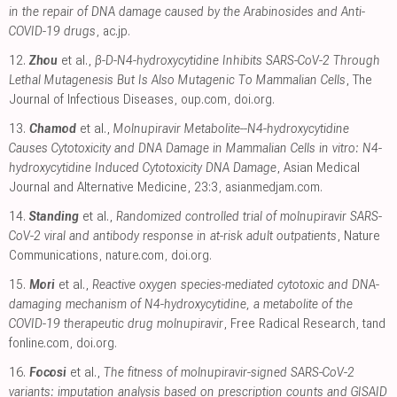
in the repair of DNA damage caused by the Arabinosides and Anti-
COVID-19 drugs
,
ac.jp
.
12.
Zhou
et al.,
β-D-N4-hydroxycytidine Inhibits SARS-CoV-2 Through
Lethal Mutagenesis But Is Also Mutagenic To Mammalian Cells
, The
Journal of Infectious Diseases
,
oup.com
,
doi.org
.
13.
Chamod
et al.,
Molnupiravir Metabolite--N4-hydroxycytidine
Causes Cytotoxicity and DNA Damage in Mammalian Cells in vitro: N4-
hydroxycytidine Induced Cytotoxicity DNA Damage
, Asian Medical
Journal and Alternative Medicine, 23:3
,
asianmedjam.com
.
14.
Standing
et al.,
Randomized controlled trial of molnupiravir SARS-
CoV-2 viral and antibody response in at-risk adult outpatients
, Nature
Communications
,
nature.com
,
doi.org
.
15.
Mori
et al.,
Reactive oxygen species-mediated cytotoxic and DNA-
damaging mechanism of N4-hydroxycytidine, a metabolite of the
COVID-19 therapeutic drug molnupiravir
, Free Radical Research
,
tand
fonline.com
,
doi.org
.
16.
Focosi
et al.,
The fitness of molnupiravir-signed SARS-CoV-2
variants: imputation analysis based on prescription counts and GISAID