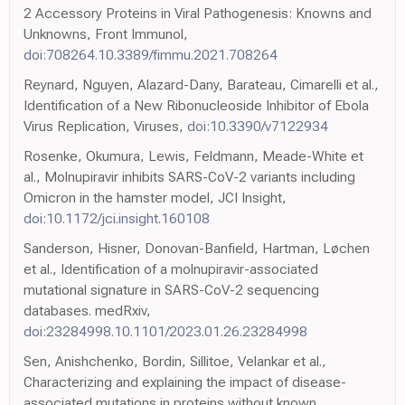
2 Accessory Proteins in Viral Pathogenesis: Knowns and
Unknowns, Front Immunol,
doi:708264.10.3389/fimmu.2021.708264
Reynard, Nguyen, Alazard-Dany, Barateau, Cimarelli et al.,
Identification of a New Ribonucleoside Inhibitor of Ebola
Virus Replication, Viruses,
doi:10.3390/v7122934
Rosenke, Okumura, Lewis, Feldmann, Meade-White et
al., Molnupiravir inhibits SARS-CoV-2 variants including
Omicron in the hamster model, JCI Insight,
doi:10.1172/jci.insight.160108
Sanderson, Hisner, Donovan-Banfield, Hartman, Løchen
et al., Identification of a molnupiravir-associated
mutational signature in SARS-CoV-2 sequencing
databases. medRxiv,
doi:23284998.10.1101/2023.01.26.23284998
Sen, Anishchenko, Bordin, Sillitoe, Velankar et al.,
Characterizing and explaining the impact of disease-
associated mutations in proteins without known