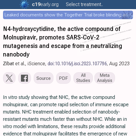
c19
early
.org
Select treatment..
Leaked documents show the Together Trial broke blinding and shared results externally during the trial
N4-hydroxycytidine, the active compound of
Molnupiravir, promotes SARS-CoV-2
mutagenesis and escape from a neutralizing
nanobody
Zibat
et al., iScience,
doi:10.1016/j.isci.2023.107786
, Aug 2023
All
Meta
Source
PDF
Studies
Analysis
In vitro
study showing that NHC, the active compound
molnupiravir, can promote rapid selection of immune escape
mutants. NHC treatment enabled selection of nanobody-
resistant mutants much faster than without NHC. While an
in
vitro
model with limitations, these results provide additional
evidence that molnupiravir facilitates the emergence of new