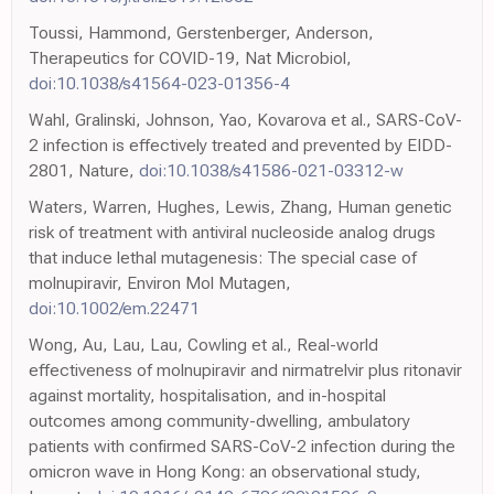
Toussi, Hammond, Gerstenberger, Anderson,
Therapeutics for COVID-19, Nat Microbiol,
doi:10.1038/s41564-023-01356-4
Wahl, Gralinski, Johnson, Yao, Kovarova et al., SARS-CoV-
2 infection is effectively treated and prevented by EIDD-
2801, Nature,
doi:10.1038/s41586-021-03312-w
Waters, Warren, Hughes, Lewis, Zhang, Human genetic
risk of treatment with antiviral nucleoside analog drugs
that induce lethal mutagenesis: The special case of
molnupiravir, Environ Mol Mutagen,
doi:10.1002/em.22471
Wong, Au, Lau, Lau, Cowling et al., Real-world
effectiveness of molnupiravir and nirmatrelvir plus ritonavir
against mortality, hospitalisation, and in-hospital
outcomes among community-dwelling, ambulatory
patients with confirmed SARS-CoV-2 infection during the
omicron wave in Hong Kong: an observational study,