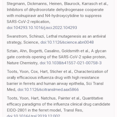
Stegmann, Dickmanns, Heinen, Blaurock, Karrasch et al.,
Inhibitors of dihydroorotate dehydrogenase cooperate
with molnupiravir and N4-hydroxycytidine to suppress
SARS-CoV-2 replication,
doi:104293.10.1016/j.isci.2022.104293
Swanstrom, Schinazi, Lethal mutagenesis as an antiviral
strategy, Science,
doi:10.1126/science.abn0048
Sztain, Ahn, Bogetti, Casalino, Goldsmith et al., A glycan
gate controls opening of the SARS-CoV-2 spike protein,
Nature Chemistry,
doi:10.1038/s41557-021-00758-3
Toots, Yoon, Cox, Hart, Sticher et al., Characterization of
orally efficacious influenza drug with high resistance
barrier in ferrets and human airway epithelia, Sci Transl
Med,
doi:10.1126/scitranslmed.aax5866
Toots, Yoon, Hart, Natchus, Painter et al., Quantitative
efficacy paradigms of the influenza clinical drug candidate
EIDD-2801 in the ferret model, Transl Res,
doi:10.1016/j.trsl.2019.12.002