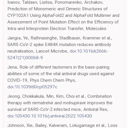
Ivanov, Taldaev, Lisitsa, Ponomarenko, Archakov,
Prediction of Monomeric and Dimeric Structures of
CYP102A1 Using AlphaFold2 and AlphaFold Multimer and
Assessment of Point Mutation Effect on the Efficiency of
Intra-and Interprotein Electron Transfer, Molecules
Jangra, Ye, Rathnasinghe, Stadlbauer, Krammer et al.,
SARS-CoV-2 spike E484K mutation reduces antibody
neutralisation, Lancet Microbe,
doi:10.1016/s2666-
5247(21)00068-9
Jena, Role of different tautomers in the base-pairing
abilities of some of the vital antiviral drugs used against
COVID-19, Phys Chem Chem Phys,
doi:10.1039/d0cp05297c
Jeong, Chokkakula, Min, Kim, Choi et al., Combination
therapy with nirmatrelvir and molnupiravir improves the
survival of SARS-CoV-2 infected mice, Antiviral Res,
doi:105430.10.1016/j.antiviral.2022.105430
Johnson, Xie, Bailey, Kalveram, Lokugamage et al., Loss