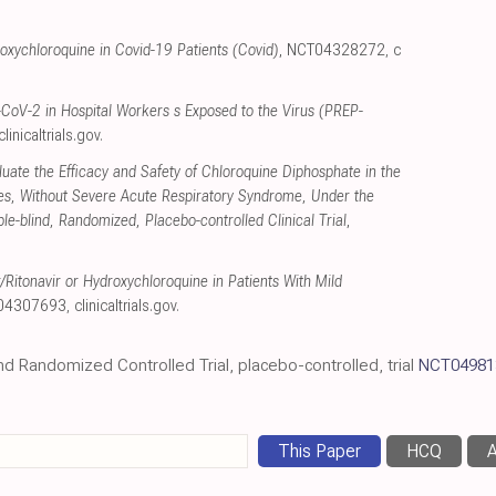
roxychloroquine in Covid-19 Patients (Covid)
, NCT04328272
,
c
CoV-2 in Hospital Workers s Exposed to the Virus (PREP-
clinicaltrials.gov
.
luate the Efficacy and Safety of Chloroquine Diphosphate in the
ies, Without Severe Acute Respiratory Syndrome, Under the
-blind, Randomized, Placebo-controlled Clinical Trial
,
​Ritonavir or Hydroxychloroquine in Patients With Mild
T04307693
,
clinicaltrials.gov
.
ind Randomized Controlled Trial, placebo-controlled, trial
NCT04981
This Paper
HCQ
A