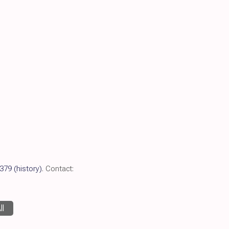
379
(history)
. Contact:
ll