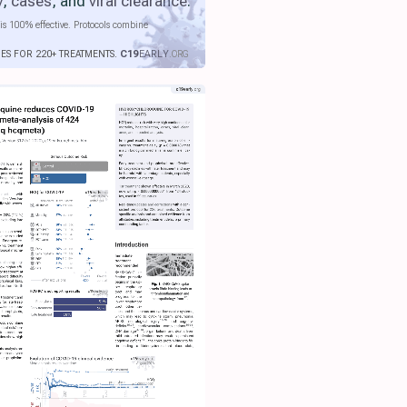
y
,
cases
, and
viral clearance
.
is 100% effective. Protocols combine
IES FOR 220+ TREATMENTS.
C19
EARLY
.ORG