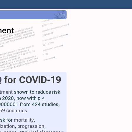
ment
Q
for COVID-19
atment
shown to reduce risk
h 2020, now with
p
<
000001 from 424 studies,
59 countries
.
isk for
mortality
,
ization
,
progression
,