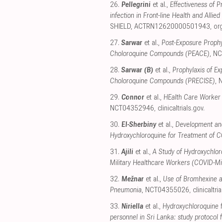
26.
Pellegrini
et al.,
Effectiveness of 
infection in Front-line Health and All
SHIELD, ACTRN12620000501943
,
or
27.
Sarwar
et al.,
Post-Exposure Proph
Choloroquine Compounds (PEACE)
, N
28.
Sarwar (B)
et al.,
Prophylaxis of E
Choloroquine Compounds (PRECISE)
,
29.
Connor
et al.,
HEalth Care Worker
NCT04352946
,
clinicaltrials.gov
.
30.
El-Sherbiny
et al.,
Development and
Hydroxychloroquine for Treatment of 
31.
Ajili
et al.,
A Study of Hydroxychlor
Military Healthcare Workers (COVID-Mil
32.
Mežnar
et al.,
Use of Bromhexine a
Pneumonia
, NCT04355026
,
clinicaltri
33.
Niriella
et al.,
Hydroxychloroquine 
personnel in Sri Lanka: study protocol f