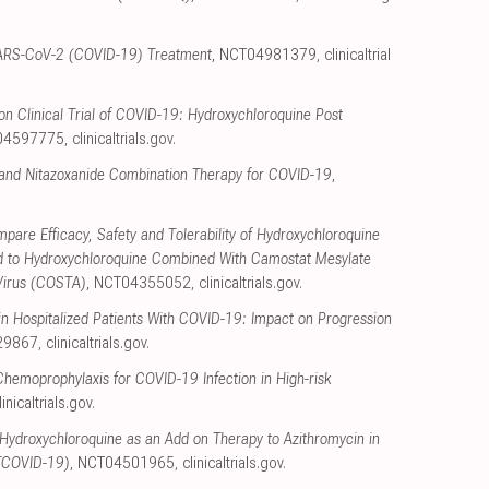
y SARS-CoV-2 (COVID-19) Treatment
, NCT04981379
,
clinicaltrial
n Clinical Trial of COVID-19: Hydroxychloroquine Post
04597775
,
clinicaltrials.gov
.
and Nitazoxanide Combination Therapy for COVID-19
,
pare Efficacy, Safety and Tolerability of Hydroxychloroquine
 to Hydroxychloroquine Combined With Camostat Mesylate
Virus (COSTA)
, NCT04355052
,
clinicaltrials.gov
.
n Hospitalized Patients With COVID-19: Impact on Progression
29867
,
clinicaltrials.gov
.
hemoprophylaxis for COVID-19 Infection in High-risk
linicaltrials.gov
.
Hydroxychloroquine as an Add on Therapy to Azithromycin in
TCOVID-19)
, NCT04501965
,
clinicaltrials.gov
.