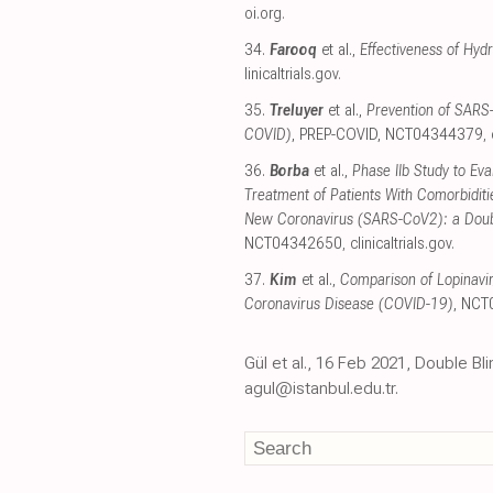
oi.org
.
34.
Farooq
et al.,
Effectiveness of Hyd
linicaltrials.gov
.
35.
Treluyer
et al.,
Prevention of SARS-
COVID)
, PREP-COVID, NCT04344379
,
36.
Borba
et al.,
Phase IIb Study to Eva
Treatment of Patients With Comorbidit
New Coronavirus (SARS-CoV2): a Double
NCT04342650
,
clinicaltrials.gov
.
37.
Kim
et al.,
Comparison of Lopinavir/
Coronavirus Disease (COVID-19)
, NC
Gül et al., 16 Feb 2021, Double Bl
agul@istanbul.edu.tr.