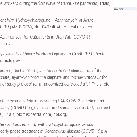
re workers during the first wave of COVID-19 pandemic
, Trials
,
ent With Hydroxychloroquine + Azithromycin of Acute
VID-19 (AMBUCOV)
, NCT04954040
,
clinicaltrials.gov
.
 Azithromycin for Outpatients in Utah With COVID-19
als.gov
.
ylaxis in Healthcare Workers Exposed to COVID-19 Patients
caltrials.gov
.
mized, double-blind, placebo-controlled clinical trial of the
phate, hydroxychloroquine sulphate and lopinavir/ritonavir for
e: study protocol for a randomized controlled trial
, Trials
,
bio
efficacy and safety in preventing SARS-CoV-2 infection and
nancy (COVID-Preg): a structured summary of a study protocol
al
, Trials
,
biomedcentral.com
,
doi.org
.
ter-randomized study with hydroxychloroquine versus
r early-phase treatment of Coronavirus disease (COVID-19): A