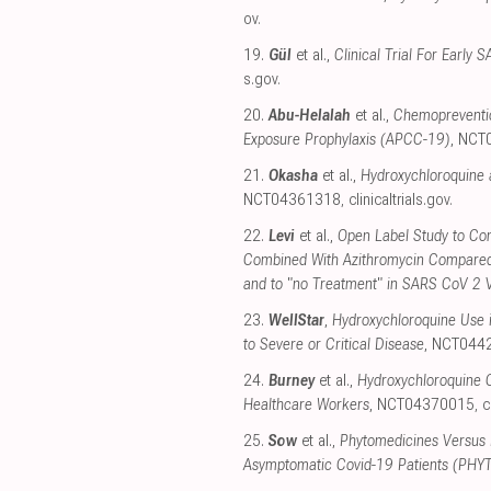
ov
.
19.
Gül
et al.,
Clinical Trial For Earl
s.gov
.
20.
Abu-Helalah
et al.,
Chemopreventio
Exposure Prophylaxis (APCC-19)
, NCT
21.
Okasha
et al.,
Hydroxychloroquine 
NCT04361318
,
clinicaltrials.gov
.
22.
Levi
et al.,
Open Label Study to Com
Combined With Azithromycin Compared
and to "no Treatment" in SARS CoV 2 
23.
WellStar
,
Hydroxychloroquine Use i
to Severe or Critical Disease
, NCT044
24.
Burney
et al.,
Hydroxychloroquine C
Healthcare Workers
, NCT04370015
,
c
25.
Sow
et al.,
Phytomedicines Versus 
Asymptomatic Covid-19 Patients (PHY