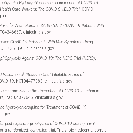
Prophylactic Hydroxychloroquine on incidence of COVID-19
ied Health Care Workers: The COVID-SHIELD Trial
, COVID-
g.au
.
ylaxis for Asymptomatic SARS-CoV-2 COVID-19 Patients With
CT04346667
,
clinicaltrials.gov
.
xposed COVID-19 Individuals With Mild Symptoms Using
 NCT04351191
,
clinicaltrials.gov
.
 pROphylaxis Against COVID-19: The HERO Trial (HERO)
,
 Validation of "Ready-to-Use" Inhalable Forms of
COVID-19
, NCT04477083
,
clinicaltrials.gov
.
oquine and Zinc in the Prevention of COVID-19 Infection in
it)
, NCT04377646
,
clinicaltrials.gov
.
nd Hydroxychloroquine for Treatment of COVID-19
als.gov
.
for post-exposure prophylaxis of COVID-19 among naval
or a randomized, controlled trial
, Trials
,
biomedcentral.com
,
d