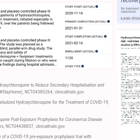
recover
No treatment 
treatments.
6,600+ STUD
roxychloroquine to Reduce Secondary Hospitalisation and
 (#StayHome)
, NCT04385264
,
clinicaltrials.gov
.
Nebulized Hydroxychloroquine for the Treatment of COVID-19
,
quine Post-Exposure Prophylaxis for Coronavirus Disease
rs
, NCT04438837
,
clinicaltrials.gov
.
y of a COVID-19 pre-exposure prophylaxis trial with