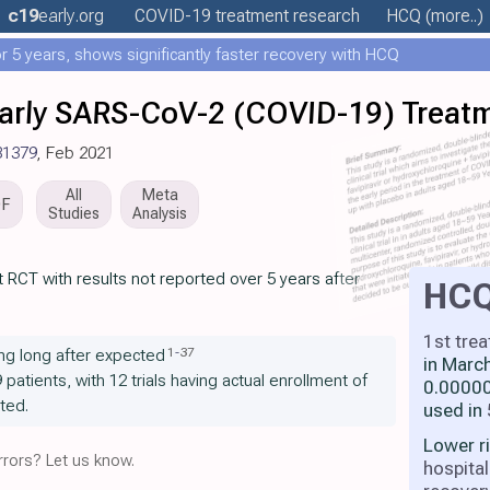
c19
early
.org
COVID-19 treatment
research
HCQ
(more..)
 5 years, shows significantly faster recovery with HCQ
r Early SARS-CoV-2 (COVID-19) Treat
81379
, Feb 2021
All
Meta
DF
Studies
Analysis
 RCT with results not reported over 5 years after
HC
1st tre
1
-
37
ng long after expected
in Marc
9 patients, with 12 trials having actual enrollment of
0.00000
ted.
used in
Lower r
rors? Let us know.
hospital