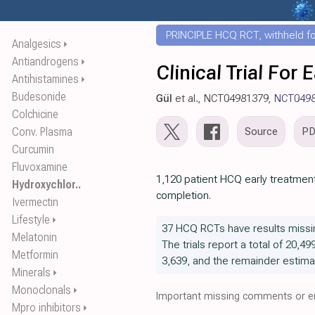
PRINCIPLE HCQ RCT, withheld for
Analgesics
⏵
Antiandrogens
⏵
Clinical Trial Fo
Antihistamines
⏵
Budesonide
Gül
et al., NCT04981379,
NCT049
Colchicine
Conv. Plasma
Source
P
Curcumin
Fluvoxamine
1,120 patient HCQ early treatment
Hydroxychlor..
completion.
Ivermectin
Lifestyle
⏵
37 HCQ RCTs have results missi
Melatonin
The trials report a total of 20,49
Metformin
3,639, and the remainder estima
Minerals
⏵
Monoclonals
⏵
Important missing comments or er
Mpro inhibitors
⏵