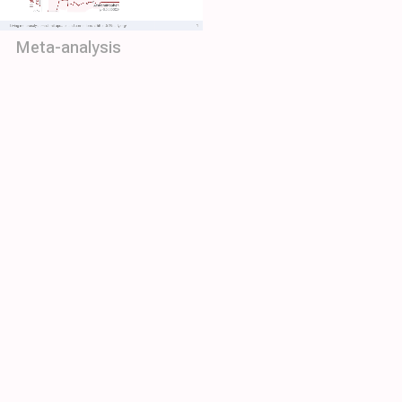
Meta-analysis