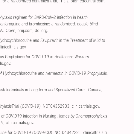
for a randomized controlled trial
, Trials
,
biomedcentral.com
,
ylaxis regimen for SARS-CoV-2 infection in health
ychloroquine and bromhexine: a randomised, double-blind
BMJ Open
,
bmj.com
,
doi.org
.
Hydroxychloroquine and Favipiravir in the Treatment of Mild to
linicaltrials.gov
.
as Prophylaxis for COVID-19 in Healthcare Workers
als.gov
.
f Hydroxychloroquine and Ivermectin in COVID-19 Prophylaxis
,
sk Individuals in Long-term and Specialized Care - Canada
,
ylaxisTrial (COVID-19)
, NCT04352933
,
clinicaltrials.gov
.
n of COVID19 Infection in Nursing Homes by Chemoprophylaxis
19
,
clinicaltrials.gov
.
uine for COVID-19 (COV-HCQ)
, NCT04342221
,
clinicaltrials.g