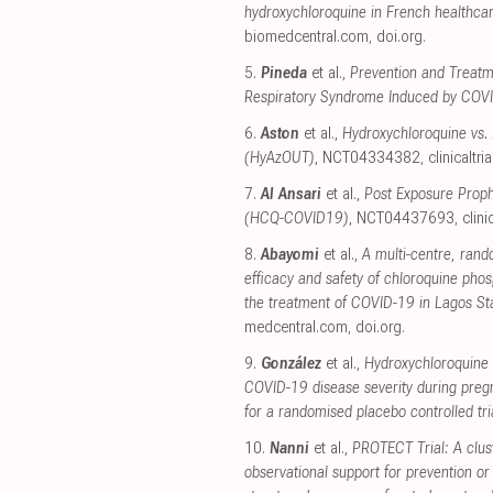
hydroxychloroquine in French healthca
biomedcentral.com
,
doi.org
.
5.
Pineda
et al.,
Prevention and Treatm
Respiratory Syndrome Induced by CO
6.
Aston
et al.,
Hydroxychloroquine vs.
(HyAzOUT)
, NCT04334382
,
clinicaltri
7.
Al Ansari
et al.,
Post Exposure Proph
(HCQ-COVID19)
, NCT04437693
,
clini
8.
Abayomi
et al.,
A multi-centre, rando
efficacy and safety of chloroquine phos
the treatment of COVID-19 in Lagos Stat
medcentral.com
,
doi.org
.
9.
González
et al.,
Hydroxychloroquine 
COVID-19 disease severity during preg
for a randomised placebo controlled tri
10.
Nanni
et al.,
PROTECT Trial: A clus
observational support for prevention o