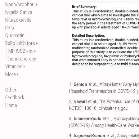
Naso/orophar..
⏵
Nigella Sativa
Nitazoxanide
PPIs
Quercetin
RdRp inhibitors
⏵
TMPRSS2 inh.
⏵
Thermotherapy
Vitamins
⏵
More
⏵
1.
Genton
et al.,
#StayHome: Early Hyd
Other
Household Transmission in COVID-19
Feedback
2.
Hawari
et al.,
The Potential Use of 
Home
NCT05113810
,
clinicaltrials.gov
.
3.
Ghanem-Zoubi
et al.,
Hydroxychloro
(COVID-19) Among Health-Care Worke
4.
Gagneux-Brunon
et al.,
Acceptabilit