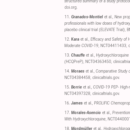
structured summary of a study protocol 
doi.org
.
11.
Granados-Montiel
et al.,
New proph
professionals with low doses of hydrox
placebo clinical trial (ELEVATE Trial)
, 
12.
Kara
et al.,
Efficacy and Safety of 
Moderate COVID-19
, NCT04411433
,
c
13.
Chauffe
et al.,
Hydroxychloroquine 
(HCQPreP)
, NCT04363450
,
clinicaltri
14.
Moraes
et al.,
Comparative Study o
NCT04384458
,
clinicaltrials.gov
.
15.
Borrie
et al.,
COVID-19 PEP- High-ri
NCT04397328
,
clinicaltrials.gov
.
16.
James
et al.,
PROLIFIC Chemoproph
17.
Morales-Asencio
et al.,
Preventio
With Hydroxychloroquine
, NCT044000
18.
Mordmüller
et al.,
Hydroxychloroq