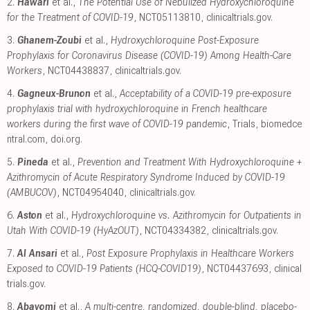
2.
Hawari
et al.,
The Potential Use of Nebulized Hydroxychloroquine
for the Treatment of COVID-19
, NCT05113810
,
clinicaltrials.gov
.
3.
Ghanem-Zoubi
et al.,
Hydroxychloroquine Post-Exposure
Prophylaxis for Coronavirus Disease (COVID-19) Among Health-Care
Workers
, NCT04438837
,
clinicaltrials.gov
.
4.
Gagneux-Brunon
et al.,
Acceptability of a COVID-19 pre-exposure
prophylaxis trial with hydroxychloroquine in French healthcare
workers during the first wave of COVID-19 pandemic
, Trials
,
biomedce
ntral.com
,
doi.org
.
5.
Pineda
et al.,
Prevention and Treatment With Hydroxychloroquine +
Azithromycin of Acute Respiratory Syndrome Induced by COVID-19
(AMBUCOV)
, NCT04954040
,
clinicaltrials.gov
.
6.
Aston
et al.,
Hydroxychloroquine vs. Azithromycin for Outpatients in
Utah With COVID-19 (HyAzOUT)
, NCT04334382
,
clinicaltrials.gov
.
7.
Al Ansari
et al.,
Post Exposure Prophylaxis in Healthcare Workers
Exposed to COVID-19 Patients (HCQ-COVID19)
, NCT04437693
,
clinical
trials.gov
.
8.
Abayomi
et al.,
A multi-centre, randomized, double-blind, placebo-