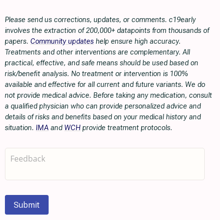
Please send us corrections, updates, or comments. c19early
involves the extraction of 200,000+ datapoints from thousands of
papers.
Community updates
help ensure high accuracy.
Treatments and other interventions are complementary. All
practical, effective, and safe means should be used based on
risk/benefit analysis. No treatment or intervention is 100%
available and effective for all current and future variants. We do
not provide medical advice. Before taking any medication, consult
a qualified physician who can provide personalized advice and
details of risks and benefits based on your medical history and
situation.
IMA
and
WCH
provide treatment protocols.
Submit