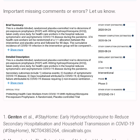
Important missing comments or errors? Let us know.
1.
Genton
et al.,
#StayHome: Early Hydroxychloroquine to Reduce
Secondary Hospitalisation and Household Transmission in COVID-19
(#StayHome)
, NCT04385264
,
clinicaltrials.gov
.