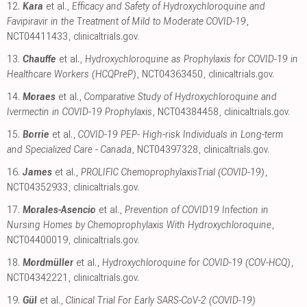
12.
Kara
et al.,
Efficacy and Safety of Hydroxychloroquine and
Favipiravir in the Treatment of Mild to Moderate COVID-19
,
NCT04411433
,
clinicaltrials.gov
.
13.
Chauffe
et al.,
Hydroxychloroquine as Prophylaxis for COVID-19 in
Healthcare Workers (HCQPreP)
, NCT04363450
,
clinicaltrials.gov
.
14.
Moraes
et al.,
Comparative Study of Hydroxychloroquine and
Ivermectin in COVID-19 Prophylaxis
, NCT04384458
,
clinicaltrials.gov
.
15.
Borrie
et al.,
COVID-19 PEP- High-risk Individuals in Long-term
and Specialized Care - Canada
, NCT04397328
,
clinicaltrials.gov
.
16.
James
et al.,
PROLIFIC ChemoprophylaxisTrial (COVID-19)
,
NCT04352933
,
clinicaltrials.gov
.
17.
Morales-Asencio
et al.,
Prevention of COVID19 Infection in
Nursing Homes by Chemoprophylaxis With Hydroxychloroquine
,
NCT04400019
,
clinicaltrials.gov
.
18.
Mordmüller
et al.,
Hydroxychloroquine for COVID-19 (COV-HCQ)
,
NCT04342221
,
clinicaltrials.gov
.
19.
Gül
et al.,
Clinical Trial For Early SARS-CoV-2 (COVID-19)