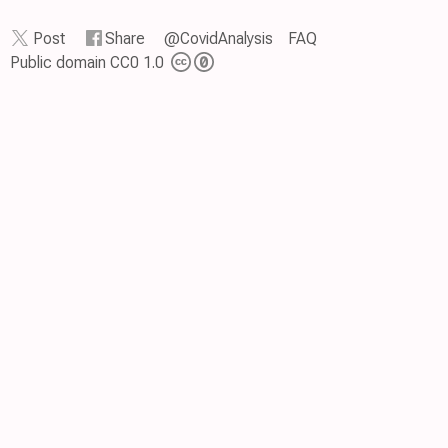
Post
Share
@CovidAnalysis
FAQ
Public domain CC0 1.0