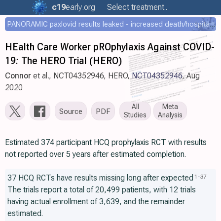
c19
early
.org
Select treatment..
PANORAMIC paxlovid results leaked - increased death/hospitalization - OR 1.18 [0.55-2.62]
HEalth Care Worker pROphylaxis Against COVID-
19: The HERO Trial (HERO)
Connor
et al., NCT04352946, HERO,
NCT04352946
, Aug
2020
All
Meta
Source
PDF
Studies
Analysis
Estimated 374 participant HCQ prophylaxis RCT with results
not reported over 5 years after estimated completion.
37 HCQ RCTs have results missing long after expected
1
-
37
The trials report a total of 20,499 patients, with 12 trials
having actual enrollment of 3,639, and the remainder
estimated.