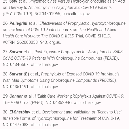
25.
Sow
et al.,
Phytomedicines Versus Hydroxychloroquine as an Add
on Therapy to Azithromycin in Asymptomatic Covid-19 Patients
(PHYTCOVID-19)
, NCT04501965
,
clinicaltrials.gov
.
26.
Pellegrini
et al.,
Effectiveness of Prophylactic Hydroxychloroquine
on incidence of COVID-19 infection in Front-line Health and Allied
Health Care Workers: The COVID-SHIELD Trial
, COVID-SHIELD,
ACTRN12620000501943
,
org.au
.
27.
Sarwar
et al.,
Post-Exposure Prophylaxis for Asymptomatic SARS-
CoV-2 COVID-19 Patients With Choloroquine Compounds (PEACE)
,
NCT04346667
,
clinicaltrials.gov
.
28.
Sarwar (B)
et al.,
Prophylaxis of Exposed COVID-19 Individuals
With Mild Symptoms Using Choloroquine Compounds (PRECISE)
,
NCT04351191
,
clinicaltrials.gov
.
29.
Connor
et al.,
HEalth Care Worker pROphylaxis Against COVID-19:
The HERO Trial (HERO)
, NCT04352946
,
clinicaltrials.gov
.
30.
El-Sherbiny
et al.,
Development and Validation of "Ready-to-Use"
Inhalable Forms of Hydroxychloroquine for Treatment of COVID-19
,
NCT04477083
,
clinicaltrials.gov
.