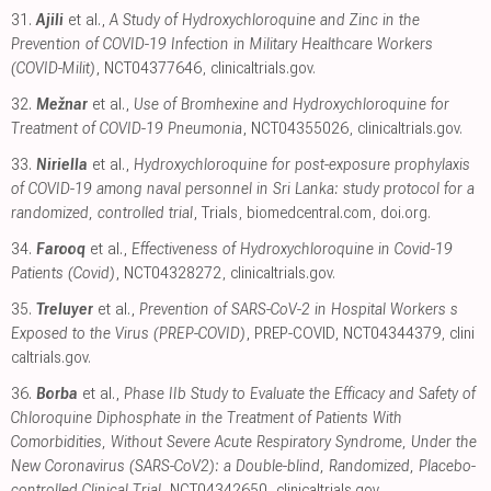
31.
Ajili
et al.,
A Study of Hydroxychloroquine and Zinc in the
Prevention of COVID-19 Infection in Military Healthcare Workers
(COVID-Milit)
, NCT04377646
,
clinicaltrials.gov
.
32.
Mežnar
et al.,
Use of Bromhexine and Hydroxychloroquine for
Treatment of COVID-19 Pneumonia
, NCT04355026
,
clinicaltrials.gov
.
33.
Niriella
et al.,
Hydroxychloroquine for post-exposure prophylaxis
of COVID-19 among naval personnel in Sri Lanka: study protocol for a
randomized, controlled trial
, Trials
,
biomedcentral.com
,
doi.org
.
34.
Farooq
et al.,
Effectiveness of Hydroxychloroquine in Covid-19
Patients (Covid)
, NCT04328272
,
clinicaltrials.gov
.
35.
Treluyer
et al.,
Prevention of SARS-CoV-2 in Hospital Workers s
Exposed to the Virus (PREP-COVID)
, PREP-COVID, NCT04344379
,
clini
caltrials.gov
.
36.
Borba
et al.,
Phase IIb Study to Evaluate the Efficacy and Safety of
Chloroquine Diphosphate in the Treatment of Patients With
Comorbidities, Without Severe Acute Respiratory Syndrome, Under the
New Coronavirus (SARS-CoV2): a Double-blind, Randomized, Placebo-
controlled Clinical Trial
, NCT04342650
,
clinicaltrials.gov
.