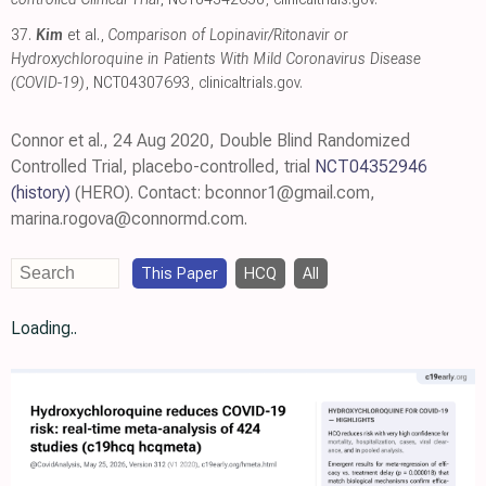
37.
Kim
et al.,
Comparison of Lopinavir/​Ritonavir or
Hydroxychloroquine in Patients With Mild Coronavirus Disease
(COVID-19)
, NCT04307693
,
clinicaltrials.gov
.
Connor et al., 24 Aug 2020, Double Blind Randomized
Controlled Trial, placebo-controlled, trial
NCT04352946
(history)
(HERO). Contact: bconnor1@gmail.com,
marina.rogova@connormd.com.
This Paper
HCQ
All
Loading..