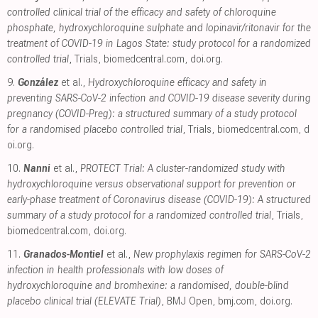
controlled clinical trial of the efficacy and safety of chloroquine
phosphate, hydroxychloroquine sulphate and lopinavir/ritonavir for the
treatment of COVID-19 in Lagos State: study protocol for a randomized
controlled trial
, Trials
,
biomedcentral.com
,
doi.org
.
9.
González
et al.,
Hydroxychloroquine efficacy and safety in
preventing SARS-CoV-2 infection and COVID-19 disease severity during
pregnancy (COVID-Preg): a structured summary of a study protocol
for a randomised placebo controlled trial
, Trials
,
biomedcentral.com
,
d
oi.org
.
10.
Nanni
et al.,
PROTECT Trial: A cluster-randomized study with
hydroxychloroquine versus observational support for prevention or
early-phase treatment of Coronavirus disease (COVID-19): A structured
summary of a study protocol for a randomized controlled trial
, Trials
,
biomedcentral.com
,
doi.org
.
11.
Granados-Montiel
et al.,
New prophylaxis regimen for SARS-CoV-2
infection in health professionals with low doses of
hydroxychloroquine and bromhexine: a randomised, double-blind
placebo clinical trial (ELEVATE Trial)
, BMJ Open
,
bmj.com
,
doi.org
.