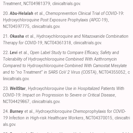
Treatment
, NCT04981379
,
clinicaltrials.gov
.
20.
Abu-Helalah
et al.,
Chemoprevention Clinical Trial of COVID-19:
Hydroxychloroquine Post Exposure Prophylaxis (APCC-19)
,
NCT04597775
,
clinicaltrials.gov
.
21.
Okasha
et al.,
Hydroxychloroquine and Nitazoxanide Combination
Therapy for COVID-19
, NCT04361318
,
clinicaltrials.gov
.
22.
Levi
et al.,
Open Label Study to Compare Efficacy, Safety and
Tolerability of Hydroxychloroquine Combined With Azithromycin
Compared to Hydroxychloroquine Combined With Camostat Mesylate
and to "no Treatment" in SARS CoV 2 Virus (COSTA)
, NCT04355052
,
c
linicaltrials.gov
.
23.
WellStar
,
Hydroxychloroquine Use in Hospitalized Patients With
COVID-19: Impact on Progression to Severe or Critical Disease
,
NCT04429867
,
clinicaltrials.gov
.
24.
Burney
et al.,
Hydroxychloroquine Chemoprophylaxis for COVID-
19 Infection in High-risk Healthcare Workers
, NCT04370015
,
clinicaltri
als.gov
.