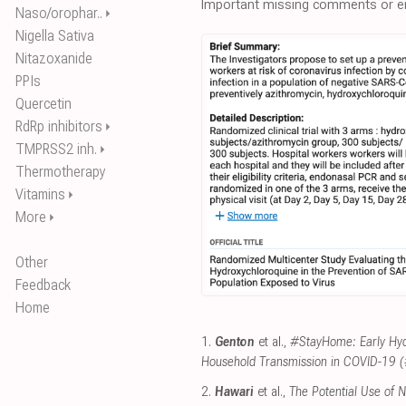
Important missing comments or er
Naso/orophar..
⏵
Nigella Sativa
Nitazoxanide
PPIs
Quercetin
RdRp inhibitors
⏵
TMPRSS2 inh.
⏵
Thermotherapy
Vitamins
⏵
More
⏵
Other
Feedback
Home
1.
Genton
et al.,
#StayHome: Early Hyd
Household Transmission in COVID-19
2.
Hawari
et al.,
The Potential Use of 