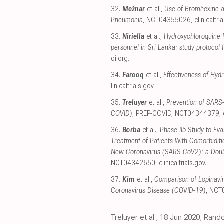
32.
Mežnar
et al.,
Use of Bromhexine a
Pneumonia
, NCT04355026
,
clinicaltri
33.
Niriella
et al.,
Hydroxychloroquine 
personnel in Sri Lanka: study protocol f
oi.org
.
34.
Farooq
et al.,
Effectiveness of Hyd
linicaltrials.gov
.
35.
Treluyer
et al.,
Prevention of SARS-
COVID)
, PREP-COVID, NCT04344379
,
36.
Borba
et al.,
Phase IIb Study to Eva
Treatment of Patients With Comorbidit
New Coronavirus (SARS-CoV2): a Double
NCT04342650
,
clinicaltrials.gov
.
37.
Kim
et al.,
Comparison of Lopinavir/
Coronavirus Disease (COVID-19)
, NC
Treluyer et al., 18 Jun 2020, Rand