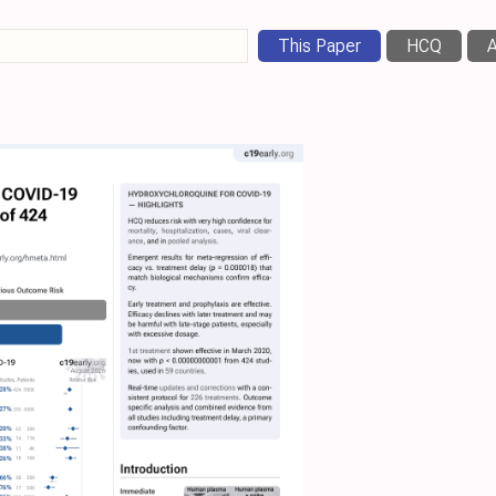
This Paper
HCQ
A