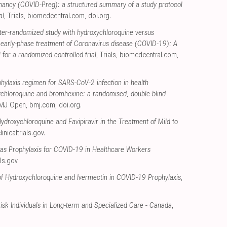
nancy (COVID-Preg): a structured summary of a study protocol
al
, Trials
,
biomedcentral.com
,
doi.org
.
ter-randomized study with hydroxychloroquine versus
r early-phase treatment of Coronavirus disease (COVID-19): A
for a randomized controlled trial
, Trials
,
biomedcentral.com
,
ylaxis regimen for SARS-CoV-2 infection in health
ychloroquine and bromhexine: a randomised, double-blind
BMJ Open
,
bmj.com
,
doi.org
.
Hydroxychloroquine and Favipiravir in the Treatment of Mild to
linicaltrials.gov
.
as Prophylaxis for COVID-19 in Healthcare Workers
als.gov
.
f Hydroxychloroquine and Ivermectin in COVID-19 Prophylaxis
,
sk Individuals in Long-term and Specialized Care - Canada
,