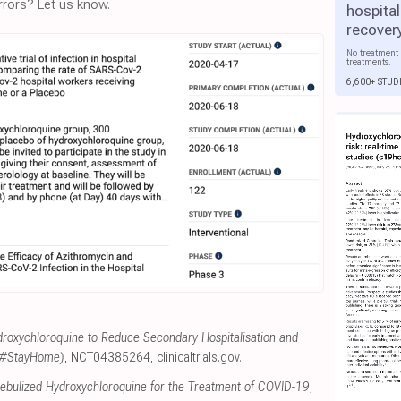
rors? Let us know.
hospital
recover
No treatment 
treatments.
6,600+ STUD
roxychloroquine to Reduce Secondary Hospitalisation and
 (#StayHome)
, NCT04385264
,
clinicaltrials.gov
.
Nebulized Hydroxychloroquine for the Treatment of COVID-19
,