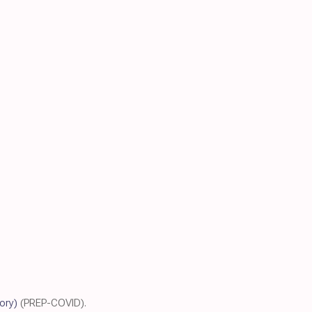
tory)
(PREP-COVID).