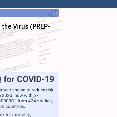
 the Virus (PREP-
Q
for COVID-19
atment
shown to reduce risk
h 2020, now with
p
<
000001 from 424 studies,
59 countries
.
isk for
mortality
,