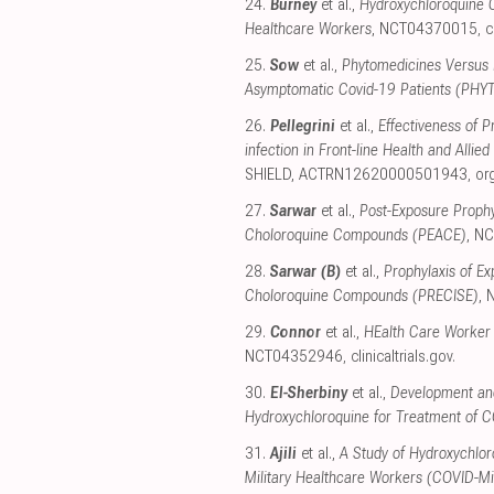
24.
Burney
et al.,
Hydroxychloroquine C
Healthcare Workers
, NCT04370015
,
c
25.
Sow
et al.,
Phytomedicines Versus 
Asymptomatic Covid-19 Patients (PHY
26.
Pellegrini
et al.,
Effectiveness of 
infection in Front-line Health and All
SHIELD, ACTRN12620000501943
,
or
27.
Sarwar
et al.,
Post-Exposure Proph
Choloroquine Compounds (PEACE)
, N
28.
Sarwar (B)
et al.,
Prophylaxis of E
Choloroquine Compounds (PRECISE)
,
29.
Connor
et al.,
HEalth Care Worker
NCT04352946
,
clinicaltrials.gov
.
30.
El-Sherbiny
et al.,
Development and
Hydroxychloroquine for Treatment of 
31.
Ajili
et al.,
A Study of Hydroxychlor
Military Healthcare Workers (COVID-Mil