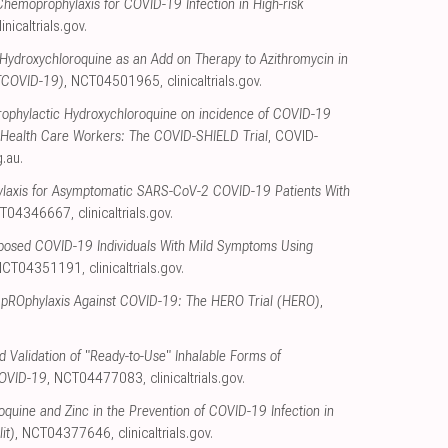
hemoprophylaxis for COVID-19 Infection in High-risk
linicaltrials.gov
.
Hydroxychloroquine as an Add on Therapy to Azithromycin in
TCOVID-19)
, NCT04501965
,
clinicaltrials.gov
.
Prophylactic Hydroxychloroquine on incidence of COVID-19
ied Health Care Workers: The COVID-SHIELD Trial
, COVID-
g.au
.
ylaxis for Asymptomatic SARS-CoV-2 COVID-19 Patients With
CT04346667
,
clinicaltrials.gov
.
xposed COVID-19 Individuals With Mild Symptoms Using
 NCT04351191
,
clinicaltrials.gov
.
 pROphylaxis Against COVID-19: The HERO Trial (HERO)
,
 Validation of "Ready-to-Use" Inhalable Forms of
COVID-19
, NCT04477083
,
clinicaltrials.gov
.
oquine and Zinc in the Prevention of COVID-19 Infection in
it)
, NCT04377646
,
clinicaltrials.gov
.