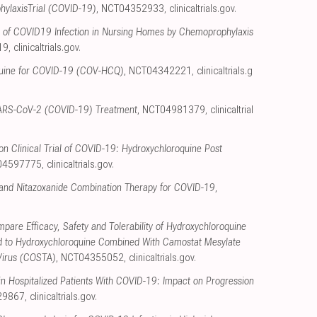
ylaxisTrial (COVID-19)
, NCT04352933
,
clinicaltrials.gov
.
n of COVID19 Infection in Nursing Homes by Chemoprophylaxis
19
,
clinicaltrials.gov
.
uine for COVID-19 (COV-HCQ)
, NCT04342221
,
clinicaltrials.g
y SARS-CoV-2 (COVID-19) Treatment
, NCT04981379
,
clinicaltrial
n Clinical Trial of COVID-19: Hydroxychloroquine Post
04597775
,
clinicaltrials.gov
.
and Nitazoxanide Combination Therapy for COVID-19
,
pare Efficacy, Safety and Tolerability of Hydroxychloroquine
 to Hydroxychloroquine Combined With Camostat Mesylate
Virus (COSTA)
, NCT04355052
,
clinicaltrials.gov
.
n Hospitalized Patients With COVID-19: Impact on Progression
29867
,
clinicaltrials.gov
.