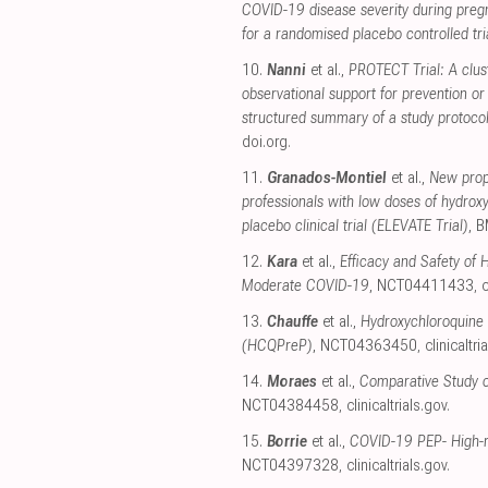
COVID-19 disease severity during preg
for a randomised placebo controlled tri
10.
Nanni
et al.,
PROTECT Trial: A clus
observational support for prevention o
structured summary of a study protocol 
doi.org
.
11.
Granados-Montiel
et al.,
New proph
professionals with low doses of hydrox
placebo clinical trial (ELEVATE Trial)
, 
12.
Kara
et al.,
Efficacy and Safety of 
Moderate COVID-19
, NCT04411433
,
c
13.
Chauffe
et al.,
Hydroxychloroquine 
(HCQPreP)
, NCT04363450
,
clinicaltri
14.
Moraes
et al.,
Comparative Study o
NCT04384458
,
clinicaltrials.gov
.
15.
Borrie
et al.,
COVID-19 PEP- High-ri
NCT04397328
,
clinicaltrials.gov
.