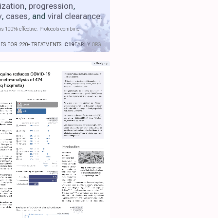
ization
,
progression
,
y
,
cases
, and
viral clearance
.
is 100% effective. Protocols combine
IES FOR 220+ TREATMENTS.
C19
EARLY
.ORG