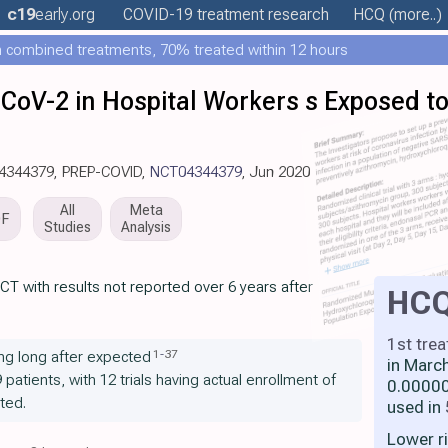
c19
early
.org
COVID-19 treatment
research
HCQ
(more..)
 combined treatments, 70% treated within 12 hours
CoV-2 in Hospital Workers s Exposed to
04344379, PREP-COVID,
NCT04344379
, Jun 2020
All
Meta
DF
Studies
Analysis
CT with results not reported over 6 years after
HC
1st tre
1
-
37
ng long after expected
in Marc
9 patients, with 12 trials having actual enrollment of
0.00000
ted.
used in
Lower r