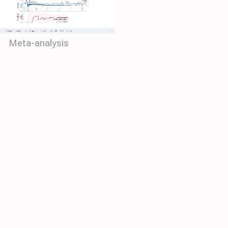
Meta-analysis