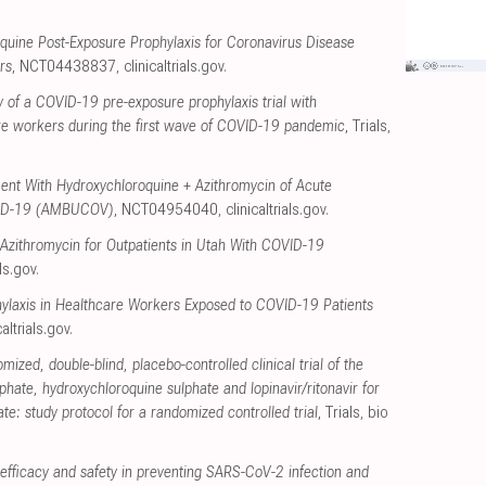
quine Post-Exposure Prophylaxis for Coronavirus Disease
rs
, NCT04438837
,
clinicaltrials.gov
.
y of a COVID-19 pre-exposure prophylaxis trial with
re workers during the first wave of COVID-19 pandemic
, Trials
,
ent With Hydroxychloroquine + Azithromycin of Acute
VID-19 (AMBUCOV)
, NCT04954040
,
clinicaltrials.gov
.
 Azithromycin for Outpatients in Utah With COVID-19
als.gov
.
ylaxis in Healthcare Workers Exposed to COVID-19 Patients
caltrials.gov
.
mized, double-blind, placebo-controlled clinical trial of the
phate, hydroxychloroquine sulphate and lopinavir/ritonavir for
e: study protocol for a randomized controlled trial
, Trials
,
bio
efficacy and safety in preventing SARS-CoV-2 infection and