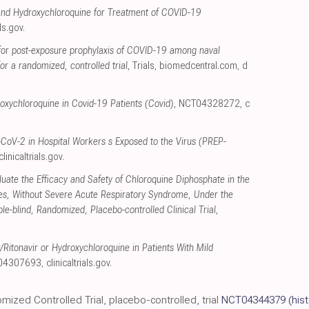
nd Hydroxychloroquine for Treatment of COVID-19
als.gov
.
for post-exposure prophylaxis of COVID-19 among naval
or a randomized, controlled trial
, Trials
,
biomedcentral.com
,
d
roxychloroquine in Covid-19 Patients (Covid)
, NCT04328272
,
c
CoV-2 in Hospital Workers s Exposed to the Virus (PREP-
clinicaltrials.gov
.
luate the Efficacy and Safety of Chloroquine Diphosphate in the
ies, Without Severe Acute Respiratory Syndrome, Under the
-blind, Randomized, Placebo-controlled Clinical Trial
,
​Ritonavir or Hydroxychloroquine in Patients With Mild
T04307693
,
clinicaltrials.gov
.
omized Controlled Trial, placebo-controlled, trial
NCT04344379
(his