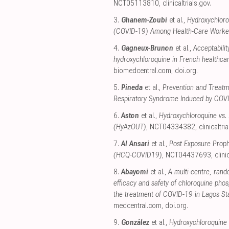
NCT05113810
,
clinicaltrials.gov
.
3.
Ghanem-Zoubi
et al.,
Hydroxychloro
(COVID-19) Among Health-Care Worke
4.
Gagneux-Brunon
et al.,
Acceptabilit
hydroxychloroquine in French healthca
biomedcentral.com
,
doi.org
.
5.
Pineda
et al.,
Prevention and Treatm
Respiratory Syndrome Induced by CO
6.
Aston
et al.,
Hydroxychloroquine vs.
(HyAzOUT)
, NCT04334382
,
clinicaltri
7.
Al Ansari
et al.,
Post Exposure Proph
(HCQ-COVID19)
, NCT04437693
,
clini
8.
Abayomi
et al.,
A multi-centre, rando
efficacy and safety of chloroquine phos
the treatment of COVID-19 in Lagos Stat
medcentral.com
,
doi.org
.
9.
González
et al.,
Hydroxychloroquine 