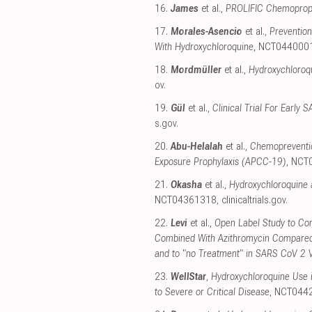
16.
James
et al.,
PROLIFIC Chemoproph
17.
Morales-Asencio
et al.,
Preventio
With Hydroxychloroquine
, NCT044000
18.
Mordmüller
et al.,
Hydroxychloroq
ov
.
19.
Gül
et al.,
Clinical Trial For Earl
s.gov
.
20.
Abu-Helalah
et al.,
Chemopreventio
Exposure Prophylaxis (APCC-19)
, NCT
21.
Okasha
et al.,
Hydroxychloroquine 
NCT04361318
,
clinicaltrials.gov
.
22.
Levi
et al.,
Open Label Study to Com
Combined With Azithromycin Compared
and to "no Treatment" in SARS CoV 2 
23.
WellStar
,
Hydroxychloroquine Use i
to Severe or Critical Disease
, NCT044