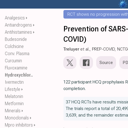
RCT shows no progression with
Analgesics
⏵
Antiandrogens
⏵
Prevention of SARS-
Antihistamines
⏵
COVID)
Budesonide
Colchicine
Treluyer
et al., PREP-COVID, NCT
Conv. Plasma
Curcumin
Source
P
Fluvoxamine
Hydroxychlor..
Ivermectin
122 participant HCQ prophylaxis R
completion.
Lifestyle
⏵
Melatonin
37 HCQ RCTs have results missi
Metformin
The trials report a total of 20,49
Minerals
⏵
3,639, and the remainder estima
Monoclonals
⏵
Mpro inhibitors
⏵