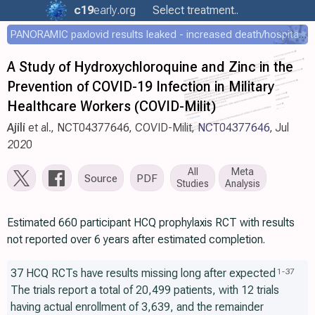
c19
early
.org
Select treatment..
PANORAMIC paxlovid results leaked - increased death/hospitalization - OR 1.18 [0.55-2.62]
A Study of Hydroxychloroquine and Zinc in the
Prevention of COVID-19 Infection in Military
Healthcare Workers (COVID-Milit)
Ajili
et al., NCT04377646, COVID-Milit,
NCT04377646
, Jul
2020
All
Meta
Source
PDF
Studies
Analysis
Estimated 660 participant HCQ prophylaxis RCT with results
not reported over 6 years after estimated completion.
37 HCQ RCTs have results missing long after expected
1
-
37
The trials report a total of 20,499 patients, with 12 trials
having actual enrollment of 3,639, and the remainder