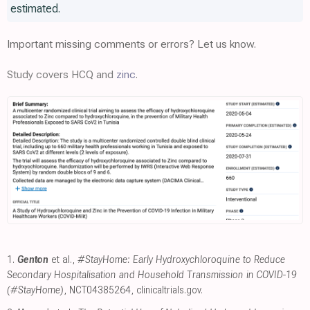
estimated.
Important missing comments or errors? Let us know.
Study covers HCQ and
zinc
.
1.
Genton
et al.,
#StayHome: Early Hydroxychloroquine to Reduce
Secondary Hospitalisation and Household Transmission in COVID-19
(#StayHome)
, NCT04385264
,
clinicaltrials.gov
.