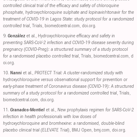
controlled clinical trial of the efficacy and safety of chloroquine
phosphate, hydroxychloroquine sulphate and lopinavir/ritonavir for the
treatment of COVID-19 in Lagos State: study protocol for a randomized
controlled trial
, Trials
,
biomedcentral.com
,
doi.org
.
9.
González
et al.,
Hydroxychloroquine efficacy and safety in
preventing SARS-CoV-2 infection and COVID-19 disease severity during
pregnancy (COVID-Preg): a structured summary of a study protocol
for a randomised placebo controlled trial
, Trials
,
biomedcentral.com
,
d
oi.org
.
10.
Nanni
et al.,
PROTECT Trial: A cluster-randomized study with
hydroxychloroquine versus observational support for prevention or
early-phase treatment of Coronavirus disease (COVID-19): A structured
summary of a study protocol for a randomized controlled trial
, Trials
,
biomedcentral.com
,
doi.org
.
11.
Granados-Montiel
et al.,
New prophylaxis regimen for SARS-CoV-2
infection in health professionals with low doses of
hydroxychloroquine and bromhexine: a randomised, double-blind
placebo clinical trial (ELEVATE Trial)
, BMJ Open
,
bmj.com
,
doi.org
.