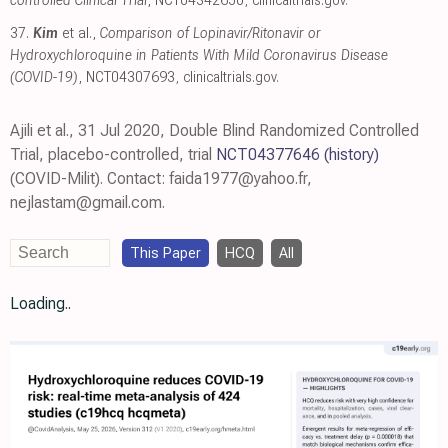
controlled Clinical Trial
, NCT04342650
,
clinicaltrials.gov
.
37.
Kim
et al.,
Comparison of Lopinavir/​Ritonavir or
Hydroxychloroquine in Patients With Mild Coronavirus Disease
(COVID-19)
, NCT04307693
,
clinicaltrials.gov
.
Ajili et al., 31 Jul 2020, Double Blind Randomized Controlled
Trial, placebo-controlled, trial
NCT04377646
(history)
(COVID-Milit). Contact: faida1977@yahoo.fr,
nejlastam@gmail.com.
This Paper
HCQ
All
Loading..