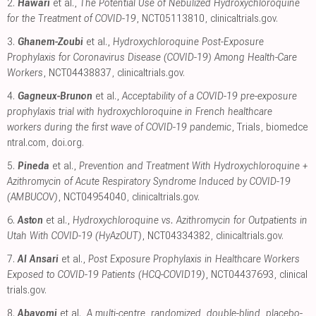
2.
Hawari
et al.,
The Potential Use of Nebulized Hydroxychloroquine
for the Treatment of COVID-19
, NCT05113810
,
clinicaltrials.gov
.
3.
Ghanem-Zoubi
et al.,
Hydroxychloroquine Post-Exposure
Prophylaxis for Coronavirus Disease (COVID-19) Among Health-Care
Workers
, NCT04438837
,
clinicaltrials.gov
.
4.
Gagneux-Brunon
et al.,
Acceptability of a COVID-19 pre-exposure
prophylaxis trial with hydroxychloroquine in French healthcare
workers during the first wave of COVID-19 pandemic
, Trials
,
biomedce
ntral.com
,
doi.org
.
5.
Pineda
et al.,
Prevention and Treatment With Hydroxychloroquine +
Azithromycin of Acute Respiratory Syndrome Induced by COVID-19
(AMBUCOV)
, NCT04954040
,
clinicaltrials.gov
.
6.
Aston
et al.,
Hydroxychloroquine vs. Azithromycin for Outpatients in
Utah With COVID-19 (HyAzOUT)
, NCT04334382
,
clinicaltrials.gov
.
7.
Al Ansari
et al.,
Post Exposure Prophylaxis in Healthcare Workers
Exposed to COVID-19 Patients (HCQ-COVID19)
, NCT04437693
,
clinical
trials.gov
.
8.
Abayomi
et al.,
A multi-centre, randomized, double-blind, placebo-