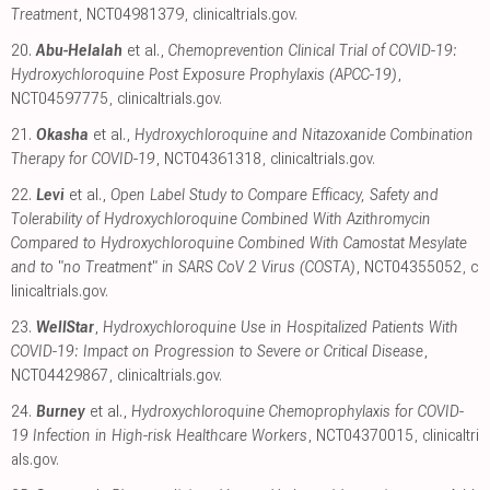
Treatment
, NCT04981379
,
clinicaltrials.gov
.
20.
Abu-Helalah
et al.,
Chemoprevention Clinical Trial of COVID-19:
Hydroxychloroquine Post Exposure Prophylaxis (APCC-19)
,
NCT04597775
,
clinicaltrials.gov
.
21.
Okasha
et al.,
Hydroxychloroquine and Nitazoxanide Combination
Therapy for COVID-19
, NCT04361318
,
clinicaltrials.gov
.
22.
Levi
et al.,
Open Label Study to Compare Efficacy, Safety and
Tolerability of Hydroxychloroquine Combined With Azithromycin
Compared to Hydroxychloroquine Combined With Camostat Mesylate
and to "no Treatment" in SARS CoV 2 Virus (COSTA)
, NCT04355052
,
c
linicaltrials.gov
.
23.
WellStar
,
Hydroxychloroquine Use in Hospitalized Patients With
COVID-19: Impact on Progression to Severe or Critical Disease
,
NCT04429867
,
clinicaltrials.gov
.
24.
Burney
et al.,
Hydroxychloroquine Chemoprophylaxis for COVID-
19 Infection in High-risk Healthcare Workers
, NCT04370015
,
clinicaltri
als.gov
.