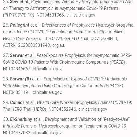
25.
Sow
et al.,
Phytomedicines Versus Hydroxychloroquine as an Add
on Therapy to Azithromycin in Asymptomatic Covid-19 Patients
(PHYTCOVID-19)
, NCT04501965
,
clinicaltrials.gov
.
26.
Pellegrini
et al.,
Effectiveness of Prophylactic Hydroxychloroquine
on incidence of COVID-19 infection in Front-line Health and Allied
Health Care Workers: The COVID-SHIELD Trial
, COVID-SHIELD,
ACTRN12620000501943
,
org.au
.
27.
Sarwar
et al.,
Post-Exposure Prophylaxis for Asymptomatic SARS-
CoV-2 COVID-19 Patients With Choloroquine Compounds (PEACE)
,
NCT04346667
,
clinicaltrials.gov
.
28.
Sarwar (B)
et al.,
Prophylaxis of Exposed COVID-19 Individuals
With Mild Symptoms Using Choloroquine Compounds (PRECISE)
,
NCT04351191
,
clinicaltrials.gov
.
29.
Connor
et al.,
HEalth Care Worker pROphylaxis Against COVID-19:
The HERO Trial (HERO)
, NCT04352946
,
clinicaltrials.gov
.
30.
El-Sherbiny
et al.,
Development and Validation of "Ready-to-Use"
Inhalable Forms of Hydroxychloroquine for Treatment of COVID-19
,
NCT04477083
,
clinicaltrials.gov
.