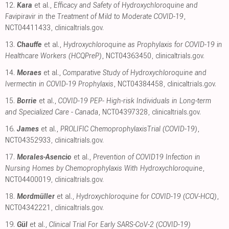
12.
Kara
et al.,
Efficacy and Safety of Hydroxychloroquine and
Favipiravir in the Treatment of Mild to Moderate COVID-19
,
NCT04411433
,
clinicaltrials.gov
.
13.
Chauffe
et al.,
Hydroxychloroquine as Prophylaxis for COVID-19 in
Healthcare Workers (HCQPreP)
, NCT04363450
,
clinicaltrials.gov
.
14.
Moraes
et al.,
Comparative Study of Hydroxychloroquine and
Ivermectin in COVID-19 Prophylaxis
, NCT04384458
,
clinicaltrials.gov
.
15.
Borrie
et al.,
COVID-19 PEP- High-risk Individuals in Long-term
and Specialized Care - Canada
, NCT04397328
,
clinicaltrials.gov
.
16.
James
et al.,
PROLIFIC ChemoprophylaxisTrial (COVID-19)
,
NCT04352933
,
clinicaltrials.gov
.
17.
Morales-Asencio
et al.,
Prevention of COVID19 Infection in
Nursing Homes by Chemoprophylaxis With Hydroxychloroquine
,
NCT04400019
,
clinicaltrials.gov
.
18.
Mordmüller
et al.,
Hydroxychloroquine for COVID-19 (COV-HCQ)
,
NCT04342221
,
clinicaltrials.gov
.
19.
Gül
et al.,
Clinical Trial For Early SARS-CoV-2 (COVID-19)