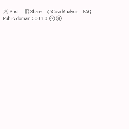
Post
Share
@CovidAnalysis
FAQ
Public domain CC0 1.0