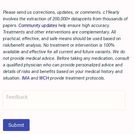
Please send us corrections, updates, or comments. c19early
involves the extraction of 200,000+ datapoints from thousands of
papers.
Community updates
help ensure high accuracy.
Treatments and other interventions are complementary. All
practical, effective, and safe means should be used based on
risk/benefit analysis. No treatment or intervention is 100%
available and effective for all current and future variants. We do
not provide medical advice. Before taking any medication, consult
a qualified physician who can provide personalized advice and
details of risks and benefits based on your medical history and
situation.
IMA
and
WCH
provide treatment protocols.
Submit