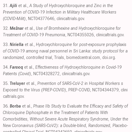
31.
Ajili
et al.,
A Study of Hydroxychloroquine and Zinc in the
Prevention of COVID-19 Infection in Military Healthcare Workers
(COVID-Milit)
, NCT04377646
,
clinicaltrials.gov
.
32.
Mežnar
et al.,
Use of Bromhexine and Hydroxychloroquine for
Treatment of COVID-19 Pneumonia
, NCT04355026
,
clinicaltrials.gov
.
33.
Niriella
et al.,
Hydroxychloroquine for post-exposure prophylaxis
of COVID-19 among naval personnel in Sri Lanka: study protocol for a
randomized, controlled trial
, Trials
,
biomedcentral.com
,
doi.org
.
34.
Farooq
et al.,
Effectiveness of Hydroxychloroquine in Covid-19
Patients (Covid)
, NCT04328272
,
clinicaltrials.gov
.
35.
Treluyer
et al.,
Prevention of SARS-CoV-2 in Hospital Workers s
Exposed to the Virus (PREP-COVID)
, PREP-COVID, NCT04344379
,
clini
caltrials.gov
.
36.
Borba
et al.,
Phase IIb Study to Evaluate the Efficacy and Safety of
Chloroquine Diphosphate in the Treatment of Patients With
Comorbidities, Without Severe Acute Respiratory Syndrome, Under the
New Coronavirus (SARS-CoV2): a Double-blind, Randomized, Placebo-