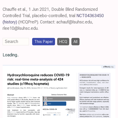
Chauffe et al., 1 Jun 2021, Double Blind Randomized
Controlled Trial, placebo-controlled, trial
NCT04363450
(history)
(HCQPreP). Contact: achauf@lsuhsc.edu,
rlee10@lsuhsc.edu.
This Paper
HCQ
All
Loading..