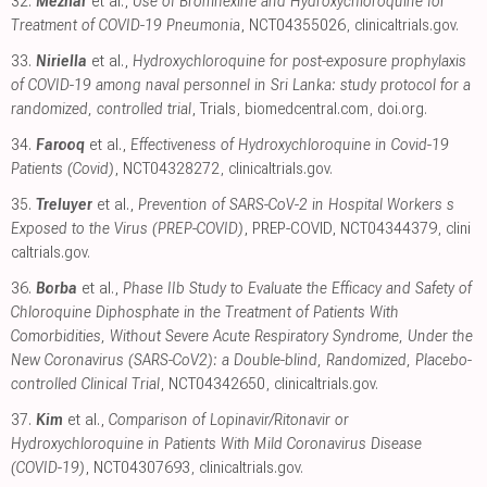
32.
Mežnar
et al.,
Use of Bromhexine and Hydroxychloroquine for
Treatment of COVID-19 Pneumonia
, NCT04355026
,
clinicaltrials.gov
.
33.
Niriella
et al.,
Hydroxychloroquine for post-exposure prophylaxis
of COVID-19 among naval personnel in Sri Lanka: study protocol for a
randomized, controlled trial
, Trials
,
biomedcentral.com
,
doi.org
.
34.
Farooq
et al.,
Effectiveness of Hydroxychloroquine in Covid-19
Patients (Covid)
, NCT04328272
,
clinicaltrials.gov
.
35.
Treluyer
et al.,
Prevention of SARS-CoV-2 in Hospital Workers s
Exposed to the Virus (PREP-COVID)
, PREP-COVID, NCT04344379
,
clini
caltrials.gov
.
36.
Borba
et al.,
Phase IIb Study to Evaluate the Efficacy and Safety of
Chloroquine Diphosphate in the Treatment of Patients With
Comorbidities, Without Severe Acute Respiratory Syndrome, Under the
New Coronavirus (SARS-CoV2): a Double-blind, Randomized, Placebo-
controlled Clinical Trial
, NCT04342650
,
clinicaltrials.gov
.
37.
Kim
et al.,
Comparison of Lopinavir/​Ritonavir or
Hydroxychloroquine in Patients With Mild Coronavirus Disease
(COVID-19)
, NCT04307693
,
clinicaltrials.gov
.