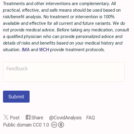
Treatments and other interventions are complementary. All
practical, effective, and safe means should be used based on
risk/benefit analysis. No treatment or intervention is 100%
available and effective for all current and future variants. We do
not provide medical advice. Before taking any medication, consult
a qualified physician who can provide personalized advice and
details of risks and benefits based on your medical history and
situation.
IMA
and
WCH
provide treatment protocols.
Submit
Post
Share
@CovidAnalysis
FAQ
Public domain CC0 1.0