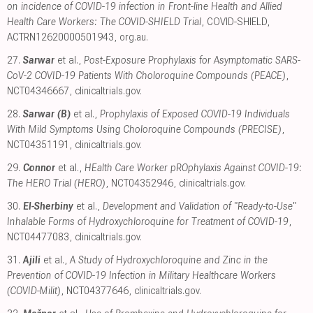
on incidence of COVID-19 infection in Front-line Health and Allied
Health Care Workers: The COVID-SHIELD Trial
, COVID-SHIELD,
ACTRN12620000501943
,
org.au
.
27.
Sarwar
et al.,
Post-Exposure Prophylaxis for Asymptomatic SARS-
CoV-2 COVID-19 Patients With Choloroquine Compounds (PEACE)
,
NCT04346667
,
clinicaltrials.gov
.
28.
Sarwar (B)
et al.,
Prophylaxis of Exposed COVID-19 Individuals
With Mild Symptoms Using Choloroquine Compounds (PRECISE)
,
NCT04351191
,
clinicaltrials.gov
.
29.
Connor
et al.,
HEalth Care Worker pROphylaxis Against COVID-19:
The HERO Trial (HERO)
, NCT04352946
,
clinicaltrials.gov
.
30.
El-Sherbiny
et al.,
Development and Validation of "Ready-to-Use"
Inhalable Forms of Hydroxychloroquine for Treatment of COVID-19
,
NCT04477083
,
clinicaltrials.gov
.
31.
Ajili
et al.,
A Study of Hydroxychloroquine and Zinc in the
Prevention of COVID-19 Infection in Military Healthcare Workers
(COVID-Milit)
, NCT04377646
,
clinicaltrials.gov
.