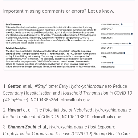
Important missing comments or errors? Let us know.
1.
Genton
et al.,
#StayHome: Early Hydroxychloroquine to Reduce
Secondary Hospitalisation and Household Transmission in COVID-19
(#StayHome)
, NCT04385264
,
clinicaltrials.gov
.
2.
Hawari
et al.,
The Potential Use of Nebulized Hydroxychloroquine
for the Treatment of COVID-19
, NCT05113810
,
clinicaltrials.gov
.
3.
Ghanem-Zoubi
et al.,
Hydroxychloroquine Post-Exposure
Prophylaxis for Coronavirus Disease (COVID-19) Among Health-Care