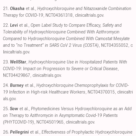
21.
Okasha
et al.,
Hydroxychloroquine and Nitazoxanide Combination
Therapy for COVID-19
, NCT04361318
,
clinicaltrials.gov
.
22.
Levi
et al.,
Open Label Study to Compare Efficacy, Safety and
Tolerability of Hydroxychloroquine Combined With Azithromycin
Compared to Hydroxychloroquine Combined With Camostat Mesylate
and to "no Treatment" in SARS CoV 2 Virus (COSTA)
, NCT04355052
,
c
linicaltrials.gov
.
23.
WellStar
,
Hydroxychloroquine Use in Hospitalized Patients With
COVID-19: Impact on Progression to Severe or Critical Disease
,
NCT04429867
,
clinicaltrials.gov
.
24.
Burney
et al.,
Hydroxychloroquine Chemoprophylaxis for COVID-
19 Infection in High-risk Healthcare Workers
, NCT04370015
,
clinicaltri
als.gov
.
25.
Sow
et al.,
Phytomedicines Versus Hydroxychloroquine as an Add
on Therapy to Azithromycin in Asymptomatic Covid-19 Patients
(PHYTCOVID-19)
, NCT04501965
,
clinicaltrials.gov
.
26.
Pellegrini
et al.,
Effectiveness of Prophylactic Hydroxychloroquine