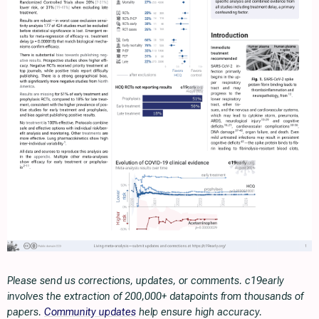
Please send us corrections, updates, or comments. c19early
involves the extraction of 200,000+ datapoints from thousands of
papers.
Community updates
help ensure high accuracy.