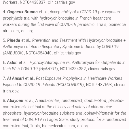
Workers
, NCT04438837
,
clinicaltrials.gov
.
4.
Gagneux-Brunon
et al.,
Acceptability of a COVID-19 pre-exposure
prophylaxis trial with hydroxychloroquine in French healthcare
workers during the first wave of COVID-19 pandemic
, Trials
,
biomedce
ntral.com
,
doi.org
.
5.
Pineda
et al.,
Prevention and Treatment With Hydroxychloroquine +
Azithromycin of Acute Respiratory Syndrome Induced by COVID-19
(AMBUCOV)
, NCT04954040
,
clinicaltrials.gov
.
6.
Aston
et al.,
Hydroxychloroquine vs. Azithromycin for Outpatients in
Utah With COVID-19 (HyAzOUT)
, NCT04334382
,
clinicaltrials.gov
.
7.
Al Ansari
et al.,
Post Exposure Prophylaxis in Healthcare Workers
Exposed to COVID-19 Patients (HCQ-COVID19)
, NCT04437693
,
clinical
trials.gov
.
8.
Abayomi
et al.,
A multi-centre, randomized, double-blind, placebo-
controlled clinical trial of the efficacy and safety of chloroquine
phosphate, hydroxychloroquine sulphate and lopinavir/ritonavir for the
treatment of COVID-19 in Lagos State: study protocol for a randomized
controlled trial
, Trials
,
biomedcentral.com
,
doi.org
.