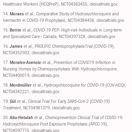
Healthcare Workers (HCQPreP)
, NCT04363450
,
clinicaltrials.gov
.
14.
Moraes
et al.,
Comparative Study of Hydroxychloroquine and
Ivermectin in COVID-19 Prophylaxis
, NCT04384458
,
clinicaltrials.gov
.
15.
Borrie
et al.,
COVID-19 PEP- High-risk Individuals in Long-term
and Specialized Care - Canada
, NCT04397328
,
clinicaltrials.gov
.
16.
James
et al.,
PROLIFIC ChemoprophylaxisTrial (COVID-19)
,
NCT04352933
,
clinicaltrials.gov
.
17.
Morales-Asencio
et al.,
Prevention of COVID19 Infection in
Nursing Homes by Chemoprophylaxis With Hydroxychloroquine
,
NCT04400019
,
clinicaltrials.gov
.
18.
Mordmüller
et al.,
Hydroxychloroquine for COVID-19 (COV-HCQ)
,
NCT04342221
,
clinicaltrials.gov
.
19.
Gül
et al.,
Clinical Trial For Early SARS-CoV-2 (COVID-19)
Treatment
, NCT04981379
,
clinicaltrials.gov
.
20.
Abu-Helalah
et al.,
Chemoprevention Clinical Trial of COVID-19:
Hydroxychloroquine Post Exposure Prophylaxis (APCC-19)
,
NCT04597775
,
clinicaltrials.gov
.