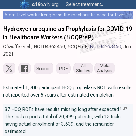
c19
early
.org
Select treatment..
Atom-level work strengthens the mechanistic case for fever-mediated viral attenuation
Hydroxychloroquine as Prophylaxis for COVID-19
in Healthcare Workers (HCQPreP)
Chauffe
et al., NCT04363450, HCQPreP,
NCT04363450
, Jun
2021
All
Meta
Source
PDF
Studies
Analysis
Estimated 1,700 participant HCQ prophylaxis RCT with results
not reported over 5 years after estimated completion.
37 HCQ RCTs have results missing long after expected
1
-
37
The trials report a total of 20,499 patients, with 12 trials
having actual enrollment of 3,639, and the remainder
estimated.