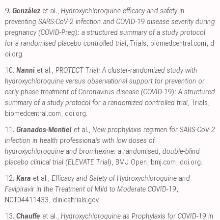
9.
González
et al.,
Hydroxychloroquine efficacy and safety in
preventing SARS-CoV-2 infection and COVID-19 disease severity during
pregnancy (COVID-Preg): a structured summary of a study protocol
for a randomised placebo controlled trial
, Trials
,
biomedcentral.com
,
d
oi.org
.
10.
Nanni
et al.,
PROTECT Trial: A cluster-randomized study with
hydroxychloroquine versus observational support for prevention or
early-phase treatment of Coronavirus disease (COVID-19): A structured
summary of a study protocol for a randomized controlled trial
, Trials
,
biomedcentral.com
,
doi.org
.
11.
Granados-Montiel
et al.,
New prophylaxis regimen for SARS-CoV-2
infection in health professionals with low doses of
hydroxychloroquine and bromhexine: a randomised, double-blind
placebo clinical trial (ELEVATE Trial)
, BMJ Open
,
bmj.com
,
doi.org
.
12.
Kara
et al.,
Efficacy and Safety of Hydroxychloroquine and
Favipiravir in the Treatment of Mild to Moderate COVID-19
,
NCT04411433
,
clinicaltrials.gov
.
13.
Chauffe
et al.,
Hydroxychloroquine as Prophylaxis for COVID-19 in