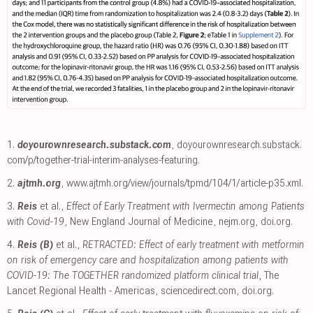
1.
doyourownresearch.substack.com
,
doyourownresearch.substack.
com/p/together-trial-interim-analyses-featuring
.
2.
ajtmh.org
,
www.ajtmh.org/view/journals/tpmd/104/1/article-p35.xml
.
3.
Reis
et al.,
Effect of Early Treatment with Ivermectin among Patients
with Covid-19
, New England Journal of Medicine
,
nejm.org
,
doi.org
.
4.
Reis (B)
et al.,
RETRACTED: Effect of early treatment with metformin
on risk of emergency care and hospitalization among patients with
COVID-19: The TOGETHER randomized platform clinical trial
, The
Lancet Regional Health - Americas
,
sciencedirect.com
,
doi.org
.