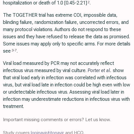
hospitalization or death of 1.0 [0.45-2.21]
.
2
The TOGETHER trial has extreme COI, impossible data,
blinding failure, randomization failure, uncorrected errors, and
many protocol violations. Authors do not respond to these
issues and they have refused to release the data as promised.
Some issues may apply only to specific arms. For more details
see
.
3
-
7
Viral load measured by PCR may not accurately reflect
infectious virus measured by viral culture.
Porter et al.
show
that viral load early in infection was correlated with infectious
virus, but viral load late in infection could be high even with low
or undetectable infectious virus. Assessing viral load later in
infection may underestimate reductions in infectious virus with
treatment.
Important missing comments or errors? Let us know.
Study covers
lopinavir/ritonavir
and HCQ.