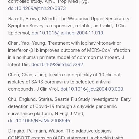
controlled study, Am J Trop Med Hyg,
doi:10.4269/ajtmh.20-0873
Barrett, Brown, Mundt, The Wisconsin Upper Respiratory
Symptom Survey is responsive, reliable, and valid, J Clin
Epidemiol,
doi:10.1016/j.jclinepi.2004.11.019
Chan, Yao, Yeung, Treatment with lopinavir/ritonavir or
interferon-β1b improves outcome of MERS-CoV infection
in a nonhuman primate model of common marmoset, J
Infect Dis,
doi:10.1093/infdis/jiv392
Chen, Chan, Jiang, In vitro susceptibility of 10 clinical
isolates of SARS coronavirus to selected antiviral
compounds, J Clin Virol,
doi:10.1016/j.jcv.2004.03.003
Chu, Englund, Starita, Seattle Flu Study Investigators. Early
detection of Covid-19 through a citywide pandemic
surveillance platform, N Engl J Med,
doi:10.1056/NEJMc2008646
Dimairo, Pallmann, Wason, The adaptive designs
CONSORT extension (ACE) statement: a checklist with