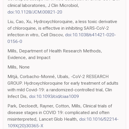
clinical laboratories, J Clin Microbiol,
doi:10.1128/JCM.00821-20
Liu, Cao, Xu, Hydroxychloroquine, a less toxic derivative
of chloroquine, is effective in inhibiting SARS-CoV-2
infection in vitro, Cell Discov,
doi:10.1038/s41421-020-
0156-0
Mills, Department of Health Research Methods,
Evidence, and Impact
Mills, None
Mitjà, Corbacho-Monné, Ubals, -CoV-2 RESEARCH
GROUP. Hydroxychloroquine for early treatment of adults
with mild Covid-19: a randomized-controlled trial, Clin
Infect Dis,
doi:10.1093/cid/ciaa1009
Park, Decloedt, Rayner, Cotton, Mills, Clinical trials of
disease stages in COVID 19: complicated and often
misinterpreted, Lancet Glob Health,
doi:10.1016/S2214-
109X(20)30365-X