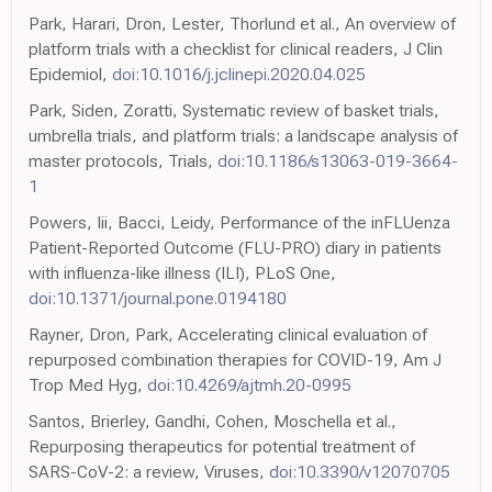
Park, Harari, Dron, Lester, Thorlund et al., An overview of
platform trials with a checklist for clinical readers, J Clin
Epidemiol,
doi:10.1016/j.jclinepi.2020.04.025
Park, Siden, Zoratti, Systematic review of basket trials,
umbrella trials, and platform trials: a landscape analysis of
master protocols, Trials,
doi:10.1186/s13063-019-3664-
1
Powers, Iii, Bacci, Leidy, Performance of the inFLUenza
Patient-Reported Outcome (FLU-PRO) diary in patients
with influenza-like illness (ILI), PLoS One,
doi:10.1371/journal.pone.0194180
Rayner, Dron, Park, Accelerating clinical evaluation of
repurposed combination therapies for COVID-19, Am J
Trop Med Hyg,
doi:10.4269/ajtmh.20-0995
Santos, Brierley, Gandhi, Cohen, Moschella et al.,
Repurposing therapeutics for potential treatment of
SARS-CoV-2: a review, Viruses,
doi:10.3390/v12070705