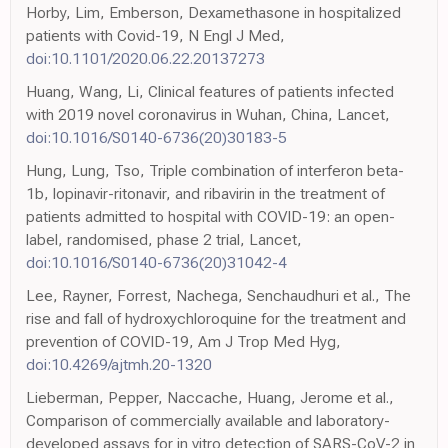
Horby, Lim, Emberson, Dexamethasone in hospitalized
patients with Covid-19, N Engl J Med,
doi:10.1101/2020.06.22.20137273
Huang, Wang, Li, Clinical features of patients infected
with 2019 novel coronavirus in Wuhan, China, Lancet,
doi:10.1016/S0140-6736(20)30183-5
Hung, Lung, Tso, Triple combination of interferon beta-
1b, lopinavir-ritonavir, and ribavirin in the treatment of
patients admitted to hospital with COVID-19: an open-
label, randomised, phase 2 trial, Lancet,
doi:10.1016/S0140-6736(20)31042-4
Lee, Rayner, Forrest, Nachega, Senchaudhuri et al., The
rise and fall of hydroxychloroquine for the treatment and
prevention of COVID-19, Am J Trop Med Hyg,
doi:10.4269/ajtmh.20-1320
Lieberman, Pepper, Naccache, Huang, Jerome et al.,
Comparison of commercially available and laboratory-
developed assays for in vitro detection of SARS-CoV-2 in