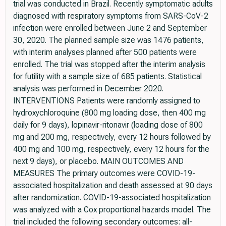
trial was conducted in Brazil. Recently symptomatic adults
diagnosed with respiratory symptoms from SARS-CoV-2
infection were enrolled between June 2 and September
30, 2020. The planned sample size was 1476 patients,
with interim analyses planned after 500 patients were
enrolled. The trial was stopped after the interim analysis
for futility with a sample size of 685 patients. Statistical
analysis was performed in December 2020.
INTERVENTIONS Patients were randomly assigned to
hydroxychloroquine (800 mg loading dose, then 400 mg
daily for 9 days), lopinavir-ritonavir (loading dose of 800
mg and 200 mg, respectively, every 12 hours followed by
400 mg and 100 mg, respectively, every 12 hours for the
next 9 days), or placebo. MAIN OUTCOMES AND
MEASURES The primary outcomes were COVID-19-
associated hospitalization and death assessed at 90 days
after randomization. COVID-19-associated hospitalization
was analyzed with a Cox proportional hazards model. The
trial included the following secondary outcomes: all-