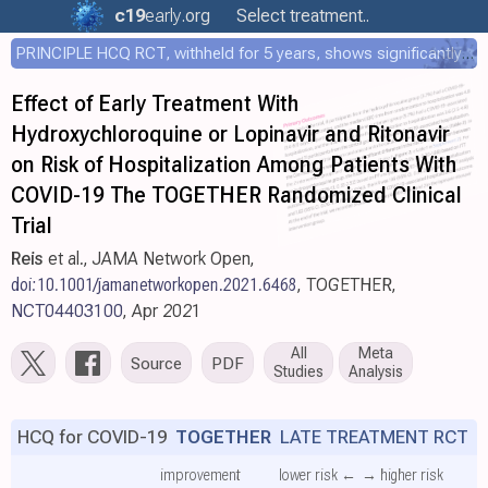
c19
early
.org
Select treatment..
PRINCIPLE HCQ RCT, withheld for 5 years, shows significantly faster recovery with HCQ
Effect of Early Treatment With
Hydroxychloroquine or Lopinavir and Ritonavir
on Risk of Hospitalization Among Patients With
COVID-19 The TOGETHER Randomized Clinical
Trial
Reis
et al., JAMA Network Open,
doi:10.1001/jamanetworkopen.2021.6468
, TOGETHER,
NCT04403100
, Apr 2021
All
Meta
Source
PDF
Studies
Analysis
HCQ for COVID-19
TOGETHER
LATE TREATMENT RCT
improvement
lower risk ←
→ higher risk