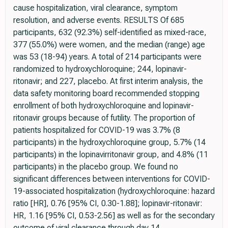
cause hospitalization, viral clearance, symptom
resolution, and adverse events. RESULTS Of 685
participants, 632 (92.3%) self-identified as mixed-race,
377 (55.0%) were women, and the median (range) age
was 53 (18-94) years. A total of 214 participants were
randomized to hydroxychloroquine; 244, lopinavir-
ritonavir; and 227, placebo. At first interim analysis, the
data safety monitoring board recommended stopping
enrollment of both hydroxychloroquine and lopinavir-
ritonavir groups because of futility. The proportion of
patients hospitalized for COVID-19 was 3.7% (8
participants) in the hydroxychloroquine group, 5.7% (14
participants) in the lopinavirritonavir group, and 4.8% (11
participants) in the placebo group. We found no
significant differences between interventions for COVID-
19-associated hospitalization (hydroxychloroquine: hazard
ratio [HR], 0.76 [95% CI, 0.30-1.88]; lopinavir-ritonavir:
HR, 1.16 [95% CI, 0.53-2.56] as well as for the secondary
outcome of viral clearance through day 14