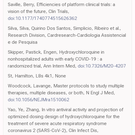
Saville, Berry, Efficiencies of platform clinical trials: a
vision of the future, Clin Trials,
doi:10.1177/1740774515626362
Silva, Silva, Quirino Dos Santos, Simplicio, Ribeiro et al.,
Research Division, Cardresearch-Cardiologia Assistencial
e de Pesquisa
Skipper, Pastick, Engen, Hydroxychloroquine in
nonhospitalized adults with early COVID-19 : a
randomized trial, Ann Intern Med,
doi:10.7326/M20-4207
St, Hamilton, L8s 4k1, None
Woodcock, Lavange, Master protocols to study multiple
therapies, multiple diseases, or both, N Engl J Med,
doi:10.1056/NEJMra1510062
Yao, Ye, Zhang, In vitro antiviral activity and projection of
optimized dosing design of hydroxychloroquine for the
treatment of severe acute respiratory syndrome
coronavirus 2 (SARS-CoV-2), Clin Infect Dis,