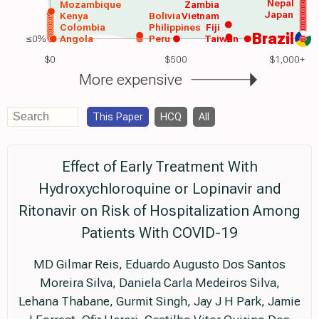
Nepal
Mozambique
Zambia
Japan
Kenya
Bolivia
Vietnam
Colombia
Philippines
Fiji
Brazil
≤0%
Angola
Peru
Taiwan
$0
$500
$1,000+
More expensive
This Paper
HCQ
All
Effect of Early Treatment With
Hydroxychloroquine or Lopinavir and
Ritonavir on Risk of Hospitalization Among
Patients With COVID-19
MD Gilmar Reis, Eduardo Augusto Dos Santos
Moreira Silva, Daniela Carla Medeiros Silva,
Lehana Thabane, Gurmit Singh, Jay J H Park, Jamie