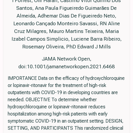
I Forrest, Ofir Harari, Castilho Vitor Quirino Dos
Santos, Ana Paula Figueiredo Guimarães De
Almeida, Adhemar Dias De Figueiredo Neto,
Leonardo Cançado Monteiro Savassi, RN Aline
Cruz Milagres, Mauro Martins Teixeira, Maria
Izabel Campos Simplicio, Luciene Barra Ribeiro,
Rosemary Oliveira, PhD Edward J Mills
JAMA Network Open,
doi:10.1001/jamanetworkopen.2021.6468
IMPORTANCE Data on the efficacy of hydroxychloroquine
or lopinavir-ritonavir for the treatment of high-risk
outpatients with COVID-19 in developing countries are
needed. OBJECTIVE To determine whether
hydroxychloroquine or lopinavir-ritonavir reduces
hospitalization among high-risk patients with early
symptomatic COVID-19 in an outpatient setting. DESIGN,
SETTING, AND PARTICIPANTS This randomized clinical