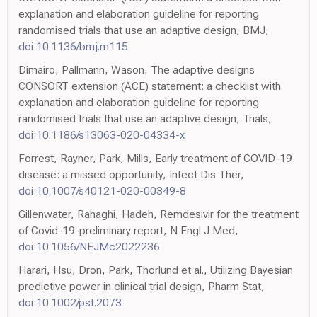
explanation and elaboration guideline for reporting
randomised trials that use an adaptive design, BMJ,
doi:10.1136/bmj.m115
Dimairo, Pallmann, Wason, The adaptive designs
CONSORT extension (ACE) statement: a checklist with
explanation and elaboration guideline for reporting
randomised trials that use an adaptive design, Trials,
doi:10.1186/s13063-020-04334-x
Forrest, Rayner, Park, Mills, Early treatment of COVID-19
disease: a missed opportunity, Infect Dis Ther,
doi:10.1007/s40121-020-00349-8
Gillenwater, Rahaghi, Hadeh, Remdesivir for the treatment
of Covid-19-preliminary report, N Engl J Med,
doi:10.1056/NEJMc2022236
Harari, Hsu, Dron, Park, Thorlund et al., Utilizing Bayesian
predictive power in clinical trial design, Pharm Stat,
doi:10.1002/pst.2073