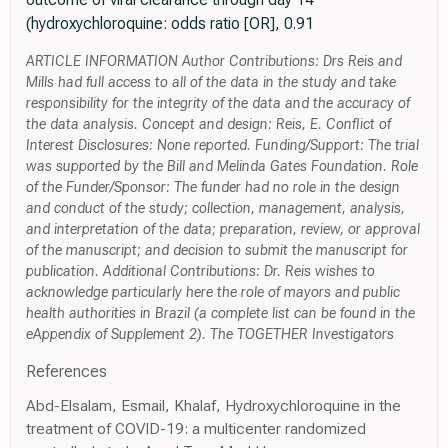
(hydroxychloroquine: odds ratio [OR], 0.91
ARTICLE INFORMATION Author Contributions: Drs Reis and
Mills had full access to all of the data in the study and take
responsibility for the integrity of the data and the accuracy of
the data analysis. Concept and design: Reis, E. Conflict of
Interest Disclosures: None reported. Funding/Support: The trial
was supported by the Bill and Melinda Gates Foundation. Role
of the Funder/Sponsor: The funder had no role in the design
and conduct of the study; collection, management, analysis,
and interpretation of the data; preparation, review, or approval
of the manuscript; and decision to submit the manuscript for
publication. Additional Contributions: Dr. Reis wishes to
acknowledge particularly here the role of mayors and public
health authorities in Brazil (a complete list can be found in the
eAppendix of Supplement 2). The TOGETHER Investigators
References
Abd-Elsalam, Esmail, Khalaf, Hydroxychloroquine in the
treatment of COVID-19: a multicenter randomized