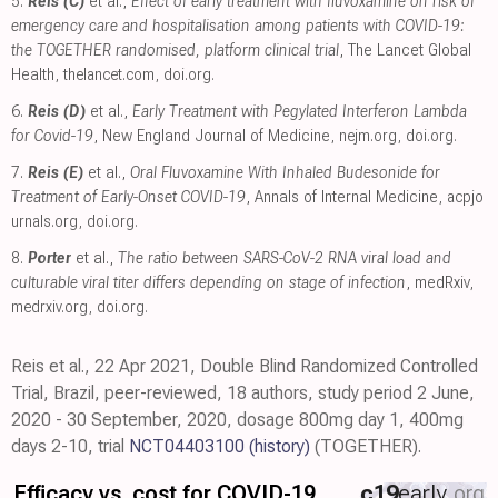
5.
Reis (C)
et al.,
Effect of early treatment with fluvoxamine on risk of
emergency care and hospitalisation among patients with COVID-19:
the TOGETHER randomised, platform clinical trial
, The Lancet Global
Health
,
thelancet.com
,
doi.org
.
6.
Reis (D)
et al.,
Early Treatment with Pegylated Interferon Lambda
for Covid-19
, New England Journal of Medicine
,
nejm.org
,
doi.org
.
7.
Reis (E)
et al.,
Oral Fluvoxamine With Inhaled Budesonide for
Treatment of Early-Onset COVID-19
, Annals of Internal Medicine
,
acpjo
urnals.org
,
doi.org
.
8.
Porter
et al.,
The ratio between SARS-CoV-2 RNA viral load and
culturable viral titer differs depending on stage of infection
, medRxiv
,
medrxiv.org
,
doi.org
.
Reis et al., 22 Apr 2021, Double Blind Randomized Controlled
Trial, Brazil, peer-reviewed, 18 authors, study period 2 June,
2020 - 30 September, 2020, dosage 800mg day 1, 400mg
days 2-10, trial
NCT04403100
(history)
(TOGETHER).
Efficacy vs. cost for COVID-19
c19
early
.org