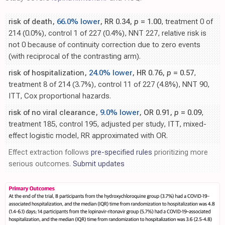
risk of death,
66.0% lower
, RR 0.34,
p
= 1.00
, treatment 0 of
214 (0.0%), control 1 of 227 (0.4%), NNT 227, relative risk is
not 0 because of continuity correction due to zero events
(with reciprocal of the contrasting arm).
risk of hospitalization,
24.0% lower
, HR 0.76,
p
= 0.57
,
treatment 8 of 214 (3.7%), control 11 of 227 (4.8%), NNT 90,
ITT, Cox proportional hazards.
risk of no viral clearance,
9.0% lower
, OR 0.91,
p
= 0.09
,
treatment 185, control 195, adjusted per study, ITT, mixed-
effect logistic model, RR approximated with OR.
Effect extraction follows
pre-specified rules
prioritizing more
serious outcomes.
Submit updates