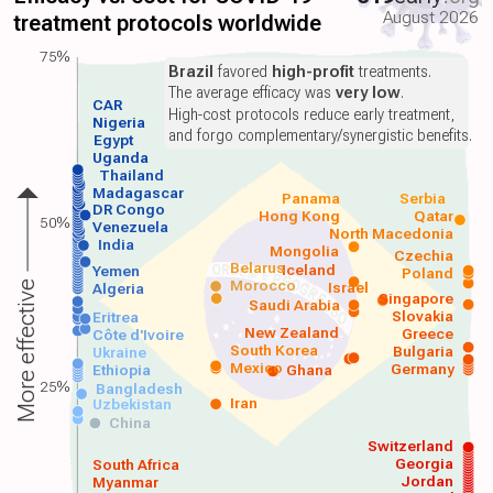
August 2026
treatment protocols worldwide
75%
Brazil
favored
high-profit
treatments.
The average efficacy was
very low
.
CAR
High-cost protocols reduce early treatment,
Nigeria
and forgo complementary/synergistic benefits.
Egypt
Uganda
Thailand
Madagascar
Panama
Serbia
DR Congo
Hong Kong
Qatar
50%
Venezuela
North Macedonia
India
Mongolia
Czechia
Belarus
Iceland
Yemen
Poland
Morocco
Israel
More effective
Algeria
Singapore
Saudi Arabia
Slovakia
Eritrea
New Zealand
Greece
Côte d'Ivoire
South Korea
Bulgaria
Ukraine
Mexico
Germany
Ethiopia
Ghana
25%
Bangladesh
Iran
Uzbekistan
China
Switzerland
Georgia
South Africa
Jordan
Myanmar