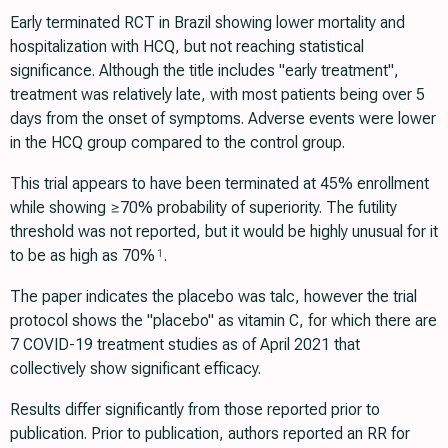
Early terminated RCT in Brazil showing lower mortality and
hospitalization with HCQ, but not reaching statistical
significance. Although the title includes "early treatment",
treatment was relatively late, with most patients being over 5
days from the onset of symptoms. Adverse events were lower
in the HCQ group compared to the control group.
This trial appears to have been terminated at 45% enrollment
while showing ≥70% probability of superiority. The futility
threshold was not reported, but it would be highly unusual for it
to be as high as 70%
.
1
The paper indicates the placebo was talc, however the trial
protocol shows the "placebo" as vitamin C, for which there are
7 COVID-19 treatment studies as of April 2021 that
collectively show significant efficacy.
Results differ significantly from those reported prior to
publication. Prior to publication, authors reported an RR for