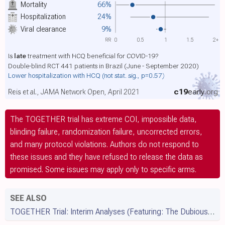
Mortality
66%
Hospitalization
24%
Viral clearance
9%
RR
0
0.5
1
1.5
2+
Is
late
treatment with HCQ beneficial for COVID-19?
Double-blind RCT 441 patients in Brazil (June - September 2020)
Lower hospitalization with HCQ
(not stat. sig., p=0.57)
c19
early
.org
Reis et al., JAMA Network Open, April 2021
The TOGETHER trial has extreme COI, impossible data,
blinding failure, randomization failure, uncorrected errors,
and many protocol violations. Authors do not respond to
these issues and they have refused to release the data as
promised. Some issues may apply only to specific arms.
SEE ALSO
TOGETHER Trial: Interim Analyses (Featuring: The Dubious Termination of the HCQ Arm