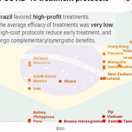
razil
favored
high-profit
treatments.
he average efficacy of treatments was
very low
.
igh-cost protocols reduce early treatment, and
orgo complementary/synergistic benefits.
N
Hong Kong
Trin
Panama
Isra
Belarus
Mongolia
Morocco
Saudi Arabi
New Zealan
South Korea
Iceland
Mexico
Ghana
Iran
Fiji
Bolivia
Vietnam
Philippines
Peru
Bosnia-Herzegovina
Zambia
Tai
$500