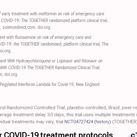
.
 early treatment with metformin on risk of emergency care
h COVID-19: The TOGETHER randomized platform clinical trial
,
s
,
sciencedirect.com
,
doi.org
.
ment with fluvoxamine on risk of emergency care and
VID-19: the TOGETHER randomised, platform clinical trial
, The
oi.org
.
ment With Hydroxychloroquine or Lopinavir and Ritonavir on
s With COVID-19 The TOGETHER Randomized Clinical Trial
,
om
,
doi.org
.
 Pegylated Interferon Lambda for Covid-19
, New England
.
lind Randomized Controlled Trial, placebo-controlled, Brazil, peer-
average treatment delay 3.0 days, this trial uses multiple treatment
vidual treatments may vary, trial
NCT04727424
(history)
(TOGETHER)
for COVID-19 treatment protocols
c