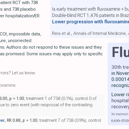
patient RCT with 738
Is early treatment with fluvoxamine + b
ts and 738 placebo
Double-blind RCT 1,476 patients in Brazi
wer hospitalization/ER
Lower progression with fluvoxamin
Reis et al., Annals of Internal Medicine
COI, impossible data,
lure, uncorrected
Fl
ons. Authors do not respond to these issues and they
 as promised. Some issues may apply only to specific
30th tr
in Nove
rors? Let us know.
0.00014
recogni
oxamine.
Lower r
 3.00,
p
= 1.00
, treatment 1 of 738 (0.1%), control 0 of
hospital
due to zero event (with reciprocal of the contrasting
recover
No treatment 
wer
, RR 0.88,
p
= 1.00
, treatment 7 of 738 (0.9%), control
6,600+ STUD