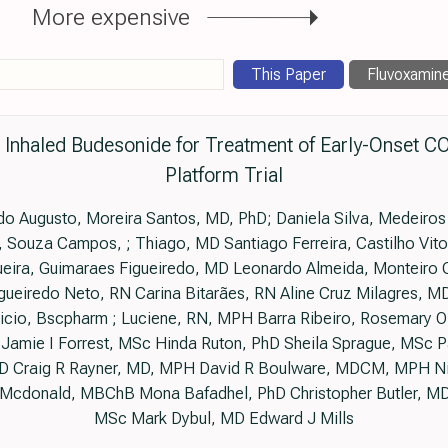
More expensive
This Paper
Fluvoxamin
h Inhaled Budesonide for Treatment of Early-Onset 
Platform Trial
do Augusto, Moreira Santos, MD, PhD; Daniela Silva, Medeiros
 Souza Campos, ; Thiago, MD Santiago Ferreira, Castilho Vitor
eira, Guimaraes Figueiredo, MD Leonardo Almeida, Monteiro
ueiredo Neto, RN Carina Bitarães, RN Aline Cruz Milagres, MD 
cio, Bscpharm ; Luciene, RN, MPH Barra Ribeiro, Rosemary Oli
Jamie I Forrest, MSc Hinda Ruton, PhD Sheila Sprague, MSc P
D Craig R Rayner, MD, MPH David R Boulware, MDCM, MPH N
Mcdonald, MBChB Mona Bafadhel, PhD Christopher Butler, MD
MSc Mark Dybul, MD Edward J Mills