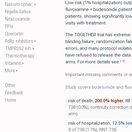
Low-risk (1% hospitalization) out
Naso/orophar..
⏵
fluvoxamine + budesonide patien
Nigella Sativa
patients, showing significantly lo
Nitazoxanide
visits with treatment.
PPIs
Quercetin
The TOGETHER trial has extreme 
RdRp inhibitors
⏵
blinding failure, randomization fai
TMPRSS2 inh.
errors, and many protocol violati
⏵
have refused to release the data
Thermotherapy
1
-
5
arms. For more details see
.
Vitamins
⏵
More
⏵
Important missing comments or er
Other
Study covers
budesonide
and fluv
Feedback
Home
risk of death,
200.0% higher
, RR
738 (0.0%), continuity correction 
arm).
risk of hospitalization,
12.5% lo
8 of 738 (1.1%), NNT 738.