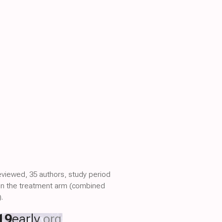
reviewed, 35 authors, study period
s in the treatment arm (combined
.
19
early
.org