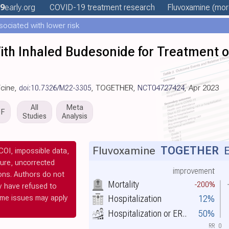
9
early
.org
COVID-19 treatment
research
Fluvoxamine
(more
ociated with lower risk
ith Inhaled Budesonide for Treatment o
icine,
doi:10.7326/M22-3305
, TOGETHER,
NCT04727424
, Apr 2023
All
Meta
DF
Studies
Analysis
Fluvoxamine
TOGETHER
E
OI, impossible data,
ilure, uncorrected
improvement
ions. Authors do not
Mortality
-200%
y have refused to
ome issues may apply
Hospitalization
12%
Hospitalization or ER..
50%
RR
0