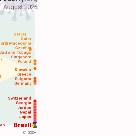
August 2026
Serbia
Qatar
orth Macedonia
Czechia
idad and Tobago
Singapore
el
Poland
a
Slovakia
Greece
d
Bulgaria
Germany
Switzerland
Georgia
Jordan
Nepal
Japan
Brazil
wan
$1,000+