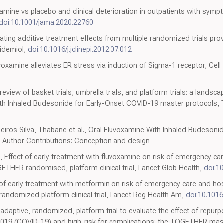
amine vs placebo and clinical deterioration in outpatients with sym
doi:10.1001/jama.2020.22760
ulating additive treatment effects from multiple randomized trials pr
pidemiol,
doi:10.1016/j.jclinepi.2012.07.012
xamine alleviates ER stress via induction of Sigma-1 receptor, Cell 
review of basket trials, umbrella trials, and platform trials: a lands
 Inhaled Budesonide for Early-Onset COVID-19 master protocols, T
deiros Silva, Thabane et al., Oral Fluvoxamine With Inhaled Budeson
Author Contributions: Conception and design
a, Effect of early treatment with fluvoxamine on risk of emergency c
ETHER randomised, platform clinical trial, Lancet Glob Health,
doi:1
ct of early treatment with metformin on risk of emergency care and ho
ndomized platform clinical trial, Lancet Reg Health Am,
doi:10.1016
er, adaptive, randomized, platform trial to evaluate the effect of repu
2019 (COVID-19) and high-risk for complications: the TOGETHER mast