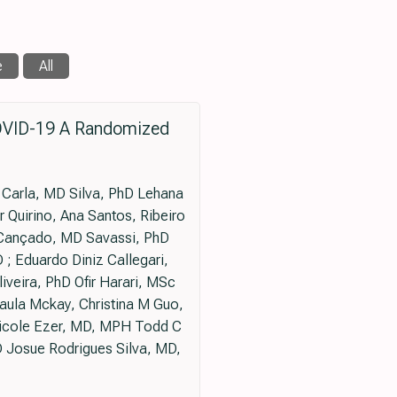
e
All
COVID-19 A Randomized
 Carla, MD Silva, PhD Lehana
 Quirino, Ana Santos, Ribeiro
 Cançado, MD Savassi, PhD
; Eduardo Diniz Callegari,
veira, PhD Ofir Harari, MSc
aula Mckay, Christina M Guo,
icole Ezer, MD, MPH Todd C
 Josue Rodrigues Silva, MD,