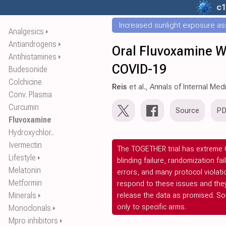
c1
Increased sunlight exposure ass
Analgesics
⏵
Antiandrogens
⏵
Oral Fluvoxamine W
Antihistamines
⏵
COVID-19
Budesonide
Colchicine
Reis
et al., Annals of Internal Med
Conv. Plasma
Curcumin
Source
P
Fluvoxamine
Hydroxychlor..
Ivermectin
The TOGETHER trial has extreme C
Lifestyle
⏵
blinding failure, randomization fa
Melatonin
errors, and many protocol violat
Metformin
respond to these issues and the
release the data as promised. S
Minerals
⏵
only to specific arms.
Monoclonals
⏵
Mpro inhibitors
⏵