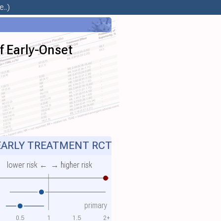
..)
f Early-Onset
ARLY TREATMENT RCT
lower risk ←
→ higher risk
primary
0.5
1
1.5
2+