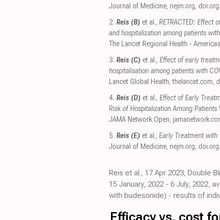
Journal of Medicine
,
nejm.org
,
doi.org
2.
Reis (B)
et al.,
RETRACTED: Effect of
and hospitalization among patients wit
The Lancet Regional Health - America
3.
Reis (C)
et al.,
Effect of early treat
hospitalisation among patients with CO
Lancet Global Health
,
thelancet.com
,
d
4.
Reis (D)
et al.,
Effect of Early Treat
Risk of Hospitalization Among Patient
JAMA Network Open
,
jamanetwork.c
5.
Reis (E)
et al.,
Early Treatment with
Journal of Medicine
,
nejm.org
,
doi.org
Reis et al., 17 Apr 2023, Double B
15 January, 2022 - 6 July, 2022, 
with budesonide) - results of indi
Efficacy vs. cost 