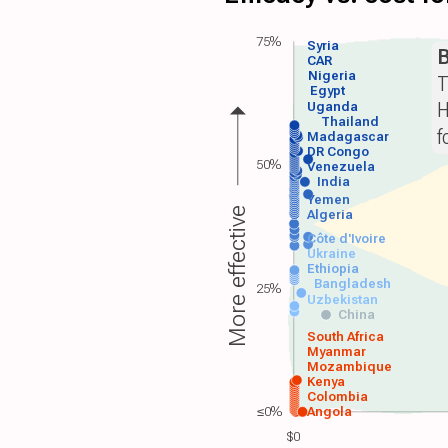
75%
Syria
B
CAR
Nigeria
T
Egypt
H
Uganda
Thailand
f
Madagascar
DR Congo
50%
Venezuela
India
Yemen
More effective
Algeria
Côte d'Ivoire
Ukraine
Ethiopia
Bangladesh
25%
Uzbekistan
China
South Africa
Myanmar
Mozambique
Kenya
Colombia
≤0%
Angola
$0