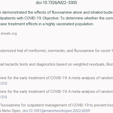
doi:10.7326/M22-3305
ve demonstrated the effects of fluvoxamine alone and inhaled bude
patients with COVID-19. Objective: To determine whether the com
se treatment effects in a highly vaccinated population.
t Annals.org.
andomized trial of metformin, ivermectin, and fluvoxamine for covid-
al hazards tests and diagnostics based on weighted residuals, Bio
mine for the early treatment of COVID-19: A meta-analysis of randomiz
-1310
mine for the early treatment of COVID-19: A meta-analysis of randomiz
-1310
 Fluvoxamine for outpatient management of COVID-19 to prevent hosp
MA Netw Open,
doi:10.1001/jamanetworkopen.2022.6269