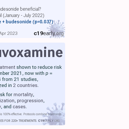
udesonide beneficial?
l (January - July 2022)
e + budesonide
(p=0.037)
c19
early
.org
, Apr 2023
uvoxamine
eatment
shown to reduce risk
mber 2021, now with
p
=
 from 21 studies,
zed in
2 countries
.
isk for
mortality
,
ization
,
progression
,
y
, and
cases
.
is 100% effective. Protocols combine treatments.
IES FOR 220+ TREATMENTS.
C19
EARLY
.ORG