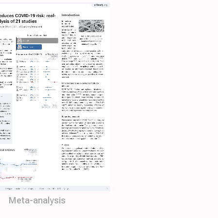
Meta-analysis