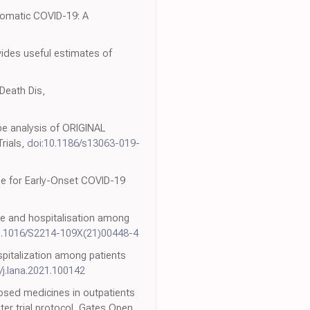
ptomatic COVID-19: A
ovides useful estimates of
Death Dis,
cape analysis of ORIGINAL
rials,
doi:10.1186/s13063-019-
ide for Early-Onset COVID-19
are and hospitalisation among
0.1016/S2214-109X(21)00448-4
spitalization among patients
/j.lana.2021.100142
rposed medicines in outpatients
er trial protocol, Gates Open