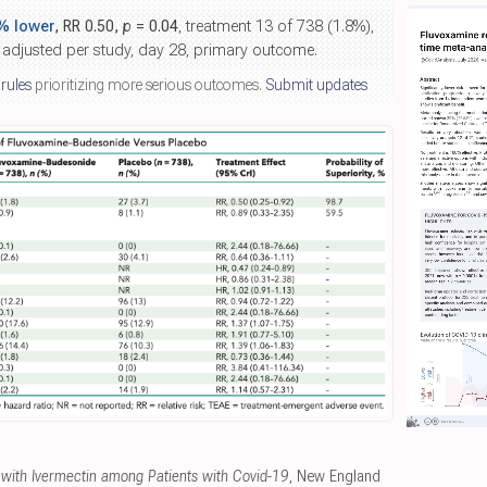
% lower
, RR 0.50,
p
= 0.04
, treatment 13 of 738 (1.8%),
 adjusted per study, day 28, primary outcome.
 rules
prioritizing more serious outcomes.
Submit updates
t with Ivermectin among Patients with Covid-19
, New England