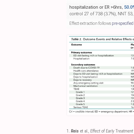
hospitalization or ER >6hrs,
50.0
control 27 of 738 (3.7%), NNT 53,
Effect extraction follows
pre-specified
1.
Reis
et al.,
Effect of Early Treatmen