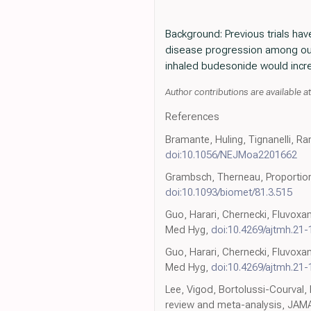
Background: Previous trials ha
disease progression among out
inhaled budesonide would increa
Author contributions are available a
References
Bramante, Huling, Tignanelli, R
doi:10.1056/NEJMoa2201662
Grambsch, Therneau, Proportion
doi:10.1093/biomet/81.3.515
Guo, Harari, Chernecki, Fluvoxa
Med Hyg,
doi:10.4269/ajtmh.21
Guo, Harari, Chernecki, Fluvoxa
Med Hyg,
doi:10.4269/ajtmh.21
Lee, Vigod, Bortolussi-Courval,
review and meta-analysis, JA