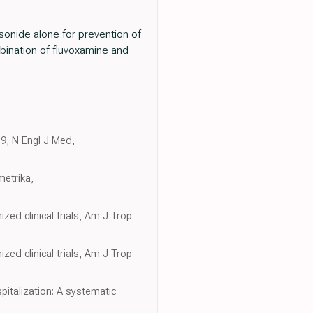
sonide alone for prevention of
bination of fluvoxamine and
19, N Engl J Med,
metrika,
ed clinical trials, Am J Trop
ed clinical trials, Am J Trop
italization: A systematic