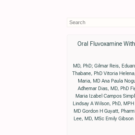
Oral Fluvoxamine Wit
MD, PhD; Gilmar Reis, Eduar
Thabane, PhD Vitoria Helena,
Maria, MD Ana Paula Nogu
Adhemar Dias, MD, PhD Fig
Maria Izabel Campos Simpli
Lindsay A Wilson, PhD, MPH 
MD Gordon H Guyatt, Pharm
Lee, MD, MSc Emily Gibson 