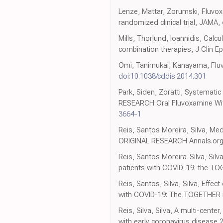
Lenze, Mattar, Zorumski, Fluvox
randomized clinical trial, JAMA,
Mills, Thorlund, Ioannidis, Calc
combination therapies, J Clin E
Omi, Tanimukai, Kanayama, Fluvo
doi:10.1038/cddis.2014.301
Park, Siden, Zoratti, Systematic 
RESEARCH Oral Fluvoxamine With
3664-1
Reis, Santos Moreira, Silva, Me
ORIGINAL RESEARCH Annals.org 
Reis, Santos Moreira-Silva, Silv
patients with COVID-19: the TOG
Reis, Santos, Silva, Silva, Effe
with COVID-19: The TOGETHER ra
Reis, Silva, Silva, A multi-cent
with early coronavirus disease 