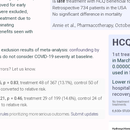
Is
late
treatment with HCQ beneficial f
ved for early
Retrospective 734 patients in the USA
were excluded,
No significant difference in mortality
treatment due to
minating
Annie et al., Pharmacotherapy, Octob
nefits seen with
HC
r exclusion results of meta-analysis:
confounding by
1st tre
s do not consider COVID-19 severity at baseline.
in Marc
0.00000
rors? Let us know.
used in
Lower r
6,
p
= 0.83
, treatment 48 of 367 (13.1%), control 50 of
hospital
onverted to relative risk.
recover
.21,
p
= 0.46
, treatment 29 of 199 (14.6%), control 24 of
No treatment 
o relative risk.
treatments.
6,600+ STUD
 rules
prioritizing more serious outcomes.
Submit updates