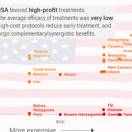
USA
favored
high-profit
treatments.
he average efficacy of treatments was
very low
.
igh-cost protocols reduce early treatment, and
orgo complementary/synergistic benefits.
N
Hong Kong
Trin
Panama
Isra
Belarus
Mongolia
Morocco
Saudi Arabi
New Zealan
South Korea
Iceland
Mexico
Ghana
Iran
Fiji
Bolivia
Vietnam
Philippines
Peru
Bosnia-Herzegovina
Zambia
Tai
$500
More expensive