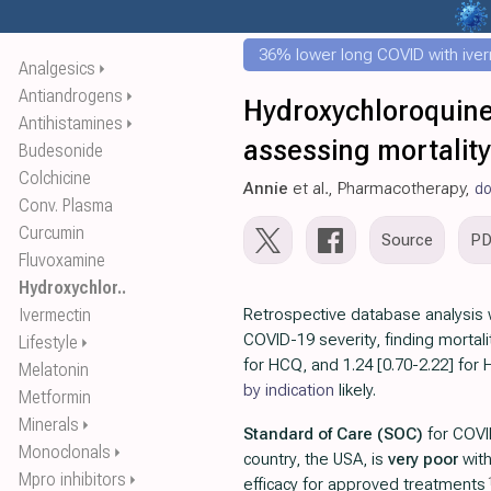
36% lower long COVID with ive
Analgesics
⏵
Antiandrogens
⏵
Hydroxychloroquine 
Antihistamines
⏵
assessing mortality
Budesonide
Colchicine
Annie
et al., Pharmacotherapy,
do
Conv. Plasma
Curcumin
Source
P
Fluvoxamine
Hydroxychlor..
Ivermectin
Retrospective database analysis 
COVID-19 severity, finding mortali
Lifestyle
⏵
for HCQ, and 1.24 [0.70-2.22] fo
Melatonin
by indication
likely.
Metformin
Minerals
⏵
Standard of Care (SOC)
for COVI
Monoclonals
⏵
country, the USA, is
very poor
wit
Mpro inhibitors
⏵
efficacy for approved treatments