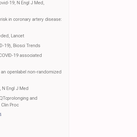
ovid-19, N Engl J Med,
risk in coronary artery disease:
eded, Lancet
D-19), Biosci Trends
 COVID-19 associated
of an openlabel non-randomized
9, N Engl J Med
 QTcprolonging and
Clin Proc
4