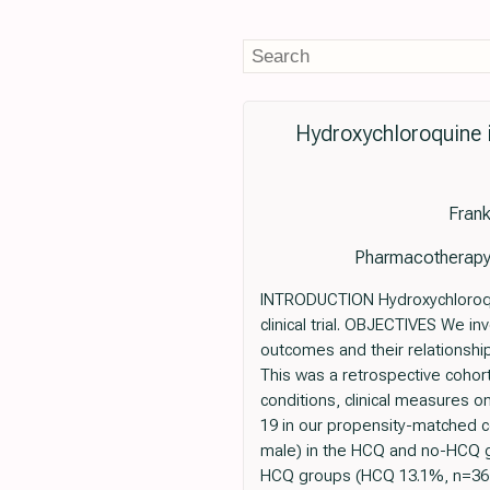
Hydroxychloroquine 
Frank
Pharmacotherapy:
INTRODUCTION Hydroxychloroquin
clinical trial. OBJECTIVES We i
outcomes and their relationshi
This was a retrospective cohort
conditions, clinical measures
19 in our propensity-matched c
male) in the HCQ and no-HCQ gr
HCQ groups (HCQ 13.1%, n=367; 