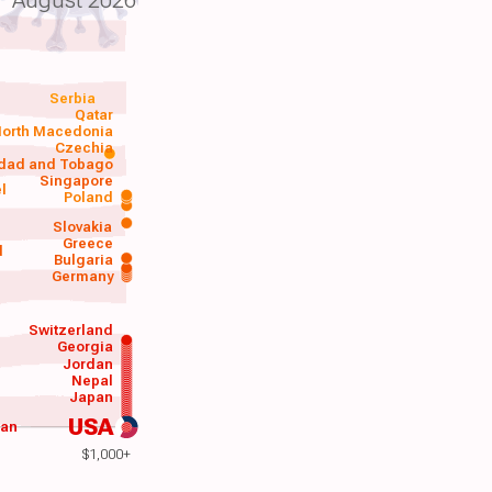
Serbia
Qatar
orth Macedonia
Czechia
idad and Tobago
Singapore
el
Poland
a
Slovakia
Greece
d
Bulgaria
Germany
Switzerland
Georgia
Jordan
Nepal
Japan
USA
wan
$1,000+