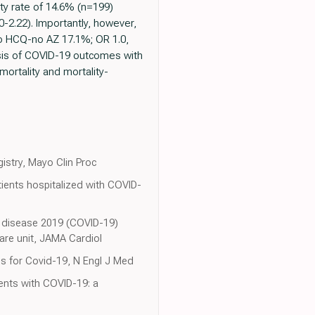
ity rate of 14.6% (n=199)
2.22). Importantly, however,
no HCQ-no AZ 17.1%; OR 1.0,
sis of COVID-19 outcomes with
 mortality and mortality-
gistry, Mayo Clin Proc
ients hospitalized with COVID-
us disease 2019 (COVID-19)
care unit, JAMA Cardiol
is for Covid-19, N Engl J Med
ents with COVID-19: a