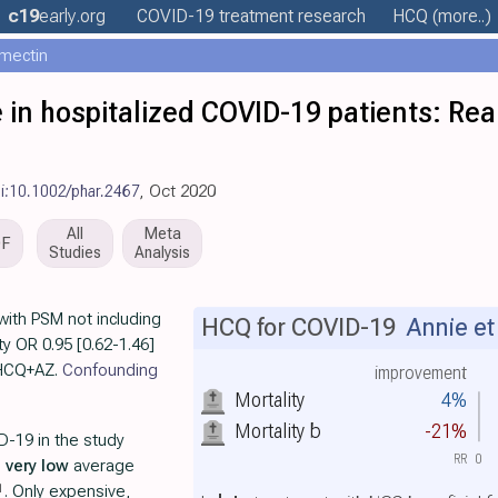
c19
early
.org
COVID-19 treatment
research
HCQ
(more..)
rmectin
in hospitalized COVID-19 patients: Rea
i:10.1002/phar.2467
, Oct 2020
All
Meta
DF
Studies
Analysis
with PSM not including
HCQ for COVID-19
Annie et 
ty OR 0.95 [0.62-1.46]
r HCQ+AZ.
Confounding
improvement
Mortality
4%
Mortality
b
-21%
D-19 in the study
RR
0
h
very low
average
1
. Only expensive,