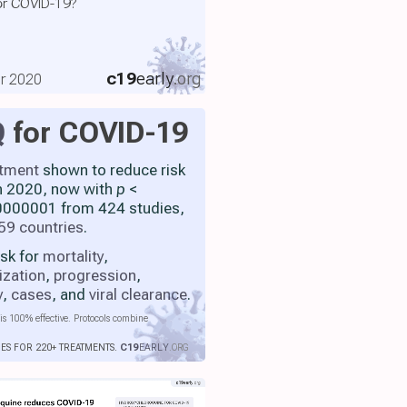
or COVID-19?
c19
early
.org
er 2020
Q
for COVID-19
atment
shown to reduce risk
h 2020, now with
p
<
000001 from 424 studies,
59 countries
.
isk for
mortality
,
ization
,
progression
,
y
,
cases
, and
viral clearance
.
is 100% effective. Protocols combine
IES FOR 220+ TREATMENTS.
C19
EARLY
.ORG