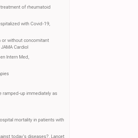
e treatment of rheumatoid
spitalized with Covid-19,
h or without concomitant
, JAMA Cardiol
Gen Intern Med,
apies
 be ramped-up immediately as
pital mortality in patients with
against today's diseases?, Lancet