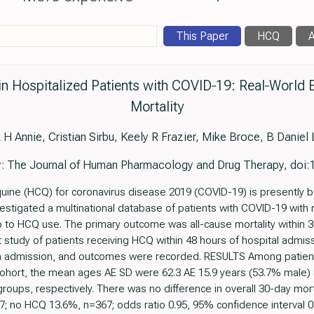
This Paper
HCQ
A
in Hospitalized Patients with COVID‐19: Real‐World 
Mortality
 H Annie, Cristian Sirbu, Keely R Frazier, Mike Broce, B Daniel
 The Journal of Human Pharmacology and Drug Therapy, doi:
e (HCQ) for coronavirus disease 2019 (COVID-19) is presently bei
nvestigated a multinational database of patients with COVID-19 with 
p to HCQ use. The primary outcome was all-cause mortality within
 study of patients receiving HCQ within 48 hours of hospital admiss
 on admission, and outcomes were recorded. RESULTS Among patient
ohort, the mean ages AE SD were 62.3 AE 15.9 years (53.7% male) 
oups, respectively. There was no difference in overall 30-day mo
no HCQ 13.6%, n=367; odds ratio 0.95, 95% confidence interval 0.