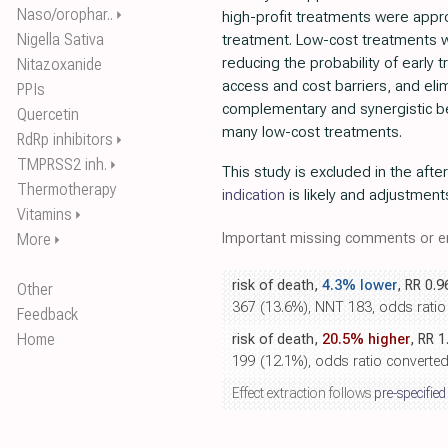
Naso/orophar..
⏵
high-profit treatments were appro
Nigella Sativa
treatment. Low-cost treatments 
reducing the probability of early 
Nitazoxanide
access and cost barriers, and eli
PPIs
complementary and synergistic be
Quercetin
many low-cost treatments.
RdRp inhibitors
⏵
TMPRSS2 inh.
⏵
This study is excluded in the afte
Thermotherapy
indication
is likely and adjustment
Vitamins
⏵
Important missing comments or er
More
⏵
risk of death,
4.3% lower
, RR 0.9
Other
367 (13.6%), NNT 183, odds ratio c
Feedback
Home
risk of death,
20.5% higher
, RR 1
199 (12.1%), odds ratio converted t
Effect extraction follows
pre-specified