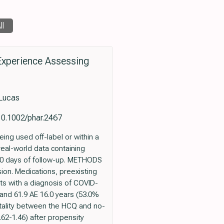
ll
Experience Assessing
 Lucas
10.1002/phar.2467
ng used off-label or within a
real-world data containing
 30 days of follow-up. METHODS
ion. Medications, preexisting
s with a diagnosis of COVID-
and 61.9 AE 16.0 years (53.0%
rtality between the HCQ and no-
62-1.46) after propensity