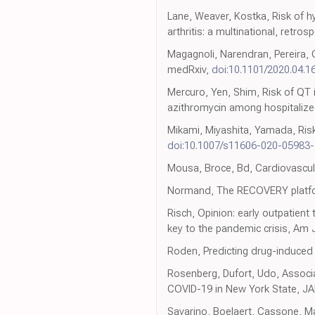
Lane, Weaver, Kostka, Risk of h
arthritis: a multinational, retro
Magagnoli, Narendran, Pereira,
medRxiv,
doi:10.1101/2020.04.1
Mercuro, Yen, Shim, Risk of QT 
azithromycin among hospitalized
Mikami, Miyashita, Yamada, Risk 
doi:10.1007/s11606-020-05983-
Mousa, Broce, Bd, Cardiovascula
Normand, The RECOVERY platf
Risch, Opinion: early outpatien
key to the pandemic crisis, Am 
Roden, Predicting drug-induced
Rosenberg, Dufort, Udo, Associat
COVID-19 in New York State, J
Savarino, Boelaert, Cassone, Maj