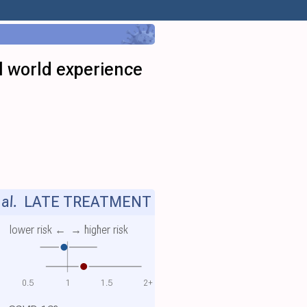
l world experience
al.
LATE TREATMENT
lower risk ←
→ higher risk
0.5
1
1.5
2+