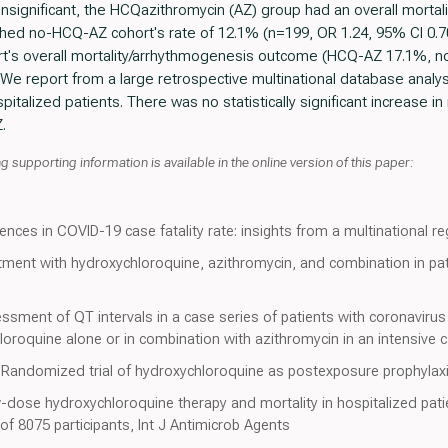
 insignificant, the HCQazithromycin (AZ) group had an overall mortal
d no-HCQ-AZ cohort's rate of 12.1% (n=199, OR 1.24, 95% CI 0.70-
ort's overall mortality/arrhythmogenesis outcome (HCQ-AZ 17.1%, 
e report from a large retrospective multinational database analy
pitalized patients. There was no statistically significant increase in
.
 supporting information is available in the online version of this paper:
rences in COVID-19 case fatality rate: insights from a multinational re
tment with hydroxychloroquine, azithromycin, and combination in pat
sessment of QT intervals in a case series of patients with coronavir
loroquine alone or in combination with azithromycin in an intensive 
A Randomized trial of hydroxychloroquine as postexposure prophylax
dose hydroxychloroquine therapy and mortality in hospitalized pati
of 8075 participants, Int J Antimicrob Agents