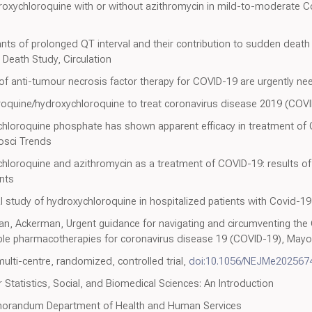
roxychloroquine with or without azithromycin in mild-to-moderate C
nts of prolonged QT interval and their contribution to sudden death 
eath Study, Circulation
of anti-tumour necrosis factor therapy for COVID-19 are urgently ne
roquine/hydroxychloroquine to treat coronavirus disease 2019 (COVI
 chloroquine phosphate has shown apparent efficacy in treatment of
iosci Trends
ychloroquine and azithromycin as a treatment of COVID-19: results 
ents
al study of hydroxychloroquine in hospitalized patients with Covid-1
an, Ackerman, Urgent guidance for navigating and circumventing the
ible pharmacotherapies for coronavirus disease 19 (COVID-19), Mayo 
ulti-centre, randomized, controlled trial,
doi:10.1056/NEJMe202567
 Statistics, Social, and Biomedical Sciences: An Introduction
morandum Department of Health and Human Services