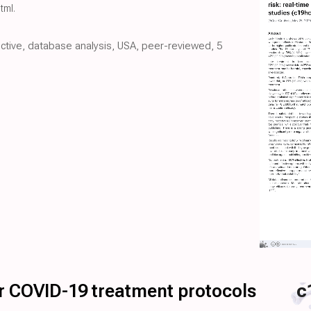
html
.
pective, database analysis, USA, peer-reviewed, 5
for COVID-19 treatment protocols
c