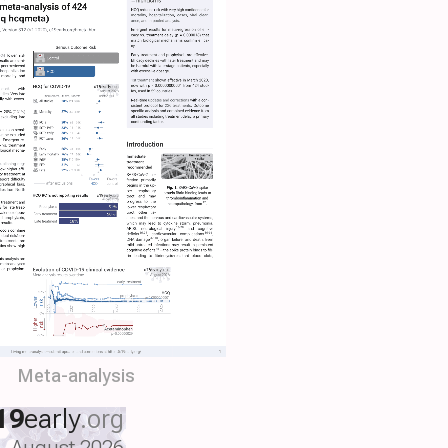
Meta-analysis
19
early
.org
August 2026