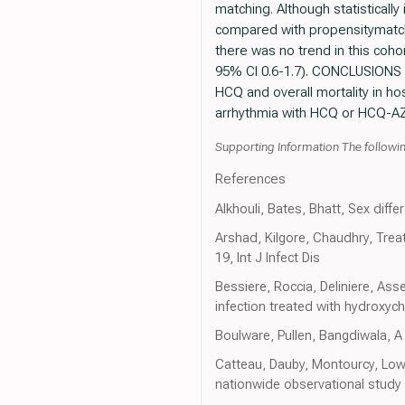
matching. Although statistically
compared with propensitymatche
there was no trend in this coh
95% CI 0.6-1.7). CONCLUSIONS W
HCQ and overall mortality in hos
arrhythmia with HCQ or HCQ-AZ
Supporting Information The following
References
Alkhouli, Bates, Bhatt, Sex diffe
Arshad, Kilgore, Chaudhry, Trea
19, Int J Infect Dis
Bessiere, Roccia, Deliniere, As
infection treated with hydroxych
Boulware, Pullen, Bangdiwala, 
Catteau, Dauby, Montourcy, Low-
nationwide observational study 