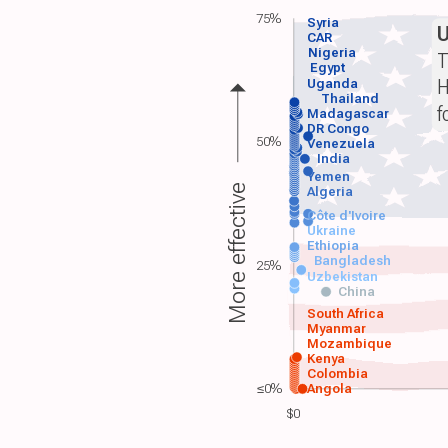
75%
Syria
CAR
Nigeria
T
Egypt
H
Uganda
Thailand
f
Madagascar
DR Congo
50%
Venezuela
India
Yemen
More effective
Algeria
Côte d'Ivoire
Ukraine
Ethiopia
Bangladesh
25%
Uzbekistan
China
South Africa
Myanmar
Mozambique
Kenya
Colombia
≤0%
Angola
$0