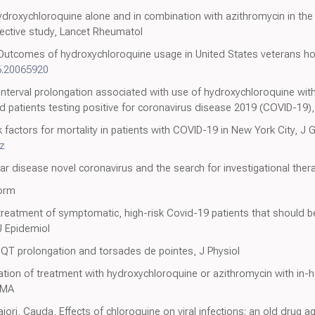
ydroxychloroquine alone and in combination with azithromycin in th
spective study, Lancet Rheumatol
 Outcomes of hydroxychloroquine usage in United States veterans ho
6.20065920
interval prolongation associated with use of hydroxychloroquine wit
 patients testing positive for coronavirus disease 2019 (COVID-19)
factors for mortality in patients with COVID-19 in New York City, J 
z
r disease novel coronavirus and the search for investigational ther
orm
t treatment of symptomatic, high-risk Covid-19 patients that should
J Epidemiol
 QT prolongation and torsades de pointes, J Physiol
ion of treatment with hydroxychloroquine or azithromycin with in-hos
AMA
ori, Cauda, Effects of chloroquine on viral infections: an old drug 