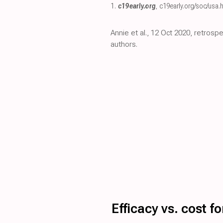
1.
c19early.org
,
c19early.org/soc/usa.
Annie et al., 12 Oct 2020, retros
authors.
Efficacy vs. cost 