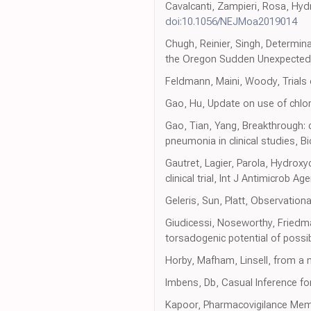
Cavalcanti, Zampieri, Rosa, Hyd
doi:10.1056/NEJMoa2019014
Chugh, Reinier, Singh, Determina
the Oregon Sudden Unexpected D
Feldmann, Maini, Woody, Trials 
Gao, Hu, Update on use of chlo
Gao, Tian, Yang, Breakthrough:
pneumonia in clinical studies, B
Gautret, Lagier, Parola, Hydrox
clinical trial, Int J Antimicrob Ag
Geleris, Sun, Platt, Observation
Giudicessi, Noseworthy, Friedm
torsadogenic potential of poss
Horby, Mafham, Linsell, from a m
Imbens, Db, Casual Inference for
Kapoor, Pharmacovigilance Me