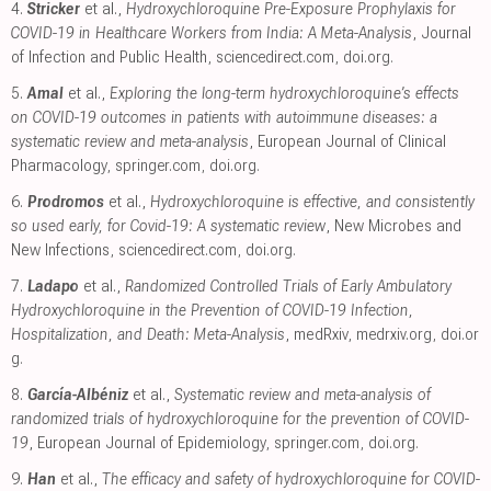
4.
Stricker
et al.,
Hydroxychloroquine Pre-Exposure Prophylaxis for
COVID-19 in Healthcare Workers from India: A Meta-Analysis
, Journal
of Infection and Public Health
,
sciencedirect.com
,
doi.org
.
5.
Amal
et al.,
Exploring the long-term hydroxychloroquine’s effects
on COVID-19 outcomes in patients with autoimmune diseases: a
systematic review and meta-analysis
, European Journal of Clinical
Pharmacology
,
springer.com
,
doi.org
.
6.
Prodromos
et al.,
Hydroxychloroquine is effective, and consistently
so used early, for Covid-19: A systematic review
, New Microbes and
New Infections
,
sciencedirect.com
,
doi.org
.
7.
Ladapo
et al.,
Randomized Controlled Trials of Early Ambulatory
Hydroxychloroquine in the Prevention of COVID-19 Infection,
Hospitalization, and Death: Meta-Analysis
, medRxiv
,
medrxiv.org
,
doi.or
g
.
8.
García-Albéniz
et al.,
Systematic review and meta-analysis of
randomized trials of hydroxychloroquine for the prevention of COVID-
19
, European Journal of Epidemiology
,
springer.com
,
doi.org
.
9.
Han
et al.,
The efficacy and safety of hydroxychloroquine for COVID-