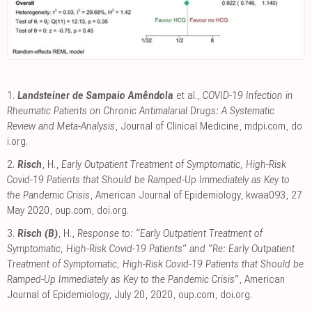
1.
Landsteiner de Sampaio Amêndola
et al.,
COVID-19 Infection in
Rheumatic Patients on Chronic Antimalarial Drugs: A Systematic
Review and Meta-Analysis
, Journal of Clinical Medicine
,
mdpi.com
,
do
i.org
.
2.
Risch
, H.,
Early Outpatient Treatment of Symptomatic, High-Risk
Covid-19 Patients that Should be Ramped-Up Immediately as Key to
the Pandemic Crisis
, American Journal of Epidemiology, kwaa093, 27
May 2020
,
oup.com
,
doi.org
.
3.
Risch (B)
, H.,
Response to: “Early Outpatient Treatment of
Symptomatic, High-Risk Covid-19 Patients” and “Re: Early Outpatient
Treatment of Symptomatic, High-Risk Covid-19 Patients that Should be
Ramped-Up Immediately as Key to the Pandemic Crisis”
, American
Journal of Epidemiology, July 20, 2020
,
oup.com
,
doi.org
.