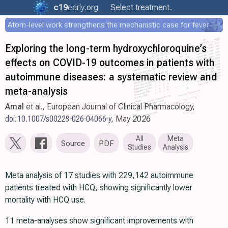
c19
early
.org
Select treatment..
Atom-level work strengthens the mechanistic case for fever-mediated viral attenuation
Exploring the long-term hydroxychloroquine’s
effects on COVID-19 outcomes in patients with
autoimmune diseases: a systematic review and
meta-analysis
Amal
et al., European Journal of Clinical Pharmacology,
doi:10.1007/s00228-026-04066-y
, May 2026
All
Meta
Source
PDF
Studies
Analysis
Meta analysis of 17 studies with 229,142 autoimmune
patients treated with HCQ, showing significantly lower
mortality with HCQ use.
11 meta-analyses show significant improvements with