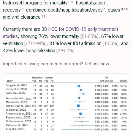
hydroxychloroquine for mortality
, hospitalization
,
1
-
5
1
recovery
, combined death/hospitalization/cases
, cases
,
6
7
8
-
10
and viral clearance
.
11
Currently there are
38 HCQ for COVID-19 early treatment
studies
, showing 76% lower mortality
[61‑85%]
, 67% lower
ventilation
[-710‑99%]
, 31% lower ICU admission
[1‑53%]
, and
42% lower hospitalization
[29‑52%]
.
Important missing comments or errors? Let us know.