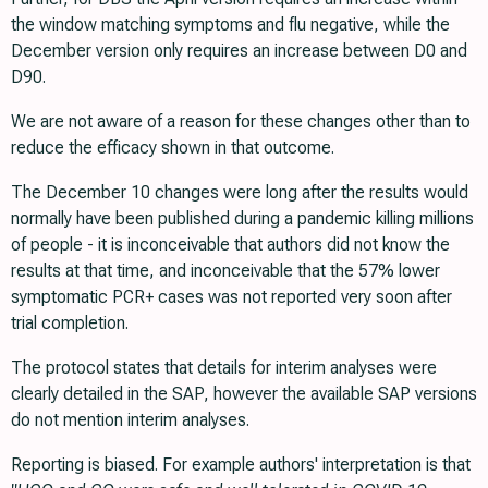
the window matching symptoms and flu negative, while the
December version only requires an increase between D0 and
D90.
We are not aware of a reason for these changes other than to
reduce the efficacy shown in that outcome.
The December 10 changes were long after the results would
normally have been published during a pandemic killing millions
of people - it is inconceivable that authors did not know the
results at that time, and inconceivable that the 57% lower
symptomatic PCR+ cases was not reported very soon after
trial completion.
The protocol states that details for interim analyses were
clearly detailed in the SAP, however the available SAP versions
do not mention interim analyses.
Reporting is biased. For example authors' interpretation is that