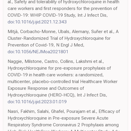
al., Safety and tolerability of hydroxychloroquine in health
care workers and first responders for the prevention of
COVID-19: WHIP COVID-19 Study, Int J Infect Dis,
doi:10.1016/j.ijid.2021.12.343
Mitjà, Corbacho-Monne, Ubals, Alemany, Suñer et al., A
Cluster-Randomized Trial of Hydroxychloroquine for
Prevention of Covid-19, N Engl J Med,
doi:10.1056/NEJMoa2021801
Naggie, Milstone, Castro, Collins, Lakshmi et al.,
Hydroxychloroquine for pre-exposure prophylaxis of
COVID-19 in health care workers: a randomized,
multicenter, placebo-controlled trial Healthcare Worker
Exposure Response and Outcomes of
Hydroxychloroquine (HERO-HCQ), Int J Infect Dis,
doi:10.1016/j.ijid.2023.01.019
Nasri, Fakhim, Salahi, Ghafel, Pourajam et al., Efficacy of
Hydroxychloroquine in Pre-exposure Severe Acute
Respiratory Syndrome Coronavirus 2 Prophylaxis among