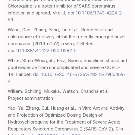
Chloroquine is a potent inhibitor of SARS coronavirus
infection and spread, Virol J,
doi:10.1186/1743-422X-2-
69
Wang, Cao, Zhang, Yang, Liu et al., Remdesivir and
chloroquine effectively inhibit the recently emerged novel
coronavirus (2019-nCoV) in vitro, Cell Res,
doi:10.1038/s41422-020-0282-0
White, Strub-Wourgaft, Faiz, Guerin, Guidelines should not
pool evidence from uncomplicated and severe COVID-
19, Lancet,
doi:10.1016/S0140-6736%2821%2900469-
4
William, Schilling, Mukaka, Watson, Chandna et al.,
Project administration
Yao, Ye, Zhang, Cui, Huang et al., In Vitro Antiviral Activity
and Projection of Optimized Dosing Design of
Hydroxychloroquine for the Treatment of Severe Acute
Respiratory Syndrome Coronavirus 2 (SARS-CoV-2), Clin