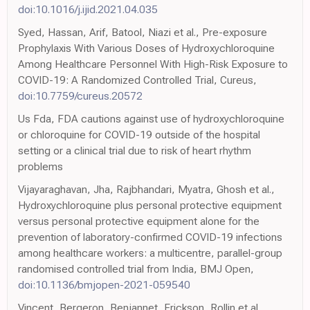
doi:10.1016/j.ijid.2021.04.035
Syed, Hassan, Arif, Batool, Niazi et al., Pre-exposure
Prophylaxis With Various Doses of Hydroxychloroquine
Among Healthcare Personnel With High-Risk Exposure to
COVID-19: A Randomized Controlled Trial, Cureus,
doi:10.7759/cureus.20572
Us Fda, FDA cautions against use of hydroxychloroquine
or chloroquine for COVID-19 outside of the hospital
setting or a clinical trial due to risk of heart rhythm
problems
Vijayaraghavan, Jha, Rajbhandari, Myatra, Ghosh et al.,
Hydroxychloroquine plus personal protective equipment
versus personal protective equipment alone for the
prevention of laboratory-confirmed COVID-19 infections
among healthcare workers: a multicentre, parallel-group
randomised controlled trial from India, BMJ Open,
doi:10.1136/bmjopen-2021-059540
Vincent, Bergeron, Benjannet, Erickson, Rollin et al.,