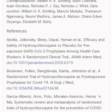
Conceptualization: William H. K. Schilling, Arjun Chandna,
Arjen Dondorp, Nicholas P. J. Day, Nicholas J. White. Data
curation: William H. K. Schilling, Mavuto Mukaka, Thatsanun
Ngernseng, Naomi Waithira, James A. Watson, Otieno Edwin
Onyango, Elizabeth M. Batty.
References
Abella, Jolkovsky, Biney, Uspal, Hyman et al., Efficacy and
Safety of Hydroxychloroquine vs Placebo for Pre-
exposure SARS-CoV-2 Prophylaxis Among Health Care
Workers: A Randomized Clinical Trial, JAMA Intern Med,
doi:10.1001/jamainternmed.2020.6319
Boulware, Pullen, Bangdiwala, Karita, Johnston et al., A
Randomized Trial of Hydroxychloroquine as Postexposure
Prophylaxis for Covid-19, N Engl J Med,
doi:10.1056/NEJMoa2016638
Garcia-Albeniz, Amo, Polo, Morales-Asencio, Herna ´n
Ma, Systematic review and metaanalysis of randomized
trials of hydroxychloroquine for the prevention of COVID-