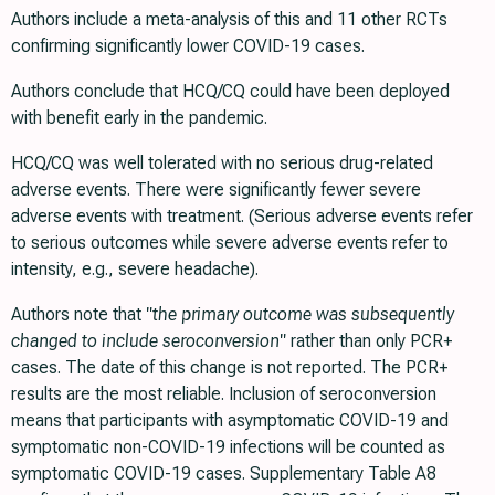
Authors include a meta-analysis of this and 11 other RCTs
confirming significantly lower COVID-19 cases.
Authors conclude that HCQ/CQ could have been deployed
with benefit early in the pandemic.
HCQ/CQ was well tolerated with no serious drug-related
adverse events. There were significantly fewer severe
adverse events with treatment. (Serious adverse events refer
to serious outcomes while severe adverse events refer to
intensity, e.g., severe headache).
Authors note that
"the primary outcome was subsequently
changed to include seroconversion"
rather than only PCR+
cases. The date of this change is not reported. The PCR+
results are the most reliable. Inclusion of seroconversion
means that participants with asymptomatic COVID-19 and
symptomatic non-COVID-19 infections will be counted as
symptomatic COVID-19 cases. Supplementary Table A8