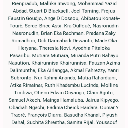
Rienpradub, Mallika Imwong, Mohammad Yazid
Abdad, Stuart D Blacksell, Joel Tarning, Frejus
Faustin Goudjo, Ange D Dossou, Abibatou Konaté-
Touré, Serge-Brice Assi, Kra Ouffoué, Nasronudin
Nasronudin, Brian Eka Rachman, Pradana Zaky
Romadhon, Didi Darmahadi Dewanto, Made Oka
Heryana, Theresia Novi, Ayodhia Pitaloka
Pasaribu, Mutiara Mutiara, Miranda Putri Rahayu
Nasution, Khairunnisa Khairunnisa, Fauzan Azima
Dalimunthe, Eka Airlangga, Akmal Fahrezzy, Yanri
Subronto, Nur Rahmi Ananda, Mutia Rahardjani,
Atika Rimainar, Ruth Khadembu Lucinde, Molline
Timbwa, Otieno Edwin Onyango, Clara Agutu,
Samuel Akech, Mainga Hamaluba, Jairus Kipyego,
Obadiah Ngachi, Fadima Cheick Haidara, Oumar Y
Traoré, François Diarra, Basudha Khanal, Piyush
Dahal, Suchita Shrestha, Samita Rijal, Youssouf