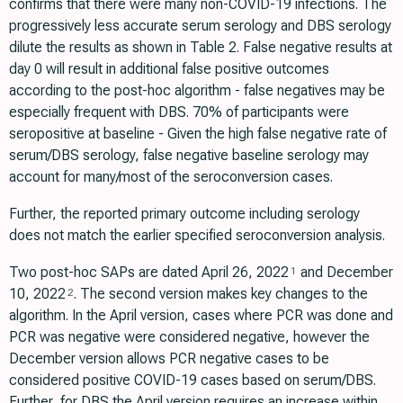
confirms that there were many non-COVID-19 infections. The
progressively less accurate serum serology and DBS serology
dilute the results as shown in Table 2. False negative results at
day 0 will result in additional false positive outcomes
according to the post-hoc algorithm - false negatives may be
especially frequent with DBS. 70% of participants were
seropositive at baseline - Given the high false negative rate of
serum/DBS serology, false negative baseline serology may
account for many/most of the seroconversion cases.
Further, the reported primary outcome including serology
does not match the earlier specified seroconversion analysis.
Two post-hoc SAPs are dated April 26, 2022
and December
1
10, 2022
. The second version makes key changes to the
2
algorithm. In the April version, cases where PCR was done and
PCR was negative were considered negative, however the
December version allows PCR negative cases to be
considered positive COVID-19 cases based on serum/DBS.
Further, for DBS the April version requires an increase within