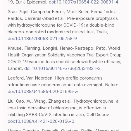
19, Eur J Epidemiol,
doi:10.1007/s10654-022-00891-4
Grau-Pujol, Camprubi-Ferrer, Marti-Soler, Ferna ´ndez-
Pardos, Carreras-Abad et al., Pre-exposure prophylaxis
with hydroxychloroquine for COVID-19: a double-blind,
placebo-controlled randomized clinical trial, Trials,
doi:10.1186/s13063-021-05758-9
Krause, Fleming, Longini, Henao-Restrepo, Peto, World
Health Organization Solidarity Vaccines Trial Expert Group.
COVID-19 vaccine trials should seek worthwhile efficacy,
Lancet,
doi:10.1016/S0140-6736(20)31821-3
Ledford, Van Noorden, High-profile coronavirus
retractions raise concerns about data oversight, Nature,
doi:10.1038/d41586-020-01695-w
Liu, Cao, Xu, Wang, Zhang et al., Hydroxychloroquine, a
less toxic derivative of chloroquine, is effective in
inhibiting SARS-CoV-2 infection in vitro, Cell Discov,
doi:10.1038/s41421-020-0156-0
Llanos-Cuentas, Schwalb, Quintana, Delfin, Alvarez et al.,