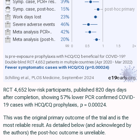
Symp. case, PCR+ res..
39%
Symp. case, post-hoc..
15%
post-hoc primary
Work days lost
23%
Severe adverse events
46%
Meta analysis PCR+..
42%
Meta analysis (post-h..
20%
RR
0
0.5
1
1.5
2+
Is pre-exposure prophylaxis with HCQ/CQ beneficial for COVID-19?
Double-blind RCT 4,652 patients in multiple countries (Apr 2020 - Mar 2022)
Fewer symptomatic cases with HCQ/CQ
(p=0.00024)
c19
early
.org
Schilling et al., PLOS Medicine, September 2024
RCT 4,652 low-risk participants, published 820 days days
after completion, showing 57% lower PCR confirmed COVID-
19 cases with HCQ/CQ prophylaxis,
p
= 0.00024.
This was the original primary outcome of the trial and is the
most reliable result. As detailed below (and acknowleged by
the authors) the post-hoc outcome is unreliable.