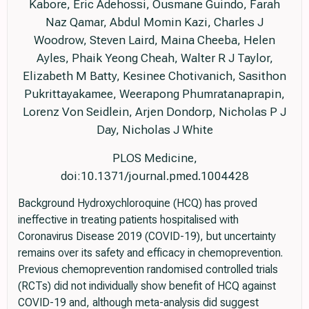
Kabore, Eric Adehossi, Ousmane Guindo, Farah
Naz Qamar, Abdul Momin Kazi, Charles J
Woodrow, Steven Laird, Maina Cheeba, Helen
Ayles, Phaik Yeong Cheah, Walter R J Taylor,
Elizabeth M Batty, Kesinee Chotivanich, Sasithon
Pukrittayakamee, Weerapong Phumratanaprapin,
Lorenz Von Seidlein, Arjen Dondorp, Nicholas P J
Day, Nicholas J White
PLOS Medicine,
doi:10.1371/journal.pmed.1004428
Background Hydroxychloroquine (HCQ) has proved
ineffective in treating patients hospitalised with
Coronavirus Disease 2019 (COVID-19), but uncertainty
remains over its safety and efficacy in chemoprevention.
Previous chemoprevention randomised controlled trials
(RCTs) did not individually show benefit of HCQ against
COVID-19 and, although meta-analysis did suggest