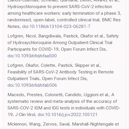
Hydroxychloroquine to prevent SARS-CoV-2 infection
among healthcare workers: early termination of a phase 3,
randomised, open-label, controlled clinical trial, BMC Res
Notes,
doi:10.1186/s13104-023-06281-7
Lofgren, Nicol, Bangdiwala, Pastick, Okafor et al., Safety
of Hydroxychloroquine Among Outpatient Clinical Trial
Participants for COVID-19, Open Forum Infect Dis,
doi:10.1093/ofid/ofaa500
Lofgren, Okafor, Colette, Pastick, Skipper et al.,
Feasibility of SARS-CoV-2 Antibody Testing in Remote
Outpatient Trials, Open Forum Infect Dis,
doi:10.1093/ofid/ofab506
Macedo, Prestes, Colonetti, Candido, Uggioni et al., A
systematic review and meta-analysis of the accuracy of
SARS-COV-2 IGM and IGG tests in individuals with COVID-
19, J Clin Virol,
doi:10.1016/j.jcv.2022.105121
Mckinnon, Wang, Zervos, Saval, Marshall-Nightengale et