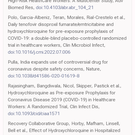
High-Risk HealthCare Workers: A Multicenter Study, Adv
Biomed Res,
doi:10.4103/abr.abr_104_21
Polo, Garcia-Albeniz, Teran, Morales, Rial-Crestelo et al.,
Daily tenofovir disoproxil fumarate/emtricitabine and
hydroxychloroquine for pre-exposure prophylaxis of
COVID-19: a double-blind placebo-controlled randomized
trial in healthcare workers, Clin Microbiol Infect,
doi:10.1016/j.cmi.2022.07.006
Pulla, India expands use of controversial drug for
coronavirus despite safety concerns, Nature,
doi:10.1038/d41586-020-01619-8
Rajasingham, Bangdiwala, Nicol, Skipper, Pastick et al.,
Hydroxychloroquine as Pre-exposure Prophylaxis for
Coronavirus Disease 2019 (COVID-19) in Healthcare
Workers: A Randomized Trial, Clin Infect Dis,
doi:10.1093/cid/ciaa1571
Recovery Collaborative Group, Horby, Mafham, Linsell,
Bell et al., Effect of Hydroxychloroquine in Hospitalized