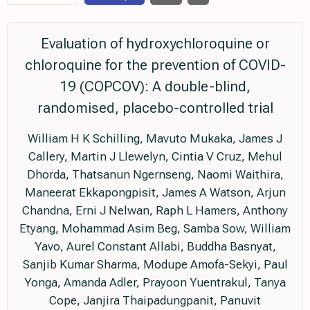
Evaluation of hydroxychloroquine or
chloroquine for the prevention of COVID-
19 (COPCOV): A double-blind,
randomised, placebo-controlled trial
William H K Schilling, Mavuto Mukaka, James J
Callery, Martin J Llewelyn, Cintia V Cruz, Mehul
Dhorda, Thatsanun Ngernseng, Naomi Waithira,
Maneerat Ekkapongpisit, James A Watson, Arjun
Chandna, Erni J Nelwan, Raph L Hamers, Anthony
Etyang, Mohammad Asim Beg, Samba Sow, William
Yavo, Aurel Constant Allabi, Buddha Basnyat,
Sanjib Kumar Sharma, Modupe Amofa-Sekyi, Paul
Yonga, Amanda Adler, Prayoon Yuentrakul, Tanya
Cope, Janjira Thaipadungpanit, Panuvit