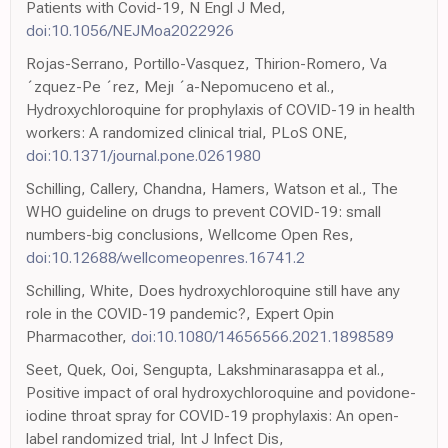
Patients with Covid-19, N Engl J Med,
doi:10.1056/NEJMoa2022926
Rojas-Serrano, Portillo-Vasquez, Thirion-Romero, Va
´zquez-Pe ´rez, Mejı ´a-Nepomuceno et al.,
Hydroxychloroquine for prophylaxis of COVID-19 in health
workers: A randomized clinical trial, PLoS ONE,
doi:10.1371/journal.pone.0261980
Schilling, Callery, Chandna, Hamers, Watson et al., The
WHO guideline on drugs to prevent COVID-19: small
numbers-big conclusions, Wellcome Open Res,
doi:10.12688/wellcomeopenres.16741.2
Schilling, White, Does hydroxychloroquine still have any
role in the COVID-19 pandemic?, Expert Opin
Pharmacother,
doi:10.1080/14656566.2021.1898589
Seet, Quek, Ooi, Sengupta, Lakshminarasappa et al.,
Positive impact of oral hydroxychloroquine and povidone-
iodine throat spray for COVID-19 prophylaxis: An open-
label randomized trial, Int J Infect Dis,