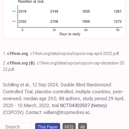
1.
c19ivm.org
,
c19ivm.org/data/copcov/copcov-sap-april-2022.pdf
.
2.
c19ivm.org (B)
,
c19ivm.org/data/copcov/copcov-sap-december-20
22.pdf
.
Schilling et al., 12 Sep 2024, Double Blind Randomized
Controlled Trial, placebo-controlled, multiple countries, peer-
reviewed, median age 29.0, 88 authors, study period 29 April,
2020 - 10 March, 2022, trial
NCT04303507
(history)
(COPCOV). Contact: william@tropmedres.ac.
This Paper
HCQ
All