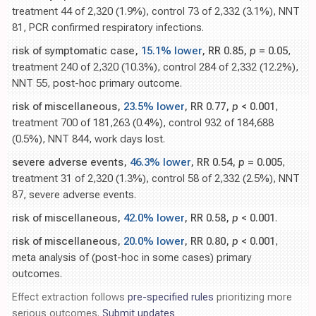
treatment 44 of 2,320 (1.9%), control 73 of 2,332 (3.1%), NNT
81, PCR confirmed respiratory infections.
risk of symptomatic case,
15.1% lower
, RR 0.85,
p
= 0.05
,
treatment 240 of 2,320 (10.3%), control 284 of 2,332 (12.2%),
NNT 55, post-hoc primary outcome.
risk of miscellaneous,
23.5% lower
, RR 0.77,
p
< 0.001
,
treatment 700 of 181,263 (0.4%), control 932 of 184,688
(0.5%), NNT 844, work days lost.
severe adverse events,
46.3% lower
, RR 0.54,
p
= 0.005
,
treatment 31 of 2,320 (1.3%), control 58 of 2,332 (2.5%), NNT
87, severe adverse events.
risk of miscellaneous,
42.0% lower
, RR 0.58,
p
< 0.001
.
risk of miscellaneous,
20.0% lower
, RR 0.80,
p
< 0.001
,
meta analysis of (post-hoc in some cases) primary
outcomes.
Effect extraction follows
pre-specified rules
prioritizing more
serious outcomes.
Submit updates