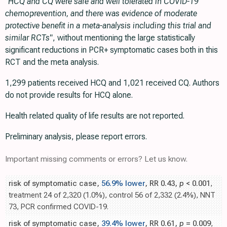
"HCQ and CQ were safe and well tolerated in COVID-19
chemoprevention, and there was evidence of moderate
protective benefit in a meta-analysis including this trial and
similar RCTs"
, without mentioning the large statistically
significant reductions in PCR+ symptomatic cases both in this
RCT and the meta analysis.
1,299 patients received HCQ and 1,021 received CQ. Authors
do not provide results for HCQ alone.
Health related quality of life results are not reported.
Preliminary analysis, please report errors.
Important missing comments or errors? Let us know.
risk of symptomatic case,
56.9% lower
, RR 0.43,
p
< 0.001
,
treatment 24 of 2,320 (1.0%), control 56 of 2,332 (2.4%), NNT
73, PCR confirmed COVID-19.
risk of symptomatic case,
39.4% lower
, RR 0.61,
p
= 0.009
,