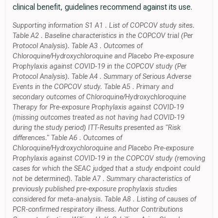
clinical benefit, guidelines recommend against its use.
Supporting information S1 A1 . List of COPCOV study sites.
Table A2 . Baseline characteristics in the COPCOV trial (Per
Protocol Analysis). Table A3 . Outcomes of
Chloroquine/Hydroxychloroquine and Placebo Pre-exposure
Prophylaxis against COVID-19 in the COPCOV study (Per
Protocol Analysis). Table A4 . Summary of Serious Adverse
Events in the COPCOV study. Table A5 . Primary and
secondary outcomes of Chloroquine/Hydroxychloroquine
Therapy for Pre-exposure Prophylaxis against COVID-19
(missing outcomes treated as not having had COVID-19
during the study period) ITT-Results presented as "Risk
differences." Table A6 . Outcomes of
Chloroquine/Hydroxychloroquine and Placebo Pre-exposure
Prophylaxis against COVID-19 in the COPCOV study (removing
cases for which the SEAC judged that a study endpoint could
not be determined). Table A7 . Summary characteristics of
previously published pre-exposure prophylaxis studies
considered for meta-analysis. Table A8 . Listing of causes of
PCR-confirmed respiratory illness. Author Contributions