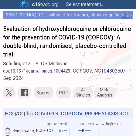
c19
early
.org
Select treatment..
PRINCIPLE HCQ RCT, withheld for 5 years, shows significantly faster recovery with HCQ
Evaluation of hydroxychloroquine or chloroquine
for the prevention of COVID-19 (COPCOV): A
double-blind, randomised, placebo-controlled
trial
Schilling
et al., PLOS Medicine,
doi:10.1371/journal.pmed.1004428
, COPCOV,
NCT04303507
,
Sep 2024
All
Meta
Source
PDF
Studies
Analysis
HCQ/CQ for COVID-19
COPCOV
PROPHYLAXIS RCT
improvement
lower risk ←
→ higher risk
Symp. case, PCR+ CO..
57%