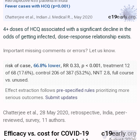
Retrospective 455 patients in India
Fewer cases with HCQ
(p=0.001)
c19
early
.org
Chatterjee et al., Indian J. Medical R.., May 2020
4+ doses of HCQ associated with a significant decline in the
odds of getting infected, dose-response relationship exists.
Important missing comments or errors? Let us know.
risk of case,
66.8% lower
, RR 0.33,
p
< 0.001
, treatment 12
of 68 (17.6%), control 206 of 387 (53.2%), NNT 2.8, full course
vs. unused.
Effect extraction follows
pre-specified rules
prioritizing more
serious outcomes.
Submit updates
Chatterjee et al., 28 May 2020, retrospective, India, peer-
reviewed, survey, 11 authors.
Efficacy vs. cost for COVID-19
c19
early
.org
August 2026