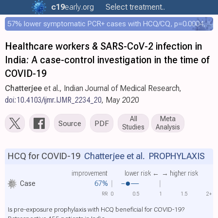
c19
early
.org
Select treatment..
57% lower symptomatic PCR+ cases with HCQ/CQ, p=0.0004, COPCOV 4,652 patient RCT
Healthcare workers & SARS-CoV-2 infection in
India: A case-control investigation in the time of
COVID-19
Chatterjee
et al., Indian Journal of Medical Research,
doi:10.4103/ijmr.IJMR_2234_20
, May 2020
All
Meta
Source
PDF
Studies
Analysis
HCQ for COVID-19
Chatterjee et al.
PROPHYLAXIS
improvement
lower risk ←
→ higher risk
Case
67%
RR
0
0.5
1
1.5
2+
Is pre-exposure prophylaxis with HCQ beneficial for COVID-19?