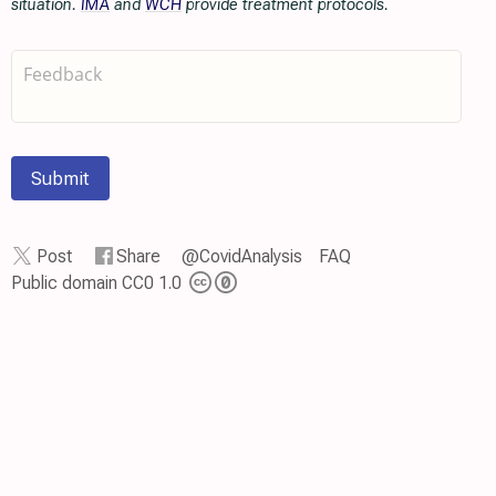
situation.
IMA
and
WCH
provide treatment protocols.
Submit
Post
Share
@CovidAnalysis
FAQ
Public domain CC0 1.0