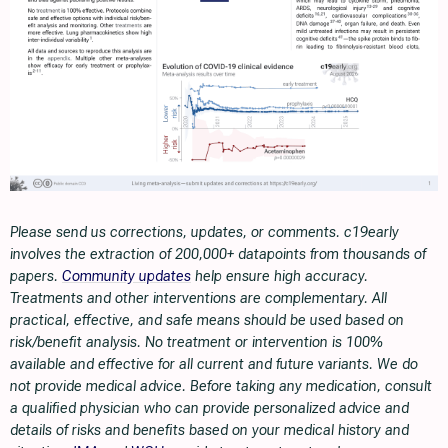
Please send us corrections, updates, or comments. c19early
involves the extraction of 200,000+ datapoints from thousands of
papers.
Community updates
help ensure high accuracy.
Treatments and other interventions are complementary. All
practical, effective, and safe means should be used based on
risk/benefit analysis. No treatment or intervention is 100%
available and effective for all current and future variants. We do
not provide medical advice. Before taking any medication, consult
a qualified physician who can provide personalized advice and
details of risks and benefits based on your medical history and