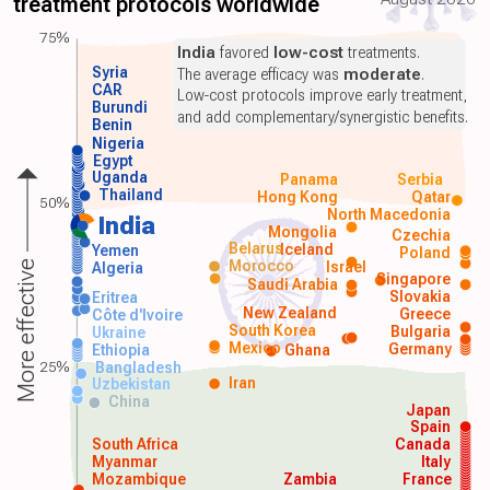
treatment protocols worldwide
75%
India
favored
low-cost
treatments.
Syria
The average efficacy was
moderate
.
CAR
Low-cost protocols improve early treatment,
Burundi
and add complementary/synergistic benefits.
Benin
Nigeria
Egypt
Uganda
Panama
Serbia
Thailand
Hong Kong
Qatar
50%
North Macedonia
India
Mongolia
Czechia
Belarus
Iceland
Yemen
Poland
Morocco
Israel
More effective
Algeria
Singapore
Saudi Arabia
Slovakia
Eritrea
New Zealand
Greece
Côte d'Ivoire
South Korea
Bulgaria
Ukraine
Mexico
Germany
Ethiopia
Ghana
25%
Bangladesh
Iran
Uzbekistan
China
Japan
Spain
South Africa
Canada
Myanmar
Italy
Mozambique
Zambia
France