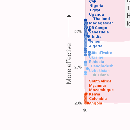
CAR
Nigeria
T
Egypt
H
Uganda
Thailand
f
Madagascar
DR Congo
50%
Venezuela
India
Yemen
More effective
Algeria
Côte d'Ivoire
Ukraine
Ethiopia
Bangladesh
25%
Uzbekistan
China
South Africa
Myanmar
Mozambique
Kenya
Colombia
≤0%
Angola
$0