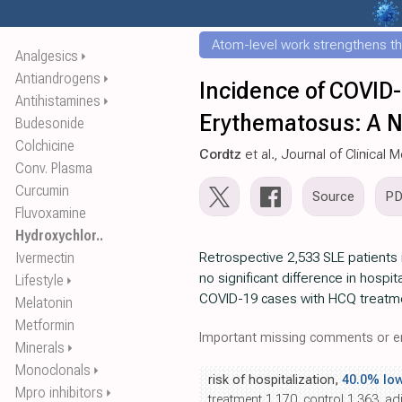
Atom-level work strengthens th
Analgesics
⏵
Antiandrogens
⏵
Incidence of COVID-
Antihistamines
⏵
Erythematosus: A N
Budesonide
Colchicine
Cordtz
et al., Journal of Clinical 
Conv. Plasma
Curcumin
Source
P
Fluvoxamine
Hydroxychlor..
Ivermectin
Retrospective 2,533 SLE patients
no significant difference in hospita
Lifestyle
⏵
COVID-19 cases with HCQ treatm
Melatonin
Metformin
Important missing comments or er
Minerals
⏵
Monoclonals
⏵
risk of hospitalization,
40.0% lo
Mpro inhibitors
⏵
treatment 1,170, control 1,363, ad