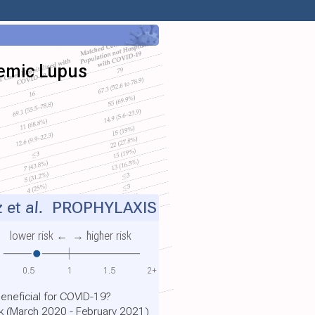
temic Lupus
 et al.
PROPHYLAXIS
lower risk ←
→ higher risk
0.5
1
1.5
2+
eneficial for COVID-19?
rk (March 2020 - February 2021)