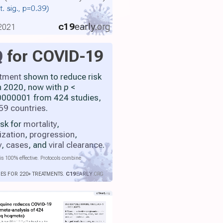
t. sig., p=0.39)
c19
early
.org
 2021
Q
for COVID-19
atment
shown to reduce risk
h 2020, now with
p
<
000001 from 424 studies,
59 countries
.
isk for
mortality
,
ization
,
progression
,
y
,
cases
, and
viral clearance
.
is 100% effective. Protocols combine
IES FOR 220+ TREATMENTS.
C19
EARLY
.ORG