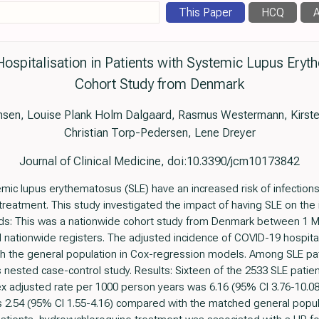
This Paper
HCQ
A
ospitalisation in Patients with Systemic Lupus Ery
Cohort Study from Denmark
nsen, Louise Plank Holm Dalgaard, Rasmus Westermann, Kirste
Christian Torp-Pedersen, Lene Dreyer
Journal of Clinical Medicine, doi:10.3390/jcm10173842
emic lupus erythematosus (SLE) have an increased risk of infectio
 treatment. This study investigated the impact of having SLE on the 
ods: This was a nationwide cohort study from Denmark between 1 M
l nationwide registers. The adjusted incidence of COVID-19 hospita
h the general population in Cox-regression models. Among SLE pati
 nested case-control study. Results: Sixteen of the 2533 SLE patie
x adjusted rate per 1000 person years was 6.16 (95% CI 3.76-10.08)
 2.54 (95% CI 1.55-4.16) compared with the matched general popul