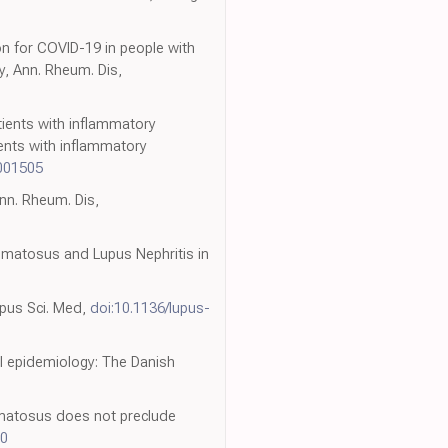
ion for COVID-19 in people with
y, Ann. Rheum. Dis,
atients with inflammatory
ents with inflammatory
001505
nn. Rheum. Dis,
matosus and Lupus Nephritis in
upus Sci. Med,
doi:10.1136/lupus-
al epidemiology: The Danish
hematosus does not preclude
90