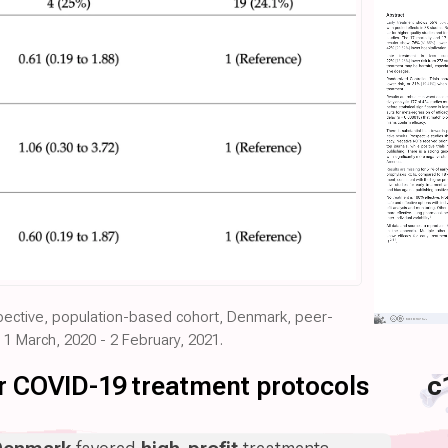
spective, population-based cohort, Denmark, peer-
 1 March, 2020 - 2 February, 2021.
for COVID-19 treatment protocols
c