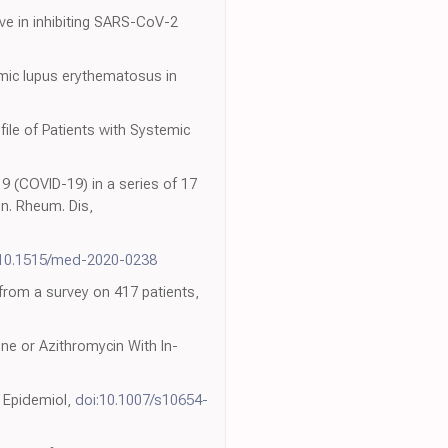
ive in inhibiting SARS-CoV-2
emic lupus erythematosus in
0
ile of Patients with Systemic
9 (COVID-19) in a series of 17
n. Rheum. Dis,
:10.1515/med-2020-0238
 from a survey on 417 patients,
ne or Azithromycin With In-
. Epidemiol,
doi:10.1007/s10654-