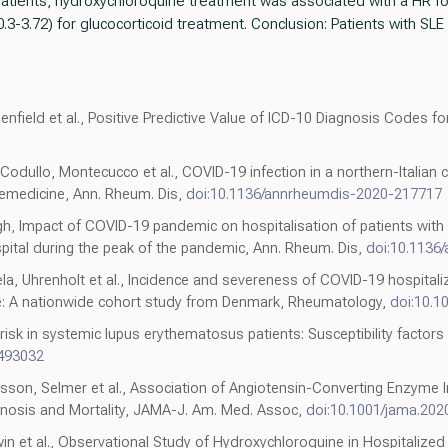
atients, hydroxychloroquine treatment was associated with a HR for
0.3-3.72) for glucocorticoid treatment. Conclusion: Patients with SLE
Benfield et al., Positive Predictive Value of ICD-10 Diagnosis Codes f
Codullo, Montecucco et al., COVID-19 infection in a northern-Italian 
emedicine, Ann. Rheum. Dis,
doi:10.1136/annrheumdis-2020-217717
gh, Impact of COVID-19 pandemic on hospitalisation of patients wit
spital during the peak of the pandemic, Ann. Rheum. Dis,
doi:10.1136
a, Uhrenholt et al., Incidence and severeness of COVID-19 hospitaliz
e: A nationwide cohort study from Denmark, Rheumatology,
doi:10.1
 risk in systemic lupus erythematosus patients: Susceptibility factors
493032
sson, Selmer et al., Association of Angiotensin-Converting Enzyme I
nosis and Mortality, JAMA-J. Am. Med. Assoc,
doi:10.1001/jama.202
dwin et al., Observational Study of Hydroxychloroquine in Hospitalized 