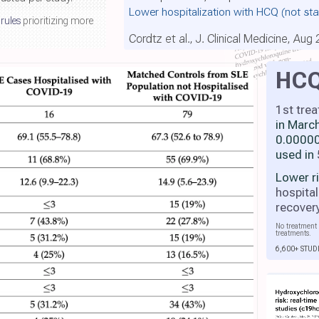
Lower hospitalization with HCQ
(not sta
 rules
prioritizing more
Cordtz et al., J. Clinical Medicine, Aug
HC
1st tre
in Marc
0.00000
used in
Lower r
hospital
recover
No treatment 
treatments.
6,600+ STUD