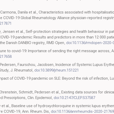
 Carmona, Danila et al., Characteristics associated with hospitalisat
e COVID-19 Global Rheumatology Alliance physician-reported registr
-217871
v, Jensen et al., Self-protection strategies and health behaviour in p
COVID-19 pandemic: Results and predictors in more than 12 000 pati
 the Danish DANBIO registry, RMD Open,
doi:10.1136/rmdopen-2020-
une to covid-19: Importance of sending the right message across, A
-217658
edersen, Faurschou, Jacobsen, Incidence of Systemic Lupus Erythe
Study, J. Rheumatol,
doi:10.3899/jrheum.151221
Impact of COVID-19 pandemic on SLE: Beyond the risk of infection, L
renstein, Schmidt, Pedersen et al., Existing data sources for clinic
 Prescriptions, Clin. Epidemiol,
doi:10.2147/CLEP.S37587
w et al., Baseline use of hydroxychloroquine in systemic lupus eryt
re COVID-19, Ann. Rheum. Dis,
doi:10.1136/annrheumdis-2020-2176