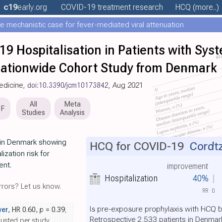
c19
early
.org
COVID-19 treatment
research
HCQ
(more..)
e mechanistic case for fever-mediated viral attenuation
19 Hospitalisation in Patients with Sys
ationwide Cohort Study from Denmark
Medicine,
doi:10.3390/jcm10173842
, Aug 2021
All
Meta
DF
Studies
Analysis
 in Denmark showing
HCQ for COVID-19
Cordtz
lization risk for
ent.
improvement
Hospitalization
40%
rors? Let us know.
RR
0
Is pre-exposure prophylaxis with HCQ b
wer
, HR 0.60,
p
= 0.39
,
Retrospective 2,533 patients in Denma
justed per study.