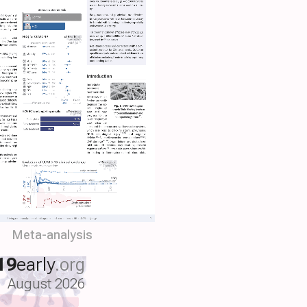
Meta-analysis
19
early
.org
August 2026