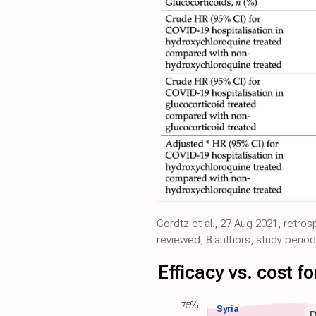
Cordtz et al., 27 Aug 2021, retro
reviewed, 8 authors, study period
Efficacy vs. cost 
75%
Syria