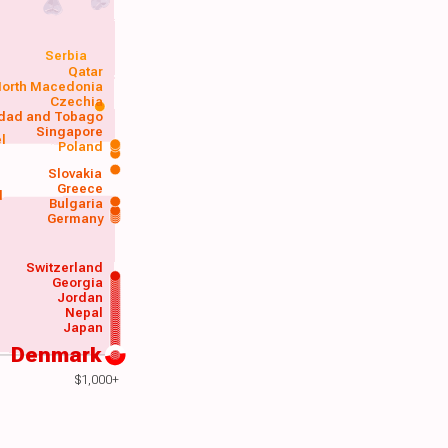
Serbia
Qatar
orth Macedonia
Czechia
idad and Tobago
Singapore
el
Poland
a
Slovakia
Greece
d
Bulgaria
Germany
Switzerland
Georgia
Jordan
Nepal
Japan
Denmark
$1,000+