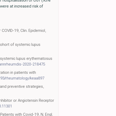
 hospitalisation of 0.61 (95%
 were at increased risk of
or COVID-19, Clin. Epidemiol,
cohort of systemic lupus
h systemic lupus erythematosus
/annrheumdis-2020-218475
ation in patients with
093/rheumatology/keaa897
 and preventive strategies,
nhibitor or Angiotensin Receptor
0.11301
Patients with Covid-19, N. Engl.