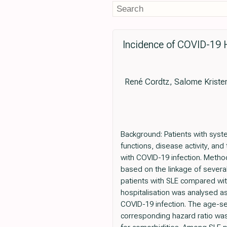
Incidence of COVID-19 H
René Cordtz, Salome Kriste
Background: Patients with syst
functions, disease activity, and
with COVID-19 infection. Meth
based on the linkage of severa
patients with SLE compared wit
hospitalisation was analysed as
COVID-19 infection. The age-se
corresponding hazard ratio was