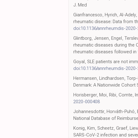
J. Med
Gianfrancesco, Hyrich, Al-Adely,
rheumatic disease: Data from th
doi:10.1136/annrheumdis-2020
Glintborg, Jensen, Engel, Tersle
rheumatic diseases during the 
rheumatic diseases followed in
Goyal, SLE patients are not imm
doi:10.1136/annrheumdis-2020
Hermansen, Lindhardsen, Torp-P
Denmark: A Nationwide Cohort 
Horisberger, Moi, Ribi, Comte, 
2020-000408
Johannesdottir, Horváth-Puhó, Eh
National Database of Reimbursed
Konig, Kim, Scheetz, Graef, Lie
SARS-CoV-2 infection and seve