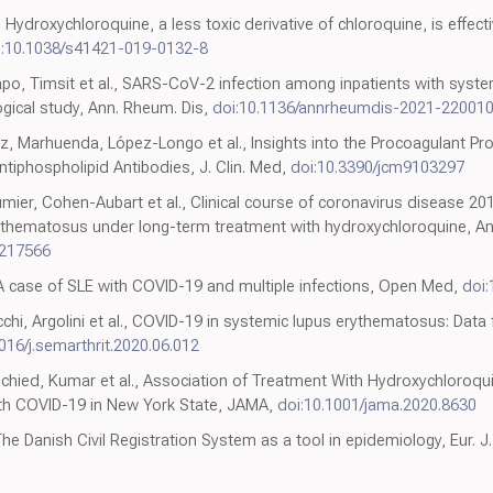
, Hydroxychloroquine, a less toxic derivative of chloroquine, is effect
i:10.1038/s41421-019-0132-8
po, Timsit et al., SARS-CoV-2 infection among inpatients with syst
gical study, Ann. Rheum. Dis,
doi:10.1136/annrheumdis-2021-22001
 Marhuenda, López-Longo et al., Insights into the Procoagulant Prof
iphospholipid Antibodies, J. Clin. Med,
doi:10.3390/jcm9103297
er, Cohen-Aubart et al., Clinical course of coronavirus disease 201
rythematosus under long-term treatment with hydroxychloroquine, An
-217566
, A case of SLE with COVID-19 and multiple infections, Open Med,
doi
chi, Argolini et al., COVID-19 in systemic lupus erythematosus: Data
016/j.semarthrit.2020.06.012
chied, Kumar et al., Association of Treatment With Hydroxychloroqui
With COVID-19 in New York State, JAMA,
doi:10.1001/jama.2020.8630
e Danish Civil Registration System as a tool in epidemiology, Eur. J