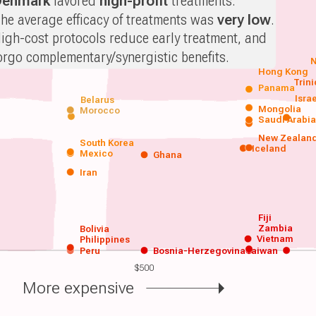
Denmark
favored
high-profit
treatments.
he average efficacy of treatments was
very low
.
igh-cost protocols reduce early treatment, and
orgo complementary/synergistic benefits.
N
Hong Kong
Trin
Panama
Isra
Belarus
Mongolia
Morocco
Saudi Arabi
New Zealan
South Korea
Iceland
Mexico
Ghana
Iran
Fiji
Zambia
Bolivia
Vietnam
Philippines
Peru
Bosnia-Herzegovina
Taiwan
$500
More expensive