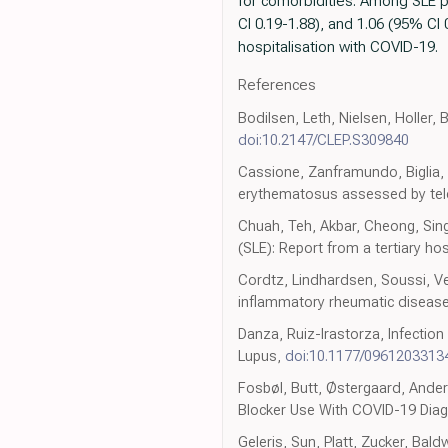
for comorbidities. Among SLE p
CI 0.19-1.88), and 1.06 (95% CI 
hospitalisation with COVID-19.
References
Bodilsen, Leth, Nielsen, Holler, 
doi:10.2147/CLEP.S309840
Cassione, Zanframundo, Biglia, 
erythematosus assessed by tel
Chuah, Teh, Akbar, Cheong, Sin
(SLE): Report from a tertiary ho
Cordtz, Lindhardsen, Soussi, Vel
inflammatory rheumatic diseas
Danza, Ruiz-Irastorza, Infection
Lupus,
doi:10.1177/0961203313
Fosbøl, Butt, Østergaard, Ander
Blocker Use With COVID-19 Diag
Geleris, Sun, Platt, Zucker, Bal