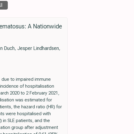
ll
thematosus: A Nationwide
n Duch, Jesper Lindhardsen,
ns due to impaired immune
incidence of hospitalisation
arch 2020 to 2 February 2021,
lisation was estimated for
ents, the hazard ratio (HR) for
nts were hospitalised with
 in SLE patients, and the
ation group after adjustment