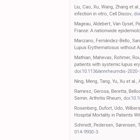
Liu, Cao, Xu, Wang, Zhang et al.
infection in vitro, Cell Discov,
do
Mageau, Aldebert, Van Gysel, Pa
France: A nationwide epidemiolo
Manzano, Fernández-Bello, Sanz,
Lupus Erythematosus without Ant
Mathian, Mahevas, Rohmer, Roumi
patients with systemic lupus e
doi:10.1136/annrheumdis-2020
Ning, Meng, Tang, Yu, Xu et al.
Ramirez, Gerosa, Beretta, Belloc
Semin. Arthritis Rheum,
doi:10.1
Rosenberg, Dufort, Udo, Wilbers
Hospital Mortality in Patients 
Schmidt, Pedersen, Sørensen, Th
014-9930-3