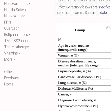
Naso/orophar..
⏵
Effect extraction follows
pre-specified
Nigella Sativa
serious outcomes.
Submit updates
Nitazoxanide
PPIs
Quercetin
RdRp inhibitors
⏵
TMPRSS2 inh.
⏵
Thermotherapy
Vitamins
⏵
More
⏵
Other
Feedback
Home