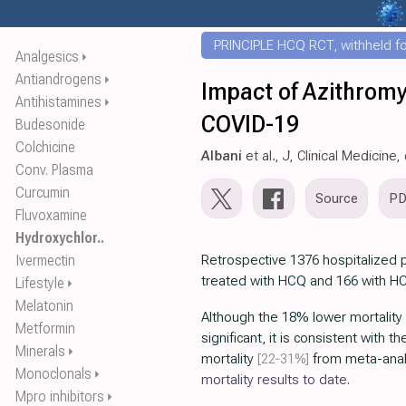
PRINCIPLE HCQ RCT, withheld for
Analgesics
⏵
Antiandrogens
⏵
Impact of Azithromy
Antihistamines
⏵
COVID-19
Budesonide
Colchicine
Albani
et al., J, Clinical Medicine,
Conv. Plasma
Curcumin
Source
P
Fluvoxamine
Hydroxychlor..
Ivermectin
Retrospective 1376 hospitalized pa
treated with HCQ and 166 with H
Lifestyle
⏵
Melatonin
Although the 18% lower mortality is
Metformin
significant, it is consistent with t
Minerals
⏵
mortality
[22‑31%]
from meta-anal
Monoclonals
⏵
mortality results to date
.
Mpro inhibitors
⏵