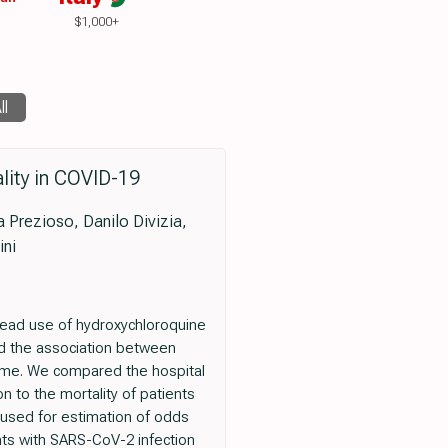
$1,000+
ll
lity in COVID-19
ra Prezioso, Danilo Divizia,
ini
ead use of hydroxychloroquine
ted the association between
come. We compared the hospital
n to the mortality of patients
 used for estimation of odds
nts with SARS-CoV-2 infection