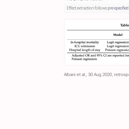
Effect extraction follows
pre-specified
Albani et al., 30 Aug 2020, retrosp