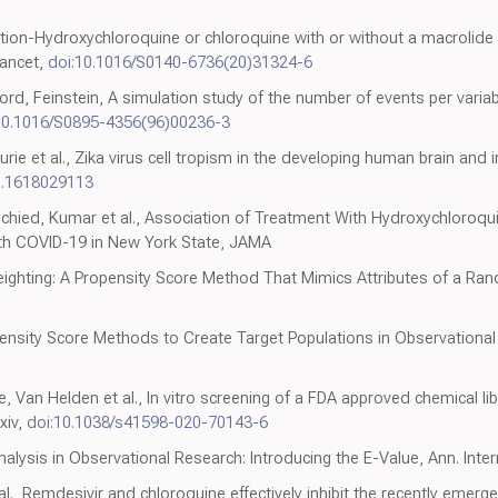
0
ction-Hydroxychloroquine or chloroquine with or without a macrolide
Lancet,
doi:10.1016/S0140-6736(20)31324-6
d, Feinstein, A simulation study of the number of events per variabl
10.1016/S0895-4356(96)00236-3
aurie et al., Zika virus cell tropism in the developing human brain and 
s.1618029113
chied, Kumar et al., Association of Treatment With Hydroxychloroqui
With COVID-19 in New York State, JAMA
ighting: A Propensity Score Method That Mimics Attributes of a Rand
ensity Score Methods to Create Target Populations in Observational
e, Van Helden et al., In vitro screening of a FDA approved chemical lib
xiv,
doi:10.1038/s41598-020-70143-6
nalysis in Observational Research: Introducing the E-Value, Ann. Inte
l., Remdesivir and chloroquine effectively inhibit the recently emer