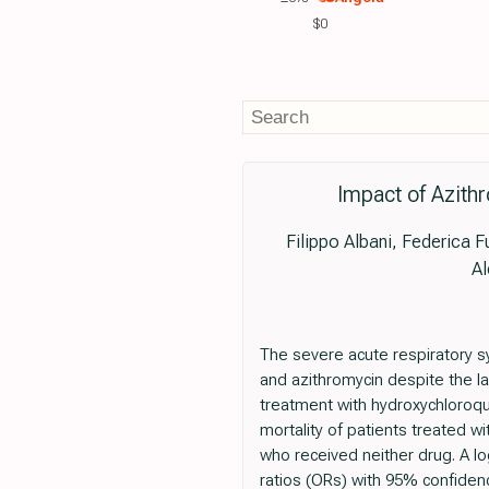
$0
Impact of Azith
Filippo Albani, Federica Fu
Al
The severe acute respiratory 
and azithromycin despite the la
treatment with hydroxychloroqu
mortality of patients treated wi
who received neither drug. A l
ratios (ORs) with 95% confiden