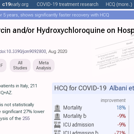
c19
early
.org
COVID-19 treatment
research
HCQ
(more..)
 5 years, shows significantly faster recovery with HCQ
cin and/or Hydroxychloroquine on Hospi
doi:10.3390/jcm9092800
, Aug 2020
All
Meta
DF
Studies
Analysis
tients in Italy, 211
HCQ for COVID-19
Albani et
CQ+AZ.
improvement
 not statistically
Mortality
18%
he significant 27% lower
Mortality
b
-9%
ysis of the
255
ICU admission
-9%
ICU admission
b
-71%