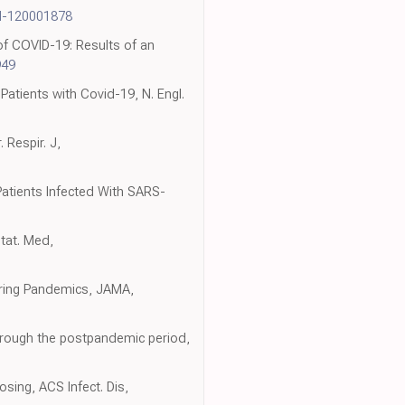
N-120001878
of COVID-19: Results of an
949
Patients with Covid-19, N. Engl.
 Respir. J,
 Patients Infected With SARS-
Stat. Med,
uring Pandemics, JAMA,
through the postpandemic period,
osing, ACS Infect. Dis,