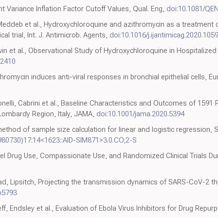
 Variance Inflation Factor Cutoff Values, Qual. Eng,
doi:10.1081/QE
 Meddeb et al., Hydroxychloroquine and azithromycin as a treatment 
l trial, Int. J. Antimicrob. Agents,
doi:10.1016/j.ijantimicag.2020.105
dwin et al., Observational Study of Hydroxychloroquine in Hospitalized 
12410
omycin induces anti-viral responses in bronchial epithelial cells, Eur.
ntonelli, Cabrini et al., Baseline Characteristics and Outcomes of 1591
Lombardy Region, Italy, JAMA,
doi:10.1001/jama.2020.5394
ethod of sample size calculation for linear and logistic regression, 
9980730)17:14<1623::AID-SIM871>3.0.CO;2-S
abel Drug Use, Compassionate Use, and Randomized Clinical Trials D
Grad, Lipsitch, Projecting the transmission dynamics of SARS-CoV-2 
bb5793
f, Endsley et al., Evaluation of Ebola Virus Inhibitors for Drug Repurp