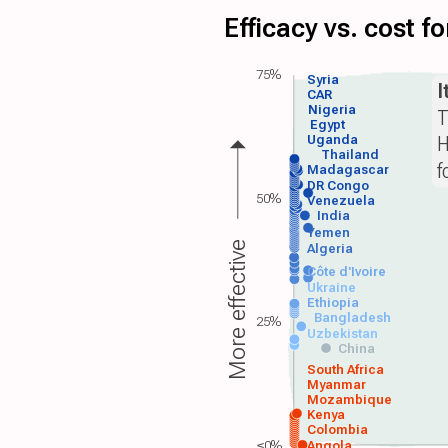
Efficacy vs. cost 
75%
Syria
I
CAR
Nigeria
T
Egypt
H
Uganda
Thailand
f
Madagascar
DR Congo
50%
Venezuela
India
Yemen
More effective
Algeria
Côte d'Ivoire
Ukraine
Ethiopia
Bangladesh
25%
Uzbekistan
China
South Africa
Myanmar
Mozambique
Kenya
Colombia
≤0%
Angola