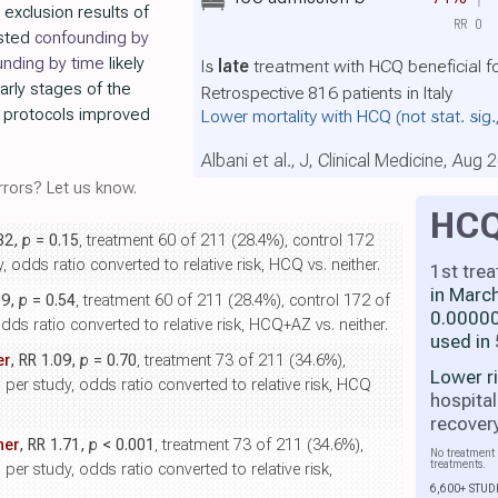
 exclusion results of
RR
0
usted
confounding by
unding by time
likely
Is
late
treatment with HCQ beneficial f
arly stages of the
Retrospective 816 patients in Italy
 protocols improved
Lower mortality with HCQ
(not stat. sig
Albani et al., J, Clinical Medicine, Aug 
rors? Let us know.
HC
.82,
p
= 0.15
, treatment 60 of 211 (28.4%), control 172
 odds ratio converted to relative risk, HCQ vs. neither.
1st tre
in Marc
09,
p
= 0.54
, treatment 60 of 211 (28.4%), control 172 of
0.00000
dds ratio converted to relative risk, HCQ+AZ vs. neither.
used in
er
, RR 1.09,
p
= 0.70
, treatment 73 of 211 (34.6%),
Lower r
 per study, odds ratio converted to relative risk, HCQ
hospital
recover
her
, RR 1.71,
p
< 0.001
, treatment 73 of 211 (34.6%),
No treatment 
treatments.
per study, odds ratio converted to relative risk,
6,600+ STUD