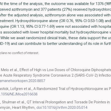
At the time of the analysis, the outcome was available for 1376 (9
ceived azithromycin and 377 patients (27%) received hydroxychloro
After the adjusted analysis, azithromycin alone was associated with
reatment. Hydroxychloroquine alone (OR 0.76, 95% CI 0.53-1.08) and
uine (OR 1.13, 95% CI 0.77-1.69) were not associated with hospital m
as associated with lower hospital mortality but hydroxychloroquine 
 While we await randomized clinical trials, these data support the u
-19) and can contribute to better understanding of its role in fur
lare no conflict of interest.
 Melo et al., Effect of High vs Low Doses of Chloroquine Diphosphat
re Acute Respiratory Syndrome Coronavirus 2 (SARS-CoV-2) Infection
/jamanetworkopen.2020.8857
astick, Lofgren et al., A Randomized Trial of Hydroxychloroquine as 
0.1056/NEJMoa2016638
 Shulman et al., QT Interval Prolongation and Torsade De Pointes in
omycin, Heart Rhythm,
doi:10.1016/j.hrthm.2020.05.014