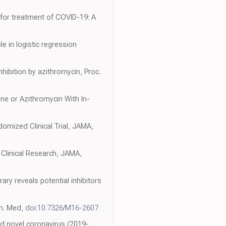
 for treatment of COVID-19: A
e in logistic regression
inhibition by azithromycin, Proc.
ne or Azithromycin With In-
omized Clinical Trial, JAMA,
 Clinical Research, JAMA,
rary reveals potential inhibitors
rn. Med,
doi:10.7326/M16-2607
ged novel coronavirus (2019-