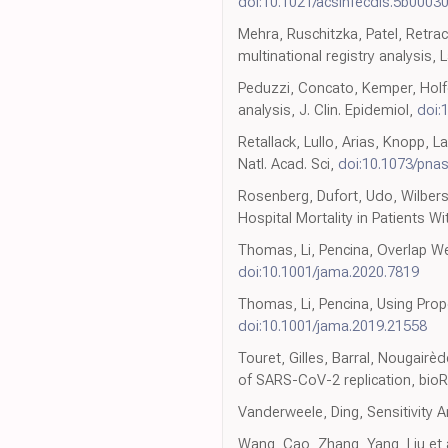
doi:10.1021/acsinfecdis.5b0003
Mehra, Ruschitzka, Patel, Retra
multinational registry analysis, 
Peduzzi, Concato, Kemper, Holfor
analysis, J. Clin. Epidemiol,
doi:
Retallack, Lullo, Arias, Knopp, L
Natl. Acad. Sci,
doi:10.1073/pna
Rosenberg, Dufort, Udo, Wilbers
Hospital Mortality in Patients 
Thomas, Li, Pencina, Overlap We
doi:10.1001/jama.2020.7819
Thomas, Li, Pencina, Using Prop
doi:10.1001/jama.2019.21558
Touret, Gilles, Barral, Nougairèd
of SARS-CoV-2 replication, bioR
Vanderweele, Ding, Sensitivity A
Wang, Cao, Zhang, Yang, Liu et a