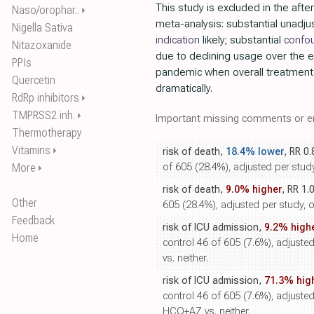
This study is excluded in the after
Naso/orophar..
⏵
meta-analysis: substantial unadj
Nigella Sativa
indication
likely; substantial
confo
Nitazoxanide
due to declining usage over the e
PPIs
pandemic when overall treatment
Quercetin
dramatically.
RdRp inhibitors
⏵
TMPRSS2 inh.
⏵
Important missing comments or er
Thermotherapy
Vitamins
⏵
risk of death,
18.4% lower
, RR 0
More
of 605 (28.4%), adjusted per study,
⏵
risk of death,
9.0% higher
, RR 1.
Other
605 (28.4%), adjusted per study, o
Feedback
risk of ICU admission,
9.2% high
Home
control 46 of 605 (7.6%), adjusted
vs. neither.
risk of ICU admission,
71.3% hig
control 46 of 605 (7.6%), adjusted 
HCQ+AZ vs. neither.