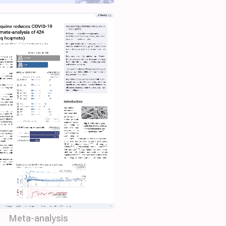
Meta-analysis