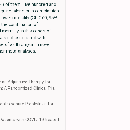
8%) of them. Five hundred and
quine, alone or in combination.
 lower mortality (OR 0.60, 95%
 the combination of
ortality. In this cohort of
was not associated with
se of azithromycin in novel
ther meta-analyses.
e as Adjunctive Therapy for
: A Randomized Clinical Trial,
Postexposure Prophylaxis for
 Patients with COVID-19 treated