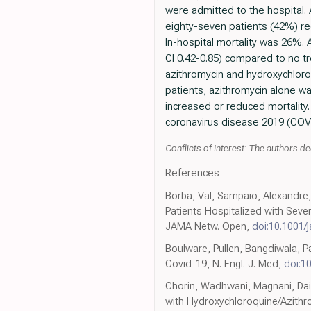
were admitted to the hospital. 
eighty-seven patients (42%) re
In-hospital mortality was 26%. 
CI 0.42-0.85) compared to no t
azithromycin and hydroxychloroq
patients, azithromycin alone w
increased or reduced mortality.
coronavirus disease 2019 (COVID
Conflicts of Interest: The authors dec
References
Borba, Val, Sampaio, Alexandre,
Patients Hospitalized with Seve
JAMA Netw. Open,
doi:10.1001
Boulware, Pullen, Bangdiwala, P
Covid-19, N. Engl. J. Med,
doi:1
Chorin, Wadhwani, Magnani, Dai,
with Hydroxychloroquine/Azithr