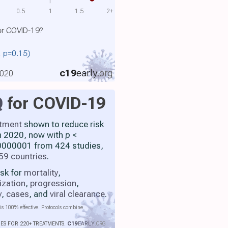
0.5
1
1.5
2+
or COVID-19?
., p=0.15)
c19
early
.org
2020
Q
for COVID-19
atment
shown to reduce risk
h 2020, now with
p
<
000001 from 424 studies,
59 countries
.
isk for
mortality
,
ization
,
progression
,
y
,
cases
, and
viral clearance
.
is 100% effective. Protocols combine
IES FOR 220+ TREATMENTS.
C19
EARLY
.ORG