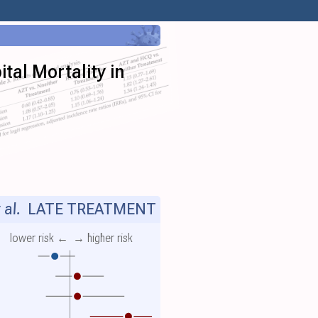
tal Mortality in
 al.
LATE TREATMENT
lower risk ←
→ higher risk