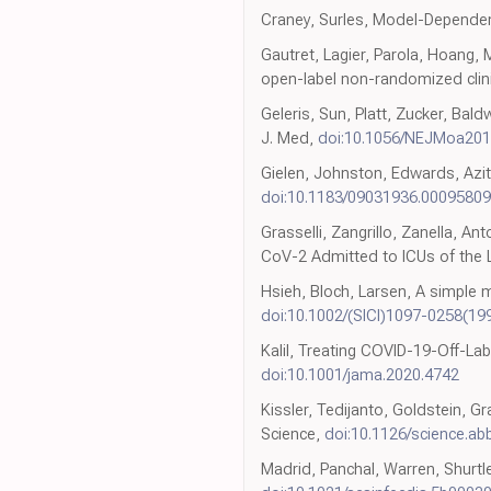
Craney, Surles, Model-Dependent
Gautret, Lagier, Parola, Hoang,
open-label non-randomized clinica
Geleris, Sun, Platt, Zucker, Bal
J. Med,
doi:10.1056/NEJMoa20
Gielen, Johnston, Edwards, Azithr
doi:10.1183/09031936.00095809
Grasselli, Zangrillo, Zanella, A
CoV-2 Admitted to ICUs of the 
Hsieh, Bloch, Larsen, A simple m
doi:10.1002/(SICI)1097-0258(1
Kalil, Treating COVID-19-Off-L
doi:10.1001/jama.2020.4742
Kissler, Tedijanto, Goldstein, 
Science,
doi:10.1126/science.a
Madrid, Panchal, Warren, Shurtlef