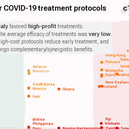
for COVID-19 treatment protocols
c
taly
favored
high-profit
treatments.
he average efficacy of treatments was
very low
.
igh-cost protocols reduce early treatment, and
orgo complementary/synergistic benefits.
N
Hong Kong
Trin
Panama
Isra
Belarus
Mongolia
Morocco
Saudi Arabi
New Zealan
South Korea
Iceland
Mexico
Ghana
Iran
Fiji
Bolivia
Vietnam
Philippines
Peru
Bosnia-Herzegovina
Zambia
Tai