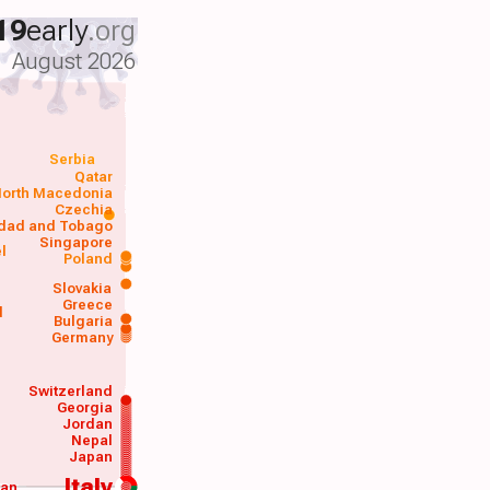
19
early
.org
August 2026
Serbia
Qatar
orth Macedonia
Czechia
idad and Tobago
Singapore
el
Poland
a
Slovakia
Greece
d
Bulgaria
Germany
Switzerland
Georgia
Jordan
Nepal
Japan
Italy
wan