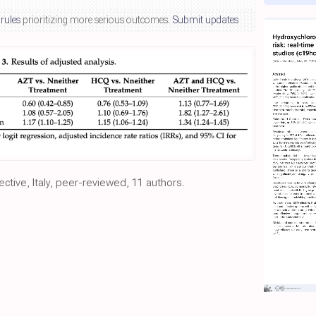
 rules
prioritizing more serious outcomes.
Submit updates
ective, Italy, peer-reviewed, 11 authors.