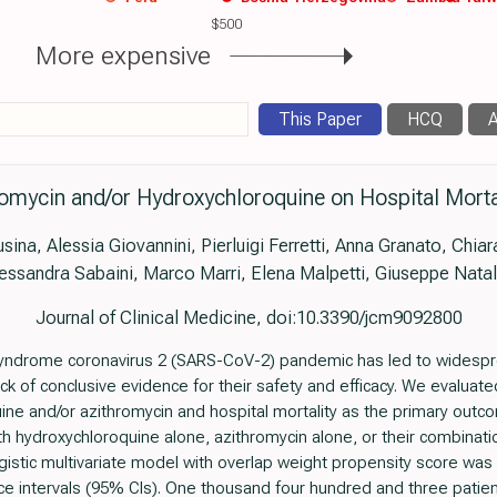
$500
More expensive
This Paper
HCQ
A
romycin and/or Hydroxychloroquine on Hospital Morta
sina, Alessia Giovannini, Pierluigi Ferretti, Anna Granato, Chia
essandra Sabaini, Marco Marri, Elena Malpetti, Giuseppe Natal
Journal of Clinical Medicine, doi:10.3390/jcm9092800
syndrome coronavirus 2 (SARS-CoV-2) pandemic has led to widespr
ck of conclusive evidence for their safety and efficacy. We evalua
ine and/or azithromycin and hospital mortality as the primary out
th hydroxychloroquine alone, azithromycin alone, or their combinatio
ogistic multivariate model with overlap weight propensity score was
ce intervals (95% CIs). One thousand four hundred and three patie