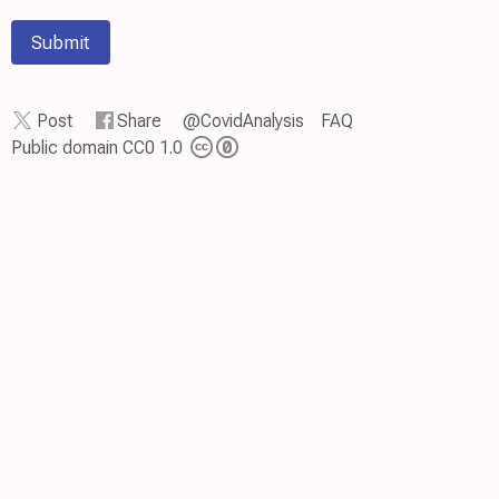
Submit
Post
Share
@CovidAnalysis
FAQ
Public domain CC0 1.0