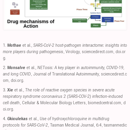
1.
Mothae
et al.,
SARS-CoV-2 host-pathogen interactome: insights into
more players during pathogenesis
, Virology
,
sciencedirect.com
,
doi.or
g
.
2.
Monsalve
et al.,
NETosis: A key player in autoimmunity, COVID-19,
and long COVID
, Journal of Translational Autoimmunity
,
sciencedirect.c
om
,
doi.org
.
3.
Xie
et al.,
The role of reactive oxygen species in severe acute
respiratory syndrome coronavirus 2 (SARS-COV-2) infection-induced
cell death
, Cellular & Molecular Biology Letters
,
biomedcentral.com
,
d
oi.org
.
4.
Gkioulekas
et al.,
Use of hydroxychloroquine in multidrug
protocols for SARS-CoV-2
, Tasman Medical Journal, 6:4
,
tasmanmedic