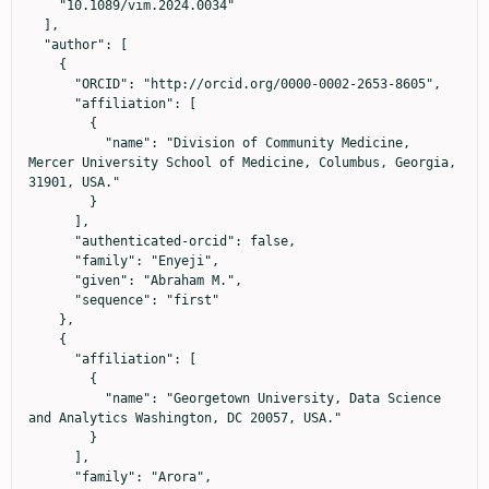
    "10.1089/vim.2024.0034"

  ],

  "author": [

    {

      "ORCID": "http://orcid.org/0000-0002-2653-8605",

      "affiliation": [

        {

          "name": "Division of Community Medicine, 
Mercer University School of Medicine, Columbus, Georgia, 
31901, USA."

        }

      ],

      "authenticated-orcid": false,

      "family": "Enyeji",

      "given": "Abraham M.",

      "sequence": "first"

    },

    {

      "affiliation": [

        {

          "name": "Georgetown University, Data Science 
and Analytics Washington, DC 20057, USA."

        }

      ],

      "family": "Arora",
