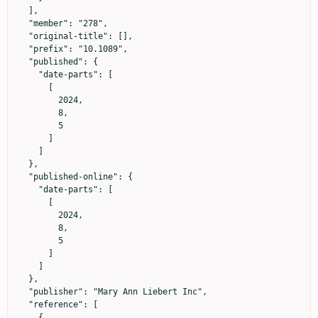
  ],

  "member": "278",

  "original-title": [],

  "prefix": "10.1089",

  "published": {

    "date-parts": [

      [

        2024,

        8,

        5

      ]

    ]

  },

  "published-online": {

    "date-parts": [

      [

        2024,

        8,

        5

      ]

    ]

  },

  "publisher": "Mary Ann Liebert Inc",

  "reference": [

    {
