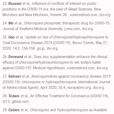
23.
Roussel
et al.,
Influence of conflicts of interest on public
positions in the COVID-19 era, the case of Gilead Sciences
, New
Microbes and New Infections, Volume 38
,
sciencedirect.com
,
doi.org
.
24.
Mo
et al.,
Chloroquine phosphate: therapeutic drug for COVID-19
,
Journal of Southern Medical University
,
j-smu.com
,
doi.org
.
25.
Gao
et al.,
Update on Use of Chloroquine/Hydroxychloroquine to
Treat Coronavirus Disease 2019 (COVID-19)
, Biosci Trends, May 21,
2020, 14:2, 156-158
,
go.jp
,
doi.org
.
26.
Derwand
et al.,
Does zinc supplementation enhance the clinical
efficacy of chloroquine/hydroxychloroquine to win today's battle
against COVID-19?
, Medical Hypotheses
,
sciencedirect.com
,
doi.org
.
27.
Sahraei
et al.,
Aminoquinolines against coronavirus disease 2019
(COVID-19): chloroquine or hydroxychloroquine
, International Journal
of Antimicrobial Agents, April 2020, 55:4
,
europepmc.org
,
doi.org
.
28.
Todaro
et al.,
An Effective Treatment for Coronavirus (COVID-19)
,
3/13
,
github.com
.
29.
Colson
et al.,
Chloroquine and Hydroxychloroquine as Available