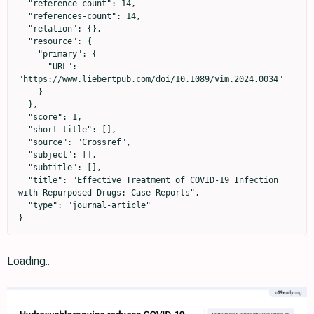
  "reference-count": 14,

  "references-count": 14,

  "relation": {},

  "resource": {

    "primary": {

      "URL": 
"https://www.liebertpub.com/doi/10.1089/vim.2024.0034"

    }

  },

  "score": 1,

  "short-title": [],

  "source": "Crossref",

  "subject": [],

  "subtitle": [],

  "title": "Effective Treatment of COVID-19 Infection 
with Repurposed Drugs: Case Reports",

  "type": "journal-article"

}
Loading..