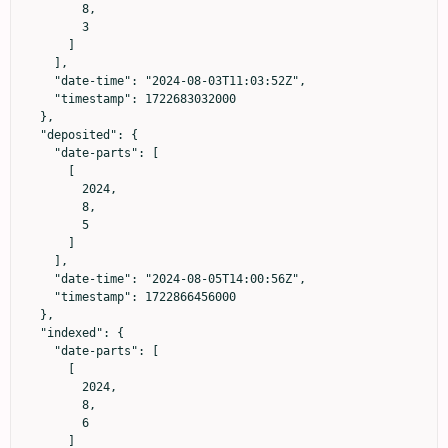
        8,

        3

      ]

    ],

    "date-time": "2024-08-03T11:03:52Z",

    "timestamp": 1722683032000

  },

  "deposited": {

    "date-parts": [

      [

        2024,

        8,

        5

      ]

    ],

    "date-time": "2024-08-05T14:00:56Z",

    "timestamp": 1722866456000

  },

  "indexed": {

    "date-parts": [

      [

        2024,

        8,

        6

      ]
