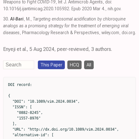
Weapons to Fight COVID-19
, Int J. Antimicrob Agents, doi:
10.1016/j.ijantimicag.2020.105932. Epub 2020 Mar 4.
,
nih.gov
.
30.
Al-Bari
, M.,
Targeting endosomal acidification by chloroquine
analogs as a promising strategy for the treatment of emerging viral
diseases
, Pharmacology Research & Perspectives
,
wiley.com
,
doi.org
.
Enyeji et al., 5 Aug 2024, peer-reviewed, 3 authors.
This Paper
HCQ
All
DOI record:

{

  "DOI": "10.1089/vim.2024.0034",

  "ISSN": [

    "0882-8245",

    "1557-8976"

  ],

  "URL": "http://dx.doi.org/10.1089/vim.2024.0034",

  "alternative-id": [
