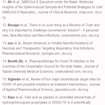
11.
Ali
et al.,
SARS-CoV-2 Syncytium under the Radar: Molecular
Insights of the Spike-Induced Syncytia and Potential Strategies to Limit
SARS-CoV-2 Replication
, Journal of Clinical Medicine
,
mdpi.com
,
doi.o
rg
.
12.
Brouqui
et al.,
There is no such thing as a Ministry of Truth and
why it is important to challenge conventional “wisdom” - A personal
view
, New Microbes and New Infections
,
sciencedirect.com
,
doi.org
.
13.
Loo
et al.,
Recent Advances in Inhaled Nanoformulations of
Vaccines and Therapeutics Targeting Respiratory Viral Infections
,
Pharmaceutical Research
,
springer.com
,
doi.org
.
14.
Boretti (B)
, A.,
Pharmacotherapy for Covid-19 infection in the
countries of the Cooperation Council for the Arab States
, Journal of
Taibah University Medical Sciences
,
sciencedirect.com
,
doi.org
.
15.
Vigbedor
et al.,
Review of four major biomolecular target sites for
COVID-19 and possible inhibitors as treatment interventions
, Journal
of Applied Pharmaceutical Science
,
japsonline.com
,
doi.org
.
16.
Kaur
et al.,
Folic acid as placebo in controlled clinical trials of
hydroxychloroquine prophylaxis in COVID-19: Is it scientifically