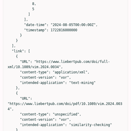
            8,

            5

          ]

        ],

        "date-time": "2024-08-05T00:00:00Z",

        "timestamp": 1722816000000

      }

    }

  ],

  "link": [

    {

      "URL": "https://www.liebertpub.com/doi/full-
xml/10.1089/vim.2024.0034",

      "content-type": "application/xml",

      "content-version": "vor",

      "intended-application": "text-mining"

    },

    {

      "URL": 
"https://www.liebertpub.com/doi/pdf/10.1089/vim.2024.003
4",

      "content-type": "unspecified",

      "content-version": "vor",

      "intended-application": "similarity-checking"

    }
