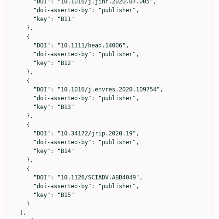
      "DOI": "10.1016/j.jinf.2020.07.005",

      "doi-asserted-by": "publisher",

      "key": "B11"

    },

    {

      "DOI": "10.1111/head.14006",

      "doi-asserted-by": "publisher",

      "key": "B12"

    },

    {

      "DOI": "10.1016/j.envres.2020.109754",

      "doi-asserted-by": "publisher",

      "key": "B13"

    },

    {

      "DOI": "10.34172/jrip.2020.19",

      "doi-asserted-by": "publisher",

      "key": "B14"

    },

    {

      "DOI": "10.1126/SCIADV.ABD4049",

      "doi-asserted-by": "publisher",

      "key": "B15"

    }

  ],
