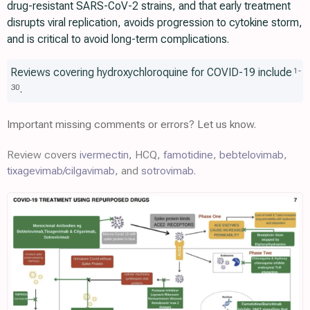
drug-resistant SARS-CoV-2 strains, and that early treatment
disrupts viral replication, avoids progression to cytokine storm,
and is critical to avoid long-term complications.
Reviews covering hydroxychloroquine for COVID-19 include
1
-
.
30
Important missing comments or errors? Let us know.
Review covers
ivermectin
, HCQ,
famotidine
,
bebtelovimab
,
tixagevimab/cilgavimab
, and
sotrovimab
.