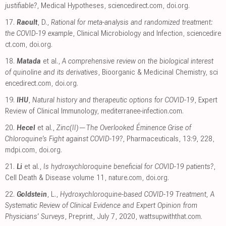
justifiable?
, Medical Hypotheses
,
sciencedirect.com
,
doi.org
.
17.
Raoult
, D.,
Rational for meta-analysis and randomized treatment:
the COVID-19 example
, Clinical Microbiology and Infection
,
sciencedire
ct.com
,
doi.org
.
18.
Matada
et al.,
A comprehensive review on the biological interest
of quinoline and its derivatives
, Bioorganic & Medicinal Chemistry
,
sci
encedirect.com
,
doi.org
.
19.
IHU
,
Natural history and therapeutic options for COVID-19
, Expert
Review of Clinical Immunology
,
mediterranee-infection.com
.
20.
Hecel
et al.,
Zinc(II)—The Overlooked Éminence Grise of
Chloroquine’s Fight against COVID-19?
, Pharmaceuticals, 13:9, 228
,
mdpi.com
,
doi.org
.
21.
Li
et al.,
Is hydroxychloroquine beneficial for COVID-19 patients?
,
Cell Death & Disease volume 11
,
nature.com
,
doi.org
.
22.
Goldstein
, L.,
Hydroxychloroquine-based COVID-19 Treatment, A
Systematic Review of Clinical Evidence and Expert Opinion from
Physicians’ Surveys
, Preprint, July 7, 2020
,
wattsupwiththat.com
.