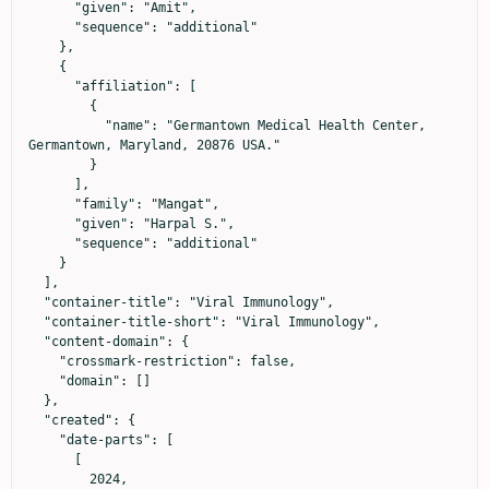
      "given": "Amit",

      "sequence": "additional"

    },

    {

      "affiliation": [

        {

          "name": "Germantown Medical Health Center, 
Germantown, Maryland, 20876 USA."

        }

      ],

      "family": "Mangat",

      "given": "Harpal S.",

      "sequence": "additional"

    }

  ],

  "container-title": "Viral Immunology",

  "container-title-short": "Viral Immunology",

  "content-domain": {

    "crossmark-restriction": false,

    "domain": []

  },

  "created": {

    "date-parts": [

      [

        2024,
