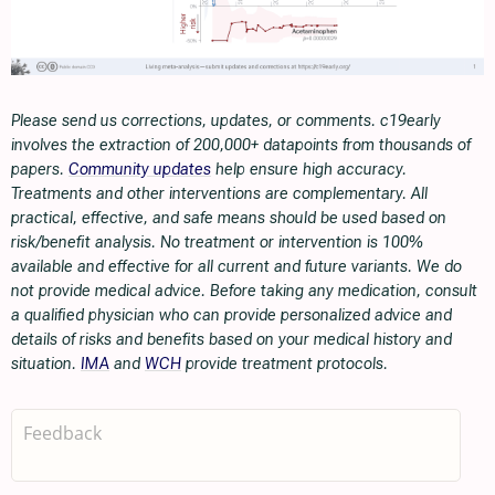
Please send us corrections, updates, or comments. c19early
involves the extraction of 200,000+ datapoints from thousands of
papers.
Community updates
help ensure high accuracy.
Treatments and other interventions are complementary. All
practical, effective, and safe means should be used based on
risk/benefit analysis. No treatment or intervention is 100%
available and effective for all current and future variants. We do
not provide medical advice. Before taking any medication, consult
a qualified physician who can provide personalized advice and
details of risks and benefits based on your medical history and
situation.
IMA
and
WCH
provide treatment protocols.