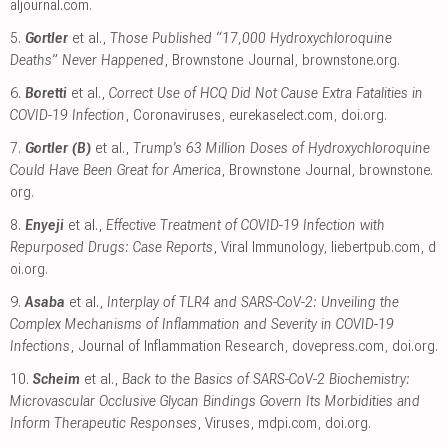
aljournal.com
.
5.
Gortler
et al.,
Those Published “17,000 Hydroxychloroquine
Deaths” Never Happened
, Brownstone Journal
,
brownstone.org
.
6.
Boretti
et al.,
Correct Use of HCQ Did Not Cause Extra Fatalities in
COVID-19 Infection
, Coronaviruses
,
eurekaselect.com
,
doi.org
.
7.
Gortler (B)
et al.,
Trump’s 63 Million Doses of Hydroxychloroquine
Could Have Been Great for America
, Brownstone Journal
,
brownstone.
org
.
8.
Enyeji
et al.,
Effective Treatment of COVID-19 Infection with
Repurposed Drugs: Case Reports
, Viral Immunology
,
liebertpub.com
,
d
oi.org
.
9.
Asaba
et al.,
Interplay of TLR4 and SARS-CoV-2: Unveiling the
Complex Mechanisms of Inflammation and Severity in COVID-19
Infections
, Journal of Inflammation Research
,
dovepress.com
,
doi.org
.
10.
Scheim
et al.,
Back to the Basics of SARS-CoV-2 Biochemistry:
Microvascular Occlusive Glycan Bindings Govern Its Morbidities and
Inform Therapeutic Responses
, Viruses
,
mdpi.com
,
doi.org
.