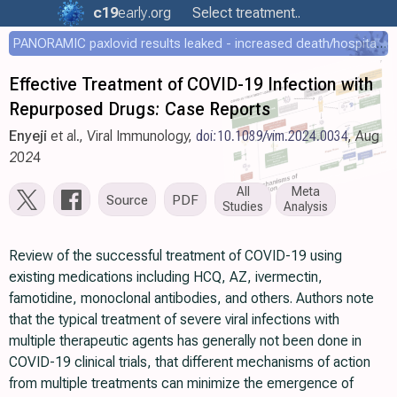
c19
early
.org
Select treatment..
PANORAMIC paxlovid results leaked - increased death/hospitalization - OR 1.18 [0.55-2.62]
Effective Treatment of COVID-19 Infection with
Repurposed Drugs: Case Reports
Enyeji
et al., Viral Immunology,
doi:10.1089/vim.2024.0034
, Aug
2024
All
Meta
Source
PDF
Studies
Analysis
Review of the successful treatment of COVID-19 using
existing medications including HCQ, AZ, ivermectin,
famotidine, monoclonal antibodies, and others. Authors note
that the typical treatment of severe viral infections with
multiple therapeutic agents has generally not been done in
COVID-19 clinical trials, that different mechanisms of action
from multiple treatments can minimize the emergence of