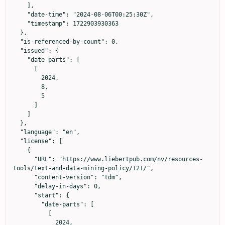
    ],

    "date-time": "2024-08-06T00:25:30Z",

    "timestamp": 1722903930363

  },

  "is-referenced-by-count": 0,

  "issued": {

    "date-parts": [

      [

        2024,

        8,

        5

      ]

    ]

  },

  "language": "en",

  "license": [

    {

      "URL": "https://www.liebertpub.com/nv/resources-
tools/text-and-data-mining-policy/121/",

      "content-version": "tdm",

      "delay-in-days": 0,

      "start": {

        "date-parts": [

          [

            2024,
