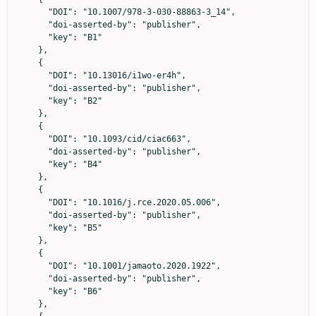
      "DOI": "10.1007/978-3-030-88863-3_14",

      "doi-asserted-by": "publisher",

      "key": "B1"

    },

    {

      "DOI": "10.13016/i1wo-er4h",

      "doi-asserted-by": "publisher",

      "key": "B2"

    },

    {

      "DOI": "10.1093/cid/ciac663",

      "doi-asserted-by": "publisher",

      "key": "B4"

    },

    {

      "DOI": "10.1016/j.rce.2020.05.006",

      "doi-asserted-by": "publisher",

      "key": "B5"

    },

    {

      "DOI": "10.1001/jamaoto.2020.1922",

      "doi-asserted-by": "publisher",

      "key": "B6"

    },
