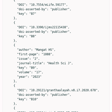
    {

      "DOI": "10.7554/eLife.59177",

      "doi-asserted-by": "publisher",

      "key": "B7"

    },

    {

      "DOI": "10.3390/ijms22115438",

      "doi-asserted-by": "publisher",

      "key": "B8"

    },

    {

      "author": "Mangat HS",

      "first-page": "1088",

      "issue": "2",

      "journal-title": "Health Sci J",

      "key": "B9",

      "volume": "17",

      "year": "2023"

    },

    {

      "DOI": "10.29121/granthaalayah.v8.i7.2020.678",

      "doi-asserted-by": "publisher",

      "key": "B10"

    },

    {
