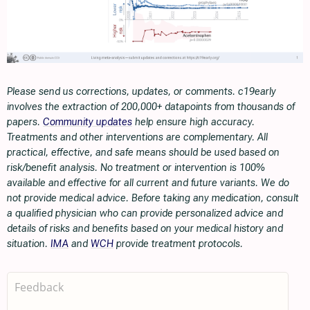
Please send us corrections, updates, or comments. c19early
involves the extraction of 200,000+ datapoints from thousands of
papers.
Community updates
help ensure high accuracy.
Treatments and other interventions are complementary. All
practical, effective, and safe means should be used based on
risk/benefit analysis. No treatment or intervention is 100%
available and effective for all current and future variants. We do
not provide medical advice. Before taking any medication, consult
a qualified physician who can provide personalized advice and
details of risks and benefits based on your medical history and
situation.
IMA
and
WCH
provide treatment protocols.