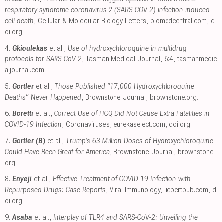
respiratory syndrome coronavirus 2 (SARS-COV-2) infection-induced
cell death
, Cellular & Molecular Biology Letters
,
biomedcentral.com
,
d
oi.org
.
4.
Gkioulekas
et al.,
Use of hydroxychloroquine in multidrug
protocols for SARS-CoV-2
, Tasman Medical Journal, 6:4
,
tasmanmedic
aljournal.com
.
5.
Gortler
et al.,
Those Published “17,000 Hydroxychloroquine
Deaths” Never Happened
, Brownstone Journal
,
brownstone.org
.
6.
Boretti
et al.,
Correct Use of HCQ Did Not Cause Extra Fatalities in
COVID-19 Infection
, Coronaviruses
,
eurekaselect.com
,
doi.org
.
7.
Gortler (B)
et al.,
Trump’s 63 Million Doses of Hydroxychloroquine
Could Have Been Great for America
, Brownstone Journal
,
brownstone.
org
.
8.
Enyeji
et al.,
Effective Treatment of COVID-19 Infection with
Repurposed Drugs: Case Reports
, Viral Immunology
,
liebertpub.com
,
d
oi.org
.
9.
Asaba
et al.,
Interplay of TLR4 and SARS-CoV-2: Unveiling the