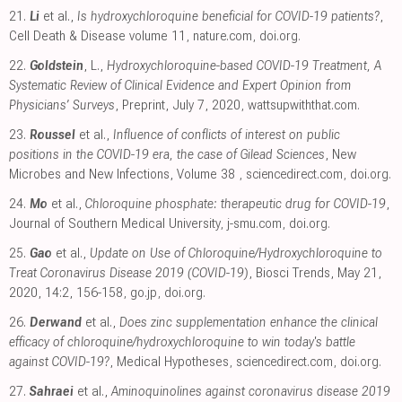
21.
Li
et al.,
Is hydroxychloroquine beneficial for COVID-19 patients?
,
Cell Death & Disease volume 11
,
nature.com
,
doi.org
.
22.
Goldstein
, L.,
Hydroxychloroquine-based COVID-19 Treatment, A
Systematic Review of Clinical Evidence and Expert Opinion from
Physicians’ Surveys
, Preprint, July 7, 2020
,
wattsupwiththat.com
.
23.
Roussel
et al.,
Influence of conflicts of interest on public
positions in the COVID-19 era, the case of Gilead Sciences
, New
Microbes and New Infections, Volume 38
,
sciencedirect.com
,
doi.org
.
24.
Mo
et al.,
Chloroquine phosphate: therapeutic drug for COVID-19
,
Journal of Southern Medical University
,
j-smu.com
,
doi.org
.
25.
Gao
et al.,
Update on Use of Chloroquine/Hydroxychloroquine to
Treat Coronavirus Disease 2019 (COVID-19)
, Biosci Trends, May 21,
2020, 14:2, 156-158
,
go.jp
,
doi.org
.
26.
Derwand
et al.,
Does zinc supplementation enhance the clinical
efficacy of chloroquine/hydroxychloroquine to win today's battle
against COVID-19?
, Medical Hypotheses
,
sciencedirect.com
,
doi.org
.
27.
Sahraei
et al.,
Aminoquinolines against coronavirus disease 2019