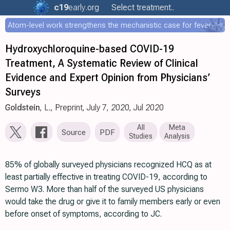
c19
early
.org
Select treatment..
Atom-level work strengthens the mechanistic case for fever-mediated viral attenuation
Hydroxychloroquine-based COVID-19
Treatment, A Systematic Review of Clinical
Evidence and Expert Opinion from Physicians’
Surveys
Goldstein
, L., Preprint, July 7, 2020, Jul 2020
All
Meta
Source
PDF
Studies
Analysis
85% of globally surveyed physicians recognized HCQ as at
least partially effective in treating COVID-19, according to
Sermo W3. More than half of the surveyed US physicians
would take the drug or give it to family members early or even
before onset of symptoms, according to JC.