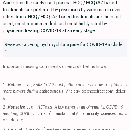
Aside from the rarely used plasma, HCQ / HCQ+AZ based
treatments are preferred by physicians by wide margin over
other drugs. HCQ / HCQ+AZ based treatments are the most
used, most recommended, and most highly rated by
physicians treating COVID-19 at an early stage.
Reviews covering hydroxychloroquine for COVID-19 include
1
-
.
30
Important missing comments or errors? Let us know.
1.
Mothae
et al.,
SARS-CoV-2 host-pathogen interactome: insights into
more players during pathogenesis
, Virology
,
sciencedirect.com
,
doi.or
g
.
2.
Monsalve
et al.,
NETosis: A key player in autoimmunity, COVID-19,
and long COVID
, Journal of Translational Autoimmunity
,
sciencedirect.c
om
,
doi.org
.
3.
Xie
et al.,
The role of reactive oxygen species in severe acute