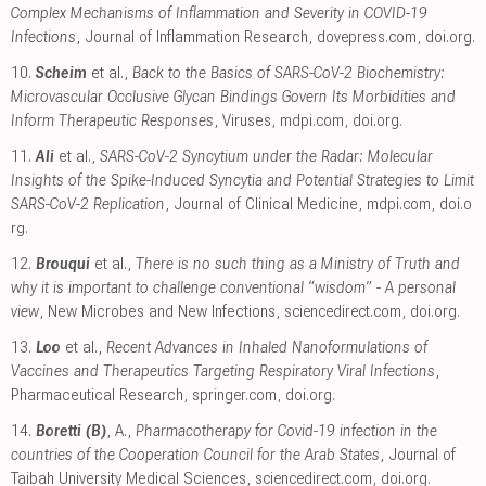
Complex Mechanisms of Inflammation and Severity in COVID-19
Infections
, Journal of Inflammation Research
,
dovepress.com
,
doi.org
.
10.
Scheim
et al.,
Back to the Basics of SARS-CoV-2 Biochemistry:
Microvascular Occlusive Glycan Bindings Govern Its Morbidities and
Inform Therapeutic Responses
, Viruses
,
mdpi.com
,
doi.org
.
11.
Ali
et al.,
SARS-CoV-2 Syncytium under the Radar: Molecular
Insights of the Spike-Induced Syncytia and Potential Strategies to Limit
SARS-CoV-2 Replication
, Journal of Clinical Medicine
,
mdpi.com
,
doi.o
rg
.
12.
Brouqui
et al.,
There is no such thing as a Ministry of Truth and
why it is important to challenge conventional “wisdom” - A personal
view
, New Microbes and New Infections
,
sciencedirect.com
,
doi.org
.
13.
Loo
et al.,
Recent Advances in Inhaled Nanoformulations of
Vaccines and Therapeutics Targeting Respiratory Viral Infections
,
Pharmaceutical Research
,
springer.com
,
doi.org
.
14.
Boretti (B)
, A.,
Pharmacotherapy for Covid-19 infection in the
countries of the Cooperation Council for the Arab States
, Journal of
Taibah University Medical Sciences
,
sciencedirect.com
,
doi.org
.