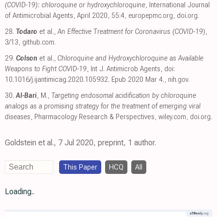
(COVID-19): chloroquine or hydroxychloroquine
, International Journal
of Antimicrobial Agents, April 2020, 55:4
,
europepmc.org
,
doi.org
.
28.
Todaro
et al.,
An Effective Treatment for Coronavirus (COVID-19)
,
3/13
,
github.com
.
29.
Colson
et al.,
Chloroquine and Hydroxychloroquine as Available
Weapons to Fight COVID-19
, Int J. Antimicrob Agents, doi:
10.1016/j.ijantimicag.2020.105932. Epub 2020 Mar 4.
,
nih.gov
.
30.
Al-Bari
, M.,
Targeting endosomal acidification by chloroquine
analogs as a promising strategy for the treatment of emerging viral
diseases
, Pharmacology Research & Perspectives
,
wiley.com
,
doi.org
.
Goldstein et al., 7 Jul 2020, preprint, 1 author.
This Paper
HCQ
All
Loading..