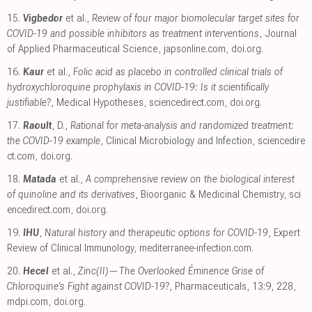
15.
Vigbedor
et al.,
Review of four major biomolecular target sites for
COVID-19 and possible inhibitors as treatment interventions
, Journal
of Applied Pharmaceutical Science
,
japsonline.com
,
doi.org
.
16.
Kaur
et al.,
Folic acid as placebo in controlled clinical trials of
hydroxychloroquine prophylaxis in COVID-19: Is it scientifically
justifiable?
, Medical Hypotheses
,
sciencedirect.com
,
doi.org
.
17.
Raoult
, D.,
Rational for meta-analysis and randomized treatment:
the COVID-19 example
, Clinical Microbiology and Infection
,
sciencedire
ct.com
,
doi.org
.
18.
Matada
et al.,
A comprehensive review on the biological interest
of quinoline and its derivatives
, Bioorganic & Medicinal Chemistry
,
sci
encedirect.com
,
doi.org
.
19.
IHU
,
Natural history and therapeutic options for COVID-19
, Expert
Review of Clinical Immunology
,
mediterranee-infection.com
.
20.
Hecel
et al.,
Zinc(II)—The Overlooked Éminence Grise of
Chloroquine’s Fight against COVID-19?
, Pharmaceuticals, 13:9, 228
,
mdpi.com
,
doi.org
.