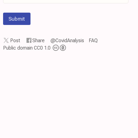
Submit
Post
Share
@CovidAnalysis
FAQ
Public domain CC0 1.0