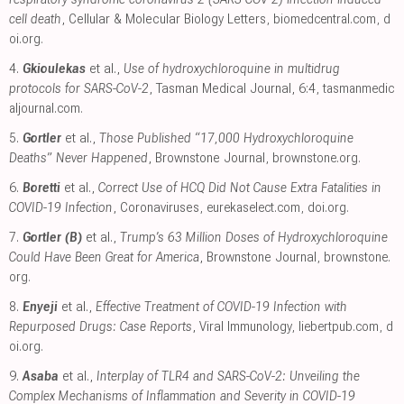
cell death
, Cellular & Molecular Biology Letters
,
biomedcentral.com
,
d
oi.org
.
4.
Gkioulekas
et al.,
Use of hydroxychloroquine in multidrug
protocols for SARS-CoV-2
, Tasman Medical Journal, 6:4
,
tasmanmedic
aljournal.com
.
5.
Gortler
et al.,
Those Published “17,000 Hydroxychloroquine
Deaths” Never Happened
, Brownstone Journal
,
brownstone.org
.
6.
Boretti
et al.,
Correct Use of HCQ Did Not Cause Extra Fatalities in
COVID-19 Infection
, Coronaviruses
,
eurekaselect.com
,
doi.org
.
7.
Gortler (B)
et al.,
Trump’s 63 Million Doses of Hydroxychloroquine
Could Have Been Great for America
, Brownstone Journal
,
brownstone.
org
.
8.
Enyeji
et al.,
Effective Treatment of COVID-19 Infection with
Repurposed Drugs: Case Reports
, Viral Immunology
,
liebertpub.com
,
d
oi.org
.
9.
Asaba
et al.,
Interplay of TLR4 and SARS-CoV-2: Unveiling the
Complex Mechanisms of Inflammation and Severity in COVID-19