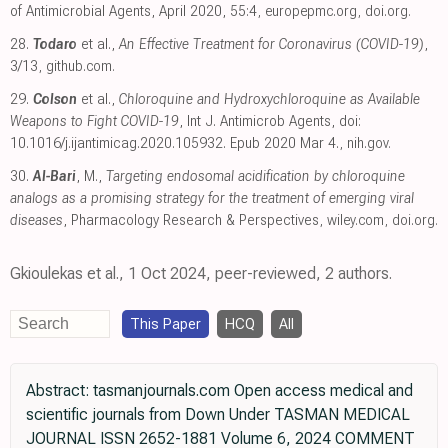
of Antimicrobial Agents, April 2020, 55:4
,
europepmc.org
,
doi.org
.
28.
Todaro
et al.,
An Effective Treatment for Coronavirus (COVID-19)
,
3/13
,
github.com
.
29.
Colson
et al.,
Chloroquine and Hydroxychloroquine as Available
Weapons to Fight COVID-19
, Int J. Antimicrob Agents, doi:
10.1016/j.ijantimicag.2020.105932. Epub 2020 Mar 4.
,
nih.gov
.
30.
Al-Bari
, M.,
Targeting endosomal acidification by chloroquine
analogs as a promising strategy for the treatment of emerging viral
diseases
, Pharmacology Research & Perspectives
,
wiley.com
,
doi.org
.
Gkioulekas et al., 1 Oct 2024, peer-reviewed, 2 authors.
This Paper
HCQ
All
Abstract: tasmanjournals.com Open access medical and
scientific journals from Down Under TASMAN MEDICAL
JOURNAL ISSN 2652-1881 Volume 6, 2024 COMMENT