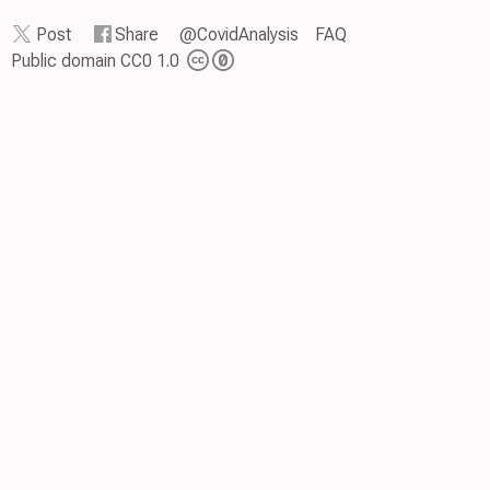
Post
Share
@CovidAnalysis
FAQ
Public domain CC0 1.0