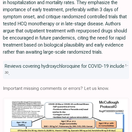
in hospitalization and mortality rates. They emphasize the
importance of early treatment, preferably within 3 days of
symptom onset, and critique randomized controlled trials that
tested HCQ monotherapy or in late-stage disease. Authors
argue that outpatient treatment with repurposed drugs should
be encouraged in future pandemics, citing the need for rapid
treatment based on biological plausibility and early evidence
rather than awaiting large-scale randomized trials.
Reviews covering hydroxychloroquine for COVID-19 include
1
-
.
30
Important missing comments or errors? Let us know.