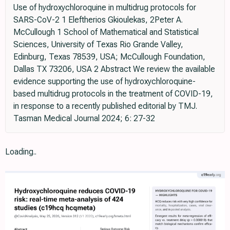
Use of hydroxychloroquine in multidrug protocols for
SARS-CoV-2 1 Eleftherios Gkioulekas, 2Peter A.
McCullough 1 School of Mathematical and Statistical
Sciences, University of Texas Rio Grande Valley,
Edinburg, Texas 78539, USA; McCullough Foundation,
Dallas TX 73206, USA 2 Abstract We review the available
evidence supporting the use of hydroxychloroquine-
based multidrug protocols in the treatment of COVID-19,
in response to a recently published editorial by TMJ.
Tasman Medical Journal 2024; 6: 27-32
Loading..