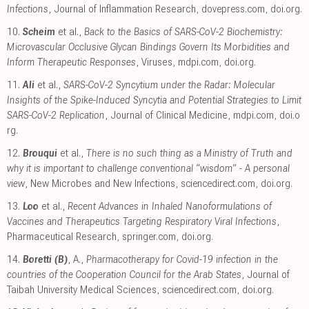
Infections
, Journal of Inflammation Research
,
dovepress.com
,
doi.org
.
10.
Scheim
et al.,
Back to the Basics of SARS-CoV-2 Biochemistry:
Microvascular Occlusive Glycan Bindings Govern Its Morbidities and
Inform Therapeutic Responses
, Viruses
,
mdpi.com
,
doi.org
.
11.
Ali
et al.,
SARS-CoV-2 Syncytium under the Radar: Molecular
Insights of the Spike-Induced Syncytia and Potential Strategies to Limit
SARS-CoV-2 Replication
, Journal of Clinical Medicine
,
mdpi.com
,
doi.o
rg
.
12.
Brouqui
et al.,
There is no such thing as a Ministry of Truth and
why it is important to challenge conventional “wisdom” - A personal
view
, New Microbes and New Infections
,
sciencedirect.com
,
doi.org
.
13.
Loo
et al.,
Recent Advances in Inhaled Nanoformulations of
Vaccines and Therapeutics Targeting Respiratory Viral Infections
,
Pharmaceutical Research
,
springer.com
,
doi.org
.
14.
Boretti (B)
, A.,
Pharmacotherapy for Covid-19 infection in the
countries of the Cooperation Council for the Arab States
, Journal of
Taibah University Medical Sciences
,
sciencedirect.com
,
doi.org
.