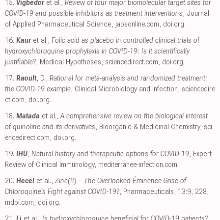
15.
Vigbedor
et al.,
Review of four major biomolecular target sites for
COVID-19 and possible inhibitors as treatment interventions
, Journal
of Applied Pharmaceutical Science
,
japsonline.com
,
doi.org
.
16.
Kaur
et al.,
Folic acid as placebo in controlled clinical trials of
hydroxychloroquine prophylaxis in COVID-19: Is it scientifically
justifiable?
, Medical Hypotheses
,
sciencedirect.com
,
doi.org
.
17.
Raoult
, D.,
Rational for meta-analysis and randomized treatment:
the COVID-19 example
, Clinical Microbiology and Infection
,
sciencedire
ct.com
,
doi.org
.
18.
Matada
et al.,
A comprehensive review on the biological interest
of quinoline and its derivatives
, Bioorganic & Medicinal Chemistry
,
sci
encedirect.com
,
doi.org
.
19.
IHU
,
Natural history and therapeutic options for COVID-19
, Expert
Review of Clinical Immunology
,
mediterranee-infection.com
.
20.
Hecel
et al.,
Zinc(II)—The Overlooked Éminence Grise of
Chloroquine’s Fight against COVID-19?
, Pharmaceuticals, 13:9, 228
,
mdpi.com
,
doi.org
.
21.
Li
et al.,
Is hydroxychloroquine beneficial for COVID-19 patients?
,