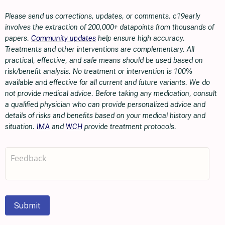
Please send us corrections, updates, or comments. c19early
involves the extraction of 200,000+ datapoints from thousands of
papers.
Community updates
help ensure high accuracy.
Treatments and other interventions are complementary. All
practical, effective, and safe means should be used based on
risk/benefit analysis. No treatment or intervention is 100%
available and effective for all current and future variants. We do
not provide medical advice. Before taking any medication, consult
a qualified physician who can provide personalized advice and
details of risks and benefits based on your medical history and
situation.
IMA
and
WCH
provide treatment protocols.
Submit