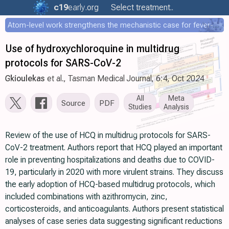
c19
early
.org
Select treatment..
Atom-level work strengthens the mechanistic case for fever-mediated viral attenuation
Use of hydroxychloroquine in multidrug
protocols for SARS-CoV-2
Gkioulekas
et al., Tasman Medical Journal, 6:4, Oct 2024
All
Meta
Source
PDF
Studies
Analysis
Review of the use of HCQ in multidrug protocols for SARS-
CoV-2 treatment. Authors report that HCQ played an important
role in preventing hospitalizations and deaths due to COVID-
19, particularly in 2020 with more virulent strains. They discuss
the early adoption of HCQ-based multidrug protocols, which
included combinations with azithromycin, zinc,
corticosteroids, and anticoagulants. Authors present statistical
analyses of case series data suggesting significant reductions