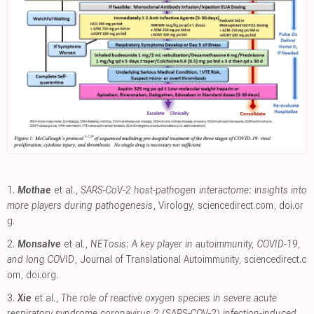
1.
Mothae
et al.,
SARS-CoV-2 host-pathogen interactome: insights into
more players during pathogenesis
, Virology
,
sciencedirect.com
,
doi.or
g
.
2.
Monsalve
et al.,
NETosis: A key player in autoimmunity, COVID-19,
and long COVID
, Journal of Translational Autoimmunity
,
sciencedirect.c
om
,
doi.org
.
3.
Xie
et al.,
The role of reactive oxygen species in severe acute
respiratory syndrome coronavirus 2 (SARS-COV-2) infection-induced