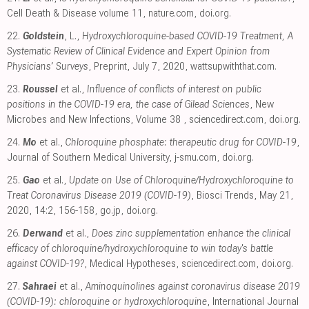
Cell Death & Disease volume 11
,
nature.com
,
doi.org
.
22.
Goldstein
, L.,
Hydroxychloroquine-based COVID-19 Treatment, A
Systematic Review of Clinical Evidence and Expert Opinion from
Physicians’ Surveys
, Preprint, July 7, 2020
,
wattsupwiththat.com
.
23.
Roussel
et al.,
Influence of conflicts of interest on public
positions in the COVID-19 era, the case of Gilead Sciences
, New
Microbes and New Infections, Volume 38
,
sciencedirect.com
,
doi.org
.
24.
Mo
et al.,
Chloroquine phosphate: therapeutic drug for COVID-19
,
Journal of Southern Medical University
,
j-smu.com
,
doi.org
.
25.
Gao
et al.,
Update on Use of Chloroquine/Hydroxychloroquine to
Treat Coronavirus Disease 2019 (COVID-19)
, Biosci Trends, May 21,
2020, 14:2, 156-158
,
go.jp
,
doi.org
.
26.
Derwand
et al.,
Does zinc supplementation enhance the clinical
efficacy of chloroquine/hydroxychloroquine to win today's battle
against COVID-19?
, Medical Hypotheses
,
sciencedirect.com
,
doi.org
.
27.
Sahraei
et al.,
Aminoquinolines against coronavirus disease 2019
(COVID-19): chloroquine or hydroxychloroquine
, International Journal