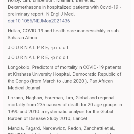
Horby, Lim, Emberson, Mafham, Bell et al.,
Dexamethasone in hospitalized patients with Covid-19 -
preliminary report, N Engl J Med,
doi:10.1056/NEJMoa2021436
Hullan, COVID-19 and health care inaccessibility in sub-
Saharan Africa
J O U R N A L P R E, -p r o o f
J O U R N A L P R E, -p r o o f
Longokolo, Predictors of mortality in COVID-19 patients
at Kinshasa University Hospital, Democratic Republic of
the Congo (from March to June 2020 ), Pan African
Medical Journal
Lozano, Naghavi, Foreman, Lim, Global and regional
mortality from 235 causes of death for 20 age groups in
1990 and 2010: a systematic analysis for the Global
Burden of Disease Study 2010, Lancet
Mancia, Fagard, Narkiewicz, Redon, Zanchetti et al.,