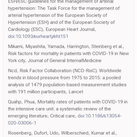
ESH/ESC guidelines for the management of arterial
hypertension: The Task Force for the management of
arterial hypertension of the European Society of
Hypertension (ESH) and of the European Society of
Cardiology (ESC), European Heart Journal,
doi:10.1093/eurheartj/eht151
Mikami, Miyashita, Yamada, Harrington, Steinberg et al.,
Risk factors for mortality in patients with COVID-19 in New
York city, Journal of General InternalMedicine
Ncd, Risk Factor Collaboration (NCD-RisC). Worldwide
trends in blood pressure from 1975 to 2015: a pooled
analysis of 1479 population-based measurement studies
with 191 million participants, Lancet
Quahp, Phua, Mortality rates of patients with COVID-19 in
the intensive care unit: a systematic review of the
emerging literature, Critical care,
doi:10.1186/s13054-
020-03006-1
Rosenberg, Dufort, Udo, Wilberschied, Kumar et al.,