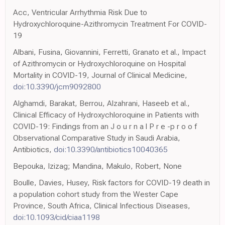
Acc, Ventricular Arrhythmia Risk Due to
Hydroxychloroquine-Azithromycin Treatment For COVID-
19
Albani, Fusina, Giovannini, Ferretti, Granato et al., Impact
of Azithromycin or Hydroxychloroquine on Hospital
Mortality in COVID-19, Journal of Clinical Medicine,
doi:10.3390/jcm9092800
Alghamdi, Barakat, Berrou, Alzahrani, Haseeb et al.,
Clinical Efficacy of Hydroxychloroquine in Patients with
COVID-19: Findings from an J o u r n a l P r e -p r o o f
Observational Comparative Study in Saudi Arabia,
Antibiotics,
doi:10.3390/antibiotics10040365
Bepouka, Izizag; Mandina, Makulo, Robert, None
Boulle, Davies, Husey, Risk factors for COVID-19 death in
a population cohort study from the Wester Cape
Province, South Africa, Clinical Infectious Diseases,
doi:10.1093/cid/ciaa1198