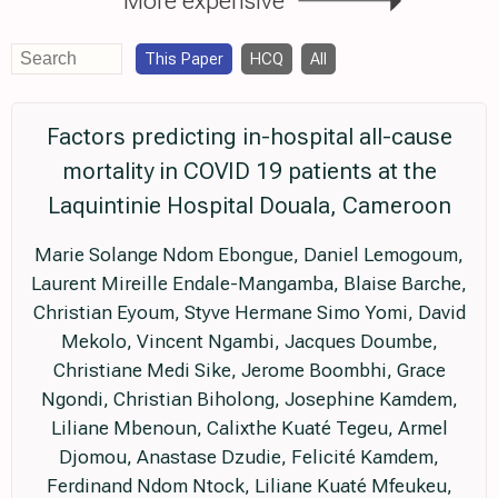
This Paper
HCQ
All
Factors predicting in-hospital all-cause
mortality in COVID 19 patients at the
Laquintinie Hospital Douala, Cameroon
Marie Solange Ndom Ebongue, Daniel Lemogoum,
Laurent Mireille Endale-Mangamba, Blaise Barche,
Christian Eyoum, Styve Hermane Simo Yomi, David
Mekolo, Vincent Ngambi, Jacques Doumbe,
Christiane Medi Sike, Jerome Boombhi, Grace
Ngondi, Christian Biholong, Josephine Kamdem,
Liliane Mbenoun, Calixthe Kuaté Tegeu, Armel
Djomou, Anastase Dzudie, Felicité Kamdem,
Ferdinand Ndom Ntock, Liliane Kuaté Mfeukeu,