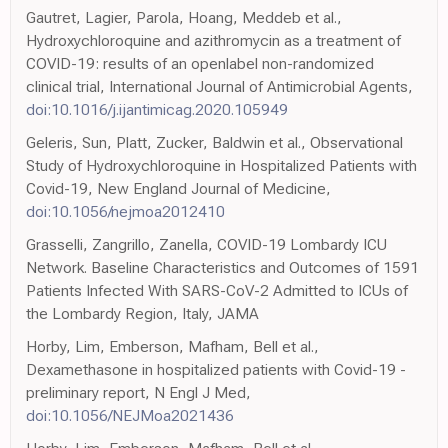
Gautret, Lagier, Parola, Hoang, Meddeb et al.,
Hydroxychloroquine and azithromycin as a treatment of
COVID-19: results of an openlabel non-randomized
clinical trial, International Journal of Antimicrobial Agents,
doi:10.1016/j.ijantimicag.2020.105949
Geleris, Sun, Platt, Zucker, Baldwin et al., Observational
Study of Hydroxychloroquine in Hospitalized Patients with
Covid-19, New England Journal of Medicine,
doi:10.1056/nejmoa2012410
Grasselli, Zangrillo, Zanella, COVID-19 Lombardy ICU
Network. Baseline Characteristics and Outcomes of 1591
Patients Infected With SARS-CoV-2 Admitted to ICUs of
the Lombardy Region, Italy, JAMA
Horby, Lim, Emberson, Mafham, Bell et al.,
Dexamethasone in hospitalized patients with Covid-19 -
preliminary report, N Engl J Med,
doi:10.1056/NEJMoa2021436