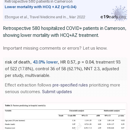
Retrospective 580 patients in Cameroon
Lower mortality with HCQ + AZ
(p=0.04)
c19
early
.org
Ebongue et al., Travel Medicine and In.., Mar 2022
Retrospective 580 hospitalized COVID+ patients in Cameroon,
showing lower mortality with HCQ+AZ treatment.
Important missing comments or errors? Let us know.
risk of death,
43.0% lower
, HR 0.57,
p
= 0.04
, treatment 93
of 522 (17.8%), control 36 of 58 (62.1%), NNT 2.3, adjusted
per study, multivariable.
Effect extraction follows
pre-specified rules
prioritizing more
serious outcomes.
Submit updates