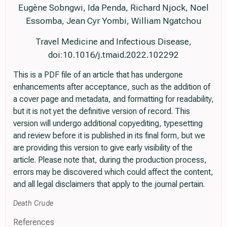
Eugène Sobngwi, Ida Penda, Richard Njock, Noel
Essomba, Jean Cyr Yombi, William Ngatchou
Travel Medicine and Infectious Disease,
doi:10.1016/j.tmaid.2022.102292
This is a PDF file of an article that has undergone
enhancements after acceptance, such as the addition of
a cover page and metadata, and formatting for readability,
but it is not yet the definitive version of record. This
version will undergo additional copyediting, typesetting
and review before it is published in its final form, but we
are providing this version to give early visibility of the
article. Please note that, during the production process,
errors may be discovered which could affect the content,
and all legal disclaimers that apply to the journal pertain.
Death Crude
References