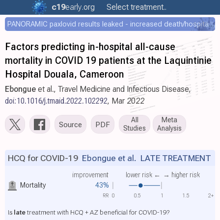
c19
early
.org
Select treatment..
PANORAMIC paxlovid results leaked - increased death/hospitalization - OR 1.18 [0.55-2.62]
Factors predicting in-hospital all-cause
mortality in COVID 19 patients at the Laquintinie
Hospital Douala, Cameroon
Ebongue
et al., Travel Medicine and Infectious Disease,
doi:10.1016/j.tmaid.2022.102292
, Mar 2022
All
Meta
Source
PDF
Studies
Analysis
HCQ for COVID-19
Ebongue et al.
LATE TREATMENT
improvement
lower risk ←
→ higher risk
Mortality
43%
RR
0
0.5
1
1.5
2+
Is
late
treatment with HCQ + AZ beneficial for COVID-19?