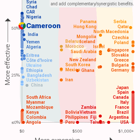
Syria
and add complementary/synergistic benefits.
Chad
CAR
Nigeria
Panama
Serbia
Cameroon
Hong Kong
Qatar
50%
North Macedonia
India
Mongolia
Czechia
Belarus
Iceland
Yemen
Poland
Morocco
Israel
More effective
Algeria
Singapore
Saudi Arabia
Slovakia
Eritrea
New Zealand
Greece
Côte d'Ivoire
South Korea
Bulgaria
Ukraine
Mexico
Germany
Ethiopia
Ghana
25%
Bangladesh
Iran
Uzbekistan
China
Japan
Spain
South Africa
Canada
Myanmar
Italy
Mozambique
Zambia
France
Kenya
Bolivia
Vietnam
Brazil
Colombia
Philippines
Fiji
Argentina
≤0%
Angola
Peru
Taiwan
USA
$0
$500
$1,000+
More expensive