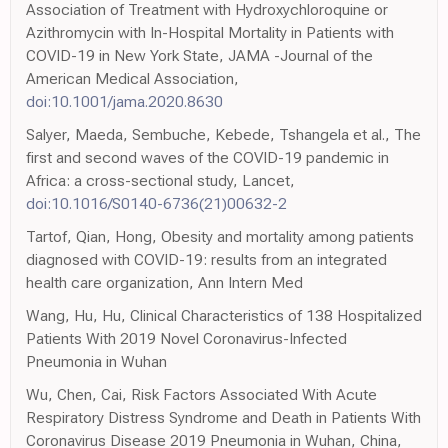
Association of Treatment with Hydroxychloroquine or
Azithromycin with In-Hospital Mortality in Patients with
COVID-19 in New York State, JAMA -Journal of the
American Medical Association,
doi:10.1001/jama.2020.8630
Salyer, Maeda, Sembuche, Kebede, Tshangela et al., The
first and second waves of the COVID-19 pandemic in
Africa: a cross-sectional study, Lancet,
doi:10.1016/S0140-6736(21)00632-2
Tartof, Qian, Hong, Obesity and mortality among patients
diagnosed with COVID-19: results from an integrated
health care organization, Ann Intern Med
Wang, Hu, Hu, Clinical Characteristics of 138 Hospitalized
Patients With 2019 Novel Coronavirus-Infected
Pneumonia in Wuhan
Wu, Chen, Cai, Risk Factors Associated With Acute
Respiratory Distress Syndrome and Death in Patients With
Coronavirus Disease 2019 Pneumonia in Wuhan, China,