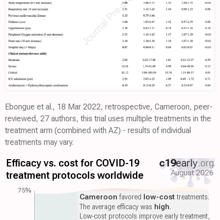
Ebongue et al., 18 Mar 2022, retrospective, Cameroon, peer-
reviewed, 27 authors, this trial uses multiple treatments in the
treatment arm (combined with AZ) - results of individual
treatments may vary.
Efficacy vs. cost for COVID-19
c19
early
.org
August 2026
treatment protocols worldwide
75%
Cameroon
favored
low-cost
treatments.
The average efficacy was
high
.
Low-cost protocols improve early treatment,