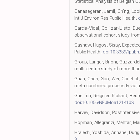
Statistical Analysis of Belgian C
Ganasegeran, Jamil, Ch'ng, Looi
Int J Environ Res Public Health,
Garcia-Vidal, Co ´zar-Llisto, Du
observational cohort study from
Gashaw, Hagos, Sisay, Expected
Public Health,
doi:10.3389/fpubh
Group, Langer, Brioni, Guzzardel
multi-centric study of more than
Guan, Chen, Guo, Wei, Cai et a
meta combined propensity-adjus
Gue ´rin, Reignier, Richard, Beu
doi:10.1056/NEJMoa1214103
Harvey, Davidson, Postintensiv
Hopman, Allegranzi, Mehtar, M
Hraiech, Yoshida, Annane, Duggal
8