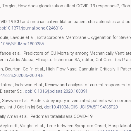
n, Torgler, How does globalization affect COVID-19 responses?, Glob
VID-19 ICU and mechanical ventilation patient characteristics and 
doi:10.1371/journal.pone.0246318
oule, Lavoue et al., Extracorporeal Membrane Oxygenation for Severe
0.1056/NEJMoa1800385
tifanos et al., Predictors of ICU Mortality among Mechanically Ventila
r in Addis Ababa, Ethiopia. Tisherman SA, editor, Crit Care Res Prac
, Beurton, Ge ´ri et al., High-Flow Nasal Cannula in Critically III Pa
64/rccm.202005-2007LE
djatma, Indrawan et al., Review and analysis of current responses to
Disaster Sci,
doi:10.1016/j.pdisas.2020.100091
aie, Sawwan et al., Acute kidney injury in ventilated patients with cor
, Int J Crit Illn Inj Sci,
doi:10.4103/IJCIIS.IJCIIS%5F194%5F20
 Sally Aman et al., Pedoman tatalaksana COVID-19
eyfroidt, Vlieghe et al., Time between Symptom Onset, Hospitalisat