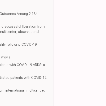
or Outcomes Among 2,184
and successful liberation from
ulticenter, observational
ality following COVID-19
 Provis
atients with COVID-19 ARDS: a
tilated patients with COVID-19:
um international, multicentre,