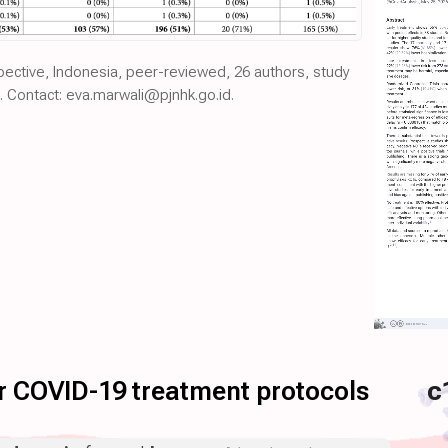
spective, Indonesia, peer-reviewed, 26 authors, study
. Contact: eva.marwali@pjnhk.go.id.
for COVID-19 treatment protocols
c