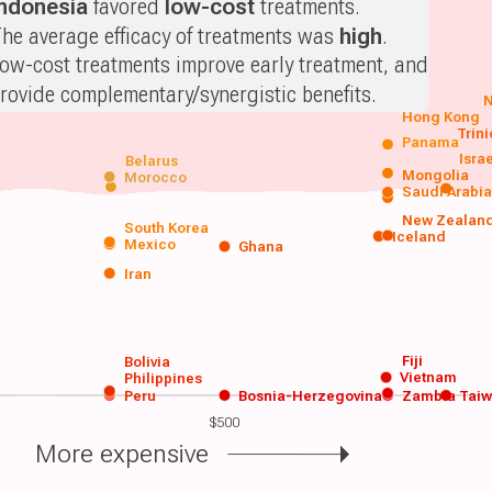
Indonesia
favored
low-cost
treatments.
he average efficacy of treatments was
high
.
ow-cost treatments improve early treatment, and
rovide complementary/synergistic benefits.
N
Hong Kong
Trin
Panama
Isra
Belarus
Mongolia
Morocco
Saudi Arabi
New Zealan
South Korea
Iceland
Mexico
Ghana
Iran
Fiji
Bolivia
Vietnam
Philippines
Peru
Bosnia-Herzegovina
Zambia
Tai
$500
More expensive