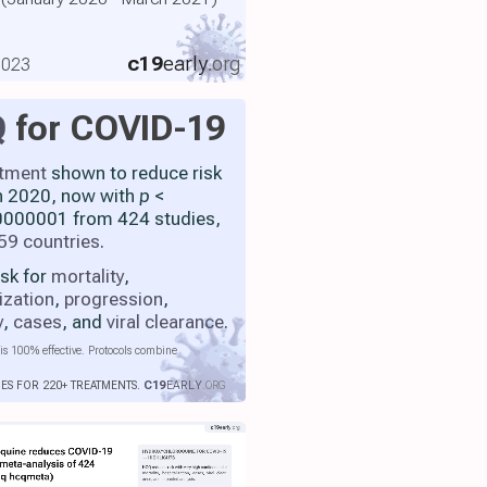
c19
early
.org
2023
Q
for COVID-19
atment
shown to reduce risk
h 2020, now with
p
<
000001 from 424 studies,
59 countries
.
isk for
mortality
,
ization
,
progression
,
y
,
cases
, and
viral clearance
.
is 100% effective. Protocols combine
IES FOR 220+ TREATMENTS.
C19
EARLY
.ORG