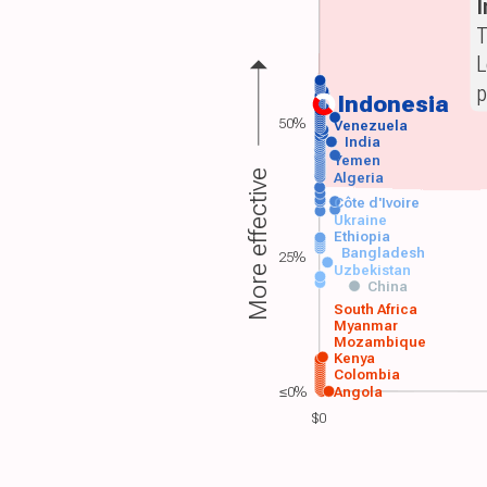
T
L
p
Indonesia
50%
Venezuela
India
Yemen
More effective
Algeria
Côte d'Ivoire
Ukraine
Ethiopia
Bangladesh
25%
Uzbekistan
China
South Africa
Myanmar
Mozambique
Kenya
Colombia
≤0%
Angola
$0