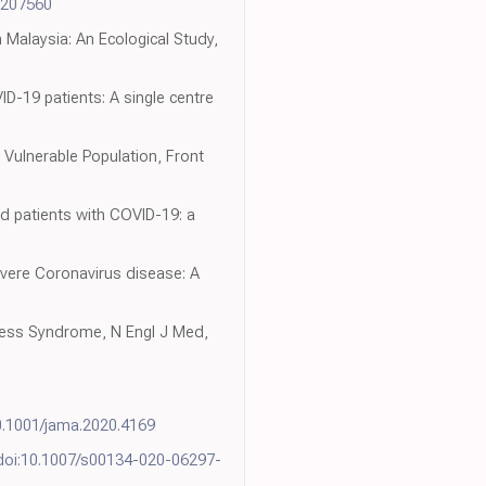
17207560
 Malaysia: An Ecological Study,
ID-19 patients: A single centre
Vulnerable Population, Front
ted patients with COVID-19: a
evere Coronavirus disease: A
stress Syndrome, N Engl J Med,
0.1001/jama.2020.4169
doi:10.1007/s00134-020-06297-