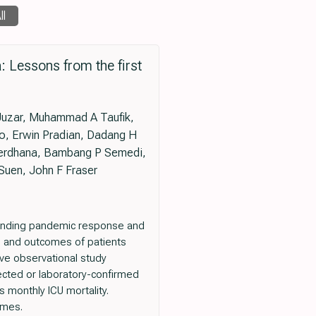
ll
: Lessons from the first
 Juzar, Muhammad A Taufik,
mo, Erwin Pradian, Dadang H
 Perdhana, Bambang P Semedi,
Suen, John F Fraser
tanding pandemic response and
cs and outcomes of patients
ive observational study
spected or laboratory-confirmed
monthly ICU mortality.
omes.