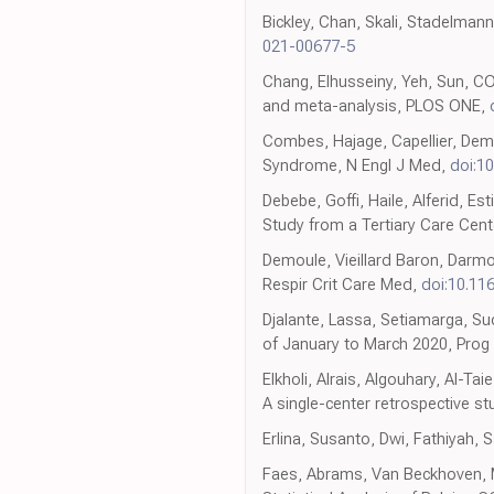
Bickley, Chan, Skali, Stadelman
021-00677-5
Chang, Elhusseiny, Yeh, Sun, CO
and meta-analysis, PLOS ONE,
Combes, Hajage, Capellier, Dem
Syndrome, N Engl J Med,
doi:1
Debebe, Goffi, Haile, Alferid, Es
Study from a Tertiary Care Cente
Demoule, Vieillard Baron, Darmon
Respir Crit Care Med,
doi:10.11
Djalante, Lassa, Setiamarga, Su
of January to March 2020, Prog 
Elkholi, Alrais, Algouhary, Al-T
A single-center retrospective study
Erlina, Susanto, Dwi, Fathiyah,
Faes, Abrams, Van Beckhoven, M