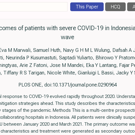
This Paper
HCQ
A
comes of patients with severe COVID-19 in Indonesia
wave
, Eva M Marwali, Samuel Huth, Navy G H M L Wulung, Dafsah A
i, Neurinda P Kusumastuti, Saptadi Yuliarto, Bhirowo Y Prato
ngtyas, Arie Z Fatoni, Jose M Mandei, Eka Y Lantang, Fajar
iffany R S Tarigan, Nicole White, Gianluigi L Bassi, Jacky Y 
PLOS ONE, doi:10.1371/journal.pone.0290964
al response to COVID-19 evolved rapidly throughout 2020. Unders
mitigation strategies ahead. This study describes the characteristi
ly stages of the pandemic. Methods This is a multi-centre prospect
ollaborating hospitals in Indonesia. All patients were clinically su
U between January 2020 and March 2021. The primary outcome was 
ent characteristics and treatment were generated as secondary outc