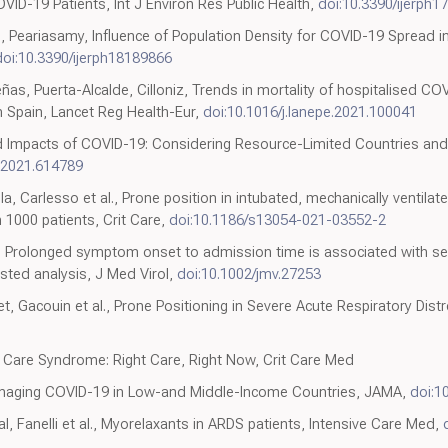
OVID-19 Patients, Int J Environ Res Public Health,
doi:10.3390/ijerph
, Peariasamy, Influence of Population Density for COVID-19 Spread in
doi:10.3390/ijerph18189866
eñas, Puerta-Alcalde, Cilloniz, Trends in mortality of hospitalised COV
 Spain, Lancet Reg Health-Eur,
doi:10.1016/j.lanepe.2021.100041
 Impacts of COVID-19: Considering Resource-Limited Countries and 
.2021.614789
la, Carlesso et al., Prone position in intubated, mechanically ventila
 1000 patients, Crit Care,
doi:10.1186/s13054-021-03552-2
l., Prolonged symptom onset to admission time is associated with s
ted analysis, J Med Virol,
doi:10.1002/jmv.27253
ret, Gacouin et al., Prone Positioning in Severe Acute Respiratory Di
e Care Syndrome: Right Care, Right Now, Crit Care Med
anaging COVID-19 in Low-and Middle-Income Countries, JAMA,
doi:1
, Fanelli et al., Myorelaxants in ARDS patients, Intensive Care Med,