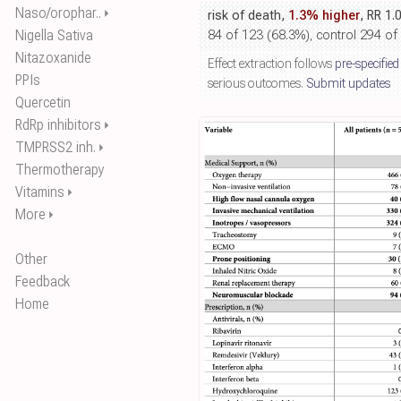
Naso/orophar..
⏵
risk of death,
1.3% higher
, RR 1.
Nigella Sativa
84 of 123 (68.3%), control 294 of
Nitazoxanide
Effect extraction follows
pre-specified
PPIs
serious outcomes.
Submit updates
Quercetin
RdRp inhibitors
⏵
TMPRSS2 inh.
⏵
Thermotherapy
Vitamins
⏵
More
⏵
Other
Feedback
Home