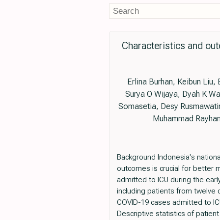
Characteristics and out
Erlina Burhan, Keibun Liu
Surya O Wijaya, Dyah K Wat
Somasetia, Desy Rusmawatini
Muhammad Rayhan, T
Background Indonesia's nation
outcomes is crucial for better 
admitted to ICU during the ear
including patients from twelve c
COVID-19 cases admitted to IC
Descriptive statistics of pati