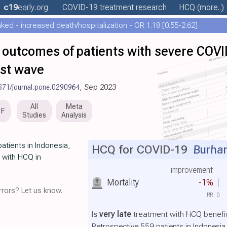
c19
early
.org
COVID-19 treatment
research
HCQ
(more..)
ed - increased death/hospitalization - OR 1.18 [0.55-2.62]
 outcomes of patients with severe COVI
rst wave
371/journal.pone.0290964
, Sep 2023
All
Meta
DF
Studies
Analysis
atients in Indonesia,
HCQ for COVID-19
Burhan
y with HCQ in
improvement
Mortality
-1%
rors? Let us know.
RR
0
Is
very late
treatment with HCQ benefic
Retrospective 559 patients in Indonesi