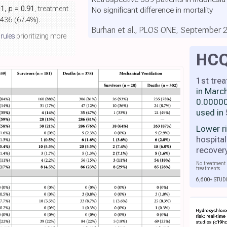
01,
p
= 0.91
, treatment
No significant difference in mortality
 436 (67.4%).
Burhan et al., PLOS ONE, September 
 rules
prioritizing more
HC
1st tre
in Marc
0.00000
used in
Lower r
hospital
recover
No treatment 
treatments.
6,600+ STUD