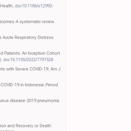
 Health,
doi:10.1186/s12992-
outcomes-A systematic review
 Acute Respiratory Distress
ted Patients: An Inception Cohort
t,
doi:10.1155/2022/7797328
tients with Severe COVID-19, Am J
 COVID-19 in Indonesia: Period
onavirus disease-2019 pneumonia:
ion and Recovery or Death: