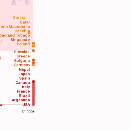
Serbia
Qatar
orth Macedonia
Czechia
idad and Tobago
Singapore
el
Poland
a
Slovakia
Greece
d
Bulgaria
Germany
Nepal
Japan
Spain
Canada
Italy
France
Brazil
Argentina
wan
USA
$1,000+