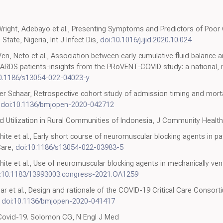
right, Adebayo et al., Presenting Symptoms and Predictors of Po
tate, Nigeria, Int J Infect Dis,
doi:10.1016/j.ijid.2020.10.024
en, Neto et al., Association between early cumulative fluid balance 
9 ARDS patients-insights from the PRoVENT-COVID study: a national, m
0.1186/s13054-022-04023-y
er Schaar, Retrospective cohort study of admission timing and mort
,
doi:10.1136/bmjopen-2020-042712
d Utilization in Rural Communities of Indonesia, J Community Health
hite et al., Early short course of neuromuscular blocking agents in p
Care,
doi:10.1186/s13054-022-03983-5
ite et al., Use of neuromuscular blocking agents in mechanically ven
:10.1183/13993003.congress-2021.OA1259
lar et al., Design and rationale of the COVID-19 Critical Care Consorti
,
doi:10.1136/bmjopen-2020-041417
e Covid-19. Solomon CG, N Engl J Med