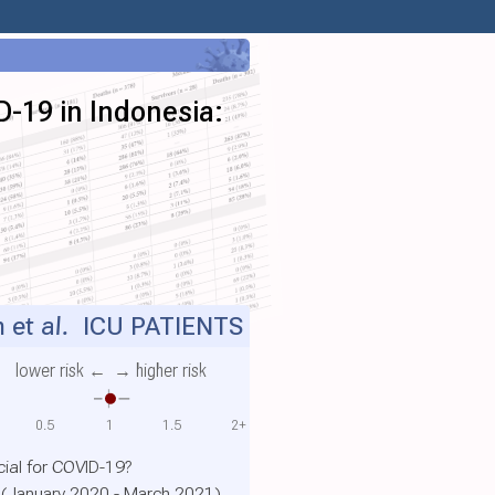
D-19 in Indonesia:
 et al.
ICU PATIENTS
lower risk ←
→ higher risk
0.5
1
1.5
2+
ial for COVID-19?
a (January 2020 - March 2021)