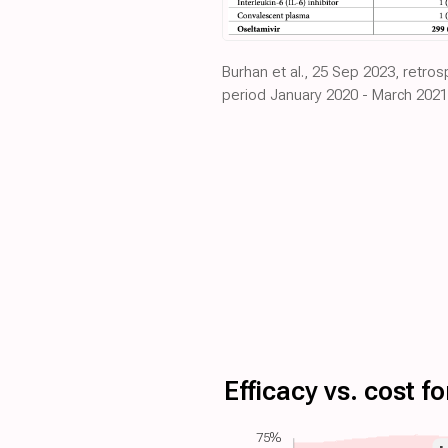
Burhan et al., 25 Sep 2023, retro
period January 2020 - March 2021
Efficacy vs. cost 
75%