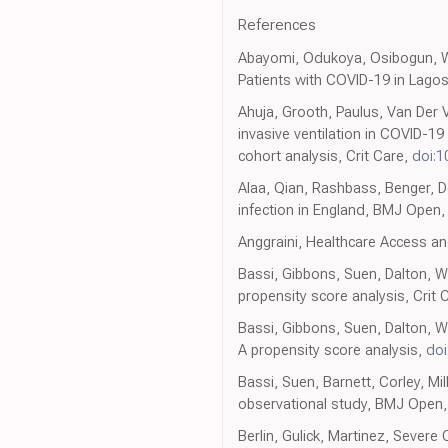
References
Abayomi, Odukoya, Osibogun, W
Patients with COVID-19 in Lagos S
Ahuja, Grooth, Paulus, Van Der V
invasive ventilation in COVID-1
cohort analysis, Crit Care,
doi:1
Alaa, Qian, Rashbass, Benger, D
infection in England, BMJ Open
Anggraini, Healthcare Access an
Bassi, Gibbons, Suen, Dalton, W
propensity score analysis, Crit 
Bassi, Gibbons, Suen, Dalton, Wh
A propensity score analysis,
doi
Bassi, Suen, Barnett, Corley, Mil
observational study, BMJ Open
Berlin, Gulick, Martinez, Sever