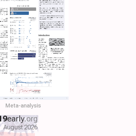
Meta-analysis
19
early
.org
August 2026