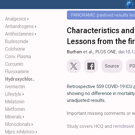
PANORAMIC paxlovid results leak
Analgesics
⏵
Antiandrogens
⏵
Characteristics and
Antihistamines
⏵
Lessons from the fi
Budesonide
Colchicine
Burhan
et al., PLOS ONE,
doi:10.1
Conv. Plasma
Curcumin
Source
P
Fluvoxamine
Hydroxychlor..
Ivermectin
Retrospective 559 COVID-19 ICU p
showing no difference in mortalit
Lifestyle
⏵
unadjusted results.
Melatonin
Metformin
Important missing comments or er
Minerals
⏵
Monoclonals
⏵
Study covers HCQ and
remdesivir
.
Mpro inhibitors
⏵