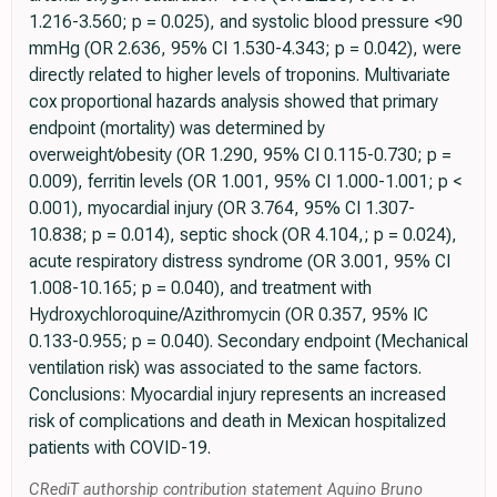
1.216-3.560; p = 0.025), and systolic blood pressure <90
mmHg (OR 2.636, 95% CI 1.530-4.343; p = 0.042), were
directly related to higher levels of troponins. Multivariate
cox proportional hazards analysis showed that primary
endpoint (mortality) was determined by
overweight/obesity (OR 1.290, 95% CI 0.115-0.730; p =
0.009), ferritin levels (OR 1.001, 95% CI 1.000-1.001; p <
0.001), myocardial injury (OR 3.764, 95% CI 1.307-
10.838; p = 0.014), septic shock (OR 4.104,; p = 0.024),
acute respiratory distress syndrome (OR 3.001, 95% CI
1.008-10.165; p = 0.040), and treatment with
Hydroxychloroquine/Azithromycin (OR 0.357, 95% IC
0.133-0.955; p = 0.040). Secondary endpoint (Mechanical
ventilation risk) was associated to the same factors.
Conclusions: Myocardial injury represents an increased
risk of complications and death in Mexican hospitalized
patients with COVID-19.
CRediT authorship contribution statement Aquino Bruno