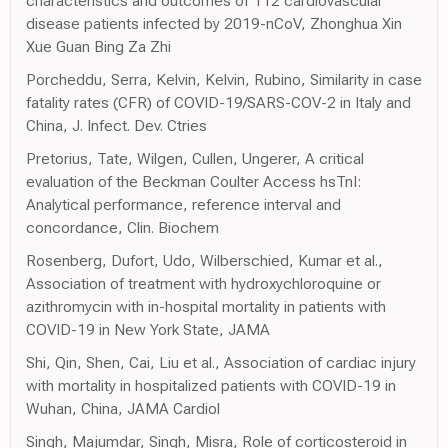
characteristics and outcomes of 112 cardiovascular
disease patients infected by 2019-nCoV, Zhonghua Xin
Xue Guan Bing Za Zhi
Porcheddu, Serra, Kelvin, Kelvin, Rubino, Similarity in case
fatality rates (CFR) of COVID-19/SARS-COV-2 in Italy and
China, J. Infect. Dev. Ctries
Pretorius, Tate, Wilgen, Cullen, Ungerer, A critical
evaluation of the Beckman Coulter Access hsTnI:
Analytical performance, reference interval and
concordance, Clin. Biochem
Rosenberg, Dufort, Udo, Wilberschied, Kumar et al.,
Association of treatment with hydroxychloroquine or
azithromycin with in-hospital mortality in patients with
COVID-19 in New York State, JAMA
Shi, Qin, Shen, Cai, Liu et al., Association of cardiac injury
with mortality in hospitalized patients with COVID-19 in
Wuhan, China, JAMA Cardiol
Singh, Majumdar, Singh, Misra, Role of corticosteroid in