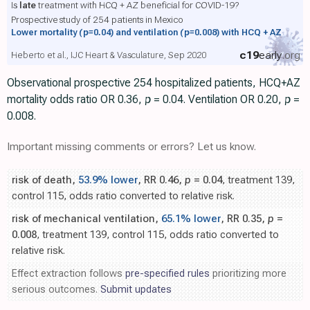
Is
late
treatment with HCQ + AZ beneficial for COVID-19?
Prospective study of 254 patients in Mexico
Lower mortality
(p=0.04)
and ventilation
(p=0.008)
with HCQ + AZ
c19
early
.org
Heberto et al., IJC Heart & Vasculature, Sep 2020
Observational prospective 254 hospitalized patients, HCQ+AZ
mortality odds ratio OR 0.36,
p
= 0.04. Ventilation OR 0.20,
p
=
0.008.
Important missing comments or errors? Let us know.
risk of death,
53.9% lower
, RR 0.46,
p
= 0.04
, treatment 139,
control 115, odds ratio converted to relative risk.
risk of mechanical ventilation,
65.1% lower
, RR 0.35,
p
=
0.008
, treatment 139, control 115, odds ratio converted to
relative risk.
Effect extraction follows
pre-specified rules
prioritizing more
serious outcomes.
Submit updates