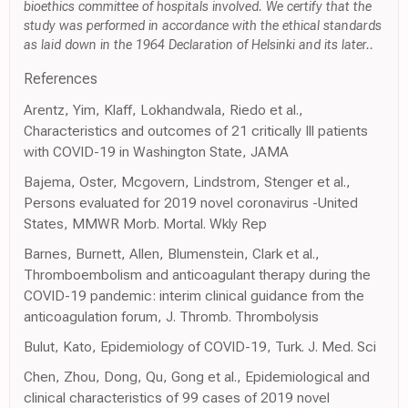
bioethics committee of hospitals involved. We certify that the
study was performed in accordance with the ethical standards
as laid down in the 1964 Declaration of Helsinki and its later..
References
Arentz, Yim, Klaff, Lokhandwala, Riedo et al.,
Characteristics and outcomes of 21 critically Ill patients
with COVID-19 in Washington State, JAMA
Bajema, Oster, Mcgovern, Lindstrom, Stenger et al.,
Persons evaluated for 2019 novel coronavirus -United
States, MMWR Morb. Mortal. Wkly Rep
Barnes, Burnett, Allen, Blumenstein, Clark et al.,
Thromboembolism and anticoagulant therapy during the
COVID-19 pandemic: interim clinical guidance from the
anticoagulation forum, J. Thromb. Thrombolysis
Bulut, Kato, Epidemiology of COVID-19, Turk. J. Med. Sci
Chen, Zhou, Dong, Qu, Gong et al., Epidemiological and
clinical characteristics of 99 cases of 2019 novel