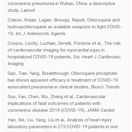
coronavirus pneumonia in Wuhan, China: a descriptive
study, Lancet
Colson, Rolain, Lagier, Brouqui, Raoult, Chloroquine and
hydroxychloroquine as available weapons to fight COVID-
19, Int. J. Antimicrob. Agents
Cosyns, Lochy, Luchian, Gimelli, Pontone et al., The role
of cardiovascular imaging for myocardial injury in
hospitalized COVID-19 patients, Eur. Heart J. Cardiovasc.
Imaging
Gao, Tian, Yang, Breakthrough: Chloroquine phosphate
has shown apparent efficacy in treatment of COVID-19
associated pneumonia in clinical studies, Biosci. Trends
Guo, Fan, Chen, Wu, Zhang et al., Cardiovascular
implications of fatal outcomes of patients with
coronavirus disease 2019 (COVID-19), JAMA Cardiol
Han, Xie, Liu, Yang, Liu et al., Analysis of heart injury
laboratory parameters in 273 COVID-19 patients in one