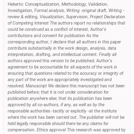
Heberto: Conceptualization, Methodology, Validation,
Investigation, Formal analysis, Writing -original draft, Writing -
review & editing, Visualization, Supervision, Project Declaration
of Competing Interest The authors report no relationships that
could be construed as a conflict of interest. Author's
contributions and consent for publication As the
corresponding author, I declare that all authors in this paper
contribute substantially in the work design, analysis, data
interpretation, drafting, and intellectual content. Finally all
authors approved this version to be published. Author's
agreement to be accountable for all aspects of the work in
ensuring that questions related to the accuracy or integrity of
any part of the work are appropriately investigated and
resolved. Manuscript We declare this manuscript has not been
published before; that it is not under consideration for
publication anywhere else; that its publication has been
approved by all co-authors, if any, as well as by the
responsible authorities -tacitly or explicitly -at the institute
where the work has been carried out. The publisher will not be
held legally responsible should there be any claims for
compensation. Ethics approval This research was approved by