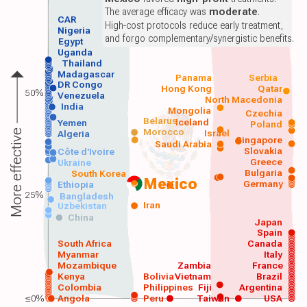
The average efficacy was
moderate
.
CAR
High-cost protocols reduce early treatment,
Nigeria
and forgo complementary/synergistic benefits.
Egypt
Uganda
Thailand
Madagascar
Panama
Serbia
DR Congo
Hong Kong
Qatar
50%
Venezuela
North Macedonia
India
Mongolia
Czechia
Belarus
Iceland
Yemen
Poland
Morocco
Israel
More effective
Algeria
Singapore
Saudi Arabia
Slovakia
Côte d'Ivoire
Greece
Ukraine
Bulgaria
South Korea
Mexico
Germany
Ethiopia
25%
Bangladesh
Iran
Uzbekistan
China
Japan
Spain
South Africa
Canada
Myanmar
Italy
Mozambique
Zambia
France
Kenya
Bolivia
Vietnam
Brazil
Colombia
Philippines
Fiji
Argentina
≤0%
Angola
Peru
Taiwan
USA