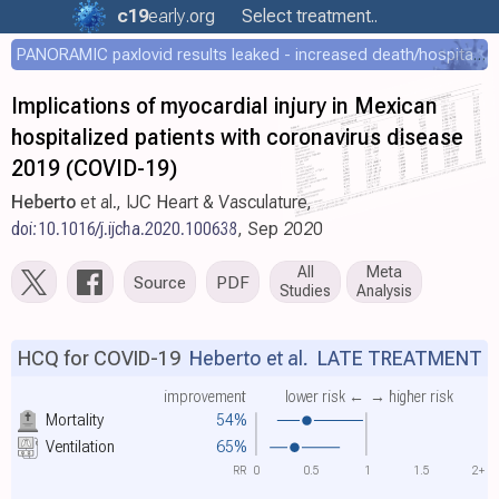
c19
early
.org
Select treatment..
PANORAMIC paxlovid results leaked - increased death/hospitalization - OR 1.18 [0.55-2.62]
Implications of myocardial injury in Mexican
hospitalized patients with coronavirus disease
2019 (COVID-19)
Heberto
et al., IJC Heart & Vasculature,
doi:10.1016/j.ijcha.2020.100638
, Sep 2020
All
Meta
Source
PDF
Studies
Analysis
HCQ for COVID-19
Heberto et al.
LATE TREATMENT
improvement
lower risk ←
→ higher risk
Mortality
54%
Ventilation
65%
RR
0
0.5
1
1.5
2+