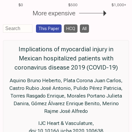
$0
$500
$1,000+
More expensive
This Paper
HCQ
All
Implications of myocardial injury in
Mexican hospitalized patients with
coronavirus disease 2019 (COVID-19)
Aquino Bruno Heberto, Plata Corona Juan Carlos,
Castro Rubio José Antonio, Pulido Pérez Patricia,
Torres Rasgado Enrique, Morales Portano Julieta
Danira, Gómez Álvarez Enrique Benito, Merino
Rajme José Alfredo
IJC Heart & Vasculature,
doi:10.1016/j.ijcha.2020.100638