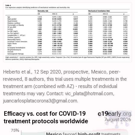
Heberto et al., 12 Sep 2020, prospective, Mexico, peer-
reviewed, 8 authors, this trial uses multiple treatments in the
treatment arm (combined with AZ) - results of individual
treatments may vary. Contact: vic_plata@hotmail.com,
juancarlosplatacorona3@gmail.com.
Efficacy vs. cost for COVID-19
c19
early
.org
August 2026
treatment protocols worldwide
75%
Mexico
favored
high-profit
treatments.