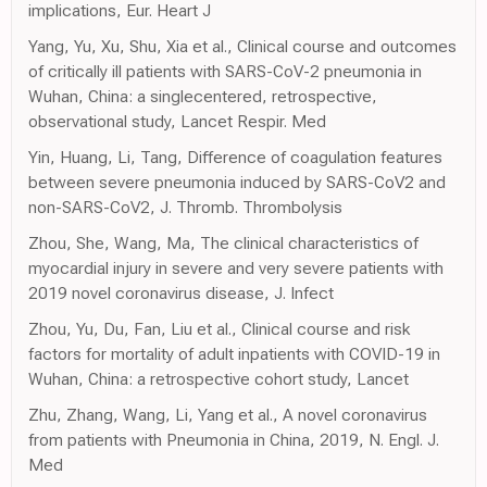
implications, Eur. Heart J
Yang, Yu, Xu, Shu, Xia et al., Clinical course and outcomes
of critically ill patients with SARS-CoV-2 pneumonia in
Wuhan, China: a singlecentered, retrospective,
observational study, Lancet Respir. Med
Yin, Huang, Li, Tang, Difference of coagulation features
between severe pneumonia induced by SARS-CoV2 and
non-SARS-CoV2, J. Thromb. Thrombolysis
Zhou, She, Wang, Ma, The clinical characteristics of
myocardial injury in severe and very severe patients with
2019 novel coronavirus disease, J. Infect
Zhou, Yu, Du, Fan, Liu et al., Clinical course and risk
factors for mortality of adult inpatients with COVID-19 in
Wuhan, China: a retrospective cohort study, Lancet
Zhu, Zhang, Wang, Li, Yang et al., A novel coronavirus
from patients with Pneumonia in China, 2019, N. Engl. J.
Med