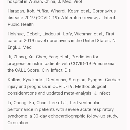
hospital in Wuhan, China, J. Med. Virol
Harapan, Itoh, Yufika, Winardi, Keam et al., Coronavirus
disease 2019 (COVID-19): A literature review, J. Infect.
Public Health
Holshue, Debolt, Lindquist, Lofy, Wiesman et al., First
case of 2019 novel coronavirus in the United States, N.
Engl. J. Med
Ji, Zhang, Xu, Chen, Yang et al., Prediction for
progression risk in patients with COVID-19 Pneumonia:
the CALL Score, Clin. Infect. Dis
Kollias, Kyriakoulis, Destounis, Stergiou, Syrigos, Cardiac
injury and prognosis in COVID-19: Methodological
considerations and updated meta-analysis, J. Infect
Li, Cheng, Fu, Chan, Lee et al., Left ventricular
performance in patients with severe acute respiratory
syndrome: a 30-day echocardiographic follow-up study,
Circulation