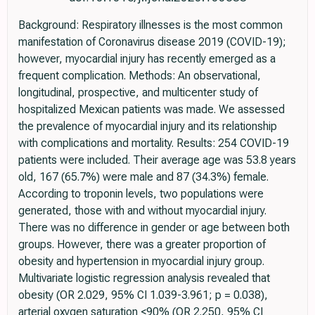
Background: Respiratory illnesses is the most common
manifestation of Coronavirus disease 2019 (COVID-19);
however, myocardial injury has recently emerged as a
frequent complication. Methods: An observational,
longitudinal, prospective, and multicenter study of
hospitalized Mexican patients was made. We assessed
the prevalence of myocardial injury and its relationship
with complications and mortality. Results: 254 COVID-19
patients were included. Their average age was 53.8 years
old, 167 (65.7%) were male and 87 (34.3%) female.
According to troponin levels, two populations were
generated, those with and without myocardial injury.
There was no difference in gender or age between both
groups. However, there was a greater proportion of
obesity and hypertension in myocardial injury group.
Multivariate logistic regression analysis revealed that
obesity (OR 2.029, 95% CI 1.039-3.961; p = 0.038),
arterial oxygen saturation <90% (OR 2.250, 95% CI