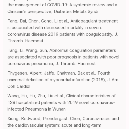
the management of COVID-19: A systemic review and a
Clinician's perspective, Diabetes Metab. Syndr
Tang, Bai, Chen, Gong, Li et al., Anticoagulant treatment
is associated with decreased mortality in severe
coronavirus disease 2019 patients with coagulopathy, J.
Thromb. Haemost
Tang, Li, Wang, Sun, Abnormal coagulation parameters
are associated with poor prognosis in patients with novel
coronavirus pneumonia, J. Thromb. Haemost
Thygesen, Alpert, Jaffe, Chaitman, Bax et al., Fourth
universal definition of myocardial infarction (2018), J. Am.
Coll. Cardiol
Wang, Hu, Hu, Zhu, Liu et al., Clinical characteristics of
138 hospitalized patients with 2019 novel coronavirus-
infected Pneumonia in Wuhan
Xiong, Redwood, Prendergast, Chen, Coronaviruses and
the cardiovascular system: acute and long-term