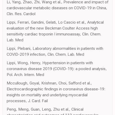
Li, Yang, Zhao, Zhi, Wang et al., Prevalence and impact of
cardiovascular metabolic diseases on COVID-19 in China,
Clin. Res. Cardiol
Lippi, Ferrari, Gandini, Gelati, Lo Cascio et al., Analytical
evaluation of the new Beckman Coulter Access high
sensitivity cardiac troponin I immunoassay, Clin. Chem.
Lab. Med
Lippi, Plebani, Laboratory abnormalities in patients with
COVID-2019 infection, Clin. Chem. Lab. Med
Lippi, Wong, Henry, Hypertension in patients with
coronavirus disease 2019 (COVID-19): a pooled analysis,
Pol. Arch. Intern. Med
Mccullough, Goyal, Krishnan, Choi, Safford et al.,
Electrocardiographic findings in coronavirus disease-19:
insights on mortality and underlying myocardial
processes, J. Card. Fail
Peng, Meng, Guan, Leng, Zhu et al., Clinical