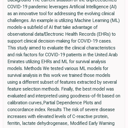
COVID-19 pandemic leverages Artificial Intelligence (AI)
as an innovative tool for addressing the evolving clinical
challenges. An example is utilizing Machine Learning (ML)
models-a subfield of AI that take advantage of
observational data/Electronic Health Records (EHRs) to
support clinical decision-making for COVID-19 cases.
This study aimed to evaluate the clinical characteristics
and risk factors for COVID-19 patients in the United Arab
Emirates utilizing EHRs and ML for survival analysis
models. Methods We tested various ML models for
survival analysis in this work we trained those models
using a different subset of features extracted by several
feature selection methods. Finally, the best model was
evaluated and interpreted using goodness-of-fit based on
calibration curves,Partial Dependence Plots and
concordance index. Results The risk of severe disease
increases with elevated levels of C-reactive protein,
ferritin, lactate dehydrogenase, Modified Early Warning