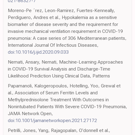
021-86327-7
Moreno-Pe ´rez, Leon-Ramirez, Fuertes-Kenneally,
Perdiguero, Andres et al., Hypokalemia as a sensitive
biomarker of disease severity and the requirement for
invasive mechanical ventilation requirement in COVID-19
pneumonia: A case series of 306 Mediterranean patients,
International Journal Of Infectious Diseases,
doi:10.1016/j.ijid.2020.09.033
Nemati, Ansary, Nemati, Machine-Learning Approaches
in COVID-19 Survival Analysis and Discharge-Time
Likelihood Prediction Using Clinical Data, Patterns
Papamanoli, Kalogeropoulos, Hotelling, Yoo, Grewal et
al., Association of Serum Ferritin Levels and
Methylprednisolone Treatment With Outcomes in
Nonintubated Patients With Severe COVID-19 Pneumonia,
JAMA Network Open,
doi:10.1001/jamanetworkopen.2021.27172
Petrilli, Jones, Yang, Rajagopalan, O'donnell et al.,