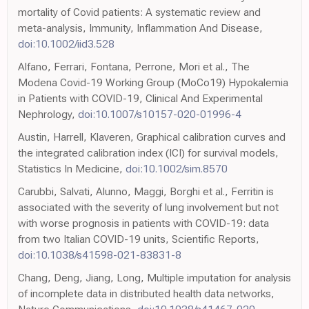
mortality of Covid patients: A systematic review and
meta-analysis, Immunity, Inflammation And Disease,
doi:10.1002/iid3.528
Alfano, Ferrari, Fontana, Perrone, Mori et al., The
Modena Covid-19 Working Group (MoCo19) Hypokalemia
in Patients with COVID-19, Clinical And Experimental
Nephrology,
doi:10.1007/s10157-020-01996-4
Austin, Harrell, Klaveren, Graphical calibration curves and
the integrated calibration index (ICI) for survival models,
Statistics In Medicine,
doi:10.1002/sim.8570
Carubbi, Salvati, Alunno, Maggi, Borghi et al., Ferritin is
associated with the severity of lung involvement but not
with worse prognosis in patients with COVID-19: data
from two Italian COVID-19 units, Scientific Reports,
doi:10.1038/s41598-021-83831-8
Chang, Deng, Jiang, Long, Multiple imputation for analysis
of incomplete data in distributed health data networks,