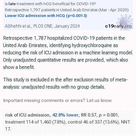
Is
late
treatment with HCQ beneficial for COVID-19?
Retrospective 1,797 patients in United Arab Emirates (Mar - Apr 2020)
Lower ICU admission with HCQ
(p=0.0013)
c19
early
.org
AlShehhi et al., PLOS ONE, January 2024
Retrospective 1,787 hospitalized COVID-19 patients in the
United Arab Emirates, identifying hydroxychloroquine as
reducing the risk of ICU admission in a machine learning model.
Only unadjusted quantitative results are provided, which also
show a benefit.
This study is excluded in the after exclusion results of meta-
analysis: unadjusted results with no group details.
Important missing comments or errors? Let us know.
risk of ICU admission,
42.8% lower
, RR 0.57,
p
= 0.001
,
treatment 114 of 1,460 (7.8%), control 46 of 337 (13.6%), NNT
17.