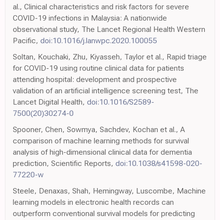
al., Clinical characteristics and risk factors for severe
COVID-19 infections in Malaysia: A nationwide
observational study, The Lancet Regional Health Western
Pacific,
doi:10.1016/j.lanwpc.2020.100055
Soltan, Kouchaki, Zhu, Kiyasseh, Taylor et al., Rapid triage
for COVID-19 using routine clinical data for patients
attending hospital: development and prospective
validation of an artificial intelligence screening test, The
Lancet Digital Health,
doi:10.1016/S2589-
7500(20)30274-0
Spooner, Chen, Sowmya, Sachdev, Kochan et al., A
comparison of machine learning methods for survival
analysis of high-dimensional clinical data for dementia
prediction, Scientific Reports,
doi:10.1038/s41598-020-
77220-w
Steele, Denaxas, Shah, Hemingway, Luscombe, Machine
learning models in electronic health records can
outperform conventional survival models for predicting