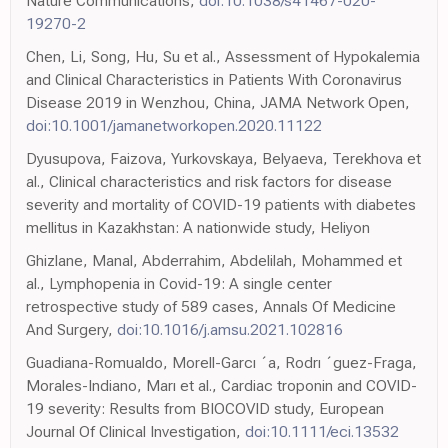
Nature Communications,
doi:10.1038/s41467-020-
19270-2
Chen, Li, Song, Hu, Su et al., Assessment of Hypokalemia
and Clinical Characteristics in Patients With Coronavirus
Disease 2019 in Wenzhou, China, JAMA Network Open,
doi:10.1001/jamanetworkopen.2020.11122
Dyusupova, Faizova, Yurkovskaya, Belyaeva, Terekhova et
al., Clinical characteristics and risk factors for disease
severity and mortality of COVID-19 patients with diabetes
mellitus in Kazakhstan: A nationwide study, Heliyon
Ghizlane, Manal, Abderrahim, Abdelilah, Mohammed et
al., Lymphopenia in Covid-19: A single center
retrospective study of 589 cases, Annals Of Medicine
And Surgery,
doi:10.1016/j.amsu.2021.102816
Guadiana-Romualdo, Morell-Garcı ´a, Rodrı ´guez-Fraga,
Morales-Indiano, Marı et al., Cardiac troponin and COVID-
19 severity: Results from BIOCOVID study, European
Journal Of Clinical Investigation,
doi:10.1111/eci.13532