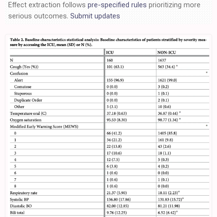
Effect extraction follows
pre-specified rules
prioritizing more
serious outcomes.
Submit updates