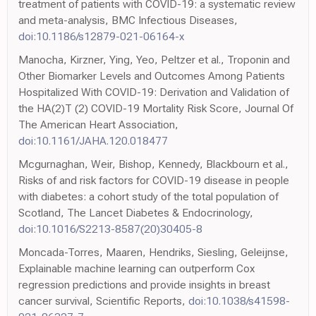
treatment of patients with COVID-19: a systematic review
and meta-analysis, BMC Infectious Diseases,
doi:10.1186/s12879-021-06164-x
Manocha, Kirzner, Ying, Yeo, Peltzer et al., Troponin and
Other Biomarker Levels and Outcomes Among Patients
Hospitalized With COVID-19: Derivation and Validation of
the HA(2)T (2) COVID-19 Mortality Risk Score, Journal Of
The American Heart Association,
doi:10.1161/JAHA.120.018477
Mcgurnaghan, Weir, Bishop, Kennedy, Blackbourn et al.,
Risks of and risk factors for COVID-19 disease in people
with diabetes: a cohort study of the total population of
Scotland, The Lancet Diabetes & Endocrinology,
doi:10.1016/S2213-8587(20)30405-8
Moncada-Torres, Maaren, Hendriks, Siesling, Geleijnse,
Explainable machine learning can outperform Cox
regression predictions and provide insights in breast
cancer survival, Scientific Reports,
doi:10.1038/s41598-