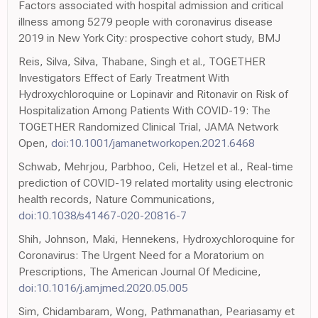
Factors associated with hospital admission and critical
illness among 5279 people with coronavirus disease
2019 in New York City: prospective cohort study, BMJ
Reis, Silva, Silva, Thabane, Singh et al., TOGETHER
Investigators Effect of Early Treatment With
Hydroxychloroquine or Lopinavir and Ritonavir on Risk of
Hospitalization Among Patients With COVID-19: The
TOGETHER Randomized Clinical Trial, JAMA Network
Open,
doi:10.1001/jamanetworkopen.2021.6468
Schwab, Mehrjou, Parbhoo, Celi, Hetzel et al., Real-time
prediction of COVID-19 related mortality using electronic
health records, Nature Communications,
doi:10.1038/s41467-020-20816-7
Shih, Johnson, Maki, Hennekens, Hydroxychloroquine for
Coronavirus: The Urgent Need for a Moratorium on
Prescriptions, The American Journal Of Medicine,
doi:10.1016/j.amjmed.2020.05.005
Sim, Chidambaram, Wong, Pathmanathan, Peariasamy et