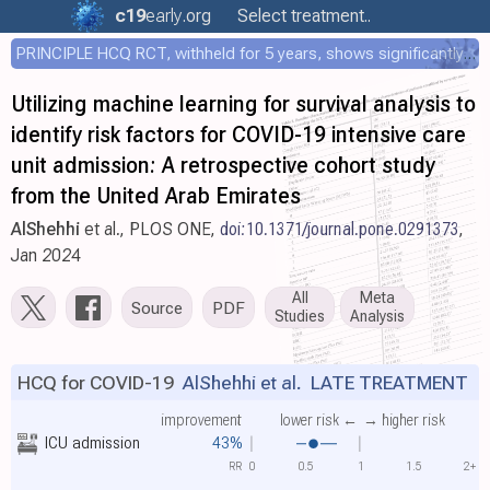
c19
early
.org
Select treatment..
PRINCIPLE HCQ RCT, withheld for 5 years, shows significantly faster recovery with HCQ
Utilizing machine learning for survival analysis to
identify risk factors for COVID-19 intensive care
unit admission: A retrospective cohort study
from the United Arab Emirates
AlShehhi
et al., PLOS ONE,
doi:10.1371/journal.pone.0291373
,
Jan 2024
All
Meta
Source
PDF
Studies
Analysis
HCQ for COVID-19
AlShehhi et al.
LATE TREATMENT
improvement
lower risk ←
→ higher risk
ICU admission
43%
RR
0
0.5
1
1.5
2+