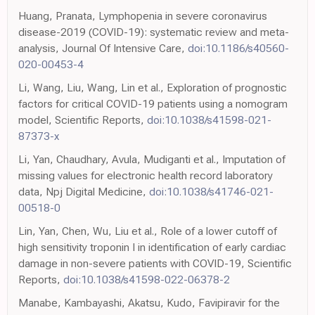
Huang, Pranata, Lymphopenia in severe coronavirus
disease-2019 (COVID-19): systematic review and meta-
analysis, Journal Of Intensive Care,
doi:10.1186/s40560-
020-00453-4
Li, Wang, Liu, Wang, Lin et al., Exploration of prognostic
factors for critical COVID-19 patients using a nomogram
model, Scientific Reports,
doi:10.1038/s41598-021-
87373-x
Li, Yan, Chaudhary, Avula, Mudiganti et al., Imputation of
missing values for electronic health record laboratory
data, Npj Digital Medicine,
doi:10.1038/s41746-021-
00518-0
Lin, Yan, Chen, Wu, Liu et al., Role of a lower cutoff of
high sensitivity troponin I in identification of early cardiac
damage in non-severe patients with COVID-19, Scientific
Reports,
doi:10.1038/s41598-022-06378-2
Manabe, Kambayashi, Akatsu, Kudo, Favipiravir for the