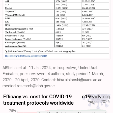
AlShehhi et al., 11 Jan 2024, retrospective, United Arab
Emirates, peer-reviewed, 4 authors, study period 1 March,
2020 - 20 April, 2020. Contact: hiba.alblooshi@uaeu.ac.ae,
medical.research@doh.gov.ae.
Efficacy vs. cost for COVID-19
c19
early
.org
August 2026
treatment protocols worldwide
75%