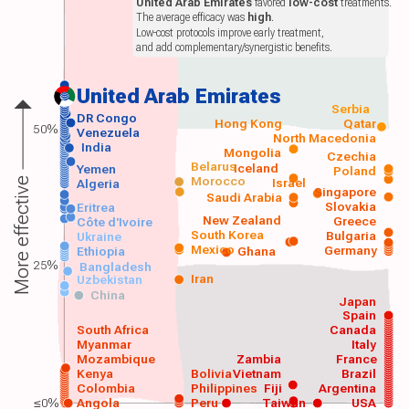
United Arab Emirates
favored
low-cost
treatments.
The average efficacy was
high
.
Low-cost protocols improve early treatment,
and add complementary/synergistic benefits.
United Arab Emirates
Serbia
DR Congo
Hong Kong
Qatar
50%
Venezuela
North Macedonia
India
Mongolia
Czechia
Belarus
Iceland
Yemen
Poland
Morocco
Israel
More effective
Algeria
Singapore
Saudi Arabia
Slovakia
Eritrea
New Zealand
Greece
Côte d'Ivoire
South Korea
Bulgaria
Ukraine
Mexico
Germany
Ethiopia
Ghana
25%
Bangladesh
Iran
Uzbekistan
China
Japan
Spain
South Africa
Canada
Myanmar
Italy
Mozambique
Zambia
France
Kenya
Bolivia
Vietnam
Brazil
Colombia
Philippines
Fiji
Argentina
≤0%
Angola
Peru
Taiwan
USA