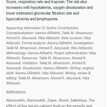
Score, respiratory rate and troponin. The risk also
increases with hypokalemia, oxygen desaturation and
lower estimated glomerular filtration rate and
hypocalcemia and lymphopenia.
Supporting information S1 Author Contributions
Conceptualization: Aamna AlShehhi, Taleb M. Almansoori,
Ahmed R. Alsuwaidi, Hiba Alblooshi. Data curation: Hiba
Alblooshi. Formal analysis: Aamna AlShehhi. Investigation:
Taleb M. Almansoori, Ahmed R. Alsuwaidi, Hiba Alblooshi.
Methodology: Aamna AlShehhi. Project administration: Hiba
Alblooshi. Resources: Taleb M. Almansoori, Ahmed R.
Alsuwaidi. Validation: Taleb M. Almansoori, Ahmed R.
Alsuwaidi. Visualization: Aamna AlShehhi. Writing -original
draft: Aamna AlShehhi, Hiba Alblooshi. Writing -review &
editing: Taleb M. Almansoori, Ahmed R. Alsuwaidi, Hiba
Alblooshi.
References
Alemzadeh, Alemzadeh, Ziaee, Abedi, Salehiniya, The
effect of low serum calcium level on the severity and