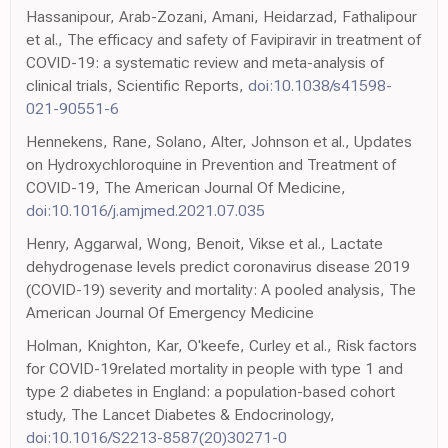
Hassanipour, Arab-Zozani, Amani, Heidarzad, Fathalipour
et al., The efficacy and safety of Favipiravir in treatment of
COVID-19: a systematic review and meta-analysis of
clinical trials, Scientific Reports,
doi:10.1038/s41598-
021-90551-6
Hennekens, Rane, Solano, Alter, Johnson et al., Updates
on Hydroxychloroquine in Prevention and Treatment of
COVID-19, The American Journal Of Medicine,
doi:10.1016/j.amjmed.2021.07.035
Henry, Aggarwal, Wong, Benoit, Vikse et al., Lactate
dehydrogenase levels predict coronavirus disease 2019
(COVID-19) severity and mortality: A pooled analysis, The
American Journal Of Emergency Medicine
Holman, Knighton, Kar, O'keefe, Curley et al., Risk factors
for COVID-19related mortality in people with type 1 and
type 2 diabetes in England: a population-based cohort
study, The Lancet Diabetes & Endocrinology,
doi:10.1016/S2213-8587(20)30271-0