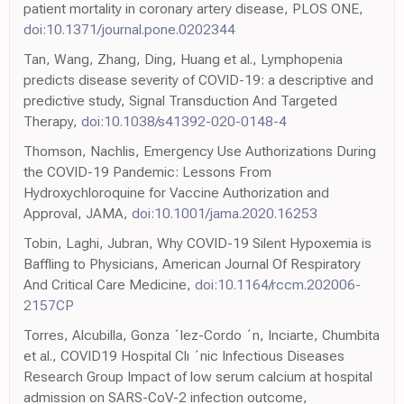
patient mortality in coronary artery disease, PLOS ONE,
doi:10.1371/journal.pone.0202344
Tan, Wang, Zhang, Ding, Huang et al., Lymphopenia
predicts disease severity of COVID-19: a descriptive and
predictive study, Signal Transduction And Targeted
Therapy,
doi:10.1038/s41392-020-0148-4
Thomson, Nachlis, Emergency Use Authorizations During
the COVID-19 Pandemic: Lessons From
Hydroxychloroquine for Vaccine Authorization and
Approval, JAMA,
doi:10.1001/jama.2020.16253
Tobin, Laghi, Jubran, Why COVID-19 Silent Hypoxemia is
Baffling to Physicians, American Journal Of Respiratory
And Critical Care Medicine,
doi:10.1164/rccm.202006-
2157CP
Torres, Alcubilla, Gonza ´lez-Cordo ´n, Inciarte, Chumbita
et al., COVID19 Hospital Clı ´nic Infectious Diseases
Research Group Impact of low serum calcium at hospital
admission on SARS-CoV-2 infection outcome,