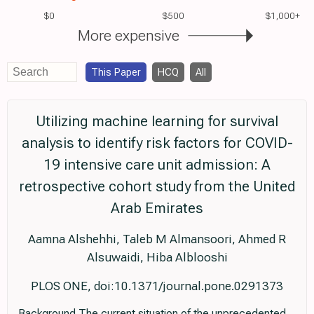
$0
$500
$1,000+
More expensive
This Paper
HCQ
All
Utilizing machine learning for survival
analysis to identify risk factors for COVID-
19 intensive care unit admission: A
retrospective cohort study from the United
Arab Emirates
Aamna Alshehhi, Taleb M Almansoori, Ahmed R
Alsuwaidi, Hiba Alblooshi
PLOS ONE, doi:10.1371/journal.pone.0291373
Background The current situation of the unprecedented