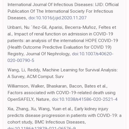
International Journal Of Infectious Diseases: IJID: Official
Publication Of The International Society For Infectious
Diseases,
doi:10.1016/j.ijid.2020.11.207
Uribarri, Nu ´ñez-Gil, Aparisi, Becerra-Muñoz, Feltes et
al., Impact of renal function on admission in COVID-19
patients: an analysis of the international HOPE COVID-19
(Health Outcome Predictive Evaluation for COVID 19)
Registry, Journal Of Nephrology,
doi:10.1007/s40620-
020-00790-5
Wang, Li, Reddy, Machine Learning for Survival Analysis:
A Survey, ACM Comput. Surv
Williamson, Walker, Bhaskaran, Bacon, Bates et al.,
Factors associated with COVID-19-related death using
OpenSAFELY, Nature,
doi:10.1038/s41586-020-2521-4
Xia, Zhang, Xu, Wang, Yuan et al., Early kidney injury
predicts disease progression in patients with COVID-19: a
cohort study, BMC Infectious Diseases,
doi:10.1186/s12879-021-06576-9