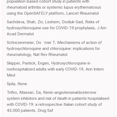
population-based cohort study in patients with
rheumatoid arthritis or systemic lupus erythematosus
using the OpenSAFELY platform, Lancet Rheumatol
Sachdeva, Shah, Ziv, Leshem, Dodiuk-Gad, Risks of
hydroxychloroquine use for COVID-19 prophylaxis, J Am
Acad Dermatol
Schrezenmeier, Do ¨rner T, Mechanisms of action of
hydroxychloroquine and chloroquine: implications for
rheumatology, Nat Rev Rheumatol
Skipper, Pastick, Engen, Hydroxychloroquine in
nonhospitalized adults with early COVID-19, Ann Intern
Med
Spila, None
Trifiro, Massari, Da, Renin-angiotensinaldosterone
system inhibitors and risk of death in patients hospitalised
with COVID-19: a retrospective Italian cohort study of
43,000 patients, Drug Saf