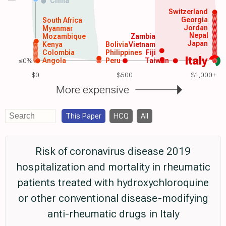
China
Switzerland
Georgia
South Africa
Jordan
Myanmar
Nepal
Mozambique
Zambia
Japan
Kenya
Bolivia
Vietnam
Colombia
Philippines
Fiji
Italy
≤0%
Angola
Peru
Taiwan
$0
$500
$1,000+
More expensive
This Paper
HCQ
All
Risk of coronavirus disease 2019
hospitalization and mortality in rheumatic
patients treated with hydroxychloroquine
or other conventional disease-modifying
anti-rheumatic drugs in Italy