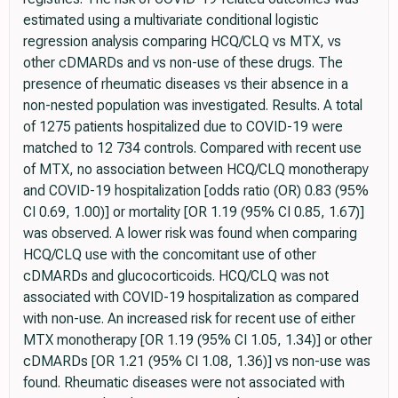
estimated using a multivariate conditional logistic
regression analysis comparing HCQ/CLQ vs MTX, vs
other cDMARDs and vs non-use of these drugs. The
presence of rheumatic diseases vs their absence in a
non-nested population was investigated. Results. A total
of 1275 patients hospitalized due to COVID-19 were
matched to 12 734 controls. Compared with recent use
of MTX, no association between HCQ/CLQ monotherapy
and COVID-19 hospitalization [odds ratio (OR) 0.83 (95%
CI 0.69, 1.00)] or mortality [OR 1.19 (95% CI 0.85, 1.67)]
was observed. A lower risk was found when comparing
HCQ/CLQ use with the concomitant use of other
cDMARDs and glucocorticoids. HCQ/CLQ was not
associated with COVID-19 hospitalization as compared
with non-use. An increased risk for recent use of either
MTX monotherapy [OR 1.19 (95% CI 1.05, 1.34)] or other
cDMARDs [OR 1.21 (95% CI 1.08, 1.36)] vs non-use was
found. Rheumatic diseases were not associated with