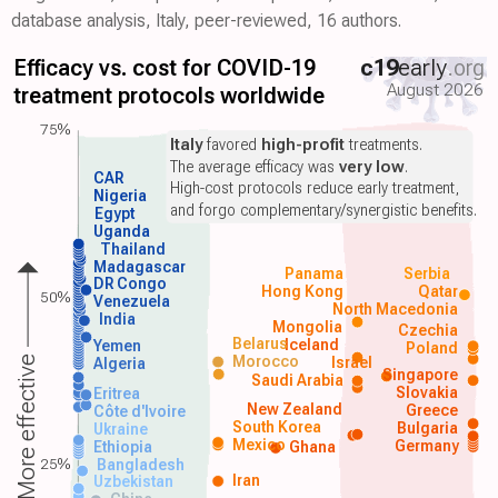
database analysis, Italy, peer-reviewed, 16 authors.
Efficacy vs. cost for COVID-19
c19
early
.org
August 2026
treatment protocols worldwide
75%
Italy
favored
high-profit
treatments.
The average efficacy was
very low
.
CAR
High-cost protocols reduce early treatment,
Nigeria
and forgo complementary/synergistic benefits.
Egypt
Uganda
Thailand
Madagascar
Panama
Serbia
DR Congo
Hong Kong
Qatar
50%
Venezuela
North Macedonia
India
Mongolia
Czechia
Belarus
Iceland
Yemen
Poland
Morocco
Israel
More effective
Algeria
Singapore
Saudi Arabia
Slovakia
Eritrea
New Zealand
Greece
Côte d'Ivoire
South Korea
Bulgaria
Ukraine
Mexico
Germany
Ethiopia
Ghana
25%
Bangladesh
Iran
Uzbekistan