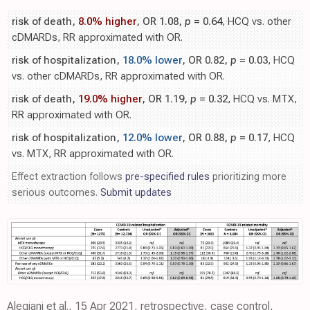
risk of death,
8.0% higher
, OR 1.08,
p
= 0.64
, HCQ vs. other
cDMARDs, RR approximated with OR.
risk of hospitalization,
18.0% lower
, OR 0.82,
p
= 0.03
, HCQ
vs. other cDMARDs, RR approximated with OR.
risk of death,
19.0% higher
, OR 1.19,
p
= 0.32
, HCQ vs. MTX,
RR approximated with OR.
risk of hospitalization,
12.0% lower
, OR 0.88,
p
= 0.17
, HCQ
vs. MTX, RR approximated with OR.
Effect extraction follows
pre-specified rules
prioritizing more
serious outcomes.
Submit updates
Alegiani et al., 15 Apr 2021, retrospective, case control,