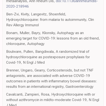
metaanalysis, Ann Rheum Dis,
doi:10.1136/annrheumdis-
2020-218946
Ben-Zvi, Kivity, Langevitz, Shoenfeld,
Hydroxychloroquine: from malaria to autoimmunity, Clin
Rev Allergy Immunol
Bonam, Muller, Bayry, Klionsky, Autophagy as an
emerging target for COVID-19: lessons from an old friend,
chloroquine, Autophagy
Boulware, Pullen, Bangdiwala, A randomized trial of
hydroxychloroquine as postexposure prophylaxis for
Covid-19, N Engl J Med
Brenner, Ungaro, Gearry, Corticosteroids, but not TNF
antagonists, are associated with adverse COVID-19
outcomes in patients with inflammatory bowel diseases:
results from an international registry, Gastroenterology
Cavalcanti, Zampieri, Rosa, Hydroxychloroquine with or
without azithromycin in mildto-moderate Covid-19, N Engl
J Med