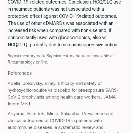
COVID-19-related outcomes. Conclusion. HCQ/CLQ use
in rheumatic patients was not associated with a
protective effect against COVID-19related outcomes.
The use of other cDMARDs was associated with an
increased risk when compared with non-use and, if
concomitantly used with glucocorticoids, also vs
HCQ/CLQ, probably due to immunosuppressive action.
Supplementary data Supplementary data are available at
Rheumatology online.
References
Abella, Jolkovsky, Biney, Efficacy and safety of
hydroxychloroquine vs placebo for preexposure SARS-
CoV-2 prophylaxis among health care workers, JAMA
Intern Med
Akiyama, Hamdeh, Micic, Sakuraba, Prevalence and
clinical outcomes of COVID-19 in patients with
autoimmune diseases: a systematic review and