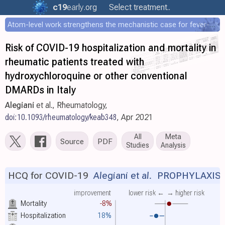
c19
early
.org
Select treatment..
Atom-level work strengthens the mechanistic case for fever-mediated viral attenuation
Risk of COVID-19 hospitalization and mortality in
rheumatic patients treated with
hydroxychloroquine or other conventional
DMARDs in Italy
Alegiani
et al., Rheumatology,
doi:10.1093/rheumatology/keab348
, Apr 2021
All
Meta
Source
PDF
Studies
Analysis
HCQ for COVID-19
Alegiani et al.
PROPHYLAXIS
improvement
lower risk ←
→ higher risk
Mortality
-8%
Hospitalization
18%