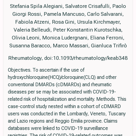
Stefania Spila Alegiani, Salvatore Crisafulli, Paolo
Giorgi Rossi, Pamela Mancuso, Carlo Salvarani,
Fabiola Atzeni, Rosa Gini, Ursula Kirchmayer,
Valeria Belleudi, Peter Konstantin Kurotschka,
Olivia Leoni, Monica Ludergnani, Eliana Ferroni,
Susanna Baracco, Marco Massari, Gianluca Trifirò
Rheumatology, doi:10.1093/rheumatology/keab348
Objectives. To ascertain if the use of
hydroxychloroquine(HCQ)/cloroquine(CLQ) and other
conventional DMARDs (cDMARDs) and rheumatic
diseases per se may be associated with COVID-19-
related risk of hospitalization and mortality. Methods. This
case-control study nested within a cohort of cDMARD
users was conducted in the Lombardy, Veneto, Tuscany
and Lazio regions and Reggio Emilia province. Claims
databases were linked to COVID-19 surveillance
registries. The risk of COVID-19-related outcomes was