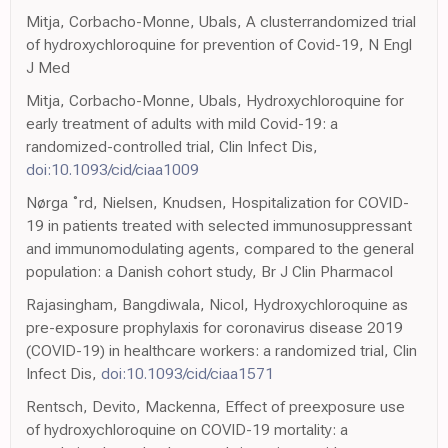
Mitja, Corbacho-Monne, Ubals, A clusterrandomized trial
of hydroxychloroquine for prevention of Covid-19, N Engl
J Med
Mitja, Corbacho-Monne, Ubals, Hydroxychloroquine for
early treatment of adults with mild Covid-19: a
randomized-controlled trial, Clin Infect Dis,
doi:10.1093/cid/ciaa1009
Nørga ˚rd, Nielsen, Knudsen, Hospitalization for COVID-
19 in patients treated with selected immunosuppressant
and immunomodulating agents, compared to the general
population: a Danish cohort study, Br J Clin Pharmacol
Rajasingham, Bangdiwala, Nicol, Hydroxychloroquine as
pre-exposure prophylaxis for coronavirus disease 2019
(COVID-19) in healthcare workers: a randomized trial, Clin
Infect Dis,
doi:10.1093/cid/ciaa1571
Rentsch, Devito, Mackenna, Effect of preexposure use
of hydroxychloroquine on COVID-19 mortality: a