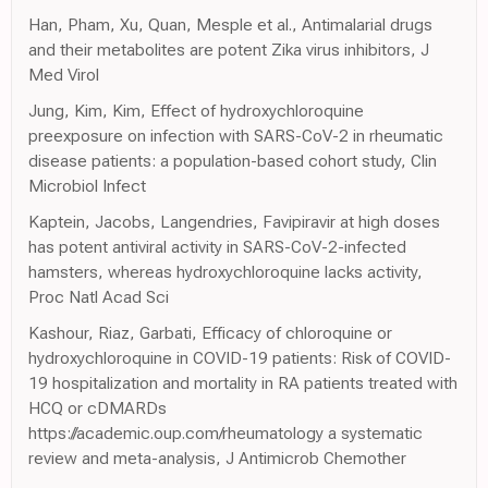
Han, Pham, Xu, Quan, Mesple et al., Antimalarial drugs
and their metabolites are potent Zika virus inhibitors, J
Med Virol
Jung, Kim, Kim, Effect of hydroxychloroquine
preexposure on infection with SARS-CoV-2 in rheumatic
disease patients: a population-based cohort study, Clin
Microbiol Infect
Kaptein, Jacobs, Langendries, Favipiravir at high doses
has potent antiviral activity in SARS-CoV-2-infected
hamsters, whereas hydroxychloroquine lacks activity,
Proc Natl Acad Sci
Kashour, Riaz, Garbati, Efficacy of chloroquine or
hydroxychloroquine in COVID-19 patients: Risk of COVID-
19 hospitalization and mortality in RA patients treated with
HCQ or cDMARDs
https://academic.oup.com/rheumatology a systematic
review and meta-analysis, J Antimicrob Chemother