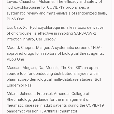
Lewis, Chaudhuri, Alshamsi, The efficacy and safety of
hydroxychloroquine for COVID-19 prophylaxis: a
systematic review and meta-analysis of randomized trials,
PLoS One
Liu, Cao, Xu, Hydroxychloroquine, a less toxic derivative
of chloroquine, is effective in inhibiting SARS-CoV-2
infection in vitro, Cell Discov
Madrid, Chopra, Manger, A systematic screen of FDA-
approved drugs for inhibitors of biological threat agents,
PLoS One
Massari, Alegiani, Da, Menniti, TheShinISS": an open-
source tool for conducting distributed analyses within
pharmacoepidemiological multi-database studies, Boll
Epidemiol Naz
Mikuls, Johnson, Fraenkel, American College of
Rheumatology guidance for the management of
rheumatic disease in adult patients during the COVID-19
pandemic: version 1, Arthritis Rheumatol