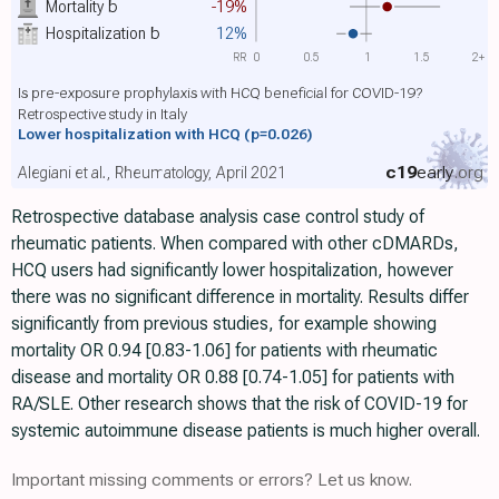
Mortality
b
-19%
Hospitalization
b
12%
RR
0
0.5
1
1.5
2+
Is pre-exposure prophylaxis with HCQ beneficial for COVID-19?
Retrospective study in Italy
Lower hospitalization with HCQ
(p=0.026)
c19
early
.org
Alegiani et al., Rheumatology, April 2021
Retrospective database analysis case control study of
rheumatic patients. When compared with other cDMARDs,
HCQ users had significantly lower hospitalization, however
there was no significant difference in mortality. Results differ
significantly from previous studies, for example showing
mortality OR 0.94 [0.83-1.06] for patients with rheumatic
disease and mortality OR 0.88 [0.74-1.05] for patients with
RA/SLE. Other research shows that the risk of COVID-19 for
systemic autoimmune disease patients is much higher overall.
Important missing comments or errors? Let us know.