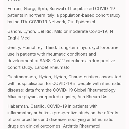
Ferroni, Giorgi, Spila, Survival of hospitalized COVID-19
patients in northern Italy: a population-based cohort study
by the ITA-COVID19 Network, Clin Epidemiol
Gandhi, Lynch, Del Rio, Mild or moderate Covid-19, N
Engl J Med
Gentry, Humphrey, Thind, Long-term hydroxychloroquine
use in patients with rheumatic conditions and
development of SARS-CoV-2 infection: a retrospective
cohort study, Lancet Rheumatol
Gianfrancesco, Hyrich, Hyrich, Characteristics associated
with hospitalisation for COVID-19 in people with rheumatic
disease: data from the COVID-19 Global Rheumatology
Alliance physicianreported registry, Ann Rheum Dis
Haberman, Castillo, COVID-19 in patients with
inflammatory arthritis: a prospective study on the effects
of comorbidities and disease-modifying antirheumatic
drugs on clinical outcomes, Arthritis Rheumatol