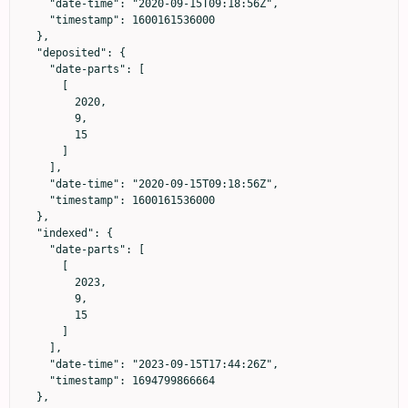
    "date-time": "2020-09-15T09:18:56Z",

    "timestamp": 1600161536000

  },

  "deposited": {

    "date-parts": [

      [

        2020,

        9,

        15

      ]

    ],

    "date-time": "2020-09-15T09:18:56Z",

    "timestamp": 1600161536000

  },

  "indexed": {

    "date-parts": [

      [

        2023,

        9,

        15

      ]

    ],

    "date-time": "2023-09-15T17:44:26Z",

    "timestamp": 1694799866664

  },
