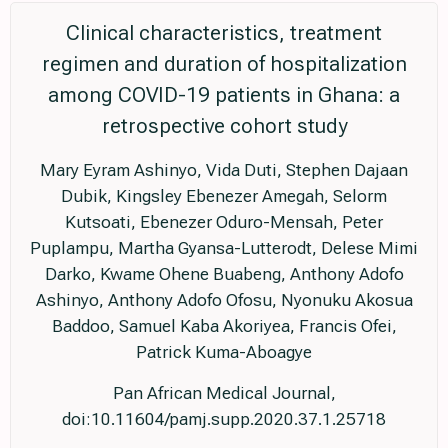
Clinical characteristics, treatment
regimen and duration of hospitalization
among COVID-19 patients in Ghana: a
retrospective cohort study
Mary Eyram Ashinyo, Vida Duti, Stephen Dajaan
Dubik, Kingsley Ebenezer Amegah, Selorm
Kutsoati, Ebenezer Oduro-Mensah, Peter
Puplampu, Martha Gyansa-Lutterodt, Delese Mimi
Darko, Kwame Ohene Buabeng, Anthony Adofo
Ashinyo, Anthony Adofo Ofosu, Nyonuku Akosua
Baddoo, Samuel Kaba Akoriyea, Francis Ofei,
Patrick Kuma-Aboagye
Pan African Medical Journal,
doi:10.11604/pamj.supp.2020.37.1.25718