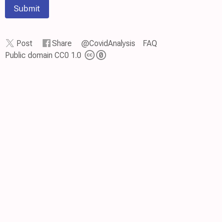
Submit
Post
Share
@CovidAnalysis
FAQ
Public domain CC0 1.0