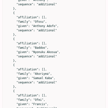
      "given": "Anthony",

      "sequence": "additional"

    },

    {

      "affiliation": [],

      "family": "Ofosu",

      "given": "Anthony Adofo",

      "sequence": "additional"

    },

    {

      "affiliation": [],

      "family": "Baddoo",

      "given": "Nyonuku Akosua",

      "sequence": "additional"

    },

    {

      "affiliation": [],

      "family": "Akoriyea",

      "given": "Samuel Kaba",

      "sequence": "additional"

    },

    {

      "affiliation": [],

      "family": "Ofei",

      "given": "Francis",
