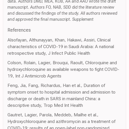
data. Authors DMD, MEA, KOB, AA and AAO wrote the draft
manuscript. Authors FO, NAB, SDD did the literature review
and discussed the findings of the study. All authors reviewed
and approved the final manuscript. Supplement
References
Alsofayan, Althunayyan, Khan, Hakawi, Assiri, Clinical
characteristics of COVID-19 in Saudi Arabia: A national
retrospective study, J Infect Public Health
Colson, Rolain, Lagier, Brouqui, Raoult, Chloroquine and
hydroxychloroquine as available weapons to fight COVID-
19, Int J Antimicrob Agents
Feng, Jia, Fang, Richardus, Han et al., Duration of
symptom onset to hospital admission and admission to
discharge or death in SARS in mainland China: a
descriptive study, Trop Med Int Health
Gautret, Lagier, Parola, Meddeb, Mailhe et al.,
Hydroxychloroquine and azithromycin as a treatment of
COVID-19: results of an open-label non-randomized