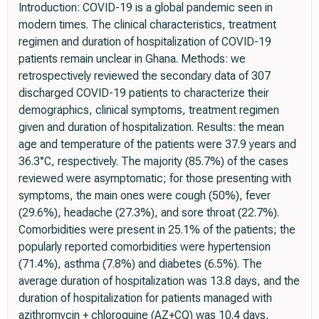
Introduction: COVID-19 is a global pandemic seen in
modern times. The clinical characteristics, treatment
regimen and duration of hospitalization of COVID-19
patients remain unclear in Ghana. Methods: we
retrospectively reviewed the secondary data of 307
discharged COVID-19 patients to characterize their
demographics, clinical symptoms, treatment regimen
given and duration of hospitalization. Results: the mean
age and temperature of the patients were 37.9 years and
36.3°C, respectively. The majority (85.7%) of the cases
reviewed were asymptomatic; for those presenting with
symptoms, the main ones were cough (50%), fever
(29.6%), headache (27.3%), and sore throat (22.7%).
Comorbidities were present in 25.1% of the patients; the
popularly reported comorbidities were hypertension
(71.4%), asthma (7.8%) and diabetes (6.5%). The
average duration of hospitalization was 13.8 days, and the
duration of hospitalization for patients managed with
azithromycin + chloroquine (AZ+CQ) was 10.4 days,