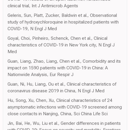
clinical trial, Int J Antimicrob Agents
Geleris, Sun, Platt, Zucker, Baldwin et al., Observational
study of hydroxychloroquine in hospitalized patients with
COVID-19, N Engl J Med
Goyal, Choi, Pinheiro, Schenck, Chen et al., Clinical
characteristics of COVID-19 in New York city, N Engl J
Med
Guan, Liang, Zhao, Liang, Chen et al., Comorbidity and its
impact on 1590 patients with COVID-19 in China: A
Nationwide Analysis, Eur Respir J
Guan, Ni, Hu, Liang, Ou et al., Clinical characteristics of
coronavirus disease 2019 in China, N Engl J Med
Hu, Song, Xu, Chen, Xu, Clinical characteristics of 24
asymptomatic infections with COVID-19 screened among
close contacts in Nanjing, China, Sci China Life Sci
Jin, Bai, He, Wu, Liu et al., Gender differences in patients
with COVID-19: Focus on severity and mortality, Frontiers