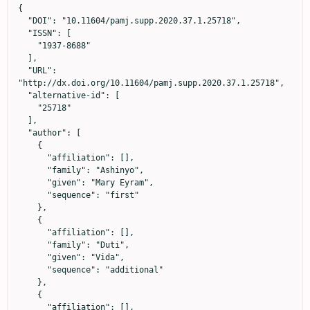
{

  "DOI": "10.11604/pamj.supp.2020.37.1.25718",

  "ISSN": [

    "1937-8688"

  ],

  "URL": 
"http://dx.doi.org/10.11604/pamj.supp.2020.37.1.25718",

  "alternative-id": [

    "25718"

  ],

  "author": [

    {

      "affiliation": [],

      "family": "Ashinyo",

      "given": "Mary Eyram",

      "sequence": "first"

    },

    {

      "affiliation": [],

      "family": "Duti",

      "given": "Vida",

      "sequence": "additional"

    },

    {

      "affiliation": [],
