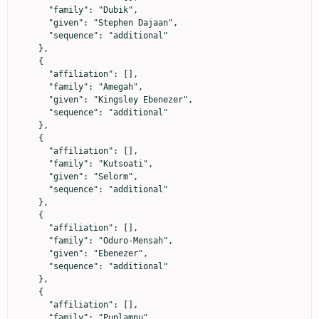
      "family": "Dubik",

      "given": "Stephen Dajaan",

      "sequence": "additional"

    },

    {

      "affiliation": [],

      "family": "Amegah",

      "given": "Kingsley Ebenezer",

      "sequence": "additional"

    },

    {

      "affiliation": [],

      "family": "Kutsoati",

      "given": "Selorm",

      "sequence": "additional"

    },

    {

      "affiliation": [],

      "family": "Oduro-Mensah",

      "given": "Ebenezer",

      "sequence": "additional"

    },

    {

      "affiliation": [],

      "family": "Puplampu",
