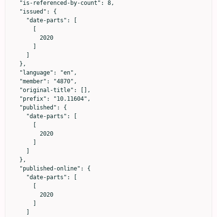
  "is-referenced-by-count": 8,

  "issued": {

    "date-parts": [

      [

        2020

      ]

    ]

  },

  "language": "en",

  "member": "4870",

  "original-title": [],

  "prefix": "10.11604",

  "published": {

    "date-parts": [

      [

        2020

      ]

    ]

  },

  "published-online": {

    "date-parts": [

      [

        2020

      ]

    ]
