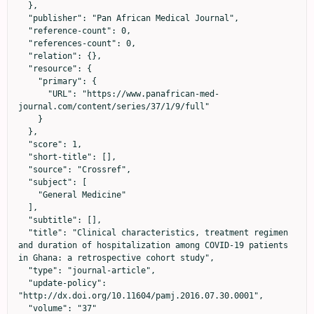
  },

  "publisher": "Pan African Medical Journal",

  "reference-count": 0,

  "references-count": 0,

  "relation": {},

  "resource": {

    "primary": {

      "URL": "https://www.panafrican-med-
journal.com/content/series/37/1/9/full"

    }

  },

  "score": 1,

  "short-title": [],

  "source": "Crossref",

  "subject": [

    "General Medicine"

  ],

  "subtitle": [],

  "title": "Clinical characteristics, treatment regimen 
and duration of hospitalization among COVID-19 patients 
in Ghana: a retrospective cohort study",

  "type": "journal-article",

  "update-policy": 
"http://dx.doi.org/10.11604/pamj.2016.07.30.0001",

  "volume": "37"
