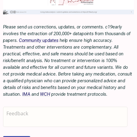
Please send us corrections, updates, or comments. c19early
involves the extraction of 200,000+ datapoints from thousands of
papers.
Community updates
help ensure high accuracy.
Treatments and other interventions are complementary. All
practical, effective, and safe means should be used based on
risk/benefit analysis. No treatment or intervention is 100%
available and effective for all current and future variants. We do
not provide medical advice. Before taking any medication, consult
a qualified physician who can provide personalized advice and
details of risks and benefits based on your medical history and
situation.
IMA
and
WCH
provide treatment protocols.