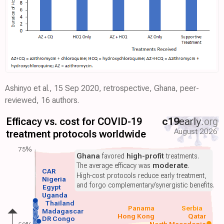
Ashinyo et al., 15 Sep 2020, retrospective, Ghana, peer-
reviewed, 16 authors.
Efficacy vs. cost for COVID-19
c19
early
.org
August 2026
treatment protocols worldwide
75%
Ghana
favored
high-profit
treatments.
The average efficacy was
moderate
.
CAR
High-cost protocols reduce early treatment,
Nigeria
and forgo complementary/synergistic benefits.
Egypt
Uganda
Thailand
Panama
Serbia
Madagascar
Hong Kong
Qatar
DR Congo
North Macedonia