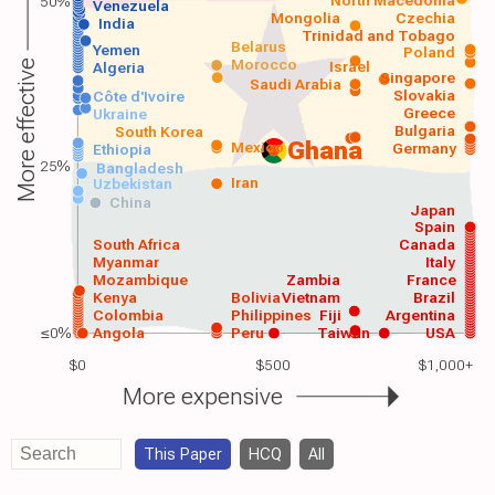
50%
Venezuela
Mongolia
Czechia
India
Trinidad and Tobago
Belarus
Yemen
Poland
Morocco
Israel
More effective
Algeria
Singapore
Saudi Arabia
Slovakia
Côte d'Ivoire
Greece
Ukraine
Bulgaria
South Korea
Ghana
Mexico
Germany
Ethiopia
25%
Bangladesh
Iran
Uzbekistan
China
Japan
Spain
South Africa
Canada
Myanmar
Italy
Mozambique
Zambia
France
Kenya
Bolivia
Vietnam
Brazil
Colombia
Philippines
Fiji
Argentina
≤0%
Angola
Peru
Taiwan
USA
$0
$500
$1,000+
More expensive
This Paper
HCQ
All