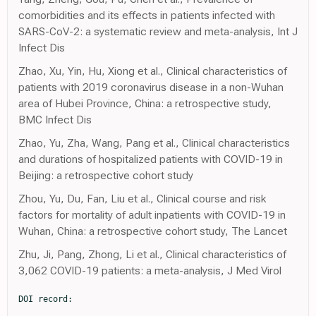
comorbidities and its effects in patients infected with
SARS-CoV-2: a systematic review and meta-analysis, Int J
Infect Dis
Zhao, Xu, Yin, Hu, Xiong et al., Clinical characteristics of
patients with 2019 coronavirus disease in a non-Wuhan
area of Hubei Province, China: a retrospective study,
BMC Infect Dis
Zhao, Yu, Zha, Wang, Pang et al., Clinical characteristics
and durations of hospitalized patients with COVID-19 in
Beijing: a retrospective cohort study
Zhou, Yu, Du, Fan, Liu et al., Clinical course and risk
factors for mortality of adult inpatients with COVID-19 in
Wuhan, China: a retrospective cohort study, The Lancet
Zhu, Ji, Pang, Zhong, Li et al., Clinical characteristics of
3,062 COVID-19 patients: a meta-analysis, J Med Virol
DOI record:
