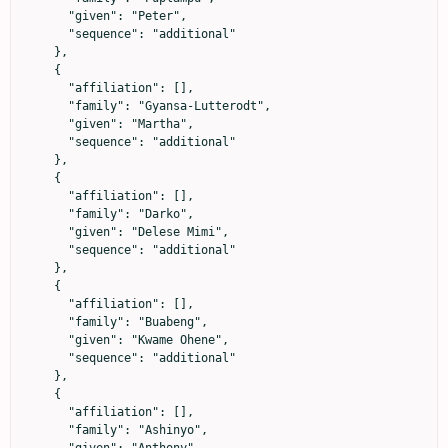
      "given": "Peter",

      "sequence": "additional"

    },

    {

      "affiliation": [],

      "family": "Gyansa-Lutterodt",

      "given": "Martha",

      "sequence": "additional"

    },

    {

      "affiliation": [],

      "family": "Darko",

      "given": "Delese Mimi",

      "sequence": "additional"

    },

    {

      "affiliation": [],

      "family": "Buabeng",

      "given": "Kwame Ohene",

      "sequence": "additional"

    },

    {

      "affiliation": [],

      "family": "Ashinyo",
