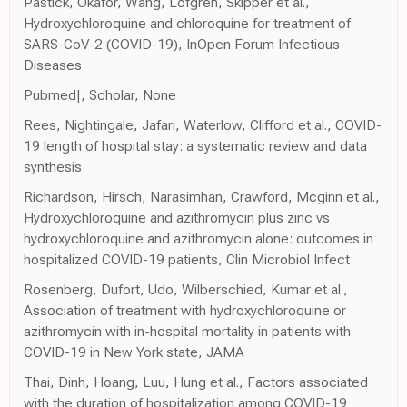
Pastick, Okafor, Wang, Lofgren, Skipper et al.,
Hydroxychloroquine and chloroquine for treatment of
SARS-CoV-2 (COVID-19), InOpen Forum Infectious
Diseases
Pubmed|, Scholar, None
Rees, Nightingale, Jafari, Waterlow, Clifford et al., COVID-
19 length of hospital stay: a systematic review and data
synthesis
Richardson, Hirsch, Narasimhan, Crawford, Mcginn et al.,
Hydroxychloroquine and azithromycin plus zinc vs
hydroxychloroquine and azithromycin alone: outcomes in
hospitalized COVID-19 patients, Clin Microbiol Infect
Rosenberg, Dufort, Udo, Wilberschied, Kumar et al.,
Association of treatment with hydroxychloroquine or
azithromycin with in-hospital mortality in patients with
COVID-19 in New York state, JAMA
Thai, Dinh, Hoang, Luu, Hung et al., Factors associated
with the duration of hospitalization among COVID-19