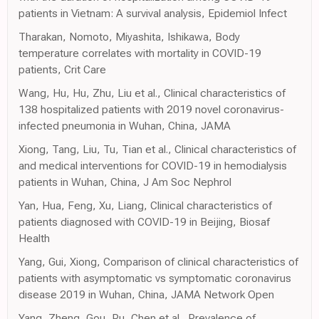
patients in Vietnam: A survival analysis, Epidemiol Infect
Tharakan, Nomoto, Miyashita, Ishikawa, Body
temperature correlates with mortality in COVID-19
patients, Crit Care
Wang, Hu, Hu, Zhu, Liu et al., Clinical characteristics of
138 hospitalized patients with 2019 novel coronavirus-
infected pneumonia in Wuhan, China, JAMA
Xiong, Tang, Liu, Tu, Tian et al., Clinical characteristics of
and medical interventions for COVID-19 in hemodialysis
patients in Wuhan, China, J Am Soc Nephrol
Yan, Hua, Feng, Xu, Liang, Clinical characteristics of
patients diagnosed with COVID-19 in Beijing, Biosaf
Health
Yang, Gui, Xiong, Comparison of clinical characteristics of
patients with asymptomatic vs symptomatic coronavirus
disease 2019 in Wuhan, China, JAMA Network Open
Yang, Zheng, Gou, Pu, Chen et al., Prevalence of