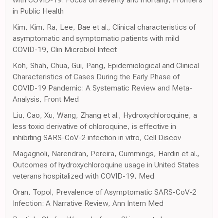
in Public Health
Kim, Kim, Ra, Lee, Bae et al., Clinical characteristics of
asymptomatic and symptomatic patients with mild
COVID-19, Clin Microbiol Infect
Koh, Shah, Chua, Gui, Pang, Epidemiological and Clinical
Characteristics of Cases During the Early Phase of
COVID-19 Pandemic: A Systematic Review and Meta-
Analysis, Front Med
Liu, Cao, Xu, Wang, Zhang et al., Hydroxychloroquine, a
less toxic derivative of chloroquine, is effective in
inhibiting SARS-CoV-2 infection in vitro, Cell Discov
Magagnoli, Narendran, Pereira, Cummings, Hardin et al.,
Outcomes of hydroxychloroquine usage in United States
veterans hospitalized with COVID-19, Med
Oran, Topol, Prevalence of Asymptomatic SARS-CoV-2
Infection: A Narrative Review, Ann Intern Med