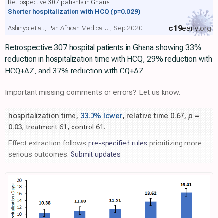
Retrospective 307 patients in Ghana
Shorter hospitalization with HCQ
(p=0.029)
c19
early
.org
Ashinyo et al., Pan African Medical J., Sep 2020
Retrospective 307 hospital patients in Ghana showing 33%
reduction in hospitalization time with HCQ, 29% reduction with
HCQ+AZ, and 37% reduction with CQ+AZ.
Important missing comments or errors? Let us know.
hospitalization time,
33.0% lower
, relative time 0.67,
p
=
0.03
, treatment 61, control 61.
Effect extraction follows
pre-specified rules
prioritizing more
serious outcomes.
Submit updates