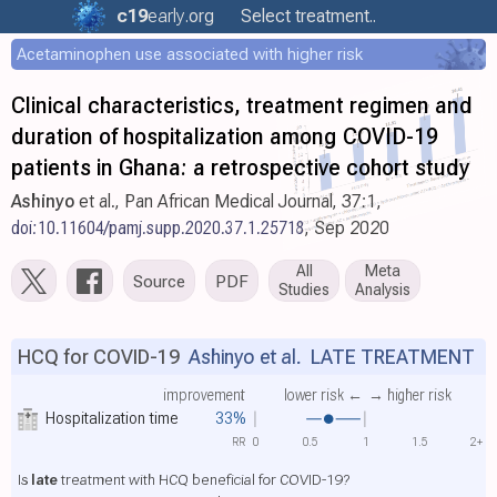
c19
early
.org
Select treatment..
Acetaminophen use associated with higher risk
Clinical characteristics, treatment regimen and
duration of hospitalization among COVID-19
patients in Ghana: a retrospective cohort study
Ashinyo
et al., Pan African Medical Journal, 37:1,
doi:10.11604/pamj.supp.2020.37.1.25718
, Sep 2020
All
Meta
Source
PDF
Studies
Analysis
HCQ for COVID-19
Ashinyo et al.
LATE TREATMENT
improvement
lower risk ←
→ higher risk
Hospitalization time
33%
RR
0
0.5
1
1.5
2+
Is
late
treatment with HCQ beneficial for COVID-19?