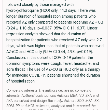
followed closely by those managed with
hydroxychloroquine (HCQ) only, 11.0 days. There was
longer duration of hospitalization among patients who
received AZ only compared to patients receiving AZ + CQ
(3.24 ± 1.10 days, p=0.037; 95% CI 0.11, 6.37). Linear
regression analysis showed that the duration of
hospitalization for patients who received AZ only was 2.7
days, which was higher than that of patients who received
AZ+CQ and HCQ only (95% CI 0.44, 4.93; p=0.019).
Conclusion: in this cohort of COVID-19 patients, the
common symptoms were cough, fever, headache, and
sore throat. The use of AZ+CQ or HCQ only as a therapy
for managing COVID-19 patients shortened the duration
of hospitalization.
Competing interests The authors declare no competing
interests. Authors' contributions Authors MEA, VD, SKA and
PKA conceived and design the study. Authors SDD, MEA, SK,
EOM, PP and MGL collected, analyzed and interpreted the