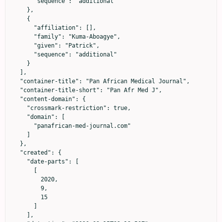
      "sequence": "additional"

    },

    {

      "affiliation": [],

      "family": "Kuma-Aboagye",

      "given": "Patrick",

      "sequence": "additional"

    }

  ],

  "container-title": "Pan African Medical Journal",

  "container-title-short": "Pan Afr Med J",

  "content-domain": {

    "crossmark-restriction": true,

    "domain": [

      "panafrican-med-journal.com"

    ]

  },

  "created": {

    "date-parts": [

      [

        2020,

        9,

        15

      ]

    ],
