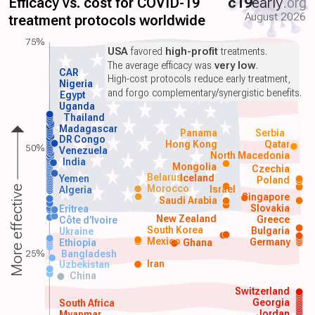
Efficacy vs. cost for COVID-19
c19
early
.org
August 2026
treatment protocols worldwide
75%
USA
favored
high-profit
treatments.
The average efficacy was
very low
.
CAR
High-cost protocols reduce early treatment,
Nigeria
and forgo complementary/synergistic benefits.
Egypt
Uganda
Thailand
Madagascar
Panama
Serbia
DR Congo
Hong Kong
Qatar
50%
Venezuela
North Macedonia
India
Mongolia
Czechia
Belarus
Iceland
Yemen
Poland
Morocco
Israel
More effective
Algeria
Singapore
Saudi Arabia
Slovakia
Eritrea
New Zealand
Greece
Côte d'Ivoire
South Korea
Bulgaria
Ukraine
Mexico
Germany
Ethiopia
Ghana
25%
Bangladesh
Iran
Uzbekistan
China
Switzerland
Georgia
South Africa
Jordan
Myanmar