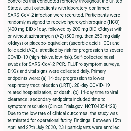
controlled trial conducted remotely throughout the United
States, adult outpatients with laboratory-confirmed
SARS-CoV-2 infection were recruited. Participants were
randomly assigned to receive hydroxychloroquine (HCQ)
(400 mg BID x1day, followed by 200 mg BID x9days) with
or without azithromycin (AZ) (500 mg, then 250 mg daily
x4days) or placebo-equivalent (ascorbic acid (HCQ) and
folic acid (AZ)), stratified by risk for progression to severe
COVID-19 (high-risk vs. low-risk). Self-collected nasal
swabs for SARS-CoV-2 PCR, FLUPro symptom surveys,
EKGs and vital signs were collected daily. Primary
endpoints were: (a) 14-day progression to lower
respiratory tract infection (LRTI), 28-day COVID-19
related hospitalization, or death; (b) 14-day time to viral
clearance; secondary endpoints included time to
symptom resolution (ClinicalTrials.gov: NCT04354428).
Due to the low rate of clinical outcomes, the study was
terminated for operational futility. Findings: Between 15th
April and 27th July 2020, 231 participants were enrolled