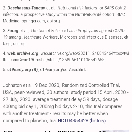
2.
Deschasaux-Tanguy
et al.,
Nutritional risk factors for SARS-CoV-2
infection: a prospective study within the NutriNet-Santé cohort
, BMC
Medicine
,
springer.com
,
doi.org
.
3.
Farag
et al.,
The Use of Folic acid as a Prophylaxis against COVID-
19 among Healthcare Workers
, Microbes and Infectious Diseases
,
ek
b.eg
,
doi.org
.
4.
web.archive.org
,
web.archive.org/web/20211124004346/https://twi
tter.com/Covid19Crusher/status/1358066110105542658
.
5.
c19early.org (B)
,
c19early.org/soc/usa.html
.
Johnston et al., 9 Dec 2020, Randomized Controlled Trial,
USA, peer-reviewed, 30 authors, study period 15 April, 2020 -
27 July, 2020, average treatment delay 5.9 days, dosage
400mg bid day 1, 200mg bid days 2-10, this trial compares
with another treatment - results may be better when
compared to placebo, trial
NCT04354428
(history)
.