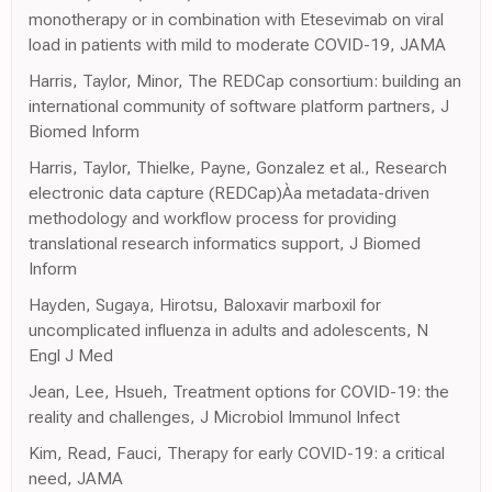
monotherapy or in combination with Etesevimab on viral
load in patients with mild to moderate COVID-19, JAMA
Harris, Taylor, Minor, The REDCap consortium: building an
international community of software platform partners, J
Biomed Inform
Harris, Taylor, Thielke, Payne, Gonzalez et al., Research
electronic data capture (REDCap)Àa metadata-driven
methodology and workflow process for providing
translational research informatics support, J Biomed
Inform
Hayden, Sugaya, Hirotsu, Baloxavir marboxil for
uncomplicated influenza in adults and adolescents, N
Engl J Med
Jean, Lee, Hsueh, Treatment options for COVID-19: the
reality and challenges, J Microbiol Immunol Infect
Kim, Read, Fauci, Therapy for early COVID-19: a critical
need, JAMA