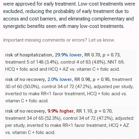
were approved for early treatment. Low-cost treatments were
excluded, reducing the probability of early treatment due to
access and cost barriers, and eliminating complementary and
synergistic benefits seen with many low-cost treatments.
Important missing comments or errors? Let us know.
risk of hospitalization,
29.9% lower
, RR 0.70,
p
= 0.73
,
treatment 5 of 148 (3.4%), control 4 of 83 (4.8%), NNT 69,
HCQ + folic acid and HCQ + AZ vs. vitamin C + folic acid.
risk of no recovery,
2.0% lower
, RR 0.98,
p
= 0.95
, treatment
30 of 60 (50.0%), control 34 of 72 (47.2%), adjusted per study,
inverted to make RR<1 favor treatment, HCQ + folic acid vs.
vitamin C + folic acid.
risk of no recovery,
9.9% higher
, RR 1.10,
p
= 0.70
,
treatment 34 of 65 (52.3%), control 34 of 72 (47.2%), adjusted
per study, inverted to make RR<1 favor treatment, HCQ + AZ
vs. vitamin C + folic acid.