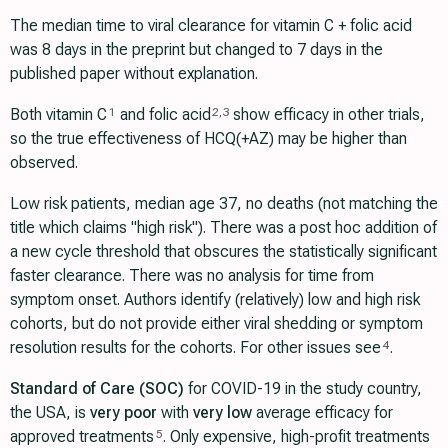
The median time to viral clearance for vitamin C + folic acid
was 8 days in the preprint but changed to 7 days in the
published paper without explanation.
Both vitamin C
and folic acid
show efficacy in other trials,
1
2
,
3
so the true effectiveness of HCQ(+AZ) may be higher than
observed.
Low risk patients, median age 37, no deaths (not matching the
title which claims "high risk"). There was a post hoc addition of
a new cycle threshold that obscures the statistically significant
faster clearance. There was no analysis for time from
symptom onset. Authors identify (relatively) low and high risk
cohorts, but do not provide either viral shedding or symptom
resolution results for the cohorts. For other issues see
.
4
Standard of Care (SOC)
for COVID-19 in the study country,
the USA, is
very poor
with
very low
average efficacy for
approved treatments
. Only expensive, high-profit treatments
5