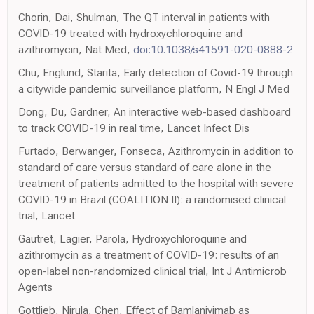
Chorin, Dai, Shulman, The QT interval in patients with
COVID-19 treated with hydroxychloroquine and
azithromycin, Nat Med,
doi:10.1038/s41591-020-0888-2
Chu, Englund, Starita, Early detection of Covid-19 through
a citywide pandemic surveillance platform, N Engl J Med
Dong, Du, Gardner, An interactive web-based dashboard
to track COVID-19 in real time, Lancet Infect Dis
Furtado, Berwanger, Fonseca, Azithromycin in addition to
standard of care versus standard of care alone in the
treatment of patients admitted to the hospital with severe
COVID-19 in Brazil (COALITION II): a randomised clinical
trial, Lancet
Gautret, Lagier, Parola, Hydroxychloroquine and
azithromycin as a treatment of COVID-19: results of an
open-label non-randomized clinical trial, Int J Antimicrob
Agents
Gottlieb, Nirula, Chen, Effect of Bamlanivimab as