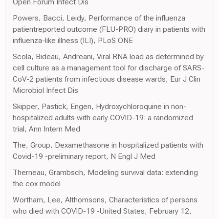
Open Forum Infect Dis
Powers, Bacci, Leidy, Performance of the influenza
patientreported outcome (FLU-PRO) diary in patients with
influenza-like illness (ILI), PLoS ONE
Scola, Bideau, Andreani, Viral RNA load as determined by
cell culture as a management tool for discharge of SARS-
CoV-2 patients from infectious disease wards, Eur J Clin
Microbiol Infect Dis
Skipper, Pastick, Engen, Hydroxychloroquine in non-
hospitalized adults with early COVID-19: a randomized
trial, Ann Intern Med
The, Group, Dexamethasone in hospitalized patients with
Covid-19 -preliminary report, N Engl J Med
Therneau, Grambsch, Modeling survival data: extending
the cox model
Wortham, Lee, Althomsons, Characteristics of persons
who died with COVID-19 -United States, February 12,