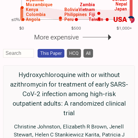
Nepal
Mozambique
Zambia
Japan
Kenya
Bolivia
Vietnam
Colombia
Philippines
Fiji
USA
≤0%
Angola
Peru
Taiwan
$0
$500
$1,000+
More expensive
This Paper
HCQ
All
Hydroxychloroquine with or without
azithromycin for treatment of early SARS-
CoV-2 infection among high-risk
outpatient adults: A randomized clinical
trial
Christine Johnston, Elizabeth R Brown, Jenell
Stewart, Helen C Stankiewicz Karita, Patricia J