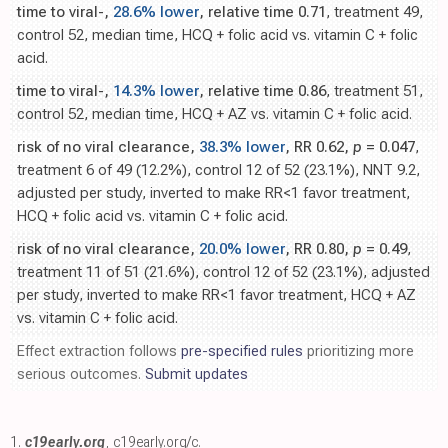
time to viral-,
28.6% lower
, relative time 0.71
, treatment 49,
control 52, median time, HCQ + folic acid vs. vitamin C + folic
acid.
time to viral-,
14.3% lower
, relative time 0.86
, treatment 51,
control 52, median time, HCQ + AZ vs. vitamin C + folic acid.
risk of no viral clearance,
38.3% lower
, RR 0.62,
p
= 0.047
,
treatment 6 of 49 (12.2%), control 12 of 52 (23.1%), NNT 9.2,
adjusted per study, inverted to make RR<1 favor treatment,
HCQ + folic acid vs. vitamin C + folic acid.
risk of no viral clearance,
20.0% lower
, RR 0.80,
p
= 0.49
,
treatment 11 of 51 (21.6%), control 12 of 52 (23.1%), adjusted
per study, inverted to make RR<1 favor treatment, HCQ + AZ
vs. vitamin C + folic acid.
Effect extraction follows
pre-specified rules
prioritizing more
serious outcomes.
Submit updates
1.
c19early.org
,
c19early.org/c
.