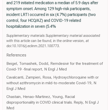
and 219 initiated medication a median of 5.9 days after
symptom onset. Among 129 high-risk participants,
incident LRTI occurred in six (4.7%) participants (two
control, four HCQ/AZ) and COVID-19 related
hospitalization in seven (5.4%
Supplementary materials Supplementary material associated
with this article can be found, in the online version, at
doi:10.1016/j.eclinm.2021.100773.
References
Beigel, Tomashek, Dodd, Remdesivir for the treatment of
Covid-19 -final report, N Engl J Med
Cavalcanti, Zampieri, Rosa, Hydroxychloroquine with or
without azithromycin in mild-to-moderate Covid-19, N
Engl J Med
Chastain, Henao-Martinez, Young, Racial
disproportionality in COVID clinical trials. Reply, N Engl J
Med