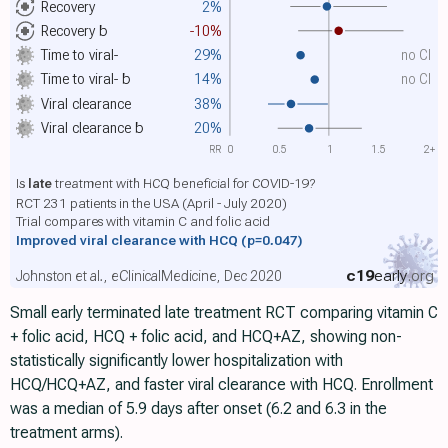
Recovery
2%
Recovery
b
-10%
Time to viral-
29%
no CI
Time to viral-
b
14%
no CI
Viral clearance
38%
Viral clearance
b
20%
RR
0
0.5
1
1.5
2+
Is
late
treatment with HCQ beneficial for COVID-19?
RCT 231 patients in the USA (April - July 2020)
Trial compares with vitamin C and folic acid
Improved viral clearance with HCQ
(p=0.047)
c19
early
.org
Johnston et al., eClinicalMedicine, Dec 2020
Small early terminated late treatment RCT comparing vitamin C
+ folic acid, HCQ + folic acid, and HCQ+AZ, showing non-
statistically significantly lower hospitalization with
HCQ/HCQ+AZ, and faster viral clearance with HCQ. Enrollment
was a median of 5.9 days after onset (6.2 and 6.3 in the
treatment arms).