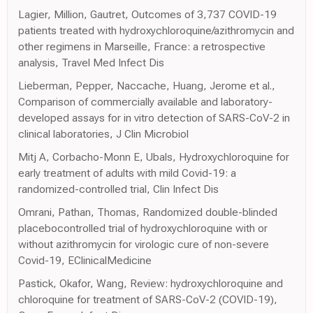
Lagier, Million, Gautret, Outcomes of 3,737 COVID-19
patients treated with hydroxychloroquine/azithromycin and
other regimens in Marseille, France: a retrospective
analysis, Travel Med Infect Dis
Lieberman, Pepper, Naccache, Huang, Jerome et al.,
Comparison of commercially available and laboratory-
developed assays for in vitro detection of SARS-CoV-2 in
clinical laboratories, J Clin Microbiol
Mitj A, Corbacho-Monn E, Ubals, Hydroxychloroquine for
early treatment of adults with mild Covid-19: a
randomized-controlled trial, Clin Infect Dis
Omrani, Pathan, Thomas, Randomized double-blinded
placebocontrolled trial of hydroxychloroquine with or
without azithromycin for virologic cure of non-severe
Covid-19, EClinicalMedicine
Pastick, Okafor, Wang, Review: hydroxychloroquine and
chloroquine for treatment of SARS-CoV-2 (COVID-19),