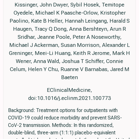
Kissinger, John Dwyer, Sybil Hosek, Temitope
Oyedele, Michael K Paasche-Orlow, Kristopher
Paolino, Kate B Heller, Hannah Leingang, Harald S
Haugen, Tracy Q Dong, Anna Bershteyn, Arun R
Sridhar, Jeanne Poole, Peter A Noseworthy,
Michael J Ackerman, Susan Morrison, Alexander L
Greninger, Meei-Li Huang, Keith R Jerome, Mark H
Wener, Anna Wald, Joshua T Schiffer, Connie
Celum, Helen Y Chu, Ruanne V Barnabas, Jared M
Baeten
EClinicalMedicine,
doi:10.1016/j.eclinm.2021.100773
Background: Treatment options for outpatients with
COVID-19 could reduce morbidity and prevent SARS-
CoV-2 transmission. Methods: In this randomized,
double-blind, three-arm (1:1:1) placebo-equivalent