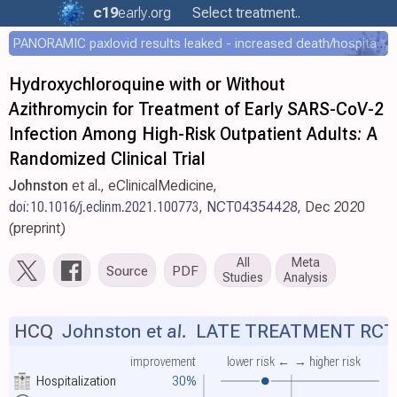
c19
early
.org
Select treatment..
PANORAMIC paxlovid results leaked - increased death/hospitalization - OR 1.18 [0.55-2.62]
Hydroxychloroquine with or Without
Azithromycin for Treatment of Early SARS-CoV-2
Infection Among High-Risk Outpatient Adults: A
Randomized Clinical Trial
Johnston
et al., eClinicalMedicine,
doi:10.1016/j.eclinm.2021.100773
,
NCT04354428
, Dec 2020
(preprint)
All
Meta
Source
PDF
Studies
Analysis
HCQ
Johnston et al.
LATE TREATMENT RCT
improvement
lower risk ←
→ higher risk
Hospitalization
30%