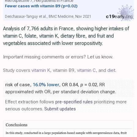
Retrospective 7,766 patients in France
Fewer cases with vitamin B9
(p=0.02)
c19
early
.org
Deschasaux-Tanguy et al., BMC Medicine, Nov 2021
Analysis of 7,766 adults in France, showing higher intakes of
vitamin C, folate, vitamin K, dietary fibre, and fruit and
vegetables associated with lower seropositivity.
Important missing comments or errors? Let us know.
Study covers
vitamin K
, vitamin B9,
vitamin C
, and
diet
.
risk of case,
16.0% lower
, OR 0.84,
p
= 0.02
, RR
approximated with OR, per standard deviation change.
Effect extraction follows
pre-specified rules
prioritizing more
serious outcomes.
Submit updates