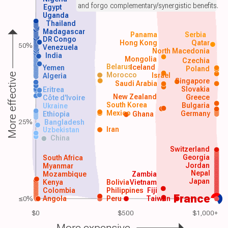
and forgo complementary/synergistic benefits.
Egypt
Uganda
Thailand
Madagascar
Panama
Serbia
DR Congo
Hong Kong
Qatar
50%
Venezuela
North Macedonia
India
Mongolia
Czechia
Belarus
Iceland
Yemen
Poland
Morocco
Israel
More effective
Algeria
Singapore
Saudi Arabia
Slovakia
Eritrea
New Zealand
Greece
Côte d'Ivoire
South Korea
Bulgaria
Ukraine
Mexico
Germany
Ethiopia
Ghana
25%
Bangladesh
Iran
Uzbekistan
China
Switzerland
Georgia
South Africa
Jordan
Myanmar
Nepal
Mozambique
Zambia
Japan
Kenya
Bolivia
Vietnam
Colombia
Philippines
Fiji
France
≤0%
Angola
Peru
Taiwan
$0
$500
$1,000+
More expensive