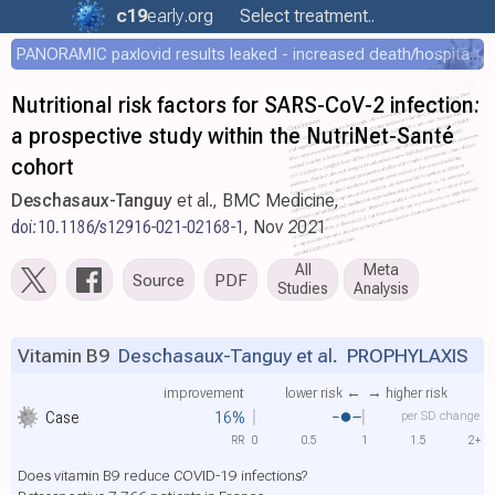
c19
early
.org
Select treatment..
PANORAMIC paxlovid results leaked - increased death/hospitalization - OR 1.18 [0.55-2.62]
Nutritional risk factors for SARS-CoV-2 infection:
a prospective study within the NutriNet-Santé
cohort
Deschasaux-Tanguy
et al., BMC Medicine,
doi:10.1186/s12916-021-02168-1
, Nov 2021
All
Meta
Source
PDF
Studies
Analysis
Vitamin B9
Deschasaux-Tanguy et al.
PROPHYLAXIS
improvement
lower risk ←
→ higher risk
Case
16%
per SD change
RR
0
0.5
1
1.5
2+
Does vitamin B9 reduce COVID-19 infections?