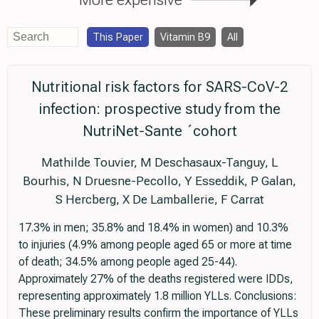
This Paper
Vitamin B9
All
Nutritional risk factors for SARS-CoV-2
infection: prospective study from the
NutriNet-Sante ´cohort
Mathilde Touvier, M Deschasaux-Tanguy, L
Bourhis, N Druesne-Pecollo, Y Esseddik, P Galan,
S Hercberg, X De Lamballerie, F Carrat
17.3% in men; 35.8% and 18.4% in women) and 10.3%
to injuries (4.9% among people aged 65 or more at time
of death; 34.5% among people aged 25-44).
Approximately 27% of the deaths registered were IDDs,
representing approximately 1.8 million YLLs. Conclusions:
These preliminary results confirm the importance of YLLs