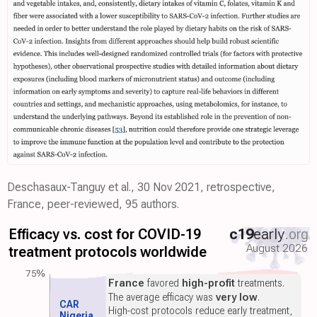
Deschasaux-Tanguy et al., 30 Nov 2021, retrospective,
France, peer-reviewed, 95 authors.
Efficacy vs. cost for COVID-19
c19
early
.org
August 2026
treatment protocols worldwide
75%
France
favored
high-profit
treatments.
The average efficacy was
very low
.
CAR
High-cost protocols reduce early treatment,
Nigeria