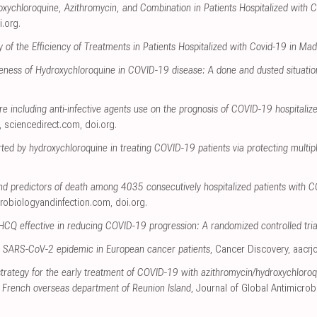
xychloroquine, Azithromycin, and Combination in Patients Hospitalized with
i.org
.
 of the Efficiency of Treatments in Patients Hospitalized with Covid-19 in Mad
veness of Hydroxychloroquine in COVID-19 disease: A done and dusted situatio
e including anti-infective agents use on the prognosis of COVID-19 hospitalize
,
sciencedirect.com
,
doi.org
.
erted by hydroxychloroquine in treating COVID-19 patients via protecting multip
nd predictors of death among 4035 consecutively hospitalized patients with 
crobiologyandinfection.com
,
doi.org
.
 HCQ effective in reducing COVID-19 progression: A randomized controlled tria
the SARS-CoV-2 epidemic in European cancer patients
, Cancer Discovery
,
aacrj
rategy for the early treatment of COVID-19 with azithromycin/hydroxychloroqui
he French overseas department of Reunion Island
, Journal of Global Antimicrob