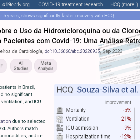
c19
early
.org
COVID-19 treatment
research
HCQ
(more..)
 5 years, shows significantly faster recovery with HCQ
obre o Uso da Hidroxicloroquina ou da Clor
 Pacientes com Covid-19: Uma Análise Retro
leiros de Cardiologia,
doi:10.36660/abc.20220935
, Sep 2023
All
Meta
DF
Studies
Analysis
atients in Brazil,
HCQ
Souza-Silva et al.
d no significant
 ventilation, and ICU
improvement
Mortality
-5%
Ventilation
-21%
cation
due to selected
ICU admission
-9%
ext. Authors match
omorbidities, and in-
Hospitalization time
-12%