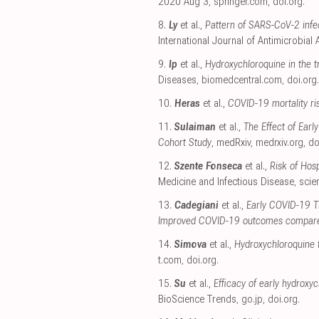
2020 Aug 3
,
springer.com
,
doi.org
.
8.
Ly
et al.,
Pattern of SARS-CoV-2 infe
International Journal of Antimicrobial
9.
Ip
et al.,
Hydroxychloroquine in the t
Diseases
,
biomedcentral.com
,
doi.org
.
10.
Heras
et al.,
COVID-19 mortality ris
11.
Sulaiman
et al.,
The Effect of Ear
Cohort Study
, medRxiv
,
medrxiv.org
,
do
12.
Szente Fonseca
et al.,
Risk of Hos
Medicine and Infectious Disease
,
scie
13.
Cadegiani
et al.,
Early COVID-19 Th
Improved COVID-19 outcomes compared
14.
Simova
et al.,
Hydroxychloroquine 
t.com
,
doi.org
.
15.
Su
et al.,
Efficacy of early hydrox
BioScience Trends
,
go.jp
,
doi.org
.