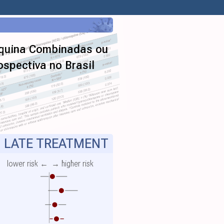
oquina Combinadas ou
spectiva no Brasil
LATE TREATMENT
lower risk ←
→ higher risk