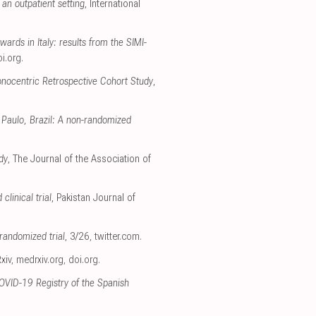
an outpatient setting
, International
ards in Italy: results from the SIMI-
i.org
.
nocentric Retrospective Cohort Study
,
 Paulo, Brazil: A non-randomized
dy
, The Journal of the Association of
linical trial
, Pakistan Journal of
randomized trial
, 3/26
,
twitter.com
.
xiv
,
medrxiv.org
,
doi.org
.
COVID-19 Registry of the Spanish