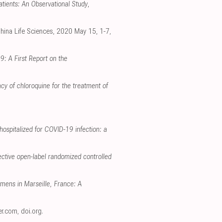
atients: An Observational Study
,
China Life Sciences, 2020 May 15, 1-7
,
9: A First Report on the
acy of chloroquine for the treatment of
hospitalized for COVID-19 infection: a
ective open-label randomized controlled
mens in Marseille, France: A
er.com
,
doi.org
.