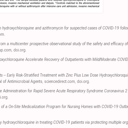
th hydroxychloroquine and azithromycin for suspected cases of COVID-19 foll
com
.
rom a multicenter prospective observational study of the safety and efficacy of
up.com
,
doi.org
.
oxychloroquine Accelerate Recovery of Outpatients with Mild/Moderate COVI
s – Early Risk-Stratified Treatment with Zinc Plus Low Dose Hydroxychloroqui
al of Antimicrobial Agents
,
sciencedirect.com
,
doi.org
.
e Administration for Rapid Severe Acute Respiratory Syndrome Coronavirus 2
i.org
.
s of a On-Site Medicalization Program for Nursing Homes with COVID-19 Outb
by hydroxychloroquine in treating COVID-19 patients via protecting multiple or