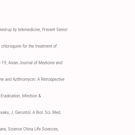
owed-up by telemedicine
, Prevent Senior
 chloroquine for the treatment of
D-19
, Asian Journal of Medicine and
ne and Azithromycin: A Retrospective
 Eradication
, Infection &
reaks
, J. Gerontol. A Biol. Sci. Med.
gans
, Science China Life Sciences,