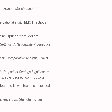
ille, France, March-June 2020
,
ervational study
, BMC Infectious
cine
,
springer.com
,
doi.org
.
Settings: A Nationwide Prospective
azil: Comparative Analysis
, Travel
 Outpatient Settings Significantly
ons
,
sciencedirect.com
,
doi.org
.
bes and New Infections
,
sciencedirec
perience from Shanghai, China
,