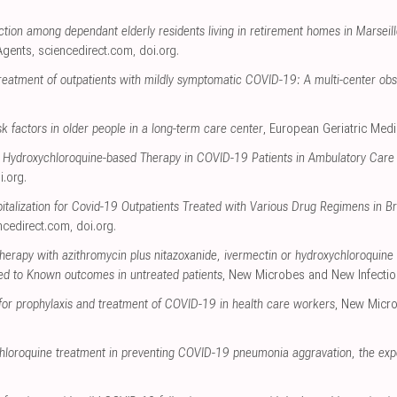
ction among dependant elderly residents living in retirement homes in Marse
 Agents
,
sciencedirect.com
,
doi.org
.
reatment of outpatients with mildly symptomatic COVID-19: A multi-center obs
k factors in older people in a long-term care center
, European Geriatric Medi
ly Hydroxychloroquine-based Therapy in COVID-19 Patients in Ambulatory Care 
i.org
.
pitalization for Covid-19 Outpatients Treated with Various Drug Regimens in Br
ncedirect.com
,
doi.org
.
erapy with azithromycin plus nitazoxanide, ivermectin or hydroxychloroquine in
 to Known outcomes in untreated patients
, New Microbes and New Infecti
for prophylaxis and treatment of COVID-19 in health care workers
, New Micro
ychloroquine treatment in preventing COVID-19 pneumonia aggravation, the ex