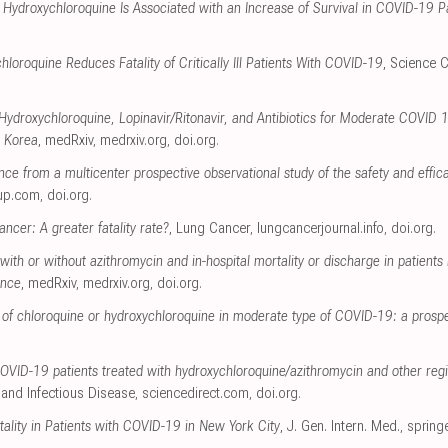
y Hydroxychloroquine Is Associated with an Increase of Survival in COVID-19 P
loroquine Reduces Fatality of Critically Ill Patients With COVID-19
, Science 
ydroxychloroquine, Lopinavir/Ritonavir, and Antibiotics for Moderate COVID 1
 Korea
, medRxiv
,
medrxiv.org
,
doi.org
.
nce from a multicenter prospective observational study of the safety and effic
up.com
,
doi.org
.
ncer: A greater fatality rate?
, Lung Cancer
,
lungcancerjournal.info
,
doi.org
.
ith or without azithromycin and in-hospital mortality or discharge in patients 
ance
, medRxiv
,
medrxiv.org
,
doi.org
.
y of chloroquine or hydroxychloroquine in moderate type of COVID-19: a prosp
VID-19 patients treated with hydroxychloroquine/azithromycin and other regi
 and Infectious Disease
,
sciencedirect.com
,
doi.org
.
tality in Patients with COVID-19 in New York City
, J. Gen. Intern. Med.
,
spring