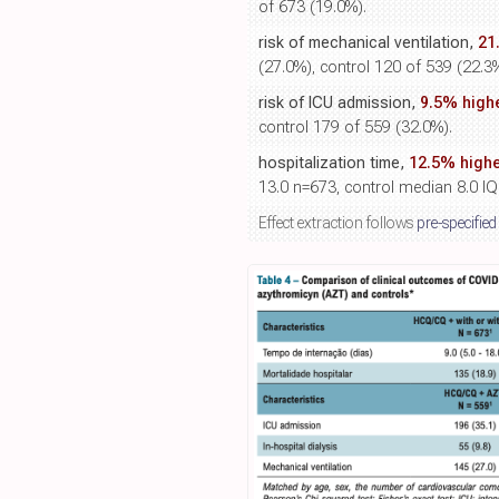
of 673 (19.0%).
risk of mechanical ventilation,
21
(27.0%), control 120 of 539 (22.3
risk of ICU admission,
9.5% high
control 179 of 559 (32.0%).
hospitalization time,
12.5% highe
13.0 n=673, control median 8.0 IQ
Effect extraction follows
pre-specified