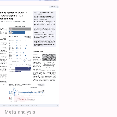
Meta-analysis