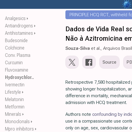
PRINCIPLE HCQ RCT, withheld for
Analgesics
⏵
Antiandrogens
⏵
Dados de Vida Real s
Antihistamines
⏵
Não à Azitromicina em
Budesonide
Colchicine
Souza-Silva
et al., Arquivos Brasi
Conv. Plasma
Source
P
Curcumin
Fluvoxamine
Hydroxychlor..
Retrospective 7,580 hospitalized p
Ivermectin
showing longer hospitalization, an
Lifestyle
⏵
difference in mortality, mechanical
Melatonin
admission with HCQ treatment.
Metformin
Minerals
Authors note
confounding by indi
⏵
use in a compassionate use cont
Monoclonals
⏵
only on age, sex, cardiovascular c
Mpro inhibitors
⏵