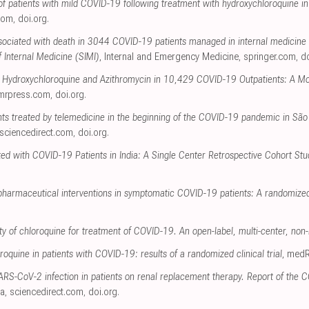
of patients with mild COVID-19 following treatment with hydroxychloroquine in 
.com
,
doi.org
.
ssociated with death in 3044 COVID-19 patients managed in internal medicine w
f Internal Medicine (SIMI)
, Internal and Emergency Medicine
,
springer.com
,
do
h Hydroxychloroquine and Azithromycin in 10,429 COVID-19 Outpatients: A Mo
mrpress.com
,
doi.org
.
ents treated by telemedicine in the beginning of the COVID-19 pandemic in São
sciencedirect.com
,
doi.org
.
ted with COVID-19 Patients in India: A Single Center Retrospective Cohort Stu
 pharmaceutical interventions in symptomatic COVID-19 patients: A randomized c
ty of chloroquine for treatment of COVID-19. An open-label, multi-center, non-
roquine in patients with COVID-19: results of a randomized clinical trial
, medR
ARS-CoV-2 infection in patients on renal replacement therapy. Report of the 
ía
,
sciencedirect.com
,
doi.org
.