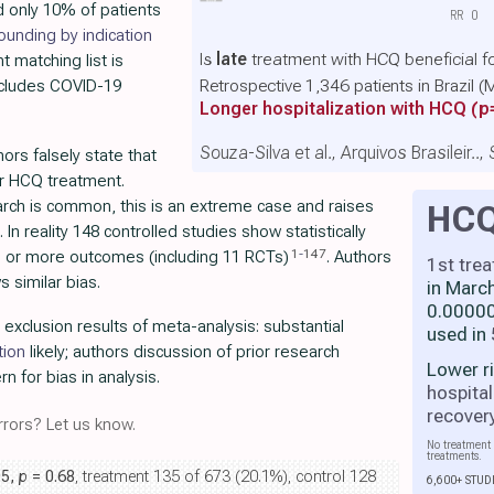
d only 10% of patients
RR
0
ounding by indication
Is
late
treatment with HCQ beneficial f
nt matching list is
Retrospective 1,346 patients in Brazil
includes COVID-19
Longer hospitalization with HCQ
(p
Souza-Silva et al., Arquivos Brasileir..
thors falsely state that
or HCQ treatment.
arch is common, this is an extreme case and raises
HC
. In reality 148 controlled studies show statistically
1
-
147
one or more outcomes (including 11 RCTs)
. Authors
1st tre
 similar bias.
in Marc
0.00000
r exclusion results of meta-analysis: substantial
used in
tion
likely; authors discussion of prior research
Lower r
rn for bias in analysis.
hospital
recover
rors? Let us know.
No treatment 
treatments.
05,
p
= 0.68
, treatment 135 of 673 (20.1%), control 128
6,600+ STUD