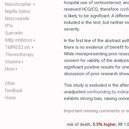
hospital use of corticosteroid, an
Naso/orophar..
⏵
received HCQ/CQ, therefore
conf
Nigella Sativa
is likely to be significant. A differe
Nitazoxanide
included in the text, but neither 
PPIs
severity.
Quercetin
RdRp inhibitors
⏵
In the first line of the abstract au
TMPRSS2 inh.
there is no evidence of benefit f
⏵
While misrepresenting prior rese
Thermotherapy
concern for validity of the analysis
Vitamins
⏵
significant positive results for 
More
⏵
discussion of prior research shows
Other
This study is excluded in the afte
Feedback
unadjusted
confounding by indica
Home
exhibits strong bias, raising conce
Important missing comments or er
risk of death,
5.5% higher
, RR 1.