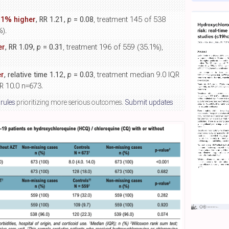
.1% higher
, RR 1.21,
p
= 0.08
, treatment 145 of 538
%).
er
, RR 1.09,
p
= 0.31
, treatment 196 of 559 (35.1%),
r
, relative time 1.12,
p
= 0.03
, treatment median 9.0 IQR
R 10.0 n=673.
 rules
prioritizing more serious outcomes.
Submit updates