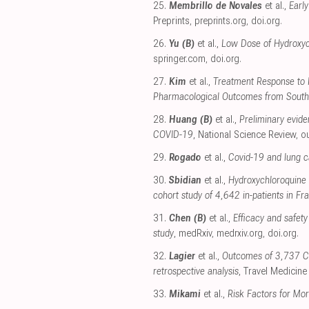
25.
Membrillo de Novales
et al.,
Earl
Preprints
,
preprints.org
,
doi.org
.
26.
Yu (B)
et al.,
Low Dose of Hydroxych
springer.com
,
doi.org
.
27.
Kim
et al.,
Treatment Response to H
Pharmacological Outcomes from South
28.
Huang (B)
et al.,
Preliminary evide
COVID-19
, National Science Review
,
o
29.
Rogado
et al.,
Covid-19 and lung ca
30.
Sbidian
et al.,
Hydroxychloroquine w
cohort study of 4,642 in-patients in Fr
31.
Chen (B)
et al.,
Efficacy and safet
study
, medRxiv
,
medrxiv.org
,
doi.org
.
32.
Lagier
et al.,
Outcomes of 3,737 CO
retrospective analysis
, Travel Medicine
33.
Mikami
et al.,
Risk Factors for Mor