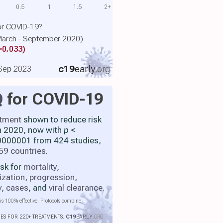
0.5
1
1.5
2+
or COVID-19?
 (March - September 2020)
=0.033)
c19
early
.org
, Sep 2023
Q
for COVID-19
atment
shown to reduce risk
h 2020, now with
p
<
000001 from 424 studies,
59 countries
.
isk for
mortality
,
ization
,
progression
,
y
,
cases
, and
viral clearance
.
is 100% effective. Protocols combine
IES FOR 220+ TREATMENTS.
C19
EARLY
.ORG