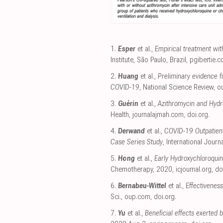
1.
Esper
et al.,
Empirical treatment wi
Institute, São Paulo, Brazil
,
pgibertie.
2.
Huang
et al.,
Preliminary evidence f
COVID-19
, National Science Review
,
o
3.
Guérin
et al.,
Azithromycin and Hydr
Health
,
journalajmah.com
,
doi.org
.
4.
Derwand
et al.,
COVID-19 Outpatient
Case Series Study
, International Journ
5.
Hong
et al.,
Early Hydroxychloroquin
Chemotherapy, 2020
,
icjournal.org
,
do
6.
Bernabeu-Wittel
et al.,
Effectivenes
Sci.
,
oup.com
,
doi.org
.
7.
Yu
et al.,
Beneficial effects exerted 