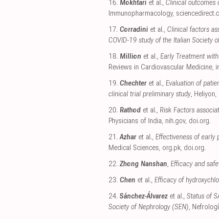
16.
Mokhtari
et al.,
Clinical outcomes 
Immunopharmacology
,
sciencedirect
17.
Corradini
et al.,
Clinical factors a
COVID-19 study of the Italian Society o
18.
Million
et al.,
Early Treatment wit
Reviews in Cardiovascular Medicine
,
i
19.
Chechter
et al.,
Evaluation of pati
clinical trial preliminary study
, Heliyon
,
20.
Rathod
et al.,
Risk Factors associa
Physicians of India
,
nih.gov
,
doi.org
.
21.
Azhar
et al.,
Effectiveness of early
Medical Sciences
,
org.pk
,
doi.org
.
22.
Zhong Nanshan
,
Efficacy and safe
23.
Chen
et al.,
Efficacy of hydroxychlo
24.
Sánchez-Álvarez
et al.,
Status of S
Society of Nephrology (SEN)
, Nefrolog