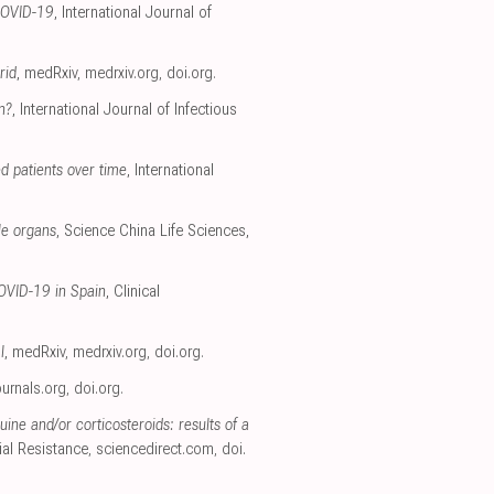
 COVID-19
, International Journal of
rid
, medRxiv
,
medrxiv.org
,
doi.org
.
n?
, International Journal of Infectious
d patients over time
, International
le organs
, Science China Life Sciences,
COVID-19 in Spain
, Clinical
l
, medRxiv
,
medrxiv.org
,
doi.org
.
ournals.org
,
doi.org
.
ne and/or corticosteroids: results of a
ial Resistance
,
sciencedirect.com
,
doi.