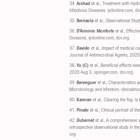
34.
Arshad
et al.,
Treatment with Hydro
Infectious Diseases
,
ijidonline.com
,
do
35.
Bernaola
et al.,
Observational Study
36.
D'Arminio Monforte
et al.,
Effecti
Diseases
,
ijidonline.com
,
doi.org
.
37.
Davido
et al.,
Impact of medical car
Journal of Antimicrobial Agents, 2020
38.
Yu (C)
et al.,
Beneficial effects ex
2020 Aug 3
,
springer.com
,
doi.org
.
39.
Berenguer
et al.,
Characteristics a
Microbiology and Infection
,
clinicalmi
40.
Kamran
et al.,
Clearing the fog: Is
41.
Pinato
et al.,
Clinical portrait of 
42.
Dubernet
et al.,
A comprehensive st
retrospective observational study in t
org
.