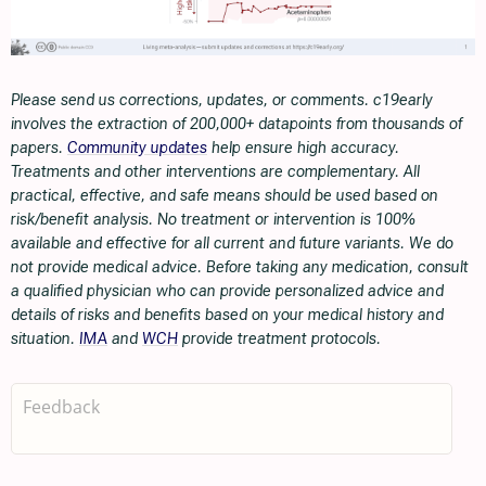
Please send us corrections, updates, or comments. c19early
involves the extraction of 200,000+ datapoints from thousands of
papers.
Community updates
help ensure high accuracy.
Treatments and other interventions are complementary. All
practical, effective, and safe means should be used based on
risk/benefit analysis. No treatment or intervention is 100%
available and effective for all current and future variants. We do
not provide medical advice. Before taking any medication, consult
a qualified physician who can provide personalized advice and
details of risks and benefits based on your medical history and
situation.
IMA
and
WCH
provide treatment protocols.