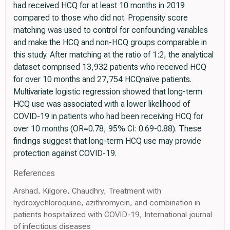
had received HCQ for at least 10 months in 2019
compared to those who did not. Propensity score
matching was used to control for confounding variables
and make the HCQ and non-HCQ groups comparable in
this study. After matching at the ratio of 1:2, the analytical
dataset comprised 13,932 patients who received HCQ
for over 10 months and 27,754 HCQnaïve patients.
Multivariate logistic regression showed that long-term
HCQ use was associated with a lower likelihood of
COVID-19 in patients who had been receiving HCQ for
over 10 months (OR=0.78, 95% CI: 0.69-0.88). These
findings suggest that long-term HCQ use may provide
protection against COVID-19.
References
Arshad, Kilgore, Chaudhry, Treatment with
hydroxychloroquine, azithromycin, and combination in
patients hospitalized with COVID-19, International journal
of infectious diseases