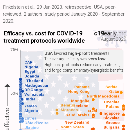
Finkelstein et al., 29 Jun 2023, retrospective, USA, peer-
reviewed, 2 authors, study period January 2020 - September
2020.
Efficacy vs. cost for COVID-19
c19
early
.org
August 2026
treatment protocols worldwide
75%
USA
favored
high-profit
treatments.
The average efficacy was
very low
.
CAR
High-cost protocols reduce early treatment,
Nigeria
and forgo complementary/synergistic benefits.
Egypt
Uganda
Thailand
Madagascar
Panama
Serbia
DR Congo
Hong Kong
Qatar
50%
Venezuela
North Macedonia
India
Mongolia
Czechia
Belarus
Iceland
Yemen
Poland
Morocco
Israel
More effective
Algeria
Singapore
Saudi Arabia
Slovakia
Eritrea
New Zealand
Greece
Côte d'Ivoire
South Korea
Bulgaria
Ukraine