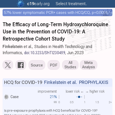
c19
early
.org
Select treatment..
57% lower symptomatic PCR+ cases with HCQ/CQ, p=0.0004, COPCOV 4,652 patient RCT
The Efficacy of Long-Term Hydroxychloroquine
Use in the Prevention of COVID-19: A
Retrospective Cohort Study
Finkelstein
et al., Studies in Health Technology and
Informatics,
doi:10.3233/SHTI230489
, Jun 2023
All
Meta
Source
PDF
Studies
Analysis
HCQ for COVID-19
Finkelstein et al.
PROPHYLAXIS
improvement
lower risk ←
→ higher risk
Case
21%
RR
0
0.5
1
1.5
2+
Is pre-exposure prophylaxis with HCQ beneficial for COVID-19?