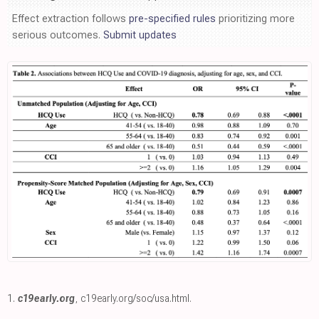
Effect extraction follows
pre-specified rules
prioritizing more
serious outcomes.
Submit updates
1.
c19early.org
,
c19early.org/soc/usa.html
.