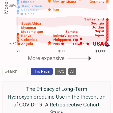
Mexico
Germany
Ethiopia
Ghana
25%
Bangladesh
Iran
Uzbekistan
China
Switzerland
Georgia
South Africa
Jordan
Myanmar
Nepal
Mozambique
Zambia
Japan
Kenya
Bolivia
Vietnam
Colombia
Philippines
Fiji
USA
≤0%
Angola
Peru
Taiwan
$0
$500
$1,000+
More expensive
This Paper
HCQ
All
The Efficacy of Long-Term
Hydroxychloroquine Use in the Prevention
of COVID-19: A Retrospective Cohort
Study