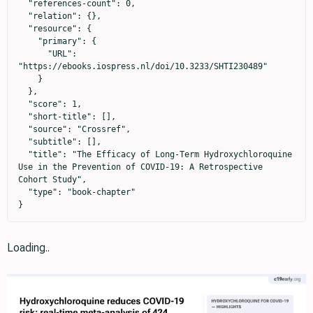
  "references-count": 0,

  "relation": {},

  "resource": {

    "primary": {

      "URL": 
"https://ebooks.iospress.nl/doi/10.3233/SHTI230489"

    }

  },

  "score": 1,

  "short-title": [],

  "source": "Crossref",

  "subtitle": [],

  "title": "The Efficacy of Long-Term Hydroxychloroquine 
Use in the Prevention of COVID-19: A Retrospective 
Cohort Study",

  "type": "book-chapter"

}
Loading..