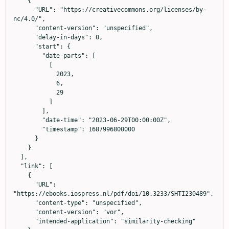
    {

      "URL": "https://creativecommons.org/licenses/by-
nc/4.0/",

      "content-version": "unspecified",

      "delay-in-days": 0,

      "start": {

        "date-parts": [

          [

            2023,

            6,

            29

          ]

        ],

        "date-time": "2023-06-29T00:00:00Z",

        "timestamp": 1687996800000

      }

    }

  ],

  "link": [

    {

      "URL": 
"https://ebooks.iospress.nl/pdf/doi/10.3233/SHTI230489",

      "content-type": "unspecified",

      "content-version": "vor",

      "intended-application": "similarity-checking"
