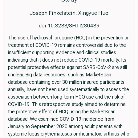
Joseph Finkelstein, Xingyue Huo
doi:10.3233/SHTI230489
The use of hydroxychloroquine (HCQ) in the prevention or
treatment of COVID-19 remains controversial due to the
insufficient supporting evidence and clinical studies
indicating that it does not reduce COVID-19 mortality. Its
potential protective effects against SARS-CoV-2 are still
unclear. Big data resources, such as MarketScan
database containing over 30 million insured participants
annually, have not been used systematically to assess the
association between long-term HCQ use and the risk of
COVID-19. This retrospective study aimed to determine
the protective effect of HCQ using the MarketScan
database. We examined COVID-19 incidence from
January to September 2020 among adult patients with
systemic lupus erythematosus or rheumatoid arthritis who