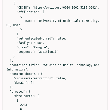
    {

      "ORCID": "http://orcid.org/0000-0002-5135-0292",

      "affiliation": [

        {

          "name": "University of Utah, Salt Lake City, 
UT, USA"

        }

      ],

      "authenticated-orcid": false,

      "family": "Huo",

      "given": "Xingyue",

      "sequence": "additional"

    }

  ],

  "container-title": "Studies in Health Technology and 
Informatics",

  "content-domain": {

    "crossmark-restriction": false,

    "domain": []

  },

  "created": {

    "date-parts": [

      [

        2023,

        6,
