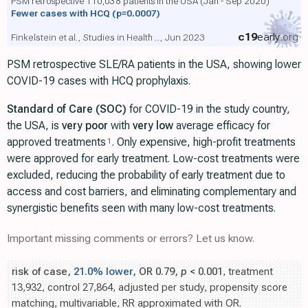
PSM retrospective 110,038 patients in the USA (Jan - Sep 2020)
Fewer cases with HCQ
(p=0.0007)
c19
early
.org
Finkelstein et al., Studies in Health .., Jun 2023
PSM retrospective SLE/RA patients in the USA, showing lower
COVID-19 cases with HCQ prophylaxis.
Standard of Care (SOC)
for COVID-19 in the study country,
the USA, is
very poor
with
very low
average efficacy for
approved treatments
. Only expensive, high-profit treatments
1
were approved for early treatment. Low-cost treatments were
excluded, reducing the probability of early treatment due to
access and cost barriers, and eliminating complementary and
synergistic benefits seen with many low-cost treatments.
Important missing comments or errors? Let us know.
risk of case,
21.0% lower
, OR 0.79,
p
< 0.001
, treatment
13,932, control 27,864, adjusted per study, propensity score
matching, multivariable, RR approximated with OR.