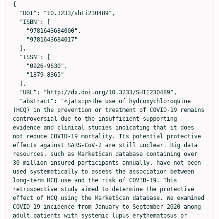
{

  "DOI": "10.3233/shti230489",

  "ISBN": [

    "9781643684000",

    "9781643684017"

  ],

  "ISSN": [

    "0926-9630",

    "1879-8365"

  ],

  "URL": "http://dx.doi.org/10.3233/SHTI230489",

  "abstract": "<jats:p>The use of hydroxychloroquine 
(HCQ) in the prevention or treatment of COVID-19 remains 
controversial due to the insufficient supporting 
evidence and clinical studies indicating that it does 
not reduce COVID-19 mortality. Its potential protective 
effects against SARS-CoV-2 are still unclear. Big data 
resources, such as MarketScan database containing over 
30 million insured participants annually, have not been 
used systematically to assess the association between 
long-term HCQ use and the risk of COVID-19. This 
retrospective study aimed to determine the protective 
effect of HCQ using the MarketScan database. We examined 
COVID-19 incidence from January to September 2020 among 
adult patients with systemic lupus erythematosus or 