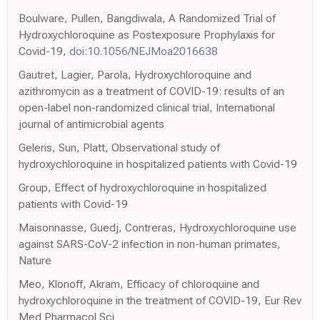
Boulware, Pullen, Bangdiwala, A Randomized Trial of
Hydroxychloroquine as Postexposure Prophylaxis for
Covid-19,
doi:10.1056/NEJMoa2016638
Gautret, Lagier, Parola, Hydroxychloroquine and
azithromycin as a treatment of COVID-19: results of an
open-label non-randomized clinical trial, International
journal of antimicrobial agents
Geleris, Sun, Platt, Observational study of
hydroxychloroquine in hospitalized patients with Covid-19
Group, Effect of hydroxychloroquine in hospitalized
patients with Covid-19
Maisonnasse, Guedj, Contreras, Hydroxychloroquine use
against SARS-CoV-2 infection in non-human primates,
Nature
Meo, Klonoff, Akram, Efficacy of chloroquine and
hydroxychloroquine in the treatment of COVID-19, Eur Rev
Med Pharmacol Sci