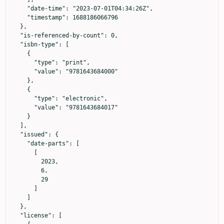
    "date-time": "2023-07-01T04:34:26Z",

    "timestamp": 1688186066796

  },

  "is-referenced-by-count": 0,

  "isbn-type": [

    {

      "type": "print",

      "value": "9781643684000"

    },

    {

      "type": "electronic",

      "value": "9781643684017"

    }

  ],

  "issued": {

    "date-parts": [

      [

        2023,

        6,

        29

      ]

    ]

  },

  "license": [
