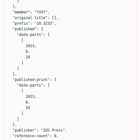
    }

  ],

  "member": "7437",

  "original-title": [],

  "prefix": "10.3233",

  "published": {

    "date-parts": [

      [

        2023,

        6,

        29

      ]

    ]

  },

  "published-print": {

    "date-parts": [

      [

        2023,

        6,

        29

      ]

    ]

  },

  "publisher": "IOS Press",

  "reference-count": 0,
