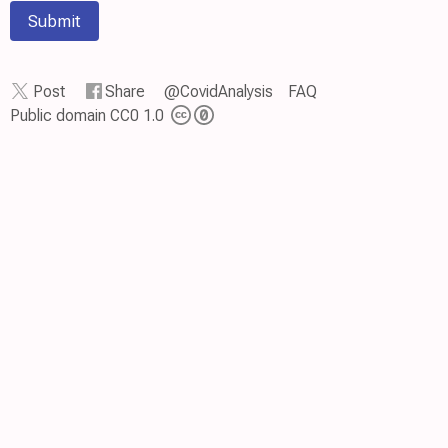
Submit
Post
Share
@CovidAnalysis
FAQ
Public domain CC0 1.0