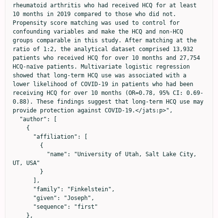
rheumatoid arthritis who had received HCQ for at least 
10 months in 2019 compared to those who did not. 
Propensity score matching was used to control for 
confounding variables and make the HCQ and non-HCQ 
groups comparable in this study. After matching at the 
ratio of 1:2, the analytical dataset comprised 13,932 
patients who received HCQ for over 10 months and 27,754 
HCQ-naïve patients. Multivariate logistic regression 
showed that long-term HCQ use was associated with a 
lower likelihood of COVID-19 in patients who had been 
receiving HCQ for over 10 months (OR=0.78, 95% CI: 0.69-
0.88). These findings suggest that long-term HCQ use may 
provide protection against COVID-19.</jats:p>",

  "author": [

    {

      "affiliation": [

        {

          "name": "University of Utah, Salt Lake City, 
UT, USA"

        }

      ],

      "family": "Finkelstein",

      "given": "Joseph",

      "sequence": "first"

    },
