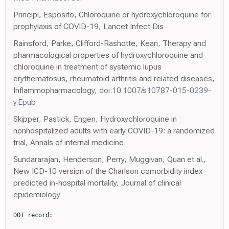
Principi, Esposito, Chloroquine or hydroxychloroquine for
prophylaxis of COVID-19, Lancet Infect Dis
Rainsford, Parke, Clifford-Rashotte, Kean, Therapy and
pharmacological properties of hydroxychloroquine and
chloroquine in treatment of systemic lupus
erythematosus, rheumatoid arthritis and related diseases,
Inflammopharmacology,
doi:10.1007/s10787-015-0239-
y.Epub
Skipper, Pastick, Engen, Hydroxychloroquine in
nonhospitalized adults with early COVID-19: a randomized
trial, Annals of internal medicine
Sundararajan, Henderson, Perry, Muggivan, Quan et al.,
New ICD-10 version of the Charlson comorbidity index
predicted in-hospital mortality, Journal of clinical
epidemiology
DOI record:
