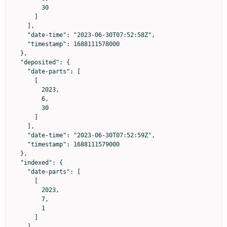
        30

      ]

    ],

    "date-time": "2023-06-30T07:52:58Z",

    "timestamp": 1688111578000

  },

  "deposited": {

    "date-parts": [

      [

        2023,

        6,

        30

      ]

    ],

    "date-time": "2023-06-30T07:52:59Z",

    "timestamp": 1688111579000

  },

  "indexed": {

    "date-parts": [

      [

        2023,

        7,

        1

      ]

    ],
