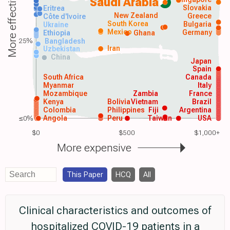
More effective
Saudi Arabia
Slovakia
Eritrea
New Zealand
Greece
Côte d'Ivoire
South Korea
Bulgaria
Ukraine
Mexico
Germany
Ethiopia
Ghana
25%
Bangladesh
Iran
Uzbekistan
China
Japan
Spain
South Africa
Canada
Myanmar
Italy
Mozambique
Zambia
France
Kenya
Bolivia
Vietnam
Brazil
Colombia
Philippines
Fiji
Argentina
≤0%
Angola
Peru
Taiwan
USA
$0
$500
$1,000+
More expensive
This Paper
HCQ
All
Clinical characteristics and outcomes of
hospitalized COVID-19 patients in a