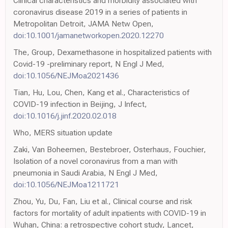
Clinical characteristics and morbidity associated with
coronavirus disease 2019 in a series of patients in
Metropolitan Detroit, JAMA Netw Open,
doi:10.1001/jamanetworkopen.2020.12270
The, Group, Dexamethasone in hospitalized patients with
Covid-19 -preliminary report, N Engl J Med,
doi:10.1056/NEJMoa2021436
Tian, Hu, Lou, Chen, Kang et al., Characteristics of
COVID-19 infection in Beijing, J Infect,
doi:10.1016/j.jinf.2020.02.018
Who, MERS situation update
Zaki, Van Boheemen, Bestebroer, Osterhaus, Fouchier,
Isolation of a novel coronavirus from a man with
pneumonia in Saudi Arabia, N Engl J Med,
doi:10.1056/NEJMoa1211721
Zhou, Yu, Du, Fan, Liu et al., Clinical course and risk
factors for mortality of adult inpatients with COVID-19 in
Wuhan, China: a retrospective cohort study, Lancet,