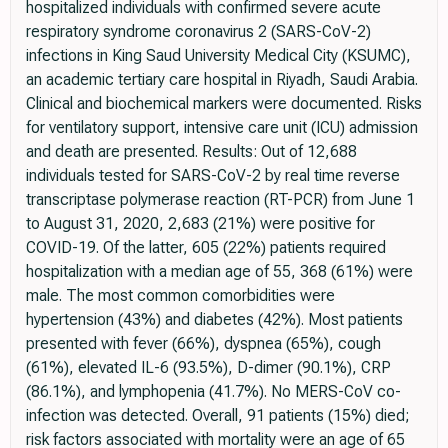
hospitalized individuals with confirmed severe acute
respiratory syndrome coronavirus 2 (SARS-CoV-2)
infections in King Saud University Medical City (KSUMC),
an academic tertiary care hospital in Riyadh, Saudi Arabia.
Clinical and biochemical markers were documented. Risks
for ventilatory support, intensive care unit (ICU) admission
and death are presented. Results: Out of 12,688
individuals tested for SARS-CoV-2 by real time reverse
transcriptase polymerase reaction (RT-PCR) from June 1
to August 31, 2020, 2,683 (21%) were positive for
COVID-19. Of the latter, 605 (22%) patients required
hospitalization with a median age of 55, 368 (61%) were
male. The most common comorbidities were
hypertension (43%) and diabetes (42%). Most patients
presented with fever (66%), dyspnea (65%), cough
(61%), elevated IL-6 (93.5%), D-dimer (90.1%), CRP
(86.1%), and lymphopenia (41.7%). No MERS-CoV co-
infection was detected. Overall, 91 patients (15%) died;
risk factors associated with mortality were an age of 65