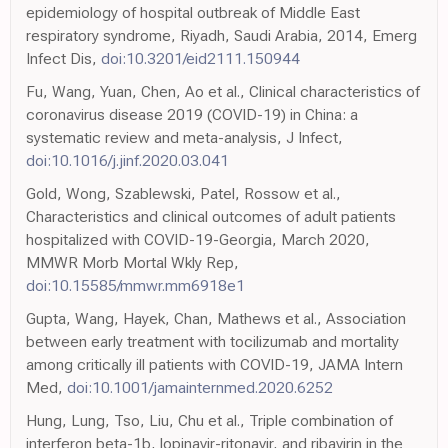
epidemiology of hospital outbreak of Middle East
respiratory syndrome, Riyadh, Saudi Arabia, 2014, Emerg
Infect Dis,
doi:10.3201/eid2111.150944
Fu, Wang, Yuan, Chen, Ao et al., Clinical characteristics of
coronavirus disease 2019 (COVID-19) in China: a
systematic review and meta-analysis, J Infect,
doi:10.1016/j.jinf.2020.03.041
Gold, Wong, Szablewski, Patel, Rossow et al.,
Characteristics and clinical outcomes of adult patients
hospitalized with COVID-19-Georgia, March 2020,
MMWR Morb Mortal Wkly Rep,
doi:10.15585/mmwr.mm6918e1
Gupta, Wang, Hayek, Chan, Mathews et al., Association
between early treatment with tocilizumab and mortality
among critically ill patients with COVID-19, JAMA Intern
Med,
doi:10.1001/jamainternmed.2020.6252
Hung, Lung, Tso, Liu, Chu et al., Triple combination of
interferon beta-1b, lopinavir-ritonavir, and ribavirin in the