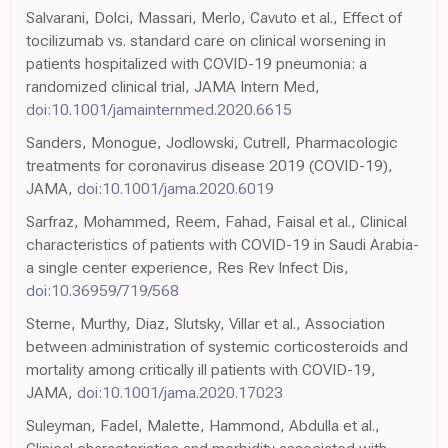
Salvarani, Dolci, Massari, Merlo, Cavuto et al., Effect of
tocilizumab vs. standard care on clinical worsening in
patients hospitalized with COVID-19 pneumonia: a
randomized clinical trial, JAMA Intern Med,
doi:10.1001/jamainternmed.2020.6615
Sanders, Monogue, Jodlowski, Cutrell, Pharmacologic
treatments for coronavirus disease 2019 (COVID-19),
JAMA,
doi:10.1001/jama.2020.6019
Sarfraz, Mohammed, Reem, Fahad, Faisal et al., Clinical
characteristics of patients with COVID-19 in Saudi Arabia-
a single center experience, Res Rev Infect Dis,
doi:10.36959/719/568
Sterne, Murthy, Diaz, Slutsky, Villar et al., Association
between administration of systemic corticosteroids and
mortality among critically ill patients with COVID-19,
JAMA,
doi:10.1001/jama.2020.17023
Suleyman, Fadel, Malette, Hammond, Abdulla et al.,