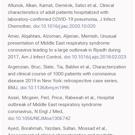
Altunok, Alkan, Kamat, Demirok, Satici et al., Clinical
characteristics of adult patients hospitalized with
laboratory-confirmed COVID-19 pneumonia, J Infect
Chemother,
doi:10.1016/j.jiac.2020.10.020
Amer, Alqahtani, Alzoman, Aljerian, Memish, Unusual
presentation of Middle East respiratory syndrome
coronavirus leading to a large outbreak in Riyadh during
2017, Am J Infect Control,
doi:10.1016/j.ajic.2018.02.023
Argenzian, Bruc, Slate, Tia, Baldwi et al., Characterization
and clinical course of 1000 patients with coronavirus
disease 2019 in New York: retrospective case series,
BMJ,
doi:10.1136/bmj.m1996
Assiri, Mcgeer, Perl, Price, Rabeeah et al., Hospital
outbreak of Middle East respiratory syndrome
coronavirus, N Engl J Med,
doi:10.1056/NEJMoa1306742
Ayed, Borahmah, Yazdani, Sultan, Mossad et al.,