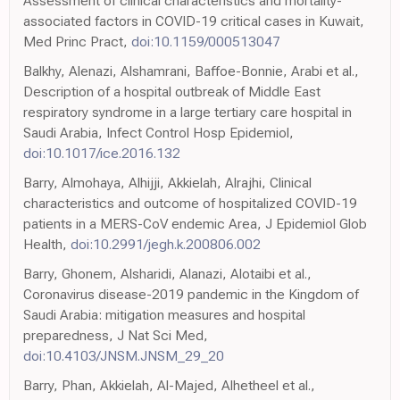
Assessment of clinical characteristics and mortality-
associated factors in COVID-19 critical cases in Kuwait,
Med Princ Pract,
doi:10.1159/000513047
Balkhy, Alenazi, Alshamrani, Baffoe-Bonnie, Arabi et al.,
Description of a hospital outbreak of Middle East
respiratory syndrome in a large tertiary care hospital in
Saudi Arabia, Infect Control Hosp Epidemiol,
doi:10.1017/ice.2016.132
Barry, Almohaya, Alhijji, Akkielah, Alrajhi, Clinical
characteristics and outcome of hospitalized COVID-19
patients in a MERS-CoV endemic Area, J Epidemiol Glob
Health,
doi:10.2991/jegh.k.200806.002
Barry, Ghonem, Alsharidi, Alanazi, Alotaibi et al.,
Coronavirus disease-2019 pandemic in the Kingdom of
Saudi Arabia: mitigation measures and hospital
preparedness, J Nat Sci Med,
doi:10.4103/JNSM.JNSM_29_20
Barry, Phan, Akkielah, Al-Majed, Alhetheel et al.,