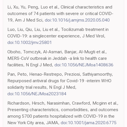
Li, Xu, Yu, Peng, Luo et al., Clinical characteristics and
outcomes of 74 patients with severe or critical COVID-
19, Am J Med Sci,
doi:10.1016/j.amjms.2020.05.040
Luo, Liu, Qiu, Liu, Liu et al., Tocilizumab treatment in
COVID-19: a singlecenter experience, J Med Virol,
doi:10.1002/jmv.25801
Oboho, Tomczyk, Al-Asmari, Banjar, Al-Mugti et al.,
MERS-CoV outbreak in Jeddah -a link to health care
facilities, N Engl J Med,
doi:10.1056/NEJMoa1408636
Pan, Peto, Henao-Restrepo, Preziosi, Sathiyamoorthy,
Repurposed antiviral drugs for Covid-19 -interim WHO
solidarity trial results, N Engl J Med,
doi:10.1056/NEJMoa2023184
Richardson, Hirsch, Narasimhan, Crawford, Mcginn et al.,
Presenting characteristics, comorbidities, and outcomes
among 5700 patients hospitalized with COVID-19 in the
New York City area, JAMA,
doi:10.1001/jama.2020.6775