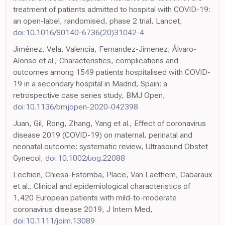
treatment of patients admitted to hospital with COVID-19:
an open-label, randomised, phase 2 trial, Lancet,
doi:10.1016/S0140-6736(20)31042-4
Jiménez, Vela, Valencia, Fernandez-Jimenez, Álvaro-
Alonso et al., Characteristics, complications and
outcomes among 1549 patients hospitalised with COVID-
19 in a secondary hospital in Madrid, Spain: a
retrospective case series study, BMJ Open,
doi:10.1136/bmjopen-2020-042398
Juan, Gil, Rong, Zhang, Yang et al., Effect of coronavirus
disease 2019 (COVID-19) on maternal, perinatal and
neonatal outcome: systematic review, Ultrasound Obstet
Gynecol,
doi:10.1002/uog.22088
Lechien, Chiesa-Estomba, Place, Van Laethem, Cabaraux
et al., Clinical and epidemiological characteristics of
1,420 European patients with mild-to-moderate
coronavirus disease 2019, J Intern Med,
doi:10.1111/joim.13089