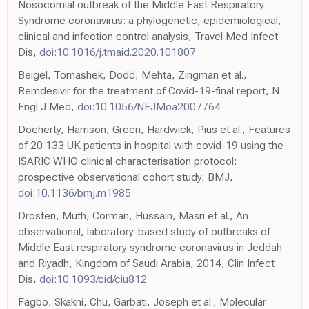
Nosocomial outbreak of the Middle East Respiratory
Syndrome coronavirus: a phylogenetic, epidemiological,
clinical and infection control analysis, Travel Med Infect
Dis,
doi:10.1016/j.tmaid.2020.101807
Beigel, Tomashek, Dodd, Mehta, Zingman et al.,
Remdesivir for the treatment of Covid-19-final report, N
Engl J Med,
doi:10.1056/NEJMoa2007764
Docherty, Harrison, Green, Hardwick, Pius et al., Features
of 20 133 UK patients in hospital with covid-19 using the
ISARIC WHO clinical characterisation protocol:
prospective observational cohort study, BMJ,
doi:10.1136/bmj.m1985
Drosten, Muth, Corman, Hussain, Masri et al., An
observational, laboratory-based study of outbreaks of
Middle East respiratory syndrome coronavirus in Jeddah
and Riyadh, Kingdom of Saudi Arabia, 2014, Clin Infect
Dis,
doi:10.1093/cid/ciu812
Fagbo, Skakni, Chu, Garbati, Joseph et al., Molecular