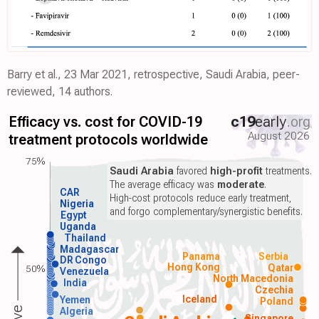
Barry et al., 23 Mar 2021, retrospective, Saudi Arabia, peer-
reviewed, 14 authors.
Efficacy vs. cost for COVID-19
c19
early
.org
August 2026
treatment protocols worldwide
75%
Saudi Arabia
favored
high-profit
treatments.
The average efficacy was
moderate
.
CAR
High-cost protocols reduce early treatment,
Nigeria
and forgo complementary/synergistic benefits.
Egypt
Uganda
Thailand
Madagascar
Panama
Serbia
DR Congo
Hong Kong
Qatar
50%
Venezuela
North Macedonia
India
Czechia
Iceland
Yemen
Poland
Algeria
Singapore