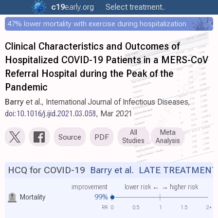
c19
early
.org
Select treatment..
47% lower mortality with exercise during hospitalization
Clinical Characteristics and Outcomes of
Hospitalized COVID-19 Patients in a MERS-CoV
Referral Hospital during the Peak of the
Pandemic
Barry
et al., International Journal of Infectious Diseases,
doi:10.1016/j.ijid.2021.03.058
, Mar 2021
All
Meta
Source
PDF
Studies
Analysis
HCQ for COVID-19
Barry et al.
LATE TREATMENT
improvement
lower risk ←
→ higher risk
Mortality
99%
RR
0
0.5
1
1.5
2+