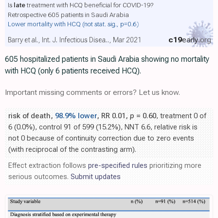
Is
late
treatment with HCQ beneficial for COVID-19?
Retrospective 605 patients in Saudi Arabia
Lower mortality with HCQ
(not stat. sig., p=0.6)
c19
early
.org
Barry et al., Int. J. Infectious Disea.., Mar 2021
605 hospitalized patients in Saudi Arabia showing no mortality
with HCQ (only 6 patients received HCQ).
Important missing comments or errors? Let us know.
risk of death,
98.9% lower
, RR 0.01,
p
= 0.60
, treatment 0 of
6 (0.0%), control 91 of 599 (15.2%), NNT 6.6, relative risk is
not 0 because of continuity correction due to zero events
(with reciprocal of the contrasting arm).
Effect extraction follows
pre-specified rules
prioritizing more
serious outcomes.
Submit updates