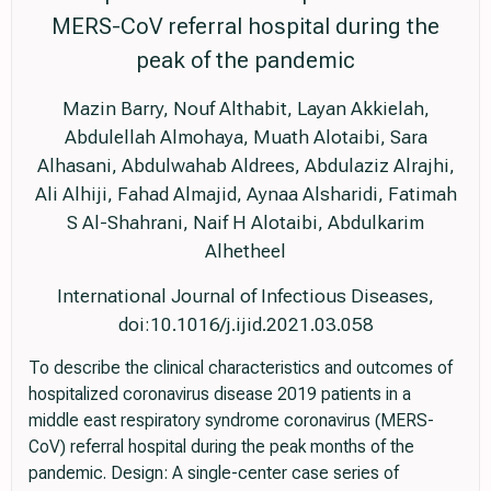
MERS-CoV referral hospital during the
peak of the pandemic
Mazin Barry, Nouf Althabit, Layan Akkielah,
Abdulellah Almohaya, Muath Alotaibi, Sara
Alhasani, Abdulwahab Aldrees, Abdulaziz Alrajhi,
Ali Alhiji, Fahad Almajid, Aynaa Alsharidi, Fatimah
S Al-Shahrani, Naif H Alotaibi, Abdulkarim
Alhetheel
International Journal of Infectious Diseases,
doi:10.1016/j.ijid.2021.03.058
To describe the clinical characteristics and outcomes of
hospitalized coronavirus disease 2019 patients in a
middle east respiratory syndrome coronavirus (MERS-
CoV) referral hospital during the peak months of the
pandemic. Design: A single-center case series of