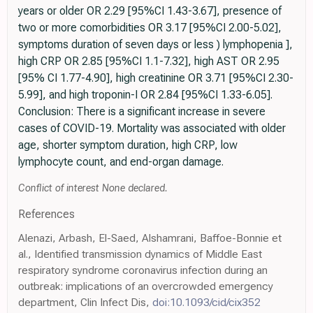
years or older OR 2.29 [95%CI 1.43-3.67], presence of
two or more comorbidities OR 3.17 [95%CI 2.00-5.02],
symptoms duration of seven days or less ) lymphopenia ],
high CRP OR 2.85 [95%CI 1.1-7.32], high AST OR 2.95
[95% CI 1.77-4.90], high creatinine OR 3.71 [95%CI 2.30-
5.99], and high troponin-I OR 2.84 [95%CI 1.33-6.05].
Conclusion: There is a significant increase in severe
cases of COVID-19. Mortality was associated with older
age, shorter symptom duration, high CRP, low
lymphocyte count, and end-organ damage.
Conflict of interest None declared.
References
Alenazi, Arbash, El-Saed, Alshamrani, Baffoe-Bonnie et
al., Identified transmission dynamics of Middle East
respiratory syndrome coronavirus infection during an
outbreak: implications of an overcrowded emergency
department, Clin Infect Dis,
doi:10.1093/cid/cix352