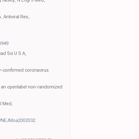
facility, N Engl J Med,
 Antiviral Res,
0949
cad Sci U S A,
ory-confirmed coronavirus
of an openlabel non-randomized
 J Med,
6/NEJMoa2002032