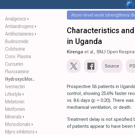
Atom-level work strengthens th
Analgesics
⏵
Antiandrogens
⏵
Characteristics and
Antihistamines
⏵
in Uganda
Budesonide
Colchicine
Kirenga
et al., BMJ Open Respira
Conv. Plasma
Curcumin
Source
P
Fluvoxamine
Hydroxychlor..
Ivermectin
Prospective 56 patients in Ugand
control, showing 25.6% faster rec
Lifestyle
⏵
vs. 8.6 days (
p
= 0.20). There was
Melatonin
mechanical ventilation, or death.
Metformin
Minerals
⏵
Treatment delay is not specified b
Monoclonals
⏵
of patients appear to have been t
Mpro inhibitors
⏵