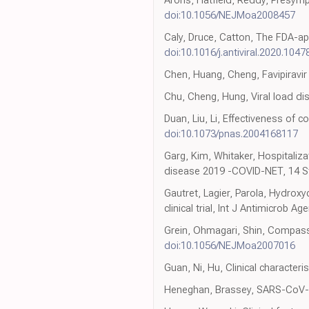
Arons, Hatfield, Reddy, Presymp
doi:10.1056/NEJMoa2008457
Caly, Druce, Catton, The FDA-app
doi:10.1016/j.antiviral.2020.1047
Chen, Huang, Cheng, Favipiravir 
Chu, Cheng, Hung, Viral load dis
Duan, Liu, Li, Effectiveness of 
doi:10.1073/pnas.2004168117
Garg, Kim, Whitaker, Hospitaliza
disease 2019 -COVID-NET, 14 
Gautret, Lagier, Parola, Hydrox
clinical trial, Int J Antimicrob Ag
Grein, Ohmagari, Shin, Compass
doi:10.1056/NEJMoa2007016
Guan, Ni, Hu, Clinical character
Heneghan, Brassey, SARS-CoV-2 