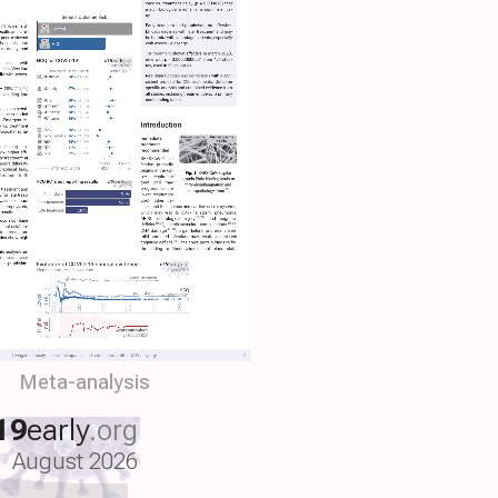
Meta-analysis
19
early
.org
August 2026