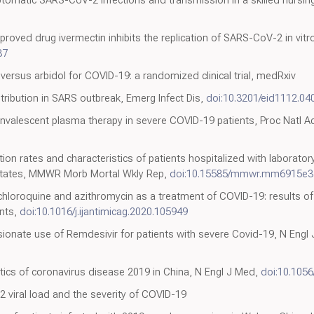
tomatic SARS-CoV-2 infections and transmission in a skilled nursing 
roved drug ivermectin inhibits the replication of SARS-CoV-2 in vitro,
87
versus arbidol for COVID-19: a randomized clinical trial, medRxiv
tribution in SARS outbreak, Emerg Infect Dis,
doi:10.3201/eid1112.04
convalescent plasma therapy in severe COVID-19 patients, Proc Natl A
tion rates and characteristics of patients hospitalized with laborat
States, MMWR Morb Mortal Wkly Rep,
doi:10.15585/mmwr.mm6915e3
ychloroquine and azithromycin as a treatment of COVID-19: results 
ents,
doi:10.1016/j.ijantimicag.2020.105949
ionate use of Remdesivir for patients with severe Covid-19, N Engl
istics of coronavirus disease 2019 in China, N Engl J Med,
doi:10.105
viral load and the severity of COVID-19