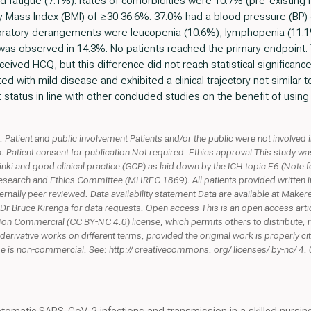
d fatigue (7.1%). Rates of comorbidities were 10.7% (pre-existing
dy Mass Index (BMI) of ≥30 36.6%. 37.0% had a blood pressure (BP
oratory derangements were leucopenia (10.6%), lymphopenia (11.
was observed in 14.3%. No patients reached the primary endpoint. T
ived HCQ, but this difference did not reach statistical significanc
d with mild disease and exhibited a clinical trajectory not similar
 status in line with other concluded studies on the benefit of usin
Patient and public involvement Patients and/or the public were not involved i
h. Patient consent for publication Not required. Ethics approval This study w
sinki and good clinical practice (GCP) as laid down by the ICH topic E6 (Not
esearch and Ethics Committee (MHREC 1869). All patients provided written
nally peer reviewed. Data availability statement Data are available at Makere
Dr Bruce Kirenga for data requests. Open access This is an open access artic
on Commercial (CC BY-NC 4.0) license, which permits others to distribute, r
derivative works on different terms, provided the original work is properly cit
 is non-commercial. See: http:// creativecommons. org/ licenses/ by-nc/ 4. 0