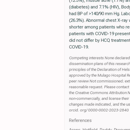
(12.5%), muscle ache (7.1%) an
(diabetes) and 7.1% (HIV), Bo
had BP of >140/90 mm Hg. Lab
(26.3%). Abnormal chest X-ray 
shorter among patients who rece
patients with COVID-19 presente
did not differ by HCQ treatment
COVID-19.
Competing interests None declared. 
dissemination plans of this researc
principles of the Declaration of Hel
approved by the Mulago Hospital R
peer review Not commissioned; exter
reasonable request. Please contact 
the Creative Commons Attribution N
non-commercially, and license their 
changes made indicated, and the use
orcid. org/ 0000-0002-2023-2840
References