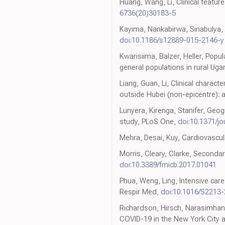
Huang, Wang, Li, Clinical featur
6736(20)30183-5
Kayima, Nankabirwa, Sinabulya, 
doi:10.1186/s12889-015-2146-y
Kwarisiima, Balzer, Heller, Po
general populations in rural Ug
Liang, Guan, Li, Clinical charac
outside Hubei (non-epicentre): a
Lunyera, Kirenga, Stanifer, Geog
study, PLoS One,
doi:10.1371/j
Mehra, Desai, Kuy, Cardiovascul
Morris, Cleary, Clarke, Secondar
doi:10.3389/fmicb.2017.01041
Phua, Weng, Ling, Intensive ca
Respir Med,
doi:10.1016/S2213
Richardson, Hirsch, Narasimhan,
COVID-19 in the New York City 