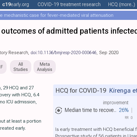
c19
early
.org
COVID-19 treatment
research
HCQ
(more..)
e mechanistic case for fever-mediated viral attenuation
 outcomes of admitted patients infect
tory Research,
doi:10.1136/bmjresp-2020-000646
, Sep 2020
All
Meta
DF
Studies
Analysis
a, 29 HCQ and 27
HCQ for COVID-19
Kirenga et
overy with HCQ, 6.4
 no ICU admission,
improvement
Median time to recove..
26%
RR
0
ut at least a portion
reated early.
Is early treatment with HCQ beneficial 
Prospective study of 56 patients in Ug