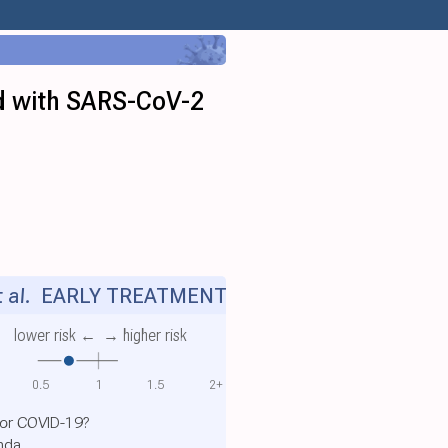
ed with SARS-CoV-2
 al.
EARLY TREATMENT
lower risk ←
→ higher risk
0.5
1
1.5
2+
for COVID-19?
anda