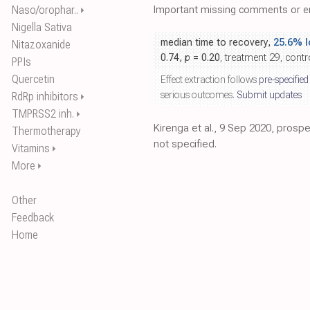
Naso/orophar..
Important missing comments or er
⏵
Nigella Sativa
median time to recovery,
25.6% l
Nitazoxanide
0.74,
p
= 0.20
, treatment 29, contr
PPIs
Quercetin
Effect extraction follows
pre-specified
serious outcomes.
Submit updates
RdRp inhibitors
⏵
TMPRSS2 inh.
⏵
Kirenga et al., 9 Sep 2020, pros
Thermotherapy
not specified.
Vitamins
⏵
More
⏵
Other
Feedback
Home