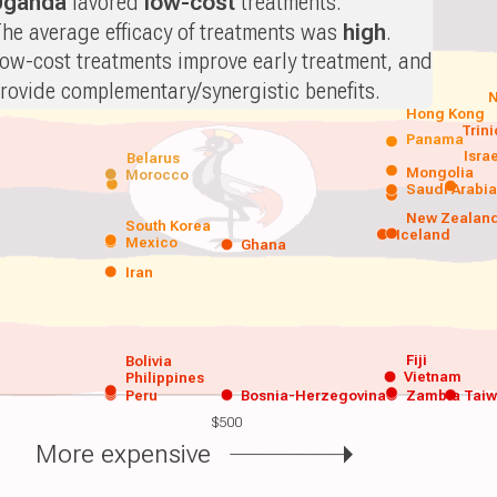
Uganda
favored
low-cost
treatments.
he average efficacy of treatments was
high
.
ow-cost treatments improve early treatment, and
rovide complementary/synergistic benefits.
N
Hong Kong
Trin
Panama
Isra
Belarus
Mongolia
Morocco
Saudi Arabi
New Zealan
South Korea
Iceland
Mexico
Ghana
Iran
Fiji
Bolivia
Vietnam
Philippines
Peru
Bosnia-Herzegovina
Zambia
Tai
$500
More expensive