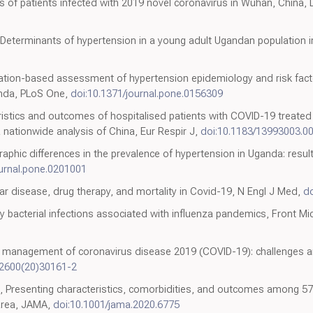
es of patients infected with 2019 novel coronavirus in Wuhan, China,
Determinants of hypertension in a young adult Ugandan population in
pulation-based assessment of hypertension epidemiology and risk fac
anda, PLoS One,
doi:10.1371/journal.pone.0156309
teristics and outcomes of hospitalised patients with COVID-19 treated
 nationwide analysis of China, Eur Respir J,
doi:10.1183/13993003.0
raphic differences in the prevalence of hypertension in Uganda: resul
ournal.pone.0201001
ar disease, drug therapy, and mortality in Covid-19, N Engl J Med,
d
y bacterial infections associated with influenza pandemics, Front Mic
re management of coronavirus disease 2019 (COVID-19): challenges
-2600(20)30161-2
 Presenting characteristics, comorbidities, and outcomes among 570
area, JAMA,
doi:10.1001/jama.2020.6775