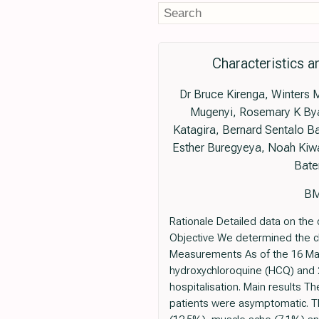
Characteristics 
Dr Bruce Kirenga, Winters 
Mugenyi, Rosemary K Bya
Katagira, Bernard Sentalo 
Esther Buregyeya, Noah Kiw
Bate
BM
Rationale Detailed data on the 
Objective We determined the cl
Measurements As of the 16 May 
hydroxychloroquine (HCQ) and 27
hospitalisation. Main results 
patients were asymptomatic. 