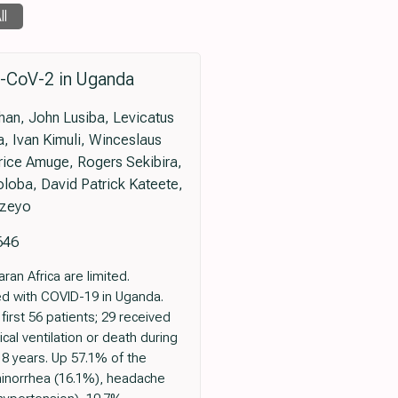
ll
S-CoV-2 in Uganda
han, John Lusiba, Levicatus
 Ivan Kimuli, Winceslaus
ice Amuge, Rogers Sekibira,
oba, David Patrick Kateete,
azeyo
646
an Africa are limited.
ed with COVID-19 in Uganda.
irst 56 patients; 29 received
al ventilation or death during
8 years. Up 57.1% of the
inorrhea (16.1%), headache