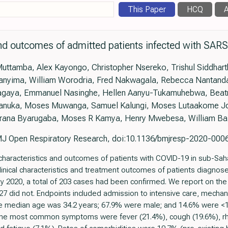
This Paper
HCQ
A
and outcomes of admitted patients infected with SAR
Muttamba, Alex Kayongo, Christopher Nsereko, Trishul Siddhart
nyima, William Worodria, Fred Nakwagala, Rebecca Nantanda,
Bagaya, Emmanuel Nasinghe, Hellen Aanyu-Tukamuhebwa, Beatr
anuka, Moses Muwanga, Samuel Kalungi, Moses Lutaakome Jol
rana Byarugaba, Moses R Kamya, Henry Mwebesa, William B
J Open Respiratory Research, doi:10.1136/bmjresp-2020-000
characteristics and outcomes of patients with COVID-19 in sub-Sahar
inical characteristics and treatment outcomes of patients diagnos
2020, a total of 203 cases had been confirmed. We report on the f
 did not. Endpoints included admission to intensive care, mechanic
The median age was 34.2 years; 67.9% were male; and 14.6% were <1
The most common symptoms were fever (21.4%), cough (19.6%), rh