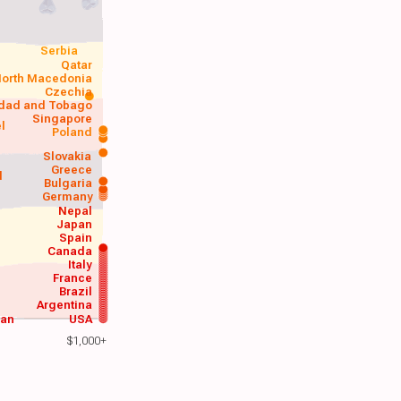
Serbia
Qatar
orth Macedonia
Czechia
idad and Tobago
Singapore
el
Poland
a
Slovakia
Greece
d
Bulgaria
Germany
Nepal
Japan
Spain
Canada
Italy
France
Brazil
Argentina
wan
USA
$1,000+