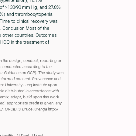
 hypertension), 10.7%
) of >130/90 mm Hg, and 27.8%
1%) and thrombocytopenia
ime to clinical recovery was
e. Conclusion Most of the
 to other countries. Outcomes
g HCQ in the treatment of
n the design, conduct, reporting or
as conducted according to the
e for Guidance on GCP). The study was
 informed consent. Provenance and
re University Lung Institute upon
le distributed in accordance with
emix, adapt, build upon this work
ed, appropriate credit is given, any
/. ORCID iD Bruce Kirenga http://