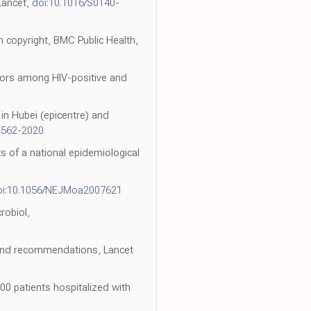
 Lancet,
doi:10.1016/S0140-
 copyright, BMC Public Health,
tors among HIV-positive and
 in Hubei (epicentre) and
0562-2020
ts of a national epidemiological
oi:10.1056/NEJMoa2007621
robiol,
 and recommendations, Lancet
0 patients hospitalized with