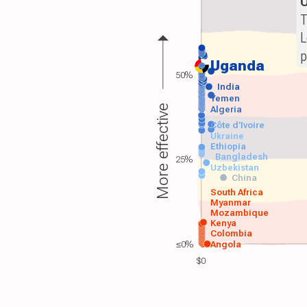
T
L
p
Uganda
50%
India
Yemen
More effective
Algeria
Côte d'Ivoire
Ukraine
Ethiopia
Bangladesh
25%
Uzbekistan
China
South Africa
Myanmar
Mozambique
Kenya
Colombia
≤0%
Angola
$0