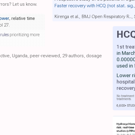
rors? Let us know.
Faster recovery with HCQ
(not stat. sig.
Kirenga et al., BMJ Open Respiratory R..,
ower
, relative time
ol 27.
HC
 rules
prioritizing more
1st tre
in Marc
pective, Uganda, peer-reviewed, 29 authors, dosage
0.00000
used in
Lower r
hospital
recover
No treatment 
treatments.
6,600+ STUD