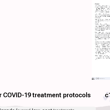
for COVID-19 treatment protocols
c