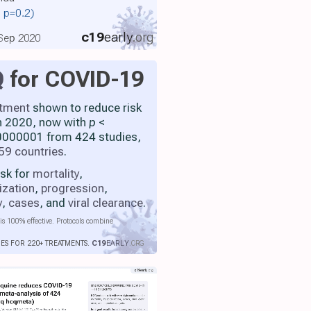
, p=0.2)
c19
early
.org
 Sep 2020
Q
for COVID-19
atment
shown to reduce risk
h 2020, now with
p
<
000001 from 424 studies,
59 countries
.
isk for
mortality
,
ization
,
progression
,
y
,
cases
, and
viral clearance
.
is 100% effective. Protocols combine
IES FOR 220+ TREATMENTS.
C19
EARLY
.ORG