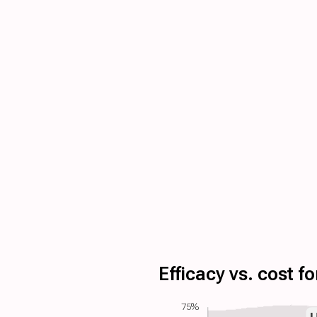
Efficacy vs. cost 
75%