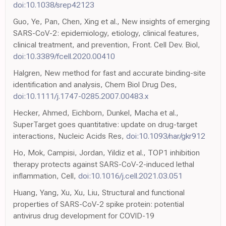
doi:10.1038/srep42123
Guo, Ye, Pan, Chen, Xing et al., New insights of emerging
SARS-CoV-2: epidemiology, etiology, clinical features,
clinical treatment, and prevention, Front. Cell Dev. Biol,
doi:10.3389/fcell.2020.00410
Halgren, New method for fast and accurate binding-site
identification and analysis, Chem Biol Drug Des,
doi:10.1111/j.1747-0285.2007.00483.x
Hecker, Ahmed, Eichborn, Dunkel, Macha et al.,
SuperTarget goes quantitative: update on drug-target
interactions, Nucleic Acids Res,
doi:10.1093/nar/gkr912
Ho, Mok, Campisi, Jordan, Yildiz et al., TOP1 inhibition
therapy protects against SARS-CoV-2-induced lethal
inflammation, Cell,
doi:10.1016/j.cell.2021.03.051
Huang, Yang, Xu, Xu, Liu, Structural and functional
properties of SARS-CoV-2 spike protein: potential
antivirus drug development for COVID-19