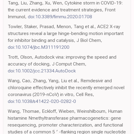
Tang, Liu, Zhang, Xu, Wen, Cytokine storm in COVID-19:
the current evidence and treatment strategies, Front
Immunol,
doi:10.3389/fimmu.2020.01708
Towler, Staker, Prasad, Menon, Tang et al., ACE2 X-ray
structures reveal a large hinge-bending motion important
for inhibitor binding and catalysis, J Biol Chem,
doi:10.1074/jbc.M311191200
Trott, Olson, Autodock vina: improving the speed and
accuracy of docking, J Comput Chem,
doi:10.1002/jcc.21334.AutoDock
Wang, Cao, Zhang, Yang, Liu et al., Remdesivir and
chloroquine effectively inhibit the recently emerged novel
coronavirus (2019-nCoV) in vitro, Cell Res,
doi:10.1038/s41422-020-0282-0
Wang, Thomae, Eckloff, Wieben, Weinshilboum, Human
histamine Nmethyltransferase pharmacogenetics: gene
resequencing, promoter characterization, and functional
studies of a common 5 ′ -flanking region single nucleotide