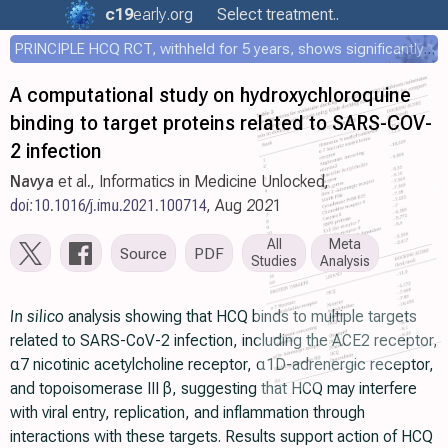
c19
early
.org
Select treatment..
PRINCIPLE HCQ RCT, withheld for 5 years, shows significantly faster recovery with HCQ
A computational study on hydroxychloroquine
binding to target proteins related to SARS-COV-
2 infection
Navya
et al., Informatics in Medicine Unlocked,
doi:10.1016/j.imu.2021.100714
, Aug 2021
All
Meta
Source
PDF
Studies
Analysis
In silico
analysis showing that HCQ binds to multiple targets
related to SARS-CoV-2 infection, including the ACE2 receptor,
α7 nicotinic acetylcholine receptor, α1D-adrenergic receptor,
and topoisomerase III β, suggesting that HCQ may interfere
with viral entry, replication, and inflammation through
interactions with these targets. Results support action of HCQ