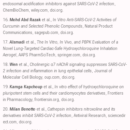
endosomal acidification inhibitors against SARS-CoV-2 infection
,
ChemBioChem
,
wiley.com
,
doi.org
.
16.
Mohd Abd Razak
et al.,
In Vitro Anti-SARS-CoV-2 Activities of
Curcumin and Selected Phenolic Compounds
, Natural Product
Communications
,
sagepub.com
,
doi.org
.
17.
Alsmadi
et al.,
The In Vitro, In Vivo, and PBPK Evaluation of a
Novel Lung-Targeted Cardiac-Safe Hydroxychloroquine Inhalation
Aerogel
, AAPS PharmSciTech
,
springer.com
,
doi.org
.
18.
Wen
et al.,
Cholinergic α7 nAChR signaling suppresses SARS-CoV-
2 infection and inflammation in lung epithelial cells
, Journal of
Molecular Cell Biology
,
oup.com
,
doi.org
.
19.
Kamga Kapchoup
et al.,
In vitro effect of hydroxychloroquine on
pluripotent stem cells and their cardiomyocytes derivatives
, Frontiers
in Pharmacology
,
frontiersin.org
,
doi.org
.
20.
Milan Bonotto
et al.,
Cathepsin inhibitors nitroxoline and its
derivatives inhibit SARS-CoV-2 infection
, Antiviral Research
,
sciencedir
ect.com
,
doi.org
.