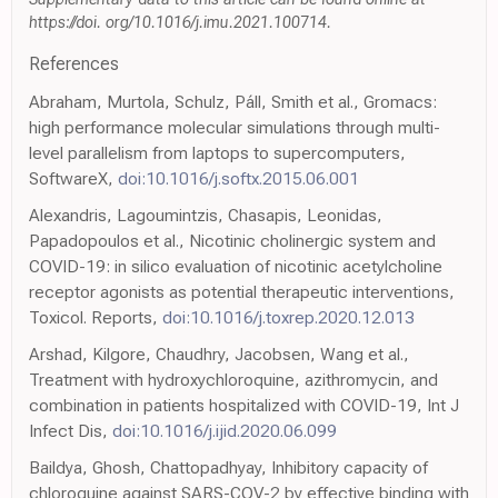
https://doi. org/10.1016/j.imu.2021.100714.
References
Abraham, Murtola, Schulz, Páll, Smith et al., Gromacs:
high performance molecular simulations through multi-
level parallelism from laptops to supercomputers,
SoftwareX,
doi:10.1016/j.softx.2015.06.001
Alexandris, Lagoumintzis, Chasapis, Leonidas,
Papadopoulos et al., Nicotinic cholinergic system and
COVID-19: in silico evaluation of nicotinic acetylcholine
receptor agonists as potential therapeutic interventions,
Toxicol. Reports,
doi:10.1016/j.toxrep.2020.12.013
Arshad, Kilgore, Chaudhry, Jacobsen, Wang et al.,
Treatment with hydroxychloroquine, azithromycin, and
combination in patients hospitalized with COVID-19, Int J
Infect Dis,
doi:10.1016/j.ijid.2020.06.099
Baildya, Ghosh, Chattopadhyay, Inhibitory capacity of
chloroquine against SARS-COV-2 by effective binding with