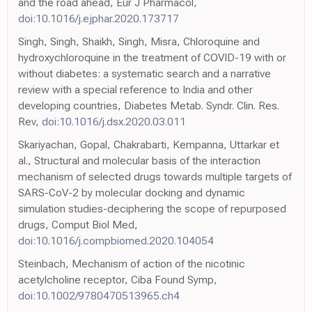
and the road ahead, Eur J Pharmacol,
doi:10.1016/j.ejphar.2020.173717
Singh, Singh, Shaikh, Singh, Misra, Chloroquine and
hydroxychloroquine in the treatment of COVID-19 with or
without diabetes: a systematic search and a narrative
review with a special reference to India and other
developing countries, Diabetes Metab. Syndr. Clin. Res.
Rev,
doi:10.1016/j.dsx.2020.03.011
Skariyachan, Gopal, Chakrabarti, Kempanna, Uttarkar et
al., Structural and molecular basis of the interaction
mechanism of selected drugs towards multiple targets of
SARS-CoV-2 by molecular docking and dynamic
simulation studies-deciphering the scope of repurposed
drugs, Comput Biol Med,
doi:10.1016/j.compbiomed.2020.104054
Steinbach, Mechanism of action of the nicotinic
acetylcholine receptor, Ciba Found Symp,
doi:10.1002/9780470513965.ch4