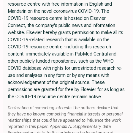
resource centre with free information in English and
Mandarin on the novel coronavirus COVID-19. The
COVID-19 resource centre is hosted on Elsevier
Connect, the company's public news and information
website. Elsevier hereby grants permission to make all its
COVID-19-related research that is available on the
COVID-19 resource centre -including this research
content -immediately available in PubMed Central and
other publicly funded repositories, such as the WHO
COVID database with rights for unrestricted research re-
use and analyses in any form or by any means with
acknowledgement of the original source. These
permissions are granted for free by Elsevier for as long as
the COVID-19 resource centre remains active.
Declaration of competing interests The authors declare that
they have no known competing financial interests or personal
relationships that could have appeared to influence the work
reported in this paper. Appendix A. Supplementary data
Supplementary data to this article can be found online at