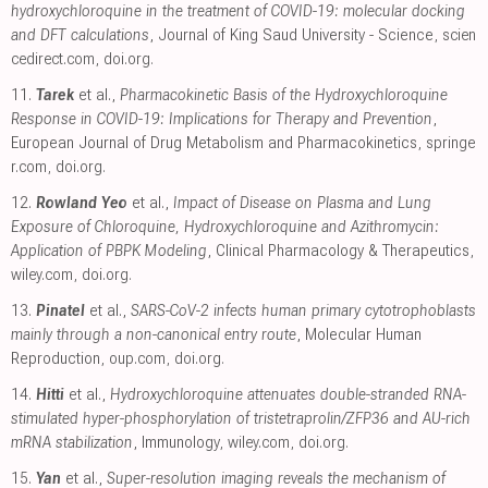
hydroxychloroquine in the treatment of COVID-19: molecular docking
and DFT calculations
, Journal of King Saud University - Science
,
scien
cedirect.com
,
doi.org
.
11.
Tarek
et al.,
Pharmacokinetic Basis of the Hydroxychloroquine
Response in COVID-19: Implications for Therapy and Prevention
,
European Journal of Drug Metabolism and Pharmacokinetics
,
springe
r.com
,
doi.org
.
12.
Rowland Yeo
et al.,
Impact of Disease on Plasma and Lung
Exposure of Chloroquine, Hydroxychloroquine and Azithromycin:
Application of PBPK Modeling
, Clinical Pharmacology & Therapeutics
,
wiley.com
,
doi.org
.
13.
Pinatel
et al.,
SARS-CoV-2 infects human primary cytotrophoblasts
mainly through a non-canonical entry route
, Molecular Human
Reproduction
,
oup.com
,
doi.org
.
14.
Hitti
et al.,
Hydroxychloroquine attenuates double-stranded RNA-
stimulated hyper-phosphorylation of tristetraprolin/ZFP36 and AU-rich
mRNA stabilization
, Immunology
,
wiley.com
,
doi.org
.
15.
Yan
et al.,
Super-resolution imaging reveals the mechanism of