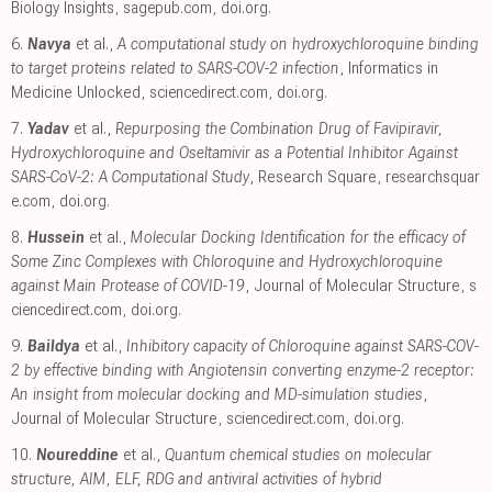
Biology Insights
,
sagepub.com
,
doi.org
.
6.
Navya
et al.,
A computational study on hydroxychloroquine binding
to target proteins related to SARS-COV-2 infection
, Informatics in
Medicine Unlocked
,
sciencedirect.com
,
doi.org
.
7.
Yadav
et al.,
Repurposing the Combination Drug of Favipiravir,
Hydroxychloroquine and Oseltamivir as a Potential Inhibitor Against
SARS-CoV-2: A Computational Study
, Research Square
,
researchsquar
e.com
,
doi.org
.
8.
Hussein
et al.,
Molecular Docking Identification for the efficacy of
Some Zinc Complexes with Chloroquine and Hydroxychloroquine
against Main Protease of COVID-19
, Journal of Molecular Structure
,
s
ciencedirect.com
,
doi.org
.
9.
Baildya
et al.,
Inhibitory capacity of Chloroquine against SARS-COV-
2 by effective binding with Angiotensin converting enzyme-2 receptor:
An insight from molecular docking and MD-simulation studies
,
Journal of Molecular Structure
,
sciencedirect.com
,
doi.org
.
10.
Noureddine
et al.,
Quantum chemical studies on molecular
structure, AIM, ELF, RDG and antiviral activities of hybrid