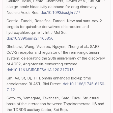
Gaulton, Bellis, Bento, Chambers, Davies et al., ChEMBL:
a large-scale bioactivity database for drug discovery,
Nucleic Acids Res,
doi:10.1093/nar/gkr777
Gentile, Fuochi, Rescifina, Furneri, New anti sars-cov-2
targets for quinoline derivatives chloroquine and
hydroxychloroquine †, Int J Mol Sci,
doi:10.3390/ijms21165856
Gheblawi, Wang, Viveiros, Nguyen, Zhong et al., SARS-
CoV-2 receptor and regulator of the renin-angiotensin
system: celebrating the 20th anniversary of the discovery
of ACE2, Angiotensin-converting enzyme,
doi:10.1161/CIRCRESAHA.120.317015
Gm, Aa, Sf, Dj, Tl, Domain enhanced lookup time
accelerated BLAST, Biol Direct,
doi:10.1186/1745-6150-
7-12
Goto-Ito, Yamagata, Takahashi, Sato, Fukai, Structural
basis of the interaction between Topoisomerase IIIβ and
the TDRD3 auxiliary factor, Sci Rep,