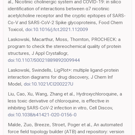
al., Nicotinic cholinergic system and COVID-19: in silico
identification of interactions between α7 nicotinic
acetylcholine receptor and the cryptic epitopes of SARS-
Co-V and SARS-CoV-2 Spike glycoproteins, Food Chem
Toxicol,
doi:10.1016/j.fct.2021.112009
Laskowski, Macarthur, Moss, Thornton, PROCHECK: a
program to check the stereochemical quality of protein
structures, J Appl Crystallogr,
doi:10.1107/S0021889892009944
Laskowski, Swindells, LigPlot+: multiple ligand-protein
interaction diagrams for drug discovery, J Chem Inf
Model,
doi:10.1021/CI200227U
Liu, Cao, Xu, Wang, Zhang et al., Hydroxychloroquine, a
less toxic derivative of chloroquine, is effective in
inhibiting SARS-CoV-2 infection in vitro, Cell Discov,
doi:10.1038/s41421-020-0156-0
Malde, Zuo, Breeze, Stroet, Poger et al., An automated
force field topology builder (ATB) and repository: version