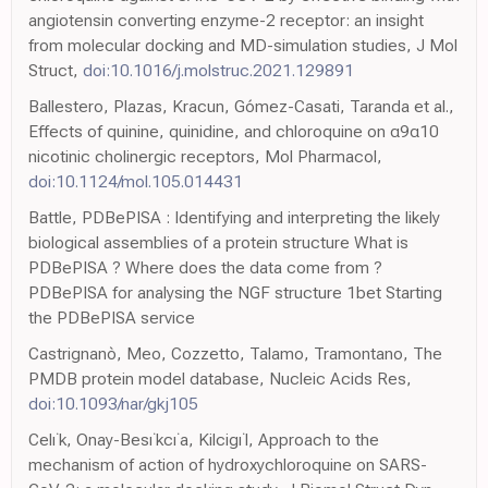
angiotensin converting enzyme-2 receptor: an insight
from molecular docking and MD-simulation studies, J Mol
Struct,
doi:10.1016/j.molstruc.2021.129891
Ballestero, Plazas, Kracun, Gómez-Casati, Taranda et al.,
Effects of quinine, quinidine, and chloroquine on α9α10
nicotinic cholinergic receptors, Mol Pharmacol,
doi:10.1124/mol.105.014431
Battle, PDBePISA : Identifying and interpreting the likely
biological assemblies of a protein structure What is
PDBePISA ? Where does the data come from ?
PDBePISA for analysing the NGF structure 1bet Starting
the PDBePISA service
Castrignanò, Meo, Cozzetto, Talamo, Tramontano, The
PMDB protein model database, Nucleic Acids Res,
doi:10.1093/nar/gkj105
Celı˙k, Onay-Besı˙kcı˙a, Kilcigı˙l, Approach to the
mechanism of action of hydroxychloroquine on SARS-