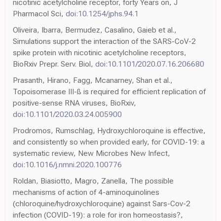
nicotinic acetylcholine receptor, forty Years on, J
Pharmacol Sci,
doi:10.1254/jphs.94.1
Oliveira, Ibarra, Bermudez, Casalino, Gaieb et al.,
Simulations support the interaction of the SARS-CoV-2
spike protein with nicotinic acetylcholine receptors,
BioRxiv Prepr. Serv. Biol,
doi:10.1101/2020.07.16.206680
Prasanth, Hirano, Fagg, Mcanarney, Shan et al.,
Topoisomerase III-ß is required for efficient replication of
positive-sense RNA viruses, BioRxiv,
doi:10.1101/2020.03.24.005900
Prodromos, Rumschlag, Hydroxychloroquine is effective,
and consistently so when provided early, for COVID-19: a
systematic review, New Microbes New Infect,
doi:10.1016/j.nmni.2020.100776
Roldan, Biasiotto, Magro, Zanella, The possible
mechanisms of action of 4-aminoquinolines
(chloroquine/hydroxychloroquine) against Sars-Cov-2
infection (COVID-19): a role for iron homeostasis?,