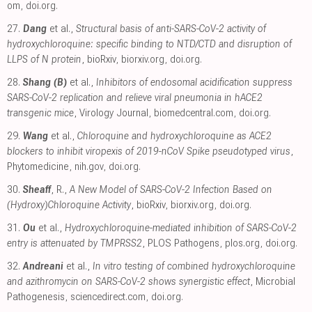
om
,
doi.org
.
27.
Dang
et al.,
Structural basis of anti-SARS-CoV-2 activity of
hydroxychloroquine: specific binding to NTD/CTD and disruption of
LLPS of N protein
, bioRxiv
,
biorxiv.org
,
doi.org
.
28.
Shang (B)
et al.,
Inhibitors of endosomal acidification suppress
SARS-CoV-2 replication and relieve viral pneumonia in hACE2
transgenic mice
, Virology Journal
,
biomedcentral.com
,
doi.org
.
29.
Wang
et al.,
Chloroquine and hydroxychloroquine as ACE2
blockers to inhibit viropexis of 2019-nCoV Spike pseudotyped virus
,
Phytomedicine
,
nih.gov
,
doi.org
.
30.
Sheaff
, R.,
A New Model of SARS-CoV-2 Infection Based on
(Hydroxy)Chloroquine Activity
, bioRxiv
,
biorxiv.org
,
doi.org
.
31.
Ou
et al.,
Hydroxychloroquine-mediated inhibition of SARS-CoV-2
entry is attenuated by TMPRSS2
, PLOS Pathogens
,
plos.org
,
doi.org
.
32.
Andreani
et al.,
In vitro testing of combined hydroxychloroquine
and azithromycin on SARS-CoV-2 shows synergistic effect
, Microbial
Pathogenesis
,
sciencedirect.com
,
doi.org
.