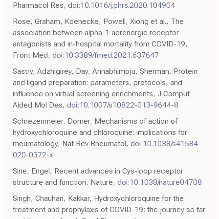
Pharmacol Res,
doi:10.1016/j.phrs.2020.104904
Rose, Graham, Koenecke, Powell, Xiong et al., The
association between alpha-1 adrenergic receptor
antagonists and in-hospital mortality from COVID-19,
Front Med,
doi:10.3389/fmed.2021.637647
Sastry, Adzhigirey, Day, Annabhimoju, Sherman, Protein
and ligand preparation: parameters, protocols, and
influence on virtual screening enrichments, J Comput
Aided Mol Des,
doi:10.1007/s10822-013-9644-8
Schrezenmeier, Dörner, Mechanisms of action of
hydroxychloroquine and chloroquine: implications for
rheumatology, Nat Rev Rheumatol,
doi:10.1038/s41584-
020-0372-x
Sine, Engel, Recent advances in Cys-loop receptor
structure and function, Nature,
doi:10.1038/nature04708
Singh, Chauhan, Kakkar, Hydroxychloroquine for the
treatment and prophylaxis of COVID-19: the journey so far