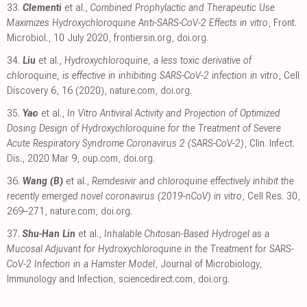
33.
Clementi
et al.,
Combined Prophylactic and Therapeutic Use
Maximizes Hydroxychloroquine Anti-SARS-CoV-2 Effects in vitro
, Front.
Microbiol., 10 July 2020
,
frontiersin.org
,
doi.org
.
34.
Liu
et al.,
Hydroxychloroquine, a less toxic derivative of
chloroquine, is effective in inhibiting SARS-CoV-2 infection in vitro
, Cell
Discovery 6, 16 (2020)
,
nature.com
,
doi.org
.
35.
Yao
et al.,
In Vitro Antiviral Activity and Projection of Optimized
Dosing Design of Hydroxychloroquine for the Treatment of Severe
Acute Respiratory Syndrome Coronavirus 2 (SARS-CoV-2)
, Clin. Infect.
Dis., 2020 Mar 9
,
oup.com
,
doi.org
.
36.
Wang (B)
et al.,
Remdesivir and chloroquine effectively inhibit the
recently emerged novel coronavirus (2019-nCoV) in vitro
, Cell Res. 30,
269–271
,
nature.com
,
doi.org
.
37.
Shu-Han Lin
et al.,
Inhalable Chitosan-Based Hydrogel as a
Mucosal Adjuvant for Hydroxychloroquine in the Treatment for SARS-
CoV-2 Infection in a Hamster Model
, Journal of Microbiology,
Immunology and Infection
,
sciencedirect.com
,
doi.org
.