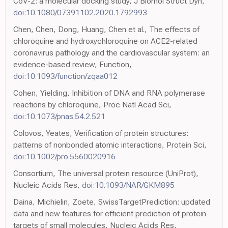
CoV-2: a molecular docking study, J Biomol Struct Dyn,
doi:10.1080/07391102.2020.1792993
Chen, Chen, Dong, Huang, Chen et al., The effects of
chloroquine and hydroxychloroquine on ACE2-related
coronavirus pathology and the cardiovascular system: an
evidence-based review, Function,
doi:10.1093/function/zqaa012
Cohen, Yielding, Inhibition of DNA and RNA polymerase
reactions by chloroquine, Proc Natl Acad Sci,
doi:10.1073/pnas.54.2.521
Colovos, Yeates, Verification of protein structures:
patterns of nonbonded atomic interactions, Protein Sci,
doi:10.1002/pro.5560020916
Consortium, The universal protein resource (UniProt),
Nucleic Acids Res,
doi:10.1093/NAR/GKM895
Daina, Michielin, Zoete, SwissTargetPrediction: updated
data and new features for efficient prediction of protein
targets of small molecules, Nucleic Acids Res,