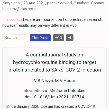
Navya et al., 23 Aug 2021, peer-reviewed, 2 authors. Contact:
hosurmv@nias.res.in.
In silico
studies are an important part of preclinical research,
however results may be very different
in vivo
.
This Paper
HCQ
All
A computational study on
hydroxychloroquine binding to target
proteins related to SARS-COV-2 infection
V B Navya, M V Hosur
Informatics in Medicine Unlocked,
doi:10.1016/j.imu.2021.100714
Since January 2020 Elsevier has created a COVID-19