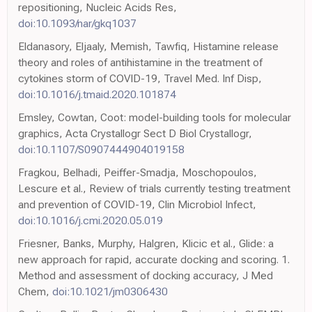
repositioning, Nucleic Acids Res,
doi:10.1093/nar/gkq1037
Eldanasory, Eljaaly, Memish, Tawfiq, Histamine release
theory and roles of antihistamine in the treatment of
cytokines storm of COVID-19, Travel Med. Inf Disp,
doi:10.1016/j.tmaid.2020.101874
Emsley, Cowtan, Coot: model-building tools for molecular
graphics, Acta Crystallogr Sect D Biol Crystallogr,
doi:10.1107/S0907444904019158
Fragkou, Belhadi, Peiffer-Smadja, Moschopoulos,
Lescure et al., Review of trials currently testing treatment
and prevention of COVID-19, Clin Microbiol Infect,
doi:10.1016/j.cmi.2020.05.019
Friesner, Banks, Murphy, Halgren, Klicic et al., Glide: a
new approach for rapid, accurate docking and scoring. 1.
Method and assessment of docking accuracy, J Med
Chem,
doi:10.1021/jm0306430