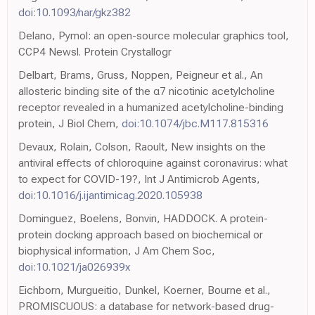
doi:10.1093/nar/gkz382
Delano, Pymol: an open-source molecular graphics tool,
CCP4 Newsl. Protein Crystallogr
Delbart, Brams, Gruss, Noppen, Peigneur et al., An
allosteric binding site of the α7 nicotinic acetylcholine
receptor revealed in a humanized acetylcholine-binding
protein, J Biol Chem,
doi:10.1074/jbc.M117.815316
Devaux, Rolain, Colson, Raoult, New insights on the
antiviral effects of chloroquine against coronavirus: what
to expect for COVID-19?, Int J Antimicrob Agents,
doi:10.1016/j.ijantimicag.2020.105938
Dominguez, Boelens, Bonvin, HADDOCK. A protein-
protein docking approach based on biochemical or
biophysical information, J Am Chem Soc,
doi:10.1021/ja026939x
Eichborn, Murgueitio, Dunkel, Koerner, Bourne et al.,
PROMISCUOUS: a database for network-based drug-