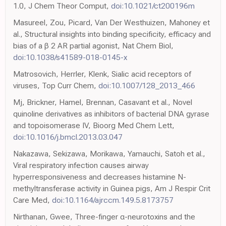
1.0, J Chem Theor Comput,
doi:10.1021/ct200196m
Masureel, Zou, Picard, Van Der Westhuizen, Mahoney et
al., Structural insights into binding specificity, efficacy and
bias of a β 2 AR partial agonist, Nat Chem Biol,
doi:10.1038/s41589-018-0145-x
Matrosovich, Herrler, Klenk, Sialic acid receptors of
viruses, Top Curr Chem,
doi:10.1007/128_2013_466
Mj, Brickner, Hamel, Brennan, Casavant et al., Novel
quinoline derivatives as inhibitors of bacterial DNA gyrase
and topoisomerase IV, Bioorg Med Chem Lett,
doi:10.1016/j.bmcl.2013.03.047
Nakazawa, Sekizawa, Morikawa, Yamauchi, Satoh et al.,
Viral respiratory infection causes airway
hyperresponsiveness and decreases histamine N-
methyltransferase activity in Guinea pigs, Am J Respir Crit
Care Med,
doi:10.1164/ajrccm.149.5.8173757
Nirthanan, Gwee, Three-finger α-neurotoxins and the