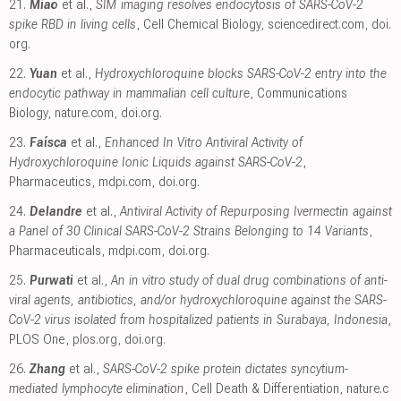
21.
Miao
et al.,
SIM imaging resolves endocytosis of SARS-CoV-2
spike RBD in living cells
, Cell Chemical Biology
,
sciencedirect.com
,
doi.
org
.
22.
Yuan
et al.,
Hydroxychloroquine blocks SARS-CoV-2 entry into the
endocytic pathway in mammalian cell culture
, Communications
Biology
,
nature.com
,
doi.org
.
23.
Faísca
et al.,
Enhanced In Vitro Antiviral Activity of
Hydroxychloroquine Ionic Liquids against SARS-CoV-2
,
Pharmaceutics
,
mdpi.com
,
doi.org
.
24.
Delandre
et al.,
Antiviral Activity of Repurposing Ivermectin against
a Panel of 30 Clinical SARS-CoV-2 Strains Belonging to 14 Variants
,
Pharmaceuticals
,
mdpi.com
,
doi.org
.
25.
Purwati
et al.,
An in vitro study of dual drug combinations of anti-
viral agents, antibiotics, and/or hydroxychloroquine against the SARS-
CoV-2 virus isolated from hospitalized patients in Surabaya, Indonesia
,
PLOS One
,
plos.org
,
doi.org
.
26.
Zhang
et al.,
SARS-CoV-2 spike protein dictates syncytium-
mediated lymphocyte elimination
, Cell Death & Differentiation
,
nature.c