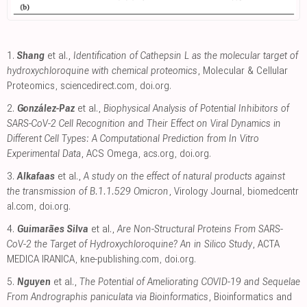
1.
Shang
et al.,
Identification of Cathepsin L as the molecular target of
hydroxychloroquine with chemical proteomics
, Molecular & Cellular
Proteomics
,
sciencedirect.com
,
doi.org
.
2.
González-Paz
et al.,
Biophysical Analysis of Potential Inhibitors of
SARS-CoV-2 Cell Recognition and Their Effect on Viral Dynamics in
Different Cell Types: A Computational Prediction from In Vitro
Experimental Data
, ACS Omega
,
acs.org
,
doi.org
.
3.
Alkafaas
et al.,
A study on the effect of natural products against
the transmission of B.1.1.529 Omicron
, Virology Journal
,
biomedcentr
al.com
,
doi.org
.
4.
Guimarães Silva
et al.,
Are Non-Structural Proteins From SARS-
CoV-2 the Target of Hydroxychloroquine? An in Silico Study
, ACTA
MEDICA IRANICA
,
kne-publishing.com
,
doi.org
.
5.
Nguyen
et al.,
The Potential of Ameliorating COVID-19 and Sequelae
From Andrographis paniculata via Bioinformatics
, Bioinformatics and