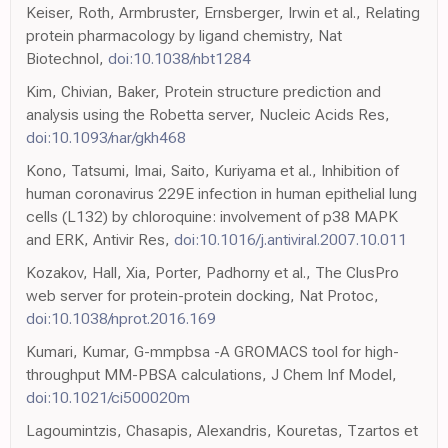
Keiser, Roth, Armbruster, Ernsberger, Irwin et al., Relating
protein pharmacology by ligand chemistry, Nat
Biotechnol,
doi:10.1038/nbt1284
Kim, Chivian, Baker, Protein structure prediction and
analysis using the Robetta server, Nucleic Acids Res,
doi:10.1093/nar/gkh468
Kono, Tatsumi, Imai, Saito, Kuriyama et al., Inhibition of
human coronavirus 229E infection in human epithelial lung
cells (L132) by chloroquine: involvement of p38 MAPK
and ERK, Antivir Res,
doi:10.1016/j.antiviral.2007.10.011
Kozakov, Hall, Xia, Porter, Padhorny et al., The ClusPro
web server for protein-protein docking, Nat Protoc,
doi:10.1038/nprot.2016.169
Kumari, Kumar, G-mmpbsa -A GROMACS tool for high-
throughput MM-PBSA calculations, J Chem Inf Model,
doi:10.1021/ci500020m
Lagoumintzis, Chasapis, Alexandris, Kouretas, Tzartos et