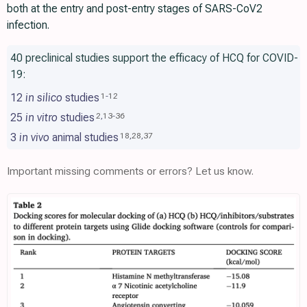
both at the entry and post-entry stages of SARS-CoV2
infection.
40 preclinical studies support the efficacy of HCQ for COVID-
19:
12
in silico
studies
1
-
12
25
in vitro
studies
2
,
13
-
36
3
in vivo
animal studies
18
,
28
,
37
Important missing comments or errors? Let us know.