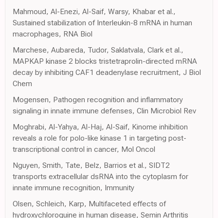
Mahmoud, Al-Enezi, Al-Saif, Warsy, Khabar et al.,
Sustained stabilization of Interleukin-8 mRNA in human
macrophages, RNA Biol
Marchese, Aubareda, Tudor, Saklatvala, Clark et al.,
MAPKAP kinase 2 blocks tristetraprolin-directed mRNA
decay by inhibiting CAF1 deadenylase recruitment, J Biol
Chem
Mogensen, Pathogen recognition and inflammatory
signaling in innate immune defenses, Clin Microbiol Rev
Moghrabi, Al-Yahya, Al-Haj, Al-Saif, Kinome inhibition
reveals a role for polo-like kinase 1 in targeting post-
transcriptional control in cancer, Mol Oncol
Nguyen, Smith, Tate, Belz, Barrios et al., SIDT2
transports extracellular dsRNA into the cytoplasm for
innate immune recognition, Immunity
Olsen, Schleich, Karp, Multifaceted effects of
hydroxychloroquine in human disease, Semin Arthritis