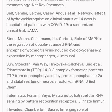
rheumatology, Nat Rev Rheumatol
Self, Semler, Leither, Casey, Angus et al., Network, effect
of hydroxychloroquine on clinical status at 14 days in
hospitalized patients with COVID-19: a randomized
clinical trial, JAMA
Steer, Moran, Christmann, Lb, Corbett, Role of MAPK in
the regulation of double-stranded RNA-and
encephalomyocarditis virus-induced cyclooxygenase-2
expression by macrophages, J Immunol
Sun, Stoecklin, Van Way, Hinkovska-Galcheva, Guo et al.,
Tristetraprolin (TTP)-14-3-3 complex formation protects
TTP from dephosphorylation by protein phosphatase 2a
and stabilizes tumor necrosis factor-α mRNA, J Biol
Chem
Tatematsu, Funami, Seya, Matsumoto, Extracellular RNA
sensing by pattern recognition receptors, J Innate Immun
Thwaites, Chamberlain, Sacre, Emerging role of