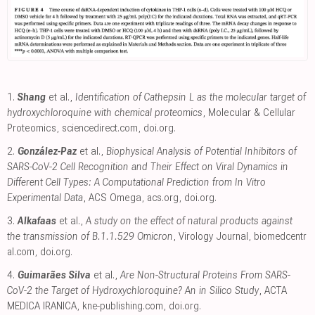
1.
Shang
et al.,
Identification of Cathepsin L as the molecular target of
hydroxychloroquine with chemical proteomics
, Molecular & Cellular
Proteomics
,
sciencedirect.com
,
doi.org
.
2.
González-Paz
et al.,
Biophysical Analysis of Potential Inhibitors of
SARS-CoV-2 Cell Recognition and Their Effect on Viral Dynamics in
Different Cell Types: A Computational Prediction from In Vitro
Experimental Data
, ACS Omega
,
acs.org
,
doi.org
.
3.
Alkafaas
et al.,
A study on the effect of natural products against
the transmission of B.1.1.529 Omicron
, Virology Journal
,
biomedcentr
al.com
,
doi.org
.
4.
Guimarães Silva
et al.,
Are Non-Structural Proteins From SARS-
CoV-2 the Target of Hydroxychloroquine? An in Silico Study
, ACTA
MEDICA IRANICA
,
kne-publishing.com
,
doi.org
.