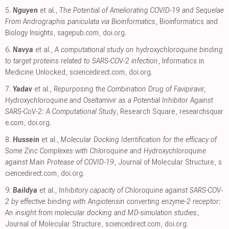
5.
Nguyen
et al.,
The Potential of Ameliorating COVID-19 and Sequelae
From Andrographis paniculata via Bioinformatics
, Bioinformatics and
Biology Insights
,
sagepub.com
,
doi.org
.
6.
Navya
et al.,
A computational study on hydroxychloroquine binding
to target proteins related to SARS-COV-2 infection
, Informatics in
Medicine Unlocked
,
sciencedirect.com
,
doi.org
.
7.
Yadav
et al.,
Repurposing the Combination Drug of Favipiravir,
Hydroxychloroquine and Oseltamivir as a Potential Inhibitor Against
SARS-CoV-2: A Computational Study
, Research Square
,
researchsquar
e.com
,
doi.org
.
8.
Hussein
et al.,
Molecular Docking Identification for the efficacy of
Some Zinc Complexes with Chloroquine and Hydroxychloroquine
against Main Protease of COVID-19
, Journal of Molecular Structure
,
s
ciencedirect.com
,
doi.org
.
9.
Baildya
et al.,
Inhibitory capacity of Chloroquine against SARS-COV-
2 by effective binding with Angiotensin converting enzyme-2 receptor:
An insight from molecular docking and MD-simulation studies
,
Journal of Molecular Structure
,
sciencedirect.com
,
doi.org
.