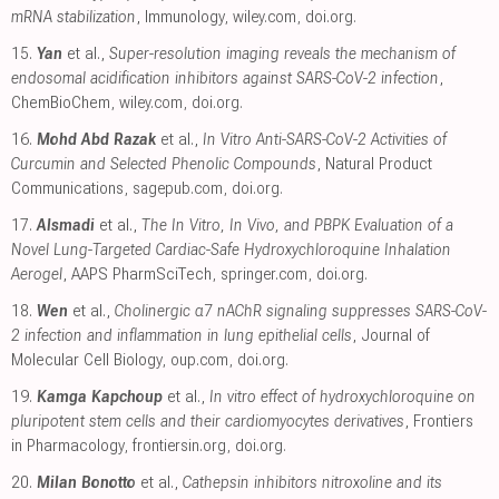
mRNA stabilization
, Immunology
,
wiley.com
,
doi.org
.
15.
Yan
et al.,
Super-resolution imaging reveals the mechanism of
endosomal acidification inhibitors against SARS-CoV-2 infection
,
ChemBioChem
,
wiley.com
,
doi.org
.
16.
Mohd Abd Razak
et al.,
In Vitro Anti-SARS-CoV-2 Activities of
Curcumin and Selected Phenolic Compounds
, Natural Product
Communications
,
sagepub.com
,
doi.org
.
17.
Alsmadi
et al.,
The In Vitro, In Vivo, and PBPK Evaluation of a
Novel Lung-Targeted Cardiac-Safe Hydroxychloroquine Inhalation
Aerogel
, AAPS PharmSciTech
,
springer.com
,
doi.org
.
18.
Wen
et al.,
Cholinergic α7 nAChR signaling suppresses SARS-CoV-
2 infection and inflammation in lung epithelial cells
, Journal of
Molecular Cell Biology
,
oup.com
,
doi.org
.
19.
Kamga Kapchoup
et al.,
In vitro effect of hydroxychloroquine on
pluripotent stem cells and their cardiomyocytes derivatives
, Frontiers
in Pharmacology
,
frontiersin.org
,
doi.org
.
20.
Milan Bonotto
et al.,
Cathepsin inhibitors nitroxoline and its