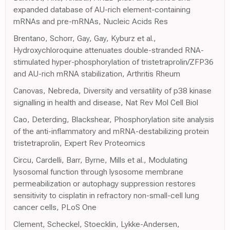
expanded database of AU-rich element-containing
mRNAs and pre-mRNAs, Nucleic Acids Res
Brentano, Schorr, Gay, Gay, Kyburz et al.,
Hydroxychloroquine attenuates double-stranded RNA-
stimulated hyper-phosphorylation of tristetraprolin/ZFP36
and AU-rich mRNA stabilization, Arthritis Rheum
Canovas, Nebreda, Diversity and versatility of p38 kinase
signalling in health and disease, Nat Rev Mol Cell Biol
Cao, Deterding, Blackshear, Phosphorylation site analysis
of the anti-inflammatory and mRNA-destabilizing protein
tristetraprolin, Expert Rev Proteomics
Circu, Cardelli, Barr, Byrne, Mills et al., Modulating
lysosomal function through lysosome membrane
permeabilization or autophagy suppression restores
sensitivity to cisplatin in refractory non-small-cell lung
cancer cells, PLoS One
Clement, Scheckel, Stoecklin, Lykke-Andersen,