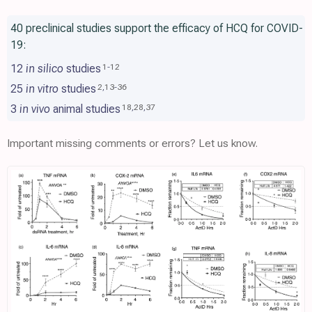
40 preclinical studies support the efficacy of HCQ for COVID-
19:
12
in silico
studies
1
-
12
25
in vitro
studies
2
,
13
-
36
3
in vivo
animal studies
18
,
28
,
37
Important missing comments or errors? Let us know.