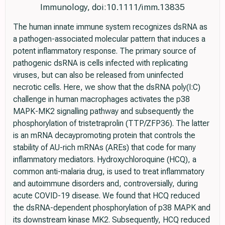
Immunology, doi:10.1111/imm.13835
The human innate immune system recognizes dsRNA as
a pathogen-associated molecular pattern that induces a
potent inflammatory response. The primary source of
pathogenic dsRNA is cells infected with replicating
viruses, but can also be released from uninfected
necrotic cells. Here, we show that the dsRNA poly(I:C)
challenge in human macrophages activates the p38
MAPK-MK2 signalling pathway and subsequently the
phosphorylation of tristetraprolin (TTP/ZFP36). The latter
is an mRNA decaypromoting protein that controls the
stability of AU-rich mRNAs (AREs) that code for many
inflammatory mediators. Hydroxychloroquine (HCQ), a
common anti-malaria drug, is used to treat inflammatory
and autoimmune disorders and, controversially, during
acute COVID-19 disease. We found that HCQ reduced
the dsRNA-dependent phosphorylation of p38 MAPK and
its downstream kinase MK2. Subsequently, HCQ reduced