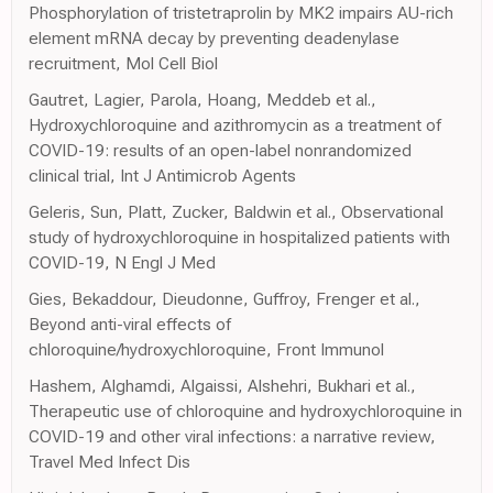
Phosphorylation of tristetraprolin by MK2 impairs AU-rich
element mRNA decay by preventing deadenylase
recruitment, Mol Cell Biol
Gautret, Lagier, Parola, Hoang, Meddeb et al.,
Hydroxychloroquine and azithromycin as a treatment of
COVID-19: results of an open-label nonrandomized
clinical trial, Int J Antimicrob Agents
Geleris, Sun, Platt, Zucker, Baldwin et al., Observational
study of hydroxychloroquine in hospitalized patients with
COVID-19, N Engl J Med
Gies, Bekaddour, Dieudonne, Guffroy, Frenger et al.,
Beyond anti-viral effects of
chloroquine/hydroxychloroquine, Front Immunol
Hashem, Alghamdi, Algaissi, Alshehri, Bukhari et al.,
Therapeutic use of chloroquine and hydroxychloroquine in
COVID-19 and other viral infections: a narrative review,
Travel Med Infect Dis