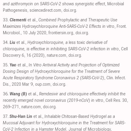
and azithromycin on SARS-CoV-2 shows synergistic effect
, Microbial
Pathogenesis
,
sciencedirect.com
,
doi.org
.
33.
Clementi
et al.,
Combined Prophylactic and Therapeutic Use
Maximizes Hydroxychloroquine Anti-SARS-CoV-2 Effects in vitro
, Front.
Microbiol., 10 July 2020
,
frontiersin.org
,
doi.org
.
34.
Liu
et al.,
Hydroxychloroquine, a less toxic derivative of
chloroquine, is effective in inhibiting SARS-CoV-2 infection in vitro
, Cell
Discovery 6, 16 (2020)
,
nature.com
,
doi.org
.
35.
Yao
et al.,
In Vitro Antiviral Activity and Projection of Optimized
Dosing Design of Hydroxychloroquine for the Treatment of Severe
Acute Respiratory Syndrome Coronavirus 2 (SARS-CoV-2)
, Clin. Infect.
Dis., 2020 Mar 9
,
oup.com
,
doi.org
.
36.
Wang (B)
et al.,
Remdesivir and chloroquine effectively inhibit the
recently emerged novel coronavirus (2019-nCoV) in vitro
, Cell Res. 30,
269–271
,
nature.com
,
doi.org
.
37.
Shu-Han Lin
et al.,
Inhalable Chitosan-Based Hydrogel as a
Mucosal Adjuvant for Hydroxychloroquine in the Treatment for SARS-
CoV-2 Infection in a Hamster Model
, Journal of Microbiology,