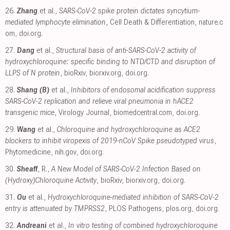
26.
Zhang
et al.,
SARS-CoV-2 spike protein dictates syncytium-
mediated lymphocyte elimination
, Cell Death & Differentiation
,
nature.c
om
,
doi.org
.
27.
Dang
et al.,
Structural basis of anti-SARS-CoV-2 activity of
hydroxychloroquine: specific binding to NTD/CTD and disruption of
LLPS of N protein
, bioRxiv
,
biorxiv.org
,
doi.org
.
28.
Shang (B)
et al.,
Inhibitors of endosomal acidification suppress
SARS-CoV-2 replication and relieve viral pneumonia in hACE2
transgenic mice
, Virology Journal
,
biomedcentral.com
,
doi.org
.
29.
Wang
et al.,
Chloroquine and hydroxychloroquine as ACE2
blockers to inhibit viropexis of 2019-nCoV Spike pseudotyped virus
,
Phytomedicine
,
nih.gov
,
doi.org
.
30.
Sheaff
, R.,
A New Model of SARS-CoV-2 Infection Based on
(Hydroxy)Chloroquine Activity
, bioRxiv
,
biorxiv.org
,
doi.org
.
31.
Ou
et al.,
Hydroxychloroquine-mediated inhibition of SARS-CoV-2
entry is attenuated by TMPRSS2
, PLOS Pathogens
,
plos.org
,
doi.org
.
32.
Andreani
et al.,
In vitro testing of combined hydroxychloroquine