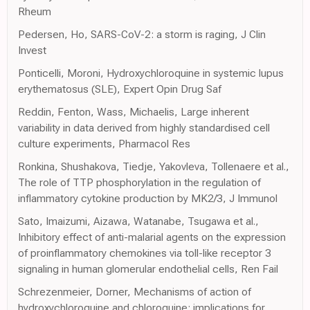
Rheum
Pedersen, Ho, SARS-CoV-2: a storm is raging, J Clin
Invest
Ponticelli, Moroni, Hydroxychloroquine in systemic lupus
erythematosus (SLE), Expert Opin Drug Saf
Reddin, Fenton, Wass, Michaelis, Large inherent
variability in data derived from highly standardised cell
culture experiments, Pharmacol Res
Ronkina, Shushakova, Tiedje, Yakovleva, Tollenaere et al.,
The role of TTP phosphorylation in the regulation of
inflammatory cytokine production by MK2/3, J Immunol
Sato, Imaizumi, Aizawa, Watanabe, Tsugawa et al.,
Inhibitory effect of anti-malarial agents on the expression
of proinflammatory chemokines via toll-like receptor 3
signaling in human glomerular endothelial cells, Ren Fail
Schrezenmeier, Dorner, Mechanisms of action of
hydroxychloroquine and chloroquine: implications for