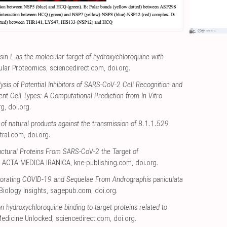
psin L as the molecular target of hydroxychloroquine with
lular Proteomics
,
sciencedirect.com
,
doi.org
.
ysis of Potential Inhibitors of SARS-CoV-2 Cell Recognition and
rent Cell Types: A Computational Prediction from In Vitro
rg
,
doi.org
.
 of natural products against the transmission of B.1.1.529
tral.com
,
doi.org
.
ctural Proteins From SARS-CoV-2 the Target of
, ACTA MEDICA IRANICA
,
kne-publishing.com
,
doi.org
.
liorating COVID-19 and Sequelae From Andrographis paniculata
Biology Insights
,
sagepub.com
,
doi.org
.
n hydroxychloroquine binding to target proteins related to
 Medicine Unlocked
,
sciencedirect.com
,
doi.org
.