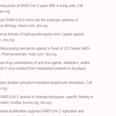
ndocytosis of SARS-CoV-2 spike RBD in living cells
, Cell
doi.org
.
cks SARS-CoV-2 entry into the endocytic pathway in
ns Biology
,
nature.com
,
doi.org
.
viral Activity of Hydroxychloroquine Ionic Liquids against
m
,
doi.org
.
of Repurposing Ivermectin against a Panel of 30 Clinical SARS-
, Pharmaceuticals
,
mdpi.com
,
doi.org
.
dual drug combinations of anti-viral agents, antibiotics, and/or
V-2 virus isolated from hospitalized patients in Surabaya,
.
tein dictates syncytium-mediated lymphocyte elimination
, Cell
i.org
.
i-SARS-CoV-2 activity of hydroxychloroquine: specific binding to
rotein
, bioRxiv
,
biorxiv.org
,
doi.org
.
osomal acidification suppress SARS-CoV-2 replication and