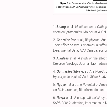
1.
Shang
et al.,
Identification of Cathe
chemical proteomics
, Molecular & Cel
2.
González-Paz
et al.,
Biophysical Anal
Their Effect on Viral Dynamics in Diffe
Experimental Data
, ACS Omega
,
acs.o
3.
Alkafaas
et al.,
A study on the effect
Omicron
, Virology Journal
,
biomedcen
4.
Guimarães Silva
et al.,
Are Non-Stru
Hydroxychloroquine? An in Silico Study
5.
Nguyen
et al.,
The Potential of Ame
via Bioinformatics
, Bioinformatics and 
6.
Navya
et al.,
A computational study o
SARS-COV-2 infection
, Informatics in