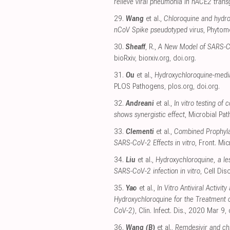
relieve viral pneumonia in hACE2 tran
29.
Wang
et al.,
Chloroquine and hydro
nCoV Spike pseudotyped virus
, Phytom
30.
Sheaff
, R.,
A New Model of SARS-Co
bioRxiv
,
biorxiv.org
,
doi.org
.
31.
Ou
et al.,
Hydroxychloroquine-media
PLOS Pathogens
,
plos.org
,
doi.org
.
32.
Andreani
et al.,
In vitro testing o
shows synergistic effect
, Microbial Pa
33.
Clementi
et al.,
Combined Prophyla
SARS-CoV-2 Effects in vitro
, Front. Mi
34.
Liu
et al.,
Hydroxychloroquine, a less
SARS-CoV-2 infection in vitro
, Cell Di
35.
Yao
et al.,
In Vitro Antiviral Activi
Hydroxychloroquine for the Treatment
CoV-2)
, Clin. Infect. Dis., 2020 Mar 9
,
36.
Wang (B)
et al.,
Remdesivir and chl