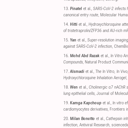
13.
Pinatel
et al.,
SARS-CoV-2 infects h
canonical entry route
, Molecular Huma
14.
Hitti
et al.,
Hydroxychloroquine att
of tristetraprolin/ZFP36 and AU-rich mR
15.
Yan
et al.,
Super-resolution imaging
against SARS-CoV-2 infection
, ChemB
16.
Mohd Abd Razak
et al.,
In Vitro A
Compounds
, Natural Product Communi
17.
Alsmadi
et al.,
The In Vitro, In Vi
Hydroxychloroquine Inhalation Aerogel
18.
Wen
et al.,
Cholinergic α7 nAChR s
lung epithelial cells
, Journal of Molecul
19.
Kamga Kapchoup
et al.,
In vitro 
cardiomyocytes derivatives
, Frontiers
20.
Milan Bonotto
et al.,
Cathepsin inh
infection
, Antiviral Research
,
sciencedi