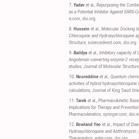
7.
Yadav
et al.,
Repurposing the Combina
as a Potential Inhibitor Against SARS-
e.com
,
doi.org
.
8.
Hussein
et al.,
Molecular Docking Id
Chloroquine and Hydroxychloroquine a
Structure
,
sciencedirect.com
,
doi.org
.
9.
Baildya
et al.,
Inhibitory capacity of
Angiotensin converting enzyme-2 recep
studies
, Journal of Molecular Structur
10.
Noureddine
et al.,
Quantum chemica
activities of hybrid hydroxychloroquin
calculations
, Journal of King Saud Univ
11.
Tarek
et al.,
Pharmacokinetic Basis
Implications for Therapy and Preventio
Pharmacokinetics
,
springer.com
,
doi.o
12.
Rowland Yeo
et al.,
Impact of Dis
Hydroxychloroquine and Azithromycin: 
Therapeutics
,
wiley.com
,
doi.org
.