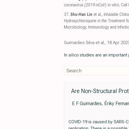
coronavirus (2019-nCoV) in vitro
, Cel
37.
Shu-Han Lin
et al.,
Inhalable Chit
Hydroxychloroquine in the Treatment f
Microbiology, Immunology and Infecti
Guimarães Silva et al., 18 Apr 20
In silico
studies are an important p
Are Non-Structural Pro
E F Guimarães, Ériky Fernan
COVID-19 is caused by SARS-CoV-
replication. There is a possibl