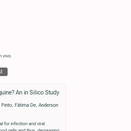
n vivo
.
ll
ine? An in Silico Study
a Pinto, Fátima De, Anderson
for infection and viral
lood cells and thus, decreasing