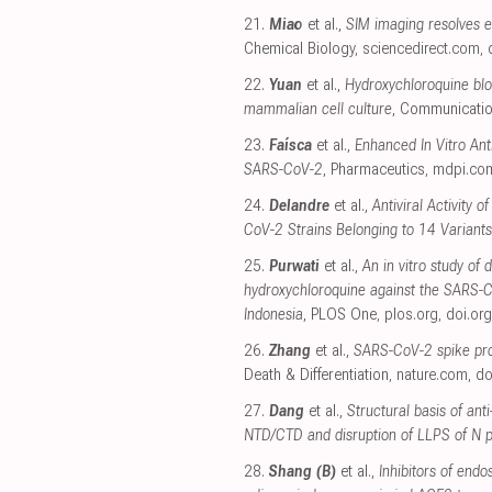
21.
Miao
et al.,
SIM imaging resolves e
Chemical Biology
,
sciencedirect.com
,
22.
Yuan
et al.,
Hydroxychloroquine blo
mammalian cell culture
, Communicatio
23.
Faísca
et al.,
Enhanced In Vitro Anti
SARS-CoV-2
, Pharmaceutics
,
mdpi.co
24.
Delandre
et al.,
Antiviral Activity 
CoV-2 Strains Belonging to 14 Variants
25.
Purwati
et al.,
An in vitro study of 
hydroxychloroquine against the SARS-Co
Indonesia
, PLOS One
,
plos.org
,
doi.org
26.
Zhang
et al.,
SARS-CoV-2 spike pro
Death & Differentiation
,
nature.com
,
do
27.
Dang
et al.,
Structural basis of ant
NTD/CTD and disruption of LLPS of N p
28.
Shang (B)
et al.,
Inhibitors of end