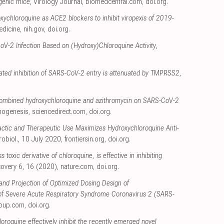
sgenic mice
, Virology Journal
,
biomedcentral.com
,
doi.org
.
xychloroquine as ACE2 blockers to inhibit viropexis of 2019-
edicine
,
nih.gov
,
doi.org
.
V-2 Infection Based on (Hydroxy)Chloroquine Activity
,
ted inhibition of SARS-CoV-2 entry is attenuated by TMPRSS2
,
f combined hydroxychloroquine and azithromycin on SARS-CoV-2
thogenesis
,
sciencedirect.com
,
doi.org
.
ctic and Therapeutic Use Maximizes Hydroxychloroquine Anti-
crobiol., 10 July 2020
,
frontiersin.org
,
doi.org
.
 toxic derivative of chloroquine, is effective in inhibiting
scovery 6, 16 (2020)
,
nature.com
,
doi.org
.
ty and Projection of Optimized Dosing Design of
 of Severe Acute Respiratory Syndrome Coronavirus 2 (SARS-
oup.com
,
doi.org
.
oroquine effectively inhibit the recently emerged novel