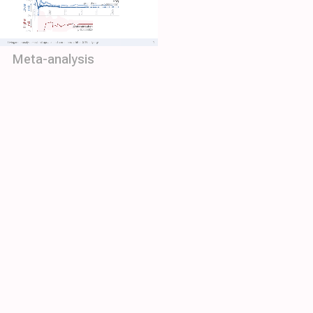
Meta-analysis