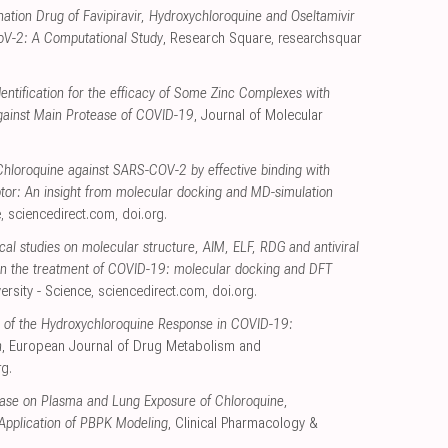
tion Drug of Favipiravir, Hydroxychloroquine and Oseltamivir
CoV-2: A Computational Study
, Research Square
,
researchsquar
entification for the efficacy of Some Zinc Complexes with
gainst Main Protease of COVID-19
, Journal of Molecular
 Chloroquine against SARS-COV-2 by effective binding with
tor: An insight from molecular docking and MD-simulation
e
,
sciencedirect.com
,
doi.org
.
l studies on molecular structure, AIM, ELF, RDG and antiviral
e in the treatment of COVID-19: molecular docking and DFT
ersity - Science
,
sciencedirect.com
,
doi.org
.
 of the Hydroxychloroquine Response in COVID-19:
n
, European Journal of Drug Metabolism and
rg
.
ease on Plasma and Lung Exposure of Chloroquine,
Application of PBPK Modeling
, Clinical Pharmacology &