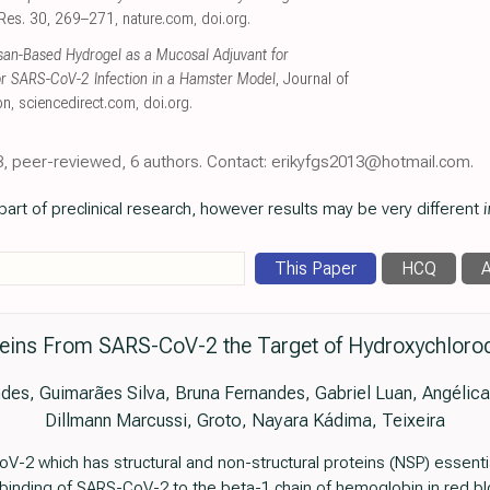
l Res. 30, 269–271
,
nature.com
,
doi.org
.
osan-Based Hydrogel as a Mucosal Adjuvant for
or SARS-CoV-2 Infection in a Hamster Model
, Journal of
on
,
sciencedirect.com
,
doi.org
.
23, peer-reviewed, 6 authors. Contact: erikyfgs2013@hotmail.com.
art of preclinical research, however results may be very different
i
This Paper
HCQ
A
teins From SARS-CoV-2 the Target of Hydroxychloroqu
des, Guimarães Silva, Bruna Fernandes, Gabriel Luan, Angélic
Dillmann Marcussi, Groto, Nayara Kádima, Teixeira
2 which has structural and non-structural proteins (NSP) essential 
e binding of SARS-CoV-2 to the beta-1 chain of hemoglobin in red b