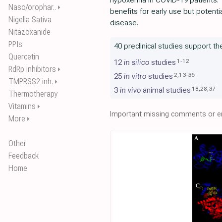
hypoxemia in COVID-19 patients. 
Naso/orophar..
⏵
benefits for early use but potenti
Nigella Sativa
disease.
Nitazoxanide
PPIs
40 preclinical studies support t
Quercetin
1
-
12
12
in silico
studies
RdRp inhibitors
⏵
2
,
13
-
36
25
in vitro
studies
TMPRSS2 inh.
⏵
18
,
28
,
37
3
in vivo
animal studies
Thermotherapy
Vitamins
⏵
Important missing comments or er
More
⏵
Other
Feedback
Home