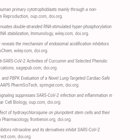
uman primary cytotrophoblasts mainly through a non-
n Reproduction
,
oup.com
,
doi.org
.
enuates double-stranded RNA-stimulated hyper-phosphorylation
NA stabilization
, Immunology
,
wiley.com
,
doi.org
.
 reveals the mechanism of endosomal acidification inhibitors
ioChem
,
wiley.com
,
doi.org
.
nti-SARS-CoV-2 Activities of Curcumin and Selected Phenolic
cations
,
sagepub.com
,
doi.org
.
vo, and PBPK Evaluation of a Novel Lung-Targeted Cardiac-Safe
, AAPS PharmSciTech
,
springer.com
,
doi.org
.
ignaling suppresses SARS-CoV-2 infection and inflammation in
ar Cell Biology
,
oup.com
,
doi.org
.
effect of hydroxychloroquine on pluripotent stem cells and their
 in Pharmacology
,
frontiersin.org
,
doi.org
.
ibitors nitroxoline and its derivatives inhibit SARS-CoV-2
rect.com
,
doi.org
.