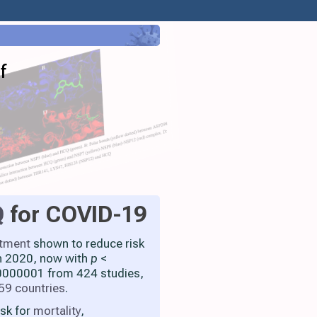
f
Q
for COVID-19
atment
shown to reduce risk
h 2020, now with
p
<
000001 from 424 studies,
59 countries
.
isk for
mortality
,