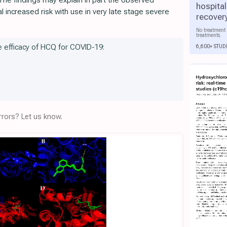
The findings may explain in part the observed
hospital
al increased risk with use in very late stage severe
recover
No treatment 
treatments.
he efficacy of HCQ for COVID-19:
6,600+ STUD
rors? Let us know.