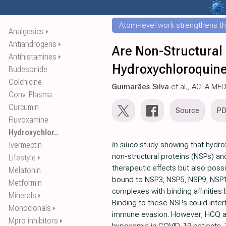
Atom-level work strengthens th
Analgesics
⏵
Antiandrogens
⏵
Are Non-Structural
Antihistamines
⏵
Hydroxychloroquine?
Budesonide
Colchicine
Guimarães Silva
et al., ACTA ME
Conv. Plasma
Curcumin
Source
P
Fluvoxamine
Hydroxychlor..
Ivermectin
In silico
study showing that hydro
non-structural proteins (NSPs) a
Lifestyle
⏵
therapeutic effects but also poss
Melatonin
bound to NSP3, NSP5, NSP9, NS
Metformin
complexes with binding affinities b
Minerals
⏵
Binding to these NSPs could interf
Monoclonals
⏵
immune evasion. However, HCQ a
Mpro inhibitors
⏵