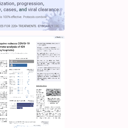
ization
,
progression
,
y
,
cases
, and
viral clearance
.
is 100% effective. Protocols combine
IES FOR 220+ TREATMENTS.
C19
EARLY
.ORG