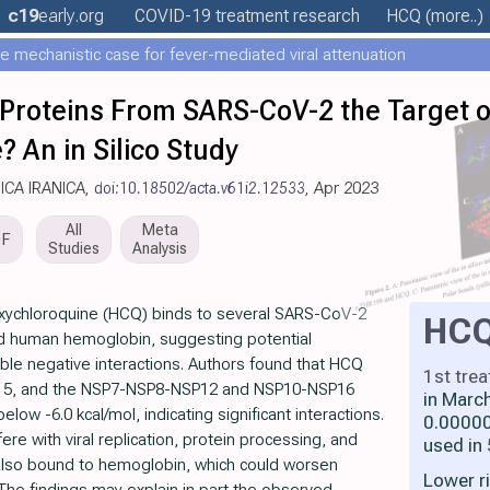
c19
early
.org
COVID-19 treatment
research
HCQ
(more..)
e mechanistic case for fever-mediated viral attenuation
 Proteins From SARS-CoV-2 the Target o
 An in Silico Study
DICA IRANICA,
doi:10.18502/acta.v61i2.12533
, Apr 2023
All
Meta
DF
Studies
Analysis
xychloroquine (HCQ) binds to several SARS-CoV-2
HC
nd human hemoglobin, suggesting potential
ible negative interactions. Authors found that HCQ
1st tre
P15, and the NSP7-NSP8-NSP12 and NSP10-NSP16
in Marc
elow -6.0 kcal/mol, indicating significant interactions.
0.00000
ere with viral replication, protein processing, and
used in
lso bound to hemoglobin, which could worsen
Lower r