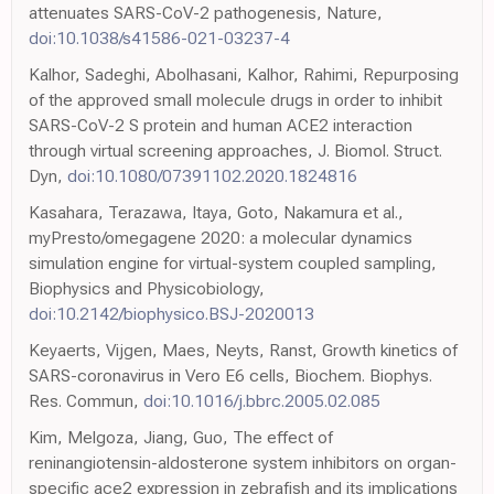
attenuates SARS-CoV-2 pathogenesis, Nature,
doi:10.1038/s41586-021-03237-4
Kalhor, Sadeghi, Abolhasani, Kalhor, Rahimi, Repurposing
of the approved small molecule drugs in order to inhibit
SARS-CoV-2 S protein and human ACE2 interaction
through virtual screening approaches, J. Biomol. Struct.
Dyn,
doi:10.1080/07391102.2020.1824816
Kasahara, Terazawa, Itaya, Goto, Nakamura et al.,
myPresto/omegagene 2020: a molecular dynamics
simulation engine for virtual-system coupled sampling,
Biophysics and Physicobiology,
doi:10.2142/biophysico.BSJ-2020013
Keyaerts, Vijgen, Maes, Neyts, Ranst, Growth kinetics of
SARS-coronavirus in Vero E6 cells, Biochem. Biophys.
Res. Commun,
doi:10.1016/j.bbrc.2005.02.085
Kim, Melgoza, Jiang, Guo, The effect of
reninangiotensin-aldosterone system inhibitors on organ-
specific ace2 expression in zebrafish and its implications