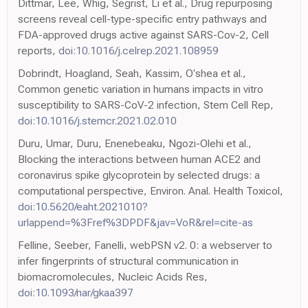
Dittmar, Lee, Whig, Segrist, Li et al., Drug repurposing
screens reveal cell-type-specific entry pathways and
FDA-approved drugs active against SARS-Cov-2, Cell
reports,
doi:10.1016/j.celrep.2021.108959
Dobrindt, Hoagland, Seah, Kassim, O'shea et al.,
Common genetic variation in humans impacts in vitro
susceptibility to SARS-CoV-2 infection, Stem Cell Rep,
doi:10.1016/j.stemcr.2021.02.010
Duru, Umar, Duru, Enenebeaku, Ngozi-Olehi et al.,
Blocking the interactions between human ACE2 and
coronavirus spike glycoprotein by selected drugs: a
computational perspective, Environ. Anal. Health Toxicol,
doi:10.5620/eaht.2021010?
urlappend=%3Fref%3DPDF&jav=VoR&rel=cite-as
Felline, Seeber, Fanelli, webPSN v2. 0: a webserver to
infer fingerprints of structural communication in
biomacromolecules, Nucleic Acids Res,
doi:10.1093/nar/gkaa397