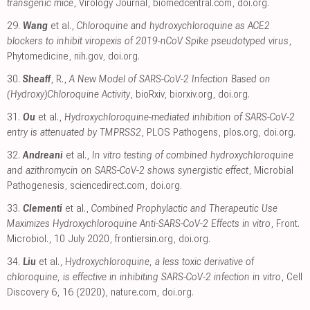
transgenic mice
, Virology Journal
,
biomedcentral.com
,
doi.org
.
29.
Wang
et al.,
Chloroquine and hydroxychloroquine as ACE2
blockers to inhibit viropexis of 2019-nCoV Spike pseudotyped virus
,
Phytomedicine
,
nih.gov
,
doi.org
.
30.
Sheaff
, R.,
A New Model of SARS-CoV-2 Infection Based on
(Hydroxy)Chloroquine Activity
, bioRxiv
,
biorxiv.org
,
doi.org
.
31.
Ou
et al.,
Hydroxychloroquine-mediated inhibition of SARS-CoV-2
entry is attenuated by TMPRSS2
, PLOS Pathogens
,
plos.org
,
doi.org
.
32.
Andreani
et al.,
In vitro testing of combined hydroxychloroquine
and azithromycin on SARS-CoV-2 shows synergistic effect
, Microbial
Pathogenesis
,
sciencedirect.com
,
doi.org
.
33.
Clementi
et al.,
Combined Prophylactic and Therapeutic Use
Maximizes Hydroxychloroquine Anti-SARS-CoV-2 Effects in vitro
, Front.
Microbiol., 10 July 2020
,
frontiersin.org
,
doi.org
.
34.
Liu
et al.,
Hydroxychloroquine, a less toxic derivative of
chloroquine, is effective in inhibiting SARS-CoV-2 infection in vitro
, Cell
Discovery 6, 16 (2020)
,
nature.com
,
doi.org
.