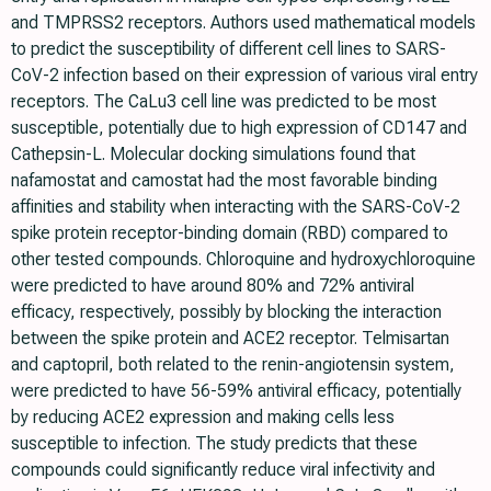
and TMPRSS2 receptors. Authors used mathematical models
to predict the susceptibility of different cell lines to SARS-
CoV-2 infection based on their expression of various viral entry
receptors. The CaLu3 cell line was predicted to be most
susceptible, potentially due to high expression of CD147 and
Cathepsin-L. Molecular docking simulations found that
nafamostat and camostat had the most favorable binding
affinities and stability when interacting with the SARS-CoV-2
spike protein receptor-binding domain (RBD) compared to
other tested compounds. Chloroquine and hydroxychloroquine
were predicted to have around 80% and 72% antiviral
efficacy, respectively, possibly by blocking the interaction
between the spike protein and ACE2 receptor. Telmisartan
and captopril, both related to the renin-angiotensin system,
were predicted to have 56-59% antiviral efficacy, potentially
by reducing ACE2 expression and making cells less
susceptible to infection. The study predicts that these
compounds could significantly reduce viral infectivity and