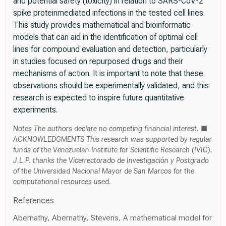
and potential safety (toxicity) in relation to SARS-CoV-2
spike proteinmediated infections in the tested cell lines.
This study provides mathematical and bioinformatic
models that can aid in the identification of optimal cell
lines for compound evaluation and detection, particularly
in studies focused on repurposed drugs and their
mechanisms of action. It is important to note that these
observations should be experimentally validated, and this
research is expected to inspire future quantitative
experiments.
Notes The authors declare no competing financial interest. ■
ACKNOWLEDGMENTS This research was supported by regular
funds of the Venezuelan Institute for Scientific Research (IVIC).
J.L.P. thanks the Vicerrectorado de Investigación y Postgrado
of the Universidad Nacional Mayor de San Marcos for the
computational resources used.
References
Abernathy, Abernathy, Stevens, A mathematical model for