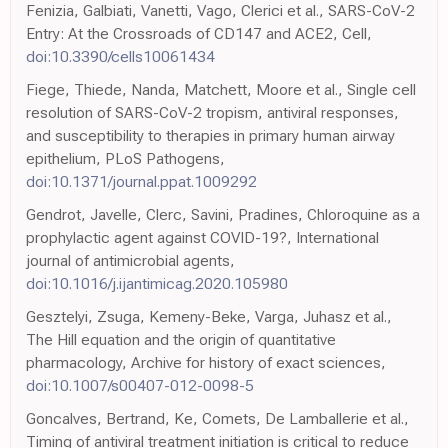
Fenizia, Galbiati, Vanetti, Vago, Clerici et al., SARS-CoV-2
Entry: At the Crossroads of CD147 and ACE2, Cell,
doi:10.3390/cells10061434
Fiege, Thiede, Nanda, Matchett, Moore et al., Single cell
resolution of SARS-CoV-2 tropism, antiviral responses,
and susceptibility to therapies in primary human airway
epithelium, PLoS Pathogens,
doi:10.1371/journal.ppat.1009292
Gendrot, Javelle, Clerc, Savini, Pradines, Chloroquine as a
prophylactic agent against COVID-19?, International
journal of antimicrobial agents,
doi:10.1016/j.ijantimicag.2020.105980
Gesztelyi, Zsuga, Kemeny-Beke, Varga, Juhasz et al.,
The Hill equation and the origin of quantitative
pharmacology, Archive for history of exact sciences,
doi:10.1007/s00407-012-0098-5
Goncalves, Bertrand, Ke, Comets, De Lamballerie et al.,
Timing of antiviral treatment initiation is critical to reduce