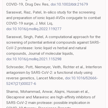
COVID-19, Drug Dev. Res,
doi:10.1002/ddr.21679
Saraswat, Riaz, Patel, In-silico study for the screening
and preparation of ionic liquid-AVDs conjugate to combat
COVID-19 surge, J. Mol. Liq,
doi:10.1016/j.molliq.2022.119277
Saraswat, Singh, Patel, A computational approach for the
screening of potential antiviral compounds against SARS-
CoV-2 protease: Ionic liquid vs herbal and natural
compounds, Journal of molecular liquids,
doi:10.1016/j.molliq.2021.115298
Schroeder, Pott, Niemeyer, Veith, Richter et al., Interferon
antagonism by SARS-CoV-2: a functional study using
reverse genetics, Lancet Microbe,
doi:10.1016/S2666-
5247(21)00027-6
Shamsi, Mohammad, Anwar, Alajmi, Hussain et al.,
Glecaprevir and Maraviroc are high-affinity inhibitors of
SARS-CoV-2 main protease: possible implication in