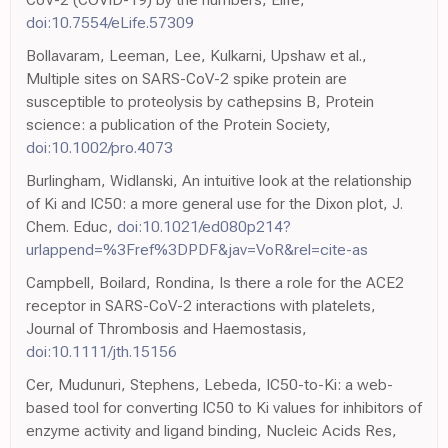
doi:10.7554/eLife.57309
Bollavaram, Leeman, Lee, Kulkarni, Upshaw et al.,
Multiple sites on SARS-CoV-2 spike protein are
susceptible to proteolysis by cathepsins B, Protein
science: a publication of the Protein Society,
doi:10.1002/pro.4073
Burlingham, Widlanski, An intuitive look at the relationship
of Ki and IC50: a more general use for the Dixon plot, J.
Chem. Educ,
doi:10.1021/ed080p214?
urlappend=%3Fref%3DPDF&jav=VoR&rel=cite-as
Campbell, Boilard, Rondina, Is there a role for the ACE2
receptor in SARS-CoV-2 interactions with platelets,
Journal of Thrombosis and Haemostasis,
doi:10.1111/jth.15156
Cer, Mudunuri, Stephens, Lebeda, IC50-to-Ki: a web-
based tool for converting IC50 to Ki values for inhibitors of
enzyme activity and ligand binding, Nucleic Acids Res,