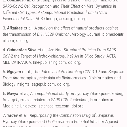
2.
González-Paz
et al.,
Biophysical Analysis of Potential Inhibitors of
SARS-CoV-2 Cell Recognition and Their Effect on Viral Dynamics in
Different Cell Types: A Computational Prediction from In Vitro
Experimental Data
, ACS Omega
,
acs.org
,
doi.org
.
3.
Alkafaas
et al.,
A study on the effect of natural products against
the transmission of B.1.1.529 Omicron
, Virology Journal
,
biomedcentr
al.com
,
doi.org
.
4.
Guimarães Silva
et al.,
Are Non-Structural Proteins From SARS-
CoV-2 the Target of Hydroxychloroquine? An in Silico Study
, ACTA
MEDICA IRANICA
,
kne-publishing.com
,
doi.org
.
5.
Nguyen
et al.,
The Potential of Ameliorating COVID-19 and Sequelae
From Andrographis paniculata via Bioinformatics
, Bioinformatics and
Biology Insights
,
sagepub.com
,
doi.org
.
6.
Navya
et al.,
A computational study on hydroxychloroquine binding
to target proteins related to SARS-COV-2 infection
, Informatics in
Medicine Unlocked
,
sciencedirect.com
,
doi.org
.
7.
Yadav
et al.,
Repurposing the Combination Drug of Favipiravir,
Hydroxychloroquine and Oseltamivir as a Potential Inhibitor Against