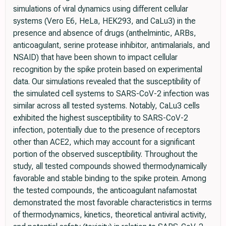
simulations of viral dynamics using different cellular
systems (Vero E6, HeLa, HEK293, and CaLu3) in the
presence and absence of drugs (anthelmintic, ARBs,
anticoagulant, serine protease inhibitor, antimalarials, and
NSAID) that have been shown to impact cellular
recognition by the spike protein based on experimental
data. Our simulations revealed that the susceptibility of
the simulated cell systems to SARS-CoV-2 infection was
similar across all tested systems. Notably, CaLu3 cells
exhibited the highest susceptibility to SARS-CoV-2
infection, potentially due to the presence of receptors
other than ACE2, which may account for a significant
portion of the observed susceptibility. Throughout the
study, all tested compounds showed thermodynamically
favorable and stable binding to the spike protein. Among
the tested compounds, the anticoagulant nafamostat
demonstrated the most favorable characteristics in terms
of thermodynamics, kinetics, theoretical antiviral activity,