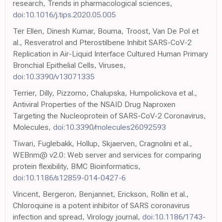
research, Trends in pharmacological sciences,
doi:10.1016/j.tips.2020.05.005
Ter Ellen, Dinesh Kumar, Bouma, Troost, Van De Pol et
al., Resveratrol and Pterostilbene Inhibit SARS-CoV-2
Replication in Air-Liquid Interface Cultured Human Primary
Bronchial Epithelial Cells, Viruses,
doi:10.3390/v13071335
Terrier, Dilly, Pizzorno, Chalupska, Humpolickova et al.,
Antiviral Properties of the NSAID Drug Naproxen
Targeting the Nucleoprotein of SARS-CoV-2 Coronavirus,
Molecules,
doi:10.3390/molecules26092593
Tiwari, Fuglebakk, Hollup, Skjaerven, Cragnolini et al.,
WEBnm@ v2.0: Web server and services for comparing
protein flexibility, BMC Bioinformatics,
doi:10.1186/s12859-014-0427-6
Vincent, Bergeron, Benjannet, Erickson, Rollin et al.,
Chloroquine is a potent inhibitor of SARS coronavirus
infection and spread, Virology journal,
doi:10.1186/1743-