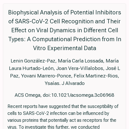
Biophysical Analysis of Potential Inhibitors
of SARS-CoV-2 Cell Recognition and Their
Effect on Viral Dynamics in Different Cell
Types: A Computational Prediction from In
Vitro Experimental Data
Lenin González-Paz, María Carla Lossada, María
Laura Hurtado-León, Joan Vera-Villalobos, José L
Paz, Yovani Marrero-Ponce, Felix Martinez-Rios,
Ysaías. J Alvarado
ACS Omega, doi:10.1021/acsomega.3c06968
Recent reports have suggested that the susceptibility of
cells to SARS-CoV-2 infection can be influenced by
various proteins that potentially act as receptors for the
virus. To investigate this further, we conducted