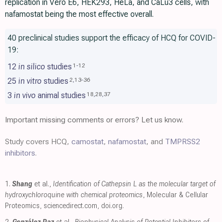
replication in Vero E6, HEK293, HeLa, and CaLu3 cells, with
nafamostat being the most effective overall.
40 preclinical studies support the efficacy of HCQ for COVID-
19:
12
in silico
studies
1
-
12
25
in vitro
studies
2
,
13
-
36
3
in vivo
animal studies
18
,
28
,
37
Important missing comments or errors? Let us know.
Study covers HCQ,
camostat
,
nafamostat
, and
TMPRSS2
inhibitors
.
1.
Shang
et al.,
Identification of Cathepsin L as the molecular target of
hydroxychloroquine with chemical proteomics
, Molecular & Cellular
Proteomics
,
sciencedirect.com
,
doi.org
.