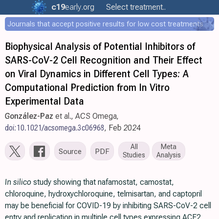
c19
early
.org
Select treatment..
Journals that accept positive results for low cost treatments
Biophysical Analysis of Potential Inhibitors of
SARS-CoV-2 Cell Recognition and Their Effect
on Viral Dynamics in Different Cell Types: A
Computational Prediction from In Vitro
Experimental Data
González-Paz
et al., ACS Omega,
doi:10.1021/acsomega.3c06968
, Feb 2024
All
Meta
Source
PDF
Studies
Analysis
In silico
study showing that nafamostat, camostat,
chloroquine, hydroxychloroquine, telmisartan, and captopril
may be beneficial for COVID-19 by inhibiting SARS-CoV-2 cell
entry and replication in multiple cell types expressing ACE2