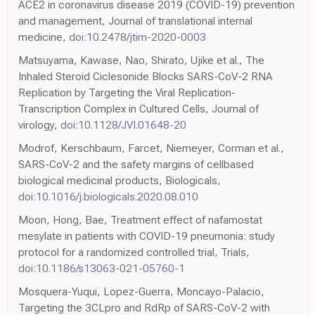
ACE2 in coronavirus disease 2019 (COVID-19) prevention
and management, Journal of translational internal
medicine,
doi:10.2478/jtim-2020-0003
Matsuyama, Kawase, Nao, Shirato, Ujike et al., The
Inhaled Steroid Ciclesonide Blocks SARS-CoV-2 RNA
Replication by Targeting the Viral Replication-
Transcription Complex in Cultured Cells, Journal of
virology,
doi:10.1128/JVI.01648-20
Modrof, Kerschbaum, Farcet, Niemeyer, Corman et al.,
SARS-CoV-2 and the safety margins of cellbased
biological medicinal products, Biologicals,
doi:10.1016/j.biologicals.2020.08.010
Moon, Hong, Bae, Treatment effect of nafamostat
mesylate in patients with COVID-19 pneumonia: study
protocol for a randomized controlled trial, Trials,
doi:10.1186/s13063-021-05760-1
Mosquera-Yuqui, Lopez-Guerra, Moncayo-Palacio,
Targeting the 3CLpro and RdRp of SARS-CoV-2 with