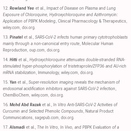
12.
Rowland Yeo
et al.,
Impact of Disease on Plasma and Lung
Exposure of Chloroquine, Hydroxychloroquine and Azithromycin:
Application of PBPK Modeling
, Clinical Pharmacology & Therapeutics
,
wiley.com
,
doi.org
.
13.
Pinatel
et al.,
SARS-CoV-2 infects human primary cytotrophoblasts
mainly through a non-canonical entry route
, Molecular Human
Reproduction
,
oup.com
,
doi.org
.
14.
Hitti
et al.,
Hydroxychloroquine attenuates double-stranded RNA-
stimulated hyper-phosphorylation of tristetraprolin/ZFP36 and AU-rich
mRNA stabilization
, Immunology
,
wiley.com
,
doi.org
.
15.
Yan
et al.,
Super-resolution imaging reveals the mechanism of
endosomal acidification inhibitors against SARS-CoV-2 infection
,
ChemBioChem
,
wiley.com
,
doi.org
.
16.
Mohd Abd Razak
et al.,
In Vitro Anti-SARS-CoV-2 Activities of
Curcumin and Selected Phenolic Compounds
, Natural Product
Communications
,
sagepub.com
,
doi.org
.
17.
Alsmadi
et al.,
The In Vitro, In Vivo, and PBPK Evaluation of a