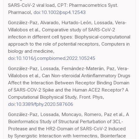
SARS-CoV-2 viral load, CPT: Pharmacometrics Syst.
Pharmacol,
doi:10.1002/psp4.12543
González-Paz, Alvarado, Hurtado-León, Lossada, Vera-
Villalobos et al., Comparative study of SARS-CoV-2
infection in different cell types: Biophysical-computational
approach to the role of potential receptors, Computers in
biology and medicine,
doi:10.1016/j.compbiomed.2022.105245
González-Paz, Lossada, Fernández-Materán, Paz, Vera-
Villalobos et al., Can Non-steroidal Antiinflammatory Drugs
Affect the Interaction Between Receptor Binding Domain
of SARS-COV-2 Spike and the Human ACE2 Receptor? A
Computational Biophysical Study, Front. Phys,
doi:10.3389/fphy.2020.587606
González-Paz, Lossada, Moncayo, Romero, Paz et al., A
Bioinformatics Study of Structural Perturbation of 3CL-
Protease and the HR2-Domain of SARS-CoV-2 Induced
by Synergistic Interaction with Ivermectins, Biointerface