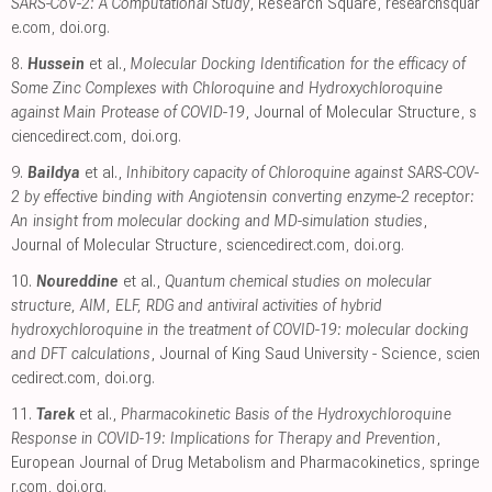
SARS-CoV-2: A Computational Study
, Research Square
,
researchsquar
e.com
,
doi.org
.
8.
Hussein
et al.,
Molecular Docking Identification for the efficacy of
Some Zinc Complexes with Chloroquine and Hydroxychloroquine
against Main Protease of COVID-19
, Journal of Molecular Structure
,
s
ciencedirect.com
,
doi.org
.
9.
Baildya
et al.,
Inhibitory capacity of Chloroquine against SARS-COV-
2 by effective binding with Angiotensin converting enzyme-2 receptor:
An insight from molecular docking and MD-simulation studies
,
Journal of Molecular Structure
,
sciencedirect.com
,
doi.org
.
10.
Noureddine
et al.,
Quantum chemical studies on molecular
structure, AIM, ELF, RDG and antiviral activities of hybrid
hydroxychloroquine in the treatment of COVID-19: molecular docking
and DFT calculations
, Journal of King Saud University - Science
,
scien
cedirect.com
,
doi.org
.
11.
Tarek
et al.,
Pharmacokinetic Basis of the Hydroxychloroquine
Response in COVID-19: Implications for Therapy and Prevention
,
European Journal of Drug Metabolism and Pharmacokinetics
,
springe
r.com
,
doi.org
.