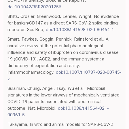
COVID-19 therapy, Bioscience Reports,
doi:10.1042/BSR20201256
Shilts, Crozier, Greenwood, Lehner, Wright, No evidence
for basigin/CD147 as a direct SARS-CoV-2 spike binding
receptor, Sci. Rep,
doi:10.1038/s41598-020-80464-1
Smart, Fawkes, Goggin, Pennick, Rainsford et al., A
narrative review of the potential pharmacological
influence and safety of ibuprofen on coronavirus disease
19 (COVID-19), ACE2, and the immune system: a
dichotomy of expectation and reality,
Inflammopharmacology,
doi:10.1007/s10787-020-00745-
z
Sulaiman, Chung, Angel, Tsay, Wu et al., Microbial
signatures in the lower airways of mechanically ventilated
COVID-19 patients associated with poor clinical
outcome, Nat. Microbiol,
doi:10.1038/s41564-021-
00961-5
Takayama, In vitro and animal models for SARS-CoV-2