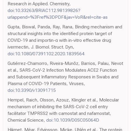
Research in Applied. Chemistry,
doi:10.33263/BRIAC112.98139826?
urlappend=%3Fref%3DPDF&jav=VoR&rel=cite-as
Gupta, Biswal, Panda, Ray, Rana, Binding mechanism and
structural insights into the identified protein target of
COVID-19 and importin-α with in-vitro effective drug
ivermectin, J. Biomol. Struct. Dyn,
doi:10.1080/07391102.2020.1839564
Gutiérrez-Chamorro, Riveira-Munõz, Barrios, Palau, Nevot
et al., SARS-CoV-2 Infection Modulates ACE2 Function
and Subsequent Inflammatory Responses in Swabs and
Plasma of COVID-19 Patients, Viruses,
doi:10.3390/v13091715
Hempel, Raich, Olsson, Azouz, Klingler et al., Molecular
mechanism of inhibiting the SARS-CoV-2 cell entry
facilitator TMPRSS2 with camostat and nafamostat,
Chemical Science,
doi:10.1039/D0SC05064D
Hikmet, Méar, Edvinsson, Micke, Uhlén et al., The protein