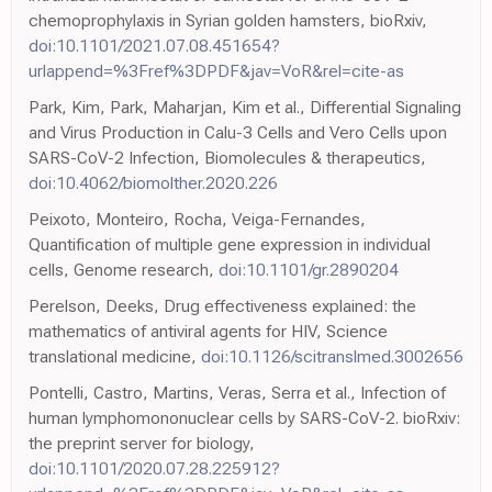
chemoprophylaxis in Syrian golden hamsters, bioRxiv,
doi:10.1101/2021.07.08.451654?
urlappend=%3Fref%3DPDF&jav=VoR&rel=cite-as
Park, Kim, Park, Maharjan, Kim et al., Differential Signaling
and Virus Production in Calu-3 Cells and Vero Cells upon
SARS-CoV-2 Infection, Biomolecules & therapeutics,
doi:10.4062/biomolther.2020.226
Peixoto, Monteiro, Rocha, Veiga-Fernandes,
Quantification of multiple gene expression in individual
cells, Genome research,
doi:10.1101/gr.2890204
Perelson, Deeks, Drug effectiveness explained: the
mathematics of antiviral agents for HIV, Science
translational medicine,
doi:10.1126/scitranslmed.3002656
Pontelli, Castro, Martins, Veras, Serra et al., Infection of
human lymphomononuclear cells by SARS-CoV-2. bioRxiv:
the preprint server for biology,
doi:10.1101/2020.07.28.225912?