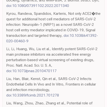
docking, dynamics, and MMPBSA, J. Biomol. Struct. Dyn,
doi:10.1080/07391102.2022.2071340
Kyrou, Randeva, Spandidos, Karteris, Not only ACE2�the
quest for additional host cell mediators of SARS-CoV-2
infection: Neuropilin-1 (NRP1) as a novel SARS-CoV-2
host cell entry mediator implicated in COVID-19, Signal
transduction and targeted therapy,
doi:10.1038/s41392-
020-00460-9
Li, Li, Huang, Wu, Liu et al., Identify potent SARS-CoV-2
main protease inhibitors via accelerated free energy
perturbation-based virtual screening of existing drugs,
Proc. Natl. Acad. Sci. U. S. A,
doi:10.1073/pnas.2010470117
Liu, Han, Blair, Kenst, Qin et al., SARS-CoV-2 Infects
Endothelial Cells In Vivo and In Vitro, Frontiers in cellular
and infection microbiology,
doi:10.3389/fcimb.2021.701278
Liu, Wang, Zhou, Zhao, Zhang et al., Potential role of