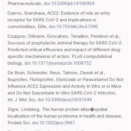
Pharmaceuticals,
doi:10.3390/ph14100954
Cuervo, Grandvaux, ACE2: Evidence of role as entry
receptor for SARS-CoV-2 and implications in
comorbidities, Elife,
doi:10.7554/eLife.61390
Czuppon, Débarre, Goncalves, Tenaillon, Perelson et al.,
Success of prophylactic antiviral therapy for SARS-CoV-2:
Predicted critical efficacies and impact of different drug-
specific mechanisms of action, PLoS computational
biology,
doi:10.1371/journal.pcbi.1008752
De Bruin, Schneider, Reus, Talmon, Ciesek et al.,
Ibuprofen, Flurbiprofen, Etoricoxib or Paracetamol Do Not
Influence ACE2 Expression and Activity In Vitro or in Mice
and Do Not Exacerbate In-Vitro SARS-CoV-2 Infection,
Int. J. Mol. Sci,
doi:10.3390/ijms23031049
Digre, Lindskog, The human protein atlas�spatial
localization of the human proteome in health and disease,
Protein Sci,
doi:10.1002/pro.3987