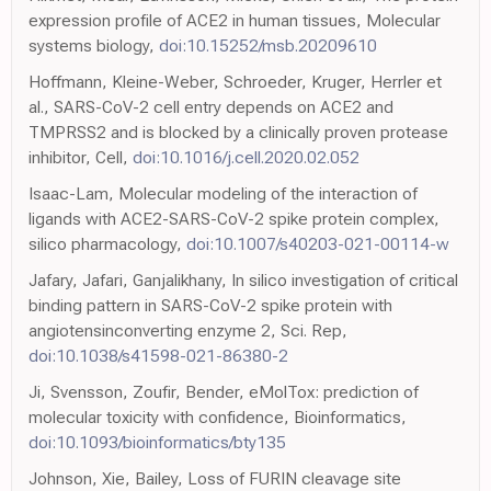
expression profile of ACE2 in human tissues, Molecular
systems biology,
doi:10.15252/msb.20209610
Hoffmann, Kleine-Weber, Schroeder, Kruger, Herrler et
al., SARS-CoV-2 cell entry depends on ACE2 and
TMPRSS2 and is blocked by a clinically proven protease
inhibitor, Cell,
doi:10.1016/j.cell.2020.02.052
Isaac-Lam, Molecular modeling of the interaction of
ligands with ACE2-SARS-CoV-2 spike protein complex,
silico pharmacology,
doi:10.1007/s40203-021-00114-w
Jafary, Jafari, Ganjalikhany, In silico investigation of critical
binding pattern in SARS-CoV-2 spike protein with
angiotensinconverting enzyme 2, Sci. Rep,
doi:10.1038/s41598-021-86380-2
Ji, Svensson, Zoufir, Bender, eMolTox: prediction of
molecular toxicity with confidence, Bioinformatics,
doi:10.1093/bioinformatics/bty135
Johnson, Xie, Bailey, Loss of FURIN cleavage site