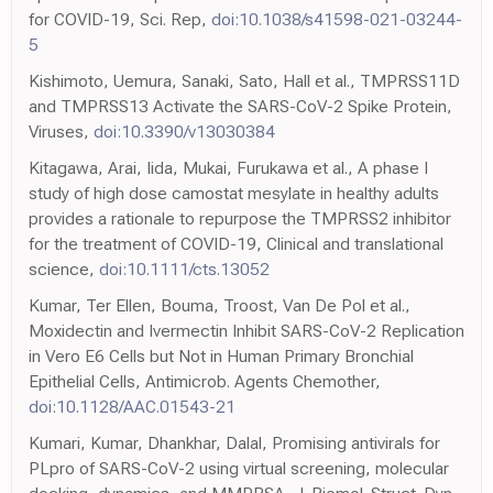
for COVID-19, Sci. Rep,
doi:10.1038/s41598-021-03244-
5
Kishimoto, Uemura, Sanaki, Sato, Hall et al., TMPRSS11D
and TMPRSS13 Activate the SARS-CoV-2 Spike Protein,
Viruses,
doi:10.3390/v13030384
Kitagawa, Arai, Iida, Mukai, Furukawa et al., A phase I
study of high dose camostat mesylate in healthy adults
provides a rationale to repurpose the TMPRSS2 inhibitor
for the treatment of COVID-19, Clinical and translational
science,
doi:10.1111/cts.13052
Kumar, Ter Ellen, Bouma, Troost, Van De Pol et al.,
Moxidectin and Ivermectin Inhibit SARS-CoV-2 Replication
in Vero E6 Cells but Not in Human Primary Bronchial
Epithelial Cells, Antimicrob. Agents Chemother,
doi:10.1128/AAC.01543-21
Kumari, Kumar, Dhankhar, Dalal, Promising antivirals for
PLpro of SARS-CoV-2 using virtual screening, molecular