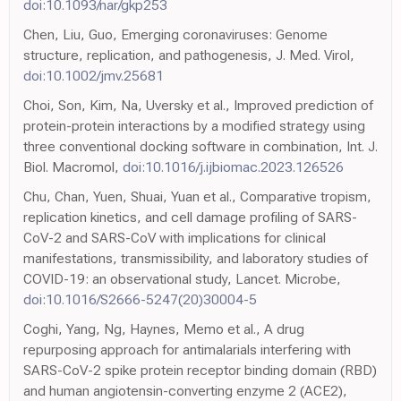
doi:10.1093/nar/gkp253
Chen, Liu, Guo, Emerging coronaviruses: Genome
structure, replication, and pathogenesis, J. Med. Virol,
doi:10.1002/jmv.25681
Choi, Son, Kim, Na, Uversky et al., Improved prediction of
protein-protein interactions by a modified strategy using
three conventional docking software in combination, Int. J.
Biol. Macromol,
doi:10.1016/j.ijbiomac.2023.126526
Chu, Chan, Yuen, Shuai, Yuan et al., Comparative tropism,
replication kinetics, and cell damage profiling of SARS-
CoV-2 and SARS-CoV with implications for clinical
manifestations, transmissibility, and laboratory studies of
COVID-19: an observational study, Lancet. Microbe,
doi:10.1016/S2666-5247(20)30004-5
Coghi, Yang, Ng, Haynes, Memo et al., A drug
repurposing approach for antimalarials interfering with
SARS-CoV-2 spike protein receptor binding domain (RBD)
and human angiotensin-converting enzyme 2 (ACE2),