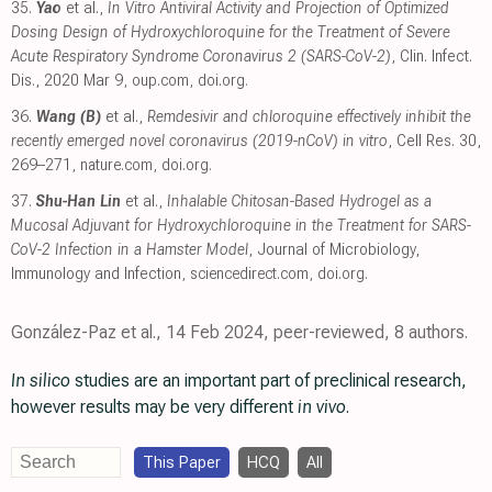
35.
Yao
et al.,
In Vitro Antiviral Activity and Projection of Optimized
Dosing Design of Hydroxychloroquine for the Treatment of Severe
Acute Respiratory Syndrome Coronavirus 2 (SARS-CoV-2)
, Clin. Infect.
Dis., 2020 Mar 9
,
oup.com
,
doi.org
.
36.
Wang (B)
et al.,
Remdesivir and chloroquine effectively inhibit the
recently emerged novel coronavirus (2019-nCoV) in vitro
, Cell Res. 30,
269–271
,
nature.com
,
doi.org
.
37.
Shu-Han Lin
et al.,
Inhalable Chitosan-Based Hydrogel as a
Mucosal Adjuvant for Hydroxychloroquine in the Treatment for SARS-
CoV-2 Infection in a Hamster Model
, Journal of Microbiology,
Immunology and Infection
,
sciencedirect.com
,
doi.org
.
González-Paz et al., 14 Feb 2024, peer-reviewed, 8 authors.
In silico
studies are an important part of preclinical research,
however results may be very different
in vivo
.
This Paper
HCQ
All