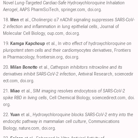
Novel Lung-Targeted Cardiac-Safe Hydroxychloroquine Inhalation
Aerogel
, AAPS PharmSciTech
,
springer.com
,
doi.org
.
18.
Wen
et al.,
Cholinergic α7 nAChR signaling suppresses SARS-CoV-
2 infection and inflammation in lung epithelial cells
, Journal of
Molecular Cell Biology
,
oup.com
,
doi.org
.
19.
Kamga Kapchoup
et al.,
In vitro effect of hydroxychloroquine on
pluripotent stem cells and their cardiomyocytes derivatives
, Frontiers
in Pharmacology
,
frontiersin.org
,
doi.org
.
20.
Milan Bonotto
et al.,
Cathepsin inhibitors nitroxoline and its
derivatives inhibit SARS-CoV-2 infection
, Antiviral Research
,
sciencedir
ect.com
,
doi.org
.
21.
Miao
et al.,
SIM imaging resolves endocytosis of SARS-CoV-2
spike RBD in living cells
, Cell Chemical Biology
,
sciencedirect.com
,
doi.
org
.
22.
Yuan
et al.,
Hydroxychloroquine blocks SARS-CoV-2 entry into the
endocytic pathway in mammalian cell culture
, Communications
Biology
,
nature.com
,
doi.org
.