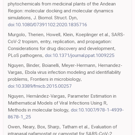
phytochemicals from medicinal plants of the Andean
Region: molecular docking and molecular dynamics
simulations, J. Biomol. Struct. Dyn,
doi:10.1080/07391102.2020.1835716
Murgolo, Therien, Howell, Klein, Koeplinger et al., SARS-
CoV-2 tropism, entry, replication, and propagation:
Considerations for drug discovery and development,
PLoS pathogens,
doi:10.1371/journal.ppat.1009225
Nguyen, Binder, Boianelli, Meyer-Hermann, Hernandez-
Vargas, Ebola virus infection modeling and identifiability
problems, Frontiers in microbiology,
doi:10.3389/fmicb.2015.00257
Nguyen, Hernández-Vargas, Parameter Estimation in
Mathematical Models of Viral Infections Using R,
Methods in molecular biology,
doi:10.1007/978-1-4939-
8678-1_25
Owen, Neary, Box, Sharp, Tatham et al., Evaluation of
intranasal nafamostat or camostat for SARS-CoV-2