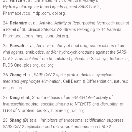
23.
Faísca
et al.,
Enhanced In Vitro Antiviral Activity of
Hydroxychloroquine Ionic Liquids against SARS-CoV-2
,
Pharmaceutics
,
mdpi.com
,
doi.org
.
24.
Delandre
et al.,
Antiviral Activity of Repurposing Ivermectin against
a Panel of 30 Clinical SARS-CoV-2 Strains Belonging to 14 Variants
,
Pharmaceuticals
,
mdpi.com
,
doi.org
.
25.
Purwati
et al.,
An in vitro study of dual drug combinations of anti-
viral agents, antibiotics, and/or hydroxychloroquine against the SARS-
CoV-2 virus isolated from hospitalized patients in Surabaya, Indonesia
,
PLOS One
,
plos.org
,
doi.org
.
26.
Zhang
et al.,
SARS-CoV-2 spike protein dictates syncytium-
mediated lymphocyte elimination
, Cell Death & Differentiation
,
nature.c
om
,
doi.org
.
27.
Dang
et al.,
Structural basis of anti-SARS-CoV-2 activity of
hydroxychloroquine: specific binding to NTD/CTD and disruption of
LLPS of N protein
, bioRxiv
,
biorxiv.org
,
doi.org
.
28.
Shang (B)
et al.,
Inhibitors of endosomal acidification suppress
SARS-CoV-2 replication and relieve viral pneumonia in hACE2