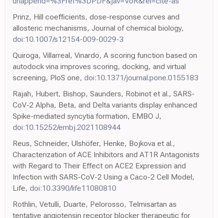
urlappend=%3Fref%3DPDF&jav=VoR&rel=cite-as
Prinz, Hill coefficients, dose-response curves and
allosteric mechanisms, Journal of chemical biology,
doi:10.1007/s12154-009-0029-3
Quiroga, Villarreal, Vinardo, A scoring function based on
autodock vina improves scoring, docking, and virtual
screening, PloS one,
doi:10.1371/journal.pone.0155183
Rajah, Hubert, Bishop, Saunders, Robinot et al., SARS-
CoV-2 Alpha, Beta, and Delta variants display enhanced
Spike-mediated syncytia formation, EMBO J,
doi:10.15252/embj.2021108944
Reus, Schneider, Ulshöfer, Henke, Bojkova et al.,
Characterization of ACE Inhibitors and AT1R Antagonists
with Regard to Their Effect on ACE2 Expression and
Infection with SARS-CoV-2 Using a Caco-2 Cell Model,
Life,
doi:10.3390/life11080810
Rothlin, Vetulli, Duarte, Pelorosso, Telmisartan as
tentative angiotensin receptor blocker therapeutic for