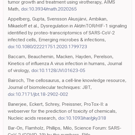
tumor growth and treatment using virotherapy, AIMS
Math,
doi:10.3934/math.2020265
Appelberg, Gupta, Svensson Akusjärvi, Ambikan,
Mikaeloff et al., Dysregulation in Akt/mTOR/HIF-1 signaling
identified by proteo-transcriptomics of SARS-CoV-2
infected cells, Emerging microbes & infections,
doi:10.1080/22221751.2020.1799723
Baccam, Beauchemin, Macken, Hayden, Perelson,
Kinetics of influenza A virus infection in humans, Journal
of virology,
doi:10.1128/JVI.01623-05
Bairoch, The cellosaurus, a cell-line knowledge resource,
Journal of biomolecular techniques: JBT,
doi:10.7171/jbt.18-2902-002
Banerjee, Eckert, Schrey, Preissner, ProTox-II: a
webserver for the prediction of toxicity of chemicals,
Nucleic acids research,
doi:10.1093/nar/gky318
Bar-On, Flamholz, Phillips, Milo, Science Forum: SARS-
CoV-2 (COVID-19) by the numbers, Elife,