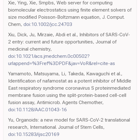
Xie, Ying, Xie, Smpbs, Web server for computing
biomolecular electrostatics using finite element solvers of
size modified Poisson-Boltzmann equation, J. Comput.
Chem,
doi:10.1002/jcc.24703
Xiu, Dick, Ju, Mirzaie, Abdi et al., Inhibitors of SARS-CoV-
2 entry: current and future opportunities, Journal of
medicinal chemistry,
doi:10.1021/acs.jmedchem.0c00502?
urlappend=%3Fref%3DPDF&jav=VoR&rel=cite-as
Yamamoto, Matsuyama, Li, Takeda, Kawaguchi et al.,
Identification of nafamostat as a potent inhibitor of Middle
East respiratory syndrome coronavirus S proteinmediated
membrane fusion using the split-protein-based cell-cell
fusion assay, Antimicrob. Agents Chemother,
doi:10.1128/AAC.01043-16
Yu, Organoids: a new model for SARS-CoV-2 translational
research, International. Journal of Stem Cells,
doi:10.15283/ijsc20169