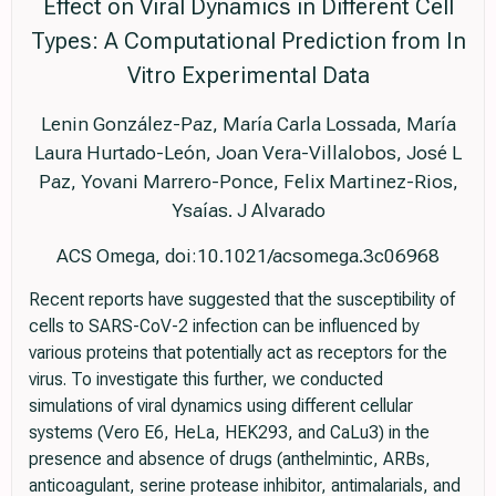
Effect on Viral Dynamics in Different Cell
Types: A Computational Prediction from In
Vitro Experimental Data
Lenin González-Paz, María Carla Lossada, María
Laura Hurtado-León, Joan Vera-Villalobos, José L
Paz, Yovani Marrero-Ponce, Felix Martinez-Rios,
Ysaías. J Alvarado
ACS Omega, doi:10.1021/acsomega.3c06968
Recent reports have suggested that the susceptibility of
cells to SARS-CoV-2 infection can be influenced by
various proteins that potentially act as receptors for the
virus. To investigate this further, we conducted
simulations of viral dynamics using different cellular
systems (Vero E6, HeLa, HEK293, and CaLu3) in the
presence and absence of drugs (anthelmintic, ARBs,
anticoagulant, serine protease inhibitor, antimalarials, and