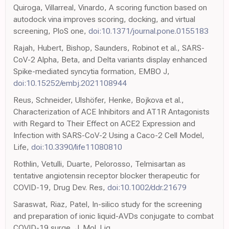
Quiroga, Villarreal, Vinardo, A scoring function based on
autodock vina improves scoring, docking, and virtual
screening, PloS one,
doi:10.1371/journal.pone.0155183
Rajah, Hubert, Bishop, Saunders, Robinot et al., SARS-
CoV-2 Alpha, Beta, and Delta variants display enhanced
Spike-mediated syncytia formation, EMBO J,
doi:10.15252/embj.2021108944
Reus, Schneider, Ulshöfer, Henke, Bojkova et al.,
Characterization of ACE Inhibitors and AT1R Antagonists
with Regard to Their Effect on ACE2 Expression and
Infection with SARS-CoV-2 Using a Caco-2 Cell Model,
Life,
doi:10.3390/life11080810
Rothlin, Vetulli, Duarte, Pelorosso, Telmisartan as
tentative angiotensin receptor blocker therapeutic for
COVID-19, Drug Dev. Res,
doi:10.1002/ddr.21679
Saraswat, Riaz, Patel, In-silico study for the screening
and preparation of ionic liquid-AVDs conjugate to combat
COVID-19 surge, J. Mol. Liq,