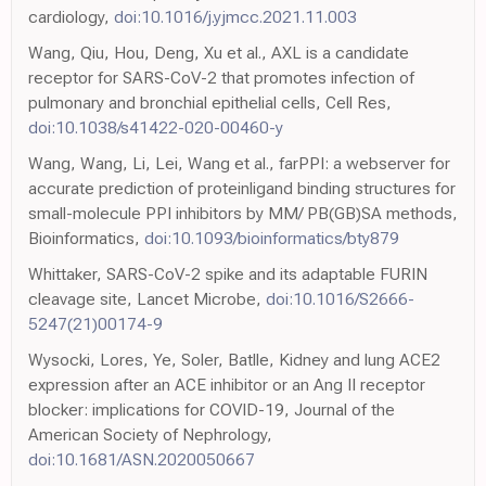
cardiology,
doi:10.1016/j.yjmcc.2021.11.003
Wang, Qiu, Hou, Deng, Xu et al., AXL is a candidate
receptor for SARS-CoV-2 that promotes infection of
pulmonary and bronchial epithelial cells, Cell Res,
doi:10.1038/s41422-020-00460-y
Wang, Wang, Li, Lei, Wang et al., farPPI: a webserver for
accurate prediction of proteinligand binding structures for
small-molecule PPI inhibitors by MM/ PB(GB)SA methods,
Bioinformatics,
doi:10.1093/bioinformatics/bty879
Whittaker, SARS-CoV-2 spike and its adaptable FURIN
cleavage site, Lancet Microbe,
doi:10.1016/S2666-
5247(21)00174-9
Wysocki, Lores, Ye, Soler, Batlle, Kidney and lung ACE2
expression after an ACE inhibitor or an Ang II receptor
blocker: implications for COVID-19, Journal of the
American Society of Nephrology,
doi:10.1681/ASN.2020050667