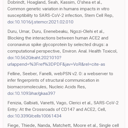
Dobrindt, Hoagland, Seah, Kassim, O'shea et al.,
Common genetic variation in humans impacts in vitro
susceptibility to SARS-CoV-2 infection, Stem Cell Rep,
doi:10.1016/j.stemcr.2021.02.010
Duru, Umar, Duru, Enenebeaku, Ngozi-Olehi et al.,
Blocking the interactions between human ACE2 and
coronavirus spike glycoprotein by selected drugs: a
computational perspective, Environ. Anal. Health Toxicol,
doi:10.5620/eaht.2021010?
urlappend=%3Fref%3DPDF&jav=VoR&rel=cite-as
Felline, Seeber, Fanelli, webPSN v2. 0: a webserver to
infer fingerprints of structural communication in
biomacromolecules, Nucleic Acids Res,
doi:10.1093/nar/gkaa397
Fenizia, Galbiati, Vanetti, Vago, Clerici et al., SARS-CoV-2
Entry: At the Crossroads of CD147 and ACE2, Cell,
doi:10.3390/cells10061434
Fiege, Thiede, Nanda, Matchett, Moore et al., Single cell