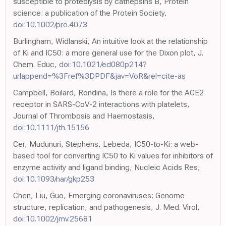
susceptible to proteolysis by cathepsins B, Protein
science: a publication of the Protein Society,
doi:10.1002/pro.4073
Burlingham, Widlanski, An intuitive look at the relationship
of Ki and IC50: a more general use for the Dixon plot, J.
Chem. Educ,
doi:10.1021/ed080p214?
urlappend=%3Fref%3DPDF&jav=VoR&rel=cite-as
Campbell, Boilard, Rondina, Is there a role for the ACE2
receptor in SARS-CoV-2 interactions with platelets,
Journal of Thrombosis and Haemostasis,
doi:10.1111/jth.15156
Cer, Mudunuri, Stephens, Lebeda, IC50-to-Ki: a web-
based tool for converting IC50 to Ki values for inhibitors of
enzyme activity and ligand binding, Nucleic Acids Res,
doi:10.1093/nar/gkp253
Chen, Liu, Guo, Emerging coronaviruses: Genome
structure, replication, and pathogenesis, J. Med. Virol,
doi:10.1002/jmv.25681