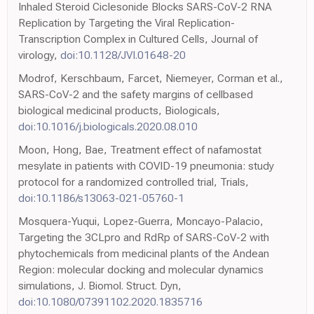
Inhaled Steroid Ciclesonide Blocks SARS-CoV-2 RNA
Replication by Targeting the Viral Replication-
Transcription Complex in Cultured Cells, Journal of
virology,
doi:10.1128/JVI.01648-20
Modrof, Kerschbaum, Farcet, Niemeyer, Corman et al.,
SARS-CoV-2 and the safety margins of cellbased
biological medicinal products, Biologicals,
doi:10.1016/j.biologicals.2020.08.010
Moon, Hong, Bae, Treatment effect of nafamostat
mesylate in patients with COVID-19 pneumonia: study
protocol for a randomized controlled trial, Trials,
doi:10.1186/s13063-021-05760-1
Mosquera-Yuqui, Lopez-Guerra, Moncayo-Palacio,
Targeting the 3CLpro and RdRp of SARS-CoV-2 with
phytochemicals from medicinal plants of the Andean
Region: molecular docking and molecular dynamics
simulations, J. Biomol. Struct. Dyn,
doi:10.1080/07391102.2020.1835716