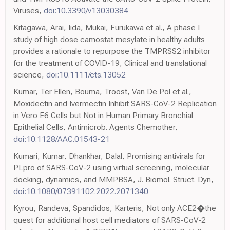
Viruses,
doi:10.3390/v13030384
Kitagawa, Arai, Iida, Mukai, Furukawa et al., A phase I
study of high dose camostat mesylate in healthy adults
provides a rationale to repurpose the TMPRSS2 inhibitor
for the treatment of COVID-19, Clinical and translational
science,
doi:10.1111/cts.13052
Kumar, Ter Ellen, Bouma, Troost, Van De Pol et al.,
Moxidectin and Ivermectin Inhibit SARS-CoV-2 Replication
in Vero E6 Cells but Not in Human Primary Bronchial
Epithelial Cells, Antimicrob. Agents Chemother,
doi:10.1128/AAC.01543-21
Kumari, Kumar, Dhankhar, Dalal, Promising antivirals for
PLpro of SARS-CoV-2 using virtual screening, molecular
docking, dynamics, and MMPBSA, J. Biomol. Struct. Dyn,
doi:10.1080/07391102.2022.2071340
Kyrou, Randeva, Spandidos, Karteris, Not only ACE2�the
quest for additional host cell mediators of SARS-CoV-2