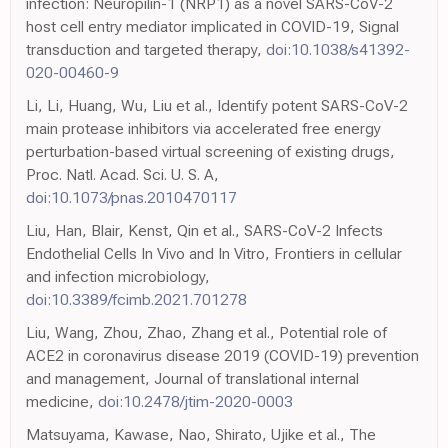
infection: Neuropilin-1 (NRP1) as a novel SARS-CoV-2
host cell entry mediator implicated in COVID-19, Signal
transduction and targeted therapy,
doi:10.1038/s41392-
020-00460-9
Li, Li, Huang, Wu, Liu et al., Identify potent SARS-CoV-2
main protease inhibitors via accelerated free energy
perturbation-based virtual screening of existing drugs,
Proc. Natl. Acad. Sci. U. S. A,
doi:10.1073/pnas.2010470117
Liu, Han, Blair, Kenst, Qin et al., SARS-CoV-2 Infects
Endothelial Cells In Vivo and In Vitro, Frontiers in cellular
and infection microbiology,
doi:10.3389/fcimb.2021.701278
Liu, Wang, Zhou, Zhao, Zhang et al., Potential role of
ACE2 in coronavirus disease 2019 (COVID-19) prevention
and management, Journal of translational internal
medicine,
doi:10.2478/jtim-2020-0003
Matsuyama, Kawase, Nao, Shirato, Ujike et al., The