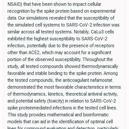
NSAID) that have been shown to impact cellular
recognition by the spike protein based on experimental
data. Our simulations revealed that the susceptibility of
the simulated cell systems to SARS-CoV-2 infection was
similar across all tested systems. Notably, CaLu3 cells
exhibited the highest susceptibility to SARS-CoV-2
infection, potentially due to the presence of receptors
other than ACE2, which may account for a significant
portion of the observed susceptibility. Throughout the
study, all tested compounds showed thermodynamically
favorable and stable binding to the spike protein. Among
the tested compounds, the anticoagulant nafamostat
demonstrated the most favorable characteristics in terms
of thermodynamics, kinetics, theoretical antiviral activity,
and potential safety (toxicity) in relation to SARS-CoV-2
spike proteinmediated infections in the tested cell lines.
This study provides mathematical and bioinformatic
models that can aid in the identification of optimal cell
lines for compound evaluation and detection, particularly