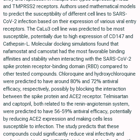
and TMPRSS2 receptors. Authors used mathematical models
to predict the susceptibility of different cell lines to SARS-
CoV-2 infection based on their expression of various viral entry
receptors. The CaLu3 cell line was predicted to be most
susceptible, potentially due to high expression of CD147 and
Cathepsin-L. Molecular docking simulations found that
nafamostat and camostat had the most favorable binding
affinities and stability when interacting with the SARS-CoV-2
spike protein receptor-binding domain (RBD) compared to
other tested compounds. Chloroquine and hydroxychloroquine
were predicted to have around 80% and 72% antiviral
efficacy, respectively, possibly by blocking the interaction
between the spike protein and ACE2 receptor. Telmisartan
and captopril, both related to the renin-angiotensin system,
were predicted to have 56-59% antiviral efficacy, potentially
by reducing ACE2 expression and making cells less
susceptible to infection. The study predicts that these
compounds could significantly reduce viral infectivity and