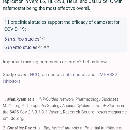
replication in Vero E6, HEK293, HeLa, and CaLu3 cells, with
nafamostat being the most effective overall.
11 preclinical studies support the efficacy of camostat for
COVID-19:
5
in silico
studies
1
-
5
6
in vitro
studies
2
,
4
,
6
-
9
Important missing comments or errors? Let us know.
Study covers
HCQ
, camostat,
nafamostat
, and
TMPRSS2
inhibitors
.
1.
Manikyam
et al.,
INP-Guided Network Pharmacology Discloses
Multi-Target Therapeutic Strategy Against Cytokine and IgE Storms in
the SARS-CoV-2 NB.1.8.1 Variant
, Research Square
,
researchsquare.c
om
,
doi.org
.
2.
González-Paz
et al.,
Biophysical Analysis of Potential Inhibitors of