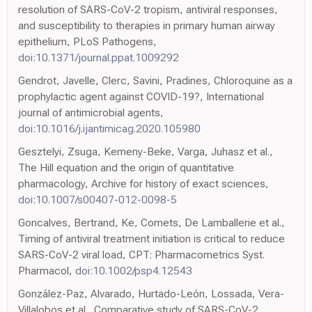
resolution of SARS-CoV-2 tropism, antiviral responses,
and susceptibility to therapies in primary human airway
epithelium, PLoS Pathogens,
doi:10.1371/journal.ppat.1009292
Gendrot, Javelle, Clerc, Savini, Pradines, Chloroquine as a
prophylactic agent against COVID-19?, International
journal of antimicrobial agents,
doi:10.1016/j.ijantimicag.2020.105980
Gesztelyi, Zsuga, Kemeny-Beke, Varga, Juhasz et al.,
The Hill equation and the origin of quantitative
pharmacology, Archive for history of exact sciences,
doi:10.1007/s00407-012-0098-5
Goncalves, Bertrand, Ke, Comets, De Lamballerie et al.,
Timing of antiviral treatment initiation is critical to reduce
SARS-CoV-2 viral load, CPT: Pharmacometrics Syst.
Pharmacol,
doi:10.1002/psp4.12543
González-Paz, Alvarado, Hurtado-León, Lossada, Vera-
Villalobos et al., Comparative study of SARS-CoV-2