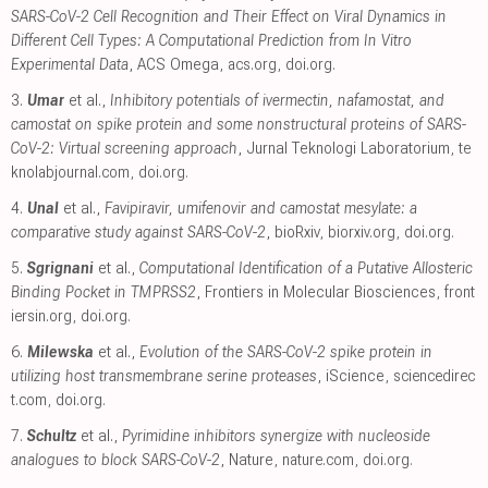
SARS-CoV-2 Cell Recognition and Their Effect on Viral Dynamics in
Different Cell Types: A Computational Prediction from In Vitro
Experimental Data
, ACS Omega
,
acs.org
,
doi.org
.
3.
Umar
et al.,
Inhibitory potentials of ivermectin, nafamostat, and
camostat on spike protein and some nonstructural proteins of SARS-
CoV-2: Virtual screening approach
, Jurnal Teknologi Laboratorium
,
te
knolabjournal.com
,
doi.org
.
4.
Unal
et al.,
Favipiravir, umifenovir and camostat mesylate: a
comparative study against SARS-CoV-2
, bioRxiv
,
biorxiv.org
,
doi.org
.
5.
Sgrignani
et al.,
Computational Identification of a Putative Allosteric
Binding Pocket in TMPRSS2
, Frontiers in Molecular Biosciences
,
front
iersin.org
,
doi.org
.
6.
Milewska
et al.,
Evolution of the SARS-CoV-2 spike protein in
utilizing host transmembrane serine proteases
, iScience
,
sciencedirec
t.com
,
doi.org
.
7.
Schultz
et al.,
Pyrimidine inhibitors synergize with nucleoside
analogues to block SARS-CoV-2
, Nature
,
nature.com
,
doi.org
.