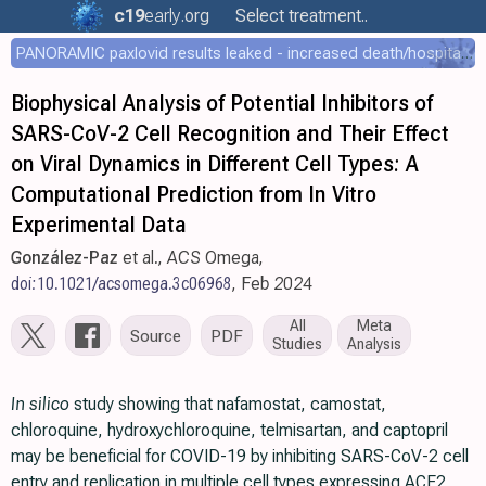
c19
early
.org
Select treatment..
PANORAMIC paxlovid results leaked - increased death/hospitalization - OR 1.18 [0.55-2.62]
Biophysical Analysis of Potential Inhibitors of
SARS-CoV-2 Cell Recognition and Their Effect
on Viral Dynamics in Different Cell Types: A
Computational Prediction from In Vitro
Experimental Data
González-Paz
et al., ACS Omega,
doi:10.1021/acsomega.3c06968
, Feb 2024
All
Meta
Source
PDF
Studies
Analysis
In silico
study showing that nafamostat, camostat,
chloroquine, hydroxychloroquine, telmisartan, and captopril
may be beneficial for COVID-19 by inhibiting SARS-CoV-2 cell
entry and replication in multiple cell types expressing ACE2