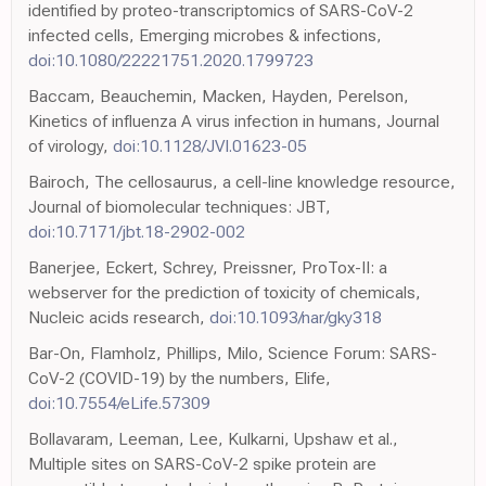
identified by proteo-transcriptomics of SARS-CoV-2
infected cells, Emerging microbes & infections,
doi:10.1080/22221751.2020.1799723
Baccam, Beauchemin, Macken, Hayden, Perelson,
Kinetics of influenza A virus infection in humans, Journal
of virology,
doi:10.1128/JVI.01623-05
Bairoch, The cellosaurus, a cell-line knowledge resource,
Journal of biomolecular techniques: JBT,
doi:10.7171/jbt.18-2902-002
Banerjee, Eckert, Schrey, Preissner, ProTox-II: a
webserver for the prediction of toxicity of chemicals,
Nucleic acids research,
doi:10.1093/nar/gky318
Bar-On, Flamholz, Phillips, Milo, Science Forum: SARS-
CoV-2 (COVID-19) by the numbers, Elife,
doi:10.7554/eLife.57309
Bollavaram, Leeman, Lee, Kulkarni, Upshaw et al.,
Multiple sites on SARS-CoV-2 spike protein are