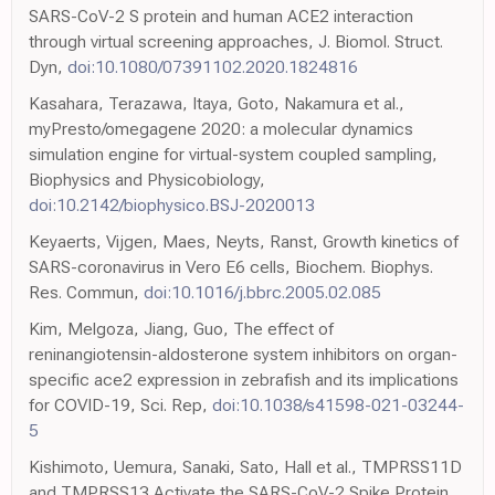
SARS-CoV-2 S protein and human ACE2 interaction
through virtual screening approaches, J. Biomol. Struct.
Dyn,
doi:10.1080/07391102.2020.1824816
Kasahara, Terazawa, Itaya, Goto, Nakamura et al.,
myPresto/omegagene 2020: a molecular dynamics
simulation engine for virtual-system coupled sampling,
Biophysics and Physicobiology,
doi:10.2142/biophysico.BSJ-2020013
Keyaerts, Vijgen, Maes, Neyts, Ranst, Growth kinetics of
SARS-coronavirus in Vero E6 cells, Biochem. Biophys.
Res. Commun,
doi:10.1016/j.bbrc.2005.02.085
Kim, Melgoza, Jiang, Guo, The effect of
reninangiotensin-aldosterone system inhibitors on organ-
specific ace2 expression in zebrafish and its implications
for COVID-19, Sci. Rep,
doi:10.1038/s41598-021-03244-
5
Kishimoto, Uemura, Sanaki, Sato, Hall et al., TMPRSS11D
and TMPRSS13 Activate the SARS-CoV-2 Spike Protein,