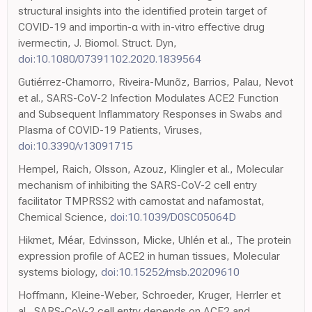
structural insights into the identified protein target of
COVID-19 and importin-α with in-vitro effective drug
ivermectin, J. Biomol. Struct. Dyn,
doi:10.1080/07391102.2020.1839564
Gutiérrez-Chamorro, Riveira-Munõz, Barrios, Palau, Nevot
et al., SARS-CoV-2 Infection Modulates ACE2 Function
and Subsequent Inflammatory Responses in Swabs and
Plasma of COVID-19 Patients, Viruses,
doi:10.3390/v13091715
Hempel, Raich, Olsson, Azouz, Klingler et al., Molecular
mechanism of inhibiting the SARS-CoV-2 cell entry
facilitator TMPRSS2 with camostat and nafamostat,
Chemical Science,
doi:10.1039/D0SC05064D
Hikmet, Méar, Edvinsson, Micke, Uhlén et al., The protein
expression profile of ACE2 in human tissues, Molecular
systems biology,
doi:10.15252/msb.20209610
Hoffmann, Kleine-Weber, Schroeder, Kruger, Herrler et
al., SARS-CoV-2 cell entry depends on ACE2 and