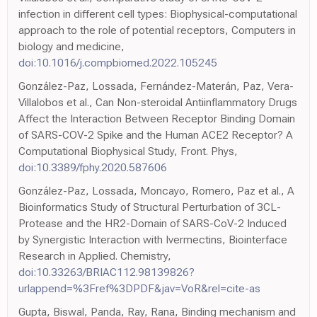
infection in different cell types: Biophysical-computational
approach to the role of potential receptors, Computers in
biology and medicine,
doi:10.1016/j.compbiomed.2022.105245
González-Paz, Lossada, Fernández-Materán, Paz, Vera-
Villalobos et al., Can Non-steroidal Antiinflammatory Drugs
Affect the Interaction Between Receptor Binding Domain
of SARS-COV-2 Spike and the Human ACE2 Receptor? A
Computational Biophysical Study, Front. Phys,
doi:10.3389/fphy.2020.587606
González-Paz, Lossada, Moncayo, Romero, Paz et al., A
Bioinformatics Study of Structural Perturbation of 3CL-
Protease and the HR2-Domain of SARS-CoV-2 Induced
by Synergistic Interaction with Ivermectins, Biointerface
Research in Applied. Chemistry,
doi:10.33263/BRIAC112.98139826?
urlappend=%3Fref%3DPDF&jav=VoR&rel=cite-as
Gupta, Biswal, Panda, Ray, Rana, Binding mechanism and