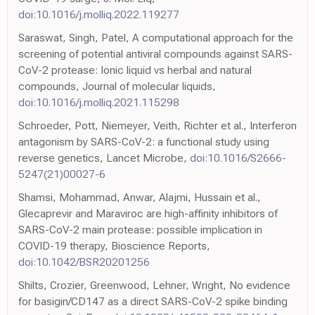
doi:10.1016/j.molliq.2022.119277
Saraswat, Singh, Patel, A computational approach for the
screening of potential antiviral compounds against SARS-
CoV-2 protease: Ionic liquid vs herbal and natural
compounds, Journal of molecular liquids,
doi:10.1016/j.molliq.2021.115298
Schroeder, Pott, Niemeyer, Veith, Richter et al., Interferon
antagonism by SARS-CoV-2: a functional study using
reverse genetics, Lancet Microbe,
doi:10.1016/S2666-
5247(21)00027-6
Shamsi, Mohammad, Anwar, Alajmi, Hussain et al.,
Glecaprevir and Maraviroc are high-affinity inhibitors of
SARS-CoV-2 main protease: possible implication in
COVID-19 therapy, Bioscience Reports,
doi:10.1042/BSR20201256
Shilts, Crozier, Greenwood, Lehner, Wright, No evidence
for basigin/CD147 as a direct SARS-CoV-2 spike binding