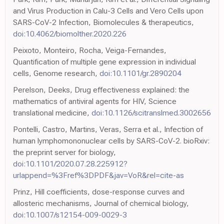
and Virus Production in Calu-3 Cells and Vero Cells upon
SARS-CoV-2 Infection, Biomolecules & therapeutics,
doi:10.4062/biomolther.2020.226
Peixoto, Monteiro, Rocha, Veiga-Fernandes,
Quantification of multiple gene expression in individual
cells, Genome research,
doi:10.1101/gr.2890204
Perelson, Deeks, Drug effectiveness explained: the
mathematics of antiviral agents for HIV, Science
translational medicine,
doi:10.1126/scitranslmed.3002656
Pontelli, Castro, Martins, Veras, Serra et al., Infection of
human lymphomononuclear cells by SARS-CoV-2. bioRxiv:
the preprint server for biology,
doi:10.1101/2020.07.28.225912?
urlappend=%3Fref%3DPDF&jav=VoR&rel=cite-as
Prinz, Hill coefficients, dose-response curves and
allosteric mechanisms, Journal of chemical biology,
doi:10.1007/s12154-009-0029-3