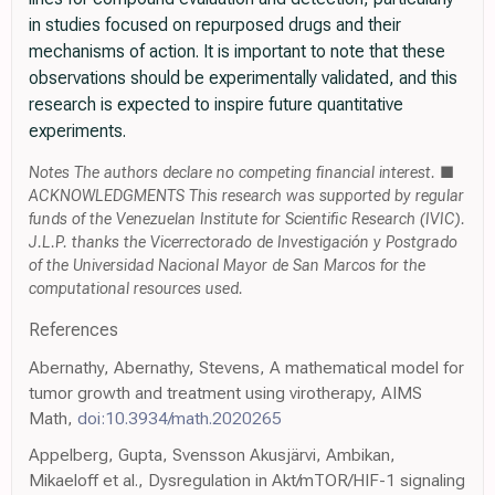
in studies focused on repurposed drugs and their
mechanisms of action. It is important to note that these
observations should be experimentally validated, and this
research is expected to inspire future quantitative
experiments.
Notes The authors declare no competing financial interest. ■
ACKNOWLEDGMENTS This research was supported by regular
funds of the Venezuelan Institute for Scientific Research (IVIC).
J.L.P. thanks the Vicerrectorado de Investigación y Postgrado
of the Universidad Nacional Mayor de San Marcos for the
computational resources used.
References
Abernathy, Abernathy, Stevens, A mathematical model for
tumor growth and treatment using virotherapy, AIMS
Math,
doi:10.3934/math.2020265
Appelberg, Gupta, Svensson Akusjärvi, Ambikan,
Mikaeloff et al., Dysregulation in Akt/mTOR/HIF-1 signaling