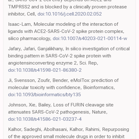
TMPRSS2 and is blocked by a clinically proven protease
inhibitor, Cell,
doi:10.1016/j.cell.2020.02.052
Isaac-Lam, Molecular modeling of the interaction of
ligands with ACE2-SARS-CoV-2 spike protein complex,
silico pharmacology,
doi:10.1007/s40203-021-00114-w
Jafary, Jafari, Ganjalikhany, In silico investigation of critical
binding pattern in SARS-CoV-2 spike protein with
angiotensinconverting enzyme 2, Sci. Rep,
doi:10.1038/s41598-021-86380-2
Ji, Svensson, Zoufir, Bender, eMolTox: prediction of
molecular toxicity with confidence, Bioinformatics,
doi:10.1093/bioinformatics/bty135
Johnson, Xie, Bailey, Loss of FURIN cleavage site
attenuates SARS-CoV-2 pathogenesis, Nature,
doi:10.1038/s41586-021-03237-4
Kalhor, Sadeghi, Abolhasani, Kalhor, Rahimi, Repurposing
of the approved small molecule drugs in order to inhibit