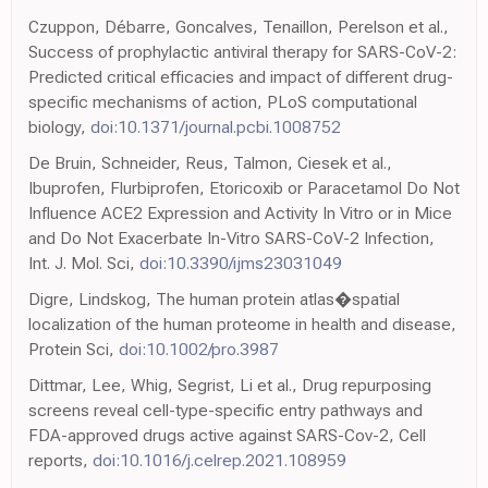
Czuppon, Débarre, Goncalves, Tenaillon, Perelson et al.,
Success of prophylactic antiviral therapy for SARS-CoV-2:
Predicted critical efficacies and impact of different drug-
specific mechanisms of action, PLoS computational
biology,
doi:10.1371/journal.pcbi.1008752
De Bruin, Schneider, Reus, Talmon, Ciesek et al.,
Ibuprofen, Flurbiprofen, Etoricoxib or Paracetamol Do Not
Influence ACE2 Expression and Activity In Vitro or in Mice
and Do Not Exacerbate In-Vitro SARS-CoV-2 Infection,
Int. J. Mol. Sci,
doi:10.3390/ijms23031049
Digre, Lindskog, The human protein atlas�spatial
localization of the human proteome in health and disease,
Protein Sci,
doi:10.1002/pro.3987
Dittmar, Lee, Whig, Segrist, Li et al., Drug repurposing
screens reveal cell-type-specific entry pathways and
FDA-approved drugs active against SARS-Cov-2, Cell
reports,
doi:10.1016/j.celrep.2021.108959