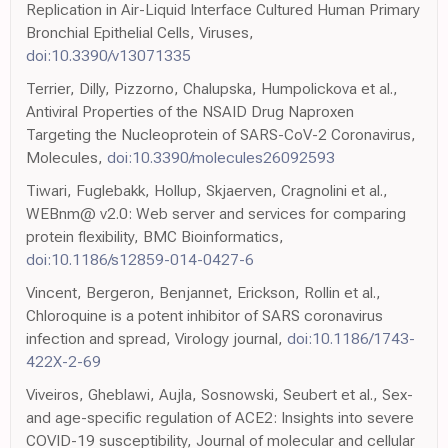
Replication in Air-Liquid Interface Cultured Human Primary
Bronchial Epithelial Cells, Viruses,
doi:10.3390/v13071335
Terrier, Dilly, Pizzorno, Chalupska, Humpolickova et al.,
Antiviral Properties of the NSAID Drug Naproxen
Targeting the Nucleoprotein of SARS-CoV-2 Coronavirus,
Molecules,
doi:10.3390/molecules26092593
Tiwari, Fuglebakk, Hollup, Skjaerven, Cragnolini et al.,
WEBnm@ v2.0: Web server and services for comparing
protein flexibility, BMC Bioinformatics,
doi:10.1186/s12859-014-0427-6
Vincent, Bergeron, Benjannet, Erickson, Rollin et al.,
Chloroquine is a potent inhibitor of SARS coronavirus
infection and spread, Virology journal,
doi:10.1186/1743-
422X-2-69
Viveiros, Gheblawi, Aujla, Sosnowski, Seubert et al., Sex-
and age-specific regulation of ACE2: Insights into severe
COVID-19 susceptibility, Journal of molecular and cellular