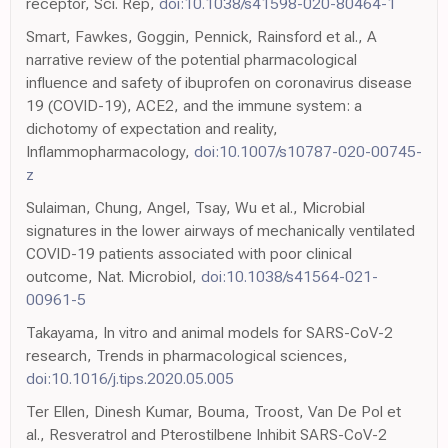
receptor, Sci. Rep,
doi:10.1038/s41598-020-80464-1
Smart, Fawkes, Goggin, Pennick, Rainsford et al., A
narrative review of the potential pharmacological
influence and safety of ibuprofen on coronavirus disease
19 (COVID-19), ACE2, and the immune system: a
dichotomy of expectation and reality,
Inflammopharmacology,
doi:10.1007/s10787-020-00745-
z
Sulaiman, Chung, Angel, Tsay, Wu et al., Microbial
signatures in the lower airways of mechanically ventilated
COVID-19 patients associated with poor clinical
outcome, Nat. Microbiol,
doi:10.1038/s41564-021-
00961-5
Takayama, In vitro and animal models for SARS-CoV-2
research, Trends in pharmacological sciences,
doi:10.1016/j.tips.2020.05.005
Ter Ellen, Dinesh Kumar, Bouma, Troost, Van De Pol et
al., Resveratrol and Pterostilbene Inhibit SARS-CoV-2