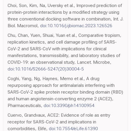
Choi, Son, Kim, Na, Uversky et al., Improved prediction of
protein-protein interactions by a modified strategy using
three conventional docking software in combination, Int. J.
Biol. Macromol,
doi:10.1016/j.ijbiomac.2023.126526
Chu, Chan, Yuen, Shuai, Yuan et al., Comparative tropism,
replication kinetics, and cell damage profiling of SARS-
CoV-2 and SARS-CoV with implications for clinical
manifestations, transmissibility, and laboratory studies of
COVID-19: an observational study, Lancet. Microbe,
doi:10.1016/S2666-5247(20)30004-5
Coghi, Yang, Ng, Haynes, Memo et al., A drug
repurposing approach for antimalarials interfering with
SARS-CoV-2 spike protein receptor binding domain (RBD)
and human angiotensin-converting enzyme 2 (ACE2),
Pharmaceuticals,
doi:10.3390/ph14100954
Cuervo, Grandvaux, ACE2: Evidence of role as entry
receptor for SARS-CoV-2 and implications in
comorbidities, Elife,
doi:10.7554/eLife.61390