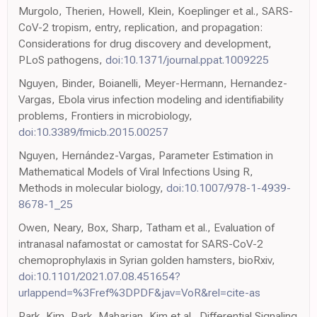
Murgolo, Therien, Howell, Klein, Koeplinger et al., SARS-
CoV-2 tropism, entry, replication, and propagation:
Considerations for drug discovery and development,
PLoS pathogens,
doi:10.1371/journal.ppat.1009225
Nguyen, Binder, Boianelli, Meyer-Hermann, Hernandez-
Vargas, Ebola virus infection modeling and identifiability
problems, Frontiers in microbiology,
doi:10.3389/fmicb.2015.00257
Nguyen, Hernández-Vargas, Parameter Estimation in
Mathematical Models of Viral Infections Using R,
Methods in molecular biology,
doi:10.1007/978-1-4939-
8678-1_25
Owen, Neary, Box, Sharp, Tatham et al., Evaluation of
intranasal nafamostat or camostat for SARS-CoV-2
chemoprophylaxis in Syrian golden hamsters, bioRxiv,
doi:10.1101/2021.07.08.451654?
urlappend=%3Fref%3DPDF&jav=VoR&rel=cite-as
Park, Kim, Park, Maharjan, Kim et al., Differential Signaling