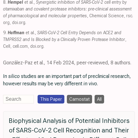
8.
Hempel
et al.,
Synergistic inhibition of SARS-CoV-2 cell entry by
otamixaban and covalent protease inhibitors: pre-clinical assessment
of pharmacological and molecular properties
, Chemical Science
,
rsc.
org
,
doi.org
.
9.
Hoffman
et al.,
SARS-CoV-2 Cell Entry Depends on ACE2 and
TMPRSS2 and Is Blocked by a Clinically Proven Protease Inhibitor
,
Cell
,
cell.com
,
doi.org
.
González-Paz et al., 14 Feb 2024, peer-reviewed, 8 authors.
In silico
studies are an important part of preclinical research,
however results may be very different
in vivo
.
This Paper
Camostat
All
Biophysical Analysis of Potential Inhibitors
of SARS-CoV-2 Cell Recognition and Their