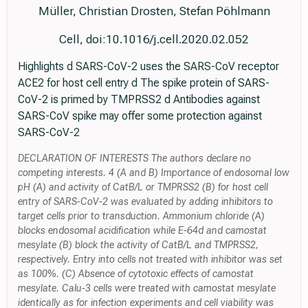
Müller, Christian Drosten, Stefan Pöhlmann
Cell, doi:10.1016/j.cell.2020.02.052
Highlights d SARS-CoV-2 uses the SARS-CoV receptor
ACE2 for host cell entry d The spike protein of SARS-
CoV-2 is primed by TMPRSS2 d Antibodies against
SARS-CoV spike may offer some protection against
SARS-CoV-2
DECLARATION OF INTERESTS The authors declare no
competing interests. 4 (A and B) Importance of endosomal low
pH (A) and activity of CatB/L or TMPRSS2 (B) for host cell
entry of SARS-CoV-2 was evaluated by adding inhibitors to
target cells prior to transduction. Ammonium chloride (A)
blocks endosomal acidification while E-64d and camostat
mesylate (B) block the activity of CatB/L and TMPRSS2,
respectively. Entry into cells not treated with inhibitor was set
as 100%. (C) Absence of cytotoxic effects of camostat
mesylate. Calu-3 cells were treated with camostat mesylate
identically as for infection experiments and cell viability was