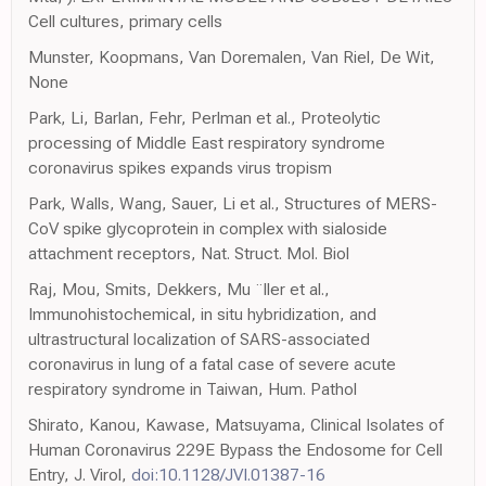
Cell cultures, primary cells
Munster, Koopmans, Van Doremalen, Van Riel, De Wit,
None
Park, Li, Barlan, Fehr, Perlman et al., Proteolytic
processing of Middle East respiratory syndrome
coronavirus spikes expands virus tropism
Park, Walls, Wang, Sauer, Li et al., Structures of MERS-
CoV spike glycoprotein in complex with sialoside
attachment receptors, Nat. Struct. Mol. Biol
Raj, Mou, Smits, Dekkers, Mu ¨ller et al.,
Immunohistochemical, in situ hybridization, and
ultrastructural localization of SARS-associated
coronavirus in lung of a fatal case of severe acute
respiratory syndrome in Taiwan, Hum. Pathol
Shirato, Kanou, Kawase, Matsuyama, Clinical Isolates of
Human Coronavirus 229E Bypass the Endosome for Cell
Entry, J. Virol,
doi:10.1128/JVI.01387-16