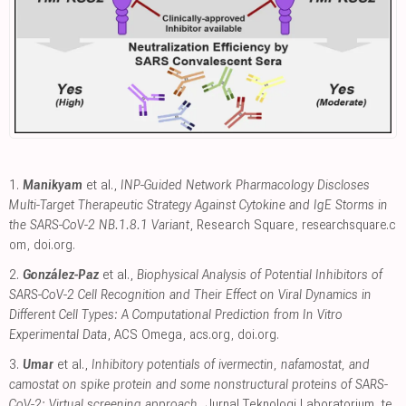
1.
Manikyam
et al.,
INP-Guided Network Pharmacology Discloses
Multi-Target Therapeutic Strategy Against Cytokine and IgE Storms in
the SARS-CoV-2 NB.1.8.1 Variant
, Research Square
,
researchsquare.c
om
,
doi.org
.
2.
González-Paz
et al.,
Biophysical Analysis of Potential Inhibitors of
SARS-CoV-2 Cell Recognition and Their Effect on Viral Dynamics in
Different Cell Types: A Computational Prediction from In Vitro
Experimental Data
, ACS Omega
,
acs.org
,
doi.org
.
3.
Umar
et al.,
Inhibitory potentials of ivermectin, nafamostat, and
camostat on spike protein and some nonstructural proteins of SARS-
CoV-2: Virtual screening approach
, Jurnal Teknologi Laboratorium
,
te