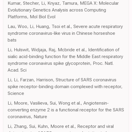
Kumar, Stecher, Li, Knyaz, Tamura, MEGA X: Molecular
Evolutionary Genetics Analysis across Computing
Platforms, Mol Biol Evol
Lau, Woo, Li, Huang, Tsoi et al., Severe acute respiratory
syndrome coronavirus-like virus in Chinese horseshoe
bats
Li, Hulswit, Widjaja, Raj, Mcbride et al., Identification of
sialic acid-binding function for the Middle East respiratory
syndrome coronavirus spike glycoprotein, Proc. Natl.
Acad. Sci
Li, Li, Farzan, Harrison, Structure of SARS coronavirus
spike receptor-binding domain complexed with receptor,
Science
Li, Moore, Vasilieva, Sui, Wong et al., Angiotensin-
converting enzyme 2 is a functional receptor for the SARS
coronavirus, Nature
Li, Zhang, Sui, Kuhn, Moore et al., Receptor and viral