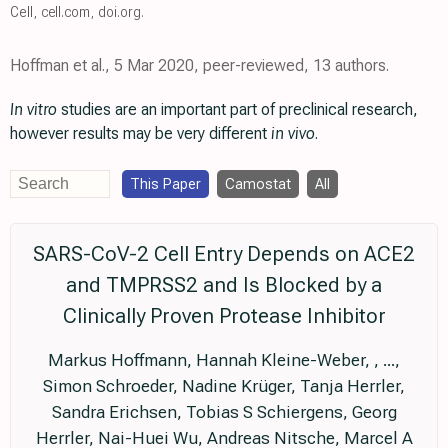
Cell
,
cell.com
,
doi.org
.
Hoffman et al., 5 Mar 2020, peer-reviewed, 13 authors.
In vitro
studies are an important part of preclinical research,
however results may be very different
in vivo
.
This Paper
Camostat
All
SARS-CoV-2 Cell Entry Depends on ACE2
and TMPRSS2 and Is Blocked by a
Clinically Proven Protease Inhibitor
Markus Hoffmann, Hannah Kleine-Weber, , ...,
Simon Schroeder, Nadine Krüger, Tanja Herrler,
Sandra Erichsen, Tobias S Schiergens, Georg
Herrler, Nai-Huei Wu, Andreas Nitsche, Marcel A