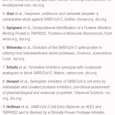
knolabjournal.com
,
doi.org
.
4.
Unal
et al.,
Favipiravir, umifenovir and camostat mesylate: a
comparative study against SARS-CoV-2
, bioRxiv
,
biorxiv.org
,
doi.org
.
5.
Sgrignani
et al.,
Computational Identification of a Putative Allosteric
Binding Pocket in TMPRSS2
, Frontiers in Molecular Biosciences
,
front
iersin.org
,
doi.org
.
6.
Milewska
et al.,
Evolution of the SARS-CoV-2 spike protein in
utilizing host transmembrane serine proteases
, iScience
,
sciencedirec
t.com
,
doi.org
.
7.
Schultz
et al.,
Pyrimidine inhibitors synergize with nucleoside
analogues to block SARS-CoV-2
, Nature
,
nature.com
,
doi.org
.
8.
Hempel
et al.,
Synergistic inhibition of SARS-CoV-2 cell entry by
otamixaban and covalent protease inhibitors: pre-clinical assessment
of pharmacological and molecular properties
, Chemical Science
,
rsc.
org
,
doi.org
.
9.
Hoffman
et al.,
SARS-CoV-2 Cell Entry Depends on ACE2 and
TMPRSS2 and Is Blocked by a Clinically Proven Protease Inhibitor
,