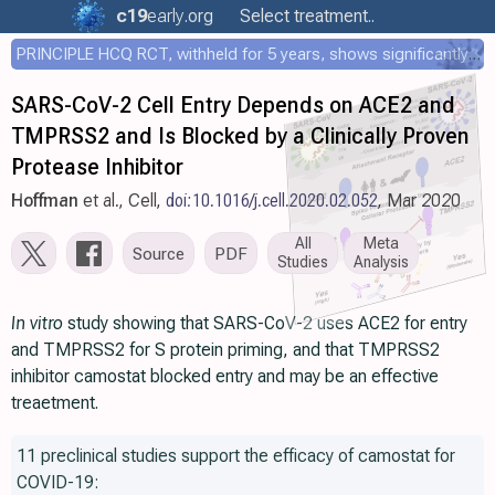
c19
early
.org
Select treatment..
PRINCIPLE HCQ RCT, withheld for 5 years, shows significantly faster recovery with HCQ
SARS-CoV-2 Cell Entry Depends on ACE2 and
TMPRSS2 and Is Blocked by a Clinically Proven
Protease Inhibitor
Hoffman
et al., Cell,
doi:10.1016/j.cell.2020.02.052
, Mar 2020
All
Meta
Source
PDF
Studies
Analysis
In vitro
study showing that SARS-CoV-2 uses ACE2 for entry
and TMPRSS2 for S protein priming, and that TMPRSS2
inhibitor camostat blocked entry and may be an effective
treaetment.
11 preclinical studies support the efficacy of camostat for
COVID-19: