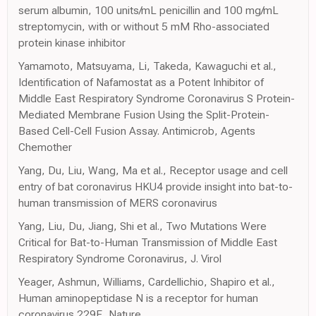
serum albumin, 100 units/mL penicillin and 100 mg/mL
streptomycin, with or without 5 mM Rho-associated
protein kinase inhibitor
Yamamoto, Matsuyama, Li, Takeda, Kawaguchi et al.,
Identification of Nafamostat as a Potent Inhibitor of
Middle East Respiratory Syndrome Coronavirus S Protein-
Mediated Membrane Fusion Using the Split-Protein-
Based Cell-Cell Fusion Assay. Antimicrob, Agents
Chemother
Yang, Du, Liu, Wang, Ma et al., Receptor usage and cell
entry of bat coronavirus HKU4 provide insight into bat-to-
human transmission of MERS coronavirus
Yang, Liu, Du, Jiang, Shi et al., Two Mutations Were
Critical for Bat-to-Human Transmission of Middle East
Respiratory Syndrome Coronavirus, J. Virol
Yeager, Ashmun, Williams, Cardellichio, Shapiro et al.,
Human aminopeptidase N is a receptor for human
coronavirus 229E, Nature