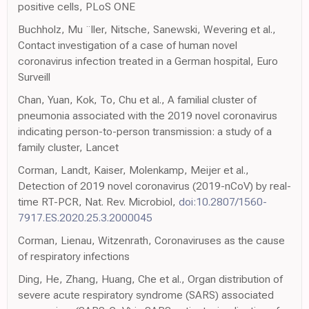
positive cells, PLoS ONE
Buchholz, Mu ¨ller, Nitsche, Sanewski, Wevering et al.,
Contact investigation of a case of human novel
coronavirus infection treated in a German hospital, Euro
Surveill
Chan, Yuan, Kok, To, Chu et al., A familial cluster of
pneumonia associated with the 2019 novel coronavirus
indicating person-to-person transmission: a study of a
family cluster, Lancet
Corman, Landt, Kaiser, Molenkamp, Meijer et al.,
Detection of 2019 novel coronavirus (2019-nCoV) by real-
time RT-PCR, Nat. Rev. Microbiol,
doi:10.2807/1560-
7917.ES.2020.25.3.2000045
Corman, Lienau, Witzenrath, Coronaviruses as the cause
of respiratory infections
Ding, He, Zhang, Huang, Che et al., Organ distribution of
severe acute respiratory syndrome (SARS) associated