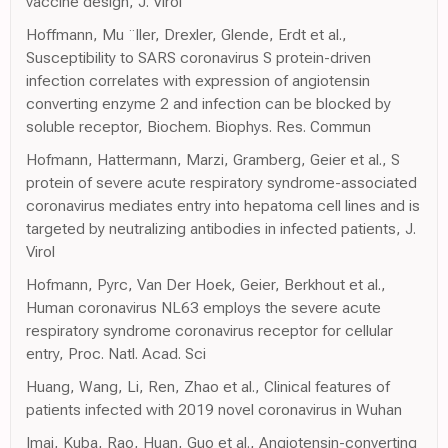
vaccine design, J. Virol
Hoffmann, Mu ¨ller, Drexler, Glende, Erdt et al.,
Susceptibility to SARS coronavirus S protein-driven
infection correlates with expression of angiotensin
converting enzyme 2 and infection can be blocked by
soluble receptor, Biochem. Biophys. Res. Commun
Hofmann, Hattermann, Marzi, Gramberg, Geier et al., S
protein of severe acute respiratory syndrome-associated
coronavirus mediates entry into hepatoma cell lines and is
targeted by neutralizing antibodies in infected patients, J.
Virol
Hofmann, Pyrc, Van Der Hoek, Geier, Berkhout et al.,
Human coronavirus NL63 employs the severe acute
respiratory syndrome coronavirus receptor for cellular
entry, Proc. Natl. Acad. Sci
Huang, Wang, Li, Ren, Zhao et al., Clinical features of
patients infected with 2019 novel coronavirus in Wuhan
Imai, Kuba, Rao, Huan, Guo et al., Angiotensin-converting