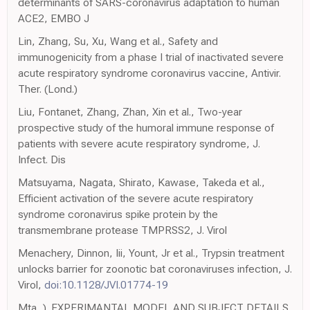
determinants of SARS-coronavirus adaptation to human
ACE2, EMBO J
Lin, Zhang, Su, Xu, Wang et al., Safety and
immunogenicity from a phase I trial of inactivated severe
acute respiratory syndrome coronavirus vaccine, Antivir.
Ther. (Lond.)
Liu, Fontanet, Zhang, Zhan, Xin et al., Two-year
prospective study of the humoral immune response of
patients with severe acute respiratory syndrome, J.
Infect. Dis
Matsuyama, Nagata, Shirato, Kawase, Takeda et al.,
Efficient activation of the severe acute respiratory
syndrome coronavirus spike protein by the
transmembrane protease TMPRSS2, J. Virol
Menachery, Dinnon, Iii, Yount, Jr et al., Trypsin treatment
unlocks barrier for zoonotic bat coronaviruses infection, J.
Virol,
doi:10.1128/JVI.01774-19
Mta, ). EXPERIMANTAL MODEL AND SUBJECT DETAILS