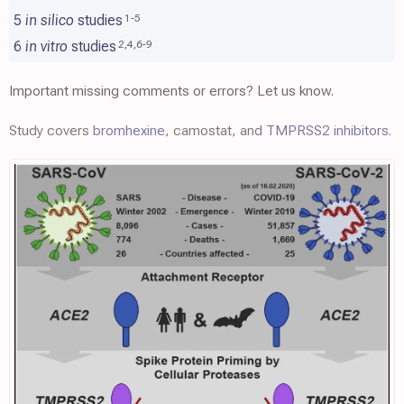
5
in silico
studies
1
-
5
6
in vitro
studies
2
,
4
,
6
-
9
Important missing comments or errors? Let us know.
Study covers
bromhexine
, camostat, and
TMPRSS2 inhibitors
.