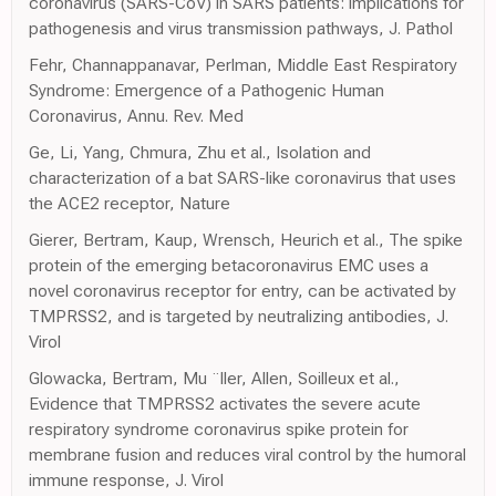
coronavirus (SARS-CoV) in SARS patients: implications for
pathogenesis and virus transmission pathways, J. Pathol
Fehr, Channappanavar, Perlman, Middle East Respiratory
Syndrome: Emergence of a Pathogenic Human
Coronavirus, Annu. Rev. Med
Ge, Li, Yang, Chmura, Zhu et al., Isolation and
characterization of a bat SARS-like coronavirus that uses
the ACE2 receptor, Nature
Gierer, Bertram, Kaup, Wrensch, Heurich et al., The spike
protein of the emerging betacoronavirus EMC uses a
novel coronavirus receptor for entry, can be activated by
TMPRSS2, and is targeted by neutralizing antibodies, J.
Virol
Glowacka, Bertram, Mu ¨ller, Allen, Soilleux et al.,
Evidence that TMPRSS2 activates the severe acute
respiratory syndrome coronavirus spike protein for
membrane fusion and reduces viral control by the humoral
immune response, J. Virol