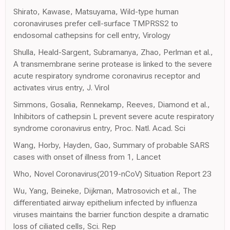
Shirato, Kawase, Matsuyama, Wild-type human
coronaviruses prefer cell-surface TMPRSS2 to
endosomal cathepsins for cell entry, Virology
Shulla, Heald-Sargent, Subramanya, Zhao, Perlman et al.,
A transmembrane serine protease is linked to the severe
acute respiratory syndrome coronavirus receptor and
activates virus entry, J. Virol
Simmons, Gosalia, Rennekamp, Reeves, Diamond et al.,
Inhibitors of cathepsin L prevent severe acute respiratory
syndrome coronavirus entry, Proc. Natl. Acad. Sci
Wang, Horby, Hayden, Gao, Summary of probable SARS
cases with onset of illness from 1, Lancet
Who, Novel Coronavirus(2019-nCoV) Situation Report 23
Wu, Yang, Beineke, Dijkman, Matrosovich et al., The
differentiated airway epithelium infected by influenza
viruses maintains the barrier function despite a dramatic
loss of ciliated cells, Sci. Rep