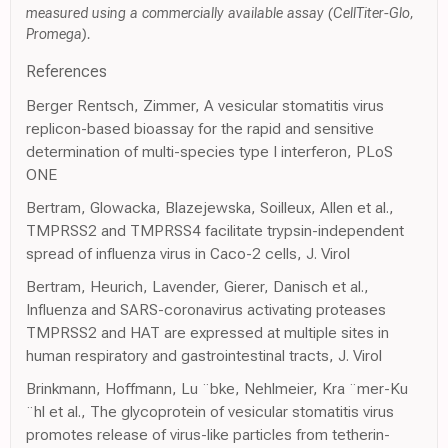
measured using a commercially available assay (CellTiter-Glo,
Promega).
References
Berger Rentsch, Zimmer, A vesicular stomatitis virus
replicon-based bioassay for the rapid and sensitive
determination of multi-species type I interferon, PLoS
ONE
Bertram, Glowacka, Blazejewska, Soilleux, Allen et al.,
TMPRSS2 and TMPRSS4 facilitate trypsin-independent
spread of influenza virus in Caco-2 cells, J. Virol
Bertram, Heurich, Lavender, Gierer, Danisch et al.,
Influenza and SARS-coronavirus activating proteases
TMPRSS2 and HAT are expressed at multiple sites in
human respiratory and gastrointestinal tracts, J. Virol
Brinkmann, Hoffmann, Lu ¨bke, Nehlmeier, Kra ¨mer-Ku
¨hl et al., The glycoprotein of vesicular stomatitis virus
promotes release of virus-like particles from tetherin-