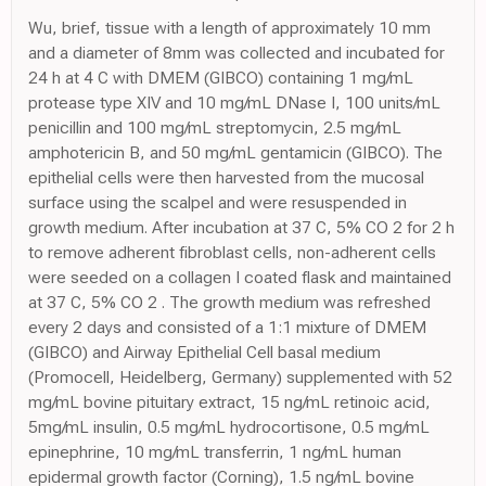
Wu, brief, tissue with a length of approximately 10 mm
and a diameter of 8mm was collected and incubated for
24 h at 4 C with DMEM (GIBCO) containing 1 mg/mL
protease type XIV and 10 mg/mL DNase I, 100 units/mL
penicillin and 100 mg/mL streptomycin, 2.5 mg/mL
amphotericin B, and 50 mg/mL gentamicin (GIBCO). The
epithelial cells were then harvested from the mucosal
surface using the scalpel and were resuspended in
growth medium. After incubation at 37 C, 5% CO 2 for 2 h
to remove adherent fibroblast cells, non-adherent cells
were seeded on a collagen I coated flask and maintained
at 37 C, 5% CO 2 . The growth medium was refreshed
every 2 days and consisted of a 1:1 mixture of DMEM
(GIBCO) and Airway Epithelial Cell basal medium
(Promocell, Heidelberg, Germany) supplemented with 52
mg/mL bovine pituitary extract, 15 ng/mL retinoic acid,
5mg/mL insulin, 0.5 mg/mL hydrocortisone, 0.5 mg/mL
epinephrine, 10 mg/mL transferrin, 1 ng/mL human
epidermal growth factor (Corning), 1.5 ng/mL bovine