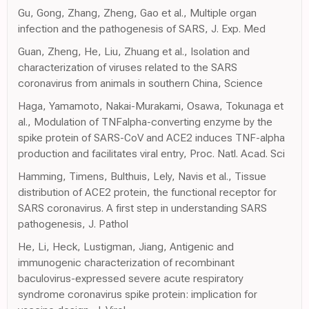
Gu, Gong, Zhang, Zheng, Gao et al., Multiple organ
infection and the pathogenesis of SARS, J. Exp. Med
Guan, Zheng, He, Liu, Zhuang et al., Isolation and
characterization of viruses related to the SARS
coronavirus from animals in southern China, Science
Haga, Yamamoto, Nakai-Murakami, Osawa, Tokunaga et
al., Modulation of TNFalpha-converting enzyme by the
spike protein of SARS-CoV and ACE2 induces TNF-alpha
production and facilitates viral entry, Proc. Natl. Acad. Sci
Hamming, Timens, Bulthuis, Lely, Navis et al., Tissue
distribution of ACE2 protein, the functional receptor for
SARS coronavirus. A first step in understanding SARS
pathogenesis, J. Pathol
He, Li, Heck, Lustigman, Jiang, Antigenic and
immunogenic characterization of recombinant
baculovirus-expressed severe acute respiratory
syndrome coronavirus spike protein: implication for