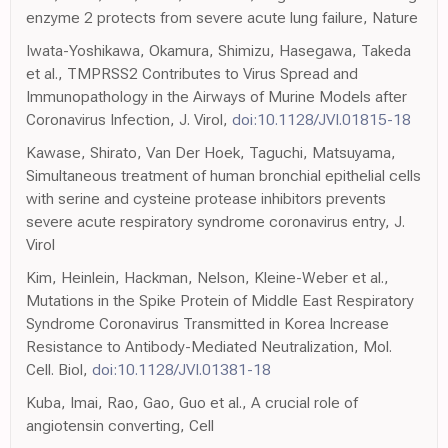
enzyme 2 protects from severe acute lung failure, Nature
Iwata-Yoshikawa, Okamura, Shimizu, Hasegawa, Takeda
et al., TMPRSS2 Contributes to Virus Spread and
Immunopathology in the Airways of Murine Models after
Coronavirus Infection, J. Virol,
doi:10.1128/JVI.01815-18
Kawase, Shirato, Van Der Hoek, Taguchi, Matsuyama,
Simultaneous treatment of human bronchial epithelial cells
with serine and cysteine protease inhibitors prevents
severe acute respiratory syndrome coronavirus entry, J.
Virol
Kim, Heinlein, Hackman, Nelson, Kleine-Weber et al.,
Mutations in the Spike Protein of Middle East Respiratory
Syndrome Coronavirus Transmitted in Korea Increase
Resistance to Antibody-Mediated Neutralization, Mol.
Cell. Biol,
doi:10.1128/JVI.01381-18
Kuba, Imai, Rao, Gao, Guo et al., A crucial role of
angiotensin converting, Cell