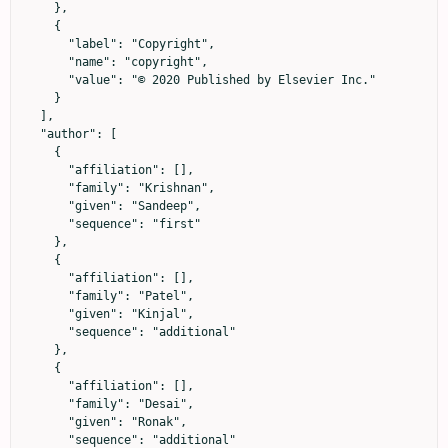
    },

    {

      "label": "Copyright",

      "name": "copyright",

      "value": "© 2020 Published by Elsevier Inc."

    }

  ],

  "author": [

    {

      "affiliation": [],

      "family": "Krishnan",

      "given": "Sandeep",

      "sequence": "first"

    },

    {

      "affiliation": [],

      "family": "Patel",

      "given": "Kinjal",

      "sequence": "additional"

    },

    {

      "affiliation": [],

      "family": "Desai",

      "given": "Ronak",

      "sequence": "additional"
