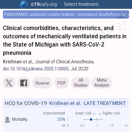
c19
early
.org
Select treatment..
PANORAMIC paxlovid results leaked - increased death/hospitalization - OR 1.18 [0.55-2.62]
Clinical comorbidities, characteristics, and
outcomes of mechanically ventilated patients in
the State of Michigan with SARS-CoV-2
pneumonia
Krishnan
et al., Journal of Clinical Anesthesia,
doi:10.1016/j.jclinane.2020.110005
, Jul 2020
All
Meta
Source
PDF
Studies
Analysis
HCQ for COVID-19
Krishnan et al.
LATE TREATMENT
improvement
lower risk ←
→ higher risk
Mortality
20%
RR
0
0.5
1
1.5
2+