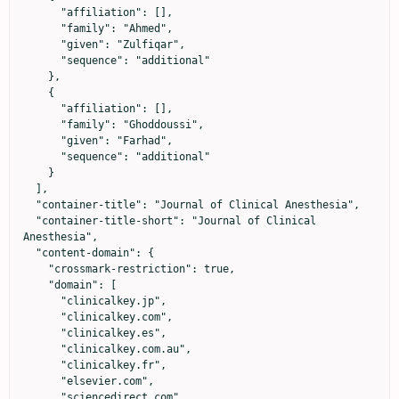
      "affiliation": [],

      "family": "Ahmed",

      "given": "Zulfiqar",

      "sequence": "additional"

    },

    {

      "affiliation": [],

      "family": "Ghoddoussi",

      "given": "Farhad",

      "sequence": "additional"

    }

  ],

  "container-title": "Journal of Clinical Anesthesia",

  "container-title-short": "Journal of Clinical 
Anesthesia",

  "content-domain": {

    "crossmark-restriction": true,

    "domain": [

      "clinicalkey.jp",

      "clinicalkey.com",

      "clinicalkey.es",

      "clinicalkey.com.au",

      "clinicalkey.fr",

      "elsevier.com",

      "sciencedirect.com"
