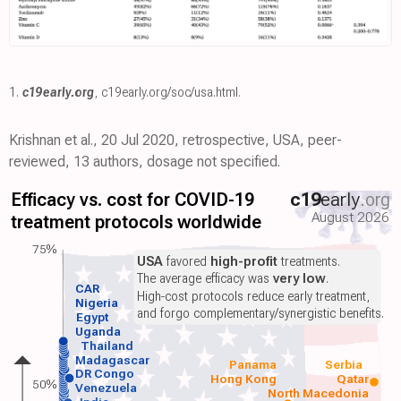
1.
c19early.org
,
c19early.org/soc/usa.html
.
Krishnan et al., 20 Jul 2020, retrospective, USA, peer-
reviewed, 13 authors, dosage not specified.
Efficacy vs. cost for COVID-19
c19
early
.org
August 2026
treatment protocols worldwide
75%
USA
favored
high-profit
treatments.
The average efficacy was
very low
.
CAR
High-cost protocols reduce early treatment,
Nigeria
and forgo complementary/synergistic benefits.
Egypt
Uganda
Thailand
Madagascar
Panama
Serbia
DR Congo
Hong Kong
Qatar
50%
Venezuela
North Macedonia