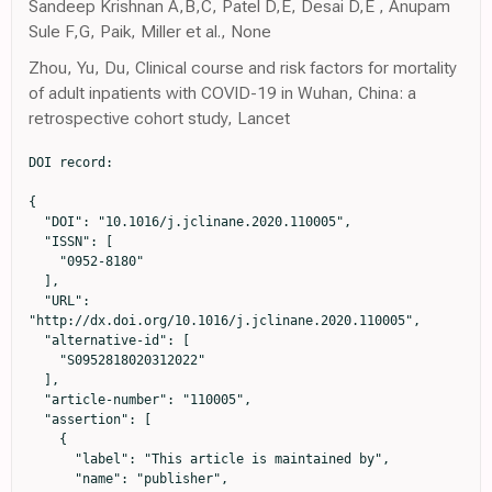
Sandeep Krishnan A,B,C, Patel D,E, Desai D,E , Anupam
Sule F,G, Paik, Miller et al., None
Zhou, Yu, Du, Clinical course and risk factors for mortality
of adult inpatients with COVID-19 in Wuhan, China: a
retrospective cohort study, Lancet
DOI record:

{

  "DOI": "10.1016/j.jclinane.2020.110005",

  "ISSN": [

    "0952-8180"

  ],

  "URL": 
"http://dx.doi.org/10.1016/j.jclinane.2020.110005",

  "alternative-id": [

    "S0952818020312022"

  ],

  "article-number": "110005",

  "assertion": [

    {

      "label": "This article is maintained by",

      "name": "publisher",
