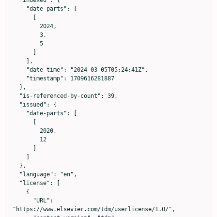
  "indexed": {

    "date-parts": [

      [

        2024,

        3,

        5

      ]

    ],

    "date-time": "2024-03-05T05:24:41Z",

    "timestamp": 1709616281887

  },

  "is-referenced-by-count": 39,

  "issued": {

    "date-parts": [

      [

        2020,

        12

      ]

    ]

  },

  "language": "en",

  "license": [

    {

      "URL": 
"https://www.elsevier.com/tdm/userlicense/1.0/",
