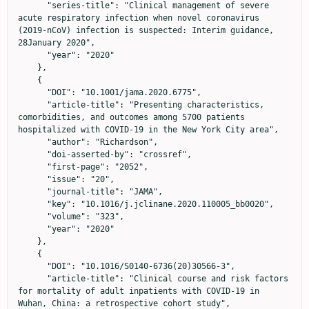
      "series-title": "Clinical management of severe 
acute respiratory infection when novel coronavirus 
(2019-nCoV) infection is suspected: Interim guidance, 
28January 2020",

      "year": "2020"

    },

    {

      "DOI": "10.1001/jama.2020.6775",

      "article-title": "Presenting characteristics, 
comorbidities, and outcomes among 5700 patients 
hospitalized with COVID-19 in the New York City area",

      "author": "Richardson",

      "doi-asserted-by": "crossref",

      "first-page": "2052",

      "issue": "20",

      "journal-title": "JAMA",

      "key": "10.1016/j.jclinane.2020.110005_bb0020",

      "volume": "323",

      "year": "2020"

    },

    {

      "DOI": "10.1016/S0140-6736(20)30566-3",

      "article-title": "Clinical course and risk factors 
for mortality of adult inpatients with COVID-19 in 
Wuhan, China: a retrospective cohort study",
