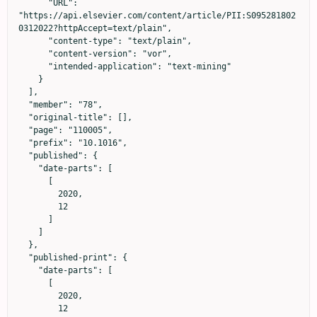
      "URL": 
"https://api.elsevier.com/content/article/PII:S095281802
0312022?httpAccept=text/plain",

      "content-type": "text/plain",

      "content-version": "vor",

      "intended-application": "text-mining"

    }

  ],

  "member": "78",

  "original-title": [],

  "page": "110005",

  "prefix": "10.1016",

  "published": {

    "date-parts": [

      [

        2020,

        12

      ]

    ]

  },

  "published-print": {

    "date-parts": [

      [

        2020,

        12
