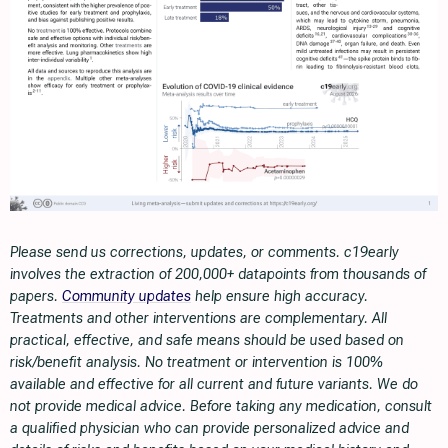
Please send us corrections, updates, or comments. c19early
involves the extraction of 200,000+ datapoints from thousands of
papers.
Community updates
help ensure high accuracy.
Treatments and other interventions are complementary. All
practical, effective, and safe means should be used based on
risk/benefit analysis. No treatment or intervention is 100%
available and effective for all current and future variants. We do
not provide medical advice. Before taking any medication, consult
a qualified physician who can provide personalized advice and