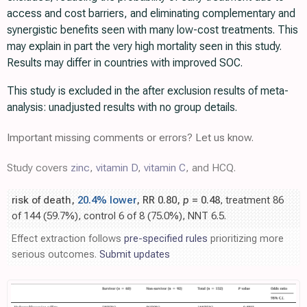
access and cost barriers, and eliminating complementary and
synergistic benefits seen with many low-cost treatments. This
may explain in part the very high mortality seen in this study.
Results may differ in countries with improved SOC.
This study is excluded in the after exclusion results of meta-
analysis: unadjusted results with no group details.
Important missing comments or errors? Let us know.
Study covers
zinc
,
vitamin D
,
vitamin C
, and HCQ.
risk of death,
20.4% lower
, RR 0.80,
p
= 0.48
, treatment 86
of 144 (59.7%), control 6 of 8 (75.0%), NNT 6.5.
Effect extraction follows
pre-specified rules
prioritizing more
serious outcomes.
Submit updates