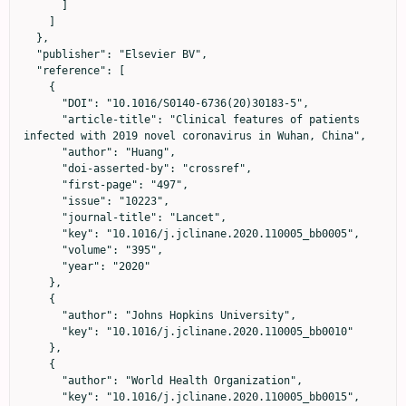
      ]

    ]

  },

  "publisher": "Elsevier BV",

  "reference": [

    {

      "DOI": "10.1016/S0140-6736(20)30183-5",

      "article-title": "Clinical features of patients 
infected with 2019 novel coronavirus in Wuhan, China",

      "author": "Huang",

      "doi-asserted-by": "crossref",

      "first-page": "497",

      "issue": "10223",

      "journal-title": "Lancet",

      "key": "10.1016/j.jclinane.2020.110005_bb0005",

      "volume": "395",

      "year": "2020"

    },

    {

      "author": "Johns Hopkins University",

      "key": "10.1016/j.jclinane.2020.110005_bb0010"

    },

    {

      "author": "World Health Organization",

      "key": "10.1016/j.jclinane.2020.110005_bb0015",
