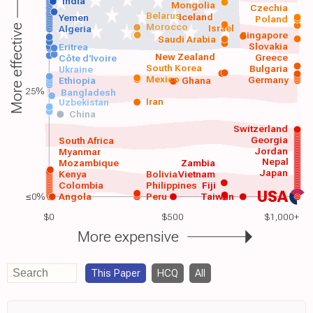
India
Mongolia
Czechia
Belarus
Iceland
Yemen
Poland
Morocco
Israel
More effective
Algeria
Singapore
Saudi Arabia
Slovakia
Eritrea
New Zealand
Greece
Côte d'Ivoire
South Korea
Bulgaria
Ukraine
Mexico
Germany
Ethiopia
Ghana
25%
Bangladesh
Iran
Uzbekistan
China
Switzerland
Georgia
South Africa
Jordan
Myanmar
Nepal
Mozambique
Zambia
Japan
Kenya
Bolivia
Vietnam
Colombia
Philippines
Fiji
USA
≤0%
Angola
Peru
Taiwan
$0
$500
$1,000+
More expensive
This Paper
HCQ
All