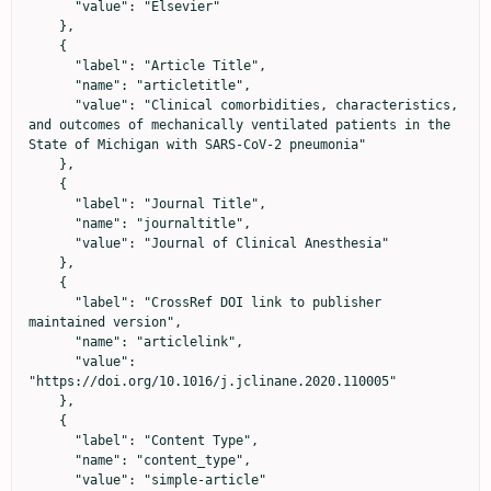
      "value": "Elsevier"

    },

    {

      "label": "Article Title",

      "name": "articletitle",

      "value": "Clinical comorbidities, characteristics, 
and outcomes of mechanically ventilated patients in the 
State of Michigan with SARS-CoV-2 pneumonia"

    },

    {

      "label": "Journal Title",

      "name": "journaltitle",

      "value": "Journal of Clinical Anesthesia"

    },

    {

      "label": "CrossRef DOI link to publisher 
maintained version",

      "name": "articlelink",

      "value": 
"https://doi.org/10.1016/j.jclinane.2020.110005"

    },

    {

      "label": "Content Type",

      "name": "content_type",

      "value": "simple-article"
