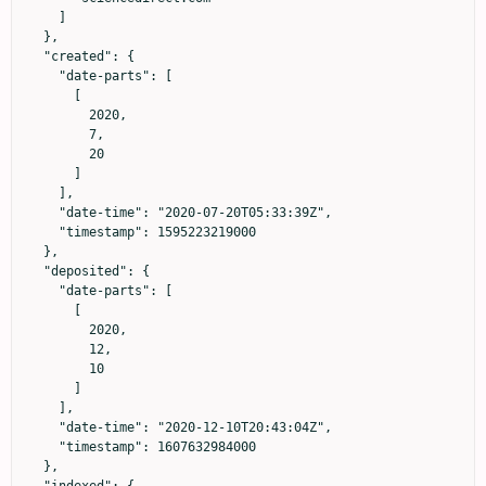
    ]

  },

  "created": {

    "date-parts": [

      [

        2020,

        7,

        20

      ]

    ],

    "date-time": "2020-07-20T05:33:39Z",

    "timestamp": 1595223219000

  },

  "deposited": {

    "date-parts": [

      [

        2020,

        12,

        10

      ]

    ],

    "date-time": "2020-12-10T20:43:04Z",

    "timestamp": 1607632984000

  },
