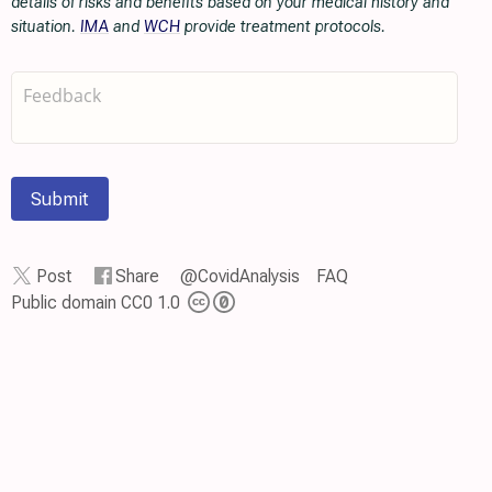
details of risks and benefits based on your medical history and
situation.
IMA
and
WCH
provide treatment protocols.
Submit
Post
Share
@CovidAnalysis
FAQ
Public domain CC0 1.0