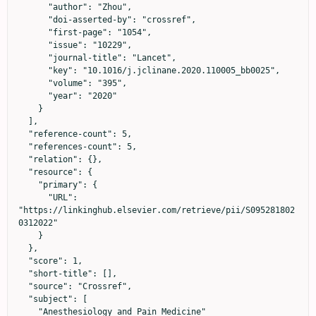
      "author": "Zhou",

      "doi-asserted-by": "crossref",

      "first-page": "1054",

      "issue": "10229",

      "journal-title": "Lancet",

      "key": "10.1016/j.jclinane.2020.110005_bb0025",

      "volume": "395",

      "year": "2020"

    }

  ],

  "reference-count": 5,

  "references-count": 5,

  "relation": {},

  "resource": {

    "primary": {

      "URL": 
"https://linkinghub.elsevier.com/retrieve/pii/S095281802
0312022"

    }

  },

  "score": 1,

  "short-title": [],

  "source": "Crossref",

  "subject": [

    "Anesthesiology and Pain Medicine"
