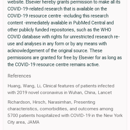
website. Elsevier hereby grants permission to make all its
COVID-19-related research that is available on the
COVID-19 resource centre -including this research
content -immediately available in PubMed Central and
other publicly funded repositories, such as the WHO
COVID database with rights for unrestricted research re-
use and analyses in any form or by any means with
acknowledgement of the original source. These
permissions are granted for free by Elsevier for as long as
the COVID-19 resource centre remains active.
References
Huang, Wang, Li, Clinical features of patients infected
with 2019 novel coronavirus in Wuhan, China, Lancet
Richardson, Hirsch, Narasimhan, Presenting
characteristics, comorbidities, and outcomes among
5700 patients hospitalized with COVID-19 in the New York
City area, JAMA