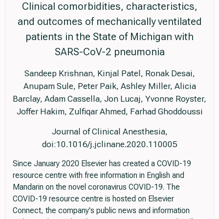
Clinical comorbidities, characteristics,
and outcomes of mechanically ventilated
patients in the State of Michigan with
SARS-CoV-2 pneumonia
Sandeep Krishnan, Kinjal Patel, Ronak Desai,
Anupam Sule, Peter Paik, Ashley Miller, Alicia
Barclay, Adam Cassella, Jon Lucaj, Yvonne Royster,
Joffer Hakim, Zulfiqar Ahmed, Farhad Ghoddoussi
Journal of Clinical Anesthesia,
doi:10.1016/j.jclinane.2020.110005
Since January 2020 Elsevier has created a COVID-19
resource centre with free information in English and
Mandarin on the novel coronavirus COVID-19. The
COVID-19 resource centre is hosted on Elsevier
Connect, the company's public news and information