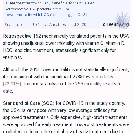
Is
late
treatment with HCQ beneficial for COVID-19?
Retrospective 152 patients in the USA
Lower mortality with HCQ
(not stat. sig., p=0.48)
c19
early
.org
Krishnan et al., J. Clinical Anesthesia, Jul 2020
Retrospective 152 mechanically ventilated patients in the USA
showing unadjusted lower mortality with vitamin C, vitamin D,
HCQ, and zinc treatment, statistically significant only for
vitamin C.
Although the 20% lower mortality is not statistically significant,
it is consistent with the significant 27% lower mortality
[22‑31%]
from meta-analysis of the
255 mortality results to
date
.
Standard of Care (SOC)
for COVID-19 in the study country,
the USA, is
very poor
with
very low
average efficacy for
approved treatments
. Only expensive, high-profit treatments
1
were approved for early treatment. Low-cost treatments were
excluded, reducing the probability of early treatment due to