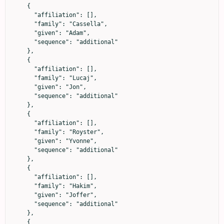
    {

      "affiliation": [],

      "family": "Cassella",

      "given": "Adam",

      "sequence": "additional"

    },

    {

      "affiliation": [],

      "family": "Lucaj",

      "given": "Jon",

      "sequence": "additional"

    },

    {

      "affiliation": [],

      "family": "Royster",

      "given": "Yvonne",

      "sequence": "additional"

    },

    {

      "affiliation": [],

      "family": "Hakim",

      "given": "Joffer",

      "sequence": "additional"

    },

    {
