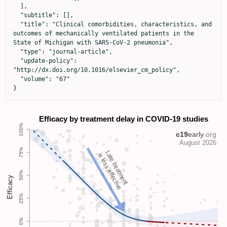
  ],

  "subtitle": [],

  "title": "Clinical comorbidities, characteristics, and 
outcomes of mechanically ventilated patients in the 
State of Michigan with SARS-CoV-2 pneumonia",

  "type": "journal-article",

  "update-policy": 
"http://dx.doi.org/10.1016/elsevier_cm_policy",

  "volume": "67"

}
Late treatment
is less effective