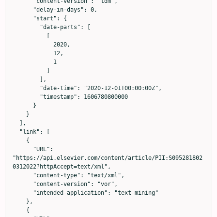
      "content-version": "tdm",

      "delay-in-days": 0,

      "start": {

        "date-parts": [

          [

            2020,

            12,

            1

          ]

        ],

        "date-time": "2020-12-01T00:00:00Z",

        "timestamp": 1606780800000

      }

    }

  ],

  "link": [

    {

      "URL": 
"https://api.elsevier.com/content/article/PII:S095281802
0312022?httpAccept=text/xml",

      "content-type": "text/xml",

      "content-version": "vor",

      "intended-application": "text-mining"

    },

    {
