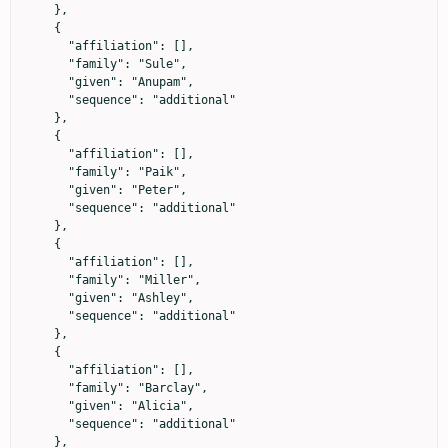
    },

    {

      "affiliation": [],

      "family": "Sule",

      "given": "Anupam",

      "sequence": "additional"

    },

    {

      "affiliation": [],

      "family": "Paik",

      "given": "Peter",

      "sequence": "additional"

    },

    {

      "affiliation": [],

      "family": "Miller",

      "given": "Ashley",

      "sequence": "additional"

    },

    {

      "affiliation": [],

      "family": "Barclay",

      "given": "Alicia",

      "sequence": "additional"

    },
