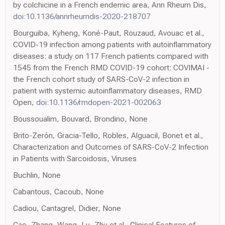
by colchicine in a French endemic area, Ann Rheum Dis,
doi:10.1136/annrheumdis-2020-218707
Bourguiba, Kyheng, Koné-Paut, Rouzaud, Avouac et al.,
COVID-19 infection among patients with autoinflammatory
diseases: a study on 117 French patients compared with
1545 from the French RMD COVID-19 cohort: COVIMAI -
the French cohort study of SARS-CoV-2 infection in
patient with systemic autoinflammatory diseases, RMD
Open,
doi:10.1136/rmdopen-2021-002063
Boussoualim, Bouvard, Brondino, None
Brito-Zerón, Gracia-Tello, Robles, Alguacil, Bonet et al.,
Characterization and Outcomes of SARS-CoV-2 Infection
in Patients with Sarcoidosis, Viruses
Buchlin, None
Cabantous, Cacoub, None
Cadiou, Cantagrel, Didier, None
Cao, Zhang, Wang, Lu, Zhu et al., Clinical Features of