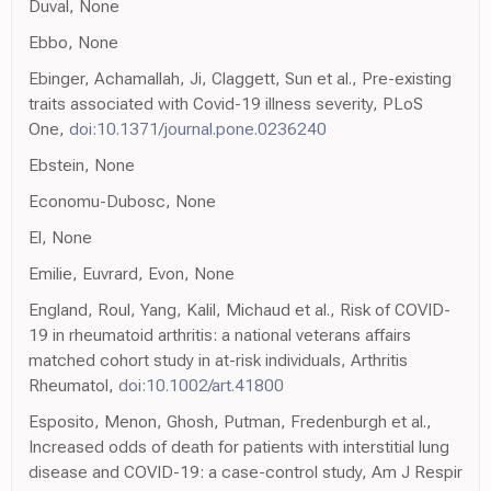
Duval, None
Ebbo, None
Ebinger, Achamallah, Ji, Claggett, Sun et al., Pre-existing
traits associated with Covid-19 illness severity, PLoS
One,
doi:10.1371/journal.pone.0236240
Ebstein, None
Economu-Dubosc, None
El, None
Emilie, Euvrard, Evon, None
England, Roul, Yang, Kalil, Michaud et al., Risk of COVID-
19 in rheumatoid arthritis: a national veterans affairs
matched cohort study in at-risk individuals, Arthritis
Rheumatol,
doi:10.1002/art.41800
Esposito, Menon, Ghosh, Putman, Fredenburgh et al.,
Increased odds of death for patients with interstitial lung
disease and COVID-19: a case-control study, Am J Respir