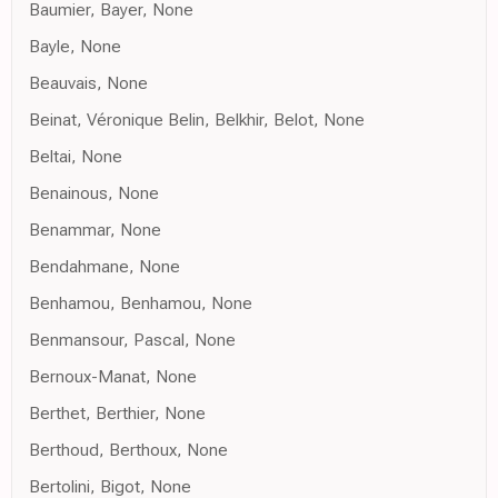
Baumier, Bayer, None
Bayle, None
Beauvais, None
Beinat, Véronique Belin, Belkhir, Belot, None
Beltai, None
Benainous, None
Benammar, None
Bendahmane, None
Benhamou, Benhamou, None
Benmansour, Pascal, None
Bernoux-Manat, None
Berthet, Berthier, None
Berthoud, Berthoux, None
Bertolini, Bigot, None