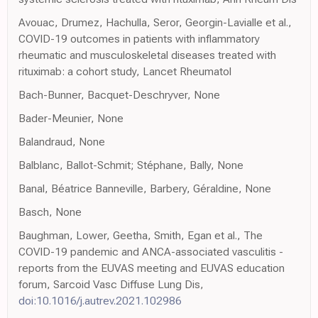
Avouac, Drumez, Hachulla, Seror, Georgin-Lavialle et al.,
COVID-19 outcomes in patients with inflammatory
rheumatic and musculoskeletal diseases treated with
rituximab: a cohort study, Lancet Rheumatol
Bach-Bunner, Bacquet-Deschryver, None
Bader-Meunier, None
Balandraud, None
Balblanc, Ballot-Schmit; Stéphane, Bally, None
Banal, Béatrice Banneville, Barbery, Géraldine, None
Basch, None
Baughman, Lower, Geetha, Smith, Egan et al., The
COVID-19 pandemic and ANCA-associated vasculitis -
reports from the EUVAS meeting and EUVAS education
forum, Sarcoid Vasc Diffuse Lung Dis,
doi:10.1016/j.autrev.2021.102986