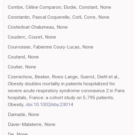
Combe, Céline Comparon; Elodie, Constant, None
Constantin, Pascal Coquerelle, Corli, Corre, None
Costedoat-Chalumeau, None
Couderc, Couret, None
Courvoisier, Fabienne Coury-Lucas, None
Coutarel, None
Coutier, None
Czernichow, Beeker, Rives-Lange, Guerot, Diehl et al.,
Obesity doubles mortality in patients hospitalized for
severe acute respiratory syndrome coronavirus 2 in Paris
hospitals, France: a cohort study on 5,795 patients,
Obesity,
doi:10.1002/oby.23014
Damade, None
Daver-Malaterre, None
De, None