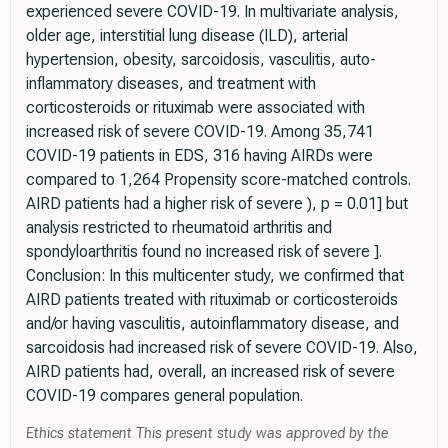
experienced severe COVID-19. In multivariate analysis,
older age, interstitial lung disease (ILD), arterial
hypertension, obesity, sarcoidosis, vasculitis, auto-
inflammatory diseases, and treatment with
corticosteroids or rituximab were associated with
increased risk of severe COVID-19. Among 35,741
COVID-19 patients in EDS, 316 having AIRDs were
compared to 1,264 Propensity score-matched controls.
AIRD patients had a higher risk of severe ), p = 0.01] but
analysis restricted to rheumatoid arthritis and
spondyloarthritis found no increased risk of severe ].
Conclusion: In this multicenter study, we confirmed that
AIRD patients treated with rituximab or corticosteroids
and/or having vasculitis, autoinflammatory disease, and
sarcoidosis had increased risk of severe COVID-19. Also,
AIRD patients had, overall, an increased risk of severe
COVID-19 compares general population.
Ethics statement This present study was approved by the