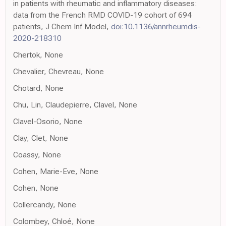
in patients with rheumatic and inflammatory diseases:
data from the French RMD COVID-19 cohort of 694
patients, J Chem Inf Model,
doi:10.1136/annrheumdis-
2020-218310
Chertok, None
Chevalier, Chevreau, None
Chotard, None
Chu, Lin, Claudepierre, Clavel, None
Clavel-Osorio, None
Clay, Clet, None
Coassy, None
Cohen, Marie-Eve, None
Cohen, None
Collercandy, None
Colombey, Chloé, None