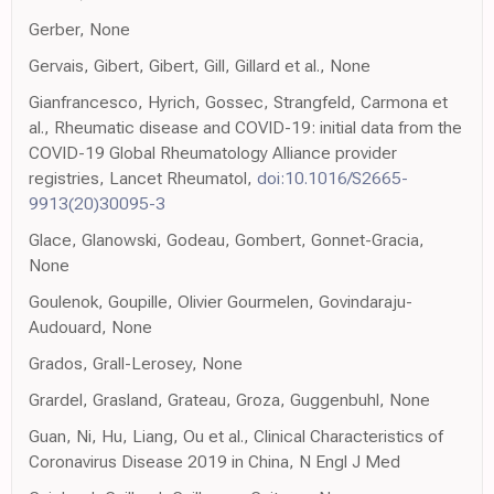
Gerber, None
Gervais, Gibert, Gibert, Gill, Gillard et al., None
Gianfrancesco, Hyrich, Gossec, Strangfeld, Carmona et
al., Rheumatic disease and COVID-19: initial data from the
COVID-19 Global Rheumatology Alliance provider
registries, Lancet Rheumatol,
doi:10.1016/S2665-
9913(20)30095-3
Glace, Glanowski, Godeau, Gombert, Gonnet-Gracia,
None
Goulenok, Goupille, Olivier Gourmelen, Govindaraju-
Audouard, None
Grados, Grall-Lerosey, None
Grardel, Grasland, Grateau, Groza, Guggenbuhl, None
Guan, Ni, Hu, Liang, Ou et al., Clinical Characteristics of
Coronavirus Disease 2019 in China, N Engl J Med