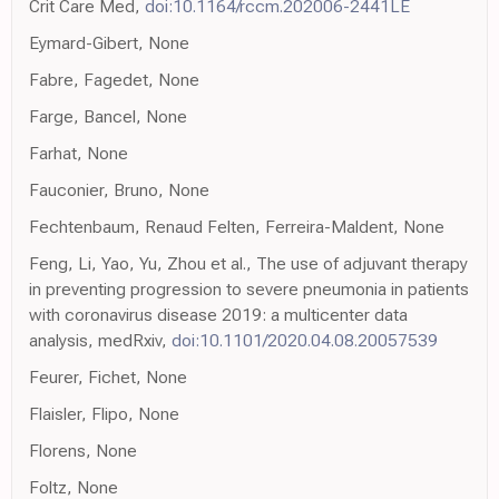
Crit Care Med,
doi:10.1164/rccm.202006-2441LE
Eymard-Gibert, None
Fabre, Fagedet, None
Farge, Bancel, None
Farhat, None
Fauconier, Bruno, None
Fechtenbaum, Renaud Felten, Ferreira-Maldent, None
Feng, Li, Yao, Yu, Zhou et al., The use of adjuvant therapy
in preventing progression to severe pneumonia in patients
with coronavirus disease 2019: a multicenter data
analysis, medRxiv,
doi:10.1101/2020.04.08.20057539
Feurer, Fichet, None
Flaisler, Flipo, None
Florens, None
Foltz, None