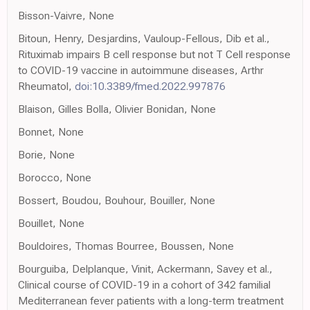
Bisson-Vaivre, None
Bitoun, Henry, Desjardins, Vauloup-Fellous, Dib et al.,
Rituximab impairs B cell response but not T Cell response
to COVID-19 vaccine in autoimmune diseases, Arthr
Rheumatol,
doi:10.3389/fmed.2022.997876
Blaison, Gilles Bolla, Olivier Bonidan, None
Bonnet, None
Borie, None
Borocco, None
Bossert, Boudou, Bouhour, Bouiller, None
Bouillet, None
Bouldoires, Thomas Bourree, Boussen, None
Bourguiba, Delplanque, Vinit, Ackermann, Savey et al.,
Clinical course of COVID-19 in a cohort of 342 familial
Mediterranean fever patients with a long-term treatment