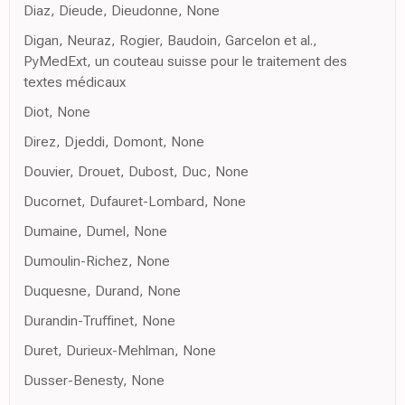
Diaz, Dieude, Dieudonne, None
Digan, Neuraz, Rogier, Baudoin, Garcelon et al.,
PyMedExt, un couteau suisse pour le traitement des
textes médicaux
Diot, None
Direz, Djeddi, Domont, None
Douvier, Drouet, Dubost, Duc, None
Ducornet, Dufauret-Lombard, None
Dumaine, Dumel, None
Dumoulin-Richez, None
Duquesne, Durand, None
Durandin-Truffinet, None
Duret, Durieux-Mehlman, None
Dusser-Benesty, None