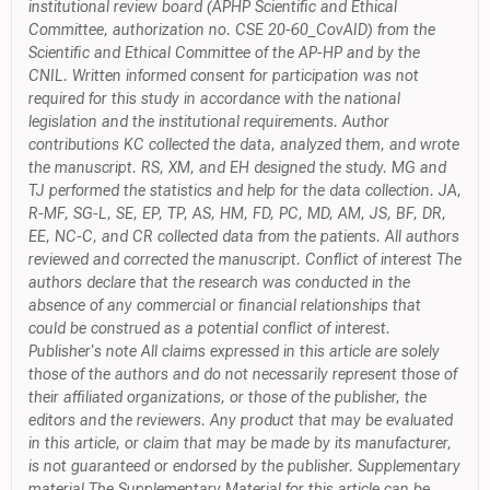
institutional review board (APHP Scientific and Ethical
Committee, authorization no. CSE 20-60_CovAID) from the
Scientific and Ethical Committee of the AP-HP and by the
CNIL. Written informed consent for participation was not
required for this study in accordance with the national
legislation and the institutional requirements. Author
contributions KC collected the data, analyzed them, and wrote
the manuscript. RS, XM, and EH designed the study. MG and
TJ performed the statistics and help for the data collection. JA,
R-MF, SG-L, SE, EP, TP, AS, HM, FD, PC, MD, AM, JS, BF, DR,
EE, NC-C, and CR collected data from the patients. All authors
reviewed and corrected the manuscript. Conflict of interest The
authors declare that the research was conducted in the
absence of any commercial or financial relationships that
could be construed as a potential conflict of interest.
Publisher's note All claims expressed in this article are solely
those of the authors and do not necessarily represent those of
their affiliated organizations, or those of the publisher, the
editors and the reviewers. Any product that may be evaluated
in this article, or claim that may be made by its manufacturer,
is not guaranteed or endorsed by the publisher. Supplementary
material The Supplementary Material for this article can be