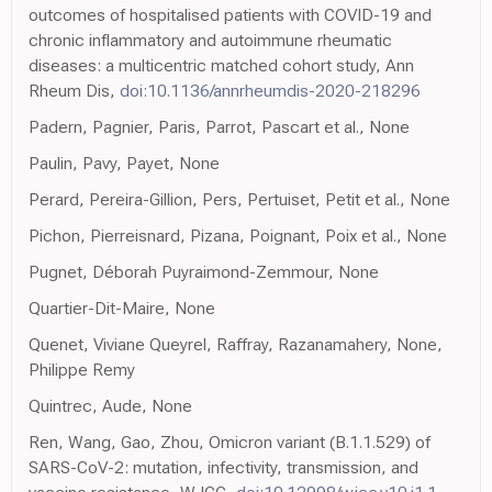
outcomes of hospitalised patients with COVID-19 and
chronic inflammatory and autoimmune rheumatic
diseases: a multicentric matched cohort study, Ann
Rheum Dis,
doi:10.1136/annrheumdis-2020-218296
Padern, Pagnier, Paris, Parrot, Pascart et al., None
Paulin, Pavy, Payet, None
Perard, Pereira-Gillion, Pers, Pertuiset, Petit et al., None
Pichon, Pierreisnard, Pizana, Poignant, Poix et al., None
Pugnet, Déborah Puyraimond-Zemmour, None
Quartier-Dit-Maire, None
Quenet, Viviane Queyrel, Raffray, Razanamahery, None,
Philippe Remy
Quintrec, Aude, None
Ren, Wang, Gao, Zhou, Omicron variant (B.1.1.529) of
SARS-CoV-2: mutation, infectivity, transmission, and