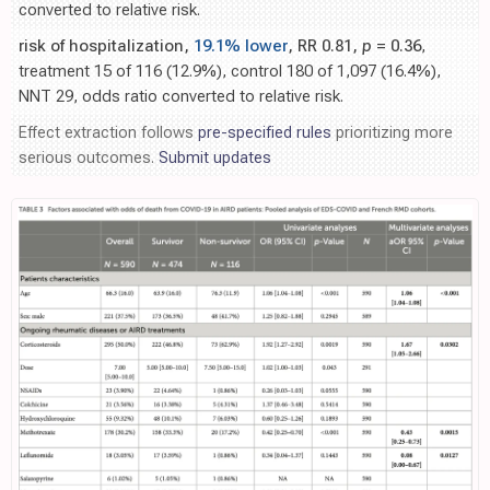
converted to relative risk.
risk of hospitalization,
19.1% lower
, RR 0.81,
p
= 0.36
,
treatment 15 of 116 (12.9%), control 180 of 1,097 (16.4%),
NNT 29, odds ratio converted to relative risk.
Effect extraction follows
pre-specified rules
prioritizing more
serious outcomes.
Submit updates