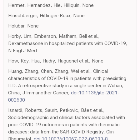
Hermet, Hernandez, Hie, Hilliquin, None
Hinschberger, Hittinger-Roux, None
Holubar, None
Horby, Lim, Emberson, Mafham, Bell et al.,
Dexamethasone in hospitalized patients with COVID-19,
N Engl J Med
How, Koy, Hua, Hudry, Huguenel et al., None
Huang, Zhang, Chen, Zhang, Wei et al., Clinical
characteristics of COVID-19 in patients with preexisting
ILD: A retrospective study in a single center in Wuhan,
China, J Immunother Cancer,
doi:10.1136/jitc-2021-
002630
Isnardi, Roberts, Saurit, Petkovic, Báez et al.,
Sociodemographic and clinical factors associated with
poor COVID-19 outcomes in patients with rheumatic
diseases: data from the SAR-COVID Registry, Clin
Rheumatol,
doi:10.1007/s10067-022-06393-8