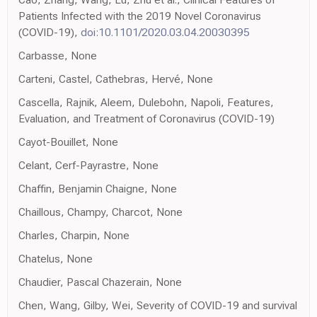
Patients Infected with the 2019 Novel Coronavirus
(COVID-19),
doi:10.1101/2020.03.04.20030395
Carbasse, None
Carteni, Castel, Cathebras, Hervé, None
Cascella, Rajnik, Aleem, Dulebohn, Napoli, Features,
Evaluation, and Treatment of Coronavirus (COVID-19)
Cayot-Bouillet, None
Celant, Cerf-Payrastre, None
Chaffin, Benjamin Chaigne, None
Chaillous, Champy, Charcot, None
Charles, Charpin, None
Chatelus, None
Chaudier, Pascal Chazerain, None
Chen, Wang, Gilby, Wei, Severity of COVID-19 and survival