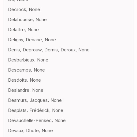
Decrock, None
Delahousse, None
Delattre, None
Deligny, Denarie, None
Denis, Deprouw, Dernis, Deroux, None
Desbarbieux, None
Descamps, None
Desdoits, None
Deslandre, None
Desmurs, Jacques, None
Desplats, Frédérick, None
Devauchelle-Pensec, None
Devaux, Dhote, None