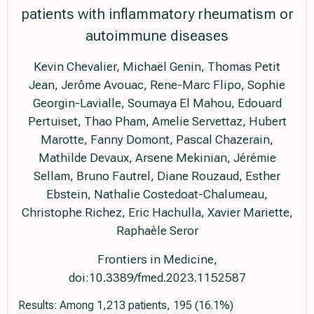
patients with inflammatory rheumatism or
autoimmune diseases
Kevin Chevalier, Michaël Genin, Thomas Petit
Jean, Jerôme Avouac, Rene-Marc Flipo, Sophie
Georgin-Lavialle, Soumaya El Mahou, Edouard
Pertuiset, Thao Pham, Amelie Servettaz, Hubert
Marotte, Fanny Domont, Pascal Chazerain,
Mathilde Devaux, Arsene Mekinian, Jérémie
Sellam, Bruno Fautrel, Diane Rouzaud, Esther
Ebstein, Nathalie Costedoat-Chalumeau,
Christophe Richez, Eric Hachulla, Xavier Mariette,
Raphaèle Seror
Frontiers in Medicine,
doi:10.3389/fmed.2023.1152587
Results: Among 1,213 patients, 195 (16.1%)