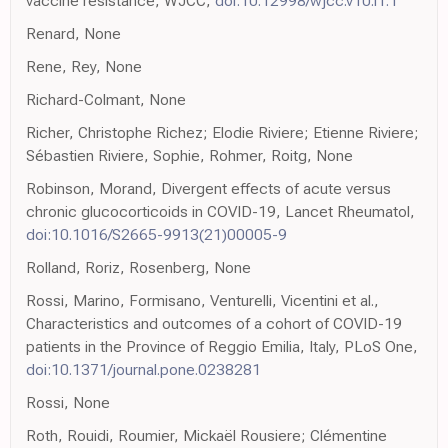
vaccine resistance, WJCC,
doi:10.12998/wjcc.v10.i1.1
Renard, None
Rene, Rey, None
Richard-Colmant, None
Richer, Christophe Richez; Elodie Riviere; Etienne Riviere;
Sébastien Riviere, Sophie, Rohmer, Roitg, None
Robinson, Morand, Divergent effects of acute versus
chronic glucocorticoids in COVID-19, Lancet Rheumatol,
doi:10.1016/S2665-9913(21)00005-9
Rolland, Roriz, Rosenberg, None
Rossi, Marino, Formisano, Venturelli, Vicentini et al.,
Characteristics and outcomes of a cohort of COVID-19
patients in the Province of Reggio Emilia, Italy, PLoS One,
doi:10.1371/journal.pone.0238281
Rossi, None
Roth, Rouidi, Roumier, Mickaël Rousiere; Clémentine