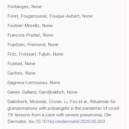
Fontanges, None
Foret, Fougerousse, Fouque-Aubert, None
Foutrier-Morello, None
Francois-Pradier, None
Frantzen, Fremond, None
Fritz, Froissart, Fulpin, None
Fuzibet, None
Gaches, None
Gagneux-Lemoussu, None
Gahier, Galland, Gandjbakhch, None
Galimberti, Mcbride, Cronin, Li, Fox et al., Rituximab for
granulomatosis with polyangiitis in the pandemic of covid-
19: lessons from a case with severe pneumonia, Clin
Dermatol,
doi:10.1016/j.clindermatol.2020.05.003