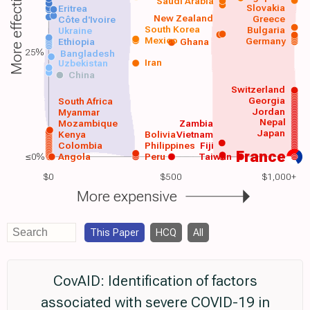
More effective
Saudi Arabia
Slovakia
Eritrea
New Zealand
Greece
Côte d'Ivoire
South Korea
Bulgaria
Ukraine
Mexico
Germany
Ethiopia
Ghana
25%
Bangladesh
Iran
Uzbekistan
China
Switzerland
Georgia
South Africa
Jordan
Myanmar
Nepal
Mozambique
Zambia
Japan
Kenya
Bolivia
Vietnam
Colombia
Philippines
Fiji
France
≤0%
Angola
Peru
Taiwan
$0
$500
$1,000+
More expensive
This Paper
HCQ
All
CovAID: Identification of factors
associated with severe COVID-19 in