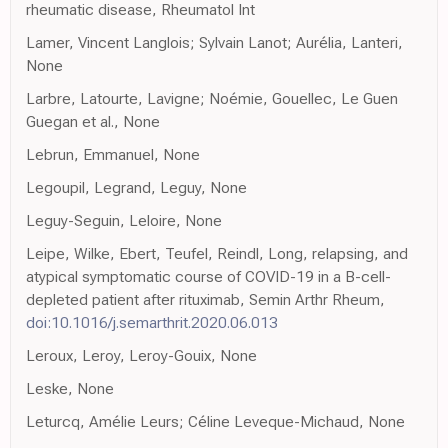
rheumatic disease, Rheumatol Int
Lamer, Vincent Langlois; Sylvain Lanot; Aurélia, Lanteri,
None
Larbre, Latourte, Lavigne; Noémie, Gouellec, Le Guen
Guegan et al., None
Lebrun, Emmanuel, None
Legoupil, Legrand, Leguy, None
Leguy-Seguin, Leloire, None
Leipe, Wilke, Ebert, Teufel, Reindl, Long, relapsing, and
atypical symptomatic course of COVID-19 in a B-cell-
depleted patient after rituximab, Semin Arthr Rheum,
doi:10.1016/j.semarthrit.2020.06.013
Leroux, Leroy, Leroy-Gouix, None
Leske, None
Leturcq, Amélie Leurs; Céline Leveque-Michaud, None