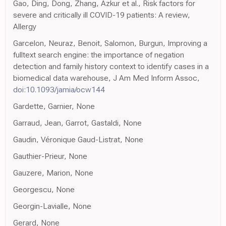
Gao, Ding, Dong, Zhang, Azkur et al., Risk factors for
severe and critically ill COVID-19 patients: A review,
Allergy
Garcelon, Neuraz, Benoit, Salomon, Burgun, Improving a
fulltext search engine: the importance of negation
detection and family history context to identify cases in a
biomedical data warehouse, J Am Med Inform Assoc,
doi:10.1093/jamia/ocw144
Gardette, Garnier, None
Garraud, Jean, Garrot, Gastaldi, None
Gaudin, Véronique Gaud-Listrat, None
Gauthier-Prieur, None
Gauzere, Marion, None
Georgescu, None
Georgin-Lavialle, None
Gerard, None