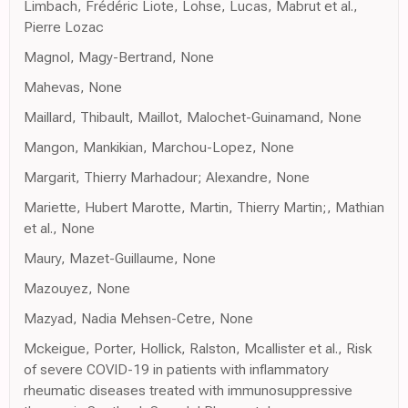
Limbach, Frédéric Liote, Lohse, Lucas, Mabrut et al.,
Pierre Lozac
Magnol, Magy-Bertrand, None
Mahevas, None
Maillard, Thibault, Maillot, Malochet-Guinamand, None
Mangon, Mankikian, Marchou-Lopez, None
Margarit, Thierry Marhadour; Alexandre, None
Mariette, Hubert Marotte, Martin, Thierry Martin;, Mathian
et al., None
Maury, Mazet-Guillaume, None
Mazouyez, None
Mazyad, Nadia Mehsen-Cetre, None
Mckeigue, Porter, Hollick, Ralston, Mcallister et al., Risk
of severe COVID-19 in patients with inflammatory
rheumatic diseases treated with immunosuppressive