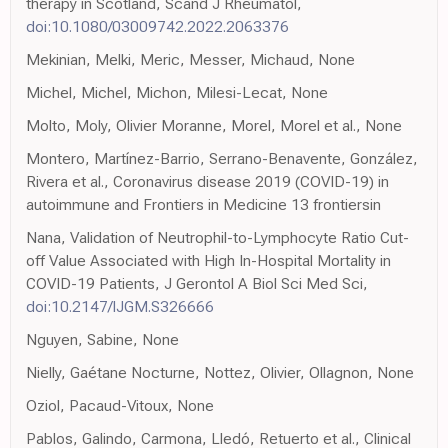
therapy in Scotland, Scand J Rheumatol,
doi:10.1080/03009742.2022.2063376
Mekinian, Melki, Meric, Messer, Michaud, None
Michel, Michel, Michon, Milesi-Lecat, None
Molto, Moly, Olivier Moranne, Morel, Morel et al., None
Montero, Martínez-Barrio, Serrano-Benavente, González,
Rivera et al., Coronavirus disease 2019 (COVID-19) in
autoimmune and Frontiers in Medicine 13 frontiersin
Nana, Validation of Neutrophil-to-Lymphocyte Ratio Cut-
off Value Associated with High In-Hospital Mortality in
COVID-19 Patients, J Gerontol A Biol Sci Med Sci,
doi:10.2147/IJGM.S326666
Nguyen, Sabine, None
Nielly, Gaétane Nocturne, Nottez, Olivier, Ollagnon, None
Oziol, Pacaud-Vitoux, None
Pablos, Galindo, Carmona, Lledó, Retuerto et al., Clinical