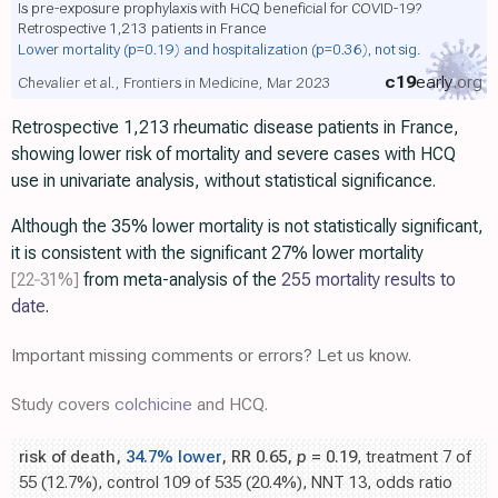
Is pre-exposure prophylaxis with HCQ beneficial for COVID-19?
Retrospective 1,213 patients in France
Lower mortality
(p=0.19)
and hospitalization
(p=0.36)
, not sig.
c19
early
.org
Chevalier et al., Frontiers in Medicine, Mar 2023
Retrospective 1,213 rheumatic disease patients in France,
showing lower risk of mortality and severe cases with HCQ
use in univariate analysis, without statistical significance.
Although the 35% lower mortality is not statistically significant,
it is consistent with the significant 27% lower mortality
[22‑31%]
from meta-analysis of the
255 mortality results to
date
.
Important missing comments or errors? Let us know.
Study covers
colchicine
and HCQ.
risk of death,
34.7% lower
, RR 0.65,
p
= 0.19
, treatment 7 of
55 (12.7%), control 109 of 535 (20.4%), NNT 13, odds ratio