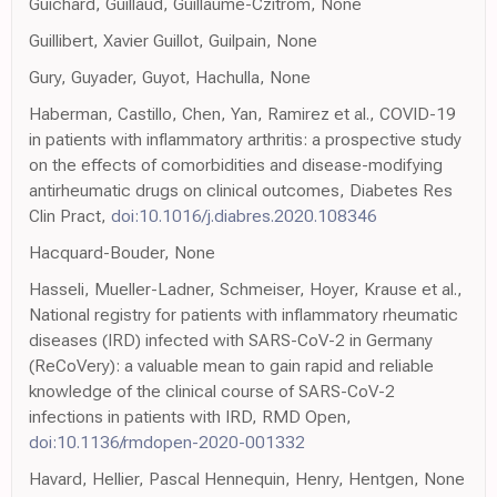
Guichard, Guillaud, Guillaume-Czitrom, None
Guillibert, Xavier Guillot, Guilpain, None
Gury, Guyader, Guyot, Hachulla, None
Haberman, Castillo, Chen, Yan, Ramirez et al., COVID-19
in patients with inflammatory arthritis: a prospective study
on the effects of comorbidities and disease-modifying
antirheumatic drugs on clinical outcomes, Diabetes Res
Clin Pract,
doi:10.1016/j.diabres.2020.108346
Hacquard-Bouder, None
Hasseli, Mueller-Ladner, Schmeiser, Hoyer, Krause et al.,
National registry for patients with inflammatory rheumatic
diseases (IRD) infected with SARS-CoV-2 in Germany
(ReCoVery): a valuable mean to gain rapid and reliable
knowledge of the clinical course of SARS-CoV-2
infections in patients with IRD, RMD Open,
doi:10.1136/rmdopen-2020-001332
Havard, Hellier, Pascal Hennequin, Henry, Hentgen, None