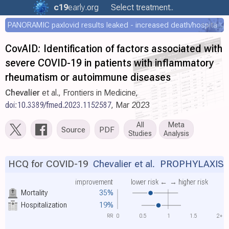
c19
early
.org
Select treatment..
PANORAMIC paxlovid results leaked - increased death/hospitalization - OR 1.18 [0.55-2.62]
CovAID: Identification of factors associated with
severe COVID-19 in patients with inflammatory
rheumatism or autoimmune diseases
Chevalier
et al., Frontiers in Medicine,
doi:10.3389/fmed.2023.1152587
, Mar 2023
All
Meta
Source
PDF
Studies
Analysis
HCQ for COVID-19
Chevalier et al.
PROPHYLAXIS
improvement
lower risk ←
→ higher risk
Mortality
35%
Hospitalization
19%
RR
0
0.5
1
1.5
2+