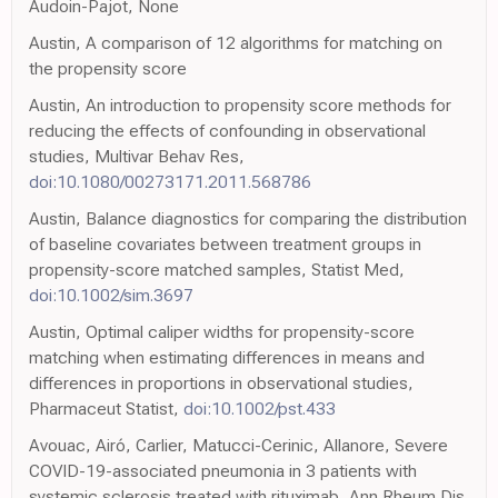
Audoin-Pajot, None
Austin, A comparison of 12 algorithms for matching on
the propensity score
Austin, An introduction to propensity score methods for
reducing the effects of confounding in observational
studies, Multivar Behav Res,
doi:10.1080/00273171.2011.568786
Austin, Balance diagnostics for comparing the distribution
of baseline covariates between treatment groups in
propensity-score matched samples, Statist Med,
doi:10.1002/sim.3697
Austin, Optimal caliper widths for propensity-score
matching when estimating differences in means and
differences in proportions in observational studies,
Pharmaceut Statist,
doi:10.1002/pst.433
Avouac, Airó, Carlier, Matucci-Cerinic, Allanore, Severe
COVID-19-associated pneumonia in 3 patients with
systemic sclerosis treated with rituximab, Ann Rheum Dis