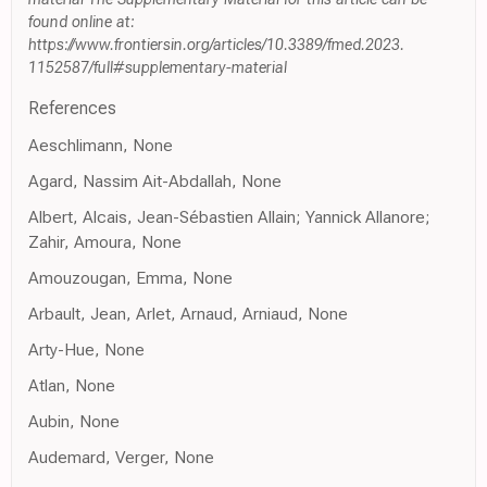
found online at:
https://www.frontiersin.org/articles/10.3389/fmed.2023.
1152587/full#supplementary-material
References
Aeschlimann, None
Agard, Nassim Ait-Abdallah, None
Albert, Alcais, Jean-Sébastien Allain; Yannick Allanore;
Zahir, Amoura, None
Amouzougan, Emma, None
Arbault, Jean, Arlet, Arnaud, Arniaud, None
Arty-Hue, None
Atlan, None
Aubin, None
Audemard, Verger, None