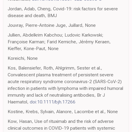
Jordan, Adab, Cheng, Covid-19: risk factors for severe
disease and death, BMJ
Jouvray, Pierre-Antoine Juge, Juillard, None
Jullien, Abdelkrim Kabchou; Ludovic Karkowski;
Françoise Karman; Farid Kemiche, Jérémy Keraen,
Kieffer, Kone-Paut, None
Koreichi, None
Kos, Balensiefer, Roth, Ahlgrimm, Sester et al.,
Convalescent plasma treatment of persistent severe
acute respiratory syndrome coronavirus-2 (SARS-CoV-2)
infection in patients with lymphoma with impaired humoral
immunity and lack of neutralising antibodies, Br J
Haematol,
doi:10.1111/bjh.17266
Kostine, Krebs, Sylvain, Alanore, Lacombe et al., None
Kow, Hasan, Use of rituximab and the risk of adverse
clinical outcomes in COVID-19 patients with systemic