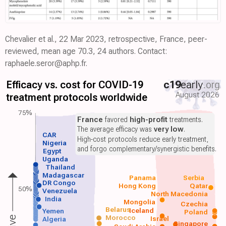
Chevalier et al., 22 Mar 2023, retrospective, France, peer-
reviewed, mean age 70.3, 24 authors. Contact:
raphaele.seror@aphp.fr.
Efficacy vs. cost for COVID-19
c19
early
.org
August 2026
treatment protocols worldwide
75%
France
favored
high-profit
treatments.
The average efficacy was
very low
.
CAR
High-cost protocols reduce early treatment,
Nigeria
and forgo complementary/synergistic benefits.
Egypt
Uganda
Thailand
Madagascar
Panama
Serbia
DR Congo
Hong Kong
Qatar
50%
Venezuela
North Macedonia
India
Mongolia
Czechia
Belarus
Iceland
Yemen
Poland
Morocco
Israel
Algeria
Singapore