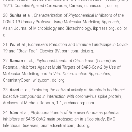
16/10 Complex Against Coronavirus
, Cureus
,
cureus.com
,
doi.org
.
20.
Sunita
et al.,
Characterization of Phytochemical Inhibitors of the
COVID-19 Primary Protease Using Molecular Modelling Approach
,
Asian Journal of Microbiology and Biotechnology
,
ikprress.org
,
doi.or
g
.
21.
Wu
et al.,
Biomarkers Prediction and Immune Landscape in Covid-
19 and “Brain Fog”
, Elsevier BV
,
ssrn.com
,
doi.org
.
22.
Raman
et al.,
Phytoconstituents of Citrus limon (Lemon) as
Potential Inhibitors Against Multi Targets of SARS‐CoV‐2 by Use of
Molecular Modelling and In Vitro Determination Approaches
,
ChemistryOpen
,
wiley.com
,
doi.org
.
23.
Asad
et al.,
Exploring the antiviral activity of Adhatoda beddomei
bioactive compounds in interaction with coronavirus spike protein
,
Archives of Medical Reports, 1:1
,
archmedrep.com
.
24.
Irfan
et al.,
Phytoconstituents of Artemisia Annua as potential
inhibitors of SARS CoV2 main protease: an in silico study
, BMC
Infectious Diseases
,
biomedcentral.com
,
doi.org
.