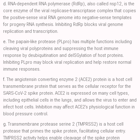
d.
RNA-dependent RNA polymerase (RdRp), also called nsp12, is the
core enzyme of the viral replicase-transcriptase complex that copies
the positive-sense viral RNA genome into negative-sense templates
for progeny RNA synthesis. Inhibiting RdRp blocks viral genome
replication and transcription.
e.
The papain-like protease (PLpro) has multiple functions including
cleaving viral polyproteins and suppressing the host immune
response by deubiquitination and deISGylation of host proteins.
Inhibiting PLpro may block viral replication and help restore normal
immune responses.
f.
The angiotensin converting enzyme 2 (ACE2) protein is a host cell
transmembrane protein that serves as the cellular receptor for the
SARS-CoV-2 spike protein. ACE2 is expressed on many cell types,
including epithelial cells in the lungs, and allows the virus to enter and
infect host cells. Inhibition may affect ACE2's physiological function in
blood pressure control.
g.
Transmembrane protease serine 2 (TMPRSS2) is a host cell
protease that primes the spike protein, facilitating cellular entry.
TMPRSS2 activity helps enable cleavage of the spike protein