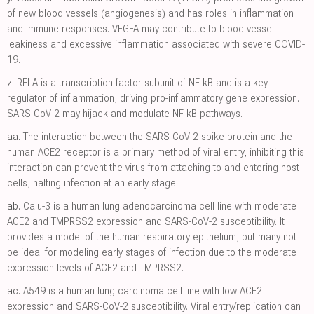
of new blood vessels (angiogenesis) and has roles in inflammation
and immune responses. VEGFA may contribute to blood vessel
leakiness and excessive inflammation associated with severe COVID-
19.
z.
RELA is a transcription factor subunit of NF-kB and is a key
regulator of inflammation, driving pro-inflammatory gene expression.
SARS-CoV-2 may hijack and modulate NF-kB pathways.
aa.
The interaction between the SARS-CoV-2 spike protein and the
human ACE2 receptor is a primary method of viral entry, inhibiting this
interaction can prevent the virus from attaching to and entering host
cells, halting infection at an early stage.
ab.
Calu-3 is a human lung adenocarcinoma cell line with moderate
ACE2 and TMPRSS2 expression and SARS-CoV-2 susceptibility. It
provides a model of the human respiratory epithelium, but many not
be ideal for modeling early stages of infection due to the moderate
expression levels of ACE2 and TMPRSS2.
ac.
A549 is a human lung carcinoma cell line with low ACE2
expression and SARS-CoV-2 susceptibility. Viral entry/replication can