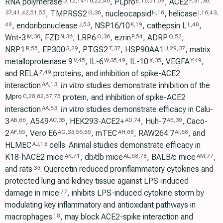
RNA polymerase
, PLpro
, ACE2
D
,
12
,
14
-
16
,
22
,
46
E
,
16
,
51
,
59
F
,
31
,
36
,
, TMPRSS2
, nucleocapsid
, helicase
37
,
41
,
42
,
51
,
55
G
,
36
H
,
16
I
,
16
,
43
,
, endoribonuclease
, NSP16/10
, cathepsin L
,
48
J
,
53
K
,
19
L
,
40
Wnt-3
, FZD
, LRP6
, ezrin
, ADRP
,
M
,
36
N
,
36
O
,
36
P
,
54
Q
,
52
NRP1
, EP300
, PTGS2
, HSP90AA1
, matrix
R
,
55
S
,
29
T
,
37
U
,
29
,
37
metalloproteinase 9
, IL-6
, IL-10
, VEGFA
,
V
,
45
W
,
35
,
49
X
,
35
Y
,
49
and RELA
proteins, and inhibition of spike-ACE2
Z
,
49
interaction
.
In vitro
studies demonstrate inhibition of the
AA
,
13
M
protein, and inhibition of spike-ACE2
pro
C
,
28
,
62
,
67
,
75
interaction
.
In vitro
studies demonstrate efficacy in Calu-
AA
,
63
3
, A549
, HEK293-ACE2+
, Huh-7
, Caco-
AB
,
66
AC
,
35
AD
,
74
AE
,
39
2
, Vero E6
, mTEC
, RAW264.7
, and
AF
,
65
AG
,
33
,
56
,
65
AH
,
68
AI
,
68
HLMEC
cells. Animal studies demonstrate efficacy in
AJ
,
13
K18-hACE2 mice
, db/db mice
, BALB/c mice
,
AK
,
71
AL
,
68
,
78
AM
,
77
and rats
. Quercetin reduced proinflammatory cytokines and
33
protected lung and kidney tissue against LPS-induced
damage in mice
, inhibits LPS-induced cytokine storm by
77
modulating key inflammatory and antioxidant pathways in
macrophages
, may block ACE2-spike interaction and
18