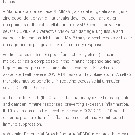
functions.
v.
Matrix metalloproteinase 9 (MMP9), also called gelatinase B, is a
zinc-dependent enzyme that breaks down collagen and other
components of the extracellular matrix. MMP9 levels increase in
severe COVID-19. Overactive MMP9 can damage lung tissue and
worsen inflammation. Inhibition of MMP9 may prevent excessive tissue
damage and help regulate the inflammatory response.
w.
The interleukin-6 (IL-6) pro-inflammatory cytokine (signaling
molecule) has a complex role in the immune response and may
trigger and perpetuate inflammation. Elevated IL-6 levels are
associated with severe COVID-19 cases and cytokine storm. Anti-IL-6
therapies may be beneficial in reducing excessive inflammation in
severe COVID-19 cases.
x.
The interleukin-10 (IL-10) anti-inflammatory cytokine helps regulate
and dampen immune responses, preventing excessive inflammation.
IL-10 levels can also be elevated in severe COVID-19. IL-10 could
either help control harmful inflammation or potentially contribute to
immune suppression.
y.
Vascular Endothelial Growth Factor A (VEGFA) promotes the growth