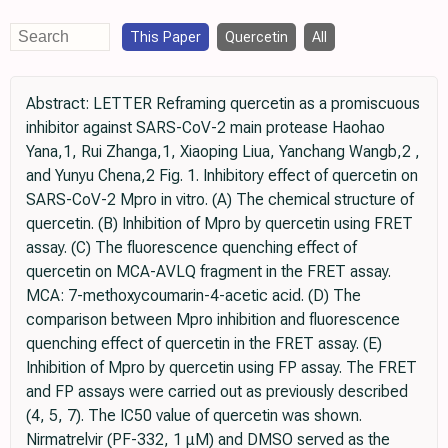
This Paper
Quercetin
All
Abstract: LETTER Reframing quercetin as a promiscuous
inhibitor against SARS-­CoV-­2 main protease Haohao
Yana,1, Rui Zhanga,1, Xiaoping Liua, Yanchang Wangb,2 ,
and Yunyu Chena,2 Fig. 1. Inhibitory effect of quercetin on
SARS-­CoV-­2 Mpro in vitro. (A) The chemical structure of
quercetin. (B) Inhibition of Mpro by quercetin using FRET
assay. (C) The fluorescence quenching effect of
quercetin on MCA-­AVLQ fragment in the FRET assay.
MCA: 7-­methoxycoumarin-­4-­acetic acid. (D) The
comparison between Mpro inhibition and fluorescence
quenching effect of quercetin in the FRET assay. (E)
Inhibition of Mpro by quercetin using FP assay. The FRET
and FP assays were carried out as previously described
(4, 5, 7). The IC50 value of quercetin was shown.
Nirmatrelvir (PF-­332, 1 μM) and DMSO served as the