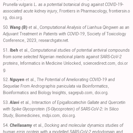
Prunella vulgaris L. as a potential botanical drug against COVID-19-
associated acute kidney injury
, Frontiers in Pharmacology
,
frontiersin.o
rg
,
doi.org
.
50.
Wang (B)
et al.,
Computational Analysis of Lianhua Qingwen as an
Adjuvant Treatment in Patients with COVID-19
, Society of Toxicology
Conference, 2023
,
researchgate.net
.
51.
Ibeh
et al.,
Computational studies of potential antiviral compounds
from some selected Nigerian medicinal plants against SARS-CoV-2
proteins
, Informatics in Medicine Unlocked
,
sciencedirect.com
,
doi.or
g
.
52.
Nguyen
et al.,
The Potential of Ameliorating COVID-19 and
Sequelae From Andrographis paniculata via Bioinformatics
,
Bioinformatics and Biology Insights
,
sagepub.com
,
doi.org
.
53.
Alavi
et al.,
Interaction of Epigallocatechin Gallate and Quercetin
with Spike Glycoprotein (S-Glycoprotein) of SARS-CoV-2: In Silico
Study
, Biomedicines
,
mdpi.com
,
doi.org
.
54.
Chellasamy
et al.,
Docking and molecular dynamics studies of
human ezrin protein with a modelled SARS-CoV-2 endodomain and