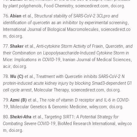
by plant polyphenols
, Food Chemistry
,
sciencedirect.com
,
doi.org
.
76.
Abian
et al.,
Structural stability of SARS-CoV-2 3CLpro and
identification of quercetin as an inhibitor by experimental screening
,
International Journal of Biological Macromolecules
,
sciencedirect.co
m
,
doi.org
.
77.
Shaker
et al.,
Anti-cytokine Storm Activity of Fraxin, Quercetin, and
their Combination on Lipopolysaccharide-Induced Cytokine Storm in
Mice: Implications in COVID-19
, Iranian Journal of Medical Sciences
,
ac.ir
,
doi.org
.
78.
Wu (C)
et al.,
Treatment with Quercetin inhibits SARS-CoV-2 N
protein-induced acute kidney injury by blocking Smad3-dependent G1
cell cycle arrest
, Molecular Therapy
,
sciencedirect.com
,
doi.org
.
79.
Azmi (B)
et al.,
The role of vitamin D receptor and IL‐6 in COVID‐
19
, Molecular Genetics & Genomic Medicine
,
wiley.com
,
doi.org
.
80.
Shokri-Afra
et al.,
Targeting SIRT1: A Potential Strategy for
Combating Severe COVID‐19
, BioMed Research International
,
wiley.co
m
,
doi.org
.