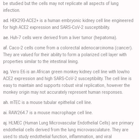
be studied but the cells may not replicate all aspects of lung
infection.
ad.
HEK293-ACE2+ is a human embryonic kidney cell line engineered
for high ACE2 expression and SARS-CoV-2 susceptibility.
ae.
Huh-7 cells were derived from a liver tumor (hepatoma).
af.
Caco-2 cells come from a colorectal adenocarcinoma (cancer).
They are valued for their ability to form a polarized cell layer with
properties similar to the intestinal lining.
ag.
Vero E6 is an African green monkey kidney cell line with low/no
ACE2 expression and high SARS-CoV-2 susceptibility. The cell line is
easy to maintain and supports robust viral replication, however the
monkey origin may not accurately represent human responses.
ah.
mTEC is a mouse tubular epithelial cell line.
ai.
RAW264.7 is a mouse macrophage cell line.
aj.
HLMEC (Human Lung Microvascular Endothelial Cells) are primary
endothelial cells derived from the lung microvasculature. They are
used to study endothelial function, inflammation, and viral