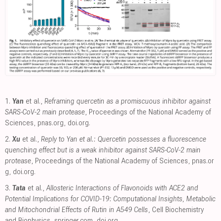
1.
Yan
et al.,
Reframing quercetin as a promiscuous inhibitor against
SARS-CoV-2 main protease
, Proceedings of the National Academy of
Sciences
,
pnas.org
,
doi.org
.
2.
Xu
et al.,
Reply to Yan et al.: Quercetin possesses a fluorescence
quenching effect but is a weak inhibitor against SARS-CoV-2 main
protease
, Proceedings of the National Academy of Sciences
,
pnas.or
g
,
doi.org
.
3.
Tata
et al.,
Allosteric Interactions of Flavonoids with ACE2 and
Potential Implications for COVID-19: Computational Insights, Metabolic
and Mitochondrial Effects of Rutin in A549 Cells
, Cell Biochemistry
and Biophysics
,
springer.com
,
doi.org
.