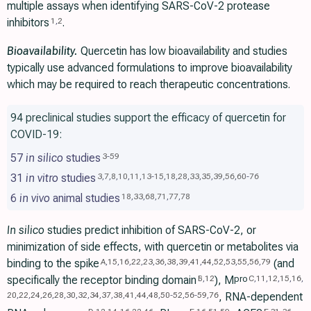
multiple assays when identifying SARS-CoV-2 protease
inhibitors
.
1
,
2
Bioavailability.
Quercetin has low bioavailability and studies
typically use advanced formulations to improve bioavailability
which may be required to reach therapeutic concentrations.
94 preclinical studies support the efficacy of quercetin for
COVID-19:
57
in silico
studies
3
-
59
31
in vitro
studies
3
,
7
,
8
,
10
,
11
,
13
-
15
,
18
,
28
,
33
,
35
,
39
,
56
,
60
-
76
6
in vivo
animal studies
18
,
33
,
68
,
71
,
77
,
78
In silico
studies predict inhibition of SARS-CoV-2, or
minimization of side effects, with quercetin or metabolites via
binding to the spike
(and
A
,
15
,
16
,
22
,
23
,
36
,
38
,
39
,
41
,
44
,
52
,
53
,
55
,
56
,
79
specifically the receptor binding domain
), M
pro
B
,
12
C
,
11
,
12
,
15
,
16
,
, RNA-dependent
20
,
22
,
24
,
26
,
28
,
30
,
32
,
34
,
37
,
38
,
41
,
44
,
48
,
50
-
52
,
56
-
59
,
76