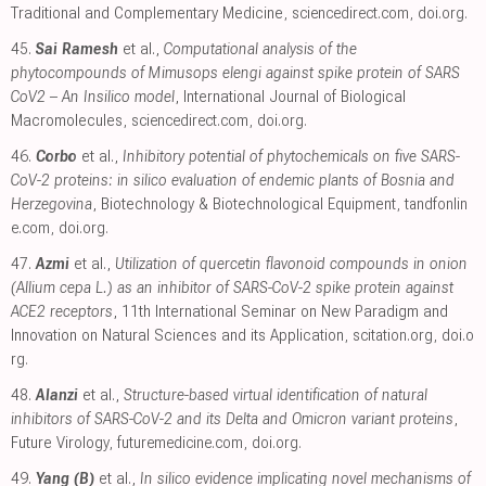
Traditional and Complementary Medicine
,
sciencedirect.com
,
doi.org
.
45.
Sai Ramesh
et al.,
Computational analysis of the
phytocompounds of Mimusops elengi against spike protein of SARS
CoV2 – An Insilico model
, International Journal of Biological
Macromolecules
,
sciencedirect.com
,
doi.org
.
46.
Corbo
et al.,
Inhibitory potential of phytochemicals on five SARS-
CoV-2 proteins: in silico evaluation of endemic plants of Bosnia and
Herzegovina
, Biotechnology & Biotechnological Equipment
,
tandfonlin
e.com
,
doi.org
.
47.
Azmi
et al.,
Utilization of quercetin flavonoid compounds in onion
(Allium cepa L.) as an inhibitor of SARS-CoV-2 spike protein against
ACE2 receptors
, 11th International Seminar on New Paradigm and
Innovation on Natural Sciences and its Application
,
scitation.org
,
doi.o
rg
.
48.
Alanzi
et al.,
Structure-based virtual identification of natural
inhibitors of SARS-CoV-2 and its Delta and Omicron variant proteins
,
Future Virology
,
futuremedicine.com
,
doi.org
.
49.
Yang (B)
et al.,
In silico evidence implicating novel mechanisms of