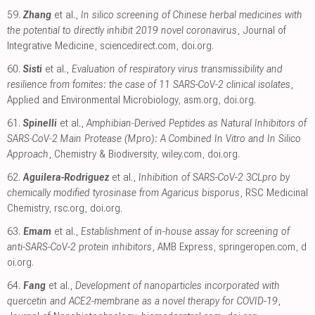
59.
Zhang
et al.,
In silico screening of Chinese herbal medicines with
the potential to directly inhibit 2019 novel coronavirus
, Journal of
Integrative Medicine
,
sciencedirect.com
,
doi.org
.
60.
Sisti
et al.,
Evaluation of respiratory virus transmissibility and
resilience from fomites: the case of 11 SARS-CoV-2 clinical isolates
,
Applied and Environmental Microbiology
,
asm.org
,
doi.org
.
61.
Spinelli
et al.,
Amphibian‐Derived Peptides as Natural Inhibitors of
SARS‐CoV‐2 Main Protease (Mpro): A Combined In Vitro and In Silico
Approach
, Chemistry & Biodiversity
,
wiley.com
,
doi.org
.
62.
Aguilera-Rodriguez
et al.,
Inhibition of SARS-CoV-2 3CLpro by
chemically modified tyrosinase from Agaricus bisporus
, RSC Medicinal
Chemistry
,
rsc.org
,
doi.org
.
63.
Emam
et al.,
Establishment of in-house assay for screening of
anti-SARS-CoV-2 protein inhibitors
, AMB Express
,
springeropen.com
,
d
oi.org
.
64.
Fang
et al.,
Development of nanoparticles incorporated with
quercetin and ACE2-membrane as a novel therapy for COVID-19
,