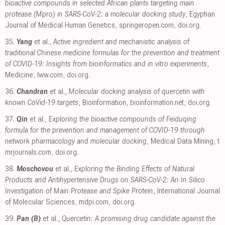
bioactive compounds in selected African plants targeting main
protease (Mpro) in SARS-CoV-2: a molecular docking study
, Egyptian
Journal of Medical Human Genetics
,
springeropen.com
,
doi.org
.
35.
Yang
et al.,
Active ingredient and mechanistic analysis of
traditional Chinese medicine formulas for the prevention and treatment
of COVID-19: Insights from bioinformatics and in vitro experiments
,
Medicine
,
lww.com
,
doi.org
.
36.
Chandran
et al.,
Molecular docking analysis of quercetin with
known CoVid-19 targets
, Bioinformation
,
bioinformation.net
,
doi.org
.
37.
Qin
et al.,
Exploring the bioactive compounds of Feiduqing
formula for the prevention and management of COVID-19 through
network pharmacology and molecular docking
, Medical Data Mining
,
t
mrjournals.com
,
doi.org
.
38.
Moschovou
et al.,
Exploring the Binding Effects of Natural
Products and Antihypertensive Drugs on SARS-CoV-2: An In Silico
Investigation of Main Protease and Spike Protein
, International Journal
of Molecular Sciences
,
mdpi.com
,
doi.org
.
39.
Pan (B)
et al.,
Quercetin: A promising drug candidate against the