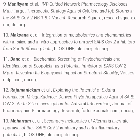
9.
Manikyam
et al.,
INP-Guided Network Pharmacology Discloses
Multi-Target Therapeutic Strategy Against Cytokine and IgE Storms in
the SARS-CoV-2 NB.1.8.1 Variant
, Research Square
,
researchsquare.c
om
,
doi.org
.
10.
Makoana
et al.,
Integration of metabolomics and chemometrics
with in-silico and in-vitro approaches to unravel SARS-Cov-2 inhibitors
from South African plants
, PLOS ONE
,
plos.org
,
doi.org
.
11.
Bano
et al.,
Biochemical Screening of Phytochemicals and
Identification of Scopoletin as a Potential Inhibitor of SARS-CoV-2
Mpro, Revealing Its Biophysical Impact on Structural Stability
, Viruses
,
mdpi.com
,
doi.org
.
12.
Rajamanickam
et al.,
Exploring the Potential of Siddha
Formulation MilagaiKudineer-Derived Phytotherapeutics Against SARS-
CoV-2: An In-Silico Investigation for Antiviral Intervention
, Journal of
Pharmacy and Pharmacology Research
,
fortunejournals.com
,
doi.org
.
13.
Moharram
et al.,
Secondary metabolites of Alternaria alternate
appraisal of their SARS-CoV-2 inhibitory and anti-inflammatory
potentials
, PLOS ONE
,
plos.org
,
doi.org
.