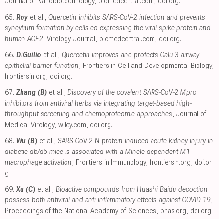
Journal of Nanobiotechnology
,
biomedcentral.com
,
doi.org
.
65.
Roy
et al.,
Quercetin inhibits SARS-CoV-2 infection and prevents
syncytium formation by cells co-expressing the viral spike protein and
human ACE2
, Virology Journal
,
biomedcentral.com
,
doi.org
.
66.
DiGuilio
et al.,
Quercetin improves and protects Calu-3 airway
epithelial barrier function
, Frontiers in Cell and Developmental Biology
,
frontiersin.org
,
doi.org
.
67.
Zhang (B)
et al.,
Discovery of the covalent SARS‐CoV‐2 Mpro
inhibitors from antiviral herbs via integrating target‐based high‐
throughput screening and chemoproteomic approaches
, Journal of
Medical Virology
,
wiley.com
,
doi.org
.
68.
Wu (B)
et al.,
SARS-CoV-2 N protein induced acute kidney injury in
diabetic db/db mice is associated with a Mincle-dependent M1
macrophage activation
, Frontiers in Immunology
,
frontiersin.org
,
doi.or
g
.
69.
Xu (C)
et al.,
Bioactive compounds from Huashi Baidu decoction
possess both antiviral and anti-inflammatory effects against COVID-19
,
Proceedings of the National Academy of Sciences
,
pnas.org
,
doi.org
.