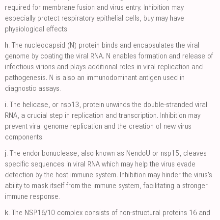
required for membrane fusion and virus entry. Inhibition may
especially protect respiratory epithelial cells, buy may have
physiological effects.
h.
The nucleocapsid (N) protein binds and encapsulates the viral
genome by coating the viral RNA. N enables formation and release of
infectious virions and plays additional roles in viral replication and
pathogenesis. N is also an immunodominant antigen used in
diagnostic assays.
i.
The helicase, or nsp13, protein unwinds the double-stranded viral
RNA, a crucial step in replication and transcription. Inhibition may
prevent viral genome replication and the creation of new virus
components.
j.
The endoribonuclease, also known as NendoU or nsp15, cleaves
specific sequences in viral RNA which may help the virus evade
detection by the host immune system. Inhibition may hinder the virus's
ability to mask itself from the immune system, facilitating a stronger
immune response.
k.
The NSP16/10 complex consists of non-structural proteins 16 and