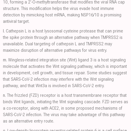
10, forming a 2'-O-methyltransferase that modifies the viral RNA cap
structure. This modification helps the virus evade host immune
detection by mimicking host mRNA, making NSP16/10 a promising
antiviral target.
l.
Cathepsin L is a host lysosomal cysteine protease that can prime
the spike protein through an alternative pathway when TMPRSS2 is
unavailable. Dual targeting of cathepsin L and TMPRSS2 may
maximize disruption of alternative pathways for virus entry.
m.
Wingless-related integration site (Wnt) ligand 3 is a host signaling
molecule that activates the Wnt signaling pathway, which is important
in development, cell growth, and tissue repair. Some studies suggest
that SARS-CoV-2 infection may interfere with the Wnt signaling
pathway, and that Wnt3a is involved in SARS-CoV-2 entry.
n.
The frizzled (FZD) receptor is a host transmembrane receptor that
binds Wnt ligands, initiating the Wnt signaling cascade. FZD serves as
a co-receptor, along with ACE2, in some proposed mechanisms of
SARS-CoV-2 infection. The virus may take advantage of this pathway
as an alternative entry route.
o.
Low-density lipoprotein receptor-related protein 6 is a cell surface