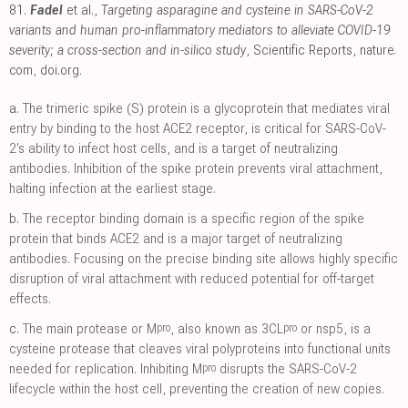
81.
Fadel
et al.,
Targeting asparagine and cysteine in SARS-CoV-2
variants and human pro-inflammatory mediators to alleviate COVID-19
severity; a cross-section and in-silico study
, Scientific Reports
,
nature.
com
,
doi.org
.
a.
The trimeric spike (S) protein is a glycoprotein that mediates viral
entry by binding to the host ACE2 receptor, is critical for SARS-CoV-
2's ability to infect host cells, and is a target of neutralizing
antibodies. Inhibition of the spike protein prevents viral attachment,
halting infection at the earliest stage.
b.
The receptor binding domain is a specific region of the spike
protein that binds ACE2 and is a major target of neutralizing
antibodies. Focusing on the precise binding site allows highly specific
disruption of viral attachment with reduced potential for off-target
effects.
pro
pro
c.
The main protease or M
, also known as 3CL
or nsp5, is a
cysteine protease that cleaves viral polyproteins into functional units
pro
needed for replication. Inhibiting M
disrupts the SARS-CoV-2
lifecycle within the host cell, preventing the creation of new copies.