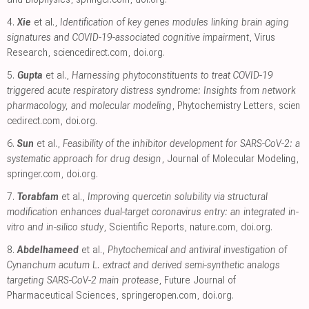
4.
Xie
et al.,
Identification of key genes modules linking brain aging
signatures and COVID-19-associated cognitive impairment
, Virus
Research
,
sciencedirect.com
,
doi.org
.
5.
Gupta
et al.,
Harnessing phytoconstituents to treat COVID-19
triggered acute respiratory distress syndrome: Insights from network
pharmacology, and molecular modeling
, Phytochemistry Letters
,
scien
cedirect.com
,
doi.org
.
6.
Sun
et al.,
Feasibility of the inhibitor development for SARS-CoV-2: a
systematic approach for drug design
, Journal of Molecular Modeling
,
springer.com
,
doi.org
.
7.
Torabfam
et al.,
Improving quercetin solubility via structural
modification enhances dual-target coronavirus entry: an integrated in-
vitro and in-silico study
, Scientific Reports
,
nature.com
,
doi.org
.
8.
Abdelhameed
et al.,
Phytochemical and antiviral investigation of
Cynanchum acutum L. extract and derived semi-synthetic analogs
targeting SARS-CoV-2 main protease
, Future Journal of
Pharmaceutical Sciences
,
springeropen.com
,
doi.org
.