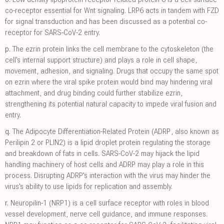
co-receptor essential for Wnt signaling. LRP6 acts in tandem with FZD
for signal transduction and has been discussed as a potential co-
receptor for SARS-CoV-2 entry.
p.
The ezrin protein links the cell membrane to the cytoskeleton (the
cell's internal support structure) and plays a role in cell shape,
movement, adhesion, and signaling. Drugs that occupy the same spot
on ezrin where the viral spike protein would bind may hindering viral
attachment, and drug binding could further stabilize ezrin,
strengthening its potential natural capacity to impede viral fusion and
entry.
q.
The Adipocyte Differentiation-Related Protein (ADRP, also known as
Perilipin 2 or PLIN2) is a lipid droplet protein regulating the storage
and breakdown of fats in cells. SARS-CoV-2 may hijack the lipid
handling machinery of host cells and ADRP may play a role in this
process. Disrupting ADRP's interaction with the virus may hinder the
virus's ability to use lipids for replication and assembly.
r.
Neuropilin-1 (NRP1) is a cell surface receptor with roles in blood
vessel development, nerve cell guidance, and immune responses.