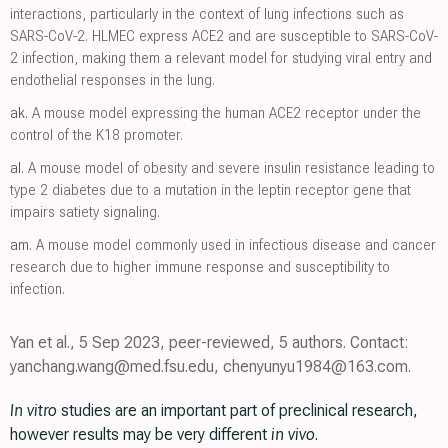
interactions, particularly in the context of lung infections such as
SARS-CoV-2. HLMEC express ACE2 and are susceptible to SARS-CoV-
2 infection, making them a relevant model for studying viral entry and
endothelial responses in the lung.
ak.
A mouse model expressing the human ACE2 receptor under the
control of the K18 promoter.
al.
A mouse model of obesity and severe insulin resistance leading to
type 2 diabetes due to a mutation in the leptin receptor gene that
impairs satiety signaling.
am.
A mouse model commonly used in infectious disease and cancer
research due to higher immune response and susceptibility to
infection.
Yan et al., 5 Sep 2023, peer-reviewed, 5 authors. Contact:
yanchang.wang@med.fsu.edu, chenyunyu1984@163.com.
In vitro
studies are an important part of preclinical research,
however results may be very different
in vivo
.