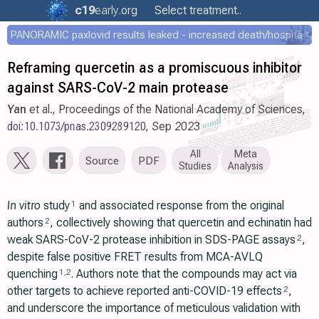
c19
early
.org
Select treatment..
PANORAMIC paxlovid results leaked - increased death/hospitalization - OR 1.18 [0.55-2.62]
Reframing quercetin as a promiscuous inhibitor
against SARS-CoV-2 main protease
Yan
et al., Proceedings of the National Academy of Sciences,
doi:10.1073/pnas.2309289120
, Sep 2023
All
Meta
Source
PDF
Studies
Analysis
In vitro
study
and associated response from the original
1
authors
, collectively showing that quercetin and echinatin had
2
weak SARS-CoV-2 protease inhibition in SDS-PAGE assays
,
2
despite false positive FRET results from MCA-AVLQ
quenching
. Authors note that the compounds may act via
1
,
2
other targets to achieve reported anti-COVID-19 effects
,
2
and underscore the importance of meticulous validation with