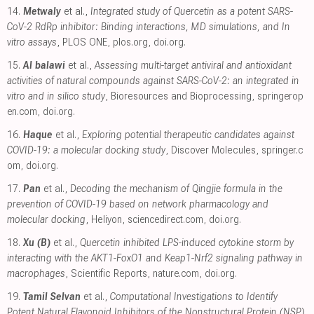
14.
Metwaly
et al.,
Integrated study of Quercetin as a potent SARS-
CoV-2 RdRp inhibitor: Binding interactions, MD simulations, and In
vitro assays
, PLOS ONE
,
plos.org
,
doi.org
.
15.
Al balawi
et al.,
Assessing multi-target antiviral and antioxidant
activities of natural compounds against SARS-CoV-2: an integrated in
vitro and in silico study
, Bioresources and Bioprocessing
,
springerop
en.com
,
doi.org
.
16.
Haque
et al.,
Exploring potential therapeutic candidates against
COVID-19: a molecular docking study
, Discover Molecules
,
springer.c
om
,
doi.org
.
17.
Pan
et al.,
Decoding the mechanism of Qingjie formula in the
prevention of COVID-19 based on network pharmacology and
molecular docking
, Heliyon
,
sciencedirect.com
,
doi.org
.
18.
Xu (B)
et al.,
Quercetin inhibited LPS-induced cytokine storm by
interacting with the AKT1-FoxO1 and Keap1-Nrf2 signaling pathway in
macrophages
, Scientific Reports
,
nature.com
,
doi.org
.
19.
Tamil Selvan
et al.,
Computational Investigations to Identify
Potent Natural Flavonoid Inhibitors of the Nonstructural Protein (NSP)