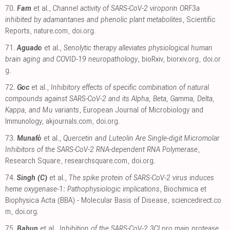
70.
Fam
et al.,
Channel activity of SARS-CoV-2 viroporin ORF3a
inhibited by adamantanes and phenolic plant metabolites
, Scientific
Reports
,
nature.com
,
doi.org
.
71.
Aguado
et al.,
Senolytic therapy alleviates physiological human
brain aging and COVID-19 neuropathology
, bioRxiv
,
biorxiv.org
,
doi.or
g
.
72.
Goc
et al.,
Inhibitory effects of specific combination of natural
compounds against SARS-CoV-2 and its Alpha, Beta, Gamma, Delta,
Kappa, and Mu variants
, European Journal of Microbiology and
Immunology
,
akjournals.com
,
doi.org
.
73.
Munafò
et al.,
Quercetin and Luteolin Are Single-digit Micromolar
Inhibitors of the SARS-CoV-2 RNA-dependent RNA Polymerase
,
Research Square
,
researchsquare.com
,
doi.org
.
74.
Singh (C)
et al.,
The spike protein of SARS-CoV-2 virus induces
heme oxygenase-1: Pathophysiologic implications
, Biochimica et
Biophysica Acta (BBA) - Molecular Basis of Disease
,
sciencedirect.co
m
,
doi.org
.
75.
Bahun
et al.,
Inhibition of the SARS-CoV-2 3CLpro main protease