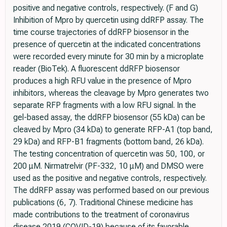
positive and negative controls, respectively. (F and G)
Inhibition of Mpro by quercetin using ddRFP assay. The
time course trajectories of ddRFP biosensor in the
presence of quercetin at the indicated concentrations
were recorded every minute for 30 min by a microplate
reader (BioTek). A fluorescent ddRFP biosensor
produces a high RFU value in the presence of Mpro
inhibitors, whereas the cleavage by Mpro generates two
separate RFP fragments with a low RFU signal. In the
gel-­based assay, the ddRFP biosensor (55 kDa) can be
cleaved by Mpro (34 kDa) to generate RFP-­A1 (top band,
29 kDa) and RFP-­B1 fragments (bottom band, 26 kDa).
The testing concentration of quercetin was 50, 100, or
200 μM. Nirmatrelvir (PF-­332, 10 μM) and DMSO were
used as the positive and negative controls, respectively.
The ddRFP assay was performed based on our previous
publications (6, 7). Traditional Chinese medicine has
made contributions to the treatment of coronavirus
disease 2019 (COVID-­19) because of its favorable