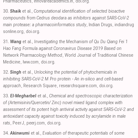
Pharmaceutics
,
innovareacademics.in
,
doi.org
.
30.
Shaik
et al.,
Computational identification of selected bioactive
compounds from Cedrus deodara as inhibitors against SARS-CoV-2
main protease: a pharmacoinformatics study
, Indian Drugs
,
indiandrug
sonline.org
,
doi.org
.
31.
Wang
et al.,
Investigating the Mechanism of Qu Du Qiang Fei 1
Hao Fang Formula against Coronavirus Disease 2019 Based on
Network Pharmacology Method
, World Journal of Traditional Chinese
Medicine
,
lww.com
,
doi.org
.
32.
Singh
et al.,
Unlocking the potential of phytochemicals in
inhibiting SARS-CoV-2 M Pro protein - An in-silico and cell-based
approach
, Research Square
,
researchsquare.com
,
doi.org
.
33.
El-Megharbel
et al.,
Chemical and spectroscopic characterization
of (Artemisinin/Quercetin/ Zinc) novel mixed ligand complex with
assessment of its potent high antiviral activity against SARS-CoV-2 and
antioxidant capacity against toxicity induced by acrylamide in male
rats
, PeerJ
,
peerj.com
,
doi.org
.
34.
Akinwumi
et al.,
Evaluation of therapeutic potentials of some