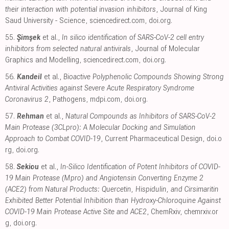
their interaction with potential invasion inhibitors
, Journal of King
Saud University - Science
,
sciencedirect.com
,
doi.org
.
55.
Şimşek
et al.,
In silico identification of SARS-CoV-2 cell entry
inhibitors from selected natural antivirals
, Journal of Molecular
Graphics and Modelling
,
sciencedirect.com
,
doi.org
.
56.
Kandeil
et al.,
Bioactive Polyphenolic Compounds Showing Strong
Antiviral Activities against Severe Acute Respiratory Syndrome
Coronavirus 2
, Pathogens
,
mdpi.com
,
doi.org
.
57.
Rehman
et al.,
Natural Compounds as Inhibitors of SARS-CoV-2
Main Protease (3CLpro): A Molecular Docking and Simulation
Approach to Combat COVID-19
, Current Pharmaceutical Design
,
doi.o
rg
,
doi.org
.
58.
Sekiou
et al.,
In-Silico Identification of Potent Inhibitors of COVID-
19 Main Protease (Mpro) and Angiotensin Converting Enzyme 2
(ACE2) from Natural Products: Quercetin, Hispidulin, and Cirsimaritin
Exhibited Better Potential Inhibition than Hydroxy-Chloroquine Against
COVID-19 Main Protease Active Site and ACE2
, ChemRxiv
,
chemrxiv.or
g
,
doi.org
.