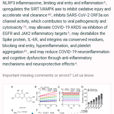
NLRP3 inflammasome, limiting viral entry and inflammation
,
9
upregulates the SIRT1/AMPK axis to inhibit oxidative injury and
accelerate viral clearance
, inhibits SARS-CoV-2 ORF3a ion
80
channel activity, which contributes to viral pathogenicity and
cytotoxicity
, may alleviate COVID-19 ARDS via inhibition of
70
EGFR and JAK2 inflammatory targets
, may destabilize the
5
Spike protein, IL-6R, and integrins via conserved residues,
blocking viral entry, hyperinflammation, and platelet
aggregation
, and may reduce COVID-19 neuroinflammation
81
and cognitive dysfunction through anti-inflammatory
mechanisms and neuroprotective effects
.
4
Important missing comments or errors? Let us know.