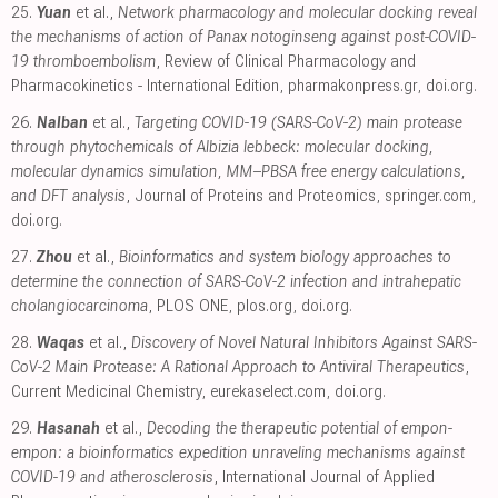
25.
Yuan
et al.,
Network pharmacology and molecular docking reveal
the mechanisms of action of Panax notoginseng against post-COVID-
19 thromboembolism
, Review of Clinical Pharmacology and
Pharmacokinetics - International Edition
,
pharmakonpress.gr
,
doi.org
.
26.
Nalban
et al.,
Targeting COVID-19 (SARS-CoV-2) main protease
through phytochemicals of Albizia lebbeck: molecular docking,
molecular dynamics simulation, MM–PBSA free energy calculations,
and DFT analysis
, Journal of Proteins and Proteomics
,
springer.com
,
doi.org
.
27.
Zhou
et al.,
Bioinformatics and system biology approaches to
determine the connection of SARS-CoV-2 infection and intrahepatic
cholangiocarcinoma
, PLOS ONE
,
plos.org
,
doi.org
.
28.
Waqas
et al.,
Discovery of Novel Natural Inhibitors Against SARS-
CoV-2 Main Protease: A Rational Approach to Antiviral Therapeutics
,
Current Medicinal Chemistry
,
eurekaselect.com
,
doi.org
.
29.
Hasanah
et al.,
Decoding the therapeutic potential of empon-
empon: a bioinformatics expedition unraveling mechanisms against
COVID-19 and atherosclerosis
, International Journal of Applied