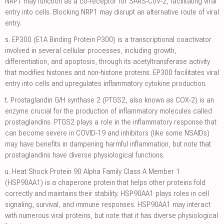
NRP1 may function as a co-receptor for SARS-CoV-2, facilitating viral
entry into cells. Blocking NRP1 may disrupt an alternative route of viral
entry.
s.
EP300 (E1A Binding Protein P300) is a transcriptional coactivator
involved in several cellular processes, including growth,
differentiation, and apoptosis, through its acetyltransferase activity
that modifies histones and non-histone proteins. EP300 facilitates viral
entry into cells and upregulates inflammatory cytokine production.
t.
Prostaglandin G/H synthase 2 (PTGS2, also known as COX-2) is an
enzyme crucial for the production of inflammatory molecules called
prostaglandins. PTGS2 plays a role in the inflammatory response that
can become severe in COVID-19 and inhibitors (like some NSAIDs)
may have benefits in dampening harmful inflammation, but note that
prostaglandins have diverse physiological functions.
u.
Heat Shock Protein 90 Alpha Family Class A Member 1
(HSP90AA1) is a chaperone protein that helps other proteins fold
correctly and maintains their stability. HSP90AA1 plays roles in cell
signaling, survival, and immune responses. HSP90AA1 may interact
with numerous viral proteins, but note that it has diverse physiological