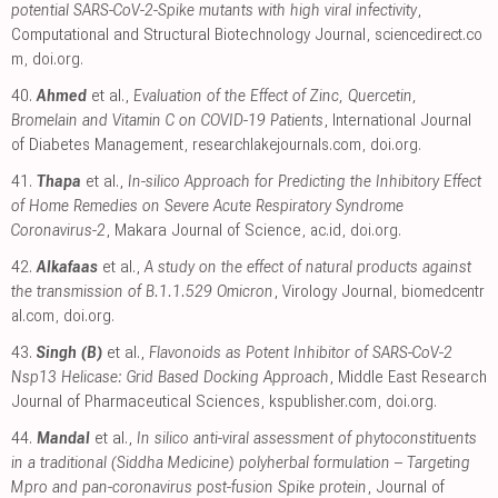
potential SARS-CoV-2-Spike mutants with high viral infectivity
,
Computational and Structural Biotechnology Journal
,
sciencedirect.co
m
,
doi.org
.
40.
Ahmed
et al.,
Evaluation of the Effect of Zinc, Quercetin,
Bromelain and Vitamin C on COVID-19 Patients
, International Journal
of Diabetes Management
,
researchlakejournals.com
,
doi.org
.
41.
Thapa
et al.,
In-silico Approach for Predicting the Inhibitory Effect
of Home Remedies on Severe Acute Respiratory Syndrome
Coronavirus-2
, Makara Journal of Science
,
ac.id
,
doi.org
.
42.
Alkafaas
et al.,
A study on the effect of natural products against
the transmission of B.1.1.529 Omicron
, Virology Journal
,
biomedcentr
al.com
,
doi.org
.
43.
Singh (B)
et al.,
Flavonoids as Potent Inhibitor of SARS-CoV-2
Nsp13 Helicase: Grid Based Docking Approach
, Middle East Research
Journal of Pharmaceutical Sciences
,
kspublisher.com
,
doi.org
.
44.
Mandal
et al.,
In silico anti-viral assessment of phytoconstituents
in a traditional (Siddha Medicine) polyherbal formulation – Targeting
Mpro and pan-coronavirus post-fusion Spike protein
, Journal of