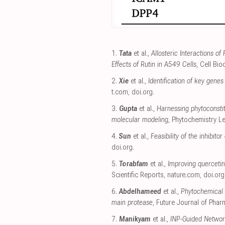
1.
Tata
et al.,
Allosteric Interactions o
Effects of Rutin in A549 Cells
, Cell Bi
2.
Xie
et al.,
Identification of key gene
t.com
,
doi.org
.
3.
Gupta
et al.,
Harnessing phytoconsti
molecular modeling
, Phytochemistry Le
4.
Sun
et al.,
Feasibility of the inhibi
doi.org
.
5.
Torabfam
et al.,
Improving quercetin 
Scientific Reports
,
nature.com
,
doi.org
6.
Abdelhameed
et al.,
Phytochemical 
main protease
, Future Journal of Phar
7.
Manikyam
et al.,
INP-Guided Networ