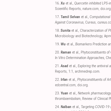
16.
Xu
et al.,
Quercetin inhibited LPS-
Scientific Reports
,
nature.com
,
doi.org
17.
Tamil Selvan
et al.,
Computational 
Against Coronavirus
, Cureus
,
cureus.c
18.
Sunita
et al.,
Characterization of 
Microbiology and Biotechnology
,
ikpr
19.
Wu
et al.,
Biomarkers Prediction a
20.
Raman
et al.,
Phytoconstituents of
In Vitro Determination Approaches
, Ch
21.
Asad
et al.,
Exploring the antiviral
Reports, 1:1
,
archmedrep.com
.
22.
Irfan
et al.,
Phytoconstituents of Ar
edcentral.com
,
doi.org
.
23.
Yuan
et al.,
Network pharmacology 
thromboembolism
, Review of Clinical
24.
Nalban
et al.,
Targeting COVID-19 