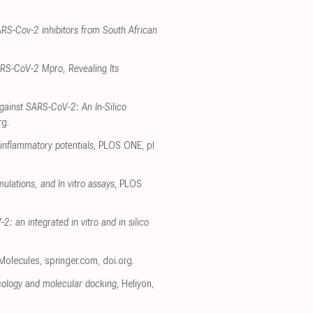
ARS-Cov-2 inhibitors from South African
SARS-CoV-2 Mpro, Revealing Its
gainst SARS-CoV-2: An In-Silico
rg
.
-inflammatory potentials
, PLOS ONE
,
pl
ulations, and In vitro assays
, PLOS
: an integrated in vitro and in silico
 Molecules
,
springer.com
,
doi.org
.
cology and molecular docking
, Heliyon
,