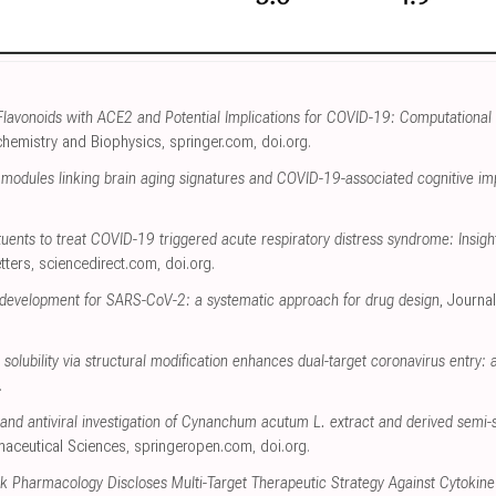
f Flavonoids with ACE2 and Potential Implications for COVID-19: Computational
ochemistry and Biophysics
,
springer.com
,
doi.org
.
s modules linking brain aging signatures and COVID-19-associated cognitive i
tuents to treat COVID-19 triggered acute respiratory distress syndrome: Insi
tters
,
sciencedirect.com
,
doi.org
.
tor development for SARS-CoV-2: a systematic approach for drug design
, Journa
solubility via structural modification enhances dual-target coronavirus entry: an
.
and antiviral investigation of Cynanchum acutum L. extract and derived semi-
maceutical Sciences
,
springeropen.com
,
doi.org
.
k Pharmacology Discloses Multi-Target Therapeutic Strategy Against Cytokin