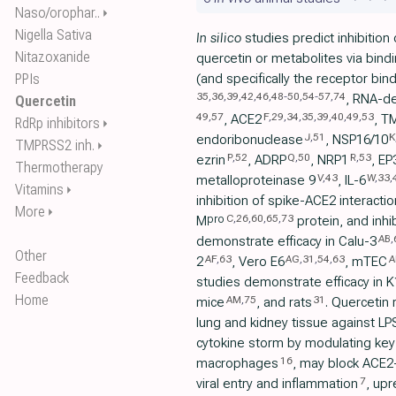
Naso/orophar..
⏵
Nigella Sativa
In silico
studies predict inhibition
Nitazoxanide
quercetin or metabolites via bindi
PPIs
(and specifically the receptor bi
35
,
36
,
39
,
42
,
46
,
48
-
50
,
54
-
57
,
74
, RNA-d
Quercetin
49
,
57
F
,
29
,
34
,
35
,
39
,
40
,
49
,
53
, ACE2
, T
RdRp inhibitors
⏵
J
,
51
K
endoribonuclease
, NSP16/10
TMPRSS2 inh.
⏵
P
,
52
Q
,
50
R
,
53
ezrin
, ADRP
, NRP1
, EP
Thermotherapy
V
,
43
W
,
33
,
metalloproteinase 9
, IL-6
Vitamins
⏵
inhibition of spike-ACE2 interactio
More
⏵
C
,
26
,
60
,
65
,
73
pro
M
protein, and inhi
AB
,
demonstrate efficacy in Calu-3
Other
AF
,
63
AG
,
31
,
54
,
63
A
2
, Vero E6
, mTEC
Feedback
studies demonstrate efficacy in
Home
AM
,
75
31
mice
, and rats
. Quercetin
lung and kidney tissue against L
cytokine storm by modulating key
16
macrophages
, may block ACE2
7
viral entry and inflammation
, upr