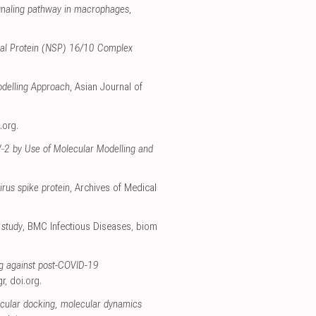
ignaling pathway in macrophages
,
tural Protein (NSP) 16/10 Complex
odelling Approach
, Asian Journal of
.org
.
oV‐2 by Use of Molecular Modelling and
irus spike protein
, Archives of Medical
 study
, BMC Infectious Diseases
,
biom
g against post-COVID-19
gr
,
doi.org
.
cular docking, molecular dynamics