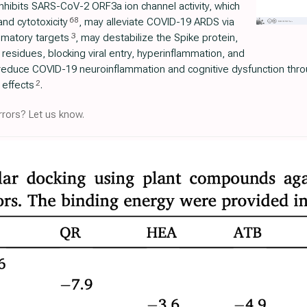
inhibits SARS-CoV-2 ORF3a ion channel activity, which
68
and cytotoxicity
, may alleviate COVID-19 ARDS via
3
mmatory targets
, may destabilize the Spike protein,
 residues, blocking viral entry, hyperinflammation, and
reduce COVID-19 neuroinflammation and cognitive dysfunction thro
2
effects
.
rors? Let us know.