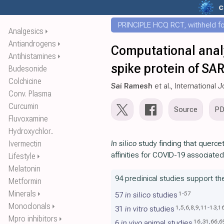
c
PRINCIPLE HCQ RCT, withheld for
Analgesics
⏵
Antiandrogens
⏵
Computational anal
Antihistamines
⏵
spike protein of SA
Budesonide
Colchicine
Sai Ramesh
et al., International
Conv. Plasma
Curcumin
Source
P
Fluvoxamine
Hydroxychlor..
Ivermectin
In silico
study finding that querce
affinities for COVID-19 associate
Lifestyle
⏵
Melatonin
94 preclinical studies support th
Metformin
Minerals
⏵
1
-
57
57
in silico
studies
Monoclonals
⏵
1
,
5
,
6
,
8
,
9
,
11
-
13
,
1
31
in vitro
studies
Mpro inhibitors
⏵
16
,
31
,
66
,
6
6
in vivo
animal studies