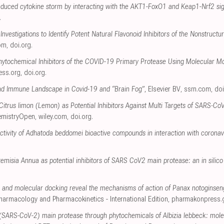
induced cytokine storm by interacting with the AKT1-FoxO1 and Keap1-Nrf2 s
.
Investigations to Identify Potent Natural Flavonoid Inhibitors of the Nonstruc
om
,
doi.org
.
Phytochemical Inhibitors of the COVID-19 Primary Protease Using Molecular M
ress.org
,
doi.org
.
nd Immune Landscape in Covid-19 and “Brain Fog”
, Elsevier BV
,
ssrn.com
,
doi
 Citrus limon (Lemon) as Potential Inhibitors Against Multi Targets of SARS‐C
emistryOpen
,
wiley.com
,
doi.org
.
 activity of Adhatoda beddomei bioactive compounds in interaction with coronav
temisia Annua as potential inhibitors of SARS CoV2 main protease: an in silico
and molecular docking reveal the mechanisms of action of Panax notoginsen
 Pharmacology and Pharmacokinetics - International Edition
,
pharmakonpress.
(SARS-CoV-2) main protease through phytochemicals of Albizia lebbeck: mole