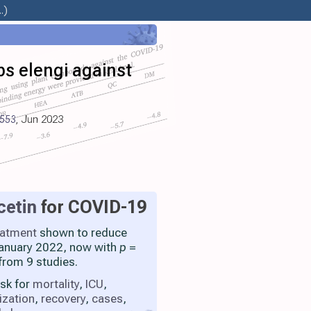
.)
s elengi against
5553
, Jun 2023
cetin
for COVID-19
eatment
shown to reduce
 January 2022, now with
p
=
from 9 studies.
isk for
mortality
,
ICU
,
ization
,
recovery
,
cases
,