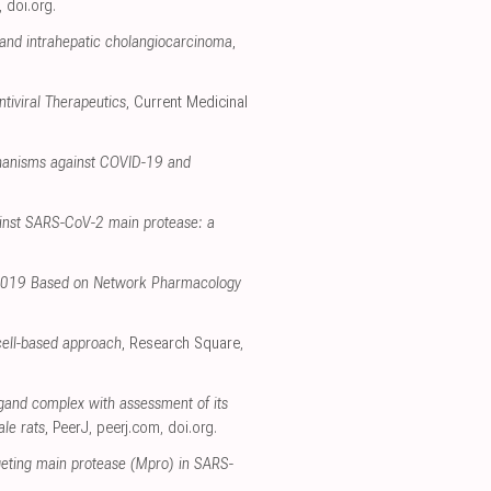
,
doi.org
.
 and intrahepatic cholangiocarcinoma
,
tiviral Therapeutics
, Current Medicinal
chanisms against COVID-19 and
ainst SARS-CoV-2 main protease: a
e 2019 Based on Network Pharmacology
 cell-based approach
, Research Square
,
igand complex with assessment of its
ale rats
, PeerJ
,
peerj.com
,
doi.org
.
rgeting main protease (Mpro) in SARS-