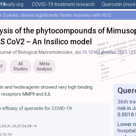
19
early
.org
COVID-19 treatment
research
Quercetin
(more.
 5 years, shows significantly faster recovery with HCQ
ysis of the phytocompounds of Mimusop
RS CoV2 – An Insilico model
 Journal of Biological Macromolecules,
doi:10.1016/j.ijbiomac.2023.12
All
Meta
DF
Studies
Analysis
tin and hederagenin showed very high binding
Quer
d receptors MMP9 and IL6.
36th tr
risk in
e efficacy of quercetin for COVID-19:
0.0018 
Lower r
6
,
26
,
31
,
33
,
37
,
54
,
58
-
74
hospital
9
,
75
,
76