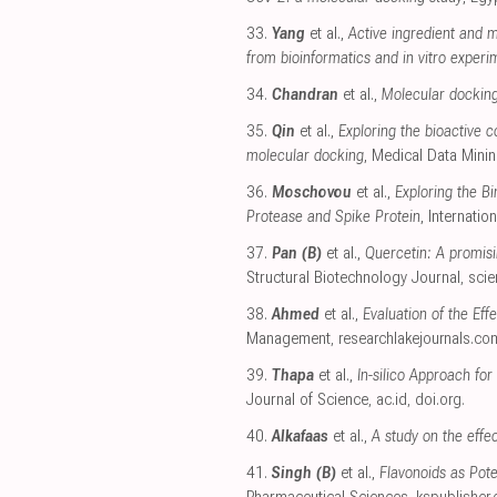
33.
Yang
et al.,
Active ingredient and m
from bioinformatics and in vitro experi
34.
Chandran
et al.,
Molecular docking
35.
Qin
et al.,
Exploring the bioactive
molecular docking
, Medical Data Mini
36.
Moschovou
et al.,
Exploring the B
Protease and Spike Protein
, Internati
37.
Pan (B)
et al.,
Quercetin: A promisi
Structural Biotechnology Journal
,
scie
38.
Ahmed
et al.,
Evaluation of the Ef
Management
,
researchlakejournals.co
39.
Thapa
et al.,
In-silico Approach fo
Journal of Science
,
ac.id
,
doi.org
.
40.
Alkafaas
et al.,
A study on the effe
41.
Singh (B)
et al.,
Flavonoids as Pot