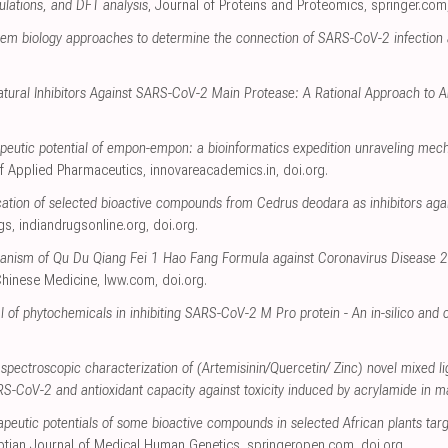
lations, and DFT analysis
, Journal of Proteins and Proteomics
,
springer.com
tem biology approaches to determine the connection of SARS-CoV-2 infection
atural Inhibitors Against SARS-CoV-2 Main Protease: A Rational Approach to An
peutic potential of empon-empon: a bioinformatics expedition unraveling me
 of Applied Pharmaceutics
,
innovareacademics.in
,
doi.org
.
ication of selected bioactive compounds from Cedrus deodara as inhibitors ag
ugs
,
indiandrugsonline.org
,
doi.org
.
chanism of Qu Du Qiang Fei 1 Hao Fang Formula against Coronavirus Diseas
 Chinese Medicine
,
lww.com
,
doi.org
.
l of phytochemicals in inhibiting SARS-CoV-2 M Pro protein - An in-silico and
pectroscopic characterization of (Artemisinin/Quercetin/ Zinc) novel mixed l
SARS-CoV-2 and antioxidant capacity against toxicity induced by acrylamide in m
rapeutic potentials of some bioactive compounds in selected African plants ta
ptian Journal of Medical Human Genetics
,
springeropen.com
,
doi.org
.