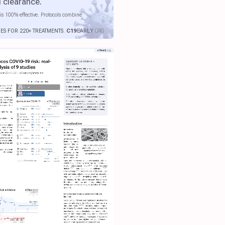
l clearance
.
is 100% effective. Protocols combine
IES FOR 220+ TREATMENTS.
C19
EARLY
.ORG