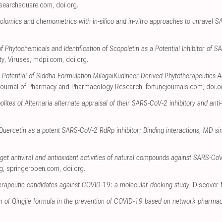
esearchsquare.com
,
doi.org
.
bolomics and chemometrics with in-silico and in-vitro approaches to unravel S
 Phytochemicals and Identification of Scopoletin as a Potential Inhibitor of 
ty
, Viruses
,
mdpi.com
,
doi.org
.
e Potential of Siddha Formulation MilagaiKudineer-Derived Phytotherapeutics A
Journal of Pharmacy and Pharmacology Research
,
fortunejournals.com
,
doi.o
ites of Alternaria alternate appraisal of their SARS-CoV-2 inhibitory and anti
 Quercetin as a potent SARS-CoV-2 RdRp inhibitor: Binding interactions, MD sim
get antiviral and antioxidant activities of natural compounds against SARS-CoV-2
g
,
springeropen.com
,
doi.org
.
herapeutic candidates against COVID-19: a molecular docking study
, Discover
 of Qingjie formula in the prevention of COVID-19 based on network pharma