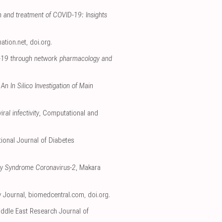
on and treatment of COVID-19: Insights
mation.net
,
doi.org
.
D-19 through network pharmacology and
n In Silico Investigation of Main
al infectivity
, Computational and
ational Journal of Diabetes
ory Syndrome Coronavirus-2
, Makara
y Journal
,
biomedcentral.com
,
doi.org
.
iddle East Research Journal of