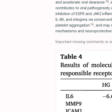
78
and accelerate viral clearance
, 
contributes to viral pathogenicity 
inhibition of EGFR and JAK2 infla
IL-6R, and integrins via conserved
79
platelet aggregation
, and may 
mechanisms and neuroprotective 
Important missing comments or er