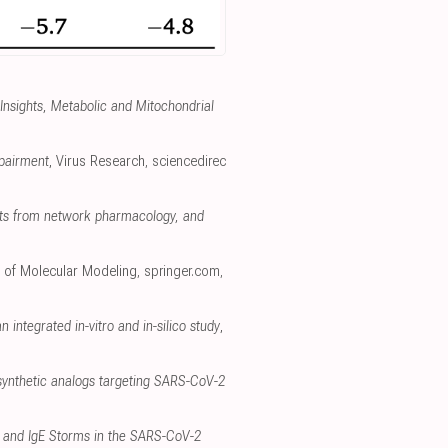
 Insights, Metabolic and Mitochondrial
mpairment
, Virus Research
,
sciencedirec
ghts from network pharmacology, and
l of Molecular Modeling
,
springer.com
,
 integrated in-vitro and in-silico study
,
synthetic analogs targeting SARS-CoV-2
e and IgE Storms in the SARS-CoV-2