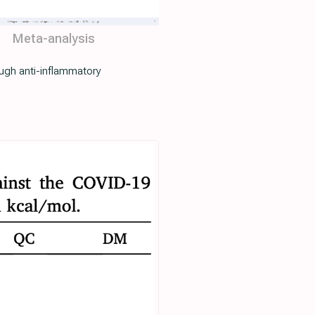
Meta-analysis
ugh anti-inflammatory