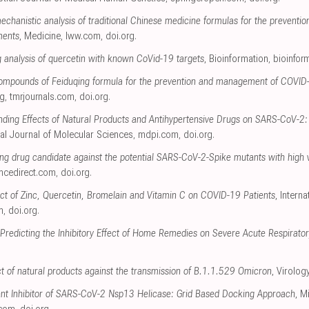
echanistic analysis of traditional Chinese medicine formulas for the preventi
ments
, Medicine
,
lww.com
,
doi.org
.
 analysis of quercetin with known CoVid-19 targets
, Bioinformation
,
bioinfor
 compounds of Feiduqing formula for the prevention and management of COVI
ng
,
tmrjournals.com
,
doi.org
.
inding Effects of Natural Products and Antihypertensive Drugs on SARS-CoV-2: A
onal Journal of Molecular Sciences
,
mdpi.com
,
doi.org
.
ng drug candidate against the potential SARS-CoV-2-Spike mutants with high vir
ncedirect.com
,
doi.org
.
fect of Zinc, Quercetin, Bromelain and Vitamin C on COVID-19 Patients
, Intern
m
,
doi.org
.
r Predicting the Inhibitory Effect of Home Remedies on Severe Acute Respirat
ct of natural products against the transmission of B.1.1.529 Omicron
, Virolog
ent Inhibitor of SARS-CoV-2 Nsp13 Helicase: Grid Based Docking Approach
, M