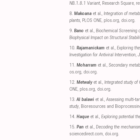
NB.1.8.1 Variant
, Research Square
,
r
8.
Makoana
et al.,
Integration of meta
plants
, PLOS ONE
,
plos.org
,
doi.org
.
9.
Bano
et al.,
Biochemical Screening of
Biophysical Impact on Structural Stabili
10.
Rajamanickam
et al.,
Exploring th
Investigation for Antiviral Intervention
, 
11.
Moharram
et al.,
Secondary metabol
os.org
,
doi.org
.
12.
Metwaly
et al.,
Integrated study of
ONE
,
plos.org
,
doi.org
.
13.
Al balawi
et al.,
Assessing multi-tar
study
, Bioresources and Bioprocessin
14.
Haque
et al.,
Exploring potential t
15.
Pan
et al.,
Decoding the mechanism
sciencedirect.com
,
doi.org
.