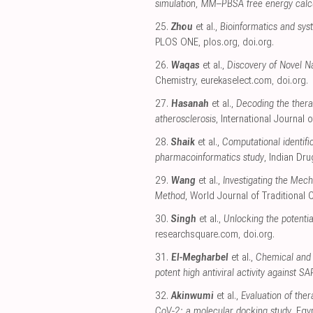
simulation, MM–PBSA free energy calcu
25.
Zhou
et al.,
Bioinformatics and sys
PLOS ONE
,
plos.org
,
doi.org
.
26.
Waqas
et al.,
Discovery of Novel N
Chemistry
,
eurekaselect.com
,
doi.org
.
27.
Hasanah
et al.,
Decoding the thera
atherosclerosis
, International Journal
28.
Shaik
et al.,
Computational identif
pharmacoinformatics study
, Indian Dr
29.
Wang
et al.,
Investigating the Me
Method
, World Journal of Traditional
30.
Singh
et al.,
Unlocking the potentia
researchsquare.com
,
doi.org
.
31.
El-Megharbel
et al.,
Chemical and s
potent high antiviral activity against 
32.
Akinwumi
et al.,
Evaluation of the
CoV-2: a molecular docking study
, Egy