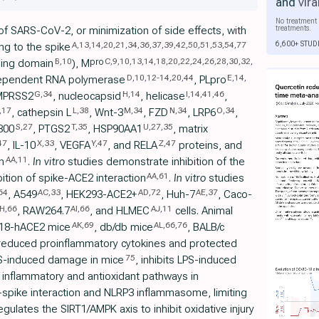
and
vira
No treatment 
treatments.
 of SARS-CoV-2, or minimization of side effects, with
6,600+ STUD
A
,
13
,
14
,
20
,
21
,
34
,
36
,
37
,
39
,
42
,
50
,
51
,
53
,
54
,
77
ng to the spike
B
,
10
C
,
9
,
10
,
13
,
14
,
18
,
20
,
22
,
24
,
26
,
28
,
30
,
32
,
pro
nding domain
), M
D
,
10
,
12
-
14
,
20
,
44
E
,
14
,
ependent RNA polymerase
, PLpro
G
,
34
H
,
14
I
,
14
,
41
,
46
MPRSS2
, nucleocapsid
, helicase
,
,
17
L
,
38
M
,
34
N
,
34
O
,
34
, cathepsin L
, Wnt-3
, FZD
, LRP6
,
S
,
27
T
,
35
U
,
27
,
35
300
, PTGS2
, HSP90AA1
, matrix
47
X
,
33
Y
,
47
Z
,
47
, IL-10
, VEGFA
, and RELA
proteins, and
AA
,
11
n
.
In vitro
studies demonstrate inhibition of the
AA
,
61
bition of spike-ACE2 interaction
.
In vitro
studies
64
AC
,
33
AD
,
72
AE
,
37
, A549
, HEK293-ACE2+
, Huh-7
, Caco-
H
,
66
AI
,
66
AJ
,
11
, RAW264.7
, and HLMEC
cells. Animal
AK
,
69
AL
,
66
,
76
 K18-hACE2 mice
, db/db mice
, BALB/c
 reduced proinflammatory cytokines and protected
75
PS-induced damage in mice
, inhibits LPS-induced
 inflammatory and antioxidant pathways in
-spike interaction and NLRP3 inflammasome, limiting
egulates the SIRT1/AMPK axis to inhibit oxidative injury