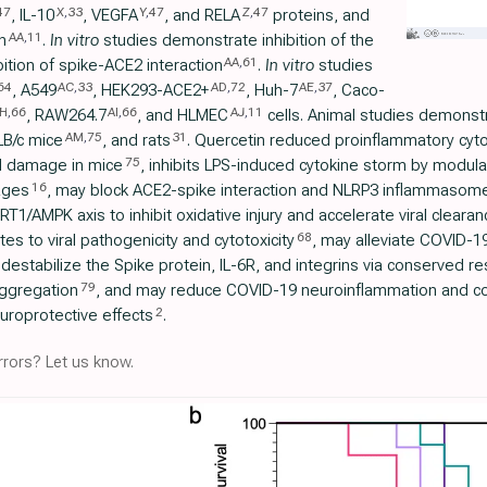
47
X
,
33
Y
,
47
Z
,
47
, IL-10
, VEGFA
, and RELA
proteins, and
AA
,
11
n
.
In vitro
studies demonstrate inhibition of the
AA
,
61
bition of spike-ACE2 interaction
.
In vitro
studies
64
AC
,
33
AD
,
72
AE
,
37
, A549
, HEK293-ACE2+
, Huh-7
, Caco-
H
,
66
AI
,
66
AJ
,
11
, RAW264.7
, and HLMEC
cells. Animal studies demonstr
AM
,
75
31
LB/c mice
, and rats
. Quercetin reduced proinflammatory cyt
75
d damage in mice
, inhibits LPS-induced cytokine storm by modul
16
ages
, may block ACE2-spike interaction and NLRP3 inflammasome, 
RT1/AMPK axis to inhibit oxidative injury and accelerate viral clearan
68
utes to viral pathogenicity and cytotoxicity
, may alleviate COVID-19
destabilize the Spike protein, IL-6R, and integrins via conserved res
79
aggregation
, and may reduce COVID-19 neuroinflammation and cog
2
roprotective effects
.
rors? Let us know.