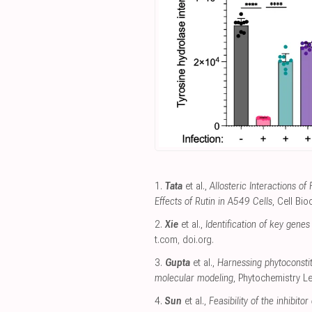
1.
Tata
et al.,
Allosteric Interactions o
Effects of Rutin in A549 Cells
, Cell Bi
2.
Xie
et al.,
Identification of key gene
t.com
,
doi.org
.
3.
Gupta
et al.,
Harnessing phytoconsti
molecular modeling
, Phytochemistry Le
4.
Sun
et al.,
Feasibility of the inhibi