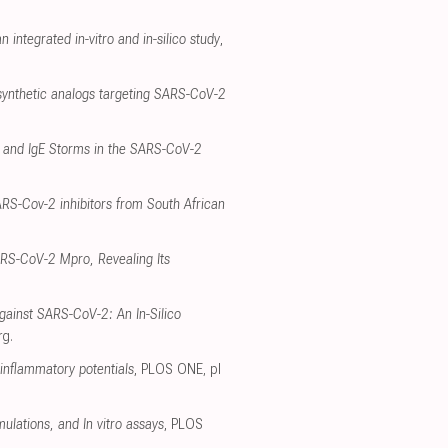
 integrated in-vitro and in-silico study
,
synthetic analogs targeting SARS-CoV-2
e and IgE Storms in the SARS-CoV-2
ARS-Cov-2 inhibitors from South African
SARS-CoV-2 Mpro, Revealing Its
gainst SARS-CoV-2: An In-Silico
rg
.
-inflammatory potentials
, PLOS ONE
,
pl
ulations, and In vitro assays
, PLOS