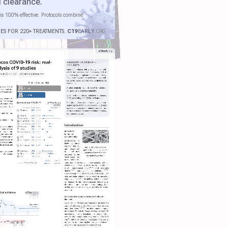
l clearance
.
is 100% effective. Protocols combine
IES FOR 220+ TREATMENTS.
C19
EARLY
.ORG