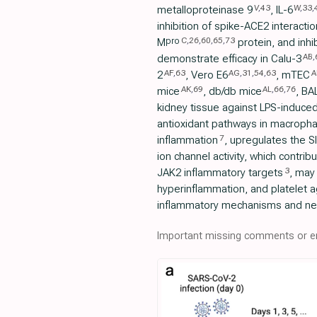
V
,
43
W
,
33
,
metalloproteinase 9
, IL-6
inhibition of spike-ACE2 interactio
C
,
26
,
60
,
65
,
73
pro
M
protein, and inhi
AB
,
demonstrate efficacy in Calu-3
AF
,
63
AG
,
31
,
54
,
63
A
2
, Vero E6
, mTEC
AK
,
69
AL
,
66
,
76
mice
, db/db mice
, BA
kidney tissue against LPS-induce
antioxidant pathways in macroph
7
inflammation
, upregulates the SI
ion channel activity, which contrib
3
JAK2 inflammatory targets
, may 
hyperinflammation, and platelet 
inflammatory mechanisms and neu
Important missing comments or er