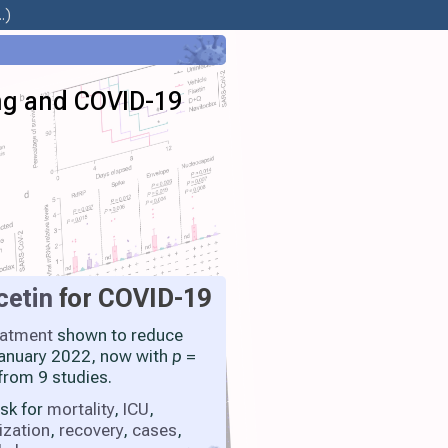
.)
ing and COVID-19
cetin
for COVID-19
eatment
shown to reduce
 January 2022, now with
p
=
from 9 studies.
isk for
mortality
,
ICU
,
ization
,
recovery
,
cases
,