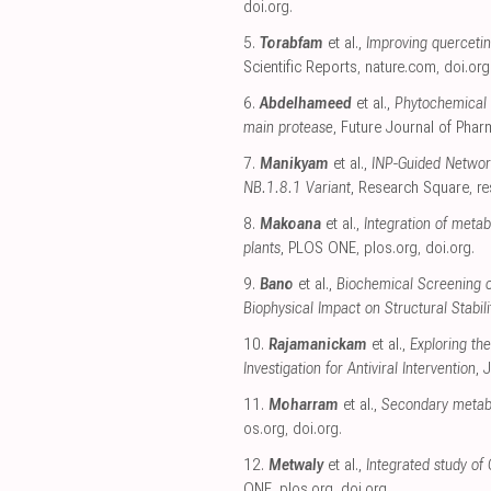
doi.org
.
5.
Torabfam
et al.,
Improving quercetin 
Scientific Reports
,
nature.com
,
doi.org
6.
Abdelhameed
et al.,
Phytochemical 
main protease
, Future Journal of Phar
7.
Manikyam
et al.,
INP-Guided Networ
NB.1.8.1 Variant
, Research Square
,
r
8.
Makoana
et al.,
Integration of meta
plants
, PLOS ONE
,
plos.org
,
doi.org
.
9.
Bano
et al.,
Biochemical Screening of
Biophysical Impact on Structural Stabili
10.
Rajamanickam
et al.,
Exploring th
Investigation for Antiviral Intervention
, 
11.
Moharram
et al.,
Secondary metabol
os.org
,
doi.org
.
12.
Metwaly
et al.,
Integrated study of
ONE
,
plos.org
,
doi.org
.