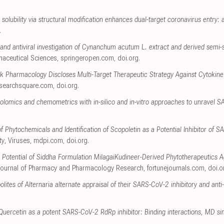
solubility via structural modification enhances dual-target coronavirus entry: an
.
and antiviral investigation of Cynanchum acutum L. extract and derived semi-
maceutical Sciences
,
springeropen.com
,
doi.org
.
k Pharmacology Discloses Multi-Target Therapeutic Strategy Against Cytokin
esearchsquare.com
,
doi.org
.
bolomics and chemometrics with in-silico and in-vitro approaches to unravel S
 Phytochemicals and Identification of Scopoletin as a Potential Inhibitor of 
ty
, Viruses
,
mdpi.com
,
doi.org
.
e Potential of Siddha Formulation MilagaiKudineer-Derived Phytotherapeutics A
Journal of Pharmacy and Pharmacology Research
,
fortunejournals.com
,
doi.o
ites of Alternaria alternate appraisal of their SARS-CoV-2 inhibitory and anti
 Quercetin as a potent SARS-CoV-2 RdRp inhibitor: Binding interactions, MD sim