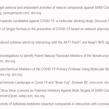
get antiviral and antioxidant activities of natural compounds against SARS-CoV-2
g
,
springeropen.com
,
doi.org
.
herapeutic candidates against COVID-19: a molecular docking study
, Discover
 of Qingjie formula in the prevention of COVID-19 based on network pharma
induced cytokine storm by interacting with the AKT1-FoxO1 and Keap1-Nrf2 s
.
Investigations to Identify Potent Natural Flavonoid Inhibitors of the Nonstruc
om
,
doi.org
.
Phytochemical Inhibitors of the COVID-19 Primary Protease Using Molecular M
ress.org
,
doi.org
.
nd Immune Landscape in Covid-19 and “Brain Fog”
, Elsevier BV
,
ssrn.com
,
doi
 Citrus limon (Lemon) as Potential Inhibitors Against Multi Targets of SARS‐C
emistryOpen
,
wiley.com
,
doi.org
.
 activity of Adhatoda beddomei bioactive compounds in interaction with coronav