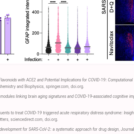
f Flavonoids with ACE2 and Potential Implications for COVID-19: Computational
ochemistry and Biophysics
,
springer.com
,
doi.org
.
s modules linking brain aging signatures and COVID-19-associated cognitive i
tuents to treat COVID-19 triggered acute respiratory distress syndrome: Insi
tters
,
sciencedirect.com
,
doi.org
.
tor development for SARS-CoV-2: a systematic approach for drug design
, Journa