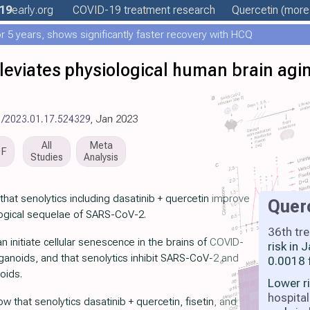
19
early
.org
COVID-19 treatment
research
Quercetin
(more.
 5 years, shows significantly faster recovery with HCQ
lleviates physiological human brain ag
1/2023.01.17.524329
, Jan 2023
All
Meta
DF
Studies
Analysis
hat senolytics including dasatinib + quercetin improve
Quer
logical sequelae of SARS-CoV-2.
36th tr
initiate cellular senescence in the brains of COVID-
risk in
ganoids, and that senolytics inhibit SARS-CoV-2 and
0.0018 
oids.
Lower r
hospital
 that senolytics dasatinib + quercetin, fisetin, and