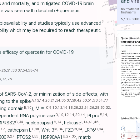
and
vira
es and mortality, and mitigated COVID-19 brain
No treatment 
te was seen with dasatinib + quercetin.
treatments.
6,600+ STUD
ioavailability and studies typically use advanced
bility which may be required to reach therapeutic
e efficacy of quercetin for COVID-19:
6
,
26
,
31
,
33
,
37
,
54
,
58
-
74
9
,
75
,
76
 of SARS-CoV-2, or minimization of side effects, with
A
,
13
,
14
,
20
,
21
,
34
,
36
,
37
,
39
,
42
,
50
,
51
,
53
,
54
,
77
ng to the spike
B
,
10
C
,
9
,
10
,
13
,
14
,
18
,
20
,
22
,
24
,
26
,
28
,
30
,
32
,
pro
nding domain
), M
D
,
10
,
12
-
14
,
20
,
44
E
,
14
,
ependent RNA polymerase
, PLpro
G
,
34
H
,
14
I
,
14
,
41
,
46
MPRSS2
, nucleocapsid
, helicase
,
,
17
L
,
38
M
,
34
N
,
34
O
,
34
, cathepsin L
, Wnt-3
, FZD
, LRP6
,
S
,
27
T
,
35
U
,
27
,
35
300
, PTGS2
, HSP90AA1
, matrix