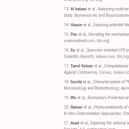
13.
Al balawi
et al.,
Assessing multi-tar
study
, Bioresources and Bioprocessin
14.
Haque
et al.,
Exploring potential t
15.
Pan
et al.,
Decoding the mechanism
sciencedirect.com
,
doi.org
.
16.
Xu
et al.,
Quercetin inhibited LPS-
Scientific Reports
,
nature.com
,
doi.org
17.
Tamil Selvan
et al.,
Computational 
Against Coronavirus
, Cureus
,
cureus.c
18.
Sunita
et al.,
Characterization of 
Microbiology and Biotechnology
,
ikpr
19.
Wu
et al.,
Biomarkers Prediction a
20.
Raman
et al.,
Phytoconstituents of
In Vitro Determination Approaches
, Ch
21.
Asad
et al.,
Exploring the antiviral