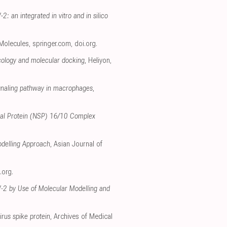
: an integrated in vitro and in silico
 Molecules
,
springer.com
,
doi.org
.
cology and molecular docking
, Heliyon
,
ignaling pathway in macrophages
,
tural Protein (NSP) 16/10 Complex
odelling Approach
, Asian Journal of
.org
.
oV‐2 by Use of Molecular Modelling and
irus spike protein
, Archives of Medical