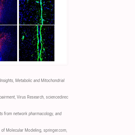
 Insights, Metabolic and Mitochondrial
mpairment
, Virus Research
,
sciencedirec
ghts from network pharmacology, and
l of Molecular Modeling
,
springer.com
,