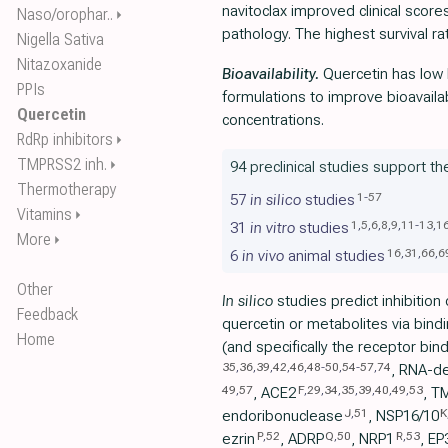
navitoclax improved clinical scor
Naso/orophar..
⏵
pathology. The highest survival ra
Nigella Sativa
Nitazoxanide
Bioavailability.
Quercetin has low b
PPIs
formulations to improve bioavaila
Quercetin
concentrations.
RdRp inhibitors
⏵
TMPRSS2 inh.
⏵
94 preclinical studies support th
Thermotherapy
1
-
57
57
in silico
studies
Vitamins
⏵
1
,
5
,
6
,
8
,
9
,
11
-
13
,
1
31
in vitro
studies
More
⏵
16
,
31
,
66
,
6
6
in vivo
animal studies
Other
In silico
studies predict inhibition
Feedback
quercetin or metabolites via bindi
Home
(and specifically the receptor bi
35
,
36
,
39
,
42
,
46
,
48
-
50
,
54
-
57
,
74
, RNA-d
49
,
57
F
,
29
,
34
,
35
,
39
,
40
,
49
,
53
, ACE2
, T
J
,
51
K
endoribonuclease
, NSP16/10
P
,
52
Q
,
50
R
,
53
ezrin
, ADRP
, NRP1
, EP