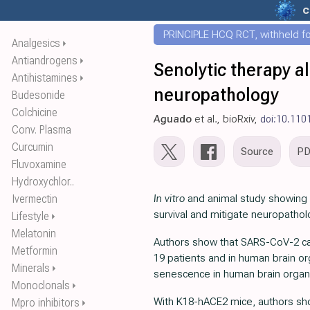
c
PRINCIPLE HCQ RCT, withheld for
Analgesics
⏵
Antiandrogens
⏵
Senolytic therapy a
Antihistamines
⏵
neuropathology
Budesonide
Colchicine
Aguado
et al., bioRxiv,
doi:10.110
Conv. Plasma
Curcumin
Source
P
Fluvoxamine
Hydroxychlor..
Ivermectin
In vitro
and animal study showing t
survival and mitigate neuropatho
Lifestyle
⏵
Melatonin
Authors show that SARS-CoV-2 can 
Metformin
19 patients and in human brain or
Minerals
⏵
senescence in human brain organ
Monoclonals
⏵
With K18-hACE2 mice, authors show
Mpro inhibitors
⏵