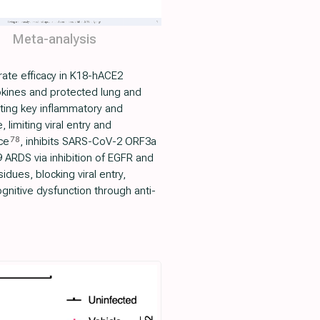
Meta-analysis
ate efficacy in K18-hACE2
okines and protected lung and
ating key inflammatory and
limiting viral entry and
78
ce
, inhibits SARS-CoV-2 ORF3a
 ARDS via inhibition of EGFR and
idues, blocking viral entry,
nitive dysfunction through anti-