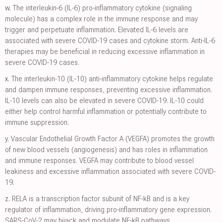
w.
The interleukin-6 (IL-6) pro-inflammatory cytokine (signaling
molecule) has a complex role in the immune response and may
trigger and perpetuate inflammation. Elevated IL-6 levels are
associated with severe COVID-19 cases and cytokine storm. Anti-IL-6
therapies may be beneficial in reducing excessive inflammation in
severe COVID-19 cases.
x.
The interleukin-10 (IL-10) anti-inflammatory cytokine helps regulate
and dampen immune responses, preventing excessive inflammation.
IL-10 levels can also be elevated in severe COVID-19. IL-10 could
either help control harmful inflammation or potentially contribute to
immune suppression.
y.
Vascular Endothelial Growth Factor A (VEGFA) promotes the growth
of new blood vessels (angiogenesis) and has roles in inflammation
and immune responses. VEGFA may contribute to blood vessel
leakiness and excessive inflammation associated with severe COVID-
19.
z.
RELA is a transcription factor subunit of NF-kB and is a key
regulator of inflammation, driving pro-inflammatory gene expression.
SARS-CoV-2 may hijack and modulate NF-kB pathways.