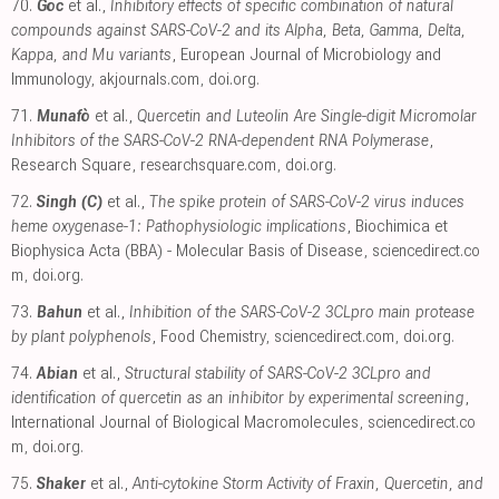
70.
Goc
et al.,
Inhibitory effects of specific combination of natural
compounds against SARS-CoV-2 and its Alpha, Beta, Gamma, Delta,
Kappa, and Mu variants
, European Journal of Microbiology and
Immunology
,
akjournals.com
,
doi.org
.
71.
Munafò
et al.,
Quercetin and Luteolin Are Single-digit Micromolar
Inhibitors of the SARS-CoV-2 RNA-dependent RNA Polymerase
,
Research Square
,
researchsquare.com
,
doi.org
.
72.
Singh (C)
et al.,
The spike protein of SARS-CoV-2 virus induces
heme oxygenase-1: Pathophysiologic implications
, Biochimica et
Biophysica Acta (BBA) - Molecular Basis of Disease
,
sciencedirect.co
m
,
doi.org
.
73.
Bahun
et al.,
Inhibition of the SARS-CoV-2 3CLpro main protease
by plant polyphenols
, Food Chemistry
,
sciencedirect.com
,
doi.org
.
74.
Abian
et al.,
Structural stability of SARS-CoV-2 3CLpro and
identification of quercetin as an inhibitor by experimental screening
,
International Journal of Biological Macromolecules
,
sciencedirect.co
m
,
doi.org
.
75.
Shaker
et al.,
Anti-cytokine Storm Activity of Fraxin, Quercetin, and