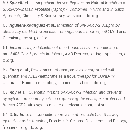
59.
Spinelli
et al.,
Amphibian‐Derived Peptides as Natural Inhibitors of
SARS‐CoV‐2 Main Protease (Mpro): A Combined In Vitro and In Silico
Approach
, Chemistry & Biodiversity
,
wiley.com
,
doi.org
.
60.
Aguilera-Rodriguez
et al.,
Inhibition of SARS-CoV-2 3CLpro by
chemically modified tyrosinase from Agaricus bisporus
, RSC Medicinal
Chemistry
,
rsc.org
,
doi.org
.
61.
Emam
et al.,
Establishment of in-house assay for screening of
anti-SARS-CoV-2 protein inhibitors
, AMB Express
,
springeropen.com
,
d
oi.org
.
62.
Fang
et al.,
Development of nanoparticles incorporated with
quercetin and ACE2-membrane as a novel therapy for COVID-19
,
Journal of Nanobiotechnology
,
biomedcentral.com
,
doi.org
.
63.
Roy
et al.,
Quercetin inhibits SARS-CoV-2 infection and prevents
syncytium formation by cells co-expressing the viral spike protein and
human ACE2
, Virology Journal
,
biomedcentral.com
,
doi.org
.
64.
DiGuilio
et al.,
Quercetin improves and protects Calu-3 airway
epithelial barrier function
, Frontiers in Cell and Developmental Biology
,
frontiersin.org
,
doi.org
.