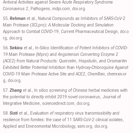
Antiviral Activities against Severe Acute Respiratory Syndrome
Coronavirus 2
, Pathogens
,
mdpi.com
,
doi.org
.
55.
Rehman
et al.,
Natural Compounds as Inhibitors of SARS-CoV-2
Main Protease (3CLpro): A Molecular Docking and Simulation
Approach to Combat COVID-19
, Current Pharmaceutical Design
,
doi.o
rg
,
doi.org
.
56.
Sekiou
et al.,
In-Silico Identification of Potent Inhibitors of COVID-
19 Main Protease (Mpro) and Angiotensin Converting Enzyme 2
(ACE2) from Natural Products: Quercetin, Hispidulin, and Cirsimaritin
Exhibited Better Potential Inhibition than Hydroxy-Chloroquine Against
COVID-19 Main Protease Active Site and ACE2
, ChemRxiv
,
chemrxiv.or
g
,
doi.org
.
57.
Zhang
et al.,
In silico screening of Chinese herbal medicines with
the potential to directly inhibit 2019 novel coronavirus
, Journal of
Integrative Medicine
,
sciencedirect.com
,
doi.org
.
58.
Sisti
et al.,
Evaluation of respiratory virus transmissibility and
resilience from fomites: the case of 11 SARS-CoV-2 clinical isolates
,
Applied and Environmental Microbiology
,
asm.org
,
doi.org
.