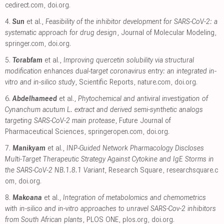
cedirect.com
,
doi.org
.
4.
Sun
et al.,
Feasibility of the inhibitor development for SARS-CoV-2: a
systematic approach for drug design
, Journal of Molecular Modeling
,
springer.com
,
doi.org
.
5.
Torabfam
et al.,
Improving quercetin solubility via structural
modification enhances dual-target coronavirus entry: an integrated in-
vitro and in-silico study
, Scientific Reports
,
nature.com
,
doi.org
.
6.
Abdelhameed
et al.,
Phytochemical and antiviral investigation of
Cynanchum acutum L. extract and derived semi-synthetic analogs
targeting SARS-CoV-2 main protease
, Future Journal of
Pharmaceutical Sciences
,
springeropen.com
,
doi.org
.
7.
Manikyam
et al.,
INP-Guided Network Pharmacology Discloses
Multi-Target Therapeutic Strategy Against Cytokine and IgE Storms in
the SARS-CoV-2 NB.1.8.1 Variant
, Research Square
,
researchsquare.c
om
,
doi.org
.
8.
Makoana
et al.,
Integration of metabolomics and chemometrics
with in-silico and in-vitro approaches to unravel SARS-Cov-2 inhibitors
from South African plants
, PLOS ONE
,
plos.org
,
doi.org
.