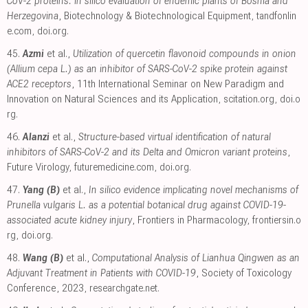
CoV-2 proteins: in silico evaluation of endemic plants of Bosnia and
Herzegovina
, Biotechnology & Biotechnological Equipment
,
tandfonlin
e.com
,
doi.org
.
45.
Azmi
et al.,
Utilization of quercetin flavonoid compounds in onion
(Allium cepa L.) as an inhibitor of SARS-CoV-2 spike protein against
ACE2 receptors
, 11th International Seminar on New Paradigm and
Innovation on Natural Sciences and its Application
,
scitation.org
,
doi.o
rg
.
46.
Alanzi
et al.,
Structure-based virtual identification of natural
inhibitors of SARS-CoV-2 and its Delta and Omicron variant proteins
,
Future Virology
,
futuremedicine.com
,
doi.org
.
47.
Yang (B)
et al.,
In silico evidence implicating novel mechanisms of
Prunella vulgaris L. as a potential botanical drug against COVID-19-
associated acute kidney injury
, Frontiers in Pharmacology
,
frontiersin.o
rg
,
doi.org
.
48.
Wang (B)
et al.,
Computational Analysis of Lianhua Qingwen as an
Adjuvant Treatment in Patients with COVID-19
, Society of Toxicology
Conference, 2023
,
researchgate.net
.