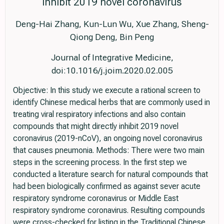
inhibit 2019 novel coronavirus
Deng-Hai Zhang, Kun-Lun Wu, Xue Zhang, Sheng-
Qiong Deng, Bin Peng
Journal of Integrative Medicine,
doi:10.1016/j.joim.2020.02.005
Objective: In this study we execute a rational screen to
identify Chinese medical herbs that are commonly used in
treating viral respiratory infections and also contain
compounds that might directly inhibit 2019 novel
coronavirus (2019-nCoV), an ongoing novel coronavirus
that causes pneumonia. Methods: There were two main
steps in the screening process. In the first step we
conducted a literature search for natural compounds that
had been biologically confirmed as against sever acute
respiratory syndrome coronavirus or Middle East
respiratory syndrome coronavirus. Resulting compounds
were cross-checked for listing in the Traditional Chinese