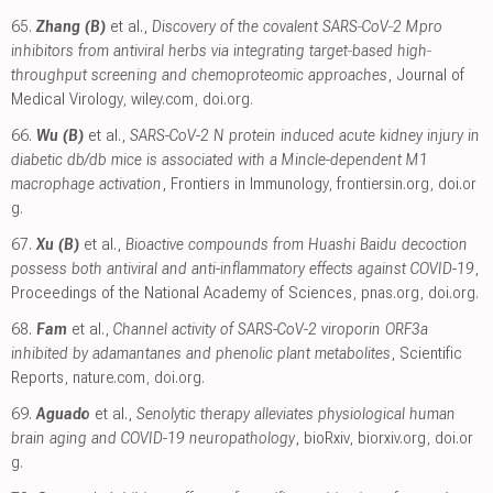
65.
Zhang (B)
et al.,
Discovery of the covalent SARS‐CoV‐2 Mpro
inhibitors from antiviral herbs via integrating target‐based high‐
throughput screening and chemoproteomic approaches
, Journal of
Medical Virology
,
wiley.com
,
doi.org
.
66.
Wu (B)
et al.,
SARS-CoV-2 N protein induced acute kidney injury in
diabetic db/db mice is associated with a Mincle-dependent M1
macrophage activation
, Frontiers in Immunology
,
frontiersin.org
,
doi.or
g
.
67.
Xu (B)
et al.,
Bioactive compounds from Huashi Baidu decoction
possess both antiviral and anti-inflammatory effects against COVID-19
,
Proceedings of the National Academy of Sciences
,
pnas.org
,
doi.org
.
68.
Fam
et al.,
Channel activity of SARS-CoV-2 viroporin ORF3a
inhibited by adamantanes and phenolic plant metabolites
, Scientific
Reports
,
nature.com
,
doi.org
.
69.
Aguado
et al.,
Senolytic therapy alleviates physiological human
brain aging and COVID-19 neuropathology
, bioRxiv
,
biorxiv.org
,
doi.or
g
.