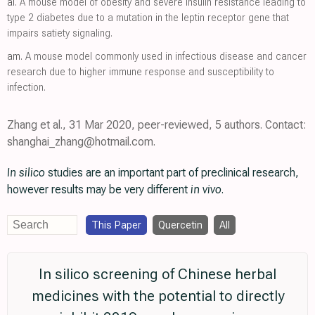
al.
A mouse model of obesity and severe insulin resistance leading to
type 2 diabetes due to a mutation in the leptin receptor gene that
impairs satiety signaling.
am.
A mouse model commonly used in infectious disease and cancer
research due to higher immune response and susceptibility to
infection.
Zhang et al., 31 Mar 2020, peer-reviewed, 5 authors. Contact:
shanghai_zhang@hotmail.com.
In silico
studies are an important part of preclinical research,
however results may be very different
in vivo
.
This Paper
Quercetin
All
In silico screening of Chinese herbal
medicines with the potential to directly