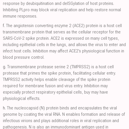
response by deubiquitination and deISGylation of host proteins.
Inhibiting PLpro may block viral replication and help restore normal
immune responses.
f.
The angiotensin converting enzyme 2 (ACE2) protein is a host cell
transmembrane protein that serves as the cellular receptor for the
SARS-CoV-2 spike protein. ACE2 is expressed on many cell types,
including epithelial cells in the lungs, and allows the virus to enter and
infect host cells. Inhibition may affect ACE2's physiological function in
blood pressure control.
g.
Transmembrane protease serine 2 (TMPRSS2) is a host cell
protease that primes the spike protein, facilitating cellular entry.
TMPRSS2 activity helps enable cleavage of the spike protein
required for membrane fusion and virus entry. Inhibition may
especially protect respiratory epithelial cells, buy may have
physiological effects.
h.
The nucleocapsid (N) protein binds and encapsulates the viral
genome by coating the viral RNA. N enables formation and release of
infectious virions and plays additional roles in viral replication and
pathogenesis. N is also an immunodominant antigen used in