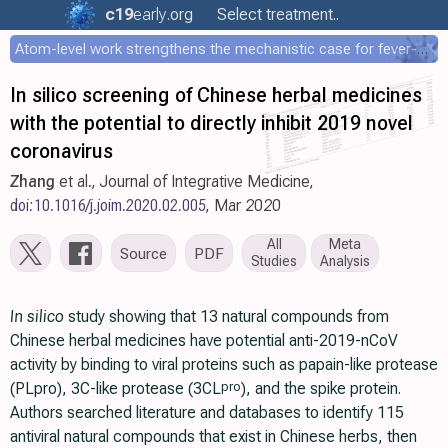
c19
early
.org
Select treatment..
Atom-level work strengthens the mechanistic case for fever-mediated viral attenuation
In silico screening of Chinese herbal medicines
with the potential to directly inhibit 2019 novel
coronavirus
Zhang
et al., Journal of Integrative Medicine,
doi:10.1016/j.joim.2020.02.005
, Mar 2020
All
Meta
Source
PDF
Studies
Analysis
In silico
study showing that 13 natural compounds from
Chinese herbal medicines have potential anti-2019-nCoV
activity by binding to viral proteins such as papain-like protease
(PLpro), 3C-like protease (3CL
), and the spike protein.
pro
Authors searched literature and databases to identify 115
antiviral natural compounds that exist in Chinese herbs, then