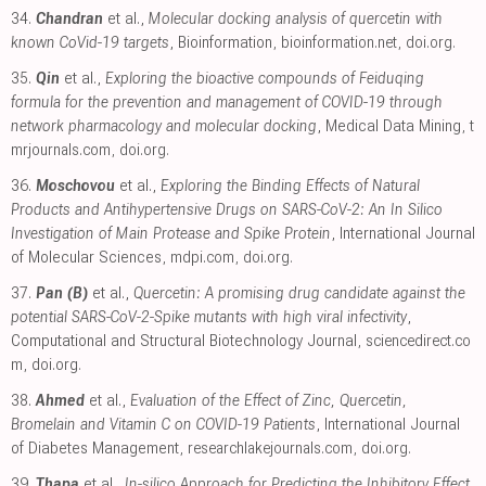
34.
Chandran
et al.,
Molecular docking analysis of quercetin with
known CoVid-19 targets
, Bioinformation
,
bioinformation.net
,
doi.org
.
35.
Qin
et al.,
Exploring the bioactive compounds of Feiduqing
formula for the prevention and management of COVID-19 through
network pharmacology and molecular docking
, Medical Data Mining
,
t
mrjournals.com
,
doi.org
.
36.
Moschovou
et al.,
Exploring the Binding Effects of Natural
Products and Antihypertensive Drugs on SARS-CoV-2: An In Silico
Investigation of Main Protease and Spike Protein
, International Journal
of Molecular Sciences
,
mdpi.com
,
doi.org
.
37.
Pan (B)
et al.,
Quercetin: A promising drug candidate against the
potential SARS-CoV-2-Spike mutants with high viral infectivity
,
Computational and Structural Biotechnology Journal
,
sciencedirect.co
m
,
doi.org
.
38.
Ahmed
et al.,
Evaluation of the Effect of Zinc, Quercetin,
Bromelain and Vitamin C on COVID-19 Patients
, International Journal
of Diabetes Management
,
researchlakejournals.com
,
doi.org
.
39.
Thapa
et al.,
In-silico Approach for Predicting the Inhibitory Effect