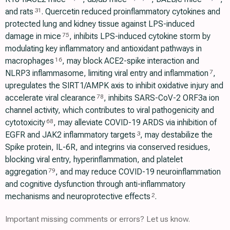
and rats
. Quercetin reduced proinflammatory cytokines and
31
protected lung and kidney tissue against LPS-induced
damage in mice
, inhibits LPS-induced cytokine storm by
75
modulating key inflammatory and antioxidant pathways in
macrophages
, may block ACE2-spike interaction and
16
NLRP3 inflammasome, limiting viral entry and inflammation
,
7
upregulates the SIRT1/AMPK axis to inhibit oxidative injury and
accelerate viral clearance
, inhibits SARS-CoV-2 ORF3a ion
78
channel activity, which contributes to viral pathogenicity and
cytotoxicity
, may alleviate COVID-19 ARDS via inhibition of
68
EGFR and JAK2 inflammatory targets
, may destabilize the
3
Spike protein, IL-6R, and integrins via conserved residues,
blocking viral entry, hyperinflammation, and platelet
aggregation
, and may reduce COVID-19 neuroinflammation
79
and cognitive dysfunction through anti-inflammatory
mechanisms and neuroprotective effects
.
2
Important missing comments or errors? Let us know.