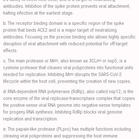
antibodies. Inhibition of the spike protein prevents viral attachment,
halting infection at the earliest stage.
b.
The receptor binding domain is a specific region of the spike
protein that binds ACE2 and is a major target of neutralizing
antibodies. Focusing on the precise binding site allows highly specific
disruption of viral attachment with reduced potential for off-target
effects.
pro
pro
c.
The main protease or M
, also known as 3CL
or nsp5, is a
cysteine protease that cleaves viral polyproteins into functional units
pro
needed for replication. Inhibiting M
disrupts the SARS-CoV-2
lifecycle within the host cell, preventing the creation of new copies.
d.
RNA-dependent RNA polymerase (RdRp), also called nsp12, is the
core enzyme of the viral replicase-transcriptase complex that copies
the positive-sense viral RNA genome into negative-sense templates
for progeny RNA synthesis. Inhibiting RdRp blocks viral genome
replication and transcription.
e.
The papain-like protease (PLpro) has multiple functions including
cleaving viral polyproteins and suppressing the host immune