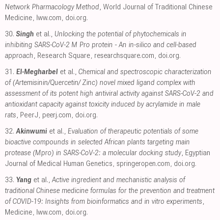
Network Pharmacology Method
, World Journal of Traditional Chinese
Medicine
,
lww.com
,
doi.org
.
30.
Singh
et al.,
Unlocking the potential of phytochemicals in
inhibiting SARS-CoV-2 M Pro protein - An in-silico and cell-based
approach
, Research Square
,
researchsquare.com
,
doi.org
.
31.
El-Megharbel
et al.,
Chemical and spectroscopic characterization
of (Artemisinin/Quercetin/ Zinc) novel mixed ligand complex with
assessment of its potent high antiviral activity against SARS-CoV-2 and
antioxidant capacity against toxicity induced by acrylamide in male
rats
, PeerJ
,
peerj.com
,
doi.org
.
32.
Akinwumi
et al.,
Evaluation of therapeutic potentials of some
bioactive compounds in selected African plants targeting main
protease (Mpro) in SARS-CoV-2: a molecular docking study
, Egyptian
Journal of Medical Human Genetics
,
springeropen.com
,
doi.org
.
33.
Yang
et al.,
Active ingredient and mechanistic analysis of
traditional Chinese medicine formulas for the prevention and treatment
of COVID-19: Insights from bioinformatics and in vitro experiments
,
Medicine
,
lww.com
,
doi.org
.