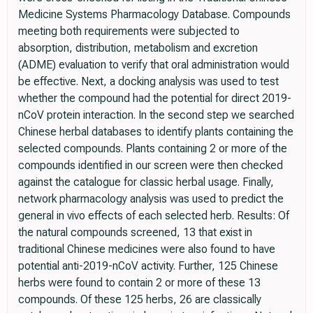
Medicine Systems Pharmacology Database. Compounds
meeting both requirements were subjected to
absorption, distribution, metabolism and excretion
(ADME) evaluation to verify that oral administration would
be effective. Next, a docking analysis was used to test
whether the compound had the potential for direct 2019-
nCoV protein interaction. In the second step we searched
Chinese herbal databases to identify plants containing the
selected compounds. Plants containing 2 or more of the
compounds identified in our screen were then checked
against the catalogue for classic herbal usage. Finally,
network pharmacology analysis was used to predict the
general in vivo effects of each selected herb. Results: Of
the natural compounds screened, 13 that exist in
traditional Chinese medicines were also found to have
potential anti-2019-nCoV activity. Further, 125 Chinese
herbs were found to contain 2 or more of these 13
compounds. Of these 125 herbs, 26 are classically