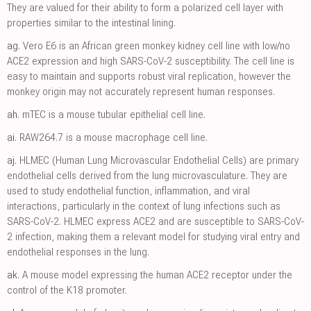
They are valued for their ability to form a polarized cell layer with
properties similar to the intestinal lining.
ag.
Vero E6 is an African green monkey kidney cell line with low/no
ACE2 expression and high SARS-CoV-2 susceptibility. The cell line is
easy to maintain and supports robust viral replication, however the
monkey origin may not accurately represent human responses.
ah.
mTEC is a mouse tubular epithelial cell line.
ai.
RAW264.7 is a mouse macrophage cell line.
aj.
HLMEC (Human Lung Microvascular Endothelial Cells) are primary
endothelial cells derived from the lung microvasculature. They are
used to study endothelial function, inflammation, and viral
interactions, particularly in the context of lung infections such as
SARS-CoV-2. HLMEC express ACE2 and are susceptible to SARS-CoV-
2 infection, making them a relevant model for studying viral entry and
endothelial responses in the lung.
ak.
A mouse model expressing the human ACE2 receptor under the
control of the K18 promoter.