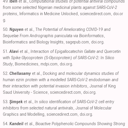
49.
Ibeh
et al.,
Computational studies of potential antiviral compounds
from some selected Nigerian medicinal plants against SARS-CoV-2
proteins
, Informatics in Medicine Unlocked
,
sciencedirect.com
,
doi.or
g
.
50.
Nguyen
et al.,
The Potential of Ameliorating COVID-19 and
Sequelae From Andrographis paniculata via Bioinformatics
,
Bioinformatics and Biology Insights
,
sagepub.com
,
doi.org
.
51.
Alavi
et al.,
Interaction of Epigallocatechin Gallate and Quercetin
with Spike Glycoprotein (S-Glycoprotein) of SARS-CoV-2: In Silico
Study
, Biomedicines
,
mdpi.com
,
doi.org
.
52.
Chellasamy
et al.,
Docking and molecular dynamics studies of
human ezrin protein with a modelled SARS-CoV-2 endodomain and
their interaction with potential invasion inhibitors
, Journal of King
Saud University - Science
,
sciencedirect.com
,
doi.org
.
53.
Şimşek
et al.,
In silico identification of SARS-CoV-2 cell entry
inhibitors from selected natural antivirals
, Journal of Molecular
Graphics and Modelling
,
sciencedirect.com
,
doi.org
.
54.
Kandeil
et al.,
Bioactive Polyphenolic Compounds Showing Strong