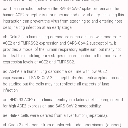
aa.
The interaction between the SARS-CoV-2 spike protein and the
human ACE2 receptor is a primary method of viral entry, inhibiting this
interaction can prevent the virus from attaching to and entering host
cells, halting infection at an early stage.
ab.
Calu-3 is a human lung adenocarcinoma cell line with moderate
ACE2 and TMPRSS2 expression and SARS-CoV-2 susceptibility. It
provides a model of the human respiratory epithelium, but many not
be ideal for modeling early stages of infection due to the moderate
expression levels of ACE2 and TMPRSS2.
ac.
A549 is a human lung carcinoma cell line with low ACE2
expression and SARS-CoV-2 susceptibility. Viral entry/replication can
be studied but the cells may not replicate all aspects of lung
infection.
ad.
HEK293-ACE2+ is a human embryonic kidney cell line engineered
for high ACE2 expression and SARS-CoV-2 susceptibility.
ae.
Huh-7 cells were derived from a liver tumor (hepatoma).
af.
Caco-2 cells come from a colorectal adenocarcinoma (cancer).