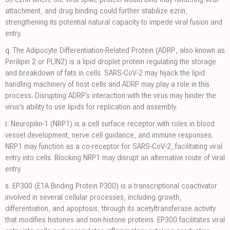
attachment, and drug binding could further stabilize ezrin,
strengthening its potential natural capacity to impede viral fusion and
entry.
q.
The Adipocyte Differentiation-Related Protein (ADRP, also known as
Perilipin 2 or PLIN2) is a lipid droplet protein regulating the storage
and breakdown of fats in cells. SARS-CoV-2 may hijack the lipid
handling machinery of host cells and ADRP may play a role in this
process. Disrupting ADRP's interaction with the virus may hinder the
virus's ability to use lipids for replication and assembly.
r.
Neuropilin-1 (NRP1) is a cell surface receptor with roles in blood
vessel development, nerve cell guidance, and immune responses.
NRP1 may function as a co-receptor for SARS-CoV-2, facilitating viral
entry into cells. Blocking NRP1 may disrupt an alternative route of viral
entry.
s.
EP300 (E1A Binding Protein P300) is a transcriptional coactivator
involved in several cellular processes, including growth,
differentiation, and apoptosis, through its acetyltransferase activity
that modifies histones and non-histone proteins. EP300 facilitates viral