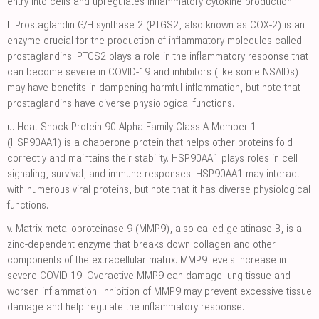
entry into cells and upregulates inflammatory cytokine production.
t.
Prostaglandin G/H synthase 2 (PTGS2, also known as COX-2) is an
enzyme crucial for the production of inflammatory molecules called
prostaglandins. PTGS2 plays a role in the inflammatory response that
can become severe in COVID-19 and inhibitors (like some NSAIDs)
may have benefits in dampening harmful inflammation, but note that
prostaglandins have diverse physiological functions.
u.
Heat Shock Protein 90 Alpha Family Class A Member 1
(HSP90AA1) is a chaperone protein that helps other proteins fold
correctly and maintains their stability. HSP90AA1 plays roles in cell
signaling, survival, and immune responses. HSP90AA1 may interact
with numerous viral proteins, but note that it has diverse physiological
functions.
v.
Matrix metalloproteinase 9 (MMP9), also called gelatinase B, is a
zinc-dependent enzyme that breaks down collagen and other
components of the extracellular matrix. MMP9 levels increase in
severe COVID-19. Overactive MMP9 can damage lung tissue and
worsen inflammation. Inhibition of MMP9 may prevent excessive tissue
damage and help regulate the inflammatory response.