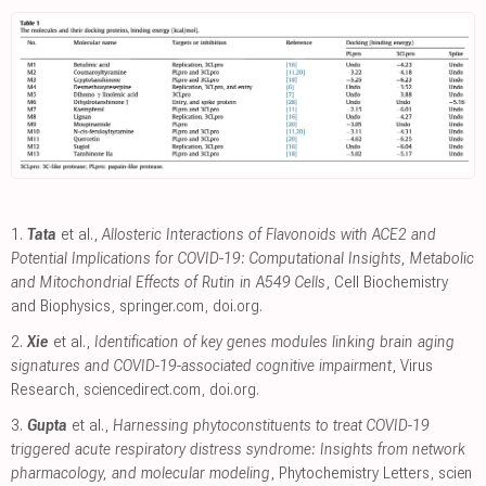
1.
Tata
et al.,
Allosteric Interactions of Flavonoids with ACE2 and
Potential Implications for COVID-19: Computational Insights, Metabolic
and Mitochondrial Effects of Rutin in A549 Cells
, Cell Biochemistry
and Biophysics
,
springer.com
,
doi.org
.
2.
Xie
et al.,
Identification of key genes modules linking brain aging
signatures and COVID-19-associated cognitive impairment
, Virus
Research
,
sciencedirect.com
,
doi.org
.
3.
Gupta
et al.,
Harnessing phytoconstituents to treat COVID-19
triggered acute respiratory distress syndrome: Insights from network
pharmacology, and molecular modeling
, Phytochemistry Letters
,
scien