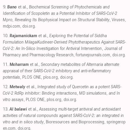
9.
Bano
et al.,
Biochemical Screening of Phytochemicals and
Identification of Scopoletin as a Potential Inhibitor of SARS-CoV-2
Mpro, Revealing Its Biophysical Impact on Structural Stability
, Viruses
,
mdpi.com
,
doi.org
.
10.
Rajamanickam
et al.,
Exploring the Potential of Siddha
Formulation MilagaiKudineer-Derived Phytotherapeutics Against SARS-
CoV-2: An In-Silico Investigation for Antiviral Intervention
, Journal of
Pharmacy and Pharmacology Research
,
fortunejournals.com
,
doi.org
.
11.
Moharram
et al.,
Secondary metabolites of Alternaria alternate
appraisal of their SARS-CoV-2 inhibitory and anti-inflammatory
potentials
, PLOS ONE
,
plos.org
,
doi.org
.
12.
Metwaly
et al.,
Integrated study of Quercetin as a potent SARS-
CoV-2 RdRp inhibitor: Binding interactions, MD simulations, and In
vitro assays
, PLOS ONE
,
plos.org
,
doi.org
.
13.
Al balawi
et al.,
Assessing multi-target antiviral and antioxidant
activities of natural compounds against SARS-CoV-2: an integrated in
vitro and in silico study
, Bioresources and Bioprocessing
,
springerop
en.com
,
doi.org
.