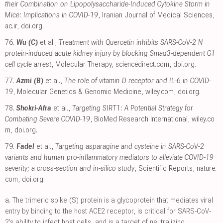
their Combination on Lipopolysaccharide-Induced Cytokine Storm in
Mice: Implications in COVID-19
, Iranian Journal of Medical Sciences
,
ac.ir
,
doi.org
.
76.
Wu (C)
et al.,
Treatment with Quercetin inhibits SARS-CoV-2 N
protein-induced acute kidney injury by blocking Smad3-dependent G1
cell cycle arrest
, Molecular Therapy
,
sciencedirect.com
,
doi.org
.
77.
Azmi (B)
et al.,
The role of vitamin D receptor and IL‐6 in COVID‐
19
, Molecular Genetics & Genomic Medicine
,
wiley.com
,
doi.org
.
78.
Shokri-Afra
et al.,
Targeting SIRT1: A Potential Strategy for
Combating Severe COVID‐19
, BioMed Research International
,
wiley.co
m
,
doi.org
.
79.
Fadel
et al.,
Targeting asparagine and cysteine in SARS-CoV-2
variants and human pro-inflammatory mediators to alleviate COVID-19
severity; a cross-section and in-silico study
, Scientific Reports
,
nature.
com
,
doi.org
.
a.
The trimeric spike (S) protein is a glycoprotein that mediates viral
entry by binding to the host ACE2 receptor, is critical for SARS-CoV-
2's ability to infect host cells, and is a target of neutralizing