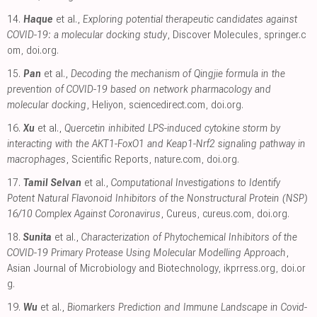
14.
Haque
et al.,
Exploring potential therapeutic candidates against
COVID-19: a molecular docking study
, Discover Molecules
,
springer.c
om
,
doi.org
.
15.
Pan
et al.,
Decoding the mechanism of Qingjie formula in the
prevention of COVID-19 based on network pharmacology and
molecular docking
, Heliyon
,
sciencedirect.com
,
doi.org
.
16.
Xu
et al.,
Quercetin inhibited LPS-induced cytokine storm by
interacting with the AKT1-FoxO1 and Keap1-Nrf2 signaling pathway in
macrophages
, Scientific Reports
,
nature.com
,
doi.org
.
17.
Tamil Selvan
et al.,
Computational Investigations to Identify
Potent Natural Flavonoid Inhibitors of the Nonstructural Protein (NSP)
16/10 Complex Against Coronavirus
, Cureus
,
cureus.com
,
doi.org
.
18.
Sunita
et al.,
Characterization of Phytochemical Inhibitors of the
COVID-19 Primary Protease Using Molecular Modelling Approach
,
Asian Journal of Microbiology and Biotechnology
,
ikprress.org
,
doi.or
g
.
19.
Wu
et al.,
Biomarkers Prediction and Immune Landscape in Covid-