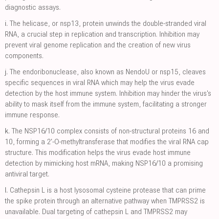
diagnostic assays.
i.
The helicase, or nsp13, protein unwinds the double-stranded viral
RNA, a crucial step in replication and transcription. Inhibition may
prevent viral genome replication and the creation of new virus
components.
j.
The endoribonuclease, also known as NendoU or nsp15, cleaves
specific sequences in viral RNA which may help the virus evade
detection by the host immune system. Inhibition may hinder the virus's
ability to mask itself from the immune system, facilitating a stronger
immune response.
k.
The NSP16/10 complex consists of non-structural proteins 16 and
10, forming a 2'-O-methyltransferase that modifies the viral RNA cap
structure. This modification helps the virus evade host immune
detection by mimicking host mRNA, making NSP16/10 a promising
antiviral target.
l.
Cathepsin L is a host lysosomal cysteine protease that can prime
the spike protein through an alternative pathway when TMPRSS2 is
unavailable. Dual targeting of cathepsin L and TMPRSS2 may