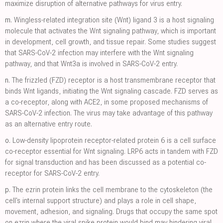
maximize disruption of alternative pathways for virus entry.
m.
Wingless-related integration site (Wnt) ligand 3 is a host signaling
molecule that activates the Wnt signaling pathway, which is important
in development, cell growth, and tissue repair. Some studies suggest
that SARS-CoV-2 infection may interfere with the Wnt signaling
pathway, and that Wnt3a is involved in SARS-CoV-2 entry.
n.
The frizzled (FZD) receptor is a host transmembrane receptor that
binds Wnt ligands, initiating the Wnt signaling cascade. FZD serves as
a co-receptor, along with ACE2, in some proposed mechanisms of
SARS-CoV-2 infection. The virus may take advantage of this pathway
as an alternative entry route.
o.
Low-density lipoprotein receptor-related protein 6 is a cell surface
co-receptor essential for Wnt signaling. LRP6 acts in tandem with FZD
for signal transduction and has been discussed as a potential co-
receptor for SARS-CoV-2 entry.
p.
The ezrin protein links the cell membrane to the cytoskeleton (the
cell's internal support structure) and plays a role in cell shape,
movement, adhesion, and signaling. Drugs that occupy the same spot
on ezrin where the viral spike protein would bind may hindering viral