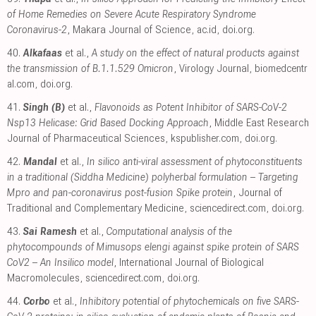
of Home Remedies on Severe Acute Respiratory Syndrome
Coronavirus-2
, Makara Journal of Science
,
ac.id
,
doi.org
.
40.
Alkafaas
et al.,
A study on the effect of natural products against
the transmission of B.1.1.529 Omicron
, Virology Journal
,
biomedcentr
al.com
,
doi.org
.
41.
Singh (B)
et al.,
Flavonoids as Potent Inhibitor of SARS-CoV-2
Nsp13 Helicase: Grid Based Docking Approach
, Middle East Research
Journal of Pharmaceutical Sciences
,
kspublisher.com
,
doi.org
.
42.
Mandal
et al.,
In silico anti-viral assessment of phytoconstituents
in a traditional (Siddha Medicine) polyherbal formulation – Targeting
Mpro and pan-coronavirus post-fusion Spike protein
, Journal of
Traditional and Complementary Medicine
,
sciencedirect.com
,
doi.org
.
43.
Sai Ramesh
et al.,
Computational analysis of the
phytocompounds of Mimusops elengi against spike protein of SARS
CoV2 – An Insilico model
, International Journal of Biological
Macromolecules
,
sciencedirect.com
,
doi.org
.
44.
Corbo
et al.,
Inhibitory potential of phytochemicals on five SARS-