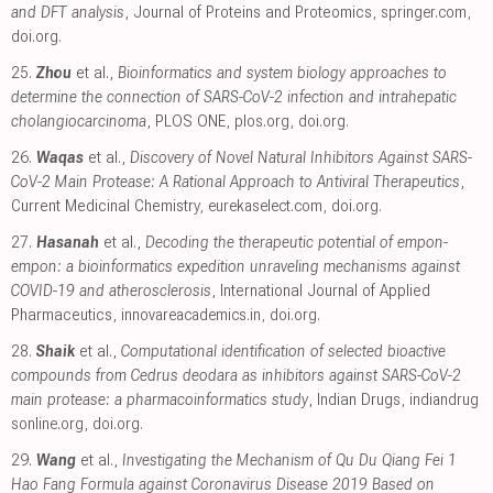
and DFT analysis
, Journal of Proteins and Proteomics
,
springer.com
,
doi.org
.
25.
Zhou
et al.,
Bioinformatics and system biology approaches to
determine the connection of SARS-CoV-2 infection and intrahepatic
cholangiocarcinoma
, PLOS ONE
,
plos.org
,
doi.org
.
26.
Waqas
et al.,
Discovery of Novel Natural Inhibitors Against SARS-
CoV-2 Main Protease: A Rational Approach to Antiviral Therapeutics
,
Current Medicinal Chemistry
,
eurekaselect.com
,
doi.org
.
27.
Hasanah
et al.,
Decoding the therapeutic potential of empon-
empon: a bioinformatics expedition unraveling mechanisms against
COVID-19 and atherosclerosis
, International Journal of Applied
Pharmaceutics
,
innovareacademics.in
,
doi.org
.
28.
Shaik
et al.,
Computational identification of selected bioactive
compounds from Cedrus deodara as inhibitors against SARS-CoV-2
main protease: a pharmacoinformatics study
, Indian Drugs
,
indiandrug
sonline.org
,
doi.org
.
29.
Wang
et al.,
Investigating the Mechanism of Qu Du Qiang Fei 1
Hao Fang Formula against Coronavirus Disease 2019 Based on