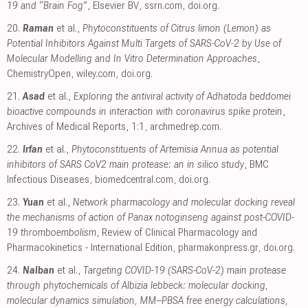
19 and “Brain Fog”
, Elsevier BV
,
ssrn.com
,
doi.org
.
20.
Raman
et al.,
Phytoconstituents of Citrus limon (Lemon) as
Potential Inhibitors Against Multi Targets of SARS‐CoV‐2 by Use of
Molecular Modelling and In Vitro Determination Approaches
,
ChemistryOpen
,
wiley.com
,
doi.org
.
21.
Asad
et al.,
Exploring the antiviral activity of Adhatoda beddomei
bioactive compounds in interaction with coronavirus spike protein
,
Archives of Medical Reports, 1:1
,
archmedrep.com
.
22.
Irfan
et al.,
Phytoconstituents of Artemisia Annua as potential
inhibitors of SARS CoV2 main protease: an in silico study
, BMC
Infectious Diseases
,
biomedcentral.com
,
doi.org
.
23.
Yuan
et al.,
Network pharmacology and molecular docking reveal
the mechanisms of action of Panax notoginseng against post-COVID-
19 thromboembolism
, Review of Clinical Pharmacology and
Pharmacokinetics - International Edition
,
pharmakonpress.gr
,
doi.org
.
24.
Nalban
et al.,
Targeting COVID-19 (SARS-CoV-2) main protease
through phytochemicals of Albizia lebbeck: molecular docking,
molecular dynamics simulation, MM–PBSA free energy calculations,