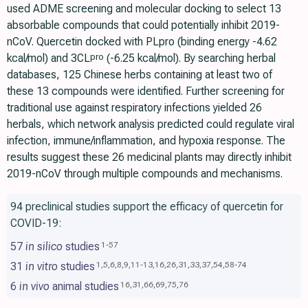
used ADME screening and molecular docking to select 13
absorbable compounds that could potentially inhibit 2019-
nCoV. Quercetin docked with PLpro (binding energy -4.62
kcal/mol) and 3CL
(-6.25 kcal/mol). By searching herbal
pro
databases, 125 Chinese herbs containing at least two of
these 13 compounds were identified. Further screening for
traditional use against respiratory infections yielded 26
herbals, which network analysis predicted could regulate viral
infection, immune/inflammation, and hypoxia response. The
results suggest these 26 medicinal plants may directly inhibit
2019-nCoV through multiple compounds and mechanisms.
94 preclinical studies support the efficacy of quercetin for
COVID-19:
57
in silico
studies
1
-
57
31
in vitro
studies
1
,
5
,
6
,
8
,
9
,
11
-
13
,
16
,
26
,
31
,
33
,
37
,
54
,
58
-
74
6
in vivo
animal studies
16
,
31
,
66
,
69
,
75
,
76