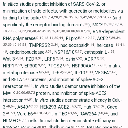
In silico
studies predict inhibition of SARS-CoV-2, or
minimization of side effects, with quercetin or metabolites via
binding to the spike
(and
A
,
13
,
14
,
20
,
21
,
34
,
36
,
37
,
39
,
42
,
50
,
51
,
53
,
54
,
77
specifically the receptor binding domain
), M
pro
B
,
10
C
,
9
,
10
,
13
,
14
,
, RNA-dependent
18
,
20
,
22
,
24
,
26
,
28
,
30
,
32
,
35
,
36
,
39
,
42
,
46
,
48
-
50
,
54
-
57
,
74
RNA polymerase
, PLpro
, ACE2
D
,
10
,
12
-
14
,
20
,
44
E
,
14
,
49
,
57
F
,
29
,
34
,
, TMPRSS2
, nucleocapsid
, helicase
35
,
39
,
40
,
49
,
53
G
,
34
H
,
14
I
,
14
,
41
,
, endoribonuclease
, NSP16/10
, cathepsin L
,
46
J
,
51
K
,
17
L
,
38
Wnt-3
, FZD
, LRP6
, ezrin
, ADRP
,
M
,
34
N
,
34
O
,
34
P
,
52
Q
,
50
NRP1
, EP300
, PTGS2
, HSP90AA1
, matrix
R
,
53
S
,
27
T
,
35
U
,
27
,
35
metalloproteinase 9
, IL-6
, IL-10
, VEGFA
,
V
,
43
W
,
33
,
47
X
,
33
Y
,
47
and RELA
proteins, and inhibition of spike-ACE2
Z
,
47
interaction
.
In vitro
studies demonstrate inhibition of the
AA
,
11
M
protein, and inhibition of spike-ACE2
pro
C
,
26
,
60
,
65
,
73
interaction
.
In vitro
studies demonstrate efficacy in Calu-
AA
,
61
3
, A549
, HEK293-ACE2+
, Huh-7
, Caco-
AB
,
64
AC
,
33
AD
,
72
AE
,
37
2
, Vero E6
, mTEC
, RAW264.7
, and
AF
,
63
AG
,
31
,
54
,
63
AH
,
66
AI
,
66
HLMEC
cells. Animal studies demonstrate efficacy in
AJ
,
11
K18-hACE2 mice
, db/db mice
, BALB/c mice
,
AK
,
69
AL
,
66
,
76
AM
,
75