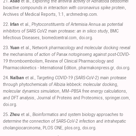
21.
Asad
et al.,
Exploring the antiviral activity of Adhatoda beddomei
bioactive compounds in interaction with coronavirus spike protein
,
Archives of Medical Reports, 1:1
,
archmedrep.com
.
22.
Irfan
et al.,
Phytoconstituents of Artemisia Annua as potential
inhibitors of SARS CoV2 main protease: an in silico study
, BMC
Infectious Diseases
,
biomedcentral.com
,
doi.org
.
23.
Yuan
et al.,
Network pharmacology and molecular docking reveal
the mechanisms of action of Panax notoginseng against post-COVID-
19 thromboembolism
, Review of Clinical Pharmacology and
Pharmacokinetics - International Edition
,
pharmakonpress.gr
,
doi.org
.
24.
Nalban
et al.,
Targeting COVID-19 (SARS-CoV-2) main protease
through phytochemicals of Albizia lebbeck: molecular docking,
molecular dynamics simulation, MM–PBSA free energy calculations,
and DFT analysis
, Journal of Proteins and Proteomics
,
springer.com
,
doi.org
.
25.
Zhou
et al.,
Bioinformatics and system biology approaches to
determine the connection of SARS-CoV-2 infection and intrahepatic
cholangiocarcinoma
, PLOS ONE
,
plos.org
,
doi.org
.