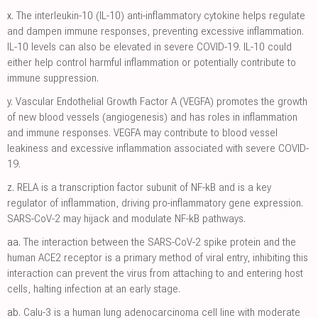
x.
The interleukin-10 (IL-10) anti-inflammatory cytokine helps regulate
and dampen immune responses, preventing excessive inflammation.
IL-10 levels can also be elevated in severe COVID-19. IL-10 could
either help control harmful inflammation or potentially contribute to
immune suppression.
y.
Vascular Endothelial Growth Factor A (VEGFA) promotes the growth
of new blood vessels (angiogenesis) and has roles in inflammation
and immune responses. VEGFA may contribute to blood vessel
leakiness and excessive inflammation associated with severe COVID-
19.
z.
RELA is a transcription factor subunit of NF-kB and is a key
regulator of inflammation, driving pro-inflammatory gene expression.
SARS-CoV-2 may hijack and modulate NF-kB pathways.
aa.
The interaction between the SARS-CoV-2 spike protein and the
human ACE2 receptor is a primary method of viral entry, inhibiting this
interaction can prevent the virus from attaching to and entering host
cells, halting infection at an early stage.
ab.
Calu-3 is a human lung adenocarcinoma cell line with moderate