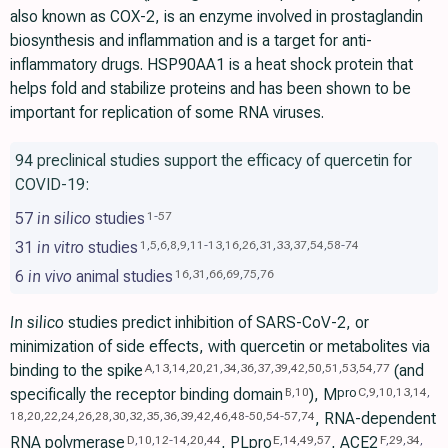
also known as COX-2, is an enzyme involved in prostaglandin
biosynthesis and inflammation and is a target for anti-
inflammatory drugs. HSP90AA1 is a heat shock protein that
helps fold and stabilize proteins and has been shown to be
important for replication of some RNA viruses.
94 preclinical studies support the efficacy of quercetin for
COVID-19:
57
in silico
studies
1
-
57
31
in vitro
studies
1
,
5
,
6
,
8
,
9
,
11
-
13
,
16
,
26
,
31
,
33
,
37
,
54
,
58
-
74
6
in vivo
animal studies
16
,
31
,
66
,
69
,
75
,
76
In silico
studies predict inhibition of SARS-CoV-2, or
minimization of side effects, with quercetin or metabolites via
binding to the spike
(and
A
,
13
,
14
,
20
,
21
,
34
,
36
,
37
,
39
,
42
,
50
,
51
,
53
,
54
,
77
specifically the receptor binding domain
), M
pro
B
,
10
C
,
9
,
10
,
13
,
14
,
, RNA-dependent
18
,
20
,
22
,
24
,
26
,
28
,
30
,
32
,
35
,
36
,
39
,
42
,
46
,
48
-
50
,
54
-
57
,
74
RNA polymerase
, PLpro
, ACE2
D
,
10
,
12
-
14
,
20
,
44
E
,
14
,
49
,
57
F
,
29
,
34
,