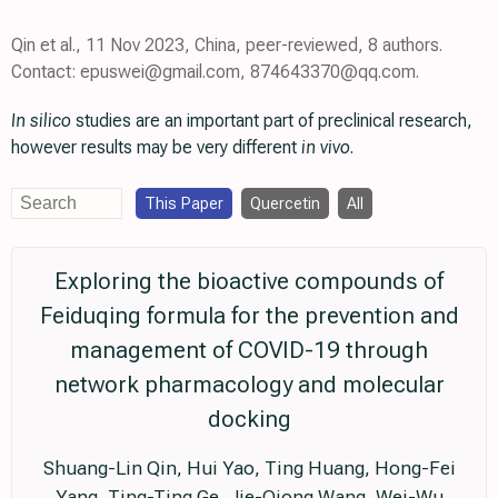
Qin et al., 11 Nov 2023, China, peer-reviewed, 8 authors.
Contact: epuswei@gmail.com, 874643370@qq.com.
In silico
studies are an important part of preclinical research,
however results may be very different
in vivo
.
This Paper
Quercetin
All
Exploring the bioactive compounds of
Feiduqing formula for the prevention and
management of COVID-19 through
network pharmacology and molecular
docking
Shuang-Lin Qin, Hui Yao, Ting Huang, Hong-Fei
Yang, Ting-Ting Ge, Jie-Qiong Wang, Wei-Wu