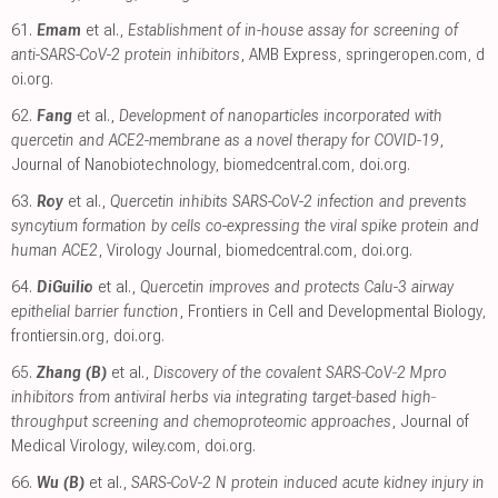
61.
Emam
et al.,
Establishment of in-house assay for screening of
anti-SARS-CoV-2 protein inhibitors
, AMB Express
,
springeropen.com
,
d
oi.org
.
62.
Fang
et al.,
Development of nanoparticles incorporated with
quercetin and ACE2-membrane as a novel therapy for COVID-19
,
Journal of Nanobiotechnology
,
biomedcentral.com
,
doi.org
.
63.
Roy
et al.,
Quercetin inhibits SARS-CoV-2 infection and prevents
syncytium formation by cells co-expressing the viral spike protein and
human ACE2
, Virology Journal
,
biomedcentral.com
,
doi.org
.
64.
DiGuilio
et al.,
Quercetin improves and protects Calu-3 airway
epithelial barrier function
, Frontiers in Cell and Developmental Biology
,
frontiersin.org
,
doi.org
.
65.
Zhang (B)
et al.,
Discovery of the covalent SARS‐CoV‐2 Mpro
inhibitors from antiviral herbs via integrating target‐based high‐
throughput screening and chemoproteomic approaches
, Journal of
Medical Virology
,
wiley.com
,
doi.org
.
66.
Wu (B)
et al.,
SARS-CoV-2 N protein induced acute kidney injury in