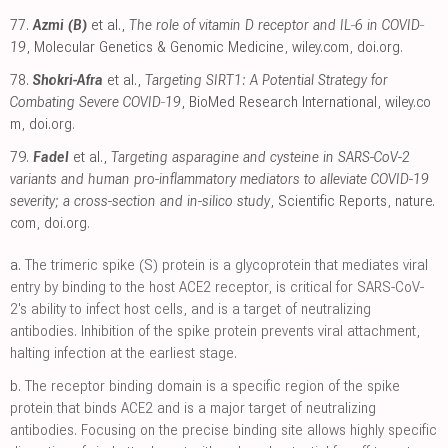
77.
Azmi (B)
et al.,
The role of vitamin D receptor and IL‐6 in COVID‐
19
, Molecular Genetics & Genomic Medicine
,
wiley.com
,
doi.org
.
78.
Shokri-Afra
et al.,
Targeting SIRT1: A Potential Strategy for
Combating Severe COVID‐19
, BioMed Research International
,
wiley.co
m
,
doi.org
.
79.
Fadel
et al.,
Targeting asparagine and cysteine in SARS-CoV-2
variants and human pro-inflammatory mediators to alleviate COVID-19
severity; a cross-section and in-silico study
, Scientific Reports
,
nature.
com
,
doi.org
.
a.
The trimeric spike (S) protein is a glycoprotein that mediates viral
entry by binding to the host ACE2 receptor, is critical for SARS-CoV-
2's ability to infect host cells, and is a target of neutralizing
antibodies. Inhibition of the spike protein prevents viral attachment,
halting infection at the earliest stage.
b.
The receptor binding domain is a specific region of the spike
protein that binds ACE2 and is a major target of neutralizing
antibodies. Focusing on the precise binding site allows highly specific