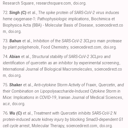
Research Square
,
researchsquare.com
,
doi.org
.
72.
Singh (C)
et al.,
The spike protein of SARS-CoV-2 virus induces
heme oxygenase-1: Pathophysiologic implications
, Biochimica et
Biophysica Acta (BBA) - Molecular Basis of Disease
,
sciencedirect.co
m
,
doi.org
.
73.
Bahun
et al.,
Inhibition of the SARS-CoV-2 3CLpro main protease
by plant polyphenols
, Food Chemistry
,
sciencedirect.com
,
doi.org
.
74.
Abian
et al.,
Structural stability of SARS-CoV-2 3CLpro and
identification of quercetin as an inhibitor by experimental screening
,
International Journal of Biological Macromolecules
,
sciencedirect.co
m
,
doi.org
.
75.
Shaker
et al.,
Anti-cytokine Storm Activity of Fraxin, Quercetin, and
their Combination on Lipopolysaccharide-Induced Cytokine Storm in
Mice: Implications in COVID-19
, Iranian Journal of Medical Sciences
,
ac.ir
,
doi.org
.
76.
Wu (C)
et al.,
Treatment with Quercetin inhibits SARS-CoV-2 N
protein-induced acute kidney injury by blocking Smad3-dependent G1
cell cycle arrest
, Molecular Therapy
,
sciencedirect.com
,
doi.org
.