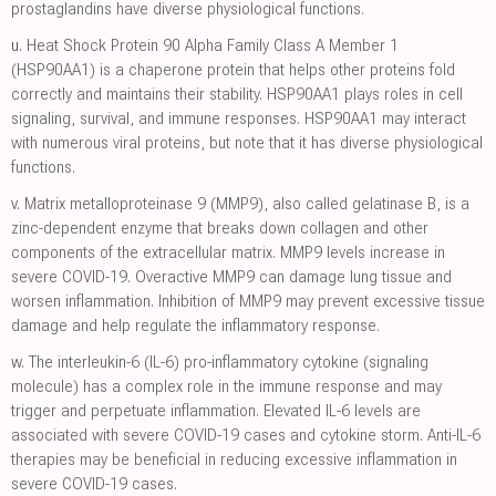
prostaglandins have diverse physiological functions.
u.
Heat Shock Protein 90 Alpha Family Class A Member 1
(HSP90AA1) is a chaperone protein that helps other proteins fold
correctly and maintains their stability. HSP90AA1 plays roles in cell
signaling, survival, and immune responses. HSP90AA1 may interact
with numerous viral proteins, but note that it has diverse physiological
functions.
v.
Matrix metalloproteinase 9 (MMP9), also called gelatinase B, is a
zinc-dependent enzyme that breaks down collagen and other
components of the extracellular matrix. MMP9 levels increase in
severe COVID-19. Overactive MMP9 can damage lung tissue and
worsen inflammation. Inhibition of MMP9 may prevent excessive tissue
damage and help regulate the inflammatory response.
w.
The interleukin-6 (IL-6) pro-inflammatory cytokine (signaling
molecule) has a complex role in the immune response and may
trigger and perpetuate inflammation. Elevated IL-6 levels are
associated with severe COVID-19 cases and cytokine storm. Anti-IL-6
therapies may be beneficial in reducing excessive inflammation in
severe COVID-19 cases.