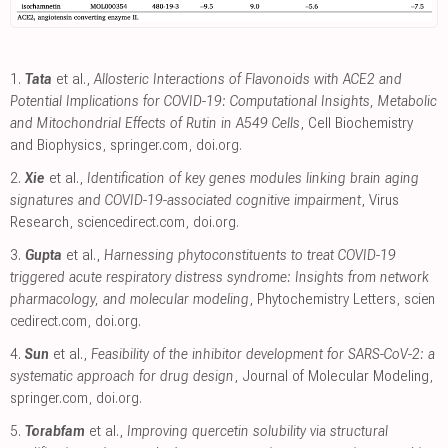
1.
Tata
et al.,
Allosteric Interactions of Flavonoids with ACE2 and
Potential Implications for COVID-19: Computational Insights, Metabolic
and Mitochondrial Effects of Rutin in A549 Cells
, Cell Biochemistry
and Biophysics
,
springer.com
,
doi.org
.
2.
Xie
et al.,
Identification of key genes modules linking brain aging
signatures and COVID-19-associated cognitive impairment
, Virus
Research
,
sciencedirect.com
,
doi.org
.
3.
Gupta
et al.,
Harnessing phytoconstituents to treat COVID-19
triggered acute respiratory distress syndrome: Insights from network
pharmacology, and molecular modeling
, Phytochemistry Letters
,
scien
cedirect.com
,
doi.org
.
4.
Sun
et al.,
Feasibility of the inhibitor development for SARS-CoV-2: a
systematic approach for drug design
, Journal of Molecular Modeling
,
springer.com
,
doi.org
.
5.
Torabfam
et al.,
Improving quercetin solubility via structural