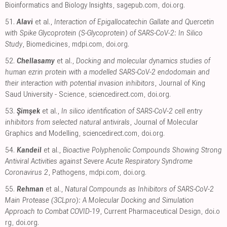
Bioinformatics and Biology Insights
,
sagepub.com
,
doi.org
.
51.
Alavi
et al.,
Interaction of Epigallocatechin Gallate and Quercetin
with Spike Glycoprotein (S-Glycoprotein) of SARS-CoV-2: In Silico
Study
, Biomedicines
,
mdpi.com
,
doi.org
.
52.
Chellasamy
et al.,
Docking and molecular dynamics studies of
human ezrin protein with a modelled SARS-CoV-2 endodomain and
their interaction with potential invasion inhibitors
, Journal of King
Saud University - Science
,
sciencedirect.com
,
doi.org
.
53.
Şimşek
et al.,
In silico identification of SARS-CoV-2 cell entry
inhibitors from selected natural antivirals
, Journal of Molecular
Graphics and Modelling
,
sciencedirect.com
,
doi.org
.
54.
Kandeil
et al.,
Bioactive Polyphenolic Compounds Showing Strong
Antiviral Activities against Severe Acute Respiratory Syndrome
Coronavirus 2
, Pathogens
,
mdpi.com
,
doi.org
.
55.
Rehman
et al.,
Natural Compounds as Inhibitors of SARS-CoV-2
Main Protease (3CLpro): A Molecular Docking and Simulation
Approach to Combat COVID-19
, Current Pharmaceutical Design
,
doi.o
rg
,
doi.org
.