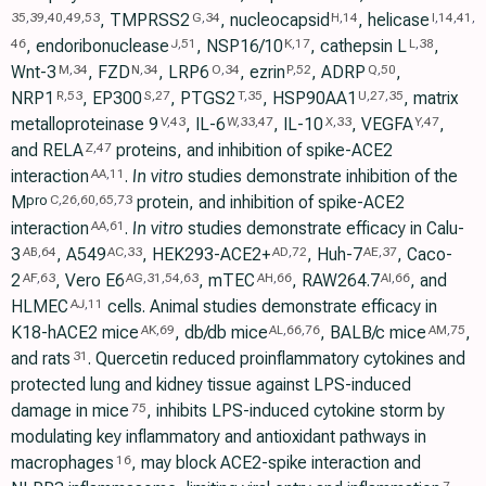
, TMPRSS2
, nucleocapsid
, helicase
35
,
39
,
40
,
49
,
53
G
,
34
H
,
14
I
,
14
,
41
,
, endoribonuclease
, NSP16/10
, cathepsin L
,
46
J
,
51
K
,
17
L
,
38
Wnt-3
, FZD
, LRP6
, ezrin
, ADRP
,
M
,
34
N
,
34
O
,
34
P
,
52
Q
,
50
NRP1
, EP300
, PTGS2
, HSP90AA1
, matrix
R
,
53
S
,
27
T
,
35
U
,
27
,
35
metalloproteinase 9
, IL-6
, IL-10
, VEGFA
,
V
,
43
W
,
33
,
47
X
,
33
Y
,
47
and RELA
proteins, and inhibition of spike-ACE2
Z
,
47
interaction
.
In vitro
studies demonstrate inhibition of the
AA
,
11
M
protein, and inhibition of spike-ACE2
pro
C
,
26
,
60
,
65
,
73
interaction
.
In vitro
studies demonstrate efficacy in Calu-
AA
,
61
3
, A549
, HEK293-ACE2+
, Huh-7
, Caco-
AB
,
64
AC
,
33
AD
,
72
AE
,
37
2
, Vero E6
, mTEC
, RAW264.7
, and
AF
,
63
AG
,
31
,
54
,
63
AH
,
66
AI
,
66
HLMEC
cells. Animal studies demonstrate efficacy in
AJ
,
11
K18-hACE2 mice
, db/db mice
, BALB/c mice
,
AK
,
69
AL
,
66
,
76
AM
,
75
and rats
. Quercetin reduced proinflammatory cytokines and
31
protected lung and kidney tissue against LPS-induced
damage in mice
, inhibits LPS-induced cytokine storm by
75
modulating key inflammatory and antioxidant pathways in
macrophages
, may block ACE2-spike interaction and
16