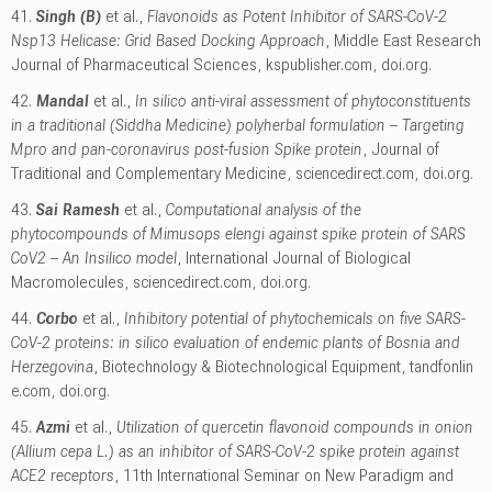
41.
Singh (B)
et al.,
Flavonoids as Potent Inhibitor of SARS-CoV-2
Nsp13 Helicase: Grid Based Docking Approach
, Middle East Research
Journal of Pharmaceutical Sciences
,
kspublisher.com
,
doi.org
.
42.
Mandal
et al.,
In silico anti-viral assessment of phytoconstituents
in a traditional (Siddha Medicine) polyherbal formulation – Targeting
Mpro and pan-coronavirus post-fusion Spike protein
, Journal of
Traditional and Complementary Medicine
,
sciencedirect.com
,
doi.org
.
43.
Sai Ramesh
et al.,
Computational analysis of the
phytocompounds of Mimusops elengi against spike protein of SARS
CoV2 – An Insilico model
, International Journal of Biological
Macromolecules
,
sciencedirect.com
,
doi.org
.
44.
Corbo
et al.,
Inhibitory potential of phytochemicals on five SARS-
CoV-2 proteins: in silico evaluation of endemic plants of Bosnia and
Herzegovina
, Biotechnology & Biotechnological Equipment
,
tandfonlin
e.com
,
doi.org
.
45.
Azmi
et al.,
Utilization of quercetin flavonoid compounds in onion
(Allium cepa L.) as an inhibitor of SARS-CoV-2 spike protein against
ACE2 receptors
, 11th International Seminar on New Paradigm and