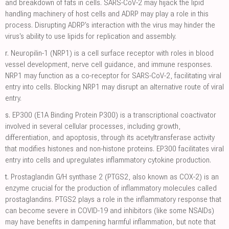
and breakdown of fats in cells. SARS-CoV-2 may hijack the lipid
handling machinery of host cells and ADRP may play a role in this
process. Disrupting ADRP's interaction with the virus may hinder the
virus's ability to use lipids for replication and assembly.
r.
Neuropilin-1 (NRP1) is a cell surface receptor with roles in blood
vessel development, nerve cell guidance, and immune responses.
NRP1 may function as a co-receptor for SARS-CoV-2, facilitating viral
entry into cells. Blocking NRP1 may disrupt an alternative route of viral
entry.
s.
EP300 (E1A Binding Protein P300) is a transcriptional coactivator
involved in several cellular processes, including growth,
differentiation, and apoptosis, through its acetyltransferase activity
that modifies histones and non-histone proteins. EP300 facilitates viral
entry into cells and upregulates inflammatory cytokine production.
t.
Prostaglandin G/H synthase 2 (PTGS2, also known as COX-2) is an
enzyme crucial for the production of inflammatory molecules called
prostaglandins. PTGS2 plays a role in the inflammatory response that
can become severe in COVID-19 and inhibitors (like some NSAIDs)
may have benefits in dampening harmful inflammation, but note that