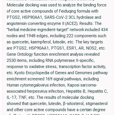
Molecular docking was used to analyze the binding force
of core active compounds of Feiduqing formula with
PTGS2, HSP90AA1, SARS-CoV-2 3CL hydrolase and
angiotensin converting enzyme II (ACE2). Results: The
"herbal medicine-ingredient-target" network included 434
nodes and 1948 edges, including 222 components such
as quercetin, kaempferol, luteolin, etc. The key targets
are PTGS2, HSP90AA1, PTGS1, ESR1, AR, NOS2, etc.
Gene Ontology function enrichment analysis revealed
2530 items, including RNA polymerase II-specific,
response to oxidative stress, transcription factor activity,
etc. Kyoto Encyclopedia of Genes and Genomes pathway
enrichment screened 169 signal pathways, including
Human cytomegalovirus infection, Kaposi sarcoma-
associated herpesvirus infection, Hepatitis B, Hepatitis C,
IL-17, TNF, etc. The results of molecular docking
showed that quercetin, luteolin, β-sitosterol, stigmasterol
and other core active compounds have a certain degree