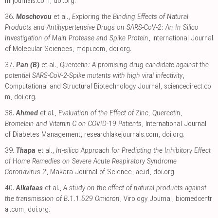
mrjournals.com
,
doi.org
.
36.
Moschovou
et al.,
Exploring the Binding Effects of Natural
Products and Antihypertensive Drugs on SARS-CoV-2: An In Silico
Investigation of Main Protease and Spike Protein
, International Journal
of Molecular Sciences
,
mdpi.com
,
doi.org
.
37.
Pan (B)
et al.,
Quercetin: A promising drug candidate against the
potential SARS-CoV-2-Spike mutants with high viral infectivity
,
Computational and Structural Biotechnology Journal
,
sciencedirect.co
m
,
doi.org
.
38.
Ahmed
et al.,
Evaluation of the Effect of Zinc, Quercetin,
Bromelain and Vitamin C on COVID-19 Patients
, International Journal
of Diabetes Management
,
researchlakejournals.com
,
doi.org
.
39.
Thapa
et al.,
In-silico Approach for Predicting the Inhibitory Effect
of Home Remedies on Severe Acute Respiratory Syndrome
Coronavirus-2
, Makara Journal of Science
,
ac.id
,
doi.org
.
40.
Alkafaas
et al.,
A study on the effect of natural products against
the transmission of B.1.1.529 Omicron
, Virology Journal
,
biomedcentr
al.com
,
doi.org
.