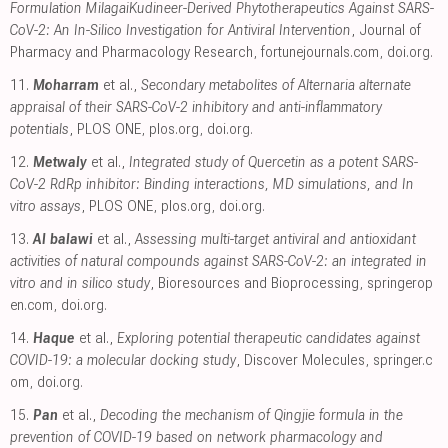
Formulation MilagaiKudineer-Derived Phytotherapeutics Against SARS-
CoV-2: An In-Silico Investigation for Antiviral Intervention
, Journal of
Pharmacy and Pharmacology Research
,
fortunejournals.com
,
doi.org
.
11.
Moharram
et al.,
Secondary metabolites of Alternaria alternate
appraisal of their SARS-CoV-2 inhibitory and anti-inflammatory
potentials
, PLOS ONE
,
plos.org
,
doi.org
.
12.
Metwaly
et al.,
Integrated study of Quercetin as a potent SARS-
CoV-2 RdRp inhibitor: Binding interactions, MD simulations, and In
vitro assays
, PLOS ONE
,
plos.org
,
doi.org
.
13.
Al balawi
et al.,
Assessing multi-target antiviral and antioxidant
activities of natural compounds against SARS-CoV-2: an integrated in
vitro and in silico study
, Bioresources and Bioprocessing
,
springerop
en.com
,
doi.org
.
14.
Haque
et al.,
Exploring potential therapeutic candidates against
COVID-19: a molecular docking study
, Discover Molecules
,
springer.c
om
,
doi.org
.
15.
Pan
et al.,
Decoding the mechanism of Qingjie formula in the
prevention of COVID-19 based on network pharmacology and