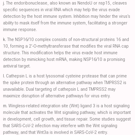
j.
The endoribonuclease, also known as NendoU or nsp15, cleaves
specific sequences in viral RNA which may help the virus evade
detection by the host immune system. Inhibition may hinder the virus's
ability to mask itself from the immune system, facilitating a stronger
immune response.
k.
The NSP16/10 complex consists of non-structural proteins 16 and
10, forming a 2'-O-methyltransferase that modifies the viral RNA cap
structure. This modification helps the virus evade host immune
detection by mimicking host mRNA, making NSP16/10 a promising
antiviral target.
l.
Cathepsin L is a host lysosomal cysteine protease that can prime
the spike protein through an alternative pathway when TMPRSS2 is
unavailable. Dual targeting of cathepsin L and TMPRSS2 may
maximize disruption of alternative pathways for virus entry.
m.
Wingless-related integration site (Wnt) ligand 3 is a host signaling
molecule that activates the Wnt signaling pathway, which is important
in development, cell growth, and tissue repair. Some studies suggest
that SARS-CoV-2 infection may interfere with the Wnt signaling
pathway, and that Wnt3a is involved in SARS-CoV-2 entry.