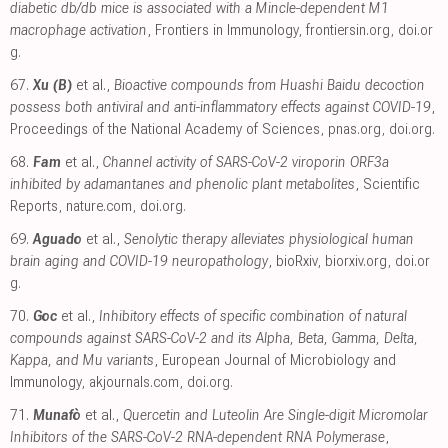
diabetic db/db mice is associated with a Mincle-dependent M1
macrophage activation
, Frontiers in Immunology
,
frontiersin.org
,
doi.or
g
.
67.
Xu (B)
et al.,
Bioactive compounds from Huashi Baidu decoction
possess both antiviral and anti-inflammatory effects against COVID-19
,
Proceedings of the National Academy of Sciences
,
pnas.org
,
doi.org
.
68.
Fam
et al.,
Channel activity of SARS-CoV-2 viroporin ORF3a
inhibited by adamantanes and phenolic plant metabolites
, Scientific
Reports
,
nature.com
,
doi.org
.
69.
Aguado
et al.,
Senolytic therapy alleviates physiological human
brain aging and COVID-19 neuropathology
, bioRxiv
,
biorxiv.org
,
doi.or
g
.
70.
Goc
et al.,
Inhibitory effects of specific combination of natural
compounds against SARS-CoV-2 and its Alpha, Beta, Gamma, Delta,
Kappa, and Mu variants
, European Journal of Microbiology and
Immunology
,
akjournals.com
,
doi.org
.
71.
Munafò
et al.,
Quercetin and Luteolin Are Single-digit Micromolar
Inhibitors of the SARS-CoV-2 RNA-dependent RNA Polymerase
,