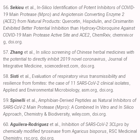
56.
Sekiou
et al.,
In-Silico Identification of Potent Inhibitors of COVID-
19 Main Protease (Mpro) and Angiotensin Converting Enzyme 2
(ACE2) from Natural Products: Quercetin, Hispidulin, and Cirsimaritin
Exhibited Better Potential Inhibition than Hydroxy-Chloroquine Against
COVID-19 Main Protease Active Site and ACE2
, ChemRxiv
,
chemrxiv.or
g
,
doi.org
.
57.
Zhang
et al.,
In silico screening of Chinese herbal medicines with
the potential to directly inhibit 2019 novel coronavirus
, Journal of
Integrative Medicine
,
sciencedirect.com
,
doi.org
.
58.
Sisti
et al.,
Evaluation of respiratory virus transmissibility and
resilience from fomites: the case of 11 SARS-CoV-2 clinical isolates
,
Applied and Environmental Microbiology
,
asm.org
,
doi.org
.
59.
Spinelli
et al.,
Amphibian‐Derived Peptides as Natural Inhibitors of
SARS‐CoV‐2 Main Protease (Mpro): A Combined In Vitro and In Silico
Approach
, Chemistry & Biodiversity
,
wiley.com
,
doi.org
.
60.
Aguilera-Rodriguez
et al.,
Inhibition of SARS-CoV-2 3CLpro by
chemically modified tyrosinase from Agaricus bisporus
, RSC Medicinal
Chemistry
,
rsc.org
,
doi.org
.