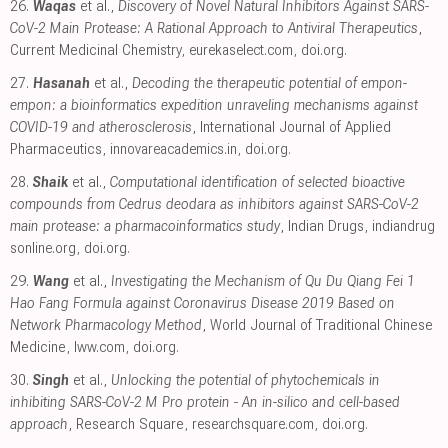
26.
Waqas
et al.,
Discovery of Novel Natural Inhibitors Against SARS-
CoV-2 Main Protease: A Rational Approach to Antiviral Therapeutics
,
Current Medicinal Chemistry
,
eurekaselect.com
,
doi.org
.
27.
Hasanah
et al.,
Decoding the therapeutic potential of empon-
empon: a bioinformatics expedition unraveling mechanisms against
COVID-19 and atherosclerosis
, International Journal of Applied
Pharmaceutics
,
innovareacademics.in
,
doi.org
.
28.
Shaik
et al.,
Computational identification of selected bioactive
compounds from Cedrus deodara as inhibitors against SARS-CoV-2
main protease: a pharmacoinformatics study
, Indian Drugs
,
indiandrug
sonline.org
,
doi.org
.
29.
Wang
et al.,
Investigating the Mechanism of Qu Du Qiang Fei 1
Hao Fang Formula against Coronavirus Disease 2019 Based on
Network Pharmacology Method
, World Journal of Traditional Chinese
Medicine
,
lww.com
,
doi.org
.
30.
Singh
et al.,
Unlocking the potential of phytochemicals in
inhibiting SARS-CoV-2 M Pro protein - An in-silico and cell-based
approach
, Research Square
,
researchsquare.com
,
doi.org
.