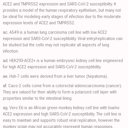
ACE2 and TMPRSS2 expression and SARS-CoV-2 susceptibility. It
provides a model of the human respiratory epithelium, but many not
be ideal for modeling early stages of infection due to the moderate
expression levels of ACE2 and TMPRSS2.
ac.
A549 is a human lung carcinoma cell line with low ACE2
expression and SARS-CoV-2 susceptibility. Viral entry/replication can
be studied but the cells may not replicate all aspects of lung
infection.
ad.
HEK293-ACE2+ is a human embryonic kidney cell line engineered
for high ACE2 expression and SARS-CoV-2 susceptibility.
ae.
Huh-7 cells were derived from a liver tumor (hepatoma).
af.
Caco-2 cells come from a colorectal adenocarcinoma (cancer).
They are valued for their ability to form a polarized cell layer with
properties similar to the intestinal lining.
ag.
Vero E6 is an African green monkey kidney cell line with low/no
ACE2 expression and high SARS-CoV-2 susceptibility. The cell line is
easy to maintain and supports robust viral replication, however the
monkey origin may not accurately represent human responses.