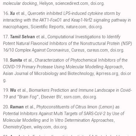
molecular docking
, Heliyon
,
sciencedirect.com
,
doi.org
.
16.
Xu
et al.,
Quercetin inhibited LPS-induced cytokine storm by
interacting with the AKT1-FoxO1 and Keap1-Nrf2 signaling pathway in
macrophages
, Scientific Reports
,
nature.com
,
doi.org
.
17.
Tamil Selvan
et al.,
Computational Investigations to Identify
Potent Natural Flavonoid Inhibitors of the Nonstructural Protein (NSP)
16/10 Complex Against Coronavirus
, Cureus
,
cureus.com
,
doi.org
.
18.
Sunita
et al.,
Characterization of Phytochemical Inhibitors of the
COVID-19 Primary Protease Using Molecular Modelling Approach
,
Asian Journal of Microbiology and Biotechnology
,
ikprress.org
,
doi.or
g
.
19.
Wu
et al.,
Biomarkers Prediction and Immune Landscape in Covid-
19 and “Brain Fog”
, Elsevier BV
,
ssrn.com
,
doi.org
.
20.
Raman
et al.,
Phytoconstituents of Citrus limon (Lemon) as
Potential Inhibitors Against Multi Targets of SARS‐CoV‐2 by Use of
Molecular Modelling and In Vitro Determination Approaches
,
ChemistryOpen
,
wiley.com
,
doi.org
.