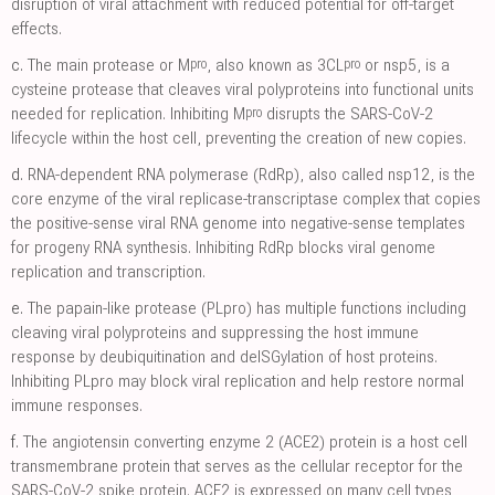
disruption of viral attachment with reduced potential for off-target
effects.
pro
pro
c.
The main protease or M
, also known as 3CL
or nsp5, is a
cysteine protease that cleaves viral polyproteins into functional units
pro
needed for replication. Inhibiting M
disrupts the SARS-CoV-2
lifecycle within the host cell, preventing the creation of new copies.
d.
RNA-dependent RNA polymerase (RdRp), also called nsp12, is the
core enzyme of the viral replicase-transcriptase complex that copies
the positive-sense viral RNA genome into negative-sense templates
for progeny RNA synthesis. Inhibiting RdRp blocks viral genome
replication and transcription.
e.
The papain-like protease (PLpro) has multiple functions including
cleaving viral polyproteins and suppressing the host immune
response by deubiquitination and deISGylation of host proteins.
Inhibiting PLpro may block viral replication and help restore normal
immune responses.
f.
The angiotensin converting enzyme 2 (ACE2) protein is a host cell
transmembrane protein that serves as the cellular receptor for the
SARS-CoV-2 spike protein. ACE2 is expressed on many cell types,