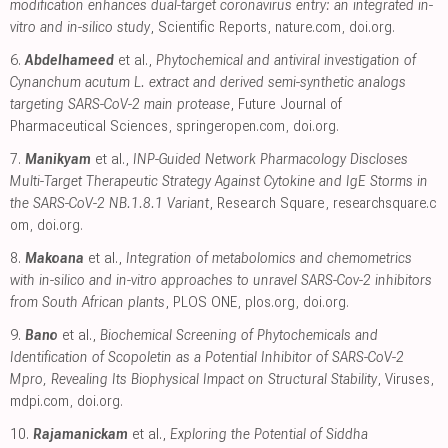
modification enhances dual-target coronavirus entry: an integrated in-
vitro and in-silico study
, Scientific Reports
,
nature.com
,
doi.org
.
6.
Abdelhameed
et al.,
Phytochemical and antiviral investigation of
Cynanchum acutum L. extract and derived semi-synthetic analogs
targeting SARS-CoV-2 main protease
, Future Journal of
Pharmaceutical Sciences
,
springeropen.com
,
doi.org
.
7.
Manikyam
et al.,
INP-Guided Network Pharmacology Discloses
Multi-Target Therapeutic Strategy Against Cytokine and IgE Storms in
the SARS-CoV-2 NB.1.8.1 Variant
, Research Square
,
researchsquare.c
om
,
doi.org
.
8.
Makoana
et al.,
Integration of metabolomics and chemometrics
with in-silico and in-vitro approaches to unravel SARS-Cov-2 inhibitors
from South African plants
, PLOS ONE
,
plos.org
,
doi.org
.
9.
Bano
et al.,
Biochemical Screening of Phytochemicals and
Identification of Scopoletin as a Potential Inhibitor of SARS-CoV-2
Mpro, Revealing Its Biophysical Impact on Structural Stability
, Viruses
,
mdpi.com
,
doi.org
.
10.
Rajamanickam
et al.,
Exploring the Potential of Siddha