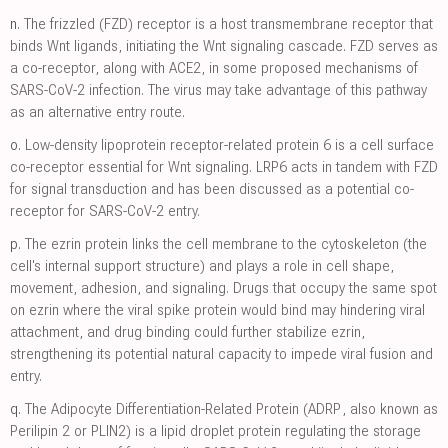
n.
The frizzled (FZD) receptor is a host transmembrane receptor that
binds Wnt ligands, initiating the Wnt signaling cascade. FZD serves as
a co-receptor, along with ACE2, in some proposed mechanisms of
SARS-CoV-2 infection. The virus may take advantage of this pathway
as an alternative entry route.
o.
Low-density lipoprotein receptor-related protein 6 is a cell surface
co-receptor essential for Wnt signaling. LRP6 acts in tandem with FZD
for signal transduction and has been discussed as a potential co-
receptor for SARS-CoV-2 entry.
p.
The ezrin protein links the cell membrane to the cytoskeleton (the
cell's internal support structure) and plays a role in cell shape,
movement, adhesion, and signaling. Drugs that occupy the same spot
on ezrin where the viral spike protein would bind may hindering viral
attachment, and drug binding could further stabilize ezrin,
strengthening its potential natural capacity to impede viral fusion and
entry.
q.
The Adipocyte Differentiation-Related Protein (ADRP, also known as
Perilipin 2 or PLIN2) is a lipid droplet protein regulating the storage