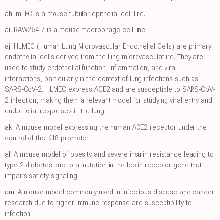
ah.
mTEC is a mouse tubular epithelial cell line.
ai.
RAW264.7 is a mouse macrophage cell line.
aj.
HLMEC (Human Lung Microvascular Endothelial Cells) are primary
endothelial cells derived from the lung microvasculature. They are
used to study endothelial function, inflammation, and viral
interactions, particularly in the context of lung infections such as
SARS-CoV-2. HLMEC express ACE2 and are susceptible to SARS-CoV-
2 infection, making them a relevant model for studying viral entry and
endothelial responses in the lung.
ak.
A mouse model expressing the human ACE2 receptor under the
control of the K18 promoter.
al.
A mouse model of obesity and severe insulin resistance leading to
type 2 diabetes due to a mutation in the leptin receptor gene that
impairs satiety signaling.
am.
A mouse model commonly used in infectious disease and cancer
research due to higher immune response and susceptibility to
infection.