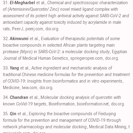
31.
El-Megharbel
et al.,
Chemical and spectroscopic characterization
of (Artemisinin/Quercetin/ Zinc) novel mixed ligand complex with
assessment of its potent high antiviral activity against SARS-CoV-2 and
antioxidant capacity against toxicity induced by acrylamide in male
rats
, PeerJ
,
peerj.com
,
doi.org
.
32.
Akinwumi
et al.,
Evaluation of therapeutic potentials of some
bioactive compounds in selected African plants targeting main
protease (Mpro) in SARS-CoV-2: a molecular docking study
, Egyptian
Journal of Medical Human Genetics
,
springeropen.com
,
doi.org
.
33.
Yang
et al.,
Active ingredient and mechanistic analysis of
traditional Chinese medicine formulas for the prevention and treatment
of COVID-19: Insights from bioinformatics and in vitro experiments
,
Medicine
,
lww.com
,
doi.org
.
34.
Chandran
et al.,
Molecular docking analysis of quercetin with
known CoVid-19 targets
, Bioinformation
,
bioinformation.net
,
doi.org
.
35.
Qin
et al.,
Exploring the bioactive compounds of Feiduqing
formula for the prevention and management of COVID-19 through
network pharmacology and molecular docking
, Medical Data Mining
,
t