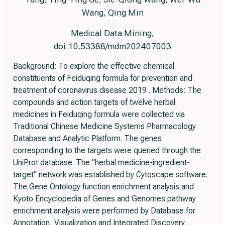
Wang, Qing Min
Medical Data Mining,
doi:10.53388/mdm202407003
Background: To explore the effective chemical
constituents of Feiduqing formula for prevention and
treatment of coronavirus disease 2019 . Methods: The
compounds and action targets of twelve herbal
medicines in Feiduqing formula were collected via
Traditional Chinese Medicine Systems Pharmacology
Database and Analytic Platform. The genes
corresponding to the targets were queried through the
UniProt database. The "herbal medicine-ingredient-
target" network was established by Cytoscape software.
The Gene Ontology function enrichment analysis and
Kyoto Encyclopedia of Genes and Genomes pathway
enrichment analysis were performed by Database for
Annotation, Visualization and Integrated Discovery.