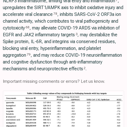
NLRP3 inflammasome, limiting viral entry and inflammation
,
7
upregulates the SIRT1/AMPK axis to inhibit oxidative injury and
accelerate viral clearance
, inhibits SARS-CoV-2 ORF3a ion
78
channel activity, which contributes to viral pathogenicity and
cytotoxicity
, may alleviate COVID-19 ARDS via inhibition of
68
EGFR and JAK2 inflammatory targets
, may destabilize the
3
Spike protein, IL-6R, and integrins via conserved residues,
blocking viral entry, hyperinflammation, and platelet
aggregation
, and may reduce COVID-19 neuroinflammation
79
and cognitive dysfunction through anti-inflammatory
mechanisms and neuroprotective effects
.
2
Important missing comments or errors? Let us know.