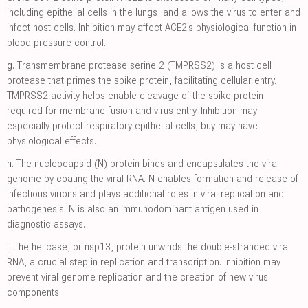
including epithelial cells in the lungs, and allows the virus to enter and
infect host cells. Inhibition may affect ACE2's physiological function in
blood pressure control.
g.
Transmembrane protease serine 2 (TMPRSS2) is a host cell
protease that primes the spike protein, facilitating cellular entry.
TMPRSS2 activity helps enable cleavage of the spike protein
required for membrane fusion and virus entry. Inhibition may
especially protect respiratory epithelial cells, buy may have
physiological effects.
h.
The nucleocapsid (N) protein binds and encapsulates the viral
genome by coating the viral RNA. N enables formation and release of
infectious virions and plays additional roles in viral replication and
pathogenesis. N is also an immunodominant antigen used in
diagnostic assays.
i.
The helicase, or nsp13, protein unwinds the double-stranded viral
RNA, a crucial step in replication and transcription. Inhibition may
prevent viral genome replication and the creation of new virus
components.