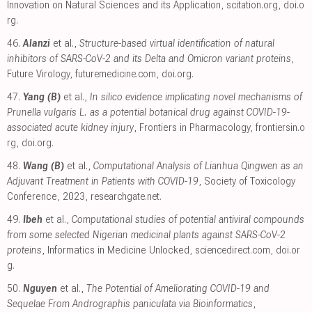
Innovation on Natural Sciences and its Application
,
scitation.org
,
doi.o
rg
.
46.
Alanzi
et al.,
Structure-based virtual identification of natural
inhibitors of SARS-CoV-2 and its Delta and Omicron variant proteins
,
Future Virology
,
futuremedicine.com
,
doi.org
.
47.
Yang (B)
et al.,
In silico evidence implicating novel mechanisms of
Prunella vulgaris L. as a potential botanical drug against COVID-19-
associated acute kidney injury
, Frontiers in Pharmacology
,
frontiersin.o
rg
,
doi.org
.
48.
Wang (B)
et al.,
Computational Analysis of Lianhua Qingwen as an
Adjuvant Treatment in Patients with COVID-19
, Society of Toxicology
Conference, 2023
,
researchgate.net
.
49.
Ibeh
et al.,
Computational studies of potential antiviral compounds
from some selected Nigerian medicinal plants against SARS-CoV-2
proteins
, Informatics in Medicine Unlocked
,
sciencedirect.com
,
doi.or
g
.
50.
Nguyen
et al.,
The Potential of Ameliorating COVID-19 and
Sequelae From Andrographis paniculata via Bioinformatics
,