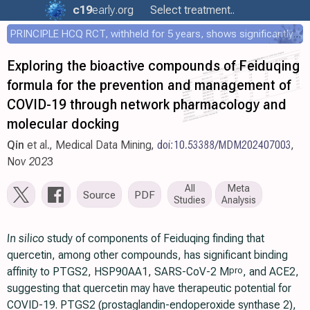
c19
early
.org
Select treatment..
PRINCIPLE HCQ RCT, withheld for 5 years, shows significantly faster recovery with HCQ
Exploring the bioactive compounds of Feiduqing
formula for the prevention and management of
COVID-19 through network pharmacology and
molecular docking
Qin
et al., Medical Data Mining,
doi:10.53388/MDM202407003
,
Nov 2023
All
Meta
Source
PDF
Studies
Analysis
In silico
study of components of Feiduqing finding that
quercetin, among other compounds, has significant binding
affinity to PTGS2, HSP90AA1, SARS-CoV-2 M
, and ACE2,
pro
suggesting that quercetin may have therapeutic potential for
COVID-19. PTGS2 (prostaglandin-endoperoxide synthase 2),