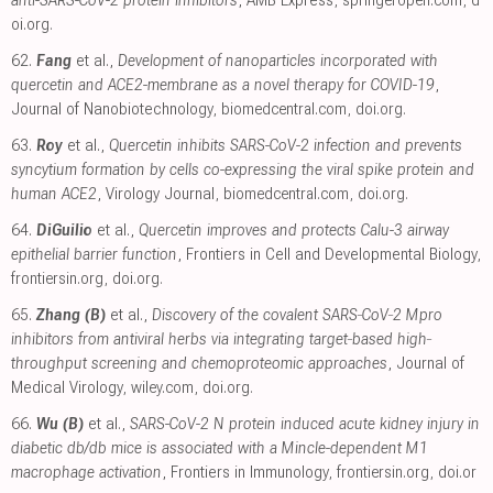
oi.org
.
62.
Fang
et al.,
Development of nanoparticles incorporated with
quercetin and ACE2-membrane as a novel therapy for COVID-19
,
Journal of Nanobiotechnology
,
biomedcentral.com
,
doi.org
.
63.
Roy
et al.,
Quercetin inhibits SARS-CoV-2 infection and prevents
syncytium formation by cells co-expressing the viral spike protein and
human ACE2
, Virology Journal
,
biomedcentral.com
,
doi.org
.
64.
DiGuilio
et al.,
Quercetin improves and protects Calu-3 airway
epithelial barrier function
, Frontiers in Cell and Developmental Biology
,
frontiersin.org
,
doi.org
.
65.
Zhang (B)
et al.,
Discovery of the covalent SARS‐CoV‐2 Mpro
inhibitors from antiviral herbs via integrating target‐based high‐
throughput screening and chemoproteomic approaches
, Journal of
Medical Virology
,
wiley.com
,
doi.org
.
66.
Wu (B)
et al.,
SARS-CoV-2 N protein induced acute kidney injury in
diabetic db/db mice is associated with a Mincle-dependent M1
macrophage activation
, Frontiers in Immunology
,
frontiersin.org
,
doi.or