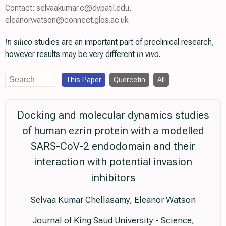
Contact: selvaakumar.c@dypatil.edu,
eleanorwatson@connect.glos.ac.uk.
In silico
studies are an important part of preclinical research,
however results may be very different
in vivo
.
This Paper
Quercetin
All
Docking and molecular dynamics studies
of human ezrin protein with a modelled
SARS-CoV-2 endodomain and their
interaction with potential invasion
inhibitors
Selvaa Kumar Chellasamy, Eleanor Watson
Journal of King Saud University - Science,