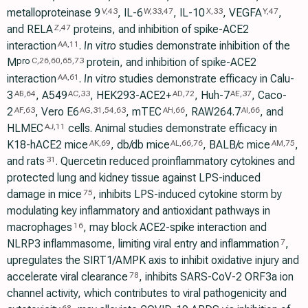
metalloproteinase 9
, IL-6
, IL-10
, VEGFA
,
V
,
43
W
,
33
,
47
X
,
33
Y
,
47
and RELA
proteins, and inhibition of spike-ACE2
Z
,
47
interaction
.
In vitro
studies demonstrate inhibition of the
AA
,
11
M
protein, and inhibition of spike-ACE2
pro
C
,
26
,
60
,
65
,
73
interaction
.
In vitro
studies demonstrate efficacy in Calu-
AA
,
61
3
, A549
, HEK293-ACE2+
, Huh-7
, Caco-
AB
,
64
AC
,
33
AD
,
72
AE
,
37
2
, Vero E6
, mTEC
, RAW264.7
, and
AF
,
63
AG
,
31
,
54
,
63
AH
,
66
AI
,
66
HLMEC
cells. Animal studies demonstrate efficacy in
AJ
,
11
K18-hACE2 mice
, db/db mice
, BALB/c mice
,
AK
,
69
AL
,
66
,
76
AM
,
75
and rats
. Quercetin reduced proinflammatory cytokines and
31
protected lung and kidney tissue against LPS-induced
damage in mice
, inhibits LPS-induced cytokine storm by
75
modulating key inflammatory and antioxidant pathways in
macrophages
, may block ACE2-spike interaction and
16
NLRP3 inflammasome, limiting viral entry and inflammation
,
7
upregulates the SIRT1/AMPK axis to inhibit oxidative injury and
accelerate viral clearance
, inhibits SARS-CoV-2 ORF3a ion
78
channel activity, which contributes to viral pathogenicity and