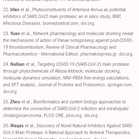
22.
Irfan
et al.,
Phytoconstituents of Artemisia Annua as potential
inhibitors of SARS CoV2 main protease: an in silico study
, BMC
Infectious Diseases
,
biomedcentral.com
,
doi.org
.
23.
Yuan
et al.,
Network pharmacology and molecular docking reveal
the mechanisms of action of Panax notoginseng against post-COVID-
19 thromboembolism
, Review of Clinical Pharmacology and
Pharmacokinetics - International Edition
,
pharmakonpress.gr
,
doi.org
.
24.
Nalban
et al.,
Targeting COVID-19 (SARS-CoV-2) main protease
through phytochemicals of Albizia lebbeck: molecular docking,
molecular dynamics simulation, MM–PBSA free energy calculations,
and DFT analysis
, Journal of Proteins and Proteomics
,
springer.com
,
doi.org
.
25.
Zhou
et al.,
Bioinformatics and system biology approaches to
determine the connection of SARS-CoV-2 infection and intrahepatic
cholangiocarcinoma
, PLOS ONE
,
plos.org
,
doi.org
.
26.
Waqas
et al.,
Discovery of Novel Natural Inhibitors Against SARS-
CoV-2 Main Protease: A Rational Approach to Antiviral Therapeutics
,