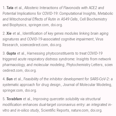
1.
Tata
et al.,
Allosteric Interactions of Flavonoids with ACE2 and
Potential Implications for COVID-19: Computational Insights, Metabolic
and Mitochondrial Effects of Rutin in A549 Cells
, Cell Biochemistry
and Biophysics
,
springer.com
,
doi.org
.
2.
Xie
et al.,
Identification of key genes modules linking brain aging
signatures and COVID-19-associated cognitive impairment
, Virus
Research
,
sciencedirect.com
,
doi.org
.
3.
Gupta
et al.,
Harnessing phytoconstituents to treat COVID-19
triggered acute respiratory distress syndrome: Insights from network
pharmacology, and molecular modeling
, Phytochemistry Letters
,
scien
cedirect.com
,
doi.org
.
4.
Sun
et al.,
Feasibility of the inhibitor development for SARS-CoV-2: a
systematic approach for drug design
, Journal of Molecular Modeling
,
springer.com
,
doi.org
.
5.
Torabfam
et al.,
Improving quercetin solubility via structural
modification enhances dual-target coronavirus entry: an integrated in-
vitro and in-silico study
, Scientific Reports
,
nature.com
,
doi.org
.