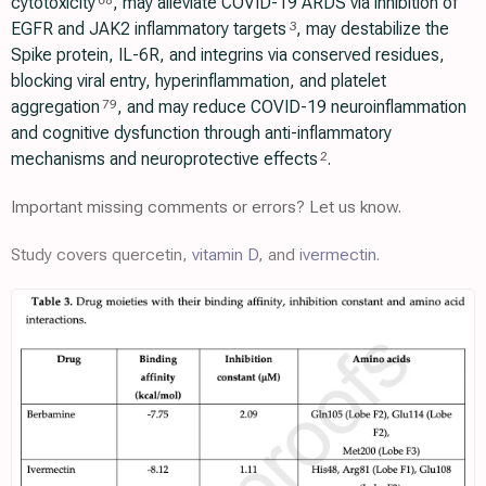
cytotoxicity
, may alleviate COVID-19 ARDS via inhibition of
68
EGFR and JAK2 inflammatory targets
, may destabilize the
3
Spike protein, IL-6R, and integrins via conserved residues,
blocking viral entry, hyperinflammation, and platelet
aggregation
, and may reduce COVID-19 neuroinflammation
79
and cognitive dysfunction through anti-inflammatory
mechanisms and neuroprotective effects
.
2
Important missing comments or errors? Let us know.
Study covers quercetin,
vitamin D
, and
ivermectin
.