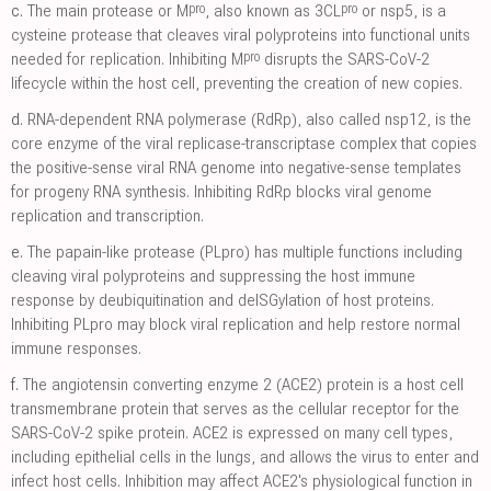
pro
pro
c.
The main protease or M
, also known as 3CL
or nsp5, is a
cysteine protease that cleaves viral polyproteins into functional units
pro
needed for replication. Inhibiting M
disrupts the SARS-CoV-2
lifecycle within the host cell, preventing the creation of new copies.
d.
RNA-dependent RNA polymerase (RdRp), also called nsp12, is the
core enzyme of the viral replicase-transcriptase complex that copies
the positive-sense viral RNA genome into negative-sense templates
for progeny RNA synthesis. Inhibiting RdRp blocks viral genome
replication and transcription.
e.
The papain-like protease (PLpro) has multiple functions including
cleaving viral polyproteins and suppressing the host immune
response by deubiquitination and deISGylation of host proteins.
Inhibiting PLpro may block viral replication and help restore normal
immune responses.
f.
The angiotensin converting enzyme 2 (ACE2) protein is a host cell
transmembrane protein that serves as the cellular receptor for the
SARS-CoV-2 spike protein. ACE2 is expressed on many cell types,
including epithelial cells in the lungs, and allows the virus to enter and
infect host cells. Inhibition may affect ACE2's physiological function in