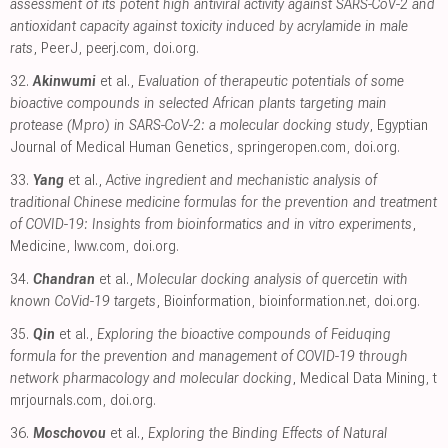
assessment of its potent high antiviral activity against SARS-CoV-2 and
antioxidant capacity against toxicity induced by acrylamide in male
rats
, PeerJ
,
peerj.com
,
doi.org
.
32.
Akinwumi
et al.,
Evaluation of therapeutic potentials of some
bioactive compounds in selected African plants targeting main
protease (Mpro) in SARS-CoV-2: a molecular docking study
, Egyptian
Journal of Medical Human Genetics
,
springeropen.com
,
doi.org
.
33.
Yang
et al.,
Active ingredient and mechanistic analysis of
traditional Chinese medicine formulas for the prevention and treatment
of COVID-19: Insights from bioinformatics and in vitro experiments
,
Medicine
,
lww.com
,
doi.org
.
34.
Chandran
et al.,
Molecular docking analysis of quercetin with
known CoVid-19 targets
, Bioinformation
,
bioinformation.net
,
doi.org
.
35.
Qin
et al.,
Exploring the bioactive compounds of Feiduqing
formula for the prevention and management of COVID-19 through
network pharmacology and molecular docking
, Medical Data Mining
,
t
mrjournals.com
,
doi.org
.
36.
Moschovou
et al.,
Exploring the Binding Effects of Natural