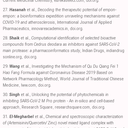
Current Medicinal Chemistry
,
eurekaselect.com
,
doi.org
.
27.
Hasanah
et al.,
Decoding the therapeutic potential of empon-
empon: a bioinformatics expedition unraveling mechanisms against
COVID-19 and atherosclerosis
, International Journal of Applied
Pharmaceutics
,
innovareacademics.in
,
doi.org
.
28.
Shaik
et al.,
Computational identification of selected bioactive
compounds from Cedrus deodara as inhibitors against SARS-CoV-2
main protease: a pharmacoinformatics study
, Indian Drugs
,
indiandrug
sonline.org
,
doi.org
.
29.
Wang
et al.,
Investigating the Mechanism of Qu Du Qiang Fei 1
Hao Fang Formula against Coronavirus Disease 2019 Based on
Network Pharmacology Method
, World Journal of Traditional Chinese
Medicine
,
lww.com
,
doi.org
.
30.
Singh
et al.,
Unlocking the potential of phytochemicals in
inhibiting SARS-CoV-2 M Pro protein - An in-silico and cell-based
approach
, Research Square
,
researchsquare.com
,
doi.org
.
31.
El-Megharbel
et al.,
Chemical and spectroscopic characterization
of (Artemisinin/Quercetin/ Zinc) novel mixed ligand complex with