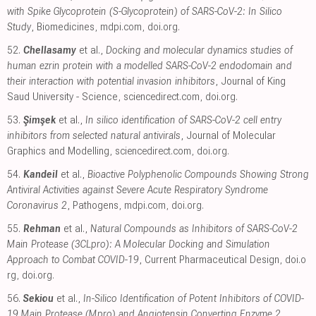
with Spike Glycoprotein (S-Glycoprotein) of SARS-CoV-2: In Silico
Study
, Biomedicines
,
mdpi.com
,
doi.org
.
52.
Chellasamy
et al.,
Docking and molecular dynamics studies of
human ezrin protein with a modelled SARS-CoV-2 endodomain and
their interaction with potential invasion inhibitors
, Journal of King
Saud University - Science
,
sciencedirect.com
,
doi.org
.
53.
Şimşek
et al.,
In silico identification of SARS-CoV-2 cell entry
inhibitors from selected natural antivirals
, Journal of Molecular
Graphics and Modelling
,
sciencedirect.com
,
doi.org
.
54.
Kandeil
et al.,
Bioactive Polyphenolic Compounds Showing Strong
Antiviral Activities against Severe Acute Respiratory Syndrome
Coronavirus 2
, Pathogens
,
mdpi.com
,
doi.org
.
55.
Rehman
et al.,
Natural Compounds as Inhibitors of SARS-CoV-2
Main Protease (3CLpro): A Molecular Docking and Simulation
Approach to Combat COVID-19
, Current Pharmaceutical Design
,
doi.o
rg
,
doi.org
.
56.
Sekiou
et al.,
In-Silico Identification of Potent Inhibitors of COVID-
19 Main Protease (Mpro) and Angiotensin Converting Enzyme 2