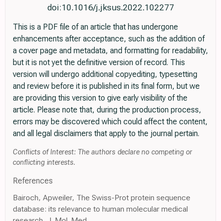
doi:10.1016/j.jksus.2022.102277
This is a PDF file of an article that has undergone
enhancements after acceptance, such as the addition of
a cover page and metadata, and formatting for readability,
but it is not yet the definitive version of record. This
version will undergo additional copyediting, typesetting
and review before it is published in its final form, but we
are providing this version to give early visibility of the
article. Please note that, during the production process,
errors may be discovered which could affect the content,
and all legal disclaimers that apply to the journal pertain.
Conflicts of Interest: The authors declare no competing or
conflicting interests.
References
Bairoch, Apweiler, The Swiss-Prot protein sequence
database: its relevance to human molecular medical
research, J. Mol. Med