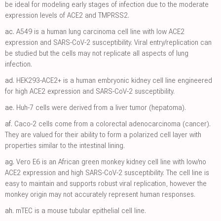
be ideal for modeling early stages of infection due to the moderate
expression levels of ACE2 and TMPRSS2.
ac.
A549 is a human lung carcinoma cell line with low ACE2
expression and SARS-CoV-2 susceptibility. Viral entry/replication can
be studied but the cells may not replicate all aspects of lung
infection.
ad.
HEK293-ACE2+ is a human embryonic kidney cell line engineered
for high ACE2 expression and SARS-CoV-2 susceptibility.
ae.
Huh-7 cells were derived from a liver tumor (hepatoma).
af.
Caco-2 cells come from a colorectal adenocarcinoma (cancer).
They are valued for their ability to form a polarized cell layer with
properties similar to the intestinal lining.
ag.
Vero E6 is an African green monkey kidney cell line with low/no
ACE2 expression and high SARS-CoV-2 susceptibility. The cell line is
easy to maintain and supports robust viral replication, however the
monkey origin may not accurately represent human responses.
ah.
mTEC is a mouse tubular epithelial cell line.