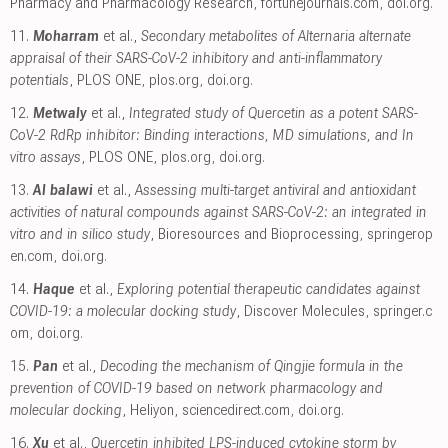
Pharmacy and Pharmacology Research
,
fortunejournals.com
,
doi.org
.
11.
Moharram
et al.,
Secondary metabolites of Alternaria alternate
appraisal of their SARS-CoV-2 inhibitory and anti-inflammatory
potentials
, PLOS ONE
,
plos.org
,
doi.org
.
12.
Metwaly
et al.,
Integrated study of Quercetin as a potent SARS-
CoV-2 RdRp inhibitor: Binding interactions, MD simulations, and In
vitro assays
, PLOS ONE
,
plos.org
,
doi.org
.
13.
Al balawi
et al.,
Assessing multi-target antiviral and antioxidant
activities of natural compounds against SARS-CoV-2: an integrated in
vitro and in silico study
, Bioresources and Bioprocessing
,
springerop
en.com
,
doi.org
.
14.
Haque
et al.,
Exploring potential therapeutic candidates against
COVID-19: a molecular docking study
, Discover Molecules
,
springer.c
om
,
doi.org
.
15.
Pan
et al.,
Decoding the mechanism of Qingjie formula in the
prevention of COVID-19 based on network pharmacology and
molecular docking
, Heliyon
,
sciencedirect.com
,
doi.org
.
16.
Xu
et al.,
Quercetin inhibited LPS-induced cytokine storm by