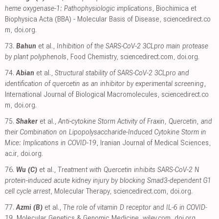
heme oxygenase-1: Pathophysiologic implications
, Biochimica et
Biophysica Acta (BBA) - Molecular Basis of Disease
,
sciencedirect.co
m
,
doi.org
.
73.
Bahun
et al.,
Inhibition of the SARS-CoV-2 3CLpro main protease
by plant polyphenols
, Food Chemistry
,
sciencedirect.com
,
doi.org
.
74.
Abian
et al.,
Structural stability of SARS-CoV-2 3CLpro and
identification of quercetin as an inhibitor by experimental screening
,
International Journal of Biological Macromolecules
,
sciencedirect.co
m
,
doi.org
.
75.
Shaker
et al.,
Anti-cytokine Storm Activity of Fraxin, Quercetin, and
their Combination on Lipopolysaccharide-Induced Cytokine Storm in
Mice: Implications in COVID-19
, Iranian Journal of Medical Sciences
,
ac.ir
,
doi.org
.
76.
Wu (C)
et al.,
Treatment with Quercetin inhibits SARS-CoV-2 N
protein-induced acute kidney injury by blocking Smad3-dependent G1
cell cycle arrest
, Molecular Therapy
,
sciencedirect.com
,
doi.org
.
77.
Azmi (B)
et al.,
The role of vitamin D receptor and IL‐6 in COVID‐
19
, Molecular Genetics & Genomic Medicine
,
wiley.com
,
doi.org
.