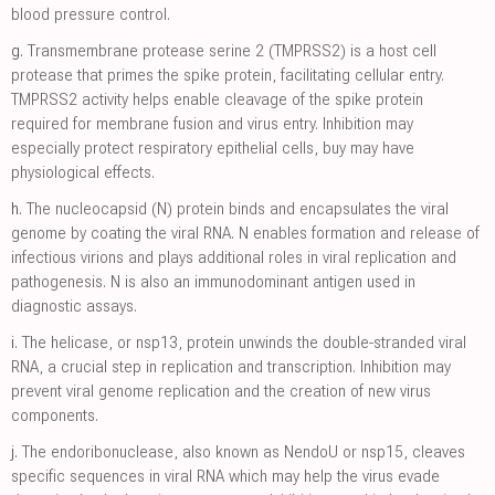
blood pressure control.
g.
Transmembrane protease serine 2 (TMPRSS2) is a host cell
protease that primes the spike protein, facilitating cellular entry.
TMPRSS2 activity helps enable cleavage of the spike protein
required for membrane fusion and virus entry. Inhibition may
especially protect respiratory epithelial cells, buy may have
physiological effects.
h.
The nucleocapsid (N) protein binds and encapsulates the viral
genome by coating the viral RNA. N enables formation and release of
infectious virions and plays additional roles in viral replication and
pathogenesis. N is also an immunodominant antigen used in
diagnostic assays.
i.
The helicase, or nsp13, protein unwinds the double-stranded viral
RNA, a crucial step in replication and transcription. Inhibition may
prevent viral genome replication and the creation of new virus
components.
j.
The endoribonuclease, also known as NendoU or nsp15, cleaves
specific sequences in viral RNA which may help the virus evade