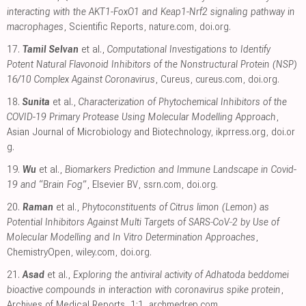
interacting with the AKT1-FoxO1 and Keap1-Nrf2 signaling pathway in
macrophages
, Scientific Reports
,
nature.com
,
doi.org
.
17.
Tamil Selvan
et al.,
Computational Investigations to Identify
Potent Natural Flavonoid Inhibitors of the Nonstructural Protein (NSP)
16/10 Complex Against Coronavirus
, Cureus
,
cureus.com
,
doi.org
.
18.
Sunita
et al.,
Characterization of Phytochemical Inhibitors of the
COVID-19 Primary Protease Using Molecular Modelling Approach
,
Asian Journal of Microbiology and Biotechnology
,
ikprress.org
,
doi.or
g
.
19.
Wu
et al.,
Biomarkers Prediction and Immune Landscape in Covid-
19 and “Brain Fog”
, Elsevier BV
,
ssrn.com
,
doi.org
.
20.
Raman
et al.,
Phytoconstituents of Citrus limon (Lemon) as
Potential Inhibitors Against Multi Targets of SARS‐CoV‐2 by Use of
Molecular Modelling and In Vitro Determination Approaches
,
ChemistryOpen
,
wiley.com
,
doi.org
.
21.
Asad
et al.,
Exploring the antiviral activity of Adhatoda beddomei
bioactive compounds in interaction with coronavirus spike protein
,
Archives of Medical Reports, 1:1
,
archmedrep.com
.