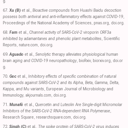
g
.
67.
Xu (B)
et al.,
Bioactive compounds from Huashi Baidu decoction
possess both antiviral and anti-inflammatory effects against COVID-19
,
Proceedings of the National Academy of Sciences
,
pnas.org
,
doi.org
.
68.
Fam
et al.,
Channel activity of SARS-CoV-2 viroporin ORF3a
inhibited by adamantanes and phenolic plant metabolites
, Scientific
Reports
,
nature.com
,
doi.org
.
69.
Aguado
et al.,
Senolytic therapy alleviates physiological human
brain aging and COVID-19 neuropathology
, bioRxiv
,
biorxiv.org
,
doi.or
g
.
70.
Goc
et al.,
Inhibitory effects of specific combination of natural
compounds against SARS-CoV-2 and its Alpha, Beta, Gamma, Delta,
Kappa, and Mu variants
, European Journal of Microbiology and
Immunology
,
akjournals.com
,
doi.org
.
71.
Munafò
et al.,
Quercetin and Luteolin Are Single-digit Micromolar
Inhibitors of the SARS-CoV-2 RNA-dependent RNA Polymerase
,
Research Square
,
researchsquare.com
,
doi.org
.
72.
Singh (C)
et al.,
The spike protein of SARS-CoV-2 virus induces