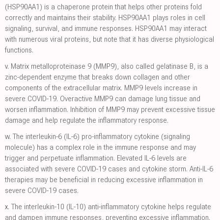
(HSP90AA1) is a chaperone protein that helps other proteins fold
correctly and maintains their stability. HSP90AA1 plays roles in cell
signaling, survival, and immune responses. HSP90AA1 may interact
with numerous viral proteins, but note that it has diverse physiological
functions.
v.
Matrix metalloproteinase 9 (MMP9), also called gelatinase B, is a
zinc-dependent enzyme that breaks down collagen and other
components of the extracellular matrix. MMP9 levels increase in
severe COVID-19. Overactive MMP9 can damage lung tissue and
worsen inflammation. Inhibition of MMP9 may prevent excessive tissue
damage and help regulate the inflammatory response.
w.
The interleukin-6 (IL-6) pro-inflammatory cytokine (signaling
molecule) has a complex role in the immune response and may
trigger and perpetuate inflammation. Elevated IL-6 levels are
associated with severe COVID-19 cases and cytokine storm. Anti-IL-6
therapies may be beneficial in reducing excessive inflammation in
severe COVID-19 cases.
x.
The interleukin-10 (IL-10) anti-inflammatory cytokine helps regulate
and dampen immune responses, preventing excessive inflammation.