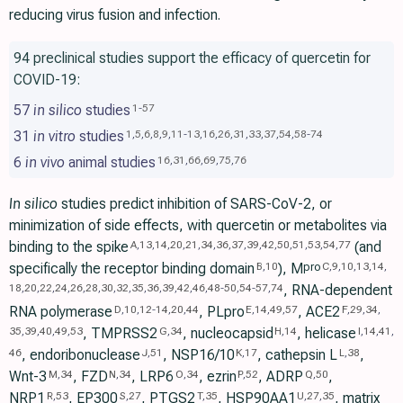
reducing virus fusion and infection.
94 preclinical studies support the efficacy of quercetin for
COVID-19:
57
in silico
studies
1
-
57
31
in vitro
studies
1
,
5
,
6
,
8
,
9
,
11
-
13
,
16
,
26
,
31
,
33
,
37
,
54
,
58
-
74
6
in vivo
animal studies
16
,
31
,
66
,
69
,
75
,
76
In silico
studies predict inhibition of SARS-CoV-2, or
minimization of side effects, with quercetin or metabolites via
binding to the spike
(and
A
,
13
,
14
,
20
,
21
,
34
,
36
,
37
,
39
,
42
,
50
,
51
,
53
,
54
,
77
specifically the receptor binding domain
), M
pro
B
,
10
C
,
9
,
10
,
13
,
14
,
, RNA-dependent
18
,
20
,
22
,
24
,
26
,
28
,
30
,
32
,
35
,
36
,
39
,
42
,
46
,
48
-
50
,
54
-
57
,
74
RNA polymerase
, PLpro
, ACE2
D
,
10
,
12
-
14
,
20
,
44
E
,
14
,
49
,
57
F
,
29
,
34
,
, TMPRSS2
, nucleocapsid
, helicase
35
,
39
,
40
,
49
,
53
G
,
34
H
,
14
I
,
14
,
41
,
, endoribonuclease
, NSP16/10
, cathepsin L
,
46
J
,
51
K
,
17
L
,
38
Wnt-3
, FZD
, LRP6
, ezrin
, ADRP
,
M
,
34
N
,
34
O
,
34
P
,
52
Q
,
50
NRP1
, EP300
, PTGS2
, HSP90AA1
, matrix
R
,
53
S
,
27
T
,
35
U
,
27
,
35