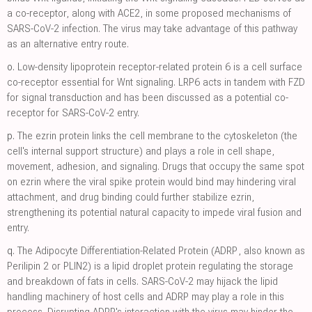
a co-receptor, along with ACE2, in some proposed mechanisms of
SARS-CoV-2 infection. The virus may take advantage of this pathway
as an alternative entry route.
o.
Low-density lipoprotein receptor-related protein 6 is a cell surface
co-receptor essential for Wnt signaling. LRP6 acts in tandem with FZD
for signal transduction and has been discussed as a potential co-
receptor for SARS-CoV-2 entry.
p.
The ezrin protein links the cell membrane to the cytoskeleton (the
cell's internal support structure) and plays a role in cell shape,
movement, adhesion, and signaling. Drugs that occupy the same spot
on ezrin where the viral spike protein would bind may hindering viral
attachment, and drug binding could further stabilize ezrin,
strengthening its potential natural capacity to impede viral fusion and
entry.
q.
The Adipocyte Differentiation-Related Protein (ADRP, also known as
Perilipin 2 or PLIN2) is a lipid droplet protein regulating the storage
and breakdown of fats in cells. SARS-CoV-2 may hijack the lipid
handling machinery of host cells and ADRP may play a role in this
process. Disrupting ADRP's interaction with the virus may hinder the