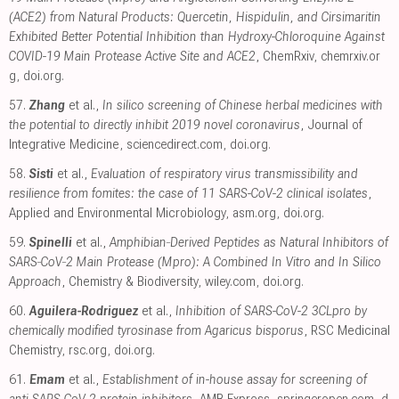
(ACE2) from Natural Products: Quercetin, Hispidulin, and Cirsimaritin
Exhibited Better Potential Inhibition than Hydroxy-Chloroquine Against
COVID-19 Main Protease Active Site and ACE2
, ChemRxiv
,
chemrxiv.or
g
,
doi.org
.
57.
Zhang
et al.,
In silico screening of Chinese herbal medicines with
the potential to directly inhibit 2019 novel coronavirus
, Journal of
Integrative Medicine
,
sciencedirect.com
,
doi.org
.
58.
Sisti
et al.,
Evaluation of respiratory virus transmissibility and
resilience from fomites: the case of 11 SARS-CoV-2 clinical isolates
,
Applied and Environmental Microbiology
,
asm.org
,
doi.org
.
59.
Spinelli
et al.,
Amphibian‐Derived Peptides as Natural Inhibitors of
SARS‐CoV‐2 Main Protease (Mpro): A Combined In Vitro and In Silico
Approach
, Chemistry & Biodiversity
,
wiley.com
,
doi.org
.
60.
Aguilera-Rodriguez
et al.,
Inhibition of SARS-CoV-2 3CLpro by
chemically modified tyrosinase from Agaricus bisporus
, RSC Medicinal
Chemistry
,
rsc.org
,
doi.org
.
61.
Emam
et al.,
Establishment of in-house assay for screening of
anti-SARS-CoV-2 protein inhibitors
, AMB Express
,
springeropen.com
,
d