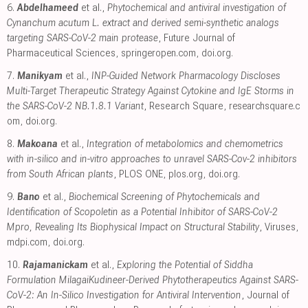
6.
Abdelhameed
et al.,
Phytochemical and antiviral investigation of
Cynanchum acutum L. extract and derived semi-synthetic analogs
targeting SARS-CoV-2 main protease
, Future Journal of
Pharmaceutical Sciences
,
springeropen.com
,
doi.org
.
7.
Manikyam
et al.,
INP-Guided Network Pharmacology Discloses
Multi-Target Therapeutic Strategy Against Cytokine and IgE Storms in
the SARS-CoV-2 NB.1.8.1 Variant
, Research Square
,
researchsquare.c
om
,
doi.org
.
8.
Makoana
et al.,
Integration of metabolomics and chemometrics
with in-silico and in-vitro approaches to unravel SARS-Cov-2 inhibitors
from South African plants
, PLOS ONE
,
plos.org
,
doi.org
.
9.
Bano
et al.,
Biochemical Screening of Phytochemicals and
Identification of Scopoletin as a Potential Inhibitor of SARS-CoV-2
Mpro, Revealing Its Biophysical Impact on Structural Stability
, Viruses
,
mdpi.com
,
doi.org
.
10.
Rajamanickam
et al.,
Exploring the Potential of Siddha
Formulation MilagaiKudineer-Derived Phytotherapeutics Against SARS-
CoV-2: An In-Silico Investigation for Antiviral Intervention
, Journal of