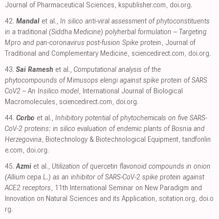
Journal of Pharmaceutical Sciences
,
kspublisher.com
,
doi.org
.
42.
Mandal
et al.,
In silico anti-viral assessment of phytoconstituents
in a traditional (Siddha Medicine) polyherbal formulation – Targeting
Mpro and pan-coronavirus post-fusion Spike protein
, Journal of
Traditional and Complementary Medicine
,
sciencedirect.com
,
doi.org
.
43.
Sai Ramesh
et al.,
Computational analysis of the
phytocompounds of Mimusops elengi against spike protein of SARS
CoV2 – An Insilico model
, International Journal of Biological
Macromolecules
,
sciencedirect.com
,
doi.org
.
44.
Corbo
et al.,
Inhibitory potential of phytochemicals on five SARS-
CoV-2 proteins: in silico evaluation of endemic plants of Bosnia and
Herzegovina
, Biotechnology & Biotechnological Equipment
,
tandfonlin
e.com
,
doi.org
.
45.
Azmi
et al.,
Utilization of quercetin flavonoid compounds in onion
(Allium cepa L.) as an inhibitor of SARS-CoV-2 spike protein against
ACE2 receptors
, 11th International Seminar on New Paradigm and
Innovation on Natural Sciences and its Application
,
scitation.org
,
doi.o
rg
.