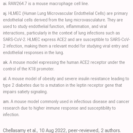
ai.
RAW264.7 is a mouse macrophage cell line.
aj.
HLMEC (Human Lung Microvascular Endothelial Cells) are primary
endothelial cells derived from the lung microvasculature. They are
used to study endothelial function, inflammation, and viral
interactions, particularly in the context of lung infections such as
SARS-CoV-2. HLMEC express ACE2 and are susceptible to SARS-CoV-
2 infection, making them a relevant model for studying viral entry and
endothelial responses in the lung.
ak.
A mouse model expressing the human ACE2 receptor under the
control of the K18 promoter.
al.
A mouse model of obesity and severe insulin resistance leading to
type 2 diabetes due to a mutation in the leptin receptor gene that
impairs satiety signaling.
am.
A mouse model commonly used in infectious disease and cancer
research due to higher immune response and susceptibility to
infection.
Chellasamy et al., 10 Aug 2022, peer-reviewed, 2 authors.