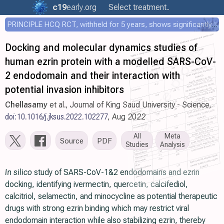
c19
early
.org
Select treatment..
PRINCIPLE HCQ RCT, withheld for 5 years, shows significantly faster recovery with HCQ
Docking and molecular dynamics studies of
human ezrin protein with a modelled SARS-CoV-
2 endodomain and their interaction with
potential invasion inhibitors
Chellasamy
et al., Journal of King Saud University - Science,
doi:10.1016/j.jksus.2022.102277
, Aug 2022
All
Meta
Source
PDF
Studies
Analysis
In silico
study of SARS-CoV-1&2 endodomains and ezrin
docking, identifying ivermectin, quercetin, calcifediol,
calcitriol, selamectin, and minocycline as potential therapeutic
drugs with strong ezrin binding which may restrict viral
endodomain interaction while also stabilizing ezrin, thereby