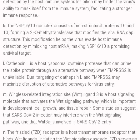
detection by the host immune system. Inhibition may hinder the virus's
ability to mask itself from the immune system, facilitating a stronger
immune response.
k.
The NSP16/10 complex consists of non-structural proteins 16 and
10, forming a 2'-O-methyltransferase that modifies the viral RNA cap
structure. This modification helps the virus evade host immune
detection by mimicking host mRNA, making NSP16/10 a promising
antiviral target.
l.
Cathepsin L is a host lysosomal cysteine protease that can prime
the spike protein through an alternative pathway when TMPRSS2 is
unavailable. Dual targeting of cathepsin L and TMPRSS2 may
maximize disruption of alternative pathways for virus entry.
m.
Wingless-related integration site (Wnt) ligand 3 is a host signaling
molecule that activates the Wnt signaling pathway, which is important
in development, cell growth, and tissue repair. Some studies suggest
that SARS-CoV-2 infection may interfere with the Wnt signaling
pathway, and that Wnt3a is involved in SARS-CoV-2 entry.
n.
The frizzled (FZD) receptor is a host transmembrane receptor that
binds Wnt ligands, initiating the Wnt signaling cascade. FZD serves as