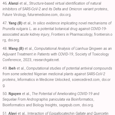
46.
Alanzi
et al.,
Structure-based virtual identification of natural
inhibitors of SARS-CoV-2 and its Delta and Omicron variant proteins
,
Future Virology
,
futuremedicine.com
,
doi.org
.
47.
Yang (B)
et al.,
In silico evidence implicating novel mechanisms of
Prunella vulgaris L. as a potential botanical drug against COVID-19-
associated acute kidney injury
, Frontiers in Pharmacology
,
frontiersin.o
rg
,
doi.org
.
48.
Wang (B)
et al.,
Computational Analysis of Lianhua Qingwen as an
Adjuvant Treatment in Patients with COVID-19
, Society of Toxicology
Conference, 2023
,
researchgate.net
.
49.
Ibeh
et al.,
Computational studies of potential antiviral compounds
from some selected Nigerian medicinal plants against SARS-CoV-2
proteins
, Informatics in Medicine Unlocked
,
sciencedirect.com
,
doi.or
g
.
50.
Nguyen
et al.,
The Potential of Ameliorating COVID-19 and
Sequelae From Andrographis paniculata via Bioinformatics
,
Bioinformatics and Biology Insights
,
sagepub.com
,
doi.org
.
51.
Alavi
et al.,
Interaction of Epigallocatechin Gallate and Quercetin