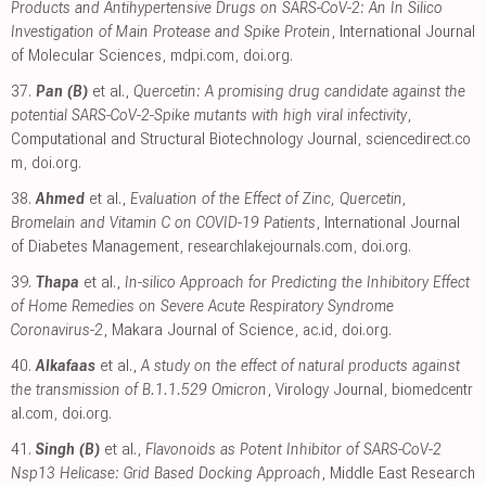
Products and Antihypertensive Drugs on SARS-CoV-2: An In Silico
Investigation of Main Protease and Spike Protein
, International Journal
of Molecular Sciences
,
mdpi.com
,
doi.org
.
37.
Pan (B)
et al.,
Quercetin: A promising drug candidate against the
potential SARS-CoV-2-Spike mutants with high viral infectivity
,
Computational and Structural Biotechnology Journal
,
sciencedirect.co
m
,
doi.org
.
38.
Ahmed
et al.,
Evaluation of the Effect of Zinc, Quercetin,
Bromelain and Vitamin C on COVID-19 Patients
, International Journal
of Diabetes Management
,
researchlakejournals.com
,
doi.org
.
39.
Thapa
et al.,
In-silico Approach for Predicting the Inhibitory Effect
of Home Remedies on Severe Acute Respiratory Syndrome
Coronavirus-2
, Makara Journal of Science
,
ac.id
,
doi.org
.
40.
Alkafaas
et al.,
A study on the effect of natural products against
the transmission of B.1.1.529 Omicron
, Virology Journal
,
biomedcentr
al.com
,
doi.org
.
41.
Singh (B)
et al.,
Flavonoids as Potent Inhibitor of SARS-CoV-2
Nsp13 Helicase: Grid Based Docking Approach
, Middle East Research