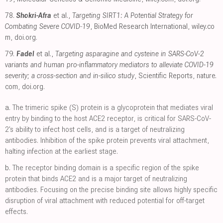
78.
Shokri-Afra
et al.,
Targeting SIRT1: A Potential Strategy for
Combating Severe COVID‐19
, BioMed Research International
,
wiley.co
m
,
doi.org
.
79.
Fadel
et al.,
Targeting asparagine and cysteine in SARS-CoV-2
variants and human pro-inflammatory mediators to alleviate COVID-19
severity; a cross-section and in-silico study
, Scientific Reports
,
nature.
com
,
doi.org
.
a.
The trimeric spike (S) protein is a glycoprotein that mediates viral
entry by binding to the host ACE2 receptor, is critical for SARS-CoV-
2's ability to infect host cells, and is a target of neutralizing
antibodies. Inhibition of the spike protein prevents viral attachment,
halting infection at the earliest stage.
b.
The receptor binding domain is a specific region of the spike
protein that binds ACE2 and is a major target of neutralizing
antibodies. Focusing on the precise binding site allows highly specific
disruption of viral attachment with reduced potential for off-target
effects.