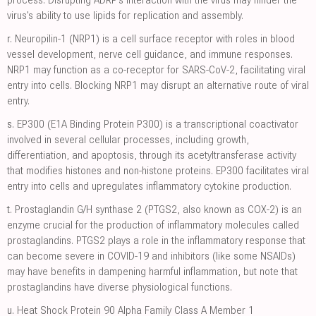
virus's ability to use lipids for replication and assembly.
r.
Neuropilin-1 (NRP1) is a cell surface receptor with roles in blood
vessel development, nerve cell guidance, and immune responses.
NRP1 may function as a co-receptor for SARS-CoV-2, facilitating viral
entry into cells. Blocking NRP1 may disrupt an alternative route of viral
entry.
s.
EP300 (E1A Binding Protein P300) is a transcriptional coactivator
involved in several cellular processes, including growth,
differentiation, and apoptosis, through its acetyltransferase activity
that modifies histones and non-histone proteins. EP300 facilitates viral
entry into cells and upregulates inflammatory cytokine production.
t.
Prostaglandin G/H synthase 2 (PTGS2, also known as COX-2) is an
enzyme crucial for the production of inflammatory molecules called
prostaglandins. PTGS2 plays a role in the inflammatory response that
can become severe in COVID-19 and inhibitors (like some NSAIDs)
may have benefits in dampening harmful inflammation, but note that
prostaglandins have diverse physiological functions.
u.
Heat Shock Protein 90 Alpha Family Class A Member 1