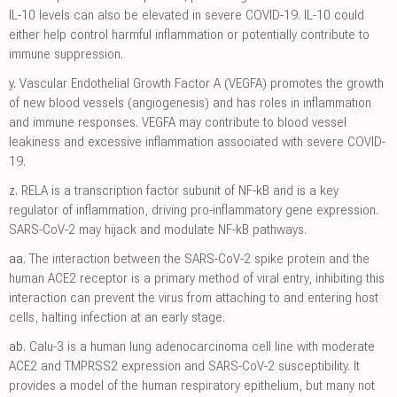
IL-10 levels can also be elevated in severe COVID-19. IL-10 could
either help control harmful inflammation or potentially contribute to
immune suppression.
y.
Vascular Endothelial Growth Factor A (VEGFA) promotes the growth
of new blood vessels (angiogenesis) and has roles in inflammation
and immune responses. VEGFA may contribute to blood vessel
leakiness and excessive inflammation associated with severe COVID-
19.
z.
RELA is a transcription factor subunit of NF-kB and is a key
regulator of inflammation, driving pro-inflammatory gene expression.
SARS-CoV-2 may hijack and modulate NF-kB pathways.
aa.
The interaction between the SARS-CoV-2 spike protein and the
human ACE2 receptor is a primary method of viral entry, inhibiting this
interaction can prevent the virus from attaching to and entering host
cells, halting infection at an early stage.
ab.
Calu-3 is a human lung adenocarcinoma cell line with moderate
ACE2 and TMPRSS2 expression and SARS-CoV-2 susceptibility. It
provides a model of the human respiratory epithelium, but many not