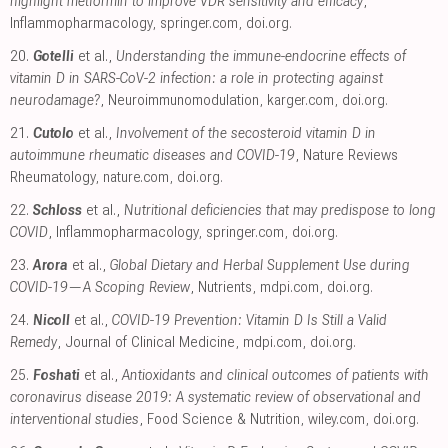
highlight metformin to improve VDR sensitivity and efficacy
,
Inflammopharmacology
,
springer.com
,
doi.org
.
20.
Gotelli
et al.,
Understanding the immune-endocrine effects of
vitamin D in SARS-CoV-2 infection: a role in protecting against
neurodamage?
, Neuroimmunomodulation
,
karger.com
,
doi.org
.
21.
Cutolo
et al.,
Involvement of the secosteroid vitamin D in
autoimmune rheumatic diseases and COVID-19
, Nature Reviews
Rheumatology
,
nature.com
,
doi.org
.
22.
Schloss
et al.,
Nutritional deficiencies that may predispose to long
COVID
, Inflammopharmacology
,
springer.com
,
doi.org
.
23.
Arora
et al.,
Global Dietary and Herbal Supplement Use during
COVID-19—A Scoping Review
, Nutrients
,
mdpi.com
,
doi.org
.
24.
Nicoll
et al.,
COVID-19 Prevention: Vitamin D Is Still a Valid
Remedy
, Journal of Clinical Medicine
,
mdpi.com
,
doi.org
.
25.
Foshati
et al.,
Antioxidants and clinical outcomes of patients with
coronavirus disease 2019: A systematic review of observational and
interventional studies
, Food Science & Nutrition
,
wiley.com
,
doi.org
.