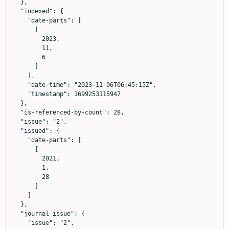
  },

  "indexed": {

    "date-parts": [

      [

        2023,

        11,

        6

      ]

    ],

    "date-time": "2023-11-06T06:45:15Z",

    "timestamp": 1699253115947

  },

  "is-referenced-by-count": 28,

  "issue": "2",

  "issued": {

    "date-parts": [

      [

        2021,

        1,

        28

      ]

    ]

  },

  "journal-issue": {

    "issue": "2",
