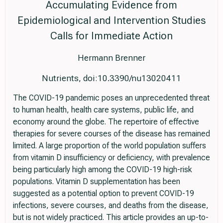
Accumulating Evidence from
Epidemiological and Intervention Studies
Calls for Immediate Action
Hermann Brenner
Nutrients, doi:10.3390/nu13020411
The COVID-19 pandemic poses an unprecedented threat
to human health, health care systems, public life, and
economy around the globe. The repertoire of effective
therapies for severe courses of the disease has remained
limited. A large proportion of the world population suffers
from vitamin D insufficiency or deficiency, with prevalence
being particularly high among the COVID-19 high-risk
populations. Vitamin D supplementation has been
suggested as a potential option to prevent COVID-19
infections, severe courses, and deaths from the disease,
but is not widely practiced. This article provides an up-to-