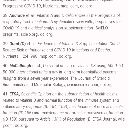
Progressive COVID-19
, Nutrients
,
mdpi.com
,
doi.org
.
38.
Andrade
et al.,
Vitamin A and D deficiencies in the prognosis of
respiratory tract infections: A systematic review with perspectives for
COVID-19 and a critical analysis on supplementation
, SciELO
preprints
,
scielo.org
,
doi.org
.
39.
Grant (C)
et al.,
Evidence that Vitamin D Supplementation Could
Reduce Risk of Influenza and COVID-19 Infections and Deaths
,
Nutrients, 12:4, 988
,
mdpi.com
,
doi.org
.
40.
McCullough
et al.,
Daily oral dosing of vitamin D3 using 5000 TO
50,000 international units a day in long-term hospitalized patients:
Insights from a seven year experience
, The Journal of Steroid
Biochemistry and Molecular Biology
,
sciencedirect.com
,
doi.org
.
41.
EFSA
,
Scientific Opinion on the substantiation of health claims
related to vitamin D and normal function of the immune system and
inflammatory response (ID 154, 159), maintenance of normal muscle
function (ID 155) and maintenance of normal cardiovascular function
(ID 159) pursuant to Article 13(1) of Regulation (E
, EFSA Journal
,
wile
y.com
,
doi.org
.