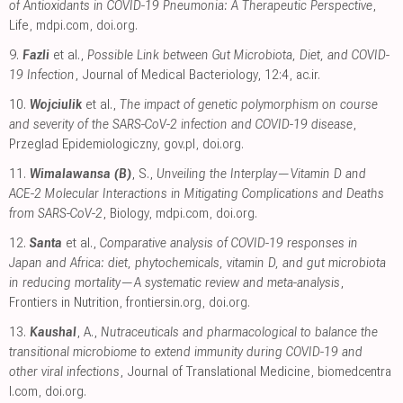
of Antioxidants in COVID-19 Pneumonia: A Therapeutic Perspective
,
Life
,
mdpi.com
,
doi.org
.
9.
Fazli
et al.,
Possible Link between Gut Microbiota, Diet, and COVID-
19 Infection
, Journal of Medical Bacteriology, 12:4
,
ac.ir
.
10.
Wojciulik
et al.,
The impact of genetic polymorphism on course
and severity of the SARS-CoV-2 infection and COVID-19 disease
,
Przeglad Epidemiologiczny
,
gov.pl
,
doi.org
.
11.
Wimalawansa (B)
, S.,
Unveiling the Interplay—Vitamin D and
ACE-2 Molecular Interactions in Mitigating Complications and Deaths
from SARS-CoV-2
, Biology
,
mdpi.com
,
doi.org
.
12.
Santa
et al.,
Comparative analysis of COVID-19 responses in
Japan and Africa: diet, phytochemicals, vitamin D, and gut microbiota
in reducing mortality—A systematic review and meta-analysis
,
Frontiers in Nutrition
,
frontiersin.org
,
doi.org
.
13.
Kaushal
, A.,
Nutraceuticals and pharmacological to balance the
transitional microbiome to extend immunity during COVID-19 and
other viral infections
, Journal of Translational Medicine
,
biomedcentra
l.com
,
doi.org
.