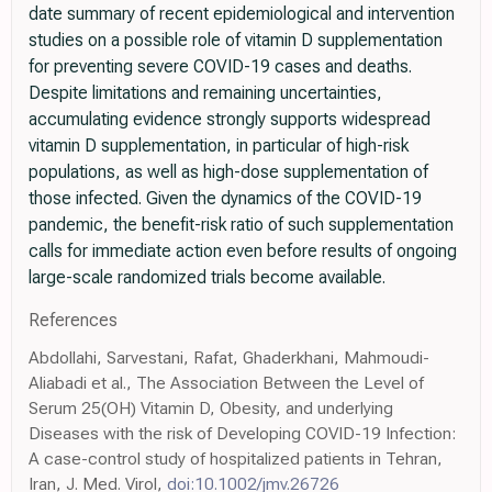
date summary of recent epidemiological and intervention
studies on a possible role of vitamin D supplementation
for preventing severe COVID-19 cases and deaths.
Despite limitations and remaining uncertainties,
accumulating evidence strongly supports widespread
vitamin D supplementation, in particular of high-risk
populations, as well as high-dose supplementation of
those infected. Given the dynamics of the COVID-19
pandemic, the benefit-risk ratio of such supplementation
calls for immediate action even before results of ongoing
large-scale randomized trials become available.
References
Abdollahi, Sarvestani, Rafat, Ghaderkhani, Mahmoudi-
Aliabadi et al., The Association Between the Level of
Serum 25(OH) Vitamin D, Obesity, and underlying
Diseases with the risk of Developing COVID-19 Infection:
A case-control study of hospitalized patients in Tehran,
Iran, J. Med. Virol,
doi:10.1002/jmv.26726