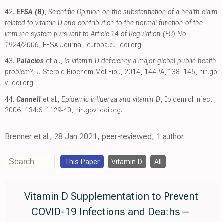
42.
EFSA (B)
,
Scientific Opinion on the substantiation of a health claim
related to vitamin D and contribution to the normal function of the
immune system pursuant to Article 14 of Regulation (EC) No
1924/2006
, EFSA Journal
,
europa.eu
,
doi.org
.
43.
Palacios
et al.,
Is vitamin D deficiency a major global public health
problem?
, J Steroid Biochem Mol Biol., 2014, 144PA, 138–145
,
nih.go
v
,
doi.org
.
44.
Cannell
et al.,
Epidemic influenza and vitamin D
, Epidemiol Infect.,
2006, 134:6. 1129-40
,
nih.gov
,
doi.org
.
Brenner et al., 28 Jan 2021, peer-reviewed, 1 author.
This Paper
Vitamin D
All
Vitamin D Supplementation to Prevent
COVID-19 Infections and Deaths—