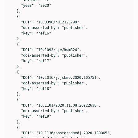
      "year": "2020"

    },

    {

      "DOI": "10.3390/nu12123799",

      "doi-asserted-by": "publisher",

      "key": "ref16"

    },

    {

      "DOI": "10.1093/aje/kwm324",

      "doi-asserted-by": "publisher",

      "key": "ref17"

    },

    {

      "DOI": "10.1016/j.jsbmb.2020.105751",

      "doi-asserted-by": "publisher",

      "key": "ref18"

    },

    {

      "DOI": "10.1101/2020.11.08.20222638",

      "doi-asserted-by": "publisher",

      "key": "ref19"

    },

    {

      "DOI": "10.1136/postgradmedj-2020-139065",
