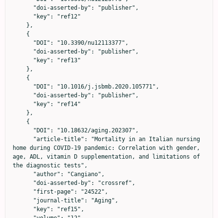
      "doi-asserted-by": "publisher",

      "key": "ref12"

    },

    {

      "DOI": "10.3390/nu12113377",

      "doi-asserted-by": "publisher",

      "key": "ref13"

    },

    {

      "DOI": "10.1016/j.jsbmb.2020.105771",

      "doi-asserted-by": "publisher",

      "key": "ref14"

    },

    {

      "DOI": "10.18632/aging.202307",

      "article-title": "Mortality in an Italian nursing 
home during COVID-19 pandemic: Correlation with gender, 
age, ADL, vitamin D supplementation, and limitations of 
the diagnostic tests",

      "author": "Cangiano",

      "doi-asserted-by": "crossref",

      "first-page": "24522",

      "journal-title": "Aging",

      "key": "ref15",

      "volume": "12",
