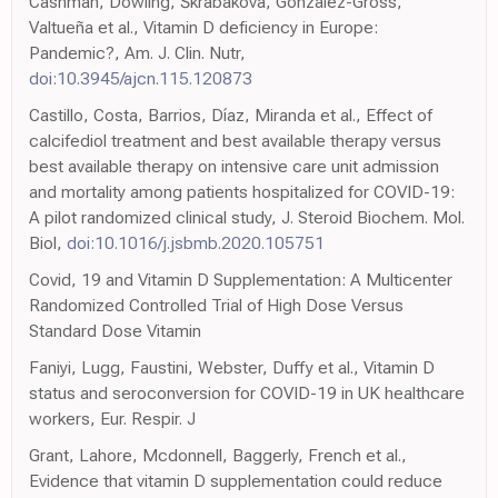
Cashman, Dowling, Škrabáková, Gonzalez-Gross,
Valtueña et al., Vitamin D deficiency in Europe:
Pandemic?, Am. J. Clin. Nutr,
doi:10.3945/ajcn.115.120873
Castillo, Costa, Barrios, Díaz, Miranda et al., Effect of
calcifediol treatment and best available therapy versus
best available therapy on intensive care unit admission
and mortality among patients hospitalized for COVID-19:
A pilot randomized clinical study, J. Steroid Biochem. Mol.
Biol,
doi:10.1016/j.jsbmb.2020.105751
Covid, 19 and Vitamin D Supplementation: A Multicenter
Randomized Controlled Trial of High Dose Versus
Standard Dose Vitamin
Faniyi, Lugg, Faustini, Webster, Duffy et al., Vitamin D
status and seroconversion for COVID-19 in UK healthcare
workers, Eur. Respir. J
Grant, Lahore, Mcdonnell, Baggerly, French et al.,
Evidence that vitamin D supplementation could reduce