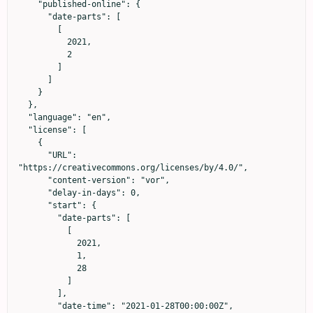
    "published-online": {

      "date-parts": [

        [

          2021,

          2

        ]

      ]

    }

  },

  "language": "en",

  "license": [

    {

      "URL": 
"https://creativecommons.org/licenses/by/4.0/",

      "content-version": "vor",

      "delay-in-days": 0,

      "start": {

        "date-parts": [

          [

            2021,

            1,

            28

          ]

        ],

        "date-time": "2021-01-28T00:00:00Z",
