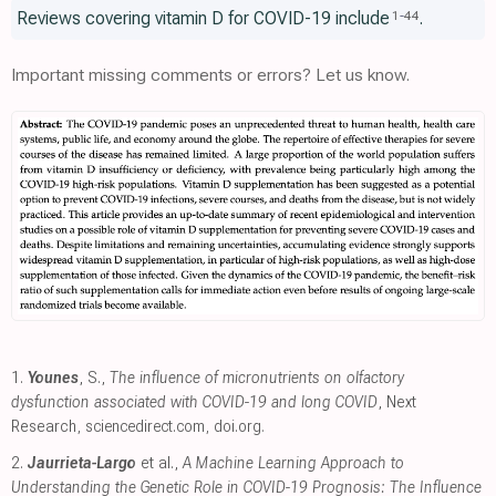
Reviews covering vitamin D for COVID-19 include
.
1
-
44
Important missing comments or errors? Let us know.
1.
Younes
, S.,
The influence of micronutrients on olfactory
dysfunction associated with COVID-19 and long COVID
, Next
Research
,
sciencedirect.com
,
doi.org
.
2.
Jaurrieta-Largo
et al.,
A Machine Learning Approach to
Understanding the Genetic Role in COVID-19 Prognosis: The Influence