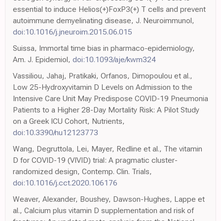
essential to induce Helios(+)FoxP3(+) T cells and prevent
autoimmune demyelinating disease, J. Neuroimmunol,
doi:10.1016/j.jneuroim.2015.06.015
Suissa, Immortal time bias in pharmaco-epidemiology,
Am. J. Epidemiol,
doi:10.1093/aje/kwm324
Vassiliou, Jahaj, Pratikaki, Orfanos, Dimopoulou et al.,
Low 25-Hydroxyvitamin D Levels on Admission to the
Intensive Care Unit May Predispose COVID-19 Pneumonia
Patients to a Higher 28-Day Mortality Risk: A Pilot Study
on a Greek ICU Cohort, Nutrients,
doi:10.3390/nu12123773
Wang, Degruttola, Lei, Mayer, Redline et al., The vitamin
D for COVID-19 (VIVID) trial: A pragmatic cluster-
randomized design, Contemp. Clin. Trials,
doi:10.1016/j.cct.2020.106176
Weaver, Alexander, Boushey, Dawson-Hughes, Lappe et
al., Calcium plus vitamin D supplementation and risk of