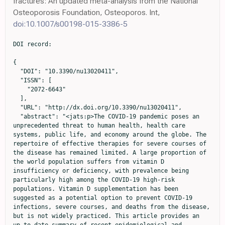
fractures: An updated meta-analysis from the National
Osteoporosis Foundation, Osteoporos. Int,
doi:10.1007/s00198-015-3386-5
DOI record:

{

  "DOI": "10.3390/nu13020411",

  "ISSN": [

    "2072-6643"

  ],

  "URL": "http://dx.doi.org/10.3390/nu13020411",

  "abstract": "<jats:p>The COVID-19 pandemic poses an 
unprecedented threat to human health, health care 
systems, public life, and economy around the globe. The 
repertoire of effective therapies for severe courses of 
the disease has remained limited. A large proportion of 
the world population suffers from vitamin D 
insufficiency or deficiency, with prevalence being 
particularly high among the COVID-19 high-risk 
populations. Vitamin D supplementation has been 
suggested as a potential option to prevent COVID-19 
infections, severe courses, and deaths from the disease, 
but is not widely practiced. This article provides an 
up-to-date summary of recent epidemiological and 