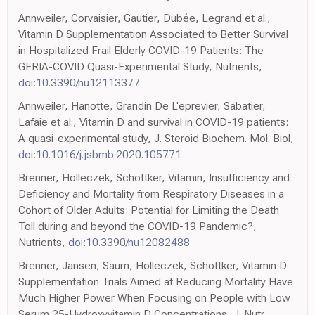
Annweiler, Corvaisier, Gautier, Dubée, Legrand et al.,
Vitamin D Supplementation Associated to Better Survival
in Hospitalized Frail Elderly COVID-19 Patients: The
GERIA-COVID Quasi-Experimental Study, Nutrients,
doi:10.3390/nu12113377
Annweiler, Hanotte, Grandin De L'eprevier, Sabatier,
Lafaie et al., Vitamin D and survival in COVID-19 patients:
A quasi-experimental study, J. Steroid Biochem. Mol. Biol,
doi:10.1016/j.jsbmb.2020.105771
Brenner, Holleczek, Schöttker, Vitamin, Insufficiency and
Deficiency and Mortality from Respiratory Diseases in a
Cohort of Older Adults: Potential for Limiting the Death
Toll during and beyond the COVID-19 Pandemic?,
Nutrients,
doi:10.3390/nu12082488
Brenner, Jansen, Saum, Holleczek, Schöttker, Vitamin D
Supplementation Trials Aimed at Reducing Mortality Have
Much Higher Power When Focusing on People with Low
Serum 25-Hydroxyvitamin D Concentrations, J. Nutr,