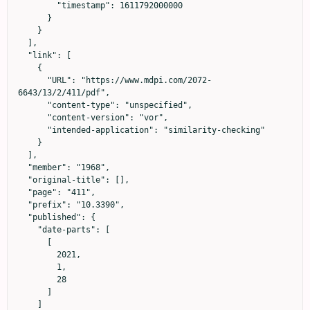
        "timestamp": 1611792000000

      }

    }

  ],

  "link": [

    {

      "URL": "https://www.mdpi.com/2072-
6643/13/2/411/pdf",

      "content-type": "unspecified",

      "content-version": "vor",

      "intended-application": "similarity-checking"

    }

  ],

  "member": "1968",

  "original-title": [],

  "page": "411",

  "prefix": "10.3390",

  "published": {

    "date-parts": [

      [

        2021,

        1,

        28

      ]

    ]
