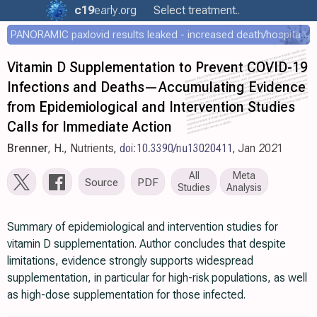
c19
early
.org
Select treatment..
PANORAMIC paxlovid results leaked - increased death/hospitalization - OR 1.18 [0.55-2.62]
Vitamin D Supplementation to Prevent COVID-19
Infections and Deaths—Accumulating Evidence
from Epidemiological and Intervention Studies
Calls for Immediate Action
Brenner
, H., Nutrients,
doi:10.3390/nu13020411
, Jan 2021
All
Meta
Source
PDF
Studies
Analysis
Summary of epidemiological and intervention studies for
vitamin D supplementation. Author concludes that despite
limitations, evidence strongly supports widespread
supplementation, in particular for high-risk populations, as well
as high-dose supplementation for those infected.