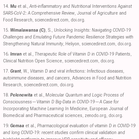
14.
Mu
et al.,
Anti-inflammatory and Nutritional Interventions Against
SARS-CoV-2: A Comprehensive Review
, Journal of Agriculture and
Food Research
,
sciencedirect.com
,
doi.org
.
15.
Wimalawansa (C)
, S.,
Unlocking Insights: Navigating COVID-19
Challenges and Emulating Future Pandemic Resilience Strategies with
Strengthening Natural Immunity
, Heliyon
,
sciencedirect.com
,
doi.org
.
16.
Imran
et al.,
Therapeutic Role of Vitamin D in COVID-19 Patients
,
Clinical Nutrition Open Science
,
sciencedirect.com
,
doi.org
.
17.
Grant
, W.,
Vitamin D and viral infections: Infectious diseases,
autoimmune diseases, and cancers
, Advances in Food and Nutrition
Research
,
sciencedirect.com
,
doi.org
.
18.
Polonowita
et al.,
Molecular Quantum and Logic Process of
Consciousness—Vitamin D Big-Data in COVID-19—A Case for
Incorporating Machine Learning In Medicine
, European Journal of
Biomedical and Pharmaceutical sciences
,
zenodo.org
,
doi.org
.
19.
Gomaa
et al.,
Pharmacological evaluation of vitamin D in COVID-19
and long COVID-19: recent studies confirm clinical validation and