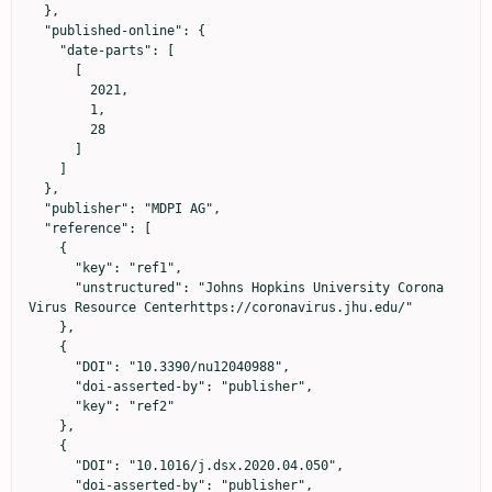
  },

  "published-online": {

    "date-parts": [

      [

        2021,

        1,

        28

      ]

    ]

  },

  "publisher": "MDPI AG",

  "reference": [

    {

      "key": "ref1",

      "unstructured": "Johns Hopkins University Corona 
Virus Resource Centerhttps://coronavirus.jhu.edu/"

    },

    {

      "DOI": "10.3390/nu12040988",

      "doi-asserted-by": "publisher",

      "key": "ref2"

    },

    {

      "DOI": "10.1016/j.dsx.2020.04.050",

      "doi-asserted-by": "publisher",
