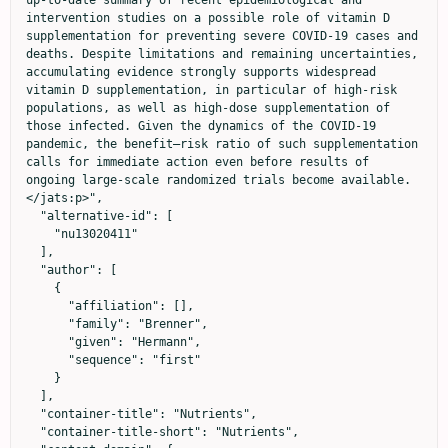
intervention studies on a possible role of vitamin D 
supplementation for preventing severe COVID-19 cases and 
deaths. Despite limitations and remaining uncertainties, 
accumulating evidence strongly supports widespread 
vitamin D supplementation, in particular of high-risk 
populations, as well as high-dose supplementation of 
those infected. Given the dynamics of the COVID-19 
pandemic, the benefit–risk ratio of such supplementation 
calls for immediate action even before results of 
ongoing large-scale randomized trials become available.
</jats:p>",

  "alternative-id": [

    "nu13020411"

  ],

  "author": [

    {

      "affiliation": [],

      "family": "Brenner",

      "given": "Hermann",

      "sequence": "first"

    }

  ],

  "container-title": "Nutrients",

  "container-title-short": "Nutrients",
