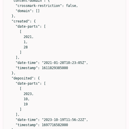
  "content-domain": {

    "crossmark-restriction": false,

    "domain": []

  },

  "created": {

    "date-parts": [

      [

        2021,

        1,

        28

      ]

    ],

    "date-time": "2021-01-28T10:23:05Z",

    "timestamp": 1611829385000

  },

  "deposited": {

    "date-parts": [

      [

        2023,

        10,

        19

      ]

    ],

    "date-time": "2023-10-19T11:56:22Z",

    "timestamp": 1697716582000
