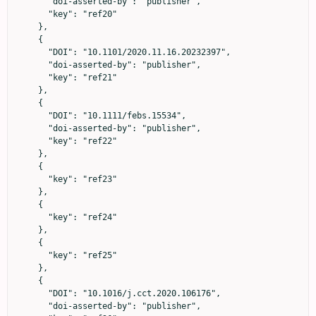
      "doi-asserted-by": "publisher",

      "key": "ref20"

    },

    {

      "DOI": "10.1101/2020.11.16.20232397",

      "doi-asserted-by": "publisher",

      "key": "ref21"

    },

    {

      "DOI": "10.1111/febs.15534",

      "doi-asserted-by": "publisher",

      "key": "ref22"

    },

    {

      "key": "ref23"

    },

    {

      "key": "ref24"

    },

    {

      "key": "ref25"

    },

    {

      "DOI": "10.1016/j.cct.2020.106176",

      "doi-asserted-by": "publisher",
