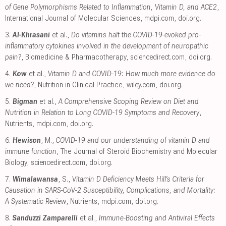
of Gene Polymorphisms Related to Inflammation, Vitamin D, and ACE2
,
International Journal of Molecular Sciences
,
mdpi.com
,
doi.org
.
3.
Al-Khrasani
et al.,
Do vitamins halt the COVID-19-evoked pro-
inflammatory cytokines involved in the development of neuropathic
pain?
, Biomedicine & Pharmacotherapy
,
sciencedirect.com
,
doi.org
.
4.
Kow
et al.,
Vitamin D and COVID‐19: How much more evidence do
we need?
, Nutrition in Clinical Practice
,
wiley.com
,
doi.org
.
5.
Bigman
et al.,
A Comprehensive Scoping Review on Diet and
Nutrition in Relation to Long COVID-19 Symptoms and Recovery
,
Nutrients
,
mdpi.com
,
doi.org
.
6.
Hewison
, M.,
COVID-19 and our understanding of vitamin D and
immune function
, The Journal of Steroid Biochemistry and Molecular
Biology
,
sciencedirect.com
,
doi.org
.
7.
Wimalawansa
, S.,
Vitamin D Deficiency Meets Hill’s Criteria for
Causation in SARS-CoV-2 Susceptibility, Complications, and Mortality:
A Systematic Review
, Nutrients
,
mdpi.com
,
doi.org
.
8.
Sanduzzi Zamparelli
et al.,
Immune-Boosting and Antiviral Effects