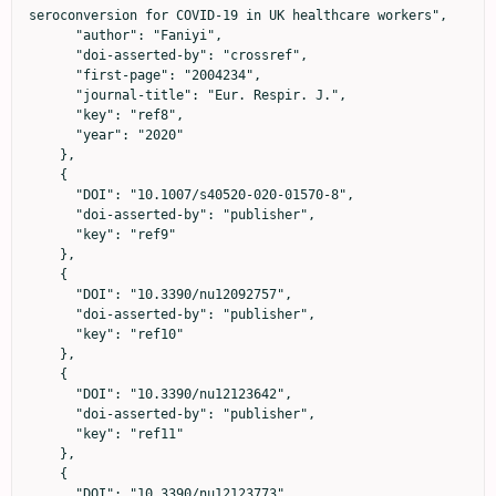
seroconversion for COVID-19 in UK healthcare workers",

      "author": "Faniyi",

      "doi-asserted-by": "crossref",

      "first-page": "2004234",

      "journal-title": "Eur. Respir. J.",

      "key": "ref8",

      "year": "2020"

    },

    {

      "DOI": "10.1007/s40520-020-01570-8",

      "doi-asserted-by": "publisher",

      "key": "ref9"

    },

    {

      "DOI": "10.3390/nu12092757",

      "doi-asserted-by": "publisher",

      "key": "ref10"

    },

    {

      "DOI": "10.3390/nu12123642",

      "doi-asserted-by": "publisher",

      "key": "ref11"

    },

    {

      "DOI": "10.3390/nu12123773",
