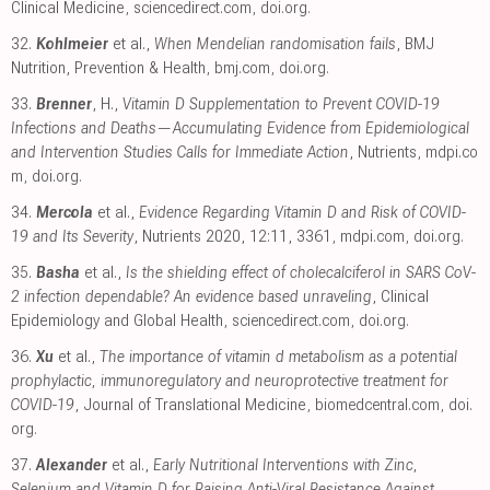
Clinical Medicine
,
sciencedirect.com
,
doi.org
.
32.
Kohlmeier
et al.,
When Mendelian randomisation fails
, BMJ
Nutrition, Prevention & Health
,
bmj.com
,
doi.org
.
33.
Brenner
, H.,
Vitamin D Supplementation to Prevent COVID-19
Infections and Deaths—Accumulating Evidence from Epidemiological
and Intervention Studies Calls for Immediate Action
, Nutrients
,
mdpi.co
m
,
doi.org
.
34.
Mercola
et al.,
Evidence Regarding Vitamin D and Risk of COVID-
19 and Its Severity
, Nutrients 2020, 12:11, 3361
,
mdpi.com
,
doi.org
.
35.
Basha
et al.,
Is the shielding effect of cholecalciferol in SARS CoV-
2 infection dependable? An evidence based unraveling
, Clinical
Epidemiology and Global Health
,
sciencedirect.com
,
doi.org
.
36.
Xu
et al.,
The importance of vitamin d metabolism as a potential
prophylactic, immunoregulatory and neuroprotective treatment for
COVID-19
, Journal of Translational Medicine
,
biomedcentral.com
,
doi.
org
.
37.
Alexander
et al.,
Early Nutritional Interventions with Zinc,
Selenium and Vitamin D for Raising Anti-Viral Resistance Against