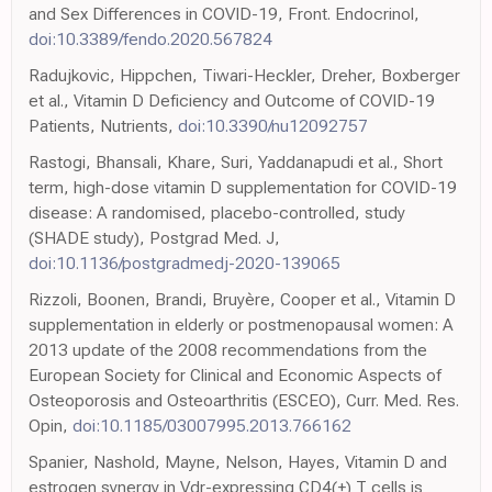
and Sex Differences in COVID-19, Front. Endocrinol,
doi:10.3389/fendo.2020.567824
Radujkovic, Hippchen, Tiwari-Heckler, Dreher, Boxberger
et al., Vitamin D Deficiency and Outcome of COVID-19
Patients, Nutrients,
doi:10.3390/nu12092757
Rastogi, Bhansali, Khare, Suri, Yaddanapudi et al., Short
term, high-dose vitamin D supplementation for COVID-19
disease: A randomised, placebo-controlled, study
(SHADE study), Postgrad Med. J,
doi:10.1136/postgradmedj-2020-139065
Rizzoli, Boonen, Brandi, Bruyère, Cooper et al., Vitamin D
supplementation in elderly or postmenopausal women: A
2013 update of the 2008 recommendations from the
European Society for Clinical and Economic Aspects of
Osteoporosis and Osteoarthritis (ESCEO), Curr. Med. Res.
Opin,
doi:10.1185/03007995.2013.766162
Spanier, Nashold, Mayne, Nelson, Hayes, Vitamin D and
estrogen synergy in Vdr-expressing CD4(+) T cells is