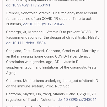
doi:10.3945/jn.117.250191
Brenner, Schöttker, Vitamin D insufficiency may account
for almost nine of ten COVID-19 deaths: Time to act,
Nutrients,
doi:10.3390/nu12123642
Camargo, Jr, Martineau, Vitamin D to prevent COVID-19:
Recommendations for the design of clinical trials, FEBS J,
doi:10.1111/febs.15534
Cangiano, Fatti, Danesi, Gazzano, Croci et al., Mortality in
an Italian nursing home during COVID-19 pandemic:
Correlation with gender, age, ADL, vitamin D
supplementation, and limitations of the diagnostic tests,
Aging
Cantorna, Mechanisms underlying the e_ect of vitamin D
on the immune system, Proc. Nutr. Soc
Cantorna, Snyder, Lin, Yang, Vitamin D and 1,25(OH)2D
regulation of T cells, Nutrients,
doi:10.3390/nu7043011