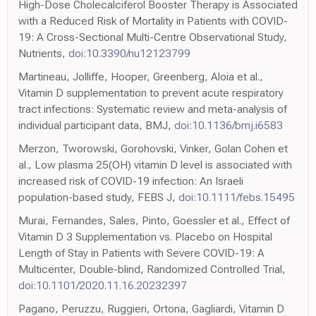
High-Dose Cholecalciferol Booster Therapy is Associated
with a Reduced Risk of Mortality in Patients with COVID-
19: A Cross-Sectional Multi-Centre Observational Study,
Nutrients,
doi:10.3390/nu12123799
Martineau, Jolliffe, Hooper, Greenberg, Aloia et al.,
Vitamin D supplementation to prevent acute respiratory
tract infections: Systematic review and meta-analysis of
individual participant data, BMJ,
doi:10.1136/bmj.i6583
Merzon, Tworowski, Gorohovski, Vinker, Golan Cohen et
al., Low plasma 25(OH) vitamin D level is associated with
increased risk of COVID-19 infection: An Israeli
population-based study, FEBS J,
doi:10.1111/febs.15495
Murai, Fernandes, Sales, Pinto, Goessler et al., Effect of
Vitamin D 3 Supplementation vs. Placebo on Hospital
Length of Stay in Patients with Severe COVID-19: A
Multicenter, Double-blind, Randomized Controlled Trial,
doi:10.1101/2020.11.16.20232397
Pagano, Peruzzu, Ruggieri, Ortona, Gagliardi, Vitamin D