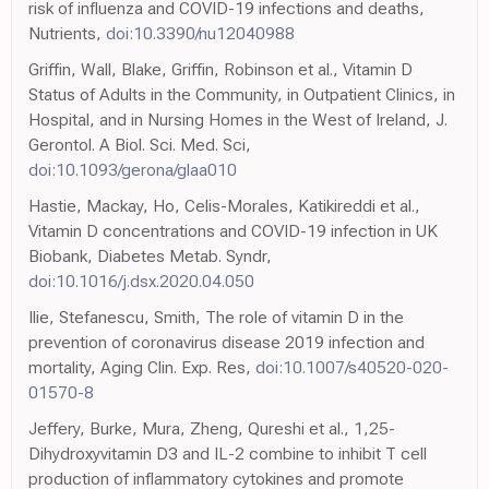
risk of influenza and COVID-19 infections and deaths,
Nutrients,
doi:10.3390/nu12040988
Griffin, Wall, Blake, Griffin, Robinson et al., Vitamin D
Status of Adults in the Community, in Outpatient Clinics, in
Hospital, and in Nursing Homes in the West of Ireland, J.
Gerontol. A Biol. Sci. Med. Sci,
doi:10.1093/gerona/glaa010
Hastie, Mackay, Ho, Celis-Morales, Katikireddi et al.,
Vitamin D concentrations and COVID-19 infection in UK
Biobank, Diabetes Metab. Syndr,
doi:10.1016/j.dsx.2020.04.050
Ilie, Stefanescu, Smith, The role of vitamin D in the
prevention of coronavirus disease 2019 infection and
mortality, Aging Clin. Exp. Res,
doi:10.1007/s40520-020-
01570-8
Jeffery, Burke, Mura, Zheng, Qureshi et al., 1,25-
Dihydroxyvitamin D3 and IL-2 combine to inhibit T cell
production of inflammatory cytokines and promote