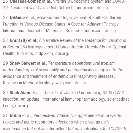
26.
Quesada-Gomez
et al.,
Vitamin D Endocrine System and COVID-
19: Treatment with Calcifediol
, Nutrients
,
mdpi.com
,
doi.org
.
27.
DiGuilio
et al.,
Micronutrient Improvement of Epithelial Barrier
Function in Various Disease States: A Case for Adjuvant Therapy
,
International Journal of Molecular Sciences
,
mdpi.com
,
doi.org
.
28.
Grant (B)
et al.,
A Narrative Review of the Evidence for Variations
in Serum 25-Hydroxyvitamin D Concentration Thresholds for Optimal
Health
, Nutrients
,
mdpi.com
,
doi.org
.
29.
Shaw Stewart
et al.,
Temperature dependent viral tropism:
understanding viral seasonality and pathogenicity as applied to the
avoidance and treatment of endemic viral respiratory illnesses
,
Reviews in Medical Virology
,
wiley.com
,
doi.org
.
30.
Shah Alam
et al.,
The role of vitamin D in reducing SARS-CoV-2
infection: An update
, International Immunopharmacology
,
sciencedirec
t.com
,
doi.org
.
31.
Griffin
et al.,
Perspective: Vitamin D supplementation prevents
rickets and acute respiratory infections when given as daily
maintenance but not as intermittent bolus: implications for COVID-19
,