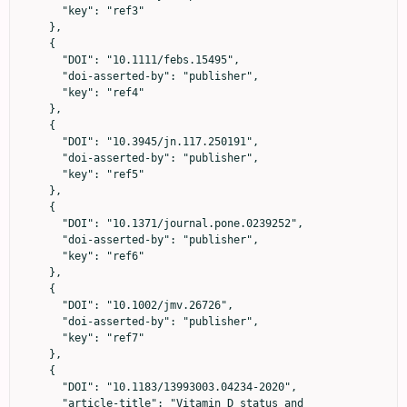
      "key": "ref3"

    },

    {

      "DOI": "10.1111/febs.15495",

      "doi-asserted-by": "publisher",

      "key": "ref4"

    },

    {

      "DOI": "10.3945/jn.117.250191",

      "doi-asserted-by": "publisher",

      "key": "ref5"

    },

    {

      "DOI": "10.1371/journal.pone.0239252",

      "doi-asserted-by": "publisher",

      "key": "ref6"

    },

    {

      "DOI": "10.1002/jmv.26726",

      "doi-asserted-by": "publisher",

      "key": "ref7"

    },

    {

      "DOI": "10.1183/13993003.04234-2020",

      "article-title": "Vitamin D status and 