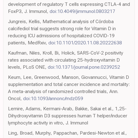
development of regulatory T cells expressing CTLA-4 and
FoxP3, J. Immunol,
doi:10.4049/jimmunol.0803217
Jungreis, Kellis, Mathematical analysis of Córdoba
calcifediol trial suggests strong role for Vitamin D in
reducing ICU admissions of hospitalized COVID-19
patients, MedRxiv,
doi:10.1101/2020.11.08.20222638
Kaufman, Niles, Kroll, Bi, Holick, SARS-CoV-2 positivity
rates associated with circulating 25-hydroxyvitamin D
levels, PLoS ONE,
doi:10.1371/journal.pone.0239252
Keum, Lee, Greenwood, Manson, Giovannucci, Vitamin D
supplementation and total cancer incidence and mortality:
A meta-analysis of randomized controlled trials, Ann.
Oncol,
doi:10.1093/annonc/mdz059
Lemire, Adams, Kermani-Arab, Bakke, Sakai et al., 1,25-
Dihydroxyvitamin D3 suppresses human T helper/inducer
lymphocyte activity in vitro, J. Immunol
Ling, Broad, Murphy, Pappachan, Pardesi-Newton et al.,