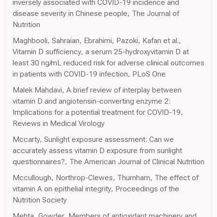
inversely associated with COVID-19 incidence and
disease severity in Chinese people, The Journal of
Nutrition
Maghbooli, Sahraian, Ebrahimi, Pazoki, Kafan et al.,
Vitamin D sufficiency, a serum 25-hydroxyvitamin D at
least 30 ng/mL reduced risk for adverse clinical outcomes
in patients with COVID-19 infection, PLoS One
Malek Mahdavi, A brief review of interplay between
vitamin D and angiotensin-converting enzyme 2:
Implications for a potential treatment for COVID-19,
Reviews in Medical Virology
Mccarty, Sunlight exposure assessment: Can we
accurately assess vitamin D exposure from sunlight
questionnaires?, The American Journal of Clinical Nutrition
Mccullough, Northrop-Clewes, Thurnham, The effect of
vitamin A on epithelial integrity, Proceedings of the
Nutrition Society
Mehta, Gowder, Members of antioxidant machinery and