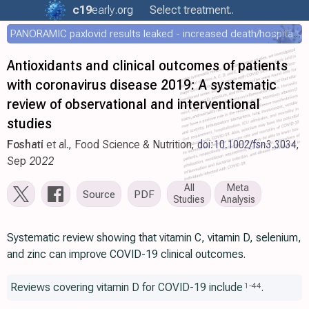
c19
early
.org
Select treatment..
PANORAMIC paxlovid results leaked - increased death/hospitalization - OR 1.18 [0.55-2.62]
Antioxidants and clinical outcomes of patients
with coronavirus disease 2019: A systematic
review of observational and interventional
studies
Foshati
et al., Food Science & Nutrition,
doi:10.1002/fsn3.3034
,
Sep 2022
All
Meta
Source
PDF
Studies
Analysis
Systematic review showing that vitamin C, vitamin D, selenium,
and zinc can improve COVID-19 clinical outcomes.
Reviews covering vitamin D for COVID-19 include
.
1
-
44