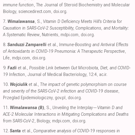
immune function
, The Journal of Steroid Biochemistry and Molecular
Biology
,
sciencedirect.com
,
doi.org
.
7.
Wimalawansa
, S.,
Vitamin D Deficiency Meets Hill’s Criteria for
Causation in SARS-CoV-2 Susceptibility, Complications, and Mortality:
A Systematic Review
, Nutrients
,
mdpi.com
,
doi.org
.
8.
Sanduzzi Zamparelli
et al.,
Immune-Boosting and Antiviral Effects
of Antioxidants in COVID-19 Pneumonia: A Therapeutic Perspective
,
Life
,
mdpi.com
,
doi.org
.
9.
Fazli
et al.,
Possible Link between Gut Microbiota, Diet, and COVID-
19 Infection
, Journal of Medical Bacteriology, 12:4
,
ac.ir
.
10.
Wojciulik
et al.,
The impact of genetic polymorphism on course
and severity of the SARS-CoV-2 infection and COVID-19 disease
,
Przeglad Epidemiologiczny
,
gov.pl
,
doi.org
.
11.
Wimalawansa (B)
, S.,
Unveiling the Interplay—Vitamin D and
ACE-2 Molecular Interactions in Mitigating Complications and Deaths
from SARS-CoV-2
, Biology
,
mdpi.com
,
doi.org
.
12.
Santa
et al.,
Comparative analysis of COVID-19 responses in