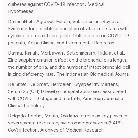
diabetes against COVID-19 infection, Medical
Hypotheses
Daneshkhah, Agrawal, Eshein, Subramanian, Roy et al.,
Evidence for possible association of vitamin D status with
cytokine storm and unregulated inflammation in COVID-19
patients, Aging Clinical and Experimental Research
Darma, Ranuh, Merbawani, Setyoningrum, Hidajat et al.,
Zinc supplementation effect on the bronchial cilia length,
the number of cilia, and the number of intact bronchial cell
in zinc deficiency rats, The Indonesian Biomedical Journal
De Smet, De Smet, Herroelen, Gryspeerdt, Martens,
Serum 25 (OH) D level on hospital admission associated
with COVID-19 stage and mortality, American Journal of
Clinical Pathology
Delgado-Roche, Mesta, Oxidative stress as key player in
severe acute respiratory syndrome coronavirus (SARS-
CoV) infection, Archives of Medical Research