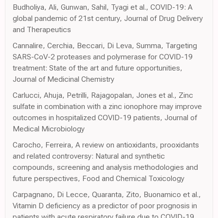
Budholiya, Ali, Gunwan, Sahil, Tyagi et al., COVID-19: A
global pandemic of 21st century, Journal of Drug Delivery
and Therapeutics
Cannalire, Cerchia, Beccari, Di Leva, Summa, Targeting
SARS-CoV-2 proteases and polymerase for COVID-19
treatment: State of the art and future opportunities,
Journal of Medicinal Chemistry
Carlucci, Ahuja, Petrilli, Rajagopalan, Jones et al., Zinc
sulfate in combination with a zinc ionophore may improve
outcomes in hospitalized COVID-19 patients, Journal of
Medical Microbiology
Carocho, Ferreira, A review on antioxidants, prooxidants
and related controversy: Natural and synthetic
compounds, screening and analysis methodologies and
future perspectives, Food and Chemical Toxicology
Carpagnano, Di Lecce, Quaranta, Zito, Buonamico et al.,
Vitamin D deficiency as a predictor of poor prognosis in
patients with acute respiratory failure due to COVID-19,