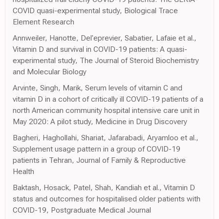
COVID quasi-experimental study, Biological Trace
Element Research
Annweiler, Hanotte, Del'eprevier, Sabatier, Lafaie et al.,
Vitamin D and survival in COVID-19 patients: A quasi-
experimental study, The Journal of Steroid Biochemistry
and Molecular Biology
Arvinte, Singh, Marik, Serum levels of vitamin C and
vitamin D in a cohort of critically ill COVID-19 patients of a
north American community hospital intensive care unit in
May 2020: A pilot study, Medicine in Drug Discovery
Bagheri, Haghollahi, Shariat, Jafarabadi, Aryamloo et al.,
Supplement usage pattern in a group of COVID-19
patients in Tehran, Journal of Family & Reproductive
Health
Baktash, Hosack, Patel, Shah, Kandiah et al., Vitamin D
status and outcomes for hospitalised older patients with
COVID-19, Postgraduate Medical Journal