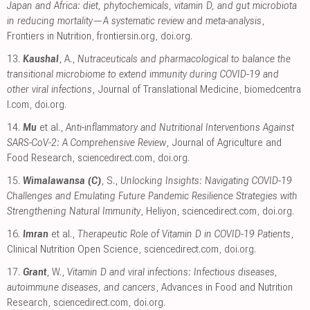
Japan and Africa: diet, phytochemicals, vitamin D, and gut microbiota
in reducing mortality—A systematic review and meta-analysis
,
Frontiers in Nutrition
,
frontiersin.org
,
doi.org
.
13.
Kaushal
, A.,
Nutraceuticals and pharmacological to balance the
transitional microbiome to extend immunity during COVID-19 and
other viral infections
, Journal of Translational Medicine
,
biomedcentra
l.com
,
doi.org
.
14.
Mu
et al.,
Anti-inflammatory and Nutritional Interventions Against
SARS-CoV-2: A Comprehensive Review
, Journal of Agriculture and
Food Research
,
sciencedirect.com
,
doi.org
.
15.
Wimalawansa (C)
, S.,
Unlocking Insights: Navigating COVID-19
Challenges and Emulating Future Pandemic Resilience Strategies with
Strengthening Natural Immunity
, Heliyon
,
sciencedirect.com
,
doi.org
.
16.
Imran
et al.,
Therapeutic Role of Vitamin D in COVID-19 Patients
,
Clinical Nutrition Open Science
,
sciencedirect.com
,
doi.org
.
17.
Grant
, W.,
Vitamin D and viral infections: Infectious diseases,
autoimmune diseases, and cancers
, Advances in Food and Nutrition
Research
,
sciencedirect.com
,
doi.org
.