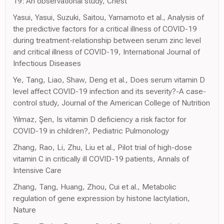
19: An observational study, Chest
Yasui, Yasui, Suzuki, Saitou, Yamamoto et al., Analysis of
the predictive factors for a critical illness of COVID-19
during treatment-relationship between serum zinc level
and critical illness of COVID-19, International Journal of
Infectious Diseases
Ye, Tang, Liao, Shaw, Deng et al., Does serum vitamin D
level affect COVID-19 infection and its severity?-A case-
control study, Journal of the American College of Nutrition
Yılmaz, Şen, Is vitamin D deficiency a risk factor for
COVID-19 in children?, Pediatric Pulmonology
Zhang, Rao, Li, Zhu, Liu et al., Pilot trial of high-dose
vitamin C in critically ill COVID-19 patients, Annals of
Intensive Care
Zhang, Tang, Huang, Zhou, Cui et al., Metabolic
regulation of gene expression by histone lactylation,
Nature