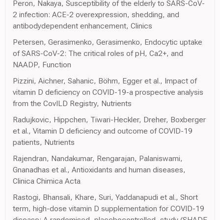
Peron, Nakaya, Susceptibility of the elderly to SARS-CoV-
2 infection: ACE-2 overexpression, shedding, and
antibodydependent enhancement, Clinics
Petersen, Gerasimenko, Gerasimenko, Endocytic uptake
of SARS-CoV-2: The critical roles of pH, Ca2+, and
NAADP, Function
Pizzini, Aichner, Sahanic, Böhm, Egger et al., Impact of
vitamin D deficiency on COVID-19-a prospective analysis
from the CovILD Registry, Nutrients
Radujkovic, Hippchen, Tiwari-Heckler, Dreher, Boxberger
et al., Vitamin D deficiency and outcome of COVID-19
patients, Nutrients
Rajendran, Nandakumar, Rengarajan, Palaniswami,
Gnanadhas et al., Antioxidants and human diseases,
Clinica Chimica Acta
Rastogi, Bhansali, Khare, Suri, Yaddanapudi et al., Short
term, high-dose vitamin D supplementation for COVID-19
disease: A randomised, placebocontrolled, study (SHADE