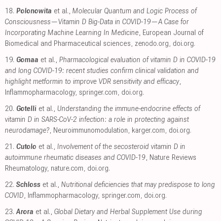
18.
Polonowita
et al.,
Molecular Quantum and Logic Process of
Consciousness—Vitamin D Big-Data in COVID-19—A Case for
Incorporating Machine Learning In Medicine
, European Journal of
Biomedical and Pharmaceutical sciences
,
zenodo.org
,
doi.org
.
19.
Gomaa
et al.,
Pharmacological evaluation of vitamin D in COVID-19
and long COVID-19: recent studies confirm clinical validation and
highlight metformin to improve VDR sensitivity and efficacy
,
Inflammopharmacology
,
springer.com
,
doi.org
.
20.
Gotelli
et al.,
Understanding the immune-endocrine effects of
vitamin D in SARS-CoV-2 infection: a role in protecting against
neurodamage?
, Neuroimmunomodulation
,
karger.com
,
doi.org
.
21.
Cutolo
et al.,
Involvement of the secosteroid vitamin D in
autoimmune rheumatic diseases and COVID-19
, Nature Reviews
Rheumatology
,
nature.com
,
doi.org
.
22.
Schloss
et al.,
Nutritional deficiencies that may predispose to long
COVID
, Inflammopharmacology
,
springer.com
,
doi.org
.
23.
Arora
et al.,
Global Dietary and Herbal Supplement Use during