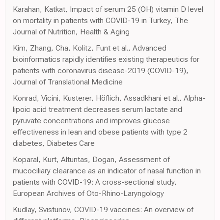
Karahan, Katkat, Impact of serum 25 (OH) vitamin D level
on mortality in patients with COVID-19 in Turkey, The
Journal of Nutrition, Health & Aging
Kim, Zhang, Cha, Kolitz, Funt et al., Advanced
bioinformatics rapidly identifies existing therapeutics for
patients with coronavirus disease-2019 (COVID-19),
Journal of Translational Medicine
Konrad, Vicini, Kusterer, Höflich, Assadkhani et al., Alpha-
lipoic acid treatment decreases serum lactate and
pyruvate concentrations and improves glucose
effectiveness in lean and obese patients with type 2
diabetes, Diabetes Care
Koparal, Kurt, Altuntas, Dogan, Assessment of
mucociliary clearance as an indicator of nasal function in
patients with COVID-19: A cross-sectional study,
European Archives of Oto-Rhino-Laryngology
Kudlay, Svistunov, COVID-19 vaccines: An overview of