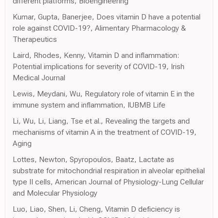
different platforms, Bioengineering
Kumar, Gupta, Banerjee, Does vitamin D have a potential
role against COVID-19?, Alimentary Pharmacology &
Therapeutics
Laird, Rhodes, Kenny, Vitamin D and inflammation:
Potential implications for severity of COVID-19, Irish
Medical Journal
Lewis, Meydani, Wu, Regulatory role of vitamin E in the
immune system and inflammation, IUBMB Life
Li, Wu, Li, Liang, Tse et al., Revealing the targets and
mechanisms of vitamin A in the treatment of COVID-19,
Aging
Lottes, Newton, Spyropoulos, Baatz, Lactate as
substrate for mitochondrial respiration in alveolar epithelial
type II cells, American Journal of Physiology-Lung Cellular
and Molecular Physiology
Luo, Liao, Shen, Li, Cheng, Vitamin D deficiency is