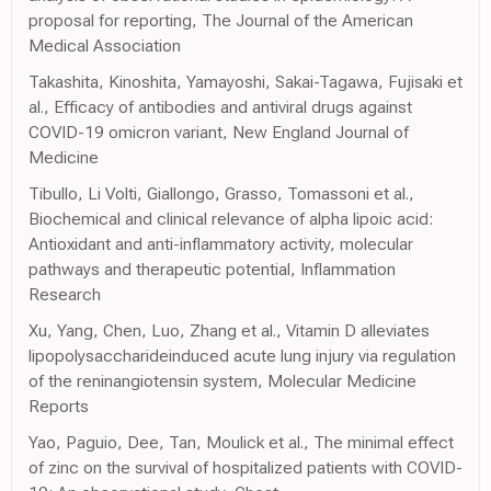
proposal for reporting, The Journal of the American
Medical Association
Takashita, Kinoshita, Yamayoshi, Sakai-Tagawa, Fujisaki et
al., Efficacy of antibodies and antiviral drugs against
COVID-19 omicron variant, New England Journal of
Medicine
Tibullo, Li Volti, Giallongo, Grasso, Tomassoni et al.,
Biochemical and clinical relevance of alpha lipoic acid:
Antioxidant and anti-inflammatory activity, molecular
pathways and therapeutic potential, Inflammation
Research
Xu, Yang, Chen, Luo, Zhang et al., Vitamin D alleviates
lipopolysaccharideinduced acute lung injury via regulation
of the reninangiotensin system, Molecular Medicine
Reports
Yao, Paguio, Dee, Tan, Moulick et al., The minimal effect
of zinc on the survival of hospitalized patients with COVID-