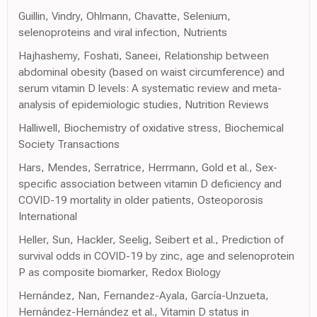
Guillin, Vindry, Ohlmann, Chavatte, Selenium,
selenoproteins and viral infection, Nutrients
Hajhashemy, Foshati, Saneei, Relationship between
abdominal obesity (based on waist circumference) and
serum vitamin D levels: A systematic review and meta-
analysis of epidemiologic studies, Nutrition Reviews
Halliwell, Biochemistry of oxidative stress, Biochemical
Society Transactions
Hars, Mendes, Serratrice, Herrmann, Gold et al., Sex-
specific association between vitamin D deficiency and
COVID-19 mortality in older patients, Osteoporosis
International
Heller, Sun, Hackler, Seelig, Seibert et al., Prediction of
survival odds in COVID-19 by zinc, age and selenoprotein
P as composite biomarker, Redox Biology
Hernández, Nan, Fernandez-Ayala, García-Unzueta,
Hernández-Hernández et al., Vitamin D status in