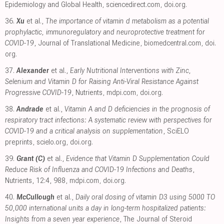
Epidemiology and Global Health
,
sciencedirect.com
,
doi.org
.
36.
Xu
et al.,
The importance of vitamin d metabolism as a potential
prophylactic, immunoregulatory and neuroprotective treatment for
COVID-19
, Journal of Translational Medicine
,
biomedcentral.com
,
doi.
org
.
37.
Alexander
et al.,
Early Nutritional Interventions with Zinc,
Selenium and Vitamin D for Raising Anti-Viral Resistance Against
Progressive COVID-19
, Nutrients
,
mdpi.com
,
doi.org
.
38.
Andrade
et al.,
Vitamin A and D deficiencies in the prognosis of
respiratory tract infections: A systematic review with perspectives for
COVID-19 and a critical analysis on supplementation
, SciELO
preprints
,
scielo.org
,
doi.org
.
39.
Grant (C)
et al.,
Evidence that Vitamin D Supplementation Could
Reduce Risk of Influenza and COVID-19 Infections and Deaths
,
Nutrients, 12:4, 988
,
mdpi.com
,
doi.org
.
40.
McCullough
et al.,
Daily oral dosing of vitamin D3 using 5000 TO
50,000 international units a day in long-term hospitalized patients:
Insights from a seven year experience
, The Journal of Steroid