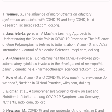
1.
Younes
, S.,
The influence of micronutrients on olfactory
dysfunction associated with COVID-19 and long COVID
, Next
Research
,
sciencedirect.com
,
doi.org
.
2.
Jaurrieta-Largo
et al.,
A Machine Learning Approach to
Understanding the Genetic Role in COVID-19 Prognosis: The Influence
of Gene Polymorphisms Related to Inflammation, Vitamin D, and ACE2
,
International Journal of Molecular Sciences
,
mdpi.com
,
doi.org
.
3.
Al-Khrasani
et al.,
Do vitamins halt the COVID-19-evoked pro-
inflammatory cytokines involved in the development of neuropathic
pain?
, Biomedicine & Pharmacotherapy
,
sciencedirect.com
,
doi.org
.
4.
Kow
et al.,
Vitamin D and COVID‐19: How much more evidence do
we need?
, Nutrition in Clinical Practice
,
wiley.com
,
doi.org
.
5.
Bigman
et al.,
A Comprehensive Scoping Review on Diet and
Nutrition in Relation to Long COVID-19 Symptoms and Recovery
,
Nutrients
,
mdpi.com
,
doi.org
.
6.
Hewison
, M.,
COVID-19 and our understanding of vitamin D and