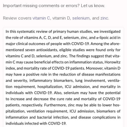
Important missing comments or errors? Let us know.
Review covers
vitamin C
, vitamin D,
selenium
, and
zinc
.