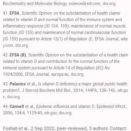
Biochemistry and Molecular Biology
,
sciencedirect.com
,
doi.org
.
41.
EFSA
,
Scientific Opinion on the substantiation of health claims
related to vitamin D and normal function of the immune system and
inflammatory response (ID 154, 159), maintenance of normal muscle
function (ID 155) and maintenance of normal cardiovascular function
(ID 159) pursuant to Article 13(1) of Regulation (E
, EFSA Journal
,
wile
y.com
,
doi.org
.
42.
EFSA (B)
,
Scientific Opinion on the substantiation of a health claim
related to vitamin D and contribution to the normal function of the
immune system pursuant to Article 14 of Regulation (EC) No
1924/2006
, EFSA Journal
,
europa.eu
,
doi.org
.
43.
Palacios
et al.,
Is vitamin D deficiency a major global public health
problem?
, J Steroid Biochem Mol Biol., 2014, 144PA, 138–145
,
nih.go
v
,
doi.org
.
44.
Cannell
et al.,
Epidemic influenza and vitamin D
, Epidemiol Infect.,
2006, 134:6. 1129-40
,
nih.gov
,
doi.org
.
Foshati et al., 2 Sep 2022, peer-reviewed, 5 authors. Contact: