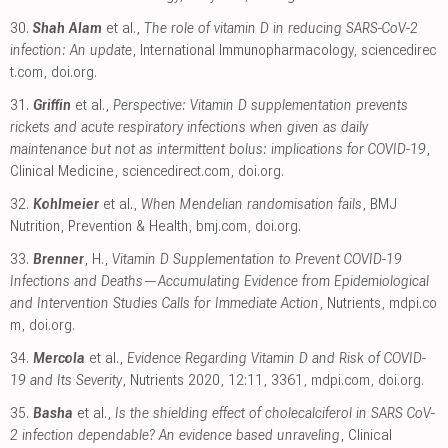
30.
Shah Alam
et al.,
The role of vitamin D in reducing SARS-CoV-2
infection: An update
, International Immunopharmacology
,
sciencedirec
t.com
,
doi.org
.
31.
Griffin
et al.,
Perspective: Vitamin D supplementation prevents
rickets and acute respiratory infections when given as daily
maintenance but not as intermittent bolus: implications for COVID-19
,
Clinical Medicine
,
sciencedirect.com
,
doi.org
.
32.
Kohlmeier
et al.,
When Mendelian randomisation fails
, BMJ
Nutrition, Prevention & Health
,
bmj.com
,
doi.org
.
33.
Brenner
, H.,
Vitamin D Supplementation to Prevent COVID-19
Infections and Deaths—Accumulating Evidence from Epidemiological
and Intervention Studies Calls for Immediate Action
, Nutrients
,
mdpi.co
m
,
doi.org
.
34.
Mercola
et al.,
Evidence Regarding Vitamin D and Risk of COVID-
19 and Its Severity
, Nutrients 2020, 12:11, 3361
,
mdpi.com
,
doi.org
.
35.
Basha
et al.,
Is the shielding effect of cholecalciferol in SARS CoV-
2 infection dependable? An evidence based unraveling
, Clinical