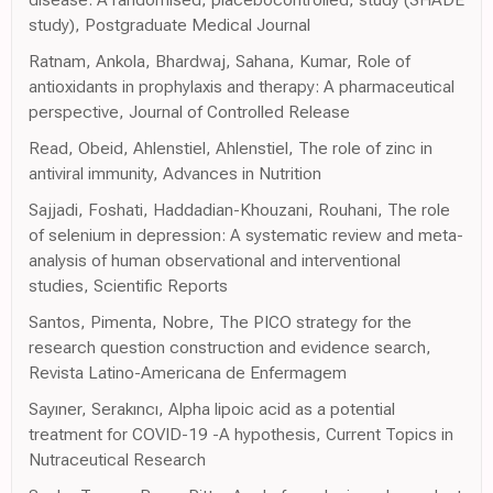
study), Postgraduate Medical Journal
Ratnam, Ankola, Bhardwaj, Sahana, Kumar, Role of
antioxidants in prophylaxis and therapy: A pharmaceutical
perspective, Journal of Controlled Release
Read, Obeid, Ahlenstiel, Ahlenstiel, The role of zinc in
antiviral immunity, Advances in Nutrition
Sajjadi, Foshati, Haddadian-Khouzani, Rouhani, The role
of selenium in depression: A systematic review and meta-
analysis of human observational and interventional
studies, Scientific Reports
Santos, Pimenta, Nobre, The PICO strategy for the
research question construction and evidence search,
Revista Latino-Americana de Enfermagem
Sayıner, Serakıncı, Alpha lipoic acid as a potential
treatment for COVID-19 -A hypothesis, Current Topics in
Nutraceutical Research