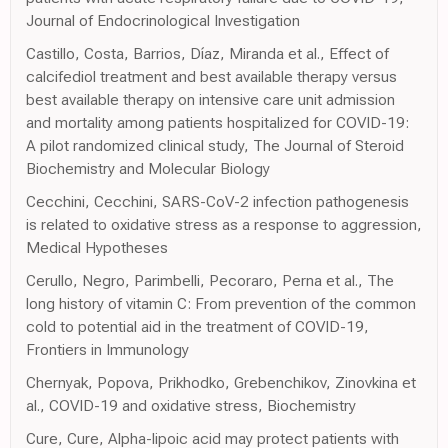
Journal of Endocrinological Investigation
Castillo, Costa, Barrios, Díaz, Miranda et al., Effect of
calcifediol treatment and best available therapy versus
best available therapy on intensive care unit admission
and mortality among patients hospitalized for COVID-19:
A pilot randomized clinical study, The Journal of Steroid
Biochemistry and Molecular Biology
Cecchini, Cecchini, SARS-CoV-2 infection pathogenesis
is related to oxidative stress as a response to aggression,
Medical Hypotheses
Cerullo, Negro, Parimbelli, Pecoraro, Perna et al., The
long history of vitamin C: From prevention of the common
cold to potential aid in the treatment of COVID-19,
Frontiers in Immunology
Chernyak, Popova, Prikhodko, Grebenchikov, Zinovkina et
al., COVID-19 and oxidative stress, Biochemistry
Cure, Cure, Alpha-lipoic acid may protect patients with