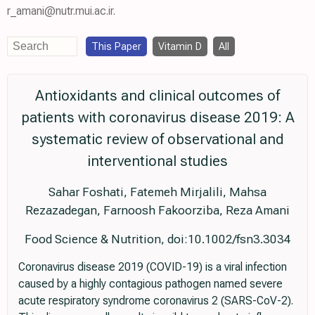
r_amani@nutr.mui.ac.ir.
This Paper
Vitamin D
All
Antioxidants and clinical outcomes of
patients with coronavirus disease 2019: A
systematic review of observational and
interventional studies
Sahar Foshati, Fatemeh Mirjalili, Mahsa
Rezazadegan, Farnoosh Fakoorziba, Reza Amani
Food Science & Nutrition, doi:10.1002/fsn3.3034
Coronavirus disease 2019 (COVID-19) is a viral infection
caused by a highly contagious pathogen named severe
acute respiratory syndrome coronavirus 2 (SARS-CoV-2).