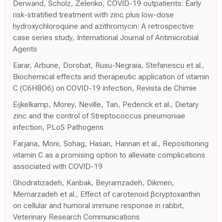
Derwand, Scholz, Zelenko, COVID-19 outpatients: Early
risk-stratified treatment with zinc plus low-dose
hydroxychloroquine and azithromycin: A retrospective
case series study, International Journal of Antimicrobial
Agents
Earar, Arbune, Dorobat, Rusu-Negraia, Stefanescu et al.,
Biochemical effects and therapeutic application of vitamin
C (C6H8O6) on COVID-19 infection, Revista de Chimie
Eijkelkamp, Morey, Neville, Tan, Pederick et al., Dietary
zinc and the control of Streptococcus pneumoniae
infection, PLoS Pathogens
Farjana, Moni, Sohag, Hasan, Hannan et al., Repositioning
vitamin C as a promising option to alleviate complications
associated with COVID-19
Ghodratizadeh, Kanbak, Beyramzadeh, Dikmen,
Memarzadeh et al., Effect of carotenoid βcryptoxanthin
on cellular and humoral immune response in rabbit,
Veterinary Research Communications