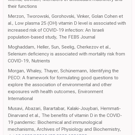
their functions
Merzon, Tworowski, Gorohovski, Vinker, Golan Cohen et
al., Low plasma 25 (OH) vitamin D level is associated with
increased risk of COVID-19 infection: An Israeli
population-based study, The FEBS Journal
Moghaddam, Heller, Sun, Seelig, Cherkezov et al.,
Selenium deficiency is associated with mortality risk from
COVID-19, Nutrients
Morgan, Whaley, Thayer, Schünemann, Identifying the
PECO: A framework for formulating good questions to
explore the association of environmental and other
exposures with health outcomes, Environment
International
Musavi, Abazari, Barartabar, Kalaki-Jouybari, Hemmati-
Dinarvand et al., The benefits of vitamin D in the COVID-
19 pandemic: Biochemical and immunological
mechanisms, Archives of Physiology and Biochemistry,