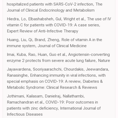
hospitalized patients with SARS-CoV-2 infection, The
Journal of Clinical Endocrinology and Metabolism
Hiedra, Lo, Elbashabsheh, Gul, Wright et al., The use of IV
vitamin C for patients with COVID-19: A case series,
Expert Review of Anti-Infective Therapy
Huang, Liu, Qi, Brand, Zheng, Role of vitamin A in the
immune system, Journal of Clinical Medicine
Imai, Kuba, Rao, Huan, Guo et al., Angiotensin-converting
enzyme 2 protects from severe acute lung failure, Nature
Jayawardena, Sooriyaarachchi, Chourdakis, Jeewandara,
Ranasinghe, Enhancing immunity in viral infections, with
special emphasis on COVID-19: A review, Diabetes &
Metabolic Syndrome: Clinical Research & Reviews
Jothimani, Kailasam, Danielraj, Nallathambi,
Ramachandran et al., COVID-19: Poor outcomes in
patients with zinc deficiency, International Journal of
Infectious Diseases