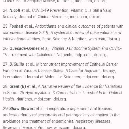
COVID-19—A Scoping Review
, Nutrients
,
mdpi.com
,
doi.org
.
24.
Nicoll
et al.,
COVID-19 Prevention: Vitamin D Is Still a Valid
Remedy
, Journal of Clinical Medicine
,
mdpi.com
,
doi.org
.
25.
Foshati
et al.,
Antioxidants and clinical outcomes of patients with
coronavirus disease 2019: A systematic review of observational and
interventional studies
, Food Science & Nutrition
,
wiley.com
,
doi.org
.
26.
Quesada-Gomez
et al.,
Vitamin D Endocrine System and COVID-
19: Treatment with Calcifediol
, Nutrients
,
mdpi.com
,
doi.org
.
27.
DiGuilio
et al.,
Micronutrient Improvement of Epithelial Barrier
Function in Various Disease States: A Case for Adjuvant Therapy
,
International Journal of Molecular Sciences
,
mdpi.com
,
doi.org
.
28.
Grant (B)
et al.,
A Narrative Review of the Evidence for Variations
in Serum 25-Hydroxyvitamin D Concentration Thresholds for Optimal
Health
, Nutrients
,
mdpi.com
,
doi.org
.
29.
Shaw Stewart
et al.,
Temperature dependent viral tropism:
understanding viral seasonality and pathogenicity as applied to the
avoidance and treatment of endemic viral respiratory illnesses
,
Reviews in Medical Virology
,
wiley.com
,
doi.org
.