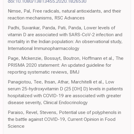
doi:10.1080/13813455.2020.1826530
Nimse, Pal, Free radicals, natural antioxidants, and their
reaction mechanisms, RSC Advances
Padhi, Suvankar, Panda, Pati, Panda, Lower levels of
vitamin D are associated with SARS-CoV-2 infection and
mortality in the Indian population: An observational study,
International Immunopharmacology
Page, Mckenzie, Bossuyt, Boutron, Hoffmann et al., The
PRISMA 2020 statement: An updated guideline for
reporting systematic reviews, BMJ
Panagiotou, Tee, Ihsan, Athar, Marchitelli et al., Low
serum 25-hydroxyvitamin D (25 [OH] D) levels in patients
hospitalized with COVID-19 are associated with greater
disease severity, Clinical Endocrinology
Paraiso, Revel, Stevens, Potential use of polyphenols in
the battle against COVID-19, Current Opinion in Food
Science