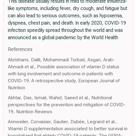
This disease usually results in mild to moderate influenza-
like symptoms, including fever, dry cough, and fatigue but
can also lead to serious outcomes, such as hypoxemia,
dyspnea, chest pain, and death. In early 2020, COVID-19
infection speedily spread throughout the world and was
announced as a global pandemic by the World Health
References
Abrishami, Dalili, Mohammadi Torbati, Asgari, Arab-
Ahmadi et al., Possible association of vitamin D status
with lung involvement and outcome in patients with
COVID-19: A retrospective study, European Journal of
Nutrition
Akhtar, Das, Ismail, Wahid, Saeed et al., Nutritional
perspectives for the prevention and mitigation of COVID-
19, Nutrition Reviews
Annweiler, Corvaisier, Gautier, Dubée, Legrand et al.,
Vitamin D supplementation associated to better survival in
hospitalized frail elderly COVID-19 patients: The GERIA-