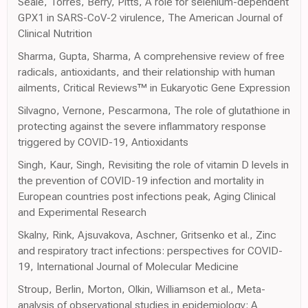
Seale, Torres, Berry, Pitts, A role for selenium-dependent
GPX1 in SARS-CoV-2 virulence, The American Journal of
Clinical Nutrition
Sharma, Gupta, Sharma, A comprehensive review of free
radicals, antioxidants, and their relationship with human
ailments, Critical Reviews™ in Eukaryotic Gene Expression
Silvagno, Vernone, Pescarmona, The role of glutathione in
protecting against the severe inflammatory response
triggered by COVID-19, Antioxidants
Singh, Kaur, Singh, Revisiting the role of vitamin D levels in
the prevention of COVID-19 infection and mortality in
European countries post infections peak, Aging Clinical
and Experimental Research
Skalny, Rink, Ajsuvakova, Aschner, Gritsenko et al., Zinc
and respiratory tract infections: perspectives for COVID-
19, International Journal of Molecular Medicine
Stroup, Berlin, Morton, Olkin, Williamson et al., Meta-
analysis of observational studies in epidemiology: A