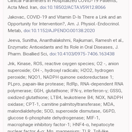
Clinical Parameters in Hospitalized COVID-19 Patients,
Acta Med. Iran,
doi:10.18502/ACTA.V59I12.8066
Jakovac, COVID-19 and Vitamin D-Is There a Link and an
Opportunity for Intervention?, Am. J. Physiol.-Endocrinol.
Metab,
doi:10.1152/AJPENDO.00138.2020
Jeeva, Sunitha, Ananthalakshmi, Rajkumari, Ramesh et al.,
Enzymatic Antioxidants and Its Role in Oral Diseases, J.
Pharm. Bioallied Sci,
doi:10.4103/0975-7406.163438
Jnk, Kinase, ROS, reactive oxygen species; O2 -, anion
superoxide; OH -, hydroxyl radicals; H2O2, hydrogen
peroxide; NQO1, NADPH quinone oxidoreductase 1;
PLpro, papain-like protease; RdRp, RNA-dependent RNA
polymerase; GGH, glutathione; IFN-γ, interferon-γ; GSSG,
oxidized glutathione; LTB4, leukotriene B4; NOX, NADPH
oxidase; CPT-1, carnitine palmitoyltransferase; MDA,
malondialdehyde; SOD, superoxide dismutase, G6PD,
glucose 6-phosphate dehydrogenase; MIF-1,
macrophage inhibitory factor-1; HNF4-α, hepatocyte
nuclear factor 4-α; Mg, magnesium; TLR, Toll-like