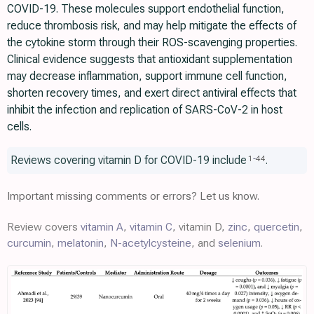
COVID-19. These molecules support endothelial function,
reduce thrombosis risk, and may help mitigate the effects of
the cytokine storm through their ROS-scavenging properties.
Clinical evidence suggests that antioxidant supplementation
may decrease inflammation, support immune cell function,
shorten recovery times, and exert direct antiviral effects that
inhibit the infection and replication of SARS-CoV-2 in host
cells.
Reviews covering vitamin D for COVID-19 include
.
1
-
44
Important missing comments or errors? Let us know.
Review covers
vitamin A
,
vitamin C
, vitamin D,
zinc
,
quercetin
,
curcumin
,
melatonin
,
N-acetylcysteine
, and
selenium
.