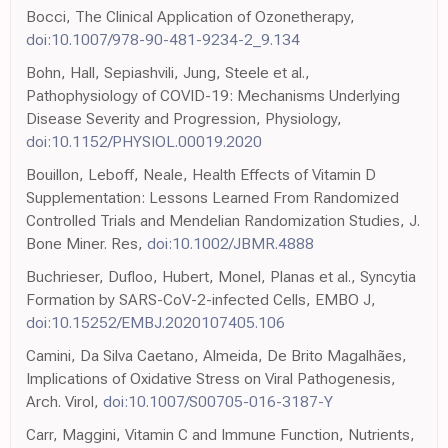
Bocci, The Clinical Application of Ozonetherapy,
doi:10.1007/978-90-481-9234-2_9.134
Bohn, Hall, Sepiashvili, Jung, Steele et al.,
Pathophysiology of COVID-19: Mechanisms Underlying
Disease Severity and Progression, Physiology,
doi:10.1152/PHYSIOL.00019.2020
Bouillon, Leboff, Neale, Health Effects of Vitamin D
Supplementation: Lessons Learned From Randomized
Controlled Trials and Mendelian Randomization Studies, J.
Bone Miner. Res,
doi:10.1002/JBMR.4888
Buchrieser, Dufloo, Hubert, Monel, Planas et al., Syncytia
Formation by SARS-CoV-2-infected Cells, EMBO J,
doi:10.15252/EMBJ.2020107405.106
Camini, Da Silva Caetano, Almeida, De Brito Magalhães,
Implications of Oxidative Stress on Viral Pathogenesis,
Arch. Virol,
doi:10.1007/S00705-016-3187-Y
Carr, Maggini, Vitamin C and Immune Function, Nutrients,