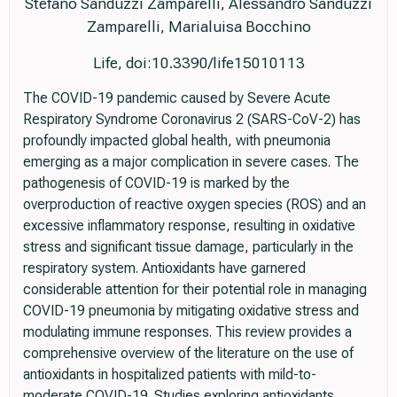
Stefano Sanduzzi Zamparelli, Alessandro Sanduzzi
Zamparelli, Marialuisa Bocchino
Life, doi:10.3390/life15010113
The COVID-19 pandemic caused by Severe Acute
Respiratory Syndrome Coronavirus 2 (SARS-CoV-2) has
profoundly impacted global health, with pneumonia
emerging as a major complication in severe cases. The
pathogenesis of COVID-19 is marked by the
overproduction of reactive oxygen species (ROS) and an
excessive inflammatory response, resulting in oxidative
stress and significant tissue damage, particularly in the
respiratory system. Antioxidants have garnered
considerable attention for their potential role in managing
COVID-19 pneumonia by mitigating oxidative stress and
modulating immune responses. This review provides a
comprehensive overview of the literature on the use of
antioxidants in hospitalized patients with mild-to-
moderate COVID-19. Studies exploring antioxidants,