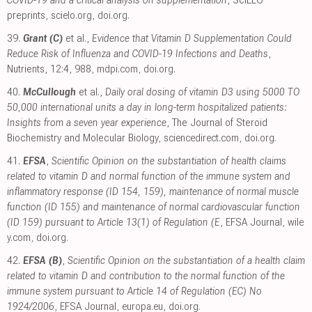
preprints
,
scielo.org
,
doi.org
.
39.
Grant (C)
et al.,
Evidence that Vitamin D Supplementation Could
Reduce Risk of Influenza and COVID-19 Infections and Deaths
,
Nutrients, 12:4, 988
,
mdpi.com
,
doi.org
.
40.
McCullough
et al.,
Daily oral dosing of vitamin D3 using 5000 TO
50,000 international units a day in long-term hospitalized patients:
Insights from a seven year experience
, The Journal of Steroid
Biochemistry and Molecular Biology
,
sciencedirect.com
,
doi.org
.
41.
EFSA
,
Scientific Opinion on the substantiation of health claims
related to vitamin D and normal function of the immune system and
inflammatory response (ID 154, 159), maintenance of normal muscle
function (ID 155) and maintenance of normal cardiovascular function
(ID 159) pursuant to Article 13(1) of Regulation (E
, EFSA Journal
,
wile
y.com
,
doi.org
.
42.
EFSA (B)
,
Scientific Opinion on the substantiation of a health claim
related to vitamin D and contribution to the normal function of the
immune system pursuant to Article 14 of Regulation (EC) No
1924/2006
, EFSA Journal
,
europa.eu
,
doi.org
.