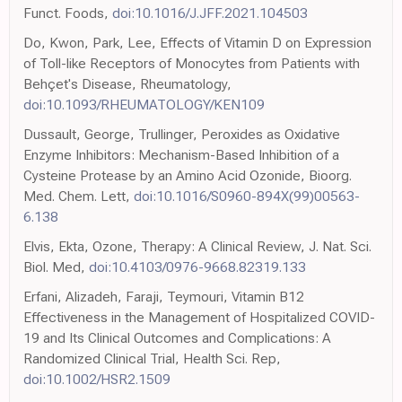
Funct. Foods,
doi:10.1016/J.JFF.2021.104503
Do, Kwon, Park, Lee, Effects of Vitamin D on Expression
of Toll-like Receptors of Monocytes from Patients with
Behçet's Disease, Rheumatology,
doi:10.1093/RHEUMATOLOGY/KEN109
Dussault, George, Trullinger, Peroxides as Oxidative
Enzyme Inhibitors: Mechanism-Based Inhibition of a
Cysteine Protease by an Amino Acid Ozonide, Bioorg.
Med. Chem. Lett,
doi:10.1016/S0960-894X(99)00563-
6.138
Elvis, Ekta, Ozone, Therapy: A Clinical Review, J. Nat. Sci.
Biol. Med,
doi:10.4103/0976-9668.82319.133
Erfani, Alizadeh, Faraji, Teymouri, Vitamin B12
Effectiveness in the Management of Hospitalized COVID-
19 and Its Clinical Outcomes and Complications: A
Randomized Clinical Trial, Health Sci. Rep,
doi:10.1002/HSR2.1509