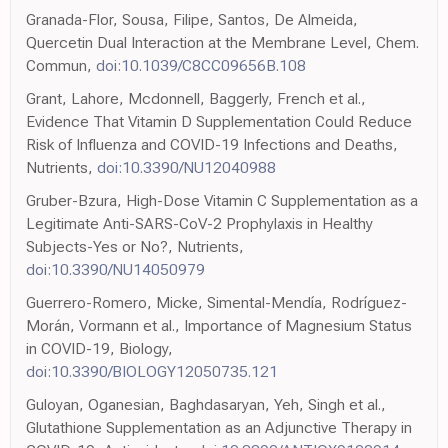
Granada-Flor, Sousa, Filipe, Santos, De Almeida,
Quercetin Dual Interaction at the Membrane Level, Chem.
Commun,
doi:10.1039/C8CC09656B.108
Grant, Lahore, Mcdonnell, Baggerly, French et al.,
Evidence That Vitamin D Supplementation Could Reduce
Risk of Influenza and COVID-19 Infections and Deaths,
Nutrients,
doi:10.3390/NU12040988
Gruber-Bzura, High-Dose Vitamin C Supplementation as a
Legitimate Anti-SARS-CoV-2 Prophylaxis in Healthy
Subjects-Yes or No?, Nutrients,
doi:10.3390/NU14050979
Guerrero-Romero, Micke, Simental-Mendía, Rodríguez-
Morán, Vormann et al., Importance of Magnesium Status
in COVID-19, Biology,
doi:10.3390/BIOLOGY12050735.121
Guloyan, Oganesian, Baghdasaryan, Yeh, Singh et al.,
Glutathione Supplementation as an Adjunctive Therapy in