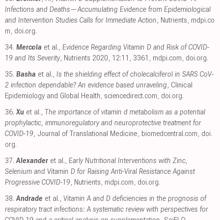
Infections and Deaths—Accumulating Evidence from Epidemiological
and Intervention Studies Calls for Immediate Action
, Nutrients
,
mdpi.co
m
,
doi.org
.
34.
Mercola
et al.,
Evidence Regarding Vitamin D and Risk of COVID-
19 and Its Severity
, Nutrients 2020, 12:11, 3361
,
mdpi.com
,
doi.org
.
35.
Basha
et al.,
Is the shielding effect of cholecalciferol in SARS CoV-
2 infection dependable? An evidence based unraveling
, Clinical
Epidemiology and Global Health
,
sciencedirect.com
,
doi.org
.
36.
Xu
et al.,
The importance of vitamin d metabolism as a potential
prophylactic, immunoregulatory and neuroprotective treatment for
COVID-19
, Journal of Translational Medicine
,
biomedcentral.com
,
doi.
org
.
37.
Alexander
et al.,
Early Nutritional Interventions with Zinc,
Selenium and Vitamin D for Raising Anti-Viral Resistance Against
Progressive COVID-19
, Nutrients
,
mdpi.com
,
doi.org
.
38.
Andrade
et al.,
Vitamin A and D deficiencies in the prognosis of
respiratory tract infections: A systematic review with perspectives for
COVID-19 and a critical analysis on supplementation
, SciELO