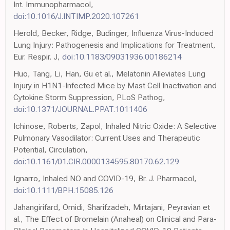
Int. Immunopharmacol,
doi:10.1016/J.INTIMP.2020.107261
Herold, Becker, Ridge, Budinger, Influenza Virus-Induced
Lung Injury: Pathogenesis and Implications for Treatment,
Eur. Respir. J,
doi:10.1183/09031936.00186214
Huo, Tang, Li, Han, Gu et al., Melatonin Alleviates Lung
Injury in H1N1-Infected Mice by Mast Cell Inactivation and
Cytokine Storm Suppression, PLoS Pathog,
doi:10.1371/JOURNAL.PPAT.1011406
Ichinose, Roberts, Zapol, Inhaled Nitric Oxide: A Selective
Pulmonary Vasodilator: Current Uses and Therapeutic
Potential, Circulation,
doi:10.1161/01.CIR.0000134595.80170.62.129
Ignarro, Inhaled NO and COVID-19, Br. J. Pharmacol,
doi:10.1111/BPH.15085.126
Jahangirifard, Omidi, Sharifzadeh, Mirtajani, Peyravian et
al., The Effect of Bromelain (Anaheal) on Clinical and Para-