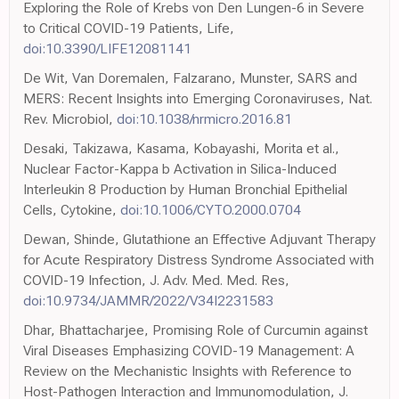
Exploring the Role of Krebs von Den Lungen-6 in Severe
to Critical COVID-19 Patients, Life,
doi:10.3390/LIFE12081141
De Wit, Van Doremalen, Falzarano, Munster, SARS and
MERS: Recent Insights into Emerging Coronaviruses, Nat.
Rev. Microbiol,
doi:10.1038/nrmicro.2016.81
Desaki, Takizawa, Kasama, Kobayashi, Morita et al.,
Nuclear Factor-Kappa b Activation in Silica-Induced
Interleukin 8 Production by Human Bronchial Epithelial
Cells, Cytokine,
doi:10.1006/CYTO.2000.0704
Dewan, Shinde, Glutathione an Effective Adjuvant Therapy
for Acute Respiratory Distress Syndrome Associated with
COVID-19 Infection, J. Adv. Med. Med. Res,
doi:10.9734/JAMMR/2022/V34I2231583
Dhar, Bhattacharjee, Promising Role of Curcumin against
Viral Diseases Emphasizing COVID-19 Management: A
Review on the Mechanistic Insights with Reference to
Host-Pathogen Interaction and Immunomodulation, J.