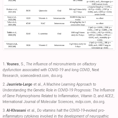
1.
Younes
, S.,
The influence of micronutrients on olfactory
dysfunction associated with COVID-19 and long COVID
, Next
Research
,
sciencedirect.com
,
doi.org
.
2.
Jaurrieta-Largo
et al.,
A Machine Learning Approach to
Understanding the Genetic Role in COVID-19 Prognosis: The Influence
of Gene Polymorphisms Related to Inflammation, Vitamin D, and ACE2
,
International Journal of Molecular Sciences
,
mdpi.com
,
doi.org
.
3.
Al-Khrasani
et al.,
Do vitamins halt the COVID-19-evoked pro-
inflammatory cytokines involved in the development of neuropathic