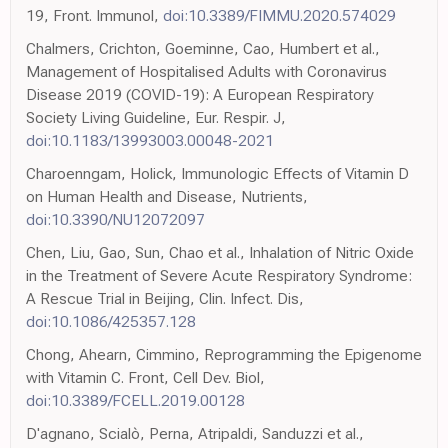
19, Front. Immunol,
doi:10.3389/FIMMU.2020.574029
Chalmers, Crichton, Goeminne, Cao, Humbert et al.,
Management of Hospitalised Adults with Coronavirus
Disease 2019 (COVID-19): A European Respiratory
Society Living Guideline, Eur. Respir. J,
doi:10.1183/13993003.00048-2021
Charoenngam, Holick, Immunologic Effects of Vitamin D
on Human Health and Disease, Nutrients,
doi:10.3390/NU12072097
Chen, Liu, Gao, Sun, Chao et al., Inhalation of Nitric Oxide
in the Treatment of Severe Acute Respiratory Syndrome:
A Rescue Trial in Beijing, Clin. Infect. Dis,
doi:10.1086/425357.128
Chong, Ahearn, Cimmino, Reprogramming the Epigenome
with Vitamin C. Front, Cell Dev. Biol,
doi:10.3389/FCELL.2019.00128
D'agnano, Scialò, Perna, Atripaldi, Sanduzzi et al.,