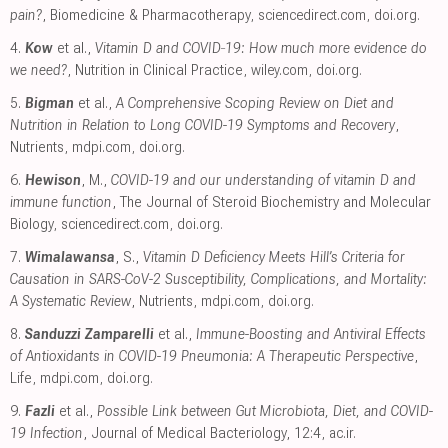
pain?
, Biomedicine & Pharmacotherapy
,
sciencedirect.com
,
doi.org
.
4.
Kow
et al.,
Vitamin D and COVID‐19: How much more evidence do
we need?
, Nutrition in Clinical Practice
,
wiley.com
,
doi.org
.
5.
Bigman
et al.,
A Comprehensive Scoping Review on Diet and
Nutrition in Relation to Long COVID-19 Symptoms and Recovery
,
Nutrients
,
mdpi.com
,
doi.org
.
6.
Hewison
, M.,
COVID-19 and our understanding of vitamin D and
immune function
, The Journal of Steroid Biochemistry and Molecular
Biology
,
sciencedirect.com
,
doi.org
.
7.
Wimalawansa
, S.,
Vitamin D Deficiency Meets Hill’s Criteria for
Causation in SARS-CoV-2 Susceptibility, Complications, and Mortality:
A Systematic Review
, Nutrients
,
mdpi.com
,
doi.org
.
8.
Sanduzzi Zamparelli
et al.,
Immune-Boosting and Antiviral Effects
of Antioxidants in COVID-19 Pneumonia: A Therapeutic Perspective
,
Life
,
mdpi.com
,
doi.org
.
9.
Fazli
et al.,
Possible Link between Gut Microbiota, Diet, and COVID-
19 Infection
, Journal of Medical Bacteriology, 12:4
,
ac.ir
.