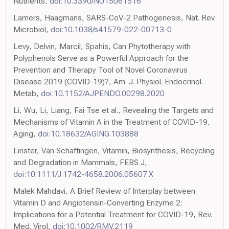
Nutrients,
doi:10.3390/NU15061516
Lamers, Haagmans, SARS-CoV-2 Pathogenesis, Nat. Rev.
Microbiol,
doi:10.1038/s41579-022-00713-0
Levy, Delvin, Marcil, Spahis, Can Phytotherapy with
Polyphenols Serve as a Powerful Approach for the
Prevention and Therapy Tool of Novel Coronavirus
Disease 2019 (COVID-19)?, Am. J. Physiol. Endocrinol.
Metab,
doi:10.1152/AJPENDO.00298.2020
Li, Wu, Li, Liang, Fai Tse et al., Revealing the Targets and
Mechanisms of Vitamin A in the Treatment of COVID-19,
Aging,
doi:10.18632/AGING.103888
Linster, Van Schaftingen, Vitamin, Biosynthesis, Recycling
and Degradation in Mammals, FEBS J,
doi:10.1111/J.1742-4658.2006.05607.X
Malek Mahdavi, A Brief Review of Interplay between
Vitamin D and Angiotensin-Converting Enzyme 2:
Implications for a Potential Treatment for COVID-19, Rev.
Med. Virol,
doi:10.1002/RMV.2119