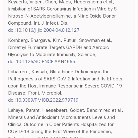
Keyaerts, Vijgen, Chen, Maes, Hedenstierna et al.,
Inhibition of SARS-Coronavirus Infection in Vitro by S-
Nitroso-N-Acetylpenicillamine, a Nitric Oxide Donor
Compound, Int. J. Infect. Dis,
doi:10.1016/j.ijid.2004.04.012.127
Kornberg, Bhargava, Kim, Putluri, Snowman et al.,
Dimethyl Fumarate Targets GAPDH and Aerobic
Glycolysis to Modulate Immunity, Science,
doi:10.1126/SCIENCE.AAN4665
Labarrere, Kassab, Glutathione Deficiency in the
Pathogenesis of SARS-CoV-2 Infection and Its Effects
upon the Host Immune Response in Severe COVID-19
Disease, Front. Microbiol,
doi:10.3389/FMICB.2022.979719
Lahaye, Parant, Haesebaert, Goldet, Bendim'red et al.,
Minerals and Antioxidant Micronutrients Levels and
Clinical Outcome in Older Patients Hospitalized for
COVID-19 during the First Wave of the Pandemic,