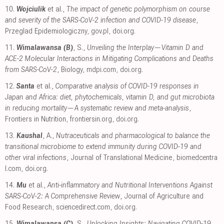
10.
Wojciulik
et al.,
The impact of genetic polymorphism on course
and severity of the SARS-CoV-2 infection and COVID-19 disease
,
Przeglad Epidemiologiczny
,
gov.pl
,
doi.org
.
11.
Wimalawansa (B)
, S.,
Unveiling the Interplay—Vitamin D and
ACE-2 Molecular Interactions in Mitigating Complications and Deaths
from SARS-CoV-2
, Biology
,
mdpi.com
,
doi.org
.
12.
Santa
et al.,
Comparative analysis of COVID-19 responses in
Japan and Africa: diet, phytochemicals, vitamin D, and gut microbiota
in reducing mortality—A systematic review and meta-analysis
,
Frontiers in Nutrition
,
frontiersin.org
,
doi.org
.
13.
Kaushal
, A.,
Nutraceuticals and pharmacological to balance the
transitional microbiome to extend immunity during COVID-19 and
other viral infections
, Journal of Translational Medicine
,
biomedcentra
l.com
,
doi.org
.
14.
Mu
et al.,
Anti-inflammatory and Nutritional Interventions Against
SARS-CoV-2: A Comprehensive Review
, Journal of Agriculture and
Food Research
,
sciencedirect.com
,
doi.org
.
15.
Wimalawansa (C)
, S.,
Unlocking Insights: Navigating COVID-19