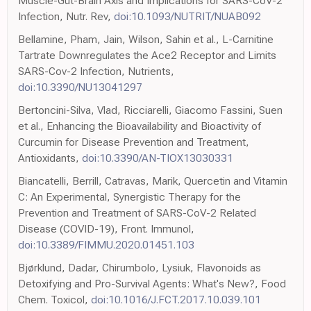
Muscle-Gut-Brain Axis and Implications for SARS-CoV-2
Infection, Nutr. Rev,
doi:10.1093/NUTRIT/NUAB092
Bellamine, Pham, Jain, Wilson, Sahin et al., L-Carnitine
Tartrate Downregulates the Ace2 Receptor and Limits
SARS-Cov-2 Infection, Nutrients,
doi:10.3390/NU13041297
Bertoncini-Silva, Vlad, Ricciarelli, Giacomo Fassini, Suen
et al., Enhancing the Bioavailability and Bioactivity of
Curcumin for Disease Prevention and Treatment,
Antioxidants,
doi:10.3390/AN-TIOX13030331
Biancatelli, Berrill, Catravas, Marik, Quercetin and Vitamin
C: An Experimental, Synergistic Therapy for the
Prevention and Treatment of SARS-CoV-2 Related
Disease (COVID-19), Front. Immunol,
doi:10.3389/FIMMU.2020.01451.103
Bjørklund, Dadar, Chirumbolo, Lysiuk, Flavonoids as
Detoxifying and Pro-Survival Agents: What's New?, Food
Chem. Toxicol,
doi:10.1016/J.FCT.2017.10.039.101