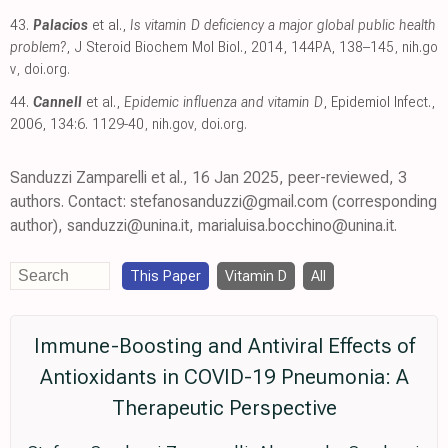
43.
Palacios
et al.,
Is vitamin D deficiency a major global public health
problem?
, J Steroid Biochem Mol Biol., 2014, 144PA, 138–145
,
nih.go
v
,
doi.org
.
44.
Cannell
et al.,
Epidemic influenza and vitamin D
, Epidemiol Infect.,
2006, 134:6. 1129-40
,
nih.gov
,
doi.org
.
Sanduzzi Zamparelli et al., 16 Jan 2025, peer-reviewed, 3
authors. Contact: stefanosanduzzi@gmail.com (corresponding
author), sanduzzi@unina.it, marialuisa.bocchino@unina.it.
This Paper
Vitamin D
All
Immune-Boosting and Antiviral Effects of
Antioxidants in COVID-19 Pneumonia: A
Therapeutic Perspective