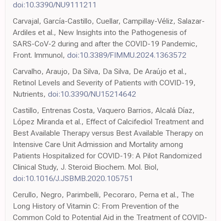
doi:10.3390/NU9111211
Carvajal, García-Castillo, Cuellar, Campillay-Véliz, Salazar-
Ardiles et al., New Insights into the Pathogenesis of
SARS-CoV-2 during and after the COVID-19 Pandemic,
Front. Immunol,
doi:10.3389/FIMMU.2024.1363572
Carvalho, Araujo, Da Silva, Da Silva, De Araújo et al.,
Retinol Levels and Severity of Patients with COVID-19,
Nutrients,
doi:10.3390/NU15214642
Castillo, Entrenas Costa, Vaquero Barrios, Alcalá Díaz,
López Miranda et al., Effect of Calcifediol Treatment and
Best Available Therapy versus Best Available Therapy on
Intensive Care Unit Admission and Mortality among
Patients Hospitalized for COVID-19: A Pilot Randomized
Clinical Study, J. Steroid Biochem. Mol. Biol,
doi:10.1016/J.JSBMB.2020.105751
Cerullo, Negro, Parimbelli, Pecoraro, Perna et al., The
Long History of Vitamin C: From Prevention of the
Common Cold to Potential Aid in the Treatment of COVID-