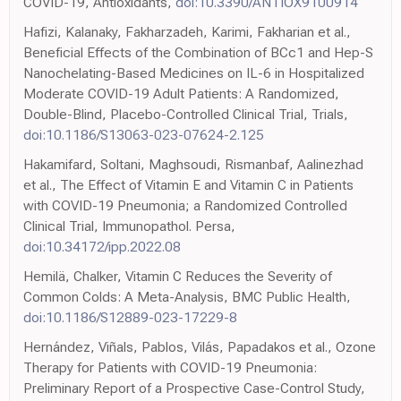
COVID-19, Antioxidants,
doi:10.3390/ANTIOX9100914
Hafizi, Kalanaky, Fakharzadeh, Karimi, Fakharian et al.,
Beneficial Effects of the Combination of BCc1 and Hep-S
Nanochelating-Based Medicines on IL-6 in Hospitalized
Moderate COVID-19 Adult Patients: A Randomized,
Double-Blind, Placebo-Controlled Clinical Trial, Trials,
doi:10.1186/S13063-023-07624-2.125
Hakamifard, Soltani, Maghsoudi, Rismanbaf, Aalinezhad
et al., The Effect of Vitamin E and Vitamin C in Patients
with COVID-19 Pneumonia; a Randomized Controlled
Clinical Trial, Immunopathol. Persa,
doi:10.34172/ipp.2022.08
Hemilä, Chalker, Vitamin C Reduces the Severity of
Common Colds: A Meta-Analysis, BMC Public Health,
doi:10.1186/S12889-023-17229-8
Hernández, Viñals, Pablos, Vilás, Papadakos et al., Ozone
Therapy for Patients with COVID-19 Pneumonia:
Preliminary Report of a Prospective Case-Control Study,