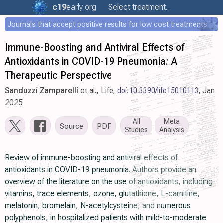
c19
early
.org
Select treatment..
Journals that accept positive results for low cost treatments
Immune-Boosting and Antiviral Effects of
Antioxidants in COVID-19 Pneumonia: A
Therapeutic Perspective
Sanduzzi Zamparelli
et al., Life,
doi:10.3390/life15010113
, Jan
2025
All
Meta
Source
PDF
Studies
Analysis
Review of immune-boosting and antiviral effects of
antioxidants in COVID-19 pneumonia. Authors provide an
overview of the literature on the use of antioxidants, including
vitamins, trace elements, ozone, glutathione, L-carnitine,
melatonin, bromelain, N-acetylcysteine, and numerous
polyphenols, in hospitalized patients with mild-to-moderate