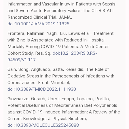
Inflammation and Vascular Injury in Patients with Sepsis
and Severe Acute Respiratory Failure: The CITRIS-ALI
Randomized Clinical Trial, JAMA,
doi:10.1001/JAMA.2019.11825
Frontera, Rahimian, Yaghi, Liu, Lewis et al., Treatment
with Zinc Is Associated with Reduced In-Hospital
Mortality Among COVID-19 Patients: A Multi-Center
Cohort Study, Res. Sq,
doi:10.21203/RS.3.RS-
94509/V1.117
Gain, Song, Angtuaco, Satta, Kelesidis, The Role of
Oxidative Stress in the Pathogenesis of Infections with
Coronaviruses, Front. Microbiol,
doi:10.3389/FMICB.2022.1111930
Giovinazzo, Gerardi, Uberti-Foppa, Lopalco, Portillo,
Potential Usefulness of Mediterranean Diet Polyphenols
against COVID-19-Induced Inflammation: A Review of the
Current Knowledge, J. Physiol. Biochem,
doi:10.3390/MOLECULES25245888