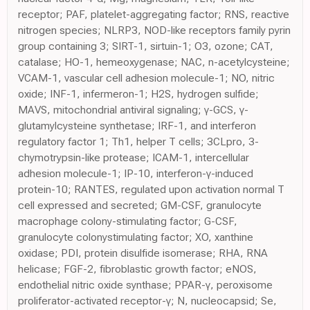
receptor; PAF, platelet-aggregating factor; RNS, reactive
nitrogen species; NLRP3, NOD-like receptors family pyrin
group containing 3; SIRT-1, sirtuin-1; O3, ozone; CAT,
catalase; HO-1, hemeoxygenase; NAC, n-acetylcysteine;
VCAM-1, vascular cell adhesion molecule-1; NO, nitric
oxide; INF-1, infermeron-1; H2S, hydrogen sulfide;
MAVS, mitochondrial antiviral signaling; γ-GCS, γ-
glutamylcysteine synthetase; IRF-1, and interferon
regulatory factor 1; Th1, helper T cells; 3CLpro, 3-
chymotrypsin-like protease; ICAM-1, intercellular
adhesion molecule-1; IP-10, interferon-γ-induced
protein-10; RANTES, regulated upon activation normal T
cell expressed and secreted; GM-CSF, granulocyte
macrophage colony-stimulating factor; G-CSF,
granulocyte colonystimulating factor; XO, xanthine
oxidase; PDI, protein disulfide isomerase; RHA, RNA
helicase; FGF-2, fibroblastic growth factor; eNOS,
endothelial nitric oxide synthase; PPAR-γ, peroxisome
proliferator-activated receptor-γ; N, nucleocapsid; Se,