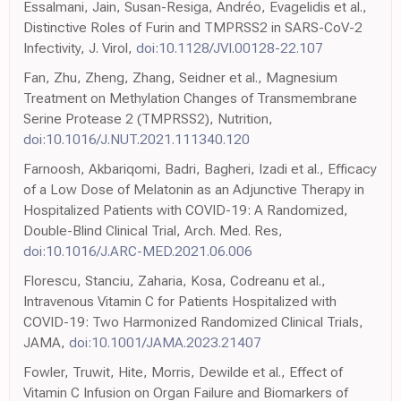
Essalmani, Jain, Susan-Resiga, Andréo, Evagelidis et al.,
Distinctive Roles of Furin and TMPRSS2 in SARS-CoV-2
Infectivity, J. Virol,
doi:10.1128/JVI.00128-22.107
Fan, Zhu, Zheng, Zhang, Seidner et al., Magnesium
Treatment on Methylation Changes of Transmembrane
Serine Protease 2 (TMPRSS2), Nutrition,
doi:10.1016/J.NUT.2021.111340.120
Farnoosh, Akbariqomi, Badri, Bagheri, Izadi et al., Efficacy
of a Low Dose of Melatonin as an Adjunctive Therapy in
Hospitalized Patients with COVID-19: A Randomized,
Double-Blind Clinical Trial, Arch. Med. Res,
doi:10.1016/J.ARC-MED.2021.06.006
Florescu, Stanciu, Zaharia, Kosa, Codreanu et al.,
Intravenous Vitamin C for Patients Hospitalized with
COVID-19: Two Harmonized Randomized Clinical Trials,
JAMA,
doi:10.1001/JAMA.2023.21407
Fowler, Truwit, Hite, Morris, Dewilde et al., Effect of
Vitamin C Infusion on Organ Failure and Biomarkers of