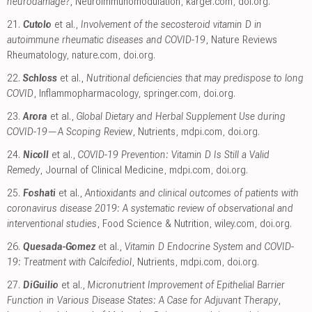
neurodamage?
, Neuroimmunomodulation
,
karger.com
,
doi.org
.
21.
Cutolo
et al.,
Involvement of the secosteroid vitamin D in
autoimmune rheumatic diseases and COVID-19
, Nature Reviews
Rheumatology
,
nature.com
,
doi.org
.
22.
Schloss
et al.,
Nutritional deficiencies that may predispose to long
COVID
, Inflammopharmacology
,
springer.com
,
doi.org
.
23.
Arora
et al.,
Global Dietary and Herbal Supplement Use during
COVID-19—A Scoping Review
, Nutrients
,
mdpi.com
,
doi.org
.
24.
Nicoll
et al.,
COVID-19 Prevention: Vitamin D Is Still a Valid
Remedy
, Journal of Clinical Medicine
,
mdpi.com
,
doi.org
.
25.
Foshati
et al.,
Antioxidants and clinical outcomes of patients with
coronavirus disease 2019: A systematic review of observational and
interventional studies
, Food Science & Nutrition
,
wiley.com
,
doi.org
.
26.
Quesada-Gomez
et al.,
Vitamin D Endocrine System and COVID-
19: Treatment with Calcifediol
, Nutrients
,
mdpi.com
,
doi.org
.
27.
DiGuilio
et al.,
Micronutrient Improvement of Epithelial Barrier
Function in Various Disease States: A Case for Adjuvant Therapy
,