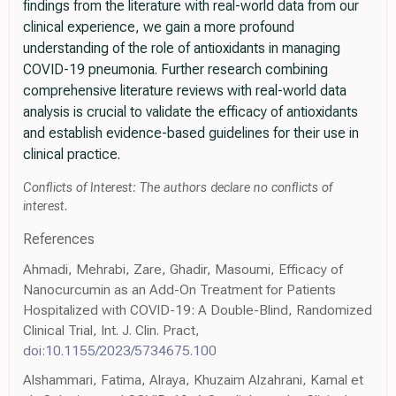
findings from the literature with real-world data from our
clinical experience, we gain a more profound
understanding of the role of antioxidants in managing
COVID-19 pneumonia. Further research combining
comprehensive literature reviews with real-world data
analysis is crucial to validate the efficacy of antioxidants
and establish evidence-based guidelines for their use in
clinical practice.
Conflicts of Interest: The authors declare no conflicts of
interest.
References
Ahmadi, Mehrabi, Zare, Ghadir, Masoumi, Efficacy of
Nanocurcumin as an Add-On Treatment for Patients
Hospitalized with COVID-19: A Double-Blind, Randomized
Clinical Trial, Int. J. Clin. Pract,
doi:10.1155/2023/5734675.100
Alshammari, Fatima, Alraya, Khuzaim Alzahrani, Kamal et