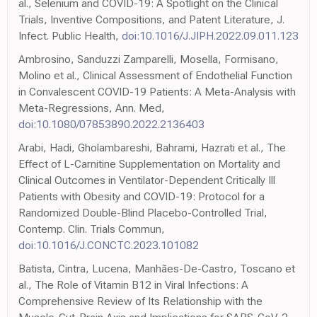
al., Selenium and COVID-19: A Spotlight on the Clinical
Trials, Inventive Compositions, and Patent Literature, J.
Infect. Public Health,
doi:10.1016/J.JIPH.2022.09.011.123
Ambrosino, Sanduzzi Zamparelli, Mosella, Formisano,
Molino et al., Clinical Assessment of Endothelial Function
in Convalescent COVID-19 Patients: A Meta-Analysis with
Meta-Regressions, Ann. Med,
doi:10.1080/07853890.2022.2136403
Arabi, Hadi, Gholambareshi, Bahrami, Hazrati et al., The
Effect of L-Carnitine Supplementation on Mortality and
Clinical Outcomes in Ventilator-Dependent Critically Ill
Patients with Obesity and COVID-19: Protocol for a
Randomized Double-Blind Placebo-Controlled Trial,
Contemp. Clin. Trials Commun,
doi:10.1016/J.CONCTC.2023.101082
Batista, Cintra, Lucena, Manhães-De-Castro, Toscano et
al., The Role of Vitamin B12 in Viral Infections: A
Comprehensive Review of Its Relationship with the