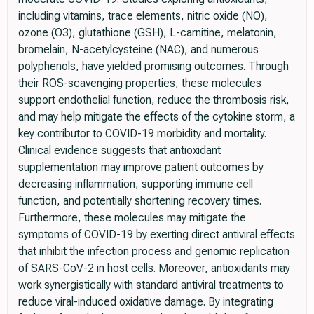
including vitamins, trace elements, nitric oxide (NO),
ozone (O3), glutathione (GSH), L-carnitine, melatonin,
bromelain, N-acetylcysteine (NAC), and numerous
polyphenols, have yielded promising outcomes. Through
their ROS-scavenging properties, these molecules
support endothelial function, reduce the thrombosis risk,
and may help mitigate the effects of the cytokine storm, a
key contributor to COVID-19 morbidity and mortality.
Clinical evidence suggests that antioxidant
supplementation may improve patient outcomes by
decreasing inflammation, supporting immune cell
function, and potentially shortening recovery times.
Furthermore, these molecules may mitigate the
symptoms of COVID-19 by exerting direct antiviral effects
that inhibit the infection process and genomic replication
of SARS-CoV-2 in host cells. Moreover, antioxidants may
work synergistically with standard antiviral treatments to
reduce viral-induced oxidative damage. By integrating