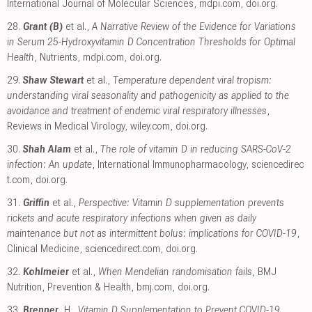
International Journal of Molecular Sciences
,
mdpi.com
,
doi.org
.
28.
Grant (B)
et al.,
A Narrative Review of the Evidence for Variations
in Serum 25-Hydroxyvitamin D Concentration Thresholds for Optimal
Health
, Nutrients
,
mdpi.com
,
doi.org
.
29.
Shaw Stewart
et al.,
Temperature dependent viral tropism:
understanding viral seasonality and pathogenicity as applied to the
avoidance and treatment of endemic viral respiratory illnesses
,
Reviews in Medical Virology
,
wiley.com
,
doi.org
.
30.
Shah Alam
et al.,
The role of vitamin D in reducing SARS-CoV-2
infection: An update
, International Immunopharmacology
,
sciencedirec
t.com
,
doi.org
.
31.
Griffin
et al.,
Perspective: Vitamin D supplementation prevents
rickets and acute respiratory infections when given as daily
maintenance but not as intermittent bolus: implications for COVID-19
,
Clinical Medicine
,
sciencedirect.com
,
doi.org
.
32.
Kohlmeier
et al.,
When Mendelian randomisation fails
, BMJ
Nutrition, Prevention & Health
,
bmj.com
,
doi.org
.
33.
Brenner
, H.,
Vitamin D Supplementation to Prevent COVID-19