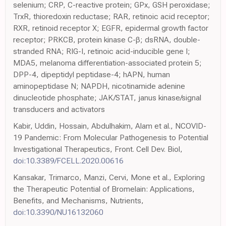
selenium; CRP, C-reactive protein; GPx, GSH peroxidase;
TrxR, thioredoxin reductase; RAR, retinoic acid receptor;
RXR, retinoid receptor X; EGFR, epidermal growth factor
receptor; PRKCB, protein kinase C-β; dsRNA, double-
stranded RNA; RIG-I, retinoic acid-inducible gene I;
MDA5, melanoma differentiation-associated protein 5;
DPP-4, dipeptidyl peptidase-4; hAPN, human
aminopeptidase N; NAPDH, nicotinamide adenine
dinucleotide phosphate; JAK/STAT, janus kinase/signal
transducers and activators
Kabir, Uddin, Hossain, Abdulhakim, Alam et al., NCOVID-
19 Pandemic: From Molecular Pathogenesis to Potential
Investigational Therapeutics, Front. Cell Dev. Biol,
doi:10.3389/FCELL.2020.00616
Kansakar, Trimarco, Manzi, Cervi, Mone et al., Exploring
the Therapeutic Potential of Bromelain: Applications,
Benefits, and Mechanisms, Nutrients,
doi:10.3390/NU16132060