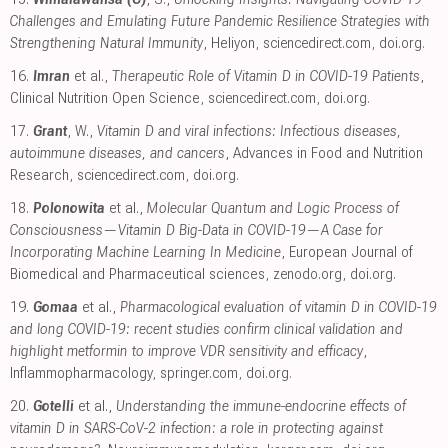
Challenges and Emulating Future Pandemic Resilience Strategies with
Strengthening Natural Immunity
, Heliyon
,
sciencedirect.com
,
doi.org
.
16.
Imran
et al.,
Therapeutic Role of Vitamin D in COVID-19 Patients
,
Clinical Nutrition Open Science
,
sciencedirect.com
,
doi.org
.
17.
Grant
, W.,
Vitamin D and viral infections: Infectious diseases,
autoimmune diseases, and cancers
, Advances in Food and Nutrition
Research
,
sciencedirect.com
,
doi.org
.
18.
Polonowita
et al.,
Molecular Quantum and Logic Process of
Consciousness—Vitamin D Big-Data in COVID-19—A Case for
Incorporating Machine Learning In Medicine
, European Journal of
Biomedical and Pharmaceutical sciences
,
zenodo.org
,
doi.org
.
19.
Gomaa
et al.,
Pharmacological evaluation of vitamin D in COVID-19
and long COVID-19: recent studies confirm clinical validation and
highlight metformin to improve VDR sensitivity and efficacy
,
Inflammopharmacology
,
springer.com
,
doi.org
.
20.
Gotelli
et al.,
Understanding the immune-endocrine effects of
vitamin D in SARS-CoV-2 infection: a role in protecting against