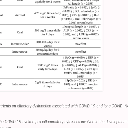
utrients on olfactory dysfunction associated with COVID-19 and long COVID
, N
the COVID-19-evoked pro-inflammatory cytokines involved in the development 