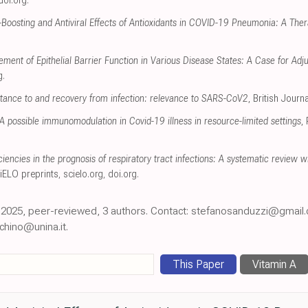
doi.org
.
oosting and Antiviral Effects of Antioxidants in COVID-19 Pneumonia: A Ther
ement of Epithelial Barrier Function in Various Disease States: A Case for Adj
g
.
istance to and recovery from infection: relevance to SARS-CoV2
, British Journa
A possible immunomodulation in Covid-19 illness in resource-limited settings
,
iencies in the prognosis of respiratory tract infections: A systematic review
ciELO preprints
,
scielo.org
,
doi.org
.
an 2025, peer-reviewed, 3 authors. Contact: stefanosanduzzi@gmail
chino@unina.it.
This Paper
Vitamin A