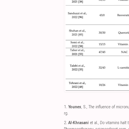
1.
Younes
, S.,
The influence of micron
rg
.
2.
Al-Khrasani
et al.,
Do vitamins halt 