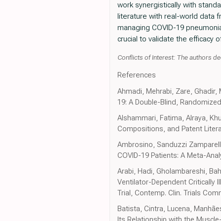
work synergistically with stand
literature with real-world data
managing COVID-19 pneumonia. F
crucial to validate the efficacy 
Conflicts of Interest: The authors dec
References
Ahmadi, Mehrabi, Zare, Ghadir,
19: A Double-Blind, Randomized Cli
Alshammari, Fatima, Alraya, Khuz
Compositions, and Patent Literat
Ambrosino, Sanduzzi Zamparelli,
COVID-19 Patients: A Meta-Anal
Arabi, Hadi, Gholambareshi, Bahr
Ventilator-Dependent Critically
Trial, Contemp. Clin. Trials Co
Batista, Cintra, Lucena, Manhãe
Its Relationship with the Muscle