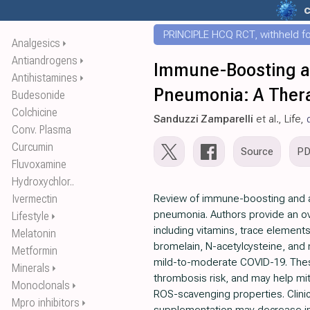
c
PRINCIPLE HCQ RCT, withheld for
Analgesics
⏵
Antiandrogens
⏵
Immune-Boosting and
Antihistamines
⏵
Pneumonia: A Thera
Budesonide
Colchicine
Sanduzzi Zamparelli
et al., Life,
Conv. Plasma
Curcumin
Source
P
Fluvoxamine
Hydroxychlor..
Ivermectin
Review of immune-boosting and ant
pneumonia. Authors provide an ove
Lifestyle
⏵
including vitamins, trace elements
Melatonin
bromelain, N-acetylcysteine, and 
Metformin
mild-to-moderate COVID-19. Thes
Minerals
⏵
thrombosis risk, and may help mit
Monoclonals
⏵
ROS-scavenging properties. Clinic
Mpro inhibitors
⏵