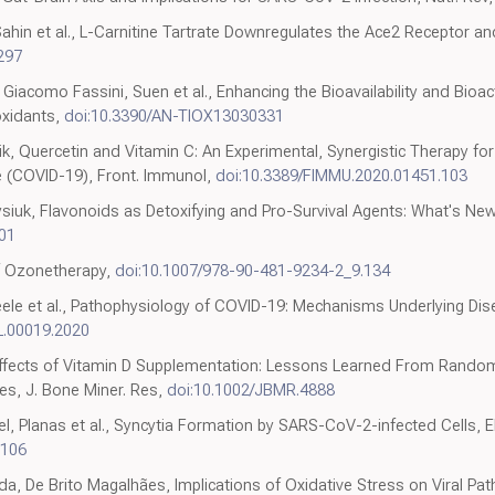
Sahin et al., L-Carnitine Tartrate Downregulates the Ace2 Receptor a
297
li, Giacomo Fassini, Suen et al., Enhancing the Bioavailability and Bioa
oxidants,
doi:10.3390/AN-TIOX13030331
Marik, Quercetin and Vitamin C: An Experimental, Synergistic Therapy f
 (COVID-19), Front. Immunol,
doi:10.3389/FIMMU.2020.01451.103
ysiuk, Flavonoids as Detoxifying and Pro-Survival Agents: What's Ne
101
of Ozonetherapy,
doi:10.1007/978-90-481-9234-2_9.134
Steele et al., Pathophysiology of COVID-19: Mechanisms Underlying Di
L.00019.2020
 Effects of Vitamin D Supplementation: Lessons Learned From Random
s, J. Bone Miner. Res,
doi:10.1002/JBMR.4888
el, Planas et al., Syncytia Formation by SARS-CoV-2-infected Cells,
.106
a, De Brito Magalhães, Implications of Oxidative Stress on Viral Path