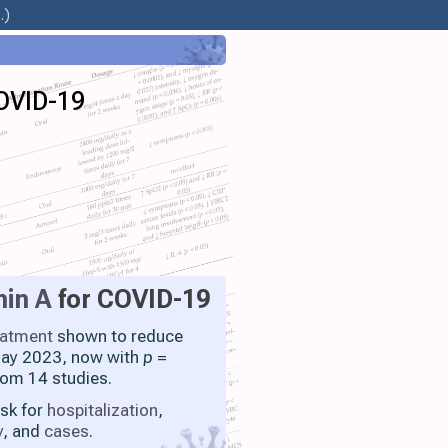
.)
COVID-19
min A
for COVID-19
eatment
shown to reduce
 May 2023, now with
p
=
rom 14 studies.
isk for
hospitalization
,
y
, and
cases
.