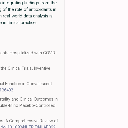
y integrating findings from the
of the role of antioxidants in
real-world data analysis is
in clinical practice.
ients Hospitalized with COVID-
e Clinical Trials, Inventive
ial Function in Convalescent
2136403
rtality and Clinical Outcomes in
ouble-Blind Placebo-Controlled
ions: A Comprehensive Review of
,
doi:10.1093/NUTRIT/NUAB092