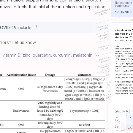
flammation, support immune cell function, shorten
No treatment 
treatments.
iviral effects that inhibit the infection and replication
6,600+ STUD
1
-
7
COVID-19 include
.
rors? Let us know.
C
,
vitamin D
,
zinc
,
quercetin
,
curcumin
,
melatonin
,
N-