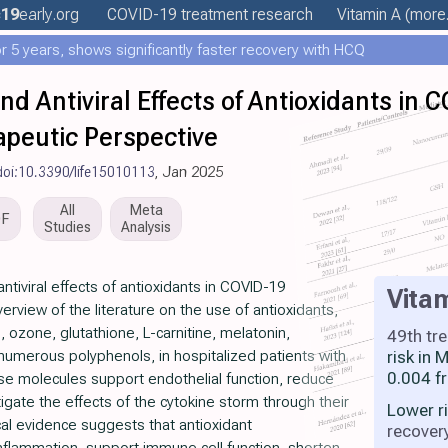
19
early
.org
COVID-19 treatment
research
Vitamin A
(more.
 5 years, shows significantly faster recovery with HCQ
 Antiviral Effects of Antioxidants in 
peutic Perspective
doi:10.3390/life15010113
, Jan 2025
All
Meta
DF
Studies
Analysis
iviral effects of antioxidants in COVID-19
Vita
rview of the literature on the use of antioxidants,
, ozone, glutathione, L-carnitine, melatonin,
49th tr
numerous polyphenols, in hospitalized patients with
risk in
0.004 f
e molecules support endothelial function, reduce
igate the effects of the cytokine storm through their
Lower r
al evidence suggests that antioxidant
recover