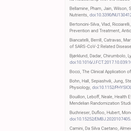
Bellamine, Pham, Jain, Wilson, 
Nutrients,
doi:10.3390/NU13041
Bertoncini-Silva, Vlad, Ricciarel
Prevention and Treatment, Anti
Biancatelli, Berrill, Catravas, 
of SARS-CoV-2 Related Disease
Bjørklund, Dadar, Chirumbolo, L
doi:10.1016/J.FCT.2017.10.039.
Bocci, The Clinical Application 
Bohn, Hall, Sepiashvili, Jung, 
Physiology,
doi:10.1152/PHYSIO
Bouillon, Leboff, Neale, Health
Mendelian Randomization Studie
Buchrieser, Dufloo, Hubert, Mon
doi:10.15252/EMBJ.2020107405
Camini, Da Silva Caetano, Almeid