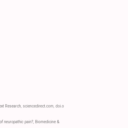
ext Research
,
sciencedirect.com
,
doi.o
of neuropathic pain?
, Biomedicine &