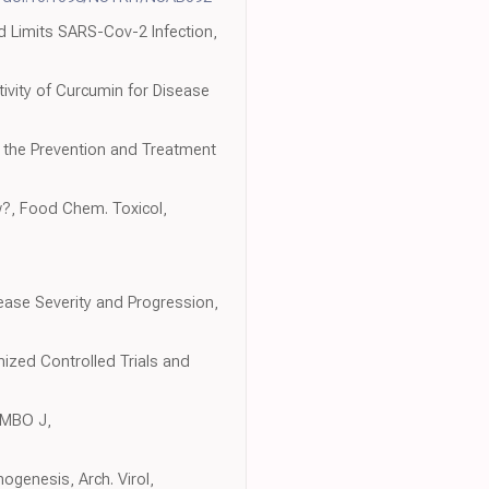
nd Limits SARS-Cov-2 Infection,
ctivity of Curcumin for Disease
or the Prevention and Treatment
w?, Food Chem. Toxicol,
sease Severity and Progression,
ized Controlled Trials and
 EMBO J,
ogenesis, Arch. Virol,