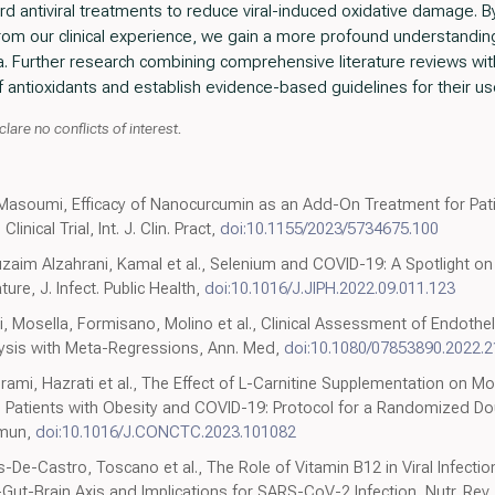
ard antiviral treatments to reduce viral-induced oxidative damage. B
 from our clinical experience, we gain a more profound understanding 
urther research combining comprehensive literature reviews with 
of antioxidants and establish evidence-based guidelines for their use 
lare no conflicts of interest.
 Masoumi, Efficacy of Nanocurcumin as an Add-On Treatment for Pat
nical Trial, Int. J. Clin. Pract,
doi:10.1155/2023/5734675.100
aim Alzahrani, Kamal et al., Selenium and COVID-19: A Spotlight on th
ure, J. Infect. Public Health,
doi:10.1016/J.JIPH.2022.09.011.123
 Mosella, Formisano, Molino et al., Clinical Assessment of Endothel
ysis with Meta-Regressions, Ann. Med,
doi:10.1080/07853890.2022.
ami, Hazrati et al., The Effect of L-Carnitine Supplementation on Mo
 Ill Patients with Obesity and COVID-19: Protocol for a Randomized D
mmun,
doi:10.1016/J.CONCTC.2023.101082
s-De-Castro, Toscano et al., The Role of Vitamin B12 in Viral Infect
-Gut-Brain Axis and Implications for SARS-CoV-2 Infection, Nutr. Rev