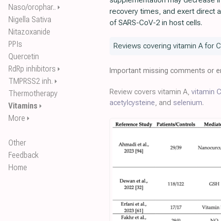
supplementation may decrease in
Naso/orophar..
⏵
recovery times, and exert direct ant
Nigella Sativa
of SARS-CoV-2 in host cells.
Nitazoxanide
PPIs
Reviews covering vitamin A for 
Quercetin
RdRp inhibitors
⏵
Important missing comments or er
TMPRSS2 inh.
⏵
Review covers vitamin A,
vitamin 
Thermotherapy
acetylcysteine
, and
selenium
.
Vitamins
⏵
More
⏵
Other
Feedback
Home