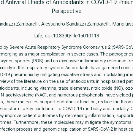
 Antiviral Effects of Antioxidants in COVID-19 Pneu
Perspective
nduzzi Zamparelli, Alessandro Sanduzzi Zamparelli, Marialui
Life, doi:10.3390/life15010113
 by Severe Acute Respiratory Syndrome Coronavirus 2 (SARS-CoV
 emerging as a major complication in severe cases. The pathogene
 oxygen species (ROS) and an excessive inflammatory response, res
cularly in the respiratory system. Antioxidants have garnered consid
VID-19 pneumonia by mitigating oxidative stress and modulating i
ew of the literature on the use of antioxidants in hospitalized pa
ioxidants, including vitamins, trace elements, nitric oxide (NO), ozo
n, N-acetylcysteine (NAC), and numerous polyphenols, have yielde
s, these molecules support endothelial function, reduce the throm
okine storm, a key contributor to COVID-19 morbidity and mortality. 
ay improve patient outcomes by decreasing inflammation, supporti
y times. Furthermore, these molecules may mitigate the symptoms 
he infection process and genomic replication of SARS-CoV-2 in host c