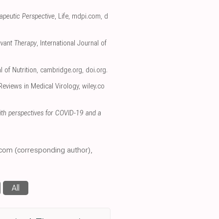
apeutic Perspective
, Life
,
mdpi.com
,
d
uvant Therapy
, International Journal of
l of Nutrition
,
cambridge.org
,
doi.org
.
 Reviews in Medical Virology
,
wiley.co
 with perspectives for COVID-19 and a
.com (corresponding author),
All