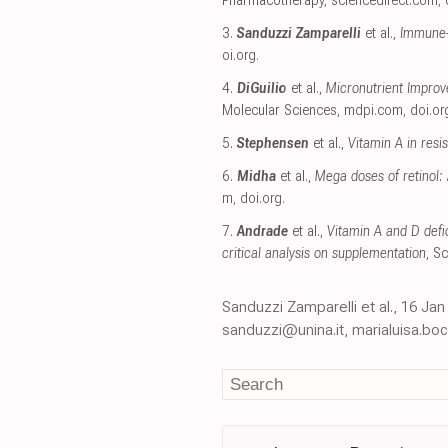
Pharmacotherapy
,
sciencedirect.com
,
3.
Sanduzzi Zamparelli
et al.,
Immune-B
oi.org
.
4.
DiGuilio
et al.,
Micronutrient Improv
Molecular Sciences
,
mdpi.com
,
doi.or
5.
Stephensen
et al.,
Vitamin A in res
6.
Midha
et al.,
Mega doses of retinol: 
m
,
doi.org
.
7.
Andrade
et al.,
Vitamin A and D defic
critical analysis on supplementation
, S
Sanduzzi Zamparelli et al., 16 J
sanduzzi@unina.it, marialuisa.boc