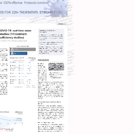
is 100% effective. Protocols combine
IES FOR 220+ TREATMENTS.
C19
EARLY
.ORG