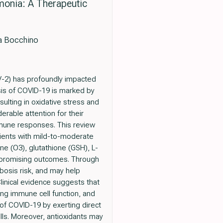
monia: A Therapeutic
sa Bocchino
-2) has profoundly impacted
sis of COVID-19 is marked by
ulting in oxidative stress and
erable attention for their
mmune responses. This review
tients with mild-to-moderate
ne (O3), glutathione (GSH), L-
d promising outcomes. Through
bosis risk, and may help
Clinical evidence suggests that
ng immune cell function, and
of COVID-19 by exerting direct
ells. Moreover, antioxidants may