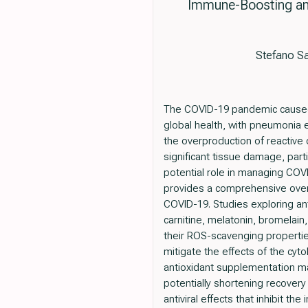
Immune-Boosting and
Stefano Sa
The COVID-19 pandemic caused
global health, with pneumonia
the overproduction of reactive
significant tissue damage, parti
potential role in managing CO
provides a comprehensive overvi
COVID-19. Studies exploring ant
carnitine, melatonin, bromelai
their ROS-scavenging propertie
mitigate the effects of the cyt
antioxidant supplementation m
potentially shortening recover
antiviral effects that inhibit t