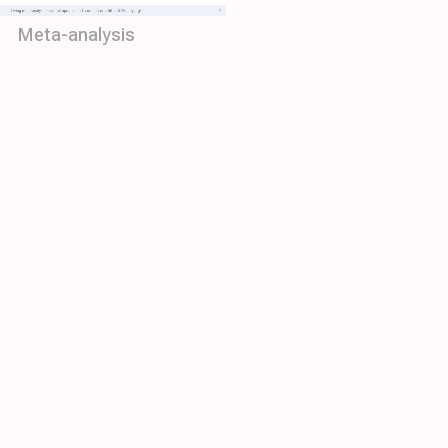
Meta-analysis