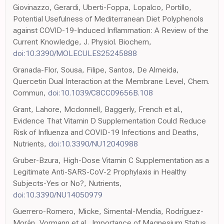
Giovinazzo, Gerardi, Uberti-Foppa, Lopalco, Portillo,
Potential Usefulness of Mediterranean Diet Polyphenols
against COVID-19-Induced Inflammation: A Review of the
Current Knowledge, J. Physiol. Biochem,
doi:10.3390/MOLECULES25245888
Granada-Flor, Sousa, Filipe, Santos, De Almeida,
Quercetin Dual Interaction at the Membrane Level, Chem.
Commun,
doi:10.1039/C8CC09656B.108
Grant, Lahore, Mcdonnell, Baggerly, French et al.,
Evidence That Vitamin D Supplementation Could Reduce
Risk of Influenza and COVID-19 Infections and Deaths,
Nutrients,
doi:10.3390/NU12040988
Gruber-Bzura, High-Dose Vitamin C Supplementation as a
Legitimate Anti-SARS-CoV-2 Prophylaxis in Healthy
Subjects-Yes or No?, Nutrients,
doi:10.3390/NU14050979
Guerrero-Romero, Micke, Simental-Mendía, Rodríguez-
Morán, Vormann et al., Importance of Magnesium Status