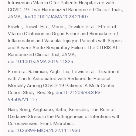
Intravenous Vitamin C for Patients Hospitalized with
COVID-19: Two Harmonized Randomized Clinical Trials,
JAMA,
doi:10.1001/JAMA.2023.21407
Fowler, Truwit, Hite, Morris, Dewilde et al., Effect of
Vitamin C Infusion on Organ Failure and Biomarkers of
Inflammation and Vascular Injury in Patients with Sepsis
and Severe Acute Respiratory Failure: The CITRIS-ALI
Randomized Clinical Trial, JAMA,
doi:10.1001/JAMA.2019.11825
Frontera, Rahimian, Yaghi, Liu, Lewis et al., Treatment
with Zinc Is Associated with Reduced In-Hospital
Mortality Among COVID-19 Patients: A Multi-Center
Cohort Study, Res. Sq,
doi:10.21203/RS.3.RS-
94509/V1.117
Gain, Song, Angtuaco, Satta, Kelesidis, The Role of
Oxidative Stress in the Pathogenesis of Infections with
Coronaviruses, Front. Microbiol,
doi:10.3389/FMICB.2022.1111930