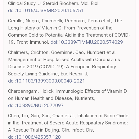
Clinical Study, J. Steroid Biochem. Mol. Biol,
doi:10.1016/J.JSBMB.2020.105751
Cerullo, Negro, Parimbelli, Pecoraro, Perna et al., The
Long History of Vitamin C: From Prevention of the
Common Cold to Potential Aid in the Treatment of COVID-
19, Front. Immunol,
doi:10.3389/FIMMU.2020.574029
Chalmers, Crichton, Goeminne, Cao, Humbert et al.,
Management of Hospitalised Adults with Coronavirus
Disease 2019 (COVID-19): A European Respiratory
Society Living Guideline, Eur. Respir. J,
doi:10.1183/13993003.00048-2021
Charoenngam, Holick, Immunologic Effects of Vitamin D
on Human Health and Disease, Nutrients,
doi:10.3390/NU12072097
Chen, Liu, Gao, Sun, Chao et al., Inhalation of Nitric Oxide
in the Treatment of Severe Acute Respiratory Syndrome:
A Rescue Trial in Beijing, Clin. Infect. Dis,
doi:10.1086/425357.128