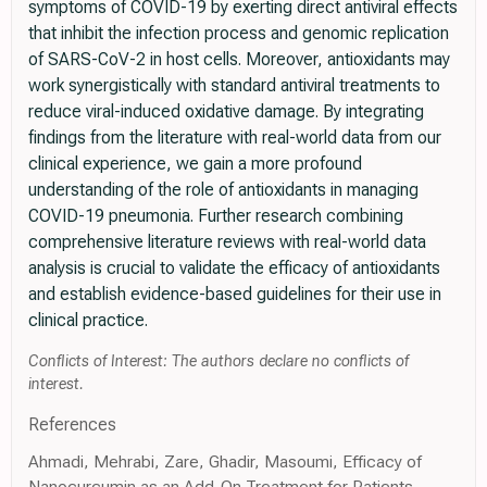
symptoms of COVID-19 by exerting direct antiviral effects
that inhibit the infection process and genomic replication
of SARS-CoV-2 in host cells. Moreover, antioxidants may
work synergistically with standard antiviral treatments to
reduce viral-induced oxidative damage. By integrating
findings from the literature with real-world data from our
clinical experience, we gain a more profound
understanding of the role of antioxidants in managing
COVID-19 pneumonia. Further research combining
comprehensive literature reviews with real-world data
analysis is crucial to validate the efficacy of antioxidants
and establish evidence-based guidelines for their use in
clinical practice.
Conflicts of Interest: The authors declare no conflicts of
interest.
References
Ahmadi, Mehrabi, Zare, Ghadir, Masoumi, Efficacy of
Nanocurcumin as an Add-On Treatment for Patients