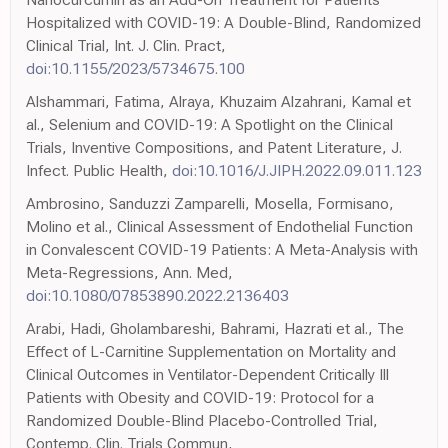
Hospitalized with COVID-19: A Double-Blind, Randomized
Clinical Trial, Int. J. Clin. Pract,
doi:10.1155/2023/5734675.100
Alshammari, Fatima, Alraya, Khuzaim Alzahrani, Kamal et
al., Selenium and COVID-19: A Spotlight on the Clinical
Trials, Inventive Compositions, and Patent Literature, J.
Infect. Public Health,
doi:10.1016/J.JIPH.2022.09.011.123
Ambrosino, Sanduzzi Zamparelli, Mosella, Formisano,
Molino et al., Clinical Assessment of Endothelial Function
in Convalescent COVID-19 Patients: A Meta-Analysis with
Meta-Regressions, Ann. Med,
doi:10.1080/07853890.2022.2136403
Arabi, Hadi, Gholambareshi, Bahrami, Hazrati et al., The
Effect of L-Carnitine Supplementation on Mortality and
Clinical Outcomes in Ventilator-Dependent Critically Ill
Patients with Obesity and COVID-19: Protocol for a
Randomized Double-Blind Placebo-Controlled Trial,
Contemp. Clin. Trials Commun,