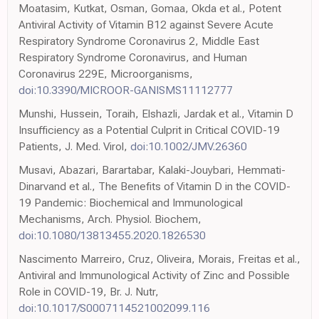
Moatasim, Kutkat, Osman, Gomaa, Okda et al., Potent
Antiviral Activity of Vitamin B12 against Severe Acute
Respiratory Syndrome Coronavirus 2, Middle East
Respiratory Syndrome Coronavirus, and Human
Coronavirus 229E, Microorganisms,
doi:10.3390/MICROOR-GANISMS11112777
Munshi, Hussein, Toraih, Elshazli, Jardak et al., Vitamin D
Insufficiency as a Potential Culprit in Critical COVID-19
Patients, J. Med. Virol,
doi:10.1002/JMV.26360
Musavi, Abazari, Barartabar, Kalaki-Jouybari, Hemmati-
Dinarvand et al., The Benefits of Vitamin D in the COVID-
19 Pandemic: Biochemical and Immunological
Mechanisms, Arch. Physiol. Biochem,
doi:10.1080/13813455.2020.1826530
Nascimento Marreiro, Cruz, Oliveira, Morais, Freitas et al.,
Antiviral and Immunological Activity of Zinc and Possible
Role in COVID-19, Br. J. Nutr,
doi:10.1017/S0007114521002099.116