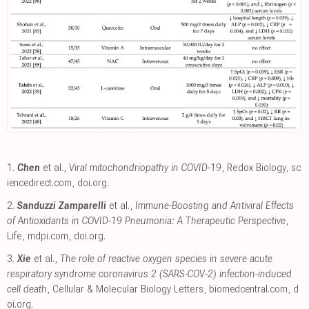
1.
Chen
et al.,
Viral mitochondriopathy in COVID-19
, Redox Biology
,
sc
iencedirect.com
,
doi.org
.
2.
Sanduzzi Zamparelli
et al.,
Immune-Boosting and Antiviral Effects
of Antioxidants in COVID-19 Pneumonia: A Therapeutic Perspective
,
Life
,
mdpi.com
,
doi.org
.
3.
Xie
et al.,
The role of reactive oxygen species in severe acute
respiratory syndrome coronavirus 2 (SARS-COV-2) infection-induced
cell death
, Cellular & Molecular Biology Letters
,
biomedcentral.com
,
d
oi.org
.