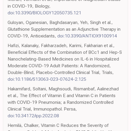
in COVID-19, Biology,
doi:10.3390/BIOLOGY12050735.121
Guloyan, Oganesian, Baghdasaryan, Yeh, Singh et al.,
Glutathione Supplementation as an Adjunctive Therapy in
COVID-19, Antioxidants,
doi:10.3390/ANTIOX9100914
Hafizi, Kalanaky, Fakharzadeh, Karimi, Fakharian et al.,
Beneficial Effects of the Combination of BCc1 and Hep-S
Nanochelating-Based Medicines on IL-6 in Hospitalized
Moderate COVID-19 Adult Patients: A Randomized,
Double-Blind, Placebo-Controlled Clinical Trial, Trials,
doi:10.1186/S13063-023-07624-2.125
Hakamifard, Soltani, Maghsoudi, Rismanbaf, Aalinezhad
et al., The Effect of Vitamin E and Vitamin C in Patients
with COVID-19 Pneumonia; a Randomized Controlled
Clinical Trial, Immunopathol. Persa,
doi:10.34172/ipp.2022.08
Hemilä, Chalker, Vitamin C Reduces the Severity of