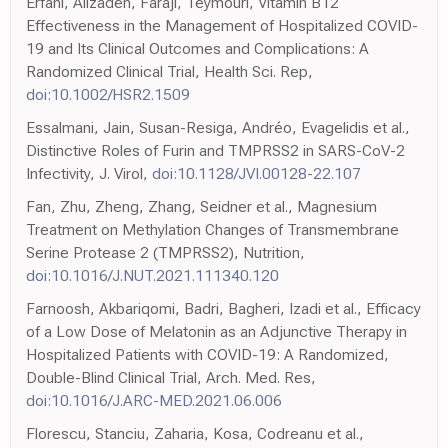
Erfani, Alizadeh, Faraji, Teymouri, Vitamin B12
Effectiveness in the Management of Hospitalized COVID-
19 and Its Clinical Outcomes and Complications: A
Randomized Clinical Trial, Health Sci. Rep,
doi:10.1002/HSR2.1509
Essalmani, Jain, Susan-Resiga, Andréo, Evagelidis et al.,
Distinctive Roles of Furin and TMPRSS2 in SARS-CoV-2
Infectivity, J. Virol,
doi:10.1128/JVI.00128-22.107
Fan, Zhu, Zheng, Zhang, Seidner et al., Magnesium
Treatment on Methylation Changes of Transmembrane
Serine Protease 2 (TMPRSS2), Nutrition,
doi:10.1016/J.NUT.2021.111340.120
Farnoosh, Akbariqomi, Badri, Bagheri, Izadi et al., Efficacy
of a Low Dose of Melatonin as an Adjunctive Therapy in
Hospitalized Patients with COVID-19: A Randomized,
Double-Blind Clinical Trial, Arch. Med. Res,
doi:10.1016/J.ARC-MED.2021.06.006
Florescu, Stanciu, Zaharia, Kosa, Codreanu et al.,