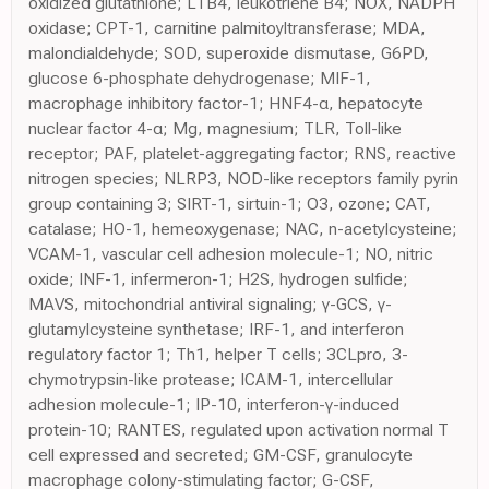
oxidized glutathione; LTB4, leukotriene B4; NOX, NADPH
oxidase; CPT-1, carnitine palmitoyltransferase; MDA,
malondialdehyde; SOD, superoxide dismutase, G6PD,
glucose 6-phosphate dehydrogenase; MIF-1,
macrophage inhibitory factor-1; HNF4-α, hepatocyte
nuclear factor 4-α; Mg, magnesium; TLR, Toll-like
receptor; PAF, platelet-aggregating factor; RNS, reactive
nitrogen species; NLRP3, NOD-like receptors family pyrin
group containing 3; SIRT-1, sirtuin-1; O3, ozone; CAT,
catalase; HO-1, hemeoxygenase; NAC, n-acetylcysteine;
VCAM-1, vascular cell adhesion molecule-1; NO, nitric
oxide; INF-1, infermeron-1; H2S, hydrogen sulfide;
MAVS, mitochondrial antiviral signaling; γ-GCS, γ-
glutamylcysteine synthetase; IRF-1, and interferon
regulatory factor 1; Th1, helper T cells; 3CLpro, 3-
chymotrypsin-like protease; ICAM-1, intercellular
adhesion molecule-1; IP-10, interferon-γ-induced
protein-10; RANTES, regulated upon activation normal T
cell expressed and secreted; GM-CSF, granulocyte
macrophage colony-stimulating factor; G-CSF,