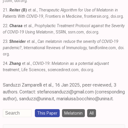
j.com
,
doi.org
.
21.
Reiter (B)
et al.,
Therapeutic Algorithm for Use of Melatonin in
Patients With COVID-19
, Frontiers in Medicine
,
frontiersin.org
,
doi.org
.
22.
Charaa
et al.,
Prophylactic Treatment Protocol against the Severity
of COVID-19 Using Melatonin
, SSRN
,
ssrn.com
,
doi.org
.
23.
Shneider
et al.,
Can melatonin reduce the severity of COVID-19
pandemic?
, International Reviews of Immunology
,
tandfonline.com
,
doi.
org
.
24.
Zhang
et al.,
COVID-19: Melatonin as a potential adjuvant
treatment
, Life Sciences
,
sciencedirect.com
,
doi.org
.
Sanduzzi Zamparelli et al., 16 Jan 2025, peer-reviewed, 3
authors. Contact: stefanosanduzzi@gmail.com (corresponding
author), sanduzzi@unina.it, marialuisa.bocchino@unina.it.
This Paper
Melatonin
All