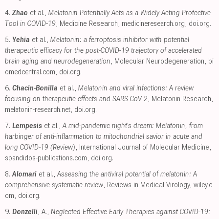
4.
Zhao
et al.,
Melatonin Potentially Acts as a Widely-Acting Protective
Tool in COVID-19
, Medicine Research
,
medicineresearch.org
,
doi.org
.
5.
Yehia
et al.,
Melatonin: a ferroptosis inhibitor with potential
therapeutic efficacy for the post-COVID-19 trajectory of accelerated
brain aging and neurodegeneration
, Molecular Neurodegeneration
,
bi
omedcentral.com
,
doi.org
.
6.
Chacin-Bonilla
et al.,
Melatonin and viral infections: A review
focusing on therapeutic effects and SARS-CoV-2
, Melatonin Research
,
melatonin-research.net
,
doi.org
.
7.
Lempesis
et al.,
A mid‑pandemic night's dream: Melatonin, from
harbinger of anti‑inflammation to mitochondrial savior in acute and
long COVID‑19 (Review)
, International Journal of Molecular Medicine
,
spandidos-publications.com
,
doi.org
.
8.
Alomari
et al.,
Assessing the antiviral potential of melatonin: A
comprehensive systematic review
, Reviews in Medical Virology
,
wiley.c
om
,
doi.org
.
9.
Donzelli
, A.,
Neglected Effective Early Therapies against COVID-19: