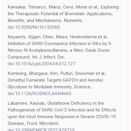
Kansakar, Trimarco, Manzi, Cervi, Mone et al., Exploring
the Therapeutic Potential of Bromelain: Applications,
Benefits, and Mechanisms, Nutrients,
doi:10.3390/NU16132060
Keyaerts, Vijgen, Chen, Maes, Hedenstierna et al.,
Inhibition of SARS-Coronavirus Infection in Vitro by S-
Nitroso-N-Acetylpenicillamine, a Nitric Oxide Donor
Compound, Int. J. Infect. Dis,
doi:10.1016/j.ijid.2004.04.012.127
Kornberg, Bhargava, Kim, Putluri, Snowman et al.,
Dimethyl Fumarate Targets GAPDH and Aerobic
Glycolysis to Modulate Immunity, Science,
doi:10.1126/SCIENCE.AAN4665
Labarrere, Kassab, Glutathione Deficiency in the
Pathogenesis of SARS-CoV-2 Infection and Its Effects
upon the Host Immune Response in Severe COVID-19
Disease, Front. Microbiol,
doi:10.3389/FMICB.2022.979719