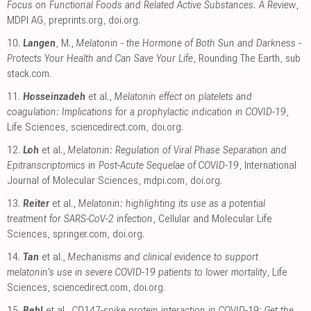
Focus on Functional Foods and Related Active Substances. A Review
,
MDPI AG
,
preprints.org
,
doi.org
.
10.
Langen
, M.,
Melatonin - the Hormone of Both Sun and Darkness -
Protects Your Health and Can Save Your Life
, Rounding The Earth
,
sub
stack.com
.
11.
Hosseinzadeh
et al.,
Melatonin effect on platelets and
coagulation: Implications for a prophylactic indication in COVID-19
,
Life Sciences
,
sciencedirect.com
,
doi.org
.
12.
Loh
et al.,
Melatonin: Regulation of Viral Phase Separation and
Epitranscriptomics in Post-Acute Sequelae of COVID-19
, International
Journal of Molecular Sciences
,
mdpi.com
,
doi.org
.
13.
Reiter
et al.,
Melatonin: highlighting its use as a potential
treatment for SARS-CoV-2 infection
, Cellular and Molecular Life
Sciences
,
springer.com
,
doi.org
.
14.
Tan
et al.,
Mechanisms and clinical evidence to support
melatonin's use in severe COVID-19 patients to lower mortality
, Life
Sciences
,
sciencedirect.com
,
doi.org
.
15.
Behl
et al.,
CD147-spike protein interaction in COVID-19: Get the