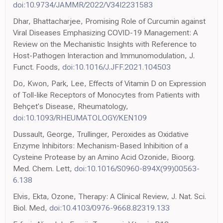
doi:10.9734/JAMMR/2022/V34I2231583
Dhar, Bhattacharjee, Promising Role of Curcumin against
Viral Diseases Emphasizing COVID-19 Management: A
Review on the Mechanistic Insights with Reference to
Host-Pathogen Interaction and Immunomodulation, J.
Funct. Foods,
doi:10.1016/J.JFF.2021.104503
Do, Kwon, Park, Lee, Effects of Vitamin D on Expression
of Toll-like Receptors of Monocytes from Patients with
Behçet's Disease, Rheumatology,
doi:10.1093/RHEUMATOLOGY/KEN109
Dussault, George, Trullinger, Peroxides as Oxidative
Enzyme Inhibitors: Mechanism-Based Inhibition of a
Cysteine Protease by an Amino Acid Ozonide, Bioorg.
Med. Chem. Lett,
doi:10.1016/S0960-894X(99)00563-
6.138
Elvis, Ekta, Ozone, Therapy: A Clinical Review, J. Nat. Sci.
Biol. Med,
doi:10.4103/0976-9668.82319.133