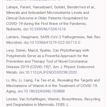
Lahaye, Parant, Haesebaert, Goldet, Bendim'red et al.,
Minerals and Antioxidant Micronutrients Levels and
Clinical Outcome in Older Patients Hospitalized for
COVID-19 during the First Wave of the Pandemic,
Nutrients,
doi:10.3390/NU15061516
Lamers, Haagmans, SARS-CoV-2 Pathogenesis, Nat. Rev.
Microbiol,
doi:10.1038/s41579-022-00713-0
Levy, Delvin, Marcil, Spahis, Can Phytotherapy with
Polyphenols Serve as a Powerful Approach for the
Prevention and Therapy Tool of Novel Coronavirus
Disease 2019 (COVID-19)?, Am. J. Physiol. Endocrinol.
Metab,
doi:10.1152/AJPENDO.00298.2020
Li, Wu, Li, Liang, Fai Tse et al., Revealing the Targets and
Mechanisms of Vitamin A in the Treatment of COVID-19,
Aging,
doi:10.18632/AGING.103888
Linster, Van Schaftingen, Vitamin, Biosynthesis, Recycling
and Degradation in Mammals, FEBS J,