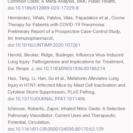
Common Colds: A Meta-Analysis, BMC Public Health,
doi:10.1186/S12889-023-17229-8
Hernández, Viñals, Pablos, Vilás, Papadakos et al., Ozone
Therapy for Patients with COVID-19 Pneumonia:
Preliminary Report of a Prospective Case-Control Study,
Int. Immunopharmacol,
doi:10.1016/J.INTIMP.2020.107261
Herold, Becker, Ridge, Budinger, Influenza Virus-Induced
Lung Injury: Pathogenesis and Implications for Treatment,
Eur. Respir. J,
doi:10.1183/09031936.00186214
Huo, Tang, Li, Han, Gu et al., Melatonin Alleviates Lung
Injury in H1N1-Infected Mice by Mast Cell Inactivation and
Cytokine Storm Suppression, PLoS Pathog,
doi:10.1371/JOURNAL.PPAT.1011406
Ichinose, Roberts, Zapol, Inhaled Nitric Oxide: A Selective
Pulmonary Vasodilator: Current Uses and Therapeutic
Potential, Circulation,
doi:10.1161/01.CIR.0000134595.80170.62.129