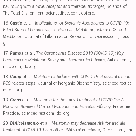
ball rolling with a novel receptor and therapeutic target
, Science of
The Total Environment
,
sciencedirect.com
,
doi.org
.
16.
Castle
et al.,
Implications for Systemic Approaches to COVID-19:
Effect Sizes of Remdesivir, Tocilizumab, Melatonin, Vitamin D3, and
Meditation
, Journal of Inflammation Research
,
dovepress.com
,
doi.or
g
.
17.
Ramos
et al.,
The Coronavirus Disease 2019 (COVID-19): Key
Emphasis on Melatonin Safety and Therapeutic Efficacy
, Antioxidants
,
mdpi.com
,
doi.org
.
18.
Camp
et al.,
Melatonin interferes with COVID-19 at several distinct
ROS-related steps
, Journal of Inorganic Biochemistry
,
sciencedirect.co
m
,
doi.org
.
19.
Cross
et al.,
Melatonin for the Early Treatment of COVID-19: A
Narrative Review of Current Evidence and Possible Efficacy
, Endocrine
Practice
,
sciencedirect.com
,
doi.org
.
20.
DiNicolantonio
et al.,
Melatonin may decrease risk for and aid
treatment of COVID-19 and other RNA viral infections
, Open Heart
,
bm