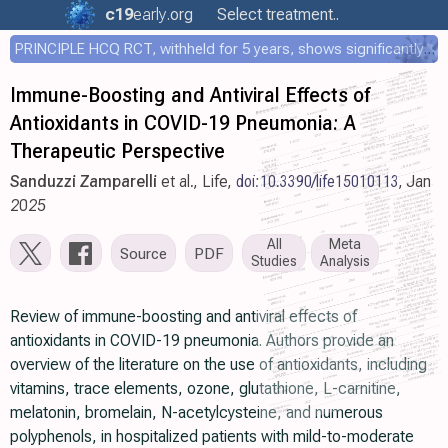
c19
early
.org
Select treatment..
PRINCIPLE HCQ RCT, withheld for 5 years, shows significantly faster recovery with HCQ
Immune-Boosting and Antiviral Effects of
Antioxidants in COVID-19 Pneumonia: A
Therapeutic Perspective
Sanduzzi Zamparelli
et al., Life,
doi:10.3390/life15010113
, Jan
2025
All
Meta
Source
PDF
Studies
Analysis
Review of immune-boosting and antiviral effects of
antioxidants in COVID-19 pneumonia. Authors provide an
overview of the literature on the use of antioxidants, including
vitamins, trace elements, ozone, glutathione, L-carnitine,
melatonin, bromelain, N-acetylcysteine, and numerous
polyphenols, in hospitalized patients with mild-to-moderate