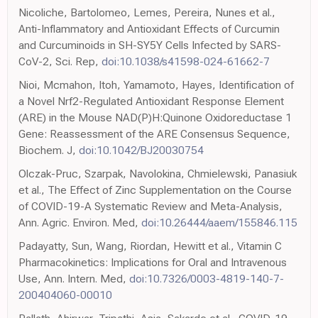
Nicoliche, Bartolomeo, Lemes, Pereira, Nunes et al.,
Anti-Inflammatory and Antioxidant Effects of Curcumin
and Curcuminoids in SH-SY5Y Cells Infected by SARS-
CoV-2, Sci. Rep,
doi:10.1038/s41598-024-61662-7
Nioi, Mcmahon, Itoh, Yamamoto, Hayes, Identification of
a Novel Nrf2-Regulated Antioxidant Response Element
(ARE) in the Mouse NAD(P)H:Quinone Oxidoreductase 1
Gene: Reassessment of the ARE Consensus Sequence,
Biochem. J,
doi:10.1042/BJ20030754
Olczak-Pruc, Szarpak, Navolokina, Chmielewski, Panasiuk
et al., The Effect of Zinc Supplementation on the Course
of COVID-19-A Systematic Review and Meta-Analysis,
Ann. Agric. Environ. Med,
doi:10.26444/aaem/155846.115
Padayatty, Sun, Wang, Riordan, Hewitt et al., Vitamin C
Pharmacokinetics: Implications for Oral and Intravenous
Use, Ann. Intern. Med,
doi:10.7326/0003-4819-140-7-
200404060-00010