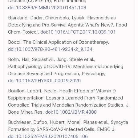
Disease (COVID-19), Front. Immunol,
doi:10.3389/FIMMU.2020.01451.103
Bjørklund, Dadar, Chirumbolo, Lysiuk, Flavonoids as
Detoxifying and Pro-Survival Agents: What's New?, Food
Chem. Toxicol,
doi:10.1016/J.FCT.2017.10.039.101
Bocci, The Clinical Application of Ozonetherapy,
doi:10.1007/978-90-481-9234-2_9.134
Bohn, Hall, Sepiashvili, Jung, Steele et al.,
Pathophysiology of COVID-19: Mechanisms Underlying
Disease Severity and Progression, Physiology,
doi:10.1152/PHYSIOL.00019.2020
Bouillon, Leboff, Neale, Health Effects of Vitamin D
Supplementation: Lessons Learned From Randomized
Controlled Trials and Mendelian Randomization Studies, J.
Bone Miner. Res,
doi:10.1002/JBMR.4888
Buchrieser, Dufloo, Hubert, Monel, Planas et al., Syncytia
Formation by SARS-CoV-2-infected Cells, EMBO J,
doi:10.15252/EMBJ.2020107405.106