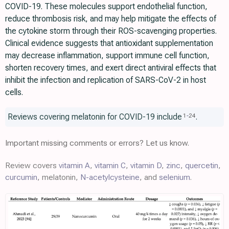
COVID-19. These molecules support endothelial function,
reduce thrombosis risk, and may help mitigate the effects of
the cytokine storm through their ROS-scavenging properties.
Clinical evidence suggests that antioxidant supplementation
may decrease inflammation, support immune cell function,
shorten recovery times, and exert direct antiviral effects that
inhibit the infection and replication of SARS-CoV-2 in host
cells.
Reviews covering melatonin for COVID-19 include
.
1
-
24
Important missing comments or errors? Let us know.
Review covers
vitamin A
,
vitamin C
,
vitamin D
,
zinc
,
quercetin
,
curcumin
, melatonin,
N-acetylcysteine
, and
selenium
.