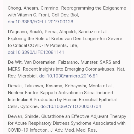
Chong, Ahearn, Cimmino, Reprogramming the Epigenome
with Vitamin C. Front, Cell Dev. Biol,
doi:10.3389/FCELL.2019.00128
D'agnano, Scialò, Perna, Atripaldi, Sanduzzi et al.,
Exploring the Role of Krebs von Den Lungen-6 in Severe
to Critical COVID-19 Patients, Life,
doi:10.3390/LIFE12081141
De Wit, Van Doremalen, Falzarano, Munster, SARS and
MERS: Recent Insights into Emerging Coronaviruses, Nat.
Rev. Microbiol,
doi:10.1038/nrmicro.2016.81
Desaki, Takizawa, Kasama, Kobayashi, Morita et al.,
Nuclear Factor-Kappa b Activation in Silica-Induced
Interleukin 8 Production by Human Bronchial Epithelial
Cells, Cytokine,
doi:10.1006/CYTO.2000.0704
Dewan, Shinde, Glutathione an Effective Adjuvant Therapy
for Acute Respiratory Distress Syndrome Associated with
COVID-19 Infection, J. Adv. Med. Med. Res,