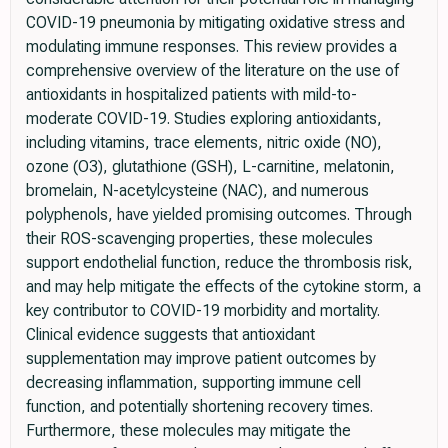
COVID-19 pneumonia by mitigating oxidative stress and
modulating immune responses. This review provides a
comprehensive overview of the literature on the use of
antioxidants in hospitalized patients with mild-to-
moderate COVID-19. Studies exploring antioxidants,
including vitamins, trace elements, nitric oxide (NO),
ozone (O3), glutathione (GSH), L-carnitine, melatonin,
bromelain, N-acetylcysteine (NAC), and numerous
polyphenols, have yielded promising outcomes. Through
their ROS-scavenging properties, these molecules
support endothelial function, reduce the thrombosis risk,
and may help mitigate the effects of the cytokine storm, a
key contributor to COVID-19 morbidity and mortality.
Clinical evidence suggests that antioxidant
supplementation may improve patient outcomes by
decreasing inflammation, supporting immune cell
function, and potentially shortening recovery times.
Furthermore, these molecules may mitigate the