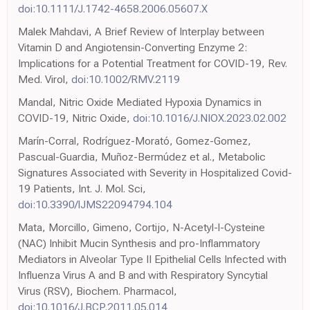
doi:10.1111/J.1742-4658.2006.05607.X
Malek Mahdavi, A Brief Review of Interplay between
Vitamin D and Angiotensin-Converting Enzyme 2:
Implications for a Potential Treatment for COVID-19, Rev.
Med. Virol,
doi:10.1002/RMV.2119
Mandal, Nitric Oxide Mediated Hypoxia Dynamics in
COVID-19, Nitric Oxide,
doi:10.1016/J.NIOX.2023.02.002
Marín-Corral, Rodríguez-Morató, Gomez-Gomez,
Pascual-Guardia, Muñoz-Bermúdez et al., Metabolic
Signatures Associated with Severity in Hospitalized Covid-
19 Patients, Int. J. Mol. Sci,
doi:10.3390/IJMS22094794.104
Mata, Morcillo, Gimeno, Cortijo, N-Acetyl-l-Cysteine
(NAC) Inhibit Mucin Synthesis and pro-Inflammatory
Mediators in Alveolar Type II Epithelial Cells Infected with
Influenza Virus A and B and with Respiratory Syncytial
Virus (RSV), Biochem. Pharmacol,
doi:10.1016/J.BCP.2011.05.014