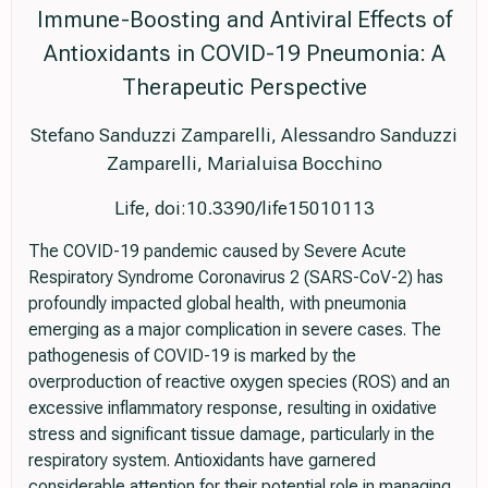
Immune-Boosting and Antiviral Effects of
Antioxidants in COVID-19 Pneumonia: A
Therapeutic Perspective
Stefano Sanduzzi Zamparelli, Alessandro Sanduzzi
Zamparelli, Marialuisa Bocchino
Life, doi:10.3390/life15010113
The COVID-19 pandemic caused by Severe Acute
Respiratory Syndrome Coronavirus 2 (SARS-CoV-2) has
profoundly impacted global health, with pneumonia
emerging as a major complication in severe cases. The
pathogenesis of COVID-19 is marked by the
overproduction of reactive oxygen species (ROS) and an
excessive inflammatory response, resulting in oxidative
stress and significant tissue damage, particularly in the
respiratory system. Antioxidants have garnered
considerable attention for their potential role in managing