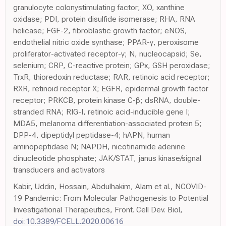
granulocyte colonystimulating factor; XO, xanthine
oxidase; PDI, protein disulfide isomerase; RHA, RNA
helicase; FGF-2, fibroblastic growth factor; eNOS,
endothelial nitric oxide synthase; PPAR-γ, peroxisome
proliferator-activated receptor-γ; N, nucleocapsid; Se,
selenium; CRP, C-reactive protein; GPx, GSH peroxidase;
TrxR, thioredoxin reductase; RAR, retinoic acid receptor;
RXR, retinoid receptor X; EGFR, epidermal growth factor
receptor; PRKCB, protein kinase C-β; dsRNA, double-
stranded RNA; RIG-I, retinoic acid-inducible gene I;
MDA5, melanoma differentiation-associated protein 5;
DPP-4, dipeptidyl peptidase-4; hAPN, human
aminopeptidase N; NAPDH, nicotinamide adenine
dinucleotide phosphate; JAK/STAT, janus kinase/signal
transducers and activators
Kabir, Uddin, Hossain, Abdulhakim, Alam et al., NCOVID-
19 Pandemic: From Molecular Pathogenesis to Potential
Investigational Therapeutics, Front. Cell Dev. Biol,
doi:10.3389/FCELL.2020.00616