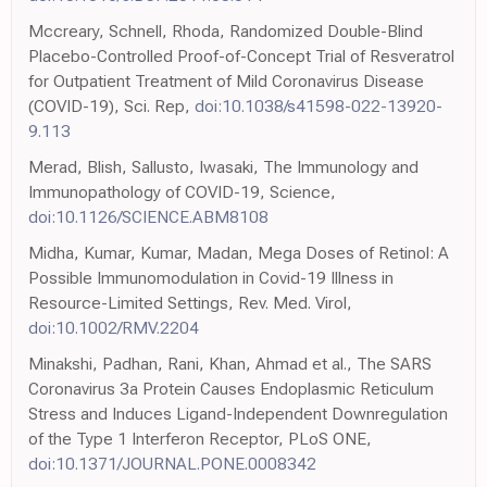
Mccreary, Schnell, Rhoda, Randomized Double-Blind
Placebo-Controlled Proof-of-Concept Trial of Resveratrol
for Outpatient Treatment of Mild Coronavirus Disease
(COVID-19), Sci. Rep,
doi:10.1038/s41598-022-13920-
9.113
Merad, Blish, Sallusto, Iwasaki, The Immunology and
Immunopathology of COVID-19, Science,
doi:10.1126/SCIENCE.ABM8108
Midha, Kumar, Kumar, Madan, Mega Doses of Retinol: A
Possible Immunomodulation in Covid-19 Illness in
Resource-Limited Settings, Rev. Med. Virol,
doi:10.1002/RMV.2204
Minakshi, Padhan, Rani, Khan, Ahmad et al., The SARS
Coronavirus 3a Protein Causes Endoplasmic Reticulum
Stress and Induces Ligand-Independent Downregulation
of the Type 1 Interferon Receptor, PLoS ONE,
doi:10.1371/JOURNAL.PONE.0008342