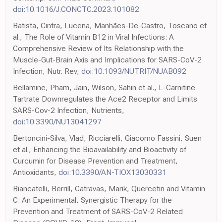
doi:10.1016/J.CONCTC.2023.101082
Batista, Cintra, Lucena, Manhães-De-Castro, Toscano et
al., The Role of Vitamin B12 in Viral Infections: A
Comprehensive Review of Its Relationship with the
Muscle-Gut-Brain Axis and Implications for SARS-CoV-2
Infection, Nutr. Rev,
doi:10.1093/NUTRIT/NUAB092
Bellamine, Pham, Jain, Wilson, Sahin et al., L-Carnitine
Tartrate Downregulates the Ace2 Receptor and Limits
SARS-Cov-2 Infection, Nutrients,
doi:10.3390/NU13041297
Bertoncini-Silva, Vlad, Ricciarelli, Giacomo Fassini, Suen
et al., Enhancing the Bioavailability and Bioactivity of
Curcumin for Disease Prevention and Treatment,
Antioxidants,
doi:10.3390/AN-TIOX13030331
Biancatelli, Berrill, Catravas, Marik, Quercetin and Vitamin
C: An Experimental, Synergistic Therapy for the
Prevention and Treatment of SARS-CoV-2 Related