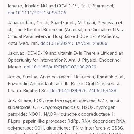
Ignarro, Inhaled NO and COVID-19, Br. J. Pharmacol,
doi:10.1111/BPH.15085.126
Jahangirifard, Omidi, Sharifzadeh, Mirtajani, Peyravian et
al., The Effect of Bromelain (Anaheal) on Clinical and Para-
Clinical Parameters in Hospitalized COVID-19 Patients,
Acta Med. Iran,
doi:10.18502/ACTA.V59I12.8066
Jakovac, COVID-19 and Vitamin D-Is There a Link and an
Opportunity for Intervention?, Am. J. Physiol.-Endocrinol.
Metab,
doi:10.1152/AJPENDO.00138.2020
Jeeva, Sunitha, Ananthalakshmi, Rajkumari, Ramesh et al.,
Enzymatic Antioxidants and Its Role in Oral Diseases, J.
Pharm. Bioallied Sci,
doi:10.4103/0975-7406.163438
Jnk, Kinase, ROS, reactive oxygen species; O2 -, anion
superoxide; OH -, hydroxyl radicals; H2O2, hydrogen
peroxide; NQO1, NADPH quinone oxidoreductase 1;
PLpro, papain-like protease; RdRp, RNA-dependent RNA
polymerase; GGH, glutathione; IFN-γ, interferon-γ; GSSG,