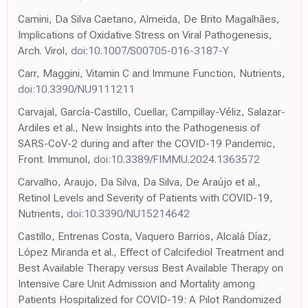
Camini, Da Silva Caetano, Almeida, De Brito Magalhães,
Implications of Oxidative Stress on Viral Pathogenesis,
Arch. Virol,
doi:10.1007/S00705-016-3187-Y
Carr, Maggini, Vitamin C and Immune Function, Nutrients,
doi:10.3390/NU9111211
Carvajal, García-Castillo, Cuellar, Campillay-Véliz, Salazar-
Ardiles et al., New Insights into the Pathogenesis of
SARS-CoV-2 during and after the COVID-19 Pandemic,
Front. Immunol,
doi:10.3389/FIMMU.2024.1363572
Carvalho, Araujo, Da Silva, Da Silva, De Araújo et al.,
Retinol Levels and Severity of Patients with COVID-19,
Nutrients,
doi:10.3390/NU15214642
Castillo, Entrenas Costa, Vaquero Barrios, Alcalá Díaz,
López Miranda et al., Effect of Calcifediol Treatment and
Best Available Therapy versus Best Available Therapy on
Intensive Care Unit Admission and Mortality among
Patients Hospitalized for COVID-19: A Pilot Randomized